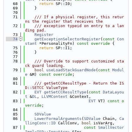
   68
return
 SP::I0;
   69
    }
   70
   71
    /// If a physical register, this retur
ns the register that receives the
   72
    /// exception typeid on entry to a lan
ding pad.
   73
Register
   74
getExceptionSelectorRegister
(
const
Con
stant
 *PersonalityFn)
 const override 
{
   75
return
 SP::I1;
   76
    }
   77
   78
    /// Override to support customized sta
ck guard loading.
   79
bool
useLoadStackGuardNode
(
const
Modul
e
 &M) 
const override
;
   80
   81
    /// getSetCCResultType - Return the IS
D::SETCC ValueType
   82
EVT
getSetCCResultType
(
const
DataLayou
t
 &
DL
, 
LLVMContext
 &Context,
   83
EVT
 VT) 
const o
verride
;
   84
   85
SDValue
   86
LowerFormalArguments
(
SDValue
 Chain, 
Ca
llingConv::ID
 CallConv, 
bool
 isVarArg,
   87
const
SmallVector
Impl<ISD::InputArg>
 &Ins,