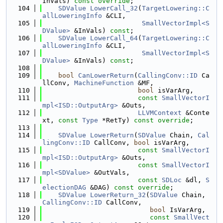
InVals) 
const override
;
  104
SDValue
LowerCall_32
(
TargetLowering::C
allLoweringInfo
 &CLI,
  105
SmallVectorImpl<S
DValue>
 &InVals) 
const
;
  106
SDValue
LowerCall_64
(
TargetLowering::C
allLoweringInfo
 &CLI,
  107
SmallVectorImpl<S
DValue>
 &InVals) 
const
;
  108
  109
bool
CanLowerReturn
(
CallingConv::ID
 Ca
llConv, 
MachineFunction
 &MF,
  110
bool
 isVarArg,
  111
const
SmallVectorI
mpl<ISD::OutputArg>
 &Outs,
  112
LLVMContext
 &Conte
xt, 
const
Type
 *RetTy) 
const override
;
  113
  114
SDValue
LowerReturn
(
SDValue
 Chain, 
Cal
lingConv::ID
 CallConv, 
bool
 isVarArg,
  115
const
SmallVectorI
mpl<ISD::OutputArg>
 &Outs,
  116
const
SmallVectorI
mpl<SDValue>
 &OutVals,
  117
const
SDLoc
 &dl, 
S
electionDAG
 &DAG) 
const override
;
  118
SDValue
LowerReturn_32
(
SDValue
 Chain, 
CallingConv::ID
 CallConv,
  119
bool
 IsVarArg,
  120
const
SmallVect