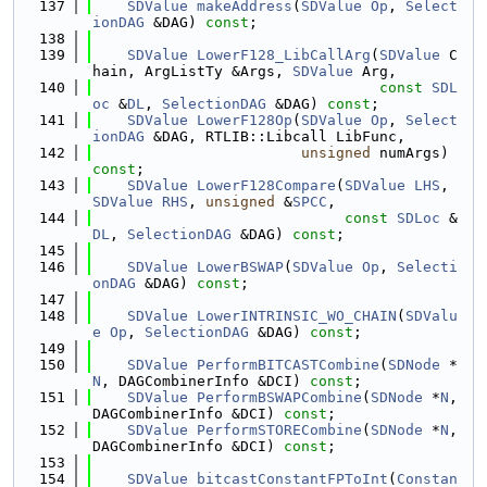
  137
SDValue
makeAddress
(
SDValue
Op
, 
Select
ionDAG
 &DAG) 
const
;
  138
  139
SDValue
LowerF128_LibCallArg
(
SDValue
 C
hain, ArgListTy &Args, 
SDValue
 Arg,
  140
const
SDL
oc
 &
DL
, 
SelectionDAG
 &DAG) 
const
;
  141
SDValue
LowerF128Op
(
SDValue
Op
, 
Select
ionDAG
 &DAG, RTLIB::Libcall LibFunc,
  142
unsigned
 numArgs) 
const
;
  143
SDValue
LowerF128Compare
(
SDValue
LHS
, 
SDValue
RHS
, 
unsigned
 &
SPCC
,
  144
const
SDLoc
 &
DL
, 
SelectionDAG
 &DAG) 
const
;
  145
  146
SDValue
LowerBSWAP
(
SDValue
Op
, 
Selecti
onDAG
 &DAG) 
const
;
  147
  148
SDValue
LowerINTRINSIC_WO_CHAIN
(
SDValu
e
Op
, 
SelectionDAG
 &DAG) 
const
;
  149
  150
SDValue
PerformBITCASTCombine
(
SDNode
 *
N
, DAGCombinerInfo &DCI) 
const
;
  151
SDValue
PerformBSWAPCombine
(
SDNode
 *
N
, 
DAGCombinerInfo &DCI) 
const
;
  152
SDValue
PerformSTORECombine
(
SDNode
 *
N
, 
DAGCombinerInfo &DCI) 
const
;
  153
  154
SDValue
bitcastConstantFPToInt
(
Constan