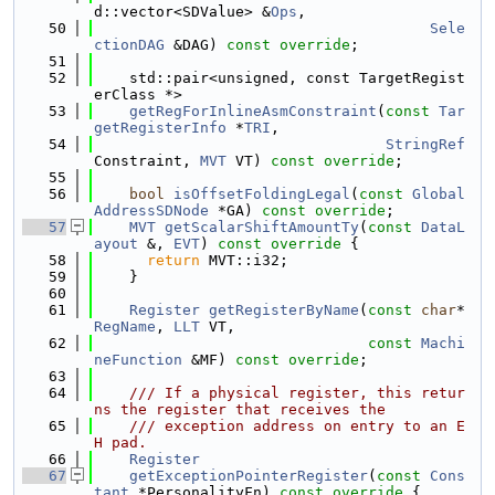
d::vector<SDValue> &
Ops
,
   50
Sele
ctionDAG
 &DAG) 
const override
;
   51
   52
    std::pair<unsigned, const TargetRegist
erClass *>
   53
getRegForInlineAsmConstraint
(
const
Tar
getRegisterInfo
 *
TRI
,
   54
StringRef
Constraint, 
MVT
 VT) 
const override
;
   55
   56
bool
isOffsetFoldingLegal
(
const
Global
AddressSDNode
 *GA) 
const override
;
   57
MVT
getScalarShiftAmountTy
(
const
DataL
ayout
 &, 
EVT
)
 const override 
{
   58
return
 MVT::i32;
   59
    }
   60
   61
Register
getRegisterByName
(
const
char
* 
RegName
, 
LLT
 VT,
   62
const
Machi
neFunction
 &MF) 
const override
;
   63
   64
    /// If a physical register, this retur
ns the register that receives the
   65
    /// exception address on entry to an E
H pad.
   66
Register
   67
getExceptionPointerRegister
(
const
Cons
tant
 *PersonalityFn)
 const override 
{