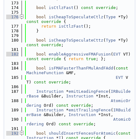
  173
  174
bool
isCtlzFast
() 
const override
;
  175
  176
bool
isCheapToSpeculateCtlz
(
Type
 *Ty)
const override 
{
  177
return
isCtlzFast
();
  178
    }
  179
  180
bool
isCheapToSpeculateCttz
(
Type
 *Ty) 
const override
;
  181
  182
bool
enableAggressiveFMAFusion
(
EVT
 VT)
const override 
{ 
return
true
; };
  183
  184
bool
isFMAFasterThanFMulAndFAdd
(
const
MachineFunction
 &MF,
  185
EVT
 V
T) 
const override
;
  186
  187
Instruction
 *
emitLeadingFence
(
IRBuilde
rBase
 &Builder, 
Instruction
 *Inst,
  188
AtomicOr
dering
 Ord) 
const override
;
  189
Instruction
 *
emitTrailingFence
(
IRBuild
erBase
 &Builder, 
Instruction
 *Inst,
  190
AtomicO
rdering
 Ord) 
const override
;
  191
  192
bool
shouldInsertFencesForAtomic
(
const
Instruction
 *
I
)
 const override 
{