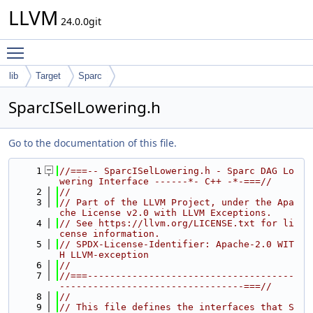
LLVM
24.0.0git
Toggle main menu visibility
lib
Target
Sparc
SparcISelLowering.h
Go to the documentation of this file.
    1
//===-- SparcISelLowering.h - Sparc DAG Lo
wering Interface ------*- C++ -*-===//
    2
//
    3
// Part of the LLVM Project, under the Apa
che License v2.0 with LLVM Exceptions.
    4
// See https://llvm.org/LICENSE.txt for li
cense information.
    5
// SPDX-License-Identifier: Apache-2.0 WIT
H LLVM-exception
    6
//
    7
//===-------------------------------------
---------------------------------===//
    8
//
    9
// This file defines the interfaces that S