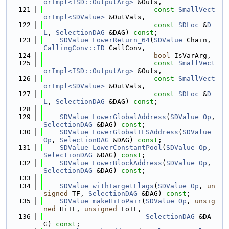
orImpl<ISD::OutputArg>
 &Outs,
  121
const
SmallVect
orImpl<SDValue>
 &OutVals,
  122
const
SDLoc
 &
D
L
, 
SelectionDAG
 &DAG) 
const
;
  123
SDValue
LowerReturn_64
(
SDValue
 Chain, 
CallingConv::ID
 CallConv,
  124
bool
 IsVarArg,
  125
const
SmallVect
orImpl<ISD::OutputArg>
 &Outs,
  126
const
SmallVect
orImpl<SDValue>
 &OutVals,
  127
const
SDLoc
 &
D
L
, 
SelectionDAG
 &DAG) 
const
;
  128
  129
SDValue
LowerGlobalAddress
(
SDValue
Op
, 
SelectionDAG
 &DAG) 
const
;
  130
SDValue
LowerGlobalTLSAddress
(
SDValue
Op
, 
SelectionDAG
 &DAG) 
const
;
  131
SDValue
LowerConstantPool
(
SDValue
Op
, 
SelectionDAG
 &DAG) 
const
;
  132
SDValue
LowerBlockAddress
(
SDValue
Op
, 
SelectionDAG
 &DAG) 
const
;
  133
  134
SDValue
withTargetFlags
(
SDValue
Op
, 
un
signed
 TF, 
SelectionDAG
 &DAG) 
const
;
  135
SDValue
makeHiLoPair
(
SDValue
Op
, 
unsig
ned
 HiTF, 
unsigned
 LoTF,
  136
SelectionDAG
 &DA
G) 
const
;