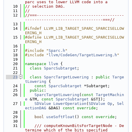
parc uses to lower LLVM code into a
   10
// selection DAG.
   11
//
   12
//===-------------------------------------
---------------------------------===//
   13
   14
#ifndef LLVM_LIB_TARGET_SPARC_SPARCISELLOW
ERING_H
   15
#define LLVM_LIB_TARGET_SPARC_SPARCISELLOW
ERING_H
   16
   17
#include "
Sparc.h
"
   18
#include "
llvm/CodeGen/TargetLowering.h
"
   19
   20
namespace 
llvm
 {
   21
class 
SparcSubtarget
;
   22
   23
class 
SparcTargetLowering
 : 
public
Targe
tLowering
 {
   24
const
SparcSubtarget
 *Subtarget;
   25
public
:
   26
SparcTargetLowering
(
const
TargetMachin
e
 &TM, 
const
SparcSubtarget
 &STI);
   27
SDValue
LowerOperation
(
SDValue
Op
, 
Sel
ectionDAG
 &DAG) 
const override
;
   28
   29
bool
useSoftFloat
() 
const override
;
   30
   31
    /// computeKnownBitsForTargetNode - De
termine which of the bits specified