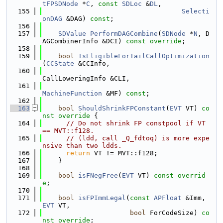
tFPSDNode
 *
C
, 
const
SDLoc
 &
DL
,
  155
Selecti
onDAG
 &DAG) 
const
;
  156
  157
SDValue
PerformDAGCombine
(
SDNode
 *
N
, D
AGCombinerInfo &DCI) 
const override
;
  158
  159
bool
IsEligibleForTailCallOptimization
(
CCState
 &CCInfo,
  160
CallLoweringInfo &CLI,
  161
MachineFunction
 &MF) 
const
;
  162
  163
bool
ShouldShrinkFPConstant
(
EVT
 VT)
 co
nst override 
{
  164
// Do not shrink FP constpool if VT 
== MVT::f128.
  165
// (ldd, call _Q_fdtoq) is more expe
nsive than two ldds.
  166
return
 VT != MVT::f128;
  167
    }
  168
  169
bool
isFNegFree
(
EVT
 VT) 
const overrid
e
;
  170
  171
bool
isFPImmLegal
(
const
APFloat
 &Imm, 
EVT
 VT,
  172
bool
 ForCodeSize) 
co
nst override
;