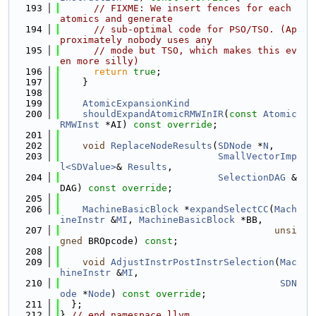
  193
// FIXME: We insert fences for each 
atomics and generate
  194
// sub-optimal code for PSO/TSO. (Ap
proximately nobody uses any
  195
// mode but TSO, which makes this ev
en more silly)
  196
return
true
;
  197
    }
  198
  199
AtomicExpansionKind
  200
shouldExpandAtomicRMWInIR
(
const
Atomic
RMWInst
 *AI) 
const override
;
  201
  202
void
ReplaceNodeResults
(
SDNode
 *
N
,
  203
SmallVectorImp
l<SDValue>
& 
Results
,
  204
SelectionDAG
 &
DAG) 
const override
;
  205
  206
MachineBasicBlock
 *
expandSelectCC
(
Mach
ineInstr
 &
MI
, 
MachineBasicBlock
 *BB,
  207
unsi
gned
 BROpcode) 
const
;
  208
  209
void
AdjustInstrPostInstrSelection
(
Mac
hineInstr
 &
MI
,
  210
SDN
ode
 *
Node
) 
const override
;
  211
  };
  212
} 
// end namespace llvm