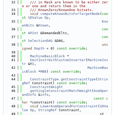
   32
    /// in Mask are known to be either zer
o or one and return them in the
   33
    /// KnownZero/KnownOne bitsets.
   34
void
computeKnownBitsForTargetNode
(
con
st
SDValue
Op
,
   35
Kno
wnBits
 &
Known
,
   36
con
st
APInt
 &DemandedElts,
   37
con
st
SelectionDAG
 &DAG,
   38
uns
igned
Depth
 = 0) 
const override
;
   39
   40
MachineBasicBlock
 *
   41
EmitInstrWithCustomInserter
(
MachineIns
tr
 &
MI
,
   42
MachineBas
icBlock
 *
MBB
) 
const override
;
   43
   44
ConstraintType
getConstraintType
(
Strin
gRef
 Constraint) 
const override
;
   45
ConstraintWeight
   46
getSingleConstraintMatchWeight
(
AsmOper
andInfo
 &
info
,
   47
const
c
har
 *constraint) 
const override
;
   48
void
LowerAsmOperandForConstraint
(
SDVa
lue
Op
, 
StringRef
 Constraint,
   49
                                      st