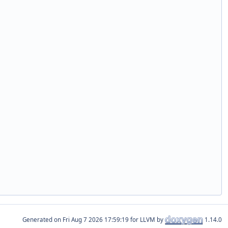
Generated on
for LLVM by
1.14.0