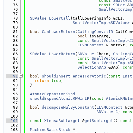
   74
const
SmallVec
   75
const
SDLoc
 &
D
   76
SmallVectorImp
   77
   78
SDValue
LowerCall
(CallLoweringInfo &CLI,
   79
SmallVectorImpl<SDValue>
 
   80
   81
bool
CanLowerReturn
(
CallingConv::ID
 CallCon
   82
bool
 isVarArg,
   83
const
SmallVectorImpl<I
   84
LLVMContext
 &Context, 
c
   85
   86
SDValue
LowerReturn
(
SDValue
 Chain, 
CallingC
   87
const
SmallVectorImpl<I
   88
const
SmallVectorImpl<S
   89
SelectionDAG
 &DAG) 
cons
   90
   91
bool
shouldInsertFencesForAtomic
(
const
Inst
   92
return
true
;
   93
  }
   94
   95
AtomicExpansionKind
   96
shouldExpandAtomicRMWInIR
(
const
AtomicRMWIn
   97
   98
bool
decomposeMulByConstant
(
LLVMContext
 &Co
   99
SDValue
C
) 
cons
  100
  101
const
XtensaSubtarget
 &
getSubtarget
()
 const
  102
  103
MachineBasicBlock
 *