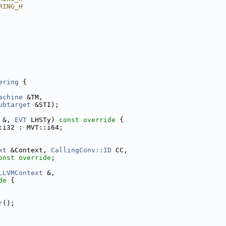
RING_H
ering
 {
achine
 &TM,
ubtarget
 &STI);
 &, 
EVT
 LHSTy)
 const override 
{
:i32 : MVT::i64;
xt
 &Context, 
CallingConv::ID
 CC,
onst override
;
LLVMContext
 &,
de 
{
r
();