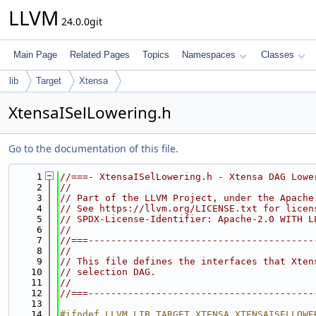
LLVM
24.0.0git
Main Page
Related Pages
Topics
Namespaces
Classes
lib
Target
Xtensa
XtensaISelLowering.h
Go to the documentation of this file.
    1
//===- XtensaISelLowering.h - Xtensa DAG Lowe
    2
//
    3
// Part of the LLVM Project, under the Apache
    4
// See https://llvm.org/LICENSE.txt for licen
    5
// SPDX-License-Identifier: Apache-2.0 WITH L
    6
//
    7
//===----------------------------------------
    8
//
    9
// This file defines the interfaces that Xten
   10
// selection DAG.
   11
//
   12
//===----------------------------------------
   13
   14
#ifndef LLVM_LIB_TARGET_XTENSA_XTENSAISELLOWE