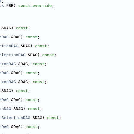
I
,
ck
 *BB) 
const override
;
 &DAG) 
const
;
nDAG
 &DAG) 
const
;
ctionDAG
 &DAG) 
const
;
electionDAG
 &DAG) 
const
;
tionDAG
 &DAG) 
const
;
nDAG
 &DAG) 
const
;
tionDAG
 &DAG) 
const
;
 &DAG) 
const
;
nDAG
 &DAG) 
const
;
onDAG
 &DAG) 
const
;
 
SelectionDAG
 &DAG) 
const
;
nDAG
 &DAG) 
const
;