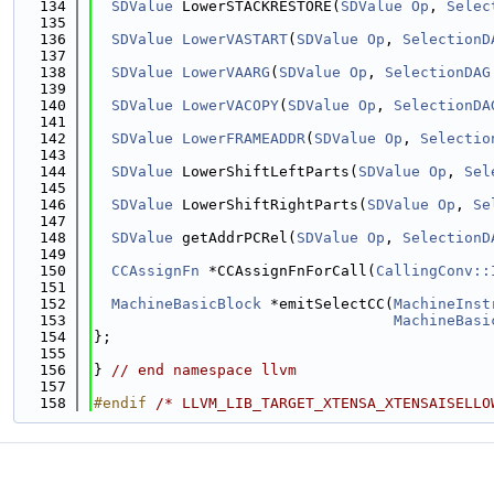
  134
SDValue
 LowerSTACKRESTORE(
SDValue
Op
, 
Selec
  135
  136
SDValue
LowerVASTART
(
SDValue
Op
, 
SelectionD
  137
  138
SDValue
LowerVAARG
(
SDValue
Op
, 
SelectionDAG
  139
  140
SDValue
LowerVACOPY
(
SDValue
Op
, 
SelectionDA
  141
  142
SDValue
LowerFRAMEADDR
(
SDValue
Op
, 
Selectio
  143
  144
SDValue
 LowerShiftLeftParts(
SDValue
Op
, 
Sel
  145
  146
SDValue
 LowerShiftRightParts(
SDValue
Op
, 
Se
  147
  148
SDValue
 getAddrPCRel(
SDValue
Op
, 
SelectionD
  149
  150
CCAssignFn
 *CCAssignFnForCall(
CallingConv::
  151
  152
MachineBasicBlock
 *emitSelectCC(
MachineInst
  153
MachineBasi
  154
};
  155
  156
} 
// end namespace llvm
  157
  158
#endif 
/* LLVM_LIB_TARGET_XTENSA_XTENSAISELLO