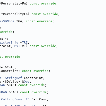
*PersonalityFn) 
const override
;
 *PersonalityFn) 
const override
;
ssSDNode
 *GA) 
const override
;
T,
verride
;
ss *>
gisterInfo
 *
TRI
,
traint, 
MVT
 VT) 
const override
;
st override
;
fo &Info,
Constraint) 
const override
;
p
, 
StringRef
 Constraint,
or<SDValue> &
Ops
,
DAG
 &DAG) 
const override
;
nDAG
 &DAG) 
const override
;
 
CallingConv::ID
 CallConv,