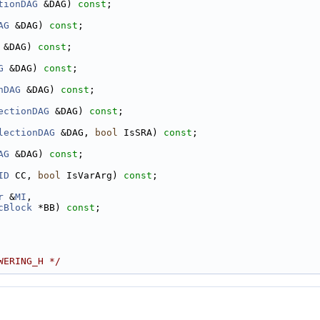
tionDAG
 &DAG) 
const
;
AG
 &DAG) 
const
;
 &DAG) 
const
;
G
 &DAG) 
const
;
nDAG
 &DAG) 
const
;
ectionDAG
 &DAG) 
const
;
lectionDAG
 &DAG, 
bool
 IsSRA) 
const
;
AG
 &DAG) 
const
;
ID
 CC, 
bool
 IsVarArg) 
const
;
r
 &
MI
,
cBlock
 *BB) 
const
;
WERING_H */