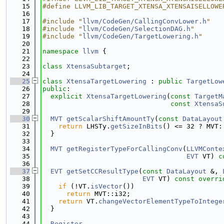
   15
#define LLVM_LIB_TARGET_XTENSA_XTENSAISELLOWE
   16
   17
#include "
llvm/CodeGen/CallingConvLower.h
"
   18
#include "
llvm/CodeGen/SelectionDAG.h
"
   19
#include "
llvm/CodeGen/TargetLowering.h
"
   20
   21
namespace 
llvm
 {
   22
   23
class 
XtensaSubtarget
;
   24
   25
class 
XtensaTargetLowering
 : 
public
TargetLow
   26
public
:
   27
explicit
XtensaTargetLowering
(
const
TargetM
   28
const
XtensaS
   29
   30
MVT
getScalarShiftAmountTy
(
const
DataLayout
   31
return
 LHSTy.
getSizeInBits
() <= 32 ? MVT:
   32
  }
   33
   34
MVT
getRegisterTypeForCallingConv
(
LLVMConte
   35
EVT
 VT) 
c
   36
   37
EVT
getSetCCResultType
(
const
DataLayout
 &, 
   38
EVT
 VT)
 const overri
   39
if
 (!VT.
isVector
())
   40
return
 MVT::i32;
   41
return
 VT.
changeVectorElementTypeToIntege
   42
  }
   43
   44
Register