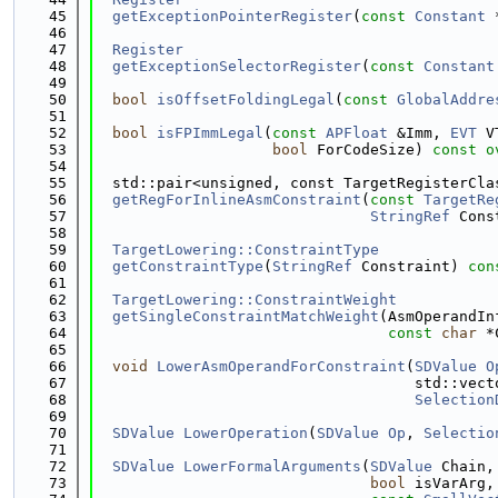
   45
getExceptionPointerRegister
(
const
Constant
 
   46
   47
Register
   48
getExceptionSelectorRegister
(
const
Constant
   49
   50
bool
isOffsetFoldingLegal
(
const
GlobalAddre
   51
   52
bool
isFPImmLegal
(
const
APFloat
 &Imm, 
EVT
 V
   53
bool
 ForCodeSize) 
const o
   54
   55
  std::pair<unsigned, const TargetRegisterCla
   56
getRegForInlineAsmConstraint
(
const
TargetRe
   57
StringRef
 Cons
   58
   59
TargetLowering::ConstraintType
   60
getConstraintType
(
StringRef
 Constraint) 
con
   61
   62
TargetLowering::ConstraintWeight
   63
getSingleConstraintMatchWeight
(AsmOperandIn
   64
const
char
 *
   65
   66
void
LowerAsmOperandForConstraint
(
SDValue
O
   67
                                    std::vect
   68
Selection
   69
   70
SDValue
LowerOperation
(
SDValue
Op
, 
Selectio
   71
   72
SDValue
LowerFormalArguments
(
SDValue
 Chain,
   73
bool
 isVarArg,