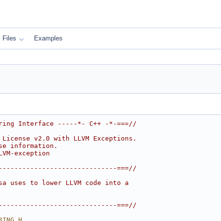
Files
Examples
ring Interface -----*- C++ -*-===//
 License v2.0 with LLVM Exceptions.
se information.
LVM-exception
------------------------------===//
sa uses to lower LLVM code into a
------------------------------===//
RING_H