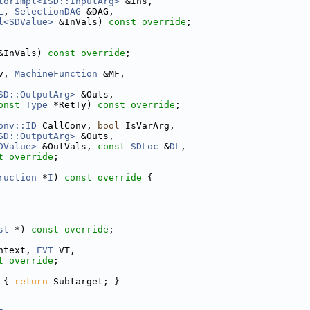
torImpl<ISD::InputArg>
 &Ins,
L
, 
SelectionDAG
 &DAG,
l<SDValue>
 &InVals) 
const override
;
&InVals) 
const override
;
v, 
MachineFunction
 &MF,
SD::OutputArg>
 &Outs,
onst
Type
 *RetTy) 
const override
;
onv::ID
 CallConv, 
bool
 IsVarArg,
SD::OutputArg>
 &Outs,
DValue>
 &OutVals, 
const
SDLoc
 &
DL
,
t override
;
ruction
 *
I
)
 const override 
{
st
 *) 
const override
;
ntext, 
EVT
 VT,
t override
;
 
{ 
return
 Subtarget; }