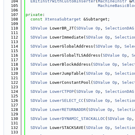
  104
EmitInstrWithCustomInserter
(
MachineInstr
 &
M
  105
MachineBasicBlo
  106
  107
private
:
  108
const
XtensaSubtarget
 &Subtarget;
  109
  110
SDValue
 LowerBR_JT(
SDValue
Op
, 
SelectionDAG
  111
  112
SDValue
 LowerImmediate(
SDValue
Op
, 
Selectio
  113
  114
SDValue
 LowerGlobalAddress(
SDValue
Op
, 
Sele
  115
  116
SDValue
 LowerGlobalTLSAddress(
SDValue
Op
, 
S
  117
  118
SDValue
 LowerBlockAddress(
SDValue
Op
, 
Selec
  119
  120
SDValue
 LowerJumpTable(
SDValue
Op
, 
Selectio
  121
  122
SDValue
 LowerConstantPool(
SDValue
Op
, 
Selec
  123
  124
SDValue
LowerCTPOP
(
SDValue
Op
, 
SelectionDAG
  125
  126
SDValue
LowerSELECT_CC
(
SDValue
Op
, 
Selectio
  127
  128
SDValue
LowerRETURNADDR
(
SDValue
Op
, 
Selecti
  129
  130
SDValue
LowerDYNAMIC_STACKALLOC
(
SDValue
Op
,
  131
  132
SDValue
 LowerSTACKSAVE(
SDValue
Op
, 
Selectio
  133