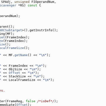
 SPAdj, 
unsigned
 FIOperandNum,
Scavenger
 *RS)
 const 
{
perandNum);
arent();
ARCSubtarget
>().getInstrInfo();
ing(MF);
set
(FrameIndex);
ze
(FrameIndex);
ize
();
ocalFrameSize
();
"
 << MF.
getName
() << 
"\n"
);
"
 << FrameIndex << 
"\n"
);
"
 << ObjSize << 
"\n"
);
"
 << 
Offset
 << 
"\n"
);
"
 << StackSize << 
"\n"
);
"
 << LocalFrameSize << 
"\n"
);
ns.
ter(FrameReg, 
false
/*isDef*/
);
mmediate(
Offset
);