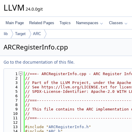
LLVM
24.0.0git
Main Page
Related Pages
Topics
Namespaces
Classes
lib
Target
ARC
ARCRegisterInfo.cpp
Go to the documentation of this file.
    1
//===- ARCRegisterInfo.cpp - ARC Register Inf
    2
//
    3
// Part of the LLVM Project, under the Apache
    4
// See https://llvm.org/LICENSE.txt for licen
    5
// SPDX-License-Identifier: Apache-2.0 WITH L
    6
//
    7
//===----------------------------------------
    8
//
    9
// This file contains the ARC implementation 
   10
//
   11
//===----------------------------------------
   12
   13
#include "
ARCRegisterInfo.h
"
   14
#include "
ARC.h
"