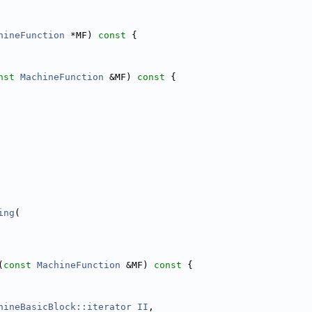
hineFunction
 *MF)
 const 
{
nst
MachineFunction
 &MF)
 const 
{
ing
(
(
const
MachineFunction
 &MF)
 const 
{
hineBasicBlock::iterator
II
,