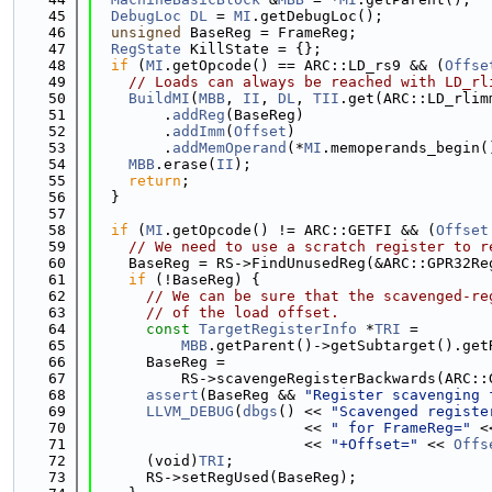
   45
DebugLoc
DL
 = 
MI
.getDebugLoc();
   46
unsigned
 BaseReg = FrameReg;
   47
RegState
 KillState = {};
   48
if
 (
MI
.getOpcode() == ARC::LD_rs9 && (
Offse
   49
// Loads can always be reached with LD_rl
   50
BuildMI
(
MBB
, 
II
, 
DL
, 
TII
.get(ARC::LD_rlim
   51
        .
addReg
(BaseReg)
   52
        .
addImm
(
Offset
)
   53
        .
addMemOperand
(*
MI
.memoperands_begin(
   54
MBB
.erase(
II
);
   55
return
;
   56
  }
   57
   58
if
 (
MI
.getOpcode() != ARC::GETFI && (
Offset
   59
// We need to use a scratch register to r
   60
    BaseReg = RS->FindUnusedReg(&ARC::GPR32Re
   61
if
 (!BaseReg) {
   62
// We can be sure that the scavenged-re
   63
// of the load offset.
   64
const
TargetRegisterInfo
 *
TRI
 =
   65
MBB
.getParent()->getSubtarget().get
   66
      BaseReg =
   67
          RS->scavengeRegisterBackwards(ARC::
   68
assert
(BaseReg && 
"Register scavenging 
   69
LLVM_DEBUG
(
dbgs
() << 
"Scavenged registe
   70
                        << 
" for FrameReg="
 <
   71
                        << 
"+Offset="
 << 
Offs
   72
      (void)
TRI
;
   73
      RS->setRegUsed(BaseReg);