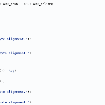
::ADD_rru6 : ARC::ADD_rrlimm;
yte alignment."
);
byte alignment."
);
()), 
Reg
)
));
yte alignment."
);
byte alignment."
);