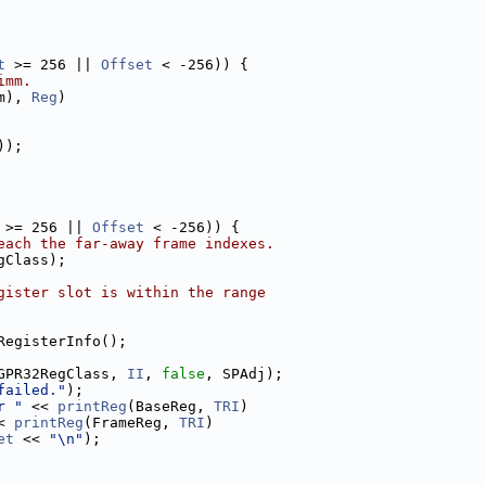
t
 >= 256 || 
Offset
 < -256)) {
imm.
m), 
Reg
)
));
 >= 256 || 
Offset
 < -256)) {
each the far-away frame indexes.
gClass);
gister slot is within the range
RegisterInfo();
GPR32RegClass, 
II
, 
false
, SPAdj);
failed."
);
r "
 << 
printReg
(BaseReg, 
TRI
)
< 
printReg
(FrameReg, 
TRI
)
et
 << 
"\n"
);