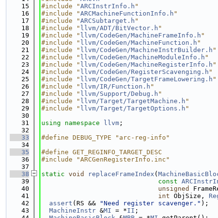
   15
#include "
ARCInstrInfo.h
"
   16
#include "
ARCMachineFunctionInfo.h
"
   17
#include "
ARCSubtarget.h
"
   18
#include "
llvm/ADT/BitVector.h
"
   19
#include "
llvm/CodeGen/MachineFrameInfo.h
"
   20
#include "
llvm/CodeGen/MachineFunction.h
"
   21
#include "
llvm/CodeGen/MachineInstrBuilder.h
"
   22
#include "
llvm/CodeGen/MachineModuleInfo.h
"
   23
#include "
llvm/CodeGen/MachineRegisterInfo.h
"
   24
#include "
llvm/CodeGen/RegisterScavenging.h
"
   25
#include "
llvm/CodeGen/TargetFrameLowering.h
"
   26
#include "
llvm/IR/Function.h
"
   27
#include "
llvm/Support/Debug.h
"
   28
#include "
llvm/Target/TargetMachine.h
"
   29
#include "
llvm/Target/TargetOptions.h
"
   30
   31
using namespace 
llvm
;
   32
   33
#define DEBUG_TYPE "arc-reg-info"
   34
   35
#define GET_REGINFO_TARGET_DESC
   36
#include "ARCGenRegisterInfo.inc"
   37
   38
static
void
replaceFrameIndex
(
MachineBasicBlo
   39
const
ARCInstrI
   40
unsigned
 FrameR
   41
int
 ObjSize, 
Re
   42
assert
(RS && 
"Need register scavenger."
);
   43
MachineInstr
 &
MI
 = *
II
;
   44
MachineBasicBlock
 &
MBB
 = *
MI
.getParent();