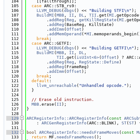
  104
    [[fallthrough]];
  105
case
 ARC::STB_rs9:
  106
LLVM_DEBUG
(
dbgs
() << 
"Building STFI\n"
);
  107
BuildMI
(
MBB
, 
II
, 
DL
, 
TII
.get(
MI
.getOpcode
  108
        .
addReg
(
Reg
, 
getKillRegState
(
MI
.getOp
  109
        .
addReg
(BaseReg, KillState)
  110
        .
addImm
(
Offset
)
  111
        .
addMemOperand
(*
MI
.memoperands_begin(
  112
break
;
  113
case
 ARC::GETFI:
  114
LLVM_DEBUG
(
dbgs
() << 
"Building GETFI\n"
);
  115
BuildMI
(
MBB
, 
II
, 
DL
,
  116
TII
.get(
isUInt<6>
(
Offset
) ? ARC::
  117
        .
addReg
(
Reg
, 
RegState::Define
)
  118
        .
addReg
(FrameReg)
  119
        .
addImm
(
Offset
);
  120
break
;
  121
default
:
  122
llvm_unreachable
(
"Unhandled opcode."
);
  123
  }
  124
  125
// Erase old instruction.
  126
MBB
.erase(
II
);
  127
}
  128
  129
ARCRegisterInfo::ARCRegisterInfo
(
const
ARCSub
  130
    : 
ARCGenRegisterInfo
(ARC::BLINK), 
ST
(
ST
) 
  131
  132
bool
ARCRegisterInfo::needsFrameMoves
(
const
M
  133
return
 MF.
needsFrameMoves
();