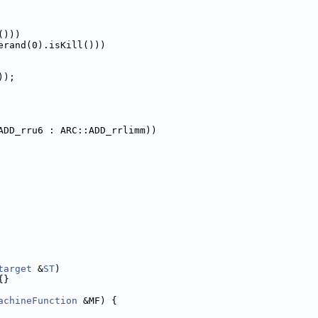
()))
erand(0).isKill()))
));
ADD_rru6 : ARC::ADD_rrlimm))
target
 &
ST
)
{}
achineFunction
 &MF) {