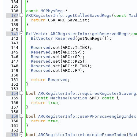
  134
}
  135
  136
const
MCPhysReg
 *
  137
ARCRegisterInfo::getCalleeSavedRegs
(
const
Mac
  138
return
 CSR_ARC_SaveList;
  139
}
  140
  141
BitVector
ARCRegisterInfo::getReservedRegs
(
co
  142
BitVector
Reserved
(getNumRegs());
  143
  144
Reserved
.set(ARC::ILINK);
  145
Reserved
.set(ARC::SP);
  146
Reserved
.set(ARC::GP);
  147
Reserved
.set(ARC::R25);
  148
Reserved
.set(ARC::BLINK);
  149
Reserved
.set(ARC::FP);
  150
  151
return
Reserved
;
  152
}
  153
  154
bool
ARCRegisterInfo::requiresRegisterScaveng
  155
const
MachineFunction
 &MF)
 const 
{
  156
return
true
;
  157
}
  158
  159
bool
ARCRegisterInfo::useFPForScavengingIndex
  160
return
true
;
  161
}
  162
  163
bool
ARCRegisterInfo::eliminateFrameIndex
(
Mac