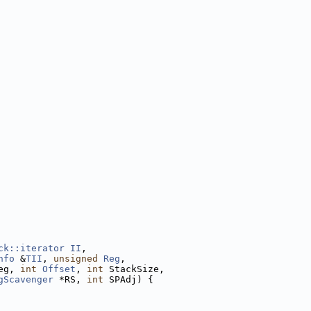
ck::iterator
II
,
nfo
 &
TII
, 
unsigned
Reg
,
eg, 
int
Offset
, 
int
 StackSize,
gScavenger
 *RS, 
int
 SPAdj) {