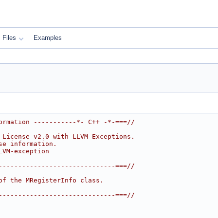
Files
Examples
ormation -----------*- C++ -*-===//
 License v2.0 with LLVM Exceptions.
se information.
LVM-exception
------------------------------===//
of the MRegisterInfo class.
------------------------------===//