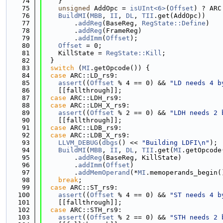
   74
    }
   75
unsigned
 AddOpc = 
isUInt<6>
(
Offset
) ? ARC
   76
BuildMI
(
MBB
, 
II
, 
DL
, 
TII
.get(AddOpc))
   77
        .
addReg
(BaseReg, 
RegState::Define
)
   78
        .
addReg
(FrameReg)
   79
        .
addImm
(
Offset
);
   80
Offset
 = 0;
   81
    KillState = 
RegState::Kill
;
   82
  }
   83
switch
 (
MI
.getOpcode()) {
   84
case
 ARC::LD_rs9:
   85
assert
((
Offset
 % 4 == 0) && 
"LD needs 4 b
   86
    [[fallthrough]];
   87
case
 ARC::LDH_rs9:
   88
case
 ARC::LDH_X_rs9:
   89
assert
((
Offset
 % 2 == 0) && 
"LDH needs 2 
   90
    [[fallthrough]];
   91
case
 ARC::LDB_rs9:
   92
case
 ARC::LDB_X_rs9:
   93
LLVM_DEBUG
(
dbgs
() << 
"Building LDFI\n"
);
   94
BuildMI
(
MBB
, 
II
, 
DL
, 
TII
.get(
MI
.getOpcode
   95
        .
addReg
(BaseReg, KillState)
   96
        .
addImm
(
Offset
)
   97
        .
addMemOperand
(*
MI
.memoperands_begin(
   98
break
;
   99
case
 ARC::ST_rs9:
  100
assert
((
Offset
 % 4 == 0) && 
"ST needs 4 b
  101
    [[fallthrough]];
  102
case
 ARC::STH_rs9:
  103
assert
((
Offset
 % 2 == 0) && 
"STH needs 2 