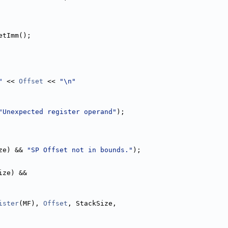
etImm();
"
 << 
Offset
 << 
"\n"
"Unexpected register operand"
);
ze) && 
"SP Offset not in bounds."
);
ize) &&
ister
(MF), 
Offset
, StackSize,