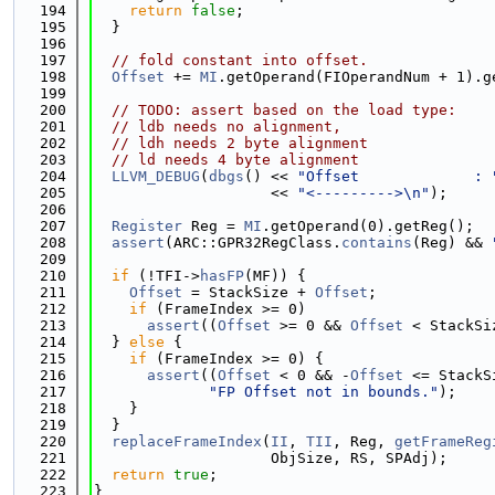
  194
return
false
;
  195
  }
  196
  197
// fold constant into offset.
  198
Offset
 += 
MI
.getOperand(FIOperandNum + 1).g
  199
  200
// TODO: assert based on the load type:
  201
// ldb needs no alignment,
  202
// ldh needs 2 byte alignment
  203
// ld needs 4 byte alignment
  204
LLVM_DEBUG
(
dbgs
() << 
"Offset             : 
  205
                    << 
"<--------->\n"
);
  206
  207
Register
 Reg = 
MI
.getOperand(0).getReg();
  208
assert
(ARC::GPR32RegClass.
contains
(Reg) && 
  209
  210
if
 (!TFI->
hasFP
(MF)) {
  211
Offset
 = StackSize + 
Offset
;
  212
if
 (FrameIndex >= 0)
  213
assert
((
Offset
 >= 0 && 
Offset
 < StackSi
  214
  } 
else
 {
  215
if
 (FrameIndex >= 0) {
  216
assert
((
Offset
 < 0 && -
Offset
 <= StackS
  217
"FP Offset not in bounds."
);
  218
    }
  219
  }
  220
replaceFrameIndex
(
II
, 
TII
, Reg, 
getFrameReg
  221
                    ObjSize, RS, SPAdj);
  222
return
true
;                  
  223
}