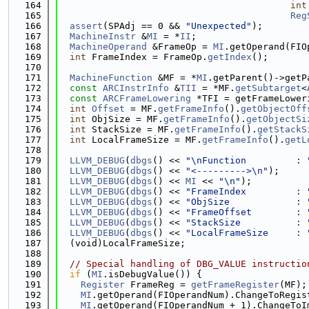
  164
int
  165
Reg
  166
assert
(SPAdj == 0 && 
"Unexpected"
);
  167
MachineInstr
 &
MI
 = *
II
;
  168
MachineOperand
 &FrameOp = 
MI
.getOperand(FIO
  169
int
 FrameIndex = FrameOp.
getIndex
();
  170
  171
MachineFunction
 &MF = *
MI
.getParent()->getP
  172
const
ARCInstrInfo
 &
TII
 = *MF.
getSubtarget
<
  173
const
ARCFrameLowering
 *TFI = getFrameLower
  174
int
Offset
 = MF.
getFrameInfo
().
getObjectOff
  175
int
 ObjSize = MF.
getFrameInfo
().
getObjectSi
  176
int
 StackSize = MF.
getFrameInfo
().
getStackS
  177
int
 LocalFrameSize = MF.
getFrameInfo
().
getL
  178
  179
LLVM_DEBUG
(
dbgs
() << 
"\nFunction         : 
  180
LLVM_DEBUG
(
dbgs
() << 
"<--------->\n"
);
  181
LLVM_DEBUG
(
dbgs
() << 
MI
 << 
"\n"
);
  182
LLVM_DEBUG
(
dbgs
() << 
"FrameIndex         : 
  183
LLVM_DEBUG
(
dbgs
() << 
"ObjSize            : 
  184
LLVM_DEBUG
(
dbgs
() << 
"FrameOffset        : 
  185
LLVM_DEBUG
(
dbgs
() << 
"StackSize          : 
  186
LLVM_DEBUG
(
dbgs
() << 
"LocalFrameSize     : 
  187
  (void)LocalFrameSize;
  188
  189
// Special handling of DBG_VALUE instructio
  190
if
 (
MI
.isDebugValue()) {
  191
Register
 FrameReg = 
getFrameRegister
(MF);
  192
MI
.getOperand(FIOperandNum).ChangeToRegis
  193
MI
.getOperand(FIOperandNum + 1).ChangeToI