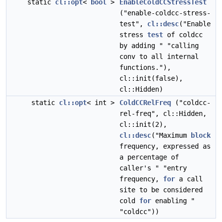
static
cl::opt
<
bool
>
EnableColdCCStressTest
("enable-coldcc-stress-
test",
cl::desc
("Enable
stress
test
of coldcc
by adding " "calling
conv to all internal
functions."),
cl::init(false),
cl::Hidden)
static
cl::opt
< int >
ColdCCRelFreq
("coldcc-
rel-freq", cl::Hidden,
cl::init(2),
cl::desc
("Maximum
block
frequency, expressed as
a percentage of
caller's " "entry
frequency,
for
a call
site to be considered
cold
for
enabling "
"coldcc"))