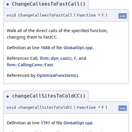
ChangeCalleesToFastCall()
◆
void ChangeCalleesToFastCall
(
Function
*
F
)
static
Walk all of the direct calls of the specified function,
changing them to FastCC.
Definition at line
1688
of file
GlobalOpt.cpp
.
References
Call
,
llvm::dyn_cast()
,
F
, and
llvm::CallingConv::Fast
.
Referenced by
OptimizeFunctions()
.
changeCallSitesToColdCC()
◆
void changeCallSitesToColdCC
(
Function
*
F
)
static
Definition at line
1791
of file
GlobalOpt.cpp
.