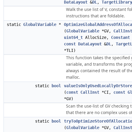
DataLayout
&
DL
,
TargetLibrar
Walk the use list of V, constant fo
instructions that are foldable.
static
GlobalVariable
*
OptimizeGlobalAddressOfAlloc
(
GlobalVariable
*GV,
CallIns
uint64_t
AllocSize,
Constant
const
DataLayout
&
DL
,
Target
*TLI)
This function takes the specified 
variable, and transforms the prog
always contained the result of th
malloc.
static
bool
valueIsOnlyUsedLocallyOrStor
(
const
CallInst
*CI,
const
G
*GV)
Scan the use-list of GV checking 
that there are no complex uses of
static
bool
tryToOptimizeStoreOfAllocati
(
GlobalVariable
*GV,
CallIns