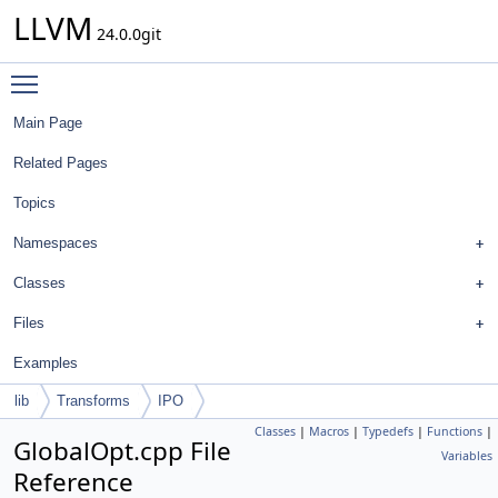
LLVM
24.0.0git
Toggle main menu visibility
Main Page
Related Pages
Topics
Namespaces
Classes
Files
Examples
lib
Transforms
IPO
Classes
|
Macros
|
Typedefs
|
Functions
|
GlobalOpt.cpp File
Variables
Reference