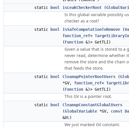
static
bool
isLeakCheckerRoot
(
GlobalVar
Is this global variable possibly u
checker as a root?
static
bool
IsSafeComputationToRemove
(
V
function_ref
<
TargetLibraryI
(
Function
&)> GetTLI)
Given a value that is stored to a 
never read, determine whether it'
remove the store and the chain 
that feeds the store.
static
bool
CleanupPointerRootUsers
(
Glo
*GV,
function_ref
<
TargetLib
(
Function
&)> GetTLI)
This GV is a pointer root.
static
bool
CleanupConstantGlobalUsers
(
GlobalVariable
*GV,
const
D
&
DL
)
We just marked GV constant.