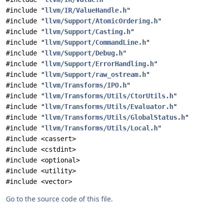
#include "
llvm/IR/ValueHandle.h
"
#include "
llvm/Support/AtomicOrdering.h
"
#include "
llvm/Support/Casting.h
"
#include "
llvm/Support/CommandLine.h
"
#include "
llvm/Support/Debug.h
"
#include "
llvm/Support/ErrorHandling.h
"
#include "
llvm/Support/raw_ostream.h
"
#include "
llvm/Transforms/IPO.h
"
#include "
llvm/Transforms/Utils/CtorUtils.h
"
#include "
llvm/Transforms/Utils/Evaluator.h
"
#include "
llvm/Transforms/Utils/GlobalStatus.h
"
#include "
llvm/Transforms/Utils/Local.h
"
#include <cassert>
#include <cstdint>
#include <optional>
#include <utility>
#include <vector>
Go to the source code of this file.