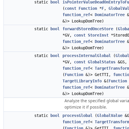
static
bool
isPointerValueDeadOnEntryToF
(
const
Function
*
F
,
GlobalVa
function_ref
<
DominatorTree
&
&)> LookupDomTree)
static
bool
forwardStoredOnceStore
(
Glob
*GV,
const
StoreInst
*StoredO
function_ref
<
DominatorTree
&
&)> LookupDomTree)
static
bool
processInternalGlobal
(
Globa
*GV,
const
GlobalStatus
&GS,
function_ref
<
TargetTransfor
(
Function
&)> GetTTI,
functi
TargetLibraryInfo
&(
Function
function_ref
<
DominatorTree
&
&)> LookupDomTree)
Analyze the specified global vari
optimize it if possible.
static
bool
processGlobal
(
GlobalValue
&G
function_ref
<
TargetTransfor
(
Function
&)> GetTTI,
functi