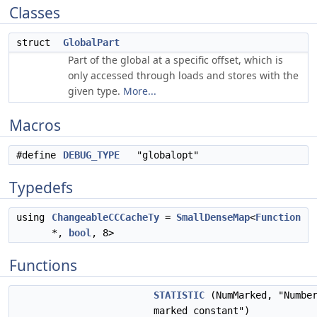
Classes
struct
GlobalPart
Part of the global at a specific offset, which is
only accessed through loads and stores with the
given type.
More...
Macros
#define
DEBUG_TYPE
"globalopt"
Typedefs
using
ChangeableCCCacheTy
=
SmallDenseMap
<
Function
*,
bool
, 8>
Functions
STATISTIC
(NumMarked, "Numbe
marked constant")