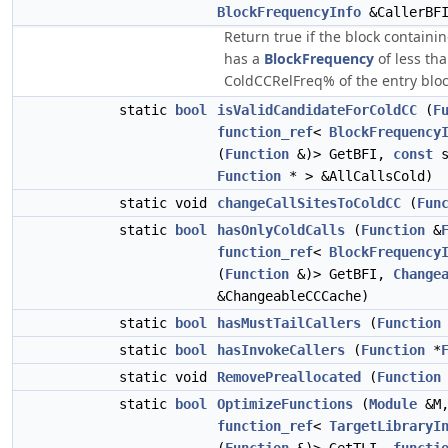
BlockFrequencyInfo
&CallerBF
Return true if the block containing
has a
BlockFrequency
of less th
ColdCCRelFreq% of the entry bloc
static
bool
isValidCandidateForColdCC
(
F
function_ref
<
BlockFrequency
(
Function
&)> GetBFI,
const
s
Function
* > &AllCallsCold)
static void
changeCallSitesToColdCC
(
Fun
static
bool
hasOnlyColdCalls
(
Function
&
function_ref
<
BlockFrequency
(
Function
&)> GetBFI,
Change
&ChangeableCCCache)
static
bool
hasMustTailCallers
(
Function
static
bool
hasInvokeCallers
(
Function
*
static void
RemovePreallocated
(
Function
static
bool
OptimizeFunctions
(
Module
&M
function_ref
<
TargetLibraryI