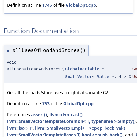
Definition at line
1745
of file
GlobalOpt.cpp
.
Function Documentation
allUsesOfLoadAndStores()
◆
void
allUsesOfLoadAndStores
(
GlobalVariable
*
G
SmallVector
<
Value
*, 4 > &
U
Get all the loads/store uses for global variable
.
GV
Definition at line
753
of file
GlobalOpt.cpp
.
References
assert()
,
llvm::dyn_cast()
,
llvm::SmallVectorTemplateCommon< T, typename >::empty()
,
llvm::isa()
,
P
,
llvm::SmallVectorImpl< T >::pop_back_val()
,
llvm::SmallVectorTemplateBase< T, bool >::push_back()
, and
U