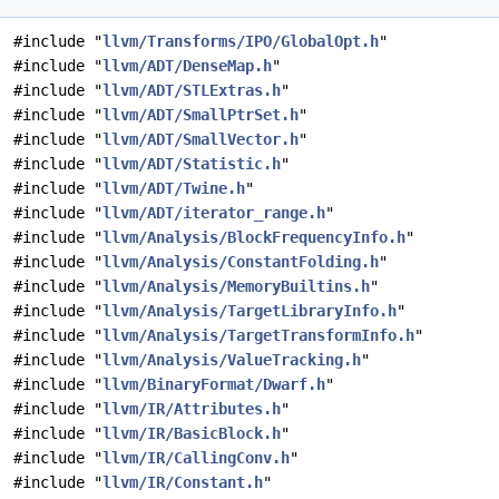
#include "
llvm/Transforms/IPO/GlobalOpt.h
"
#include "
llvm/ADT/DenseMap.h
"
#include "
llvm/ADT/STLExtras.h
"
#include "
llvm/ADT/SmallPtrSet.h
"
#include "
llvm/ADT/SmallVector.h
"
#include "
llvm/ADT/Statistic.h
"
#include "
llvm/ADT/Twine.h
"
#include "
llvm/ADT/iterator_range.h
"
#include "
llvm/Analysis/BlockFrequencyInfo.h
"
#include "
llvm/Analysis/ConstantFolding.h
"
#include "
llvm/Analysis/MemoryBuiltins.h
"
#include "
llvm/Analysis/TargetLibraryInfo.h
"
#include "
llvm/Analysis/TargetTransformInfo.h
"
#include "
llvm/Analysis/ValueTracking.h
"
#include "
llvm/BinaryFormat/Dwarf.h
"
#include "
llvm/IR/Attributes.h
"
#include "
llvm/IR/BasicBlock.h
"
#include "
llvm/IR/CallingConv.h
"
#include "
llvm/IR/Constant.h
"