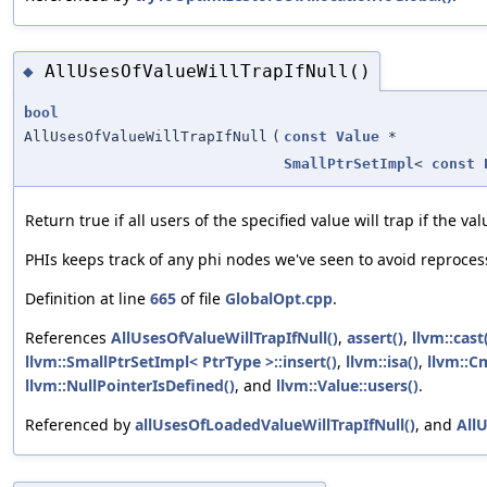
AllUsesOfValueWillTrapIfNull()
◆
bool
AllUsesOfValueWillTrapIfNull
(
const
Value
*
SmallPtrSetImpl
<
const
Return true if all users of the specified value will trap if the va
PHIs keeps track of any phi nodes we've seen to avoid reproce
Definition at line
665
of file
GlobalOpt.cpp
.
References
AllUsesOfValueWillTrapIfNull()
,
assert()
,
llvm::cast
llvm::SmallPtrSetImpl< PtrType >::insert()
,
llvm::isa()
,
llvm::C
llvm::NullPointerIsDefined()
, and
llvm::Value::users()
.
Referenced by
allUsesOfLoadedValueWillTrapIfNull()
, and
AllU