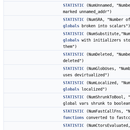
STATISTIC
(NumUnnamed, "Numb
marked unnamed_addr")
STATISTIC
(NumSRA, "Number of
globals
broken into scalars"
STATISTIC
(NumSubstitute,"Num
globals
with initializers sto
them")
STATISTIC
(NumDeleted, "Numb
deleted")
STATISTIC
(NumGlobUses, "Numb
uses devirtualized")
STATISTIC
(NumLocalized, "Num
globals
localized")
STATISTIC
(NumShrunkToBool, "
global vars shrunk to boolea
STATISTIC
(NumFastCallFns, "N
functions
converted to fastc
STATISTIC
(NumCtorsEvaluated,