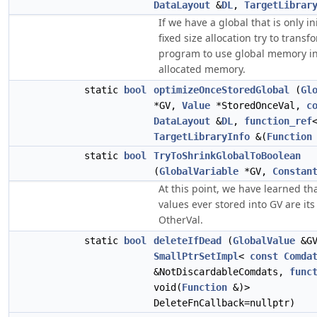
DataLayout
&
DL
,
TargetLibrar
If we have a global that is only in
fixed size allocation try to transf
program to use global memory i
allocated memory.
static
bool
optimizeOnceStoredGlobal
(
Gl
*GV,
Value
*StoredOnceVal,
c
DataLayout
&
DL
,
function_ref
TargetLibraryInfo
&(
Function
static
bool
TryToShrinkGlobalToBoolean
(
GlobalVariable
*GV,
Constan
At this point, we have learned th
values ever stored into GV are its 
OtherVal.
static
bool
deleteIfDead
(
GlobalValue
&GV
SmallPtrSetImpl
<
const
Comda
&NotDiscardableComdats,
func
void(
Function
&)>
DeleteFnCallback=nullptr)