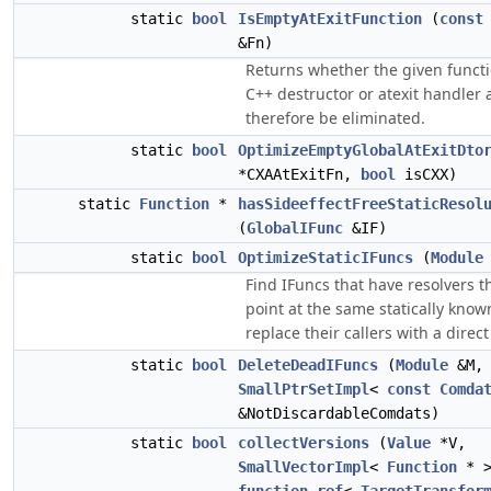
static
bool
IsEmptyAtExitFunction
(
const
&Fn)
Returns whether the given functi
C++ destructor or atexit handler
therefore be eliminated.
static
bool
OptimizeEmptyGlobalAtExitDto
*CXAAtExitFn,
bool
isCXX)
static
Function
*
hasSideeffectFreeStaticResol
(
GlobalIFunc
&IF)
static
bool
OptimizeStaticIFuncs
(
Module
Find IFuncs that have resolvers t
point at the same statically know
replace their callers with a direct 
static
bool
DeleteDeadIFuncs
(
Module
&M,
SmallPtrSetImpl
<
const
Comda
&NotDiscardableComdats)
static
bool
collectVersions
(
Value
*V,
SmallVectorImpl
<
Function
* >