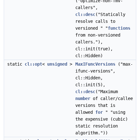
("optimize-non-fmv-
callers",
cl::desc
("Statically
resolve calls to
versioned " "
functions
from non-versioned
callers."),
cl::init(true),
cl::Hidden)
static
cl::opt
<
unsigned
>
MaxIFuncVersions
("max-
ifunc-versions",
cl::Hidden,
cl::init(5),
cl::desc
("Maximum
number
of caller/callee
versions that is
allowed
for
" "using
the expensive (cubic)
static resolution
algorithm."))