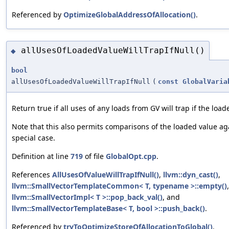
Referenced by
OptimizeGlobalAddressOfAllocation()
.
allUsesOfLoadedValueWillTrapIfNull()
◆
bool
allUsesOfLoadedValueWillTrapIfNull
(
const
GlobalVaria
Return true if all uses of any loads from GV will trap if the loade
Note that this also permits comparisons of the loaded value aga
special case.
Definition at line
719
of file
GlobalOpt.cpp
.
References
AllUsesOfValueWillTrapIfNull()
,
llvm::dyn_cast()
,
llvm::SmallVectorTemplateCommon< T, typename >::empty()
llvm::SmallVectorImpl< T >::pop_back_val()
, and
llvm::SmallVectorTemplateBase< T, bool >::push_back()
.
Referenced by
tryToOptimizeStoreOfAllocationToGlobal()
.