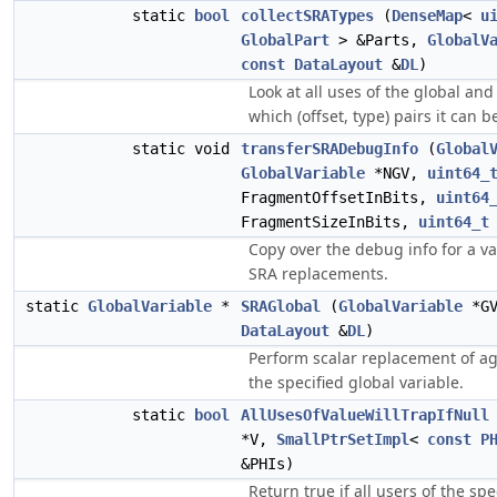
static
bool
collectSRATypes
(
DenseMap
<
u
GlobalPart
> &Parts,
GlobalV
const
DataLayout
&
DL
)
Look at all uses of the global an
which (offset, type) pairs it can be
static void
transferSRADebugInfo
(
Global
GlobalVariable
*NGV,
uint64_
FragmentOffsetInBits,
uint64
FragmentSizeInBits,
uint64_t
Copy over the debug info for a var
SRA replacements.
static
GlobalVariable
*
SRAGlobal
(
GlobalVariable
*G
DataLayout
&
DL
)
Perform scalar replacement of a
the specified global variable.
static
bool
AllUsesOfValueWillTrapIfNull
*V,
SmallPtrSetImpl
<
const
P
&PHIs)
Return true if all users of the spe