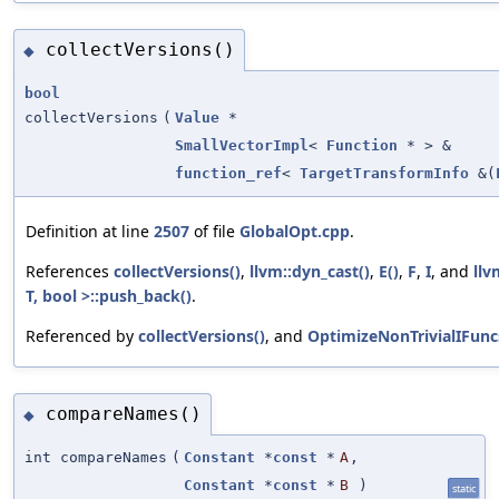
collectVersions()
◆
bool
collectVersions
(
Value
*
SmallVectorImpl
<
Function
* > &
function_ref
<
TargetTransformInfo
&(
Definition at line
2507
of file
GlobalOpt.cpp
.
References
collectVersions()
,
llvm::dyn_cast()
,
E()
,
F
,
I
, and
llv
T, bool >::push_back()
.
Referenced by
collectVersions()
, and
OptimizeNonTrivialIFunc
compareNames()
◆
int compareNames
(
Constant
*
const
*
A
,
Constant
*
const
*
B
)
static