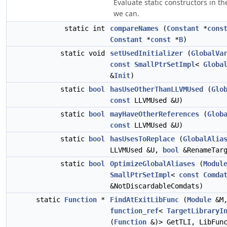
Evaluate static constructors in the
we can.
static int
compareNames
(
Constant
*
cons
Constant
*
const
*
B
)
static void
setUsedInitializer
(
GlobalVa
const
SmallPtrSetImpl
<
Globa
&
Init
)
static
bool
hasUseOtherThanLLVMUsed
(
Glo
const
LLVMUsed &U)
static
bool
mayHaveOtherReferences
(
Glob
const
LLVMUsed &U)
static
bool
hasUsesToReplace
(
GlobalAlia
LLVMUsed &U,
bool
&RenameTarg
static
bool
OptimizeGlobalAliases
(
Modul
SmallPtrSetImpl
<
const
Comda
&NotDiscardableComdats)
static
Function
*
FindAtExitLibFunc
(
Module
&M
function_ref
<
TargetLibraryI
(
Function
&)> GetTLI, LibFunc