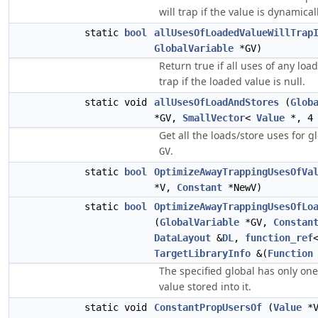
will trap if the value is dynamicall
static
bool
allUsesOfLoadedValueWillTrap
GlobalVariable
*GV)
Return true if all uses of any loa
trap if the loaded value is null.
static void
allUsesOfLoadAndStores
(
Glob
*GV,
SmallVector
<
Value
*, 4 
Get all the loads/store uses for g
.
GV
static
bool
OptimizeAwayTrappingUsesOfVa
*V,
Constant
*NewV)
static
bool
OptimizeAwayTrappingUsesOfLo
(
GlobalVariable
*GV,
Constan
DataLayout
&
DL
,
function_ref
TargetLibraryInfo
&(
Function
The specified global has only one
value stored into it.
static void
ConstantPropUsersOf
(
Value
*