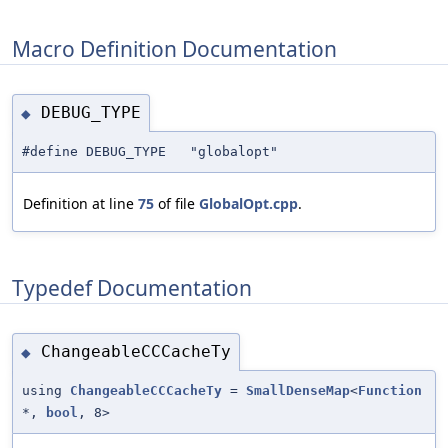
Macro Definition Documentation
DEBUG_TYPE
◆
#define DEBUG_TYPE "globalopt"
Definition at line
75
of file
GlobalOpt.cpp
.
Typedef Documentation
ChangeableCCCacheTy
◆
using
ChangeableCCCacheTy
=
SmallDenseMap
<
Function
*,
bool
, 8>