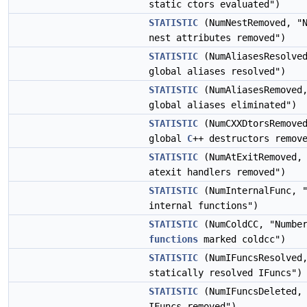
static ctors evaluated")
STATISTIC
(NumNestRemoved, "N
nest attributes removed")
STATISTIC
(NumAliasesResolved
global aliases resolved")
STATISTIC
(NumAliasesRemoved,
global aliases eliminated")
STATISTIC
(NumCXXDtorsRemoved
global
C
++ destructors remov
STATISTIC
(NumAtExitRemoved, 
atexit handlers removed")
STATISTIC
(NumInternalFunc, "
internal functions")
STATISTIC
(NumColdCC, "Number
functions
marked coldcc")
STATISTIC
(NumIFuncsResolved,
statically resolved IFuncs")
STATISTIC
(NumIFuncsDeleted, 
IFuncs removed")