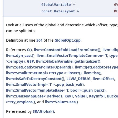
GlobalVariable
*
G
const
DataLayout
&
D
Look at all uses of the global and determine which (offset, type)
can be split into.
Definition at line
361
of file
GlobalOpt.cpp
.
References
C()
,
llvm::ConstantFoldLoadFromConst()
,
llvm::db
llvm::dyn_cast()
,
llvm::SmallVectorTemplateCommon< T, typ
>::empty()
,
GEP
,
llvm::GlobalVariable::getInitializer()
,
llvm::getLoadStorePointerOperand()
,
llvm::getLoadStoreType
llvm::SmallPtrSetImpl< PtrType >::insert()
,
llvm::isa()
,
llvm::isSafeToDestroyConstant()
,
LLVM_DEBUG
,
llvm::Offset
,
llvm::SmallVectorImpl< T >::pop_back_val()
,
llvm::SmallVectorTemplateBase< T, bool >::push_back()
,
llvm::DenseMapBase< DerivedT, KeyT, ValueT, KeyInfoT, Bucke
>::try_emplace()
, and
llvm::Value::uses()
.
Referenced by
SRAGlobal()
.