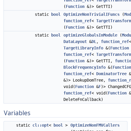
function_ref
<
TargetTransfor
(
Function
&)> GetTTI)
static
bool
OptimizeNonTrivialIFuncs
(
Mo
function_ref
<
TargetTransfor
(
Function
&)> GetTTI)
static
bool
optimizeGlobalsInModule
(
Mod
DataLayout
&
DL
,
function_ref
TargetLibraryInfo
&(
Function
function_ref
<
TargetTransfor
(
Function
&)> GetTTI,
functi
BlockFrequencyInfo
&(
Functio
function_ref
<
DominatorTree
&
&)> LookupDomTree,
function_
void(
Function
&
F
)> ChangedCF
function_ref
< void(
Function
DeleteFnCallback)
Variables
static
cl::opt
<
bool
>
OptimizeNonFMVCallers