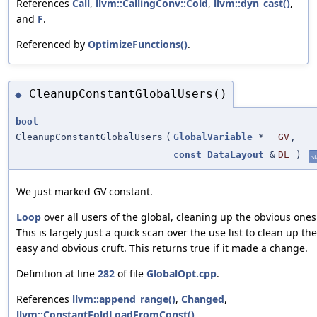
References
Call
,
llvm::CallingConv::Cold
,
llvm::dyn_cast()
,
and
F
.
Referenced by
OptimizeFunctions()
.
CleanupConstantGlobalUsers()
◆
bool
CleanupConstantGlobalUsers
(
GlobalVariable
*
GV
,
const
DataLayout
&
DL
)
st
We just marked GV constant.
Loop
over all users of the global, cleaning up the obvious ones
This is largely just a quick scan over the use list to clean up the
easy and obvious cruft. This returns true if it made a change.
Definition at line
282
of file
GlobalOpt.cpp
.
References
llvm::append_range()
,
Changed
,
llvm::ConstantFoldLoadFromConst()
,