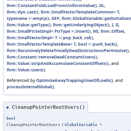
llvm::ConstantFoldLoadFromUniformValue()
,
DL
,
llvm::dyn_cast()
,
llvm::SmallVectorTemplateCommon< T,
typename >::empty()
,
GEP
,
llvm::GlobalVariable::getInitializer
llvm::Value::getType()
,
llvm::getUnderlyingObject()
,
I
,
II
,
llvm::SmallPtrSetImpl< PtrType >::insert()
,
MI
,
llvm::Offset
,
llvm::SmallVectorImpl< T >::pop_back_val()
,
llvm::SmallVectorTemplateBase< T, bool >::push_back()
,
llvm::RecursivelyDeleteTriviallyDeadInstructionsPermissive()
,
llvm::Constant::removeDeadConstantUsers()
,
llvm::Value::stripAndAccumulateConstantOffsets()
, and
llvm::Value::users()
.
Referenced by
OptimizeAwayTrappingUsesOfLoads()
, and
processInternalGlobal()
.
CleanupPointerRootUsers()
◆
bool
CleanupPointerRootUsers
(
GlobalVariable
*