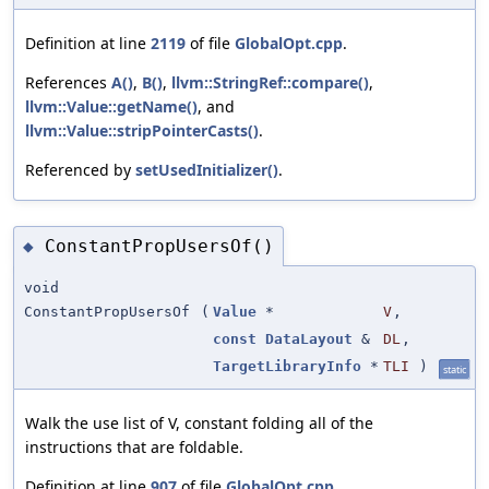
Definition at line
2119
of file
GlobalOpt.cpp
.
References
A()
,
B()
,
llvm::StringRef::compare()
,
llvm::Value::getName()
, and
llvm::Value::stripPointerCasts()
.
Referenced by
setUsedInitializer()
.
ConstantPropUsersOf()
◆
void
ConstantPropUsersOf
(
Value
*
V
,
const
DataLayout
&
DL
,
TargetLibraryInfo
*
TLI
)
static
Walk the use list of V, constant folding all of the
instructions that are foldable.
Definition at line
907
of file
GlobalOpt.cpp
.