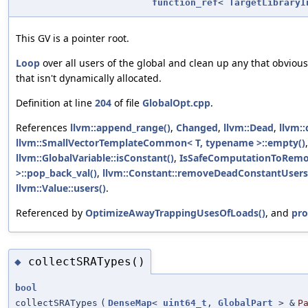
function_ref
<
TargetLibraryI
This GV is a pointer root.
Loop
over all users of the global and clean up any that obvious
that isn't dynamically allocated.
Definition at line
204
of file
GlobalOpt.cpp
.
References
llvm::append_range()
,
Changed
,
llvm::Dead
,
llvm::
llvm::SmallVectorTemplateCommon< T, typename >::empty()
llvm::GlobalVariable::isConstant()
,
IsSafeComputationToRemo
>::pop_back_val()
,
llvm::Constant::removeDeadConstantUsers
llvm::Value::users()
.
Referenced by
OptimizeAwayTrappingUsesOfLoads()
, and
pro
collectSRATypes()
◆
bool
collectSRATypes
(
DenseMap
<
uint64_t
,
GlobalPart
> &
P