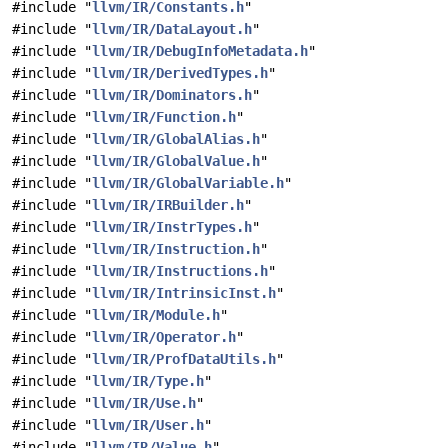
#include "
llvm/IR/Constants.h
"
#include "
llvm/IR/DataLayout.h
"
#include "
llvm/IR/DebugInfoMetadata.h
"
#include "
llvm/IR/DerivedTypes.h
"
#include "
llvm/IR/Dominators.h
"
#include "
llvm/IR/Function.h
"
#include "
llvm/IR/GlobalAlias.h
"
#include "
llvm/IR/GlobalValue.h
"
#include "
llvm/IR/GlobalVariable.h
"
#include "
llvm/IR/IRBuilder.h
"
#include "
llvm/IR/InstrTypes.h
"
#include "
llvm/IR/Instruction.h
"
#include "
llvm/IR/Instructions.h
"
#include "
llvm/IR/IntrinsicInst.h
"
#include "
llvm/IR/Module.h
"
#include "
llvm/IR/Operator.h
"
#include "
llvm/IR/ProfDataUtils.h
"
#include "
llvm/IR/Type.h
"
#include "
llvm/IR/Use.h
"
#include "
llvm/IR/User.h
"
#include "
llvm/IR/Value.h
"