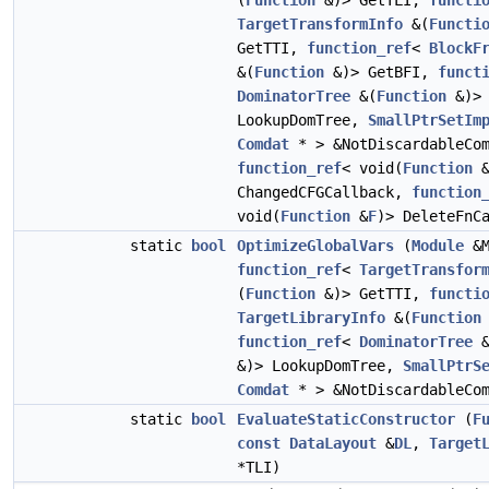
(
Function
&)> GetTLI,
functi
TargetTransformInfo
&(
Functi
GetTTI,
function_ref
<
BlockF
&(
Function
&)> GetBFI,
funct
DominatorTree
&(
Function
&)>
LookupDomTree,
SmallPtrSetIm
Comdat
* > &NotDiscardableCom
function_ref
< void(
Function
ChangedCFGCallback,
function
void(
Function
&
F
)> DeleteFnC
static
bool
OptimizeGlobalVars
(
Module
&M
function_ref
<
TargetTransfor
(
Function
&)> GetTTI,
functi
TargetLibraryInfo
&(
Function
function_ref
<
DominatorTree
&
&)> LookupDomTree,
SmallPtrS
Comdat
* > &NotDiscardableCom
static
bool
EvaluateStaticConstructor
(
F
const
DataLayout
&
DL
,
Target
*TLI)