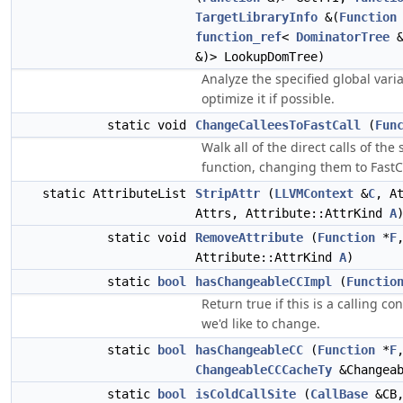
TargetLibraryInfo
&(
Function
function_ref
<
DominatorTree
&
&)> LookupDomTree)
Analyze the specified global vari
optimize it if possible.
static void
ChangeCalleesToFastCall
(
Fun
Walk all of the direct calls of the 
function, changing them to FastC
static AttributeList
StripAttr
(
LLVMContext
&
C
, A
Attrs, Attribute::AttrKind
A
static void
RemoveAttribute
(
Function
*
F
Attribute::AttrKind
A
)
static
bool
hasChangeableCCImpl
(
Functio
Return true if this is a calling co
we'd like to change.
static
bool
hasChangeableCC
(
Function
*
F
ChangeableCCCacheTy
&Changeab
static
bool
isColdCallSite
(
CallBase
&CB