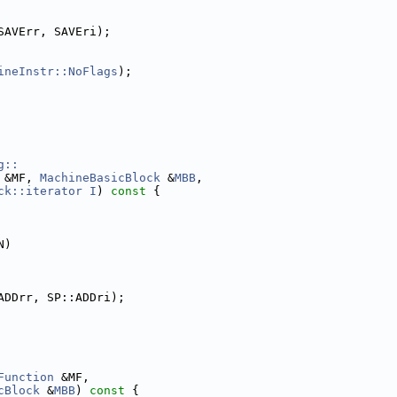
SAVErr, SAVEri);
ineInstr::NoFlags
);
g::
 &MF, 
MachineBasicBlock
 &
MBB
,
ck::iterator
I
)
 const 
{
N)
ADDrr, SP::ADDri);
Function
 &MF,
cBlock
 &
MBB
)
 const 
{