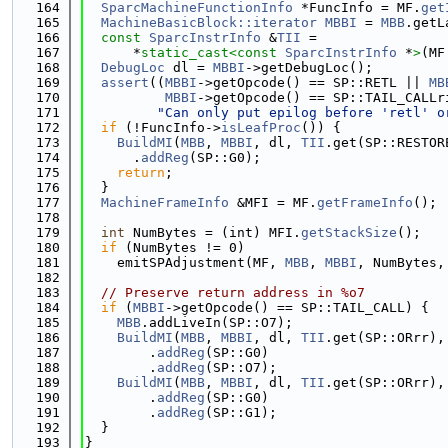
  164
SparcMachineFunctionInfo
 *FuncInfo = MF.
get
  165
MachineBasicBlock::iterator
MBBI
 = 
MBB
.getL
  166
const
SparcInstrInfo
 &
TII
 =
  167
      *
static_cast<
const 
SparcInstrInfo
 *
>
(MF
  168
DebugLoc
 dl = 
MBBI
->getDebugLoc();
  169
assert
((
MBBI
->getOpcode() == SP::RETL || 
MB
  170
MBBI
->getOpcode() == SP::TAIL_CALLr
  171
"Can only put epilog before 'retl' o
  172
if
 (!FuncInfo->
isLeafProc
()) {
  173
BuildMI
(
MBB
, 
MBBI
, dl, 
TII
.get(SP::RESTOR
  174
      .
addReg
(SP::G0);
  175
return
;
  176
  }
  177
MachineFrameInfo
 &MFI = MF.
getFrameInfo
();
  178
  179
int
 NumBytes = (int) MFI.
getStackSize
();
  180
if
 (NumBytes != 0)
  181
    emitSPAdjustment(MF, 
MBB
, 
MBBI
, NumBytes,
  182
  183
// Preserve return address in %o7
  184
if
 (
MBBI
->getOpcode() == SP::TAIL_CALL) {
  185
MBB
.addLiveIn(SP::O7);
  186
BuildMI
(
MBB
, 
MBBI
, dl, 
TII
.get(SP::ORrr),
  187
        .
addReg
(SP::G0)
  188
        .
addReg
(SP::O7);
  189
BuildMI
(
MBB
, 
MBBI
, dl, 
TII
.get(SP::ORrr),
  190
        .
addReg
(SP::G0)
  191
        .
addReg
(SP::G1);
  192
  }
  193
}