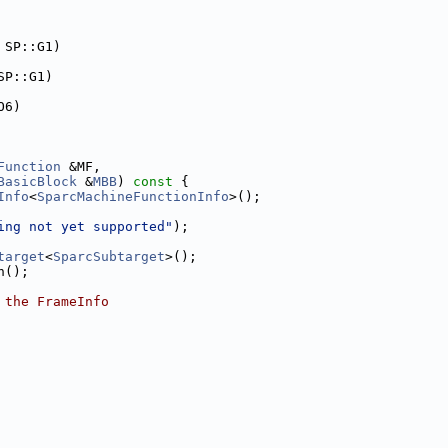
 SP::G1)
SP::G1)
O6)
Function
 &MF,
BasicBlock
 &
MBB
)
 const 
{
Info
<
SparcMachineFunctionInfo
>();
ing not yet supported"
);
target
<
SparcSubtarget
>();
n();
 the FrameInfo