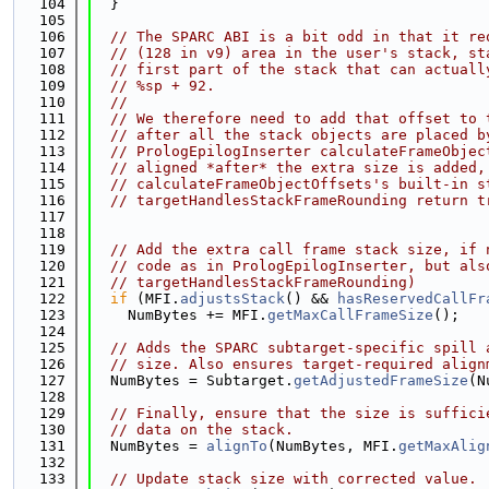
  104
  }
  105
  106
// The SPARC ABI is a bit odd in that it re
  107
// (128 in v9) area in the user's stack, st
  108
// first part of the stack that can actuall
  109
// %sp + 92.
  110
//
  111
// We therefore need to add that offset to 
  112
// after all the stack objects are placed b
  113
// PrologEpilogInserter calculateFrameObjec
  114
// aligned *after* the extra size is added,
  115
// calculateFrameObjectOffsets's built-in s
  116
// targetHandlesStackFrameRounding return t
  117
  118
  119
// Add the extra call frame stack size, if 
  120
// code as in PrologEpilogInserter, but als
  121
// targetHandlesStackFrameRounding)
  122
if
 (MFI.
adjustsStack
() && 
hasReservedCallFr
  123
    NumBytes += MFI.
getMaxCallFrameSize
();
  124
  125
// Adds the SPARC subtarget-specific spill 
  126
// size. Also ensures target-required align
  127
  NumBytes = Subtarget.
getAdjustedFrameSize
(N
  128
  129
// Finally, ensure that the size is suffici
  130
// data on the stack.
  131
  NumBytes = 
alignTo
(NumBytes, MFI.
getMaxAlig
  132
  133
// Update stack size with corrected value.