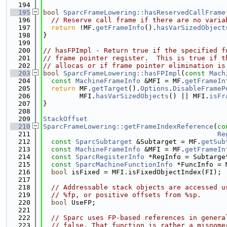
  194
  195
bool
SparcFrameLowering::hasReservedCallFrame
  196
// Reserve call frame if there are no varia
  197
return
 !MF.
getFrameInfo
().
hasVarSizedObject
  198
}
  199
  200
// hasFPImpl - Return true if the specified f
  201
// frame pointer register.  This is true if t
  202
// allocas or if frame pointer elimination is
  203
bool
SparcFrameLowering::hasFPImpl
(
const
Mach
  204
const
MachineFrameInfo
 &MFI = MF.
getFrameIn
  205
return
 MF.
getTarget
().
Options
.
DisableFrameP
  206
         MFI.
hasVarSizedObjects
() || MFI.
isFr
  207
}
  208
  209
StackOffset
  210
SparcFrameLowering::getFrameIndexReference
(
co
  211
Re
  212
const
SparcSubtarget
 &Subtarget = MF.
getSub
  213
const
MachineFrameInfo
 &MFI = MF.
getFrameIn
  214
const
SparcRegisterInfo
 *RegInfo = Subtarge
  215
const
SparcMachineFunctionInfo
 *FuncInfo = 
  216
bool
 isFixed = MFI.isFixedObjectIndex(FI);
  217
  218
// Addressable stack objects are accessed u
  219
// %fp, or positive offsets from %sp.
  220
bool
 UseFP;
  221
  222
// Sparc uses FP-based references in genera
  223
// false. That function is rather a misnome