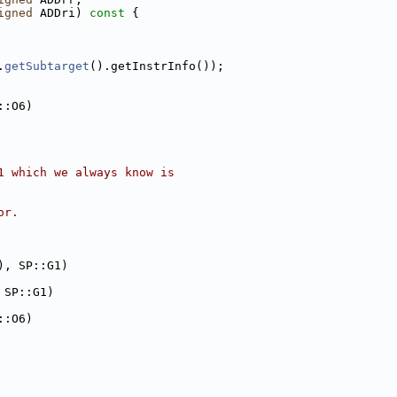
igned
 ADDri)
 const 
{
.
getSubtarget
().getInstrInfo());
::O6)
1 which we always know is
or.
), SP::G1)
 SP::G1)
::O6)