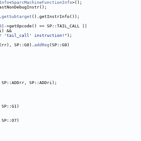
Info
<
SparcMachineFunctionInfo
>();
astNonDebugInstr();
.
getSubtarget
().getInstrInfo());
BI
->getOpcode() == SP::TAIL_CALL ||
i) &&
r 'tail_call' instruction!"
);
Err), SP::G0).
addReg
(SP::G0)
 SP::ADDrr, SP::ADDri);
 SP::G1)
 SP::O7)