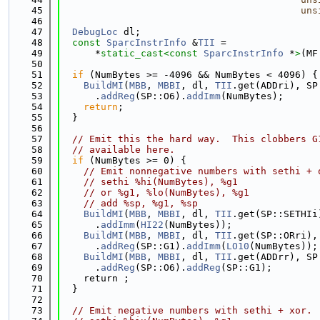
   45
uns
   46
   47
DebugLoc
 dl;
   48
const
SparcInstrInfo
 &
TII
 =
   49
      *
static_cast<
const 
SparcInstrInfo
 *
>
(MF
   50
   51
if
 (NumBytes >= -4096 && NumBytes < 4096) {
   52
BuildMI
(
MBB
, 
MBBI
, dl, 
TII
.get(ADDri), SP
   53
      .
addReg
(SP::O6).
addImm
(NumBytes);
   54
return
;
   55
  }
   56
   57
// Emit this the hard way.  This clobbers G
   58
// available here.
   59
if
 (NumBytes >= 0) {
   60
// Emit nonnegative numbers with sethi + 
   61
// sethi %hi(NumBytes), %g1
   62
// or %g1, %lo(NumBytes), %g1
   63
// add %sp, %g1, %sp
   64
BuildMI
(
MBB
, 
MBBI
, dl, 
TII
.get(SP::SETHIi
   65
      .
addImm
(
HI22
(NumBytes));
   66
BuildMI
(
MBB
, 
MBBI
, dl, 
TII
.get(SP::ORri),
   67
      .
addReg
(SP::G1).
addImm
(
LO10
(NumBytes));
   68
BuildMI
(
MBB
, 
MBBI
, dl, 
TII
.get(ADDrr), SP
   69
      .
addReg
(SP::O6).
addReg
(SP::G1);
   70
    return ;
   71
  }
   72
   73
// Emit negative numbers with sethi + xor.