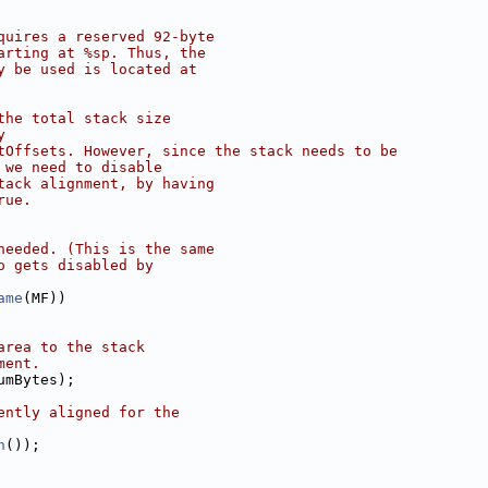
quires a reserved 92-byte
arting at %sp. Thus, the
y be used is located at
the total stack size
y
tOffsets. However, since the stack needs to be
 we need to disable
tack alignment, by having
rue.
needed. (This is the same
o gets disabled by
ame
(MF))
area to the stack
ment.
umBytes);
ently aligned for the
n
());