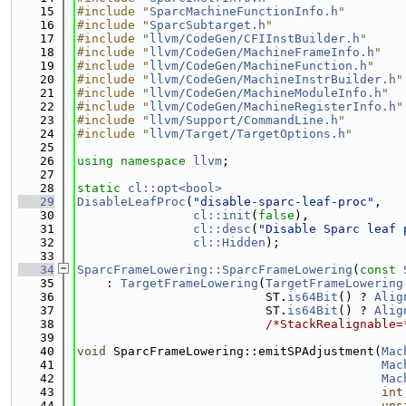
   15
#include "
SparcMachineFunctionInfo.h
"
   16
#include "
SparcSubtarget.h
"
   17
#include "
llvm/CodeGen/CFIInstBuilder.h
"
   18
#include "
llvm/CodeGen/MachineFrameInfo.h
"
   19
#include "
llvm/CodeGen/MachineFunction.h
"
   20
#include "
llvm/CodeGen/MachineInstrBuilder.h
"
   21
#include "
llvm/CodeGen/MachineModuleInfo.h
"
   22
#include "
llvm/CodeGen/MachineRegisterInfo.h
"
   23
#include "
llvm/Support/CommandLine.h
"
   24
#include "
llvm/Target/TargetOptions.h
"
   25
   26
using namespace 
llvm
;
   27
   28
static
cl::opt<bool>
   29
DisableLeafProc
(
"disable-sparc-leaf-proc"
,
   30
cl::init
(
false
),
   31
cl::desc
(
"Disable Sparc leaf 
   32
cl::Hidden
);
   33
   34
SparcFrameLowering::SparcFrameLowering
(
const
   35
    : 
TargetFrameLowering
(
TargetFrameLowering
   36
                          ST.
is64Bit
() ? 
Alig
   37
                          ST.
is64Bit
() ? 
Alig
   38
/*StackRealignable=
   39
   40
void
 SparcFrameLowering::emitSPAdjustment(
Mac
   41
Mac
   42
Mac
   43
int
   44
uns