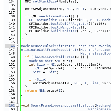
  134
  MFI.
setStackSize
(NumBytes);
  135
  136
  emitSPAdjustment(MF, 
MBB
, 
MBBI
, -NumBytes, 
  137
  138
if
 (MF.
needsFrameMoves
()) {
  139
CFIInstBuilder
 CFIBuilder(
MBB
, 
MBBI
, 
Mach
  140
    CFIBuilder.
buildDefCFARegister
(SP::I6);
  141
    CFIBuilder.
buildWindowSave
();
  142
    CFIBuilder.
buildRegister
(SP::O7, SP::I7);
  143
  }
  144
}
  145
  146
MachineBasicBlock::iterator
SparcFrameLowerin
  147
eliminateCallFramePseudoInstr
(
MachineFunction
  148
MachineBasicBlo
  149
if
 (!
hasReservedCallFrame
(MF)) {
  150
MachineInstr
 &
MI
 = *
I
;
  151
int
Size
 = 
MI
.getOperand(0).getImm();
  152
if
 (
MI
.getOpcode() == SP::ADJCALLSTACKDOW
  153
Size
 = -
Size
;
  154
  155
if
 (
Size
)
  156
      emitSPAdjustment(MF, 
MBB
, 
I
, 
Size
, SP::
  157
  }
  158
return
MBB
.erase(
I
);
  159
}
  160
  161
  162
void
SparcFrameLowering::emitEpilogue
(
Machine
  163
MachineBasi