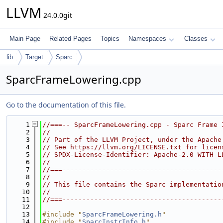
LLVM
24.0.0git
Main Page
Related Pages
Topics
Namespaces
Classes
lib
Target
Sparc
SparcFrameLowering.cpp
Go to the documentation of this file.
    1
//===-- SparcFrameLowering.cpp - Sparc Frame 
    2
//
    3
// Part of the LLVM Project, under the Apache
    4
// See https://llvm.org/LICENSE.txt for licen
    5
// SPDX-License-Identifier: Apache-2.0 WITH L
    6
//
    7
//===----------------------------------------
    8
//
    9
// This file contains the Sparc implementatio
   10
//
   11
//===----------------------------------------
   12
   13
#include "
SparcFrameLowering.h
"
   14
#include "
SparcInstrInfo.h
"