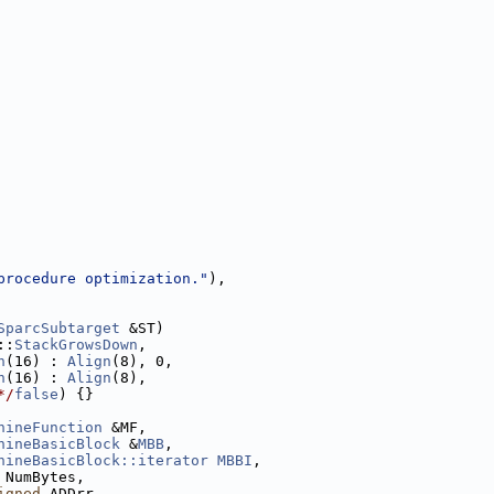
procedure optimization."
),
SparcSubtarget
 &ST)
::
StackGrowsDown
,
n
(16) : 
Align
(8), 0,
n
(16) : 
Align
(8),
*/
false
) {}
hineFunction
 &MF,
hineBasicBlock
 &
MBB
,
hineBasicBlock::iterator
MBBI
,
 NumBytes,
igned
 ADDrr,