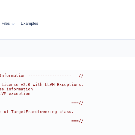
Files
Examples
Information ------------------===//
 License v2.0 with LLVM Exceptions.
se information.
LVM-exception
------------------------------===//
n of TargetFrameLowering class.
------------------------------===//