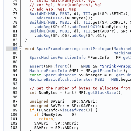
   74
// sethi %hix(NumBytes), %g1
   75
// xor %g1, %lox(NumBytes), %g1
   76
// add %sp, %g1, %sp
   77
BuildMI
(
MBB
, 
MBBI
, dl, 
TII
.get(SP::SETHIi),
   78
    .
addImm
(
HIX22
(NumBytes));
   79
BuildMI
(
MBB
, 
MBBI
, dl, 
TII
.get(SP::XORri), 
   80
    .
addReg
(SP::G1).
addImm
(
LOX10
(NumBytes));
   81
BuildMI
(
MBB
, 
MBBI
, dl, 
TII
.get(ADDrr), SP::
   82
    .
addReg
(SP::O6).
addReg
(SP::G1);
   83
}
   84
   85
void
SparcFrameLowering::emitPrologue
(
Machine
   86
Machine
   87
SparcMachineFunctionInfo
 *FuncInfo = MF.
get
   88
   89
assert
(&MF.
front
() == &
MBB
 && 
"Shrink-wrapp
   90
MachineFrameInfo
 &MFI = MF.
getFrameInfo
();
   91
const
SparcSubtarget
 &Subtarget = MF.
getSub
   92
MachineBasicBlock::iterator
MBBI
 = 
MBB
.begi
   93
   94
// Get the number of bytes to allocate from
   95
int
 NumBytes = (int) MFI.
getStackSize
();
   96
   97
unsigned
 SAVEri = SP::SAVEri;
   98
unsigned
 SAVErr = SP::SAVErr;
   99
if
 (FuncInfo->
isLeafProc
()) {
  100
if
 (NumBytes == 0)
  101
return
;
  102
    SAVEri = SP::ADDri;
  103
    SAVErr = SP::ADDrr;