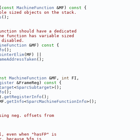
(
const
MachineFunction
 &MF)
 const 
{
ble sized objects on the stack.
s
();
unction should have a dedicated
he function has variable sized
 disabled.
ineFunction
 &MF)
 const 
{
fo
();
ointerElim
(MF) ||
ameAddressTaken
();
nst
MachineFunction
 &MF, 
int
 FI,
gister
 &FrameReg)
 const 
{
target
<
SparcSubtarget
>();
fo
();
t.
getRegisterInfo
();
MF.
getInfo
<
SparcMachineFunctionInfo
>();
sing neg. offsets from
l, even when "hasFP" is
r, because %fp is