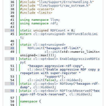
   36
#include "
llvm/Support/ErrorHandling.h
"
   37
#include "
llvm/Support/raw_ostream.h
"
   38
#include <cassert>
   39
#include <limits>
   40
   41
using namespace 
llvm
;
   42
using namespace 
rdf
;
   43
   44
static
unsigned
RDFCount
 = 0;
   45
extern
cl::opt<unsigned>
RDFFuncBlockLimi
t
;
   46
   47
static
cl::opt<unsigned>
   48
RDFLimit
(
"hexagon-rdf-limit"
,
   49
cl::init
(std::numeric_limits<
unsigned>::max()));
   50
static
cl::opt<bool>
EnableAggressiveRDFCo
py
(
   51
"hexagon-aggressive-rdf-copy"
,
   52
cl::desc
(
"Enable aggressive RDF copy p
ropagation with super-register "
   53
"support"
),
   54
cl::init
(
false
), 
cl::Hidden
);
   55
static
cl::opt<bool>
RDFDump
(
"hexagon-rdf-
dump"
, 
cl::Hidden
);
   56
static
cl::opt<bool>
RDFTrackReserved
(
"hex
agon-rdf-track-reserved"
, 
cl::Hidden
);
   57
   58
namespace 
{
   59