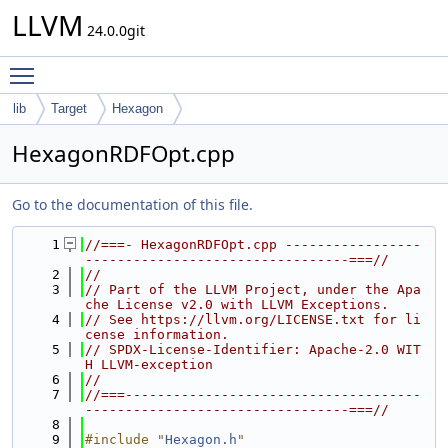
LLVM
24.0.0git
Toggle main menu visibility
lib
Target
Hexagon
HexagonRDFOpt.cpp
Go to the documentation of this file.
    1
//===- HexagonRDFOpt.cpp -----------------
---------------------------------===//
    2
//
    3
// Part of the LLVM Project, under the Apa
che License v2.0 with LLVM Exceptions.
    4
// See https://llvm.org/LICENSE.txt for li
cense information.
    5
// SPDX-License-Identifier: Apache-2.0 WIT
H LLVM-exception
    6
//
    7
//===-------------------------------------
---------------------------------===//
    8
    9
#include "
Hexagon.h
"