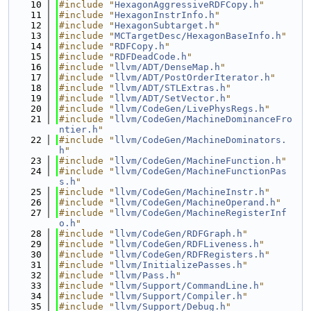
   10
#include "
HexagonAggressiveRDFCopy.h
"
   11
#include "
HexagonInstrInfo.h
"
   12
#include "
HexagonSubtarget.h
"
   13
#include "
MCTargetDesc/HexagonBaseInfo.h
"
   14
#include "
RDFCopy.h
"
   15
#include "
RDFDeadCode.h
"
   16
#include "
llvm/ADT/DenseMap.h
"
   17
#include "
llvm/ADT/PostOrderIterator.h
"
   18
#include "
llvm/ADT/STLExtras.h
"
   19
#include "
llvm/ADT/SetVector.h
"
   20
#include "
llvm/CodeGen/LivePhysRegs.h
"
   21
#include "
llvm/CodeGen/MachineDominanceFro
ntier.h
"
   22
#include "
llvm/CodeGen/MachineDominators.
h
"
   23
#include "
llvm/CodeGen/MachineFunction.h
"
   24
#include "
llvm/CodeGen/MachineFunctionPas
s.h
"
   25
#include "
llvm/CodeGen/MachineInstr.h
"
   26
#include "
llvm/CodeGen/MachineOperand.h
"
   27
#include "
llvm/CodeGen/MachineRegisterInf
o.h
"
   28
#include "
llvm/CodeGen/RDFGraph.h
"
   29
#include "
llvm/CodeGen/RDFLiveness.h
"
   30
#include "
llvm/CodeGen/RDFRegisters.h
"
   31
#include "
llvm/InitializePasses.h
"
   32
#include "
llvm/Pass.h
"
   33
#include "
llvm/Support/CommandLine.h
"
   34
#include "
llvm/Support/Compiler.h
"
   35
#include "
llvm/Support/Debug.h
"