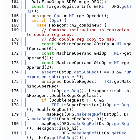
  164
  DataFlowGraph &DFG = getDFG();
  165
const
 TargetRegisterInfo &
TRI
 = DFG.
getT
RI
();
  166
unsigned
Opc
 = 
MI
->getOpcode();
  167
switch
 (
Opc
) {
  168
case
 Hexagon::A2_combinew: {
  169
// Combine instruction is equivalent 
to double reg copy.
  170
// Add double reg copy to map.
  171
const
 MachineOperand &DstOp = 
MI
->ge
tOperand(0);
  172
const
 MachineOperand &HiOp = 
MI
->get
Operand(1);
  173
const
 MachineOperand &LoOp = 
MI
->get
Operand(2);
  174
assert
(DstOp.
getSubReg
() == 0 && 
"Un
expected subregister"
);
  175
unsigned
 DoubleRegDest = 
TRI
.getMatc
hingSuperReg(
  176
          LoOp.
getReg
(), Hexagon::isub_lo, 
&Hexagon::DoubleRegsRegClass);
  177
if
 (DoubleRegDest != 0 &&
  178
TRI
.isSuperRegister(HiOp.
getReg
(), DoubleRegDest))
  179
        mapRegs(DFG.
makeRegRef
(DstOp), DF
G.
makeRegRef
(DoubleRegDest, 0));
  180
      mapRegs(DFG.
makeRegRef
(DstOp.
getReg
(), Hexagon::isub_hi),
  181
              DFG.
makeRegRef
(HiOp.
getReg
(),  HiOp.
getSubReg
()));