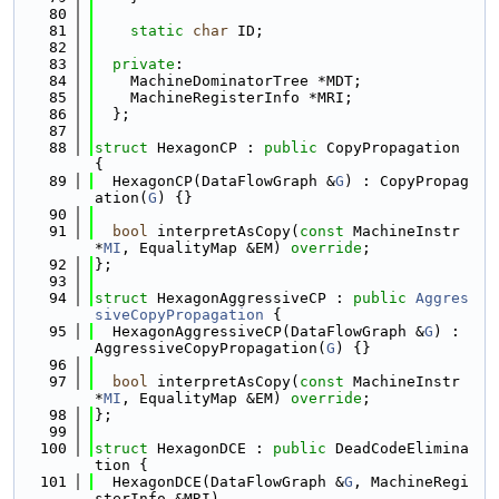
   80
   81
static
char
 ID;
   82
   83
private
:
   84
    MachineDominatorTree *MDT;
   85
    MachineRegisterInfo *MRI;
   86
  };
   87
   88
struct 
HexagonCP : 
public
 CopyPropagation 
{
   89
  HexagonCP(DataFlowGraph &
G
) : CopyPropag
ation(
G
) {}
   90
   91
bool
 interpretAsCopy(
const
 MachineInstr 
*
MI
, EqualityMap &EM) 
override
;
   92
};
   93
   94
struct 
HexagonAggressiveCP : 
public
Aggres
siveCopyPropagation
 {
   95
  HexagonAggressiveCP(DataFlowGraph &
G
) : 
AggressiveCopyPropagation(
G
) {}
   96
   97
bool
 interpretAsCopy(
const
 MachineInstr 
*
MI
, EqualityMap &EM) 
override
;
   98
};
   99
  100
struct 
HexagonDCE : 
public
 DeadCodeElimina
tion {
  101
  HexagonDCE(DataFlowGraph &
G
, MachineRegi
sterInfo &MRI)