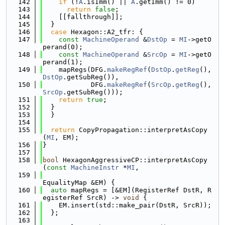
  142
if
 (!
A
.isImm() || 
A
.getImm() != 0)
  143
return
false
;
  144
    [[fallthrough]];
  145
  }
  146
case
 Hexagon::A2_tfr: {
  147
const
MachineOperand
 &
DstOp
 = 
MI
->getO
perand(0);
  148
const
MachineOperand
 &
SrcOp
 = 
MI
->getO
perand(1);
  149
    mapRegs(DFG.
makeRegRef
(
DstOp
.
getReg
(), 
DstOp
.getSubReg()),
  150
            DFG.
makeRegRef
(
SrcOp
.
getReg
(), 
SrcOp
.getSubReg()));
  151
return
true
;
  152
  }
  153
  }
  154
  155
return
 CopyPropagation::interpretAsCopy
(
MI
, EM);
  156
}
  157
  158
bool
 HexagonAggressiveCP::interpretAsCopy
(
const
MachineInstr
 *
MI
,
  159
EqualityMap &EM) {
  160
auto
 mapRegs = [&EM](RegisterRef DstR, R
egisterRef SrcR) -> 
void
 {
  161
    EM.insert(std::make_pair(DstR, SrcR));
  162
  };
  163