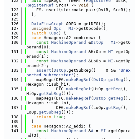
  122
auto
 mapRegs = [&EM] (
RegisterRef
 DstR, 
RegisterRef
 SrcR) -> 
void
 {
  123
    EM.insert(std::make_pair(DstR, SrcR));
  124
  };
  125
  126
DataFlowGraph
 &DFG = getDFG();
  127
unsigned
Opc
 = 
MI
->getOpcode();
  128
switch
 (
Opc
) {
  129
case
 Hexagon::A2_combinew: {
  130
const
MachineOperand
 &
DstOp
 = 
MI
->getO
perand(0);
  131
const
MachineOperand
 &HiOp = 
MI
->getOp
erand(1);
  132
const
MachineOperand
 &LoOp = 
MI
->getOp
erand(2);
  133
assert
(
DstOp
.getSubReg() == 0 && 
"Unex
pected subregister"
);
  134
    mapRegs(DFG.
makeRegRef
(
DstOp
.
getReg
(), 
Hexagon::isub_hi),
  135
            DFG.
makeRegRef
(HiOp.
getReg
(), 
HiOp.
getSubReg
()));
  136
    mapRegs(DFG.
makeRegRef
(
DstOp
.
getReg
(), 
Hexagon::isub_lo),
  137
            DFG.
makeRegRef
(LoOp.
getReg
(), 
LoOp.
getSubReg
()));
  138
return
true
;
  139
  }
  140
case
 Hexagon::A2_addi: {
  141
const
MachineOperand
 &
A
 = 
MI
->getOpera
nd(2);