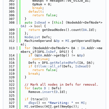
  302
      NewOpc = Hexagon::V6_vS32b_ai;
  303
      OpNum = 0;
  304
break
;
  305
default
:
  306
return
false
;
  307
  }
  308
auto
IsDead
 = [
this
] (NodeAddr<DefNode*> 
DA
) -> 
bool
 {
  309
return
 getDeadNodes().count(
DA
.Id);
  310
  };
  311
NodeList
 Defs;
  312
  MachineOperand &
Op
 = 
MI
.getOperand(OpNu
m);
  313
for
 (NodeAddr<DefNode*> DA : 
IA
.Addr->me
mbers_if(DFG.
IsDef
, DFG)) {
  314
if
 (&
DA
.Addr->getOp() != &
Op
)
  315
continue
;
  316
    Defs = DFG.
getRelatedRefs
(IA, DA);
  317
if
 (!
llvm::all_of
(Defs, 
IsDead
))
  318
return
false
;
  319
break
;
  320
  }
  321
  322
// Mark all nodes in Defs for removal.
  323
for
 (
auto
D
 : Defs)
  324
    Remove.
insert
(
D
.Id);
  325
  326
if
 (trace())
  327
dbgs
() << 
"Rewriting: "
 << 
MI
;
  328
MI
.setDesc(HII.get(NewOpc));