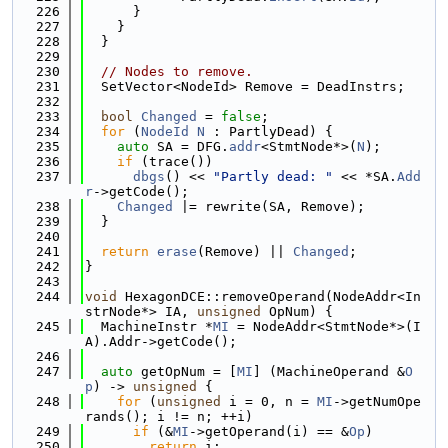
  226
      }
  227
    }
  228
  }
  229
  230
// Nodes to remove.
  231
  SetVector<NodeId> Remove = DeadInstrs;
  232
  233
bool
Changed
 = 
false
;
  234
for
 (
NodeId
N
 : PartlyDead) {
  235
auto
 SA = DFG.
addr
<StmtNode*>(
N
);
  236
if
 (trace())
  237
dbgs
() << 
"Partly dead: "
 << *SA.
Add
r
->getCode();
  238
Changed
 |= rewrite(SA, Remove);
  239
  }
  240
  241
return
erase
(Remove) || 
Changed
;
  242
}
  243
  244
void
 HexagonDCE::removeOperand(NodeAddr<In
strNode*> IA, 
unsigned
 OpNum) {
  245
  MachineInstr *
MI
 = NodeAddr<StmtNode*>(I
A).Addr->getCode();
  246
  247
auto
 getOpNum = [
MI
] (MachineOperand &
O
p
) -> 
unsigned
 {
  248
for
 (
unsigned
 i = 0, n = 
MI
->getNumOpe
rands(); i != n; ++i)
  249
if
 (&
MI
->getOperand(i) == &
Op
)
  250
return
 i;