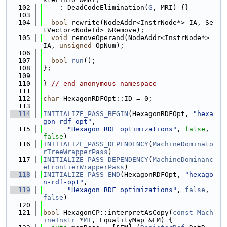
  102
    : DeadCodeElimination(
G
, MRI) {}
  103
  104
bool
 rewrite(NodeAddr<InstrNode*> IA, Se
tVector<NodeId> &Remove);
  105
void
 removeOperand(NodeAddr<InstrNode*> 
IA, 
unsigned
 OpNum);
  106
  107
bool
run
();
  108
};
  109
  110
} 
// end anonymous namespace
  111
  112
char
 HexagonRDFOpt::ID = 0;
  113
  114
INITIALIZE_PASS_BEGIN
(HexagonRDFOpt, 
"hexa
gon-rdf-opt"
,
  115
"Hexagon RDF optimizations"
, 
false
, 
false
)
  116
INITIALIZE_PASS_DEPENDENCY
(
MachineDominato
rTreeWrapperPass
)
  117
INITIALIZE_PASS_DEPENDENCY
(
MachineDominanc
eFrontierWrapperPass
)
  118
INITIALIZE_PASS_END
(HexagonRDFOpt, 
"hexago
n-rdf-opt"
,
  119
"Hexagon RDF optimizations"
, 
false
, 
false
)
  120
  121
bool
 HexagonCP::interpretAsCopy(
const
Mach
ineInstr
 *
MI
, EqualityMap &EM) {