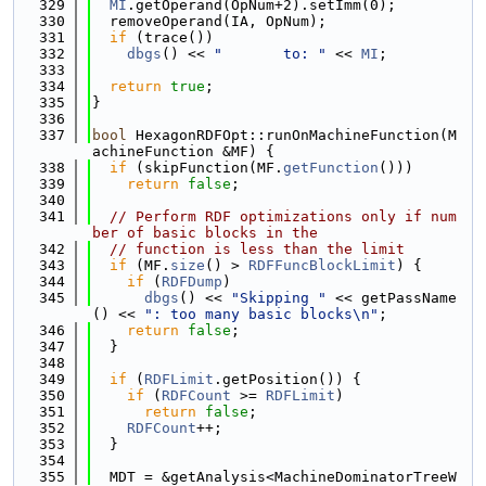
  329
MI
.getOperand(OpNum+2).setImm(0);
  330
  removeOperand(IA, OpNum);
  331
if
 (trace())
  332
dbgs
() << 
"       to: "
 << 
MI
;
  333
  334
return
true
;
  335
}
  336
  337
bool
 HexagonRDFOpt::runOnMachineFunction(M
achineFunction &MF) {
  338
if
 (skipFunction(MF.
getFunction
()))
  339
return
false
;
  340
  341
// Perform RDF optimizations only if num
ber of basic blocks in the
  342
// function is less than the limit
  343
if
 (MF.
size
() > 
RDFFuncBlockLimit
) {
  344
if
 (
RDFDump
)
  345
dbgs
() << 
"Skipping "
 << getPassName
() << 
": too many basic blocks\n"
;
  346
return
false
;
  347
  }
  348
  349
if
 (
RDFLimit
.getPosition()) {
  350
if
 (
RDFCount
 >= 
RDFLimit
)
  351
return
false
;
  352
RDFCount
++;
  353
  }
  354
  355
  MDT = &getAnalysis<MachineDominatorTreeW