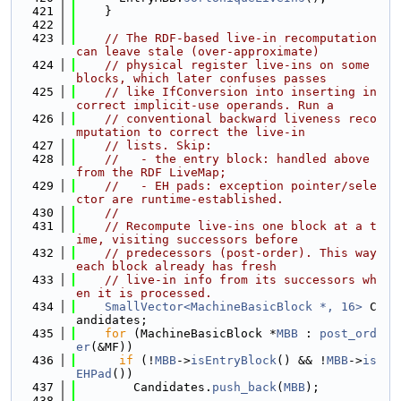
  421
    }
  422
  423
// The RDF-based live-in recomputation 
can leave stale (over-approximate)
  424
// physical register live-ins on some 
blocks, which later confuses passes
  425
// like IfConversion into inserting in
correct implicit-use operands. Run a
  426
// conventional backward liveness reco
mputation to correct the live-in
  427
// lists. Skip:
  428
//   - the entry block: handled above 
from the RDF LiveMap;
  429
//   - EH pads: exception pointer/sele
ctor are runtime-established.
  430
//
  431
// Recompute live-ins one block at a t
ime, visiting successors before
  432
// predecessors (post-order). This way 
each block already has fresh
  433
// live-in info from its successors wh
en it is processed.
  434
SmallVector<MachineBasicBlock *, 16>
 C
andidates;
  435
for
 (MachineBasicBlock *
MBB
 : 
post_ord
er
(&MF))
  436
if
 (!
MBB
->
isEntryBlock
() && !
MBB
->
is
EHPad
())
  437
        Candidates.
push_back
(
MBB
);
  438