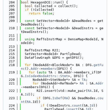
  204
bool
 HexagonDCE::run() {
  205
bool
 Collected = collect();
  206
if
 (!Collected)
  207
return
false
;
  208
  209
const
 SetVector<NodeId> &DeadNodes = get
DeadNodes();
  210
const
 SetVector<NodeId> &DeadInstrs = ge
tDeadInstrs();
  211
  212
using 
RefToInstrMap = DenseMap<NodeId, N
odeId>;
  213
  214
  RefToInstrMap R2I;
  215
  SetVector<NodeId> PartlyDead;
  216
  DataFlowGraph &DFG = getDFG();
  217
  218
for
 (NodeAddr<BlockNode*> BA : DFG.
getFu
nc
().
Addr
->
members
(DFG)) {
  219
for
 (
auto
 TA : BA.Addr->members_if(DF
G.
IsCode
<
NodeAttrs::Stmt
>, DFG)) {
  220
      NodeAddr<StmtNode*> SA = 
TA
;
  221
for
 (NodeAddr<RefNode*> 
RA
 : SA.
Addr
->members(DFG)) {
  222
        R2I.insert(std::make_pair(
RA
.Id, S
A.
Id
));
  223
if
 (DFG.
IsDef
(
RA
) && DeadNodes.
cou
nt
(
RA
.Id))
  224
if
 (!DeadInstrs.
count
(SA.
Id
))
  225
            PartlyDead.
insert
(SA.
Id
);