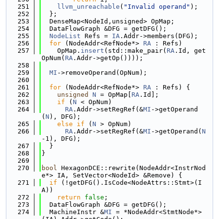
  251
llvm_unreachable
(
"Invalid operand"
);
  252
  };
  253
  DenseMap<NodeId,unsigned> OpMap;
  254
  DataFlowGraph &DFG = getDFG();
  255
NodeList
 Refs = 
IA
.Addr->members(DFG);
  256
for
 (NodeAddr<RefNode*> 
RA
 : Refs)
  257
    OpMap.
insert
(std::make_pair(
RA
.Id, get
OpNum(
RA
.Addr->getOp())));
  258
  259
MI
->removeOperand(OpNum);
  260
  261
for
 (NodeAddr<RefNode*> 
RA
 : Refs) {
  262
unsigned
N
 = OpMap[
RA
.Id];
  263
if
 (
N
 < OpNum)
  264
RA
.Addr->setRegRef(&
MI
->getOperand
(
N
), DFG);
  265
else
if
 (
N
 > OpNum)
  266
RA
.Addr->setRegRef(&
MI
->getOperand(
N
-1), DFG);
  267
  }
  268
}
  269
  270
bool
 HexagonDCE::rewrite(NodeAddr<InstrNod
e*> IA, SetVector<NodeId> &Remove) {
  271
if
 (!getDFG().IsCode<NodeAttrs::Stmt>(I
A))
  272
return
false
;
  273
  DataFlowGraph &DFG = getDFG();
  274
  MachineInstr &
MI
 = *NodeAddr<StmtNode*>