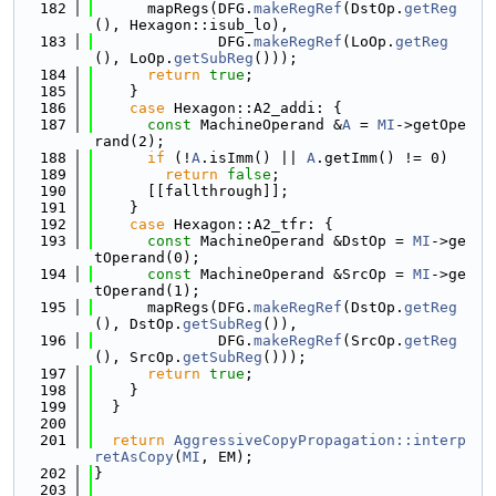
  182
      mapRegs(DFG.
makeRegRef
(DstOp.
getReg
(), Hexagon::isub_lo),
  183
              DFG.
makeRegRef
(LoOp.
getReg
(), LoOp.
getSubReg
()));
  184
return
true
;
  185
    }
  186
case
 Hexagon::A2_addi: {
  187
const
 MachineOperand &
A
 = 
MI
->getOpe
rand(2);
  188
if
 (!
A
.isImm() || 
A
.getImm() != 0)
  189
return
false
;
  190
      [[fallthrough]];
  191
    }
  192
case
 Hexagon::A2_tfr: {
  193
const
 MachineOperand &DstOp = 
MI
->ge
tOperand(0);
  194
const
 MachineOperand &SrcOp = 
MI
->ge
tOperand(1);
  195
      mapRegs(DFG.
makeRegRef
(DstOp.
getReg
(), DstOp.
getSubReg
()),
  196
              DFG.
makeRegRef
(SrcOp.
getReg
(), SrcOp.
getSubReg
()));
  197
return
true
;
  198
    }
  199
  }
  200
  201
return
AggressiveCopyPropagation::interp
retAsCopy
(
MI
, EM);
  202
}
  203