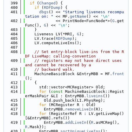
  399
if
 (
Changed
) {
  400
if
 (
RDFDump
) {
  401
dbgs
() << 
"Starting liveness recompu
tation on: "
 << MF.
getName
() << 
'\n'
  402
             << PrintNode<FuncNode*>(
G
.get
Func(), 
G
) << 
'\n'
;
  403
    }
  404
    Liveness LV(*MRI, 
G
);
  405
    LV.trace(
RDFDump
);
  406
    LV.computeLiveIns();
  407
  408
// Set entry-block live-ins from the R
DF LiveMap: calling-convention
  409
// registers may not have direct uses 
and cannot be recovered by a
  410
// backward walk.
  411
    MachineBasicBlock &EntryMBB = MF.
front
();
  412
    {
  413
      std::vector<MCRegister> Old;
  414
for
 (
const
 MachineBasicBlock::Regist
erMaskPair &LI : EntryMBB.
liveins
())
  415
        Old.push_back(LI.PhysReg);
  416
for
 (MCRegister R : Old)
  417
        EntryMBB.
removeLiveIn
(R);
  418
for
 (RegisterRef R : LV.getLiveMap()
[&EntryMBB].refs())
  419
        EntryMBB.
addLiveIn
({
R
.asMCReg(), 
R
.Mask});
  420
      EntryMBB.
sortUniqueLiveIns
();