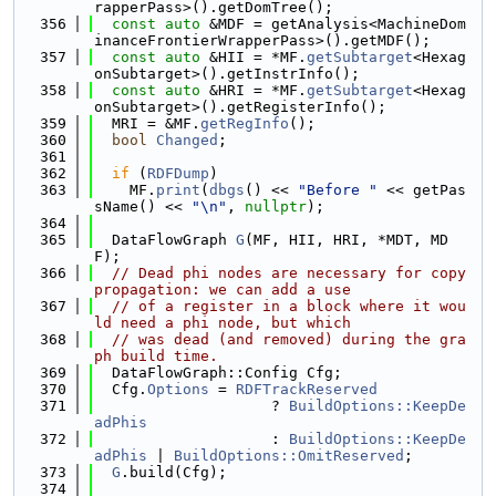
rapperPass>().getDomTree();
  356
const
auto
 &MDF = getAnalysis<MachineDom
inanceFrontierWrapperPass>().getMDF();
  357
const
auto
 &HII = *MF.
getSubtarget
<Hexag
onSubtarget>().getInstrInfo();
  358
const
auto
 &HRI = *MF.
getSubtarget
<Hexag
onSubtarget>().getRegisterInfo();
  359
  MRI = &MF.
getRegInfo
();
  360
bool
Changed
;
  361
  362
if
 (
RDFDump
)
  363
    MF.
print
(
dbgs
() << 
"Before "
 << getPas
sName() << 
"\n"
, 
nullptr
);
  364
  365
  DataFlowGraph 
G
(MF, HII, HRI, *MDT, MD
F);
  366
// Dead phi nodes are necessary for copy 
propagation: we can add a use
  367
// of a register in a block where it wou
ld need a phi node, but which
  368
// was dead (and removed) during the gra
ph build time.
  369
  DataFlowGraph::Config Cfg;
  370
  Cfg.
Options
 = 
RDFTrackReserved
  371
                    ? 
BuildOptions::KeepDe
adPhis
  372
                    : 
BuildOptions::KeepDe
adPhis
 | 
BuildOptions::OmitReserved
;
  373
G
.build(Cfg);
  374