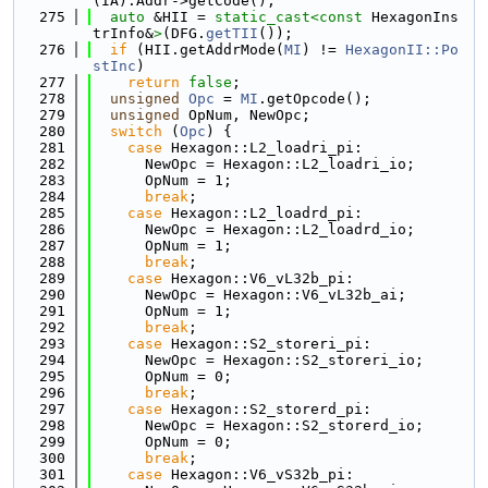
(IA).Addr->getCode();
  275
auto
 &HII = 
static_cast<
const 
HexagonIns
trInfo&
>
(DFG.
getTII
());
  276
if
 (HII.getAddrMode(
MI
) != 
HexagonII::Po
stInc
)
  277
return
false
;
  278
unsigned
Opc
 = 
MI
.getOpcode();
  279
unsigned
 OpNum, NewOpc;
  280
switch
 (
Opc
) {
  281
case
 Hexagon::L2_loadri_pi:
  282
      NewOpc = Hexagon::L2_loadri_io;
  283
      OpNum = 1;
  284
break
;
  285
case
 Hexagon::L2_loadrd_pi:
  286
      NewOpc = Hexagon::L2_loadrd_io;
  287
      OpNum = 1;
  288
break
;
  289
case
 Hexagon::V6_vL32b_pi:
  290
      NewOpc = Hexagon::V6_vL32b_ai;
  291
      OpNum = 1;
  292
break
;
  293
case
 Hexagon::S2_storeri_pi:
  294
      NewOpc = Hexagon::S2_storeri_io;
  295
      OpNum = 0;
  296
break
;
  297
case
 Hexagon::S2_storerd_pi:
  298
      NewOpc = Hexagon::S2_storerd_io;
  299
      OpNum = 0;
  300
break
;
  301
case
 Hexagon::V6_vS32b_pi: