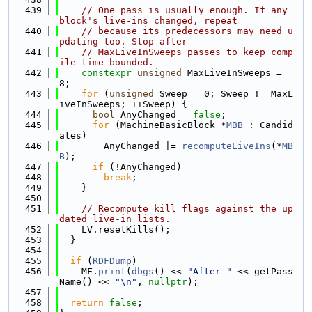
  439
// One pass is usually enough. If any 
block's live-ins changed, repeat
  440
// because its predecessors may need u
pdating too. Stop after
  441
// MaxLiveInSweeps passes to keep comp
ile time bounded.
  442
constexpr
unsigned
 MaxLiveInSweeps = 
8;
  443
for
 (
unsigned
 Sweep = 0; Sweep != MaxL
iveInSweeps; ++Sweep) {
  444
bool
 AnyChanged = 
false
;
  445
for
 (MachineBasicBlock *
MBB
 : Candid
ates)
  446
        AnyChanged |= 
recomputeLiveIns
(*
MB
B
);
  447
if
 (!AnyChanged)
  448
break
;
  449
    }
  450
  451
// Recompute kill flags against the up
dated live-in lists.
  452
    LV.resetKills();
  453
  }
  454
  455
if
 (
RDFDump
)
  456
    MF.
print
(
dbgs
() << 
"After "
 << getPass
Name() << 
"\n"
, 
nullptr
);
  457
  458
return
false
;