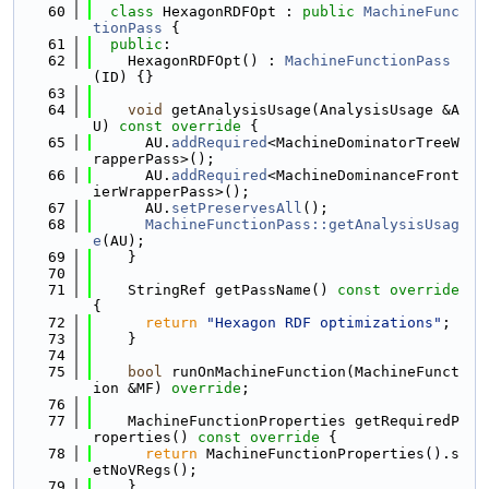
   60
class 
HexagonRDFOpt : 
public
MachineFunc
tionPass
 {
   61
public
:
   62
    HexagonRDFOpt() : 
MachineFunctionPass
(ID) {}
   63
   64
void
 getAnalysisUsage(AnalysisUsage &A
U)
 const override 
{
   65
      AU.
addRequired
<MachineDominatorTreeW
rapperPass>();
   66
      AU.
addRequired
<MachineDominanceFront
ierWrapperPass>();
   67
      AU.
setPreservesAll
();
   68
MachineFunctionPass::getAnalysisUsag
e
(AU);
   69
    }
   70
   71
    StringRef getPassName()
 const override 
{
   72
return
"Hexagon RDF optimizations"
;
   73
    }
   74
   75
bool
 runOnMachineFunction(MachineFunct
ion &MF) 
override
;
   76
   77
    MachineFunctionProperties getRequiredP
roperties()
 const override 
{
   78
return
 MachineFunctionProperties().s
etNoVRegs();
   79
    }