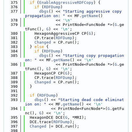
  375
if
 (
EnableAggressiveRDFCopy
) {
  376
if
 (
RDFDump
)
  377
dbgs
() << 
"Starting aggressive copy 
propagation on: "
 << MF.
getName
()
  378
             << 
'\n'
  379
             << PrintNode<FuncNode *>(
G
.ge
tFunc(), 
G
) << 
'\n'
;
  380
    HexagonAggressiveCP CP(
G
);
  381
    CP.trace(
RDFDump
);
  382
Changed
 = CP.run();
  383
  } 
else
 {
  384
if
 (
RDFDump
)
  385
dbgs
() << 
"Starting copy propagation 
on: "
 << MF.
getName
() << 
'\n'
  386
             << PrintNode<FuncNode *>(
G
.ge
tFunc(), 
G
) << 
'\n'
;
  387
    HexagonCP CP(
G
);
  388
    CP.trace(
RDFDump
);
  389
Changed
 = CP.run();
  390
  }
  391
  392
if
 (
RDFDump
)
  393
dbgs
() << 
"Starting dead code eliminat
ion on: "
 << MF.
getName
() << 
'\n'
  394
           << PrintNode<FuncNode*>(
G
.getFu
nc(), 
G
) << 
'\n'
;
  395
  HexagonDCE DCE(
G
, *MRI);
  396
  DCE.trace(
RDFDump
);
  397
Changed
 |= DCE.run();
  398