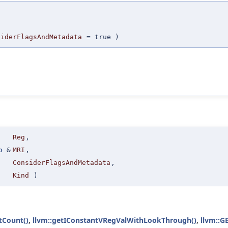
,
,
siderFlagsAndMetadata
=
true
)
Reg
,
o
&
MRI
,
ConsiderFlagsAndMetadata
,
Kind
)
tCount()
,
llvm::getIConstantVRegValWithLookThrough()
,
llvm::G