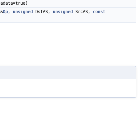
adata=true)
&
Op
,
unsigned
DstAS,
unsigned
SrcAS,
const