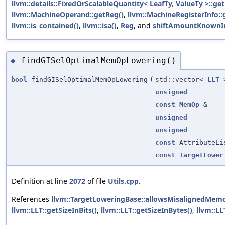
llvm::details::FixedOrScalableQuantity< LeafTy, ValueTy >::
llvm::MachineOperand::getReg()
,
llvm::MachineRegisterInfo::
llvm::is_contained()
,
llvm::isa()
,
Reg
, and
shiftAmountKnownI
findGISelOptimalMemOpLowering()
◆
bool
findGISelOptimalMemOpLowering
(
std::vector<
LLT
>
unsigned
const
MemOp
&
unsigned
unsigned
const
AttributeLi
const
TargetLower
Definition at line
2072
of file
Utils.cpp
.
References
llvm::TargetLoweringBase::allowsMisalignedMemo
llvm::LLT::getSizeInBits()
,
llvm::LLT::getSizeInBytes()
,
llvm::LL