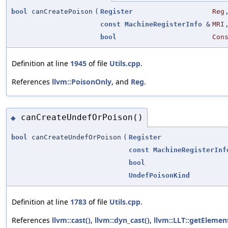
bool
canCreatePoison
(
Register
Reg
const
MachineRegisterInfo
&
MRI
bool
Con
Definition at line
1945
of file
Utils.cpp
.
References
llvm::PoisonOnly
, and
Reg
.
canCreateUndefOrPoison()
◆
bool
canCreateUndefOrPoison
(
Register
const
MachineRegisterInf
bool
UndefPoisonKind
Definition at line
1783
of file
Utils.cpp
.
References
llvm::cast()
,
llvm::dyn_cast()
,
llvm::LLT::getElemen