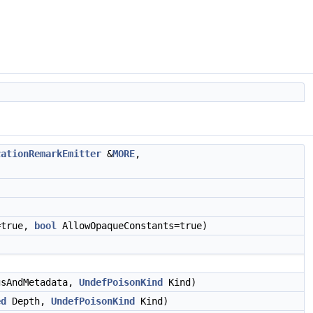
zationRemarkEmitter
&
MORE
,
=true,
bool
AllowOpaqueConstants=true)
gsAndMetadata,
UndefPoisonKind
Kind)
ed
Depth,
UndefPoisonKind
Kind)