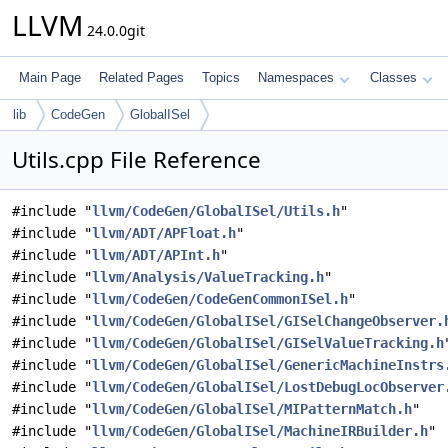
LLVM
24.0.0git
Main Page
Related Pages
Topics
Namespaces
Classes
lib
CodeGen
GlobalISel
Utils.cpp File Reference
#include "
llvm/CodeGen/GlobalISel/Utils.h
"
#include "
llvm/ADT/APFloat.h
"
#include "
llvm/ADT/APInt.h
"
#include "
llvm/Analysis/ValueTracking.h
"
#include "
llvm/CodeGen/CodeGenCommonISel.h
"
#include "
llvm/CodeGen/GlobalISel/GISelChangeObserver.
#include "
llvm/CodeGen/GlobalISel/GISelValueTracking.h
#include "
llvm/CodeGen/GlobalISel/GenericMachineInstrs
#include "
llvm/CodeGen/GlobalISel/LostDebugLocObserver
#include "
llvm/CodeGen/GlobalISel/MIPatternMatch.h
"
#include "
llvm/CodeGen/GlobalISel/MachineIRBuilder.h
"