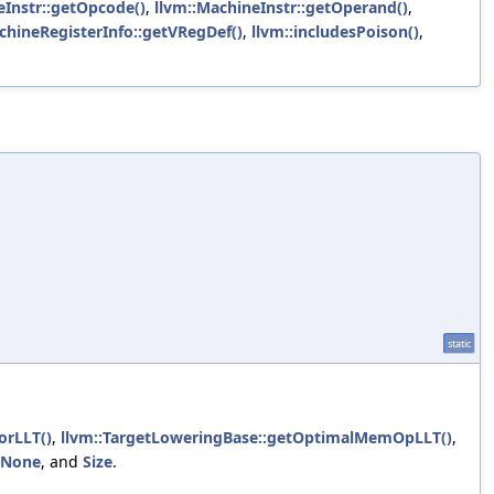
eInstr::getOpcode()
,
llvm::MachineInstr::getOperand()
,
chineRegisterInfo::getVRegDef()
,
llvm::includesPoison()
,
static
orLLT()
,
llvm::TargetLoweringBase::getOptimalMemOpLLT()
,
ONone
, and
Size
.