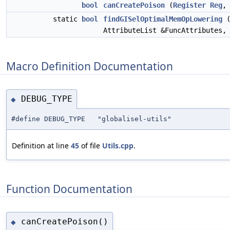
bool
canCreatePoison
(
Register
Reg
static
bool
findGISelOptimalMemOpLowering
(
AttributeList &FuncAttributes
Macro Definition Documentation
DEBUG_TYPE
◆
#define DEBUG_TYPE "globalisel-utils"
Definition at line
45
of file
Utils.cpp
.
Function Documentation
canCreatePoison()
◆