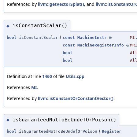
Referenced by
llvm::getVectorSplat()
, and
llvm::isConstantOr
isConstantScalar()
◆
bool
isConstantScalar
(
const
MachineInstr
&
MI
const
MachineRegisterInfo
&
MR
bool
Al
bool
Al
Definition at line
1460
of file
Utils.cpp
.
References
MI
.
Referenced by
llvm::isConstantOrConstantVector()
.
isGuaranteedNotToBeUndefOrPoison()
◆
bool
isGuaranteedNotToBeUndefOrPoison
(
Register