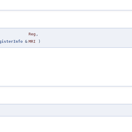
Reg
,
gisterInfo
&
MRI
)