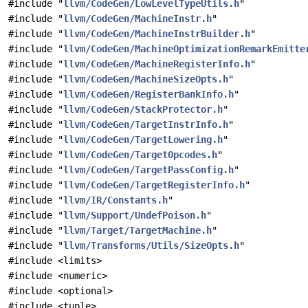
#include "
llvm/CodeGen/LowLevelTypeUtils.h
"
#include "
llvm/CodeGen/MachineInstr.h
"
#include "
llvm/CodeGen/MachineInstrBuilder.h
"
#include "
llvm/CodeGen/MachineOptimizationRemarkEmitte
#include "
llvm/CodeGen/MachineRegisterInfo.h
"
#include "
llvm/CodeGen/MachineSizeOpts.h
"
#include "
llvm/CodeGen/RegisterBankInfo.h
"
#include "
llvm/CodeGen/StackProtector.h
"
#include "
llvm/CodeGen/TargetInstrInfo.h
"
#include "
llvm/CodeGen/TargetLowering.h
"
#include "
llvm/CodeGen/TargetOpcodes.h
"
#include "
llvm/CodeGen/TargetPassConfig.h
"
#include "
llvm/CodeGen/TargetRegisterInfo.h
"
#include "
llvm/IR/Constants.h
"
#include "
llvm/Support/UndefPoison.h
"
#include "
llvm/Target/TargetMachine.h
"
#include "
llvm/Transforms/Utils/SizeOpts.h
"
#include <limits>
#include <numeric>
#include <optional>
#include <tuple>