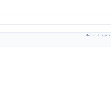
Macros
|
Functions