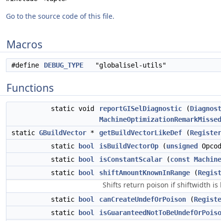
Go to the source code of this file.
Macros
#define
DEBUG_TYPE
"globalisel-utils"
Functions
static void
reportGISelDiagnostic
(
Diagnos
MachineOptimizationRemarkMisse
static
GBuildVector
*
getBuildVectorLikeDef
(
Registe
static
bool
isBuildVectorOp
(
unsigned
Opcod
static
bool
isConstantScalar
(
const
Machin
static
bool
shiftAmountKnownInRange
(
Regis
Shifts return poison if shiftwidth is
static
bool
canCreateUndefOrPoison
(
Regist
static
bool
isGuaranteedNotToBeUndefOrPois