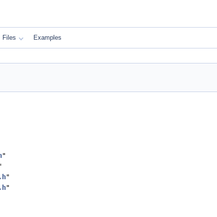
Files
Examples
h
"
"
.h
"
.h
"