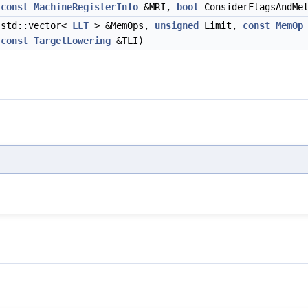
,
const
MachineRegisterInfo
&MRI,
bool
ConsiderFlagsAndMet
std::vector<
LLT
> &MemOps,
unsigned
Limit,
const
MemOp
,
const
TargetLowering
&TLI)