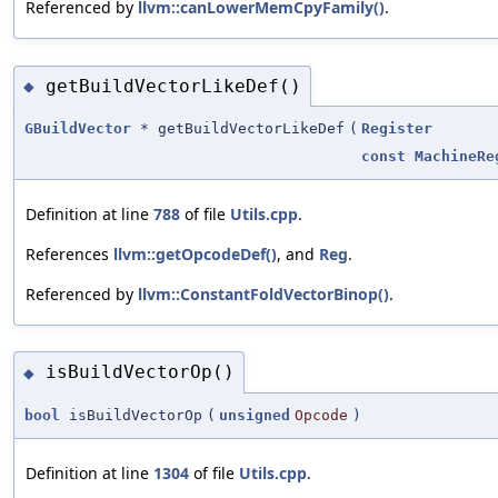
Referenced by
llvm::canLowerMemCpyFamily()
.
getBuildVectorLikeDef()
◆
GBuildVector
* getBuildVectorLikeDef
(
Register
const
MachineRe
Definition at line
788
of file
Utils.cpp
.
References
llvm::getOpcodeDef()
, and
Reg
.
Referenced by
llvm::ConstantFoldVectorBinop()
.
isBuildVectorOp()
◆
bool
isBuildVectorOp
(
unsigned
Opcode
)
Definition at line
1304
of file
Utils.cpp
.