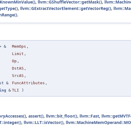
getKnownMinValue()
,
llvm::GShuffleVector::getMask()
,
llvm::Machin
getType()
,
llvm::GExtractVectorElement::getVectorReg()
,
llvm::Ma
nRange()
.
 &
MemOps
,
Limit
,
Op
,
DstAS
,
SrcAS
,
st &
FuncAttributes
,
ing
&
TLI
)
ryAccesses()
,
assert()
,
llvm::bit_floor()
,
llvm::Fast
,
llvm::getMVTF
T::integer()
,
llvm::LLT::isVector()
,
llvm::MachineMemOperand::M