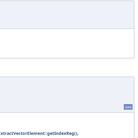
static
ExtractVectorElement::getIndexReg()
,