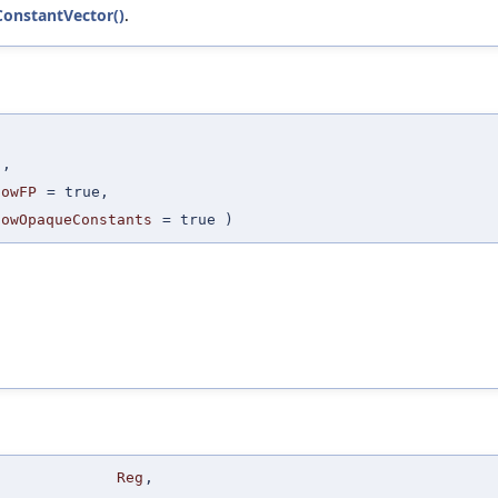
ConstantVector()
.
,
I
,
lowFP
=
true
,
lowOpaqueConstants
=
true
)
Reg
,