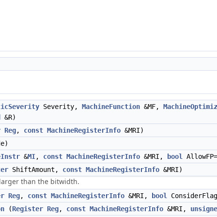
ticSeverity
Severity,
MachineFunction
&MF,
MachineOptimi
d
&R)
r
Reg
,
const
MachineRegisterInfo
&MRI)
e)
eInstr
&
MI
,
const
MachineRegisterInfo
&MRI,
bool
AllowFP
ter
ShiftAmount,
const
MachineRegisterInfo
&MRI)
 larger than the bitwidth.
er
Reg
,
const
MachineRegisterInfo
&MRI,
bool
ConsiderFla
on
(
Register
Reg
,
const
MachineRegisterInfo
&MRI,
unsign