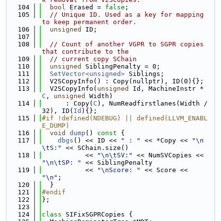
  104
bool
 Erased = 
false
;
  105
// Unique ID. Used as a key for mapping 
to keep permanent order.
  106
unsigned
 ID;
  107
  108
// Count of another VGPR to SGPR copies 
that contribute to the
  109
// current copy SChain
  110
unsigned
 SiblingPenalty = 0;
  111
SetVector<unsigned>
 Siblings;
  112
  V2SCopyInfo() : Copy(nullptr), ID(0){};
  113
  V2SCopyInfo(
unsigned
 Id, MachineInstr *
C
, 
unsigned
 Width)
  114
      : Copy(
C
), NumReadfirstlanes(Width / 
32), ID(
Id
){};
  115
#if !defined(NDEBUG) || defined(LLVM_ENABL
E_DUMP)
  116
void
dump
()
 const 
{
  117
dbgs
() << ID << 
" : "
 << *Copy << 
"\n
\tS:"
 << SChain.size()
  118
           << 
"\n\tSV:"
 << NumSVCopies << 
"\n\tSP: "
 << SiblingPenalty
  119
           << 
"\nScore: "
 << Score << 
"\n"
;
  120
  }
  121
#endif
  122
};
  123
  124
class 
SIFixSGPRCopies {