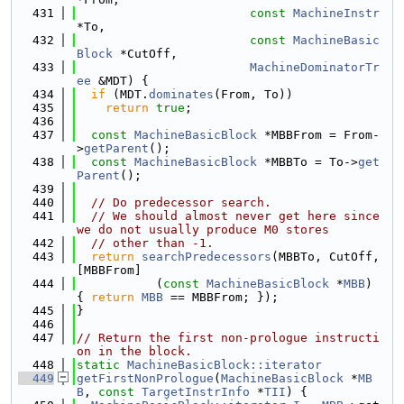
  431
const
MachineInstr
*To,
  432
const
MachineBasic
Block
 *CutOff,
  433
MachineDominatorTr
ee
 &MDT) {
  434
if
 (MDT.
dominates
(From, To))
  435
return
true
;
  436
  437
const
MachineBasicBlock
 *MBBFrom = From-
>
getParent
();
  438
const
MachineBasicBlock
 *MBBTo = To->
get
Parent
();
  439
  440
// Do predecessor search.
  441
// We should almost never get here since 
we do not usually produce M0 stores
  442
// other than -1.
  443
return
searchPredecessors
(MBBTo, CutOff, 
[MBBFrom]
  444
           (
const
MachineBasicBlock
 *
MBB
) 
{ 
return
MBB
 == MBBFrom; });
  445
}
  446
  447
// Return the first non-prologue instructi
on in the block.
  448
static
MachineBasicBlock::iterator
  449
getFirstNonPrologue
(
MachineBasicBlock
 *
MB
B
, 
const
TargetInstrInfo
 *
TII
) {