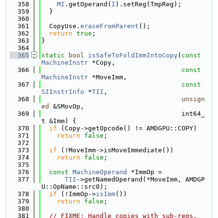
  358
MI
.getOperand(
I
).setReg(TmpReg);
  359
  }
  360
  361
  CopyUse.
eraseFromParent
();
  362
return
true
;
  363
}
  364
  365
static
bool
isSafeToFoldImmIntoCopy
(
const
MachineInstr
 *Copy,
  366
const
MachineInstr
 *MoveImm,
  367
const
SIInstrInfo
 *
TII
,
  368
unsign
ed
 &SMovOp,
  369
                                    int64_
t &Imm) {
  370
if
 (Copy->getOpcode() != AMDGPU::COPY)
  371
return
false
;
  372
  373
if
 (!MoveImm->isMoveImmediate())
  374
return
false
;
  375
  376
const
MachineOperand
 *ImmOp =
  377
TII
->getNamedOperand(*MoveImm, AMDGP
U::OpName::src0);
  378
if
 (!ImmOp->
isImm
())
  379
return
false
;
  380
  381
// FIXME: Handle copies with sub-regs.