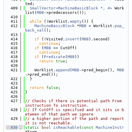
ted;
  409
SmallVector<MachineBasicBlock *, 4>
 Work
list(
MBB
->predecessors());
  410
  411
while
 (!Worklist.
empty
()) {
  412
MachineBasicBlock
 *
MBB
 = Worklist.
pop_
back_val
();
  413
  414
if
 (!Visited.
insert
(
MBB
).second)
  415
continue
;
  416
if
 (
MBB
 == CutOff)
  417
continue
;
  418
if
 (
Predicate
(
MBB
))
  419
return
true
;
  420
  421
    Worklist.
append
(
MBB
->pred_begin(), 
MBB
->pred_end());
  422
  }
  423
  424
return
false
;
  425
}
  426
  427
// Checks if there is potential path From 
instruction To instruction.
  428
// If CutOff is specified and it sits in b
etween of that path we ignore
  429
// a higher portion of the path and report 
it is not reachable.
  430
static
bool
isReachable
(
const
MachineInstr
*From,