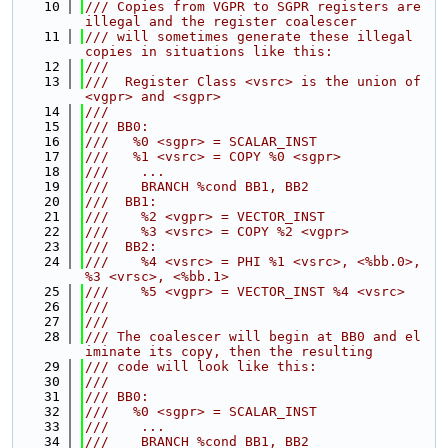
   10
/// Copies from VGPR to SGPR registers are 
illegal and the register coalescer
   11
/// will sometimes generate these illegal 
copies in situations like this:
   12
///
   13
///  Register Class <vsrc> is the union of 
<vgpr> and <sgpr>
   14
///
   15
/// BB0:
   16
///   %0 <sgpr> = SCALAR_INST
   17
///   %1 <vsrc> = COPY %0 <sgpr>
   18
///    ...
   19
///    BRANCH %cond BB1, BB2
   20
///  BB1:
   21
///    %2 <vgpr> = VECTOR_INST
   22
///    %3 <vsrc> = COPY %2 <vgpr>
   23
///  BB2:
   24
///    %4 <vsrc> = PHI %1 <vsrc>, <%bb.0>, 
%3 <vrsc>, <%bb.1>
   25
///    %5 <vgpr> = VECTOR_INST %4 <vsrc>
   26
///
   27
///
   28
/// The coalescer will begin at BB0 and el
iminate its copy, then the resulting
   29
/// code will look like this:
   30
///
   31
/// BB0:
   32
///   %0 <sgpr> = SCALAR_INST
   33
///    ...
   34
///    BRANCH %cond BB1, BB2