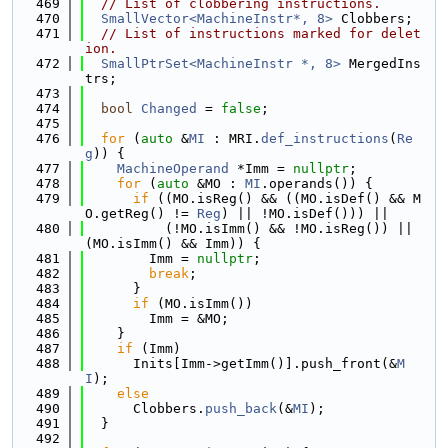
  469
// List of clobbering instructions.
  470
SmallVector<MachineInstr*, 8>
 Clobbers;
  471
// List of instructions marked for delet
ion.
  472
SmallPtrSet<MachineInstr *, 8>
 MergedIns
trs;
  473
  474
bool
Changed
 = 
false
;
  475
  476
for
 (
auto
 &
MI
 : MRI.
def_instructions
(
Re
g
)) {
  477
MachineOperand
 *Imm = 
nullptr
;
  478
for
 (
auto
 &MO : 
MI
.operands()) {
  479
if
 ((MO.isReg() && ((MO.isDef() && M
O.getReg() != 
Reg
) || !MO.isDef())) ||
  480
          (!MO.isImm() && !MO.isReg()) || 
(MO.isImm() && Imm)) {
  481
        Imm = 
nullptr
;
  482
break
;
  483
      }
  484
if
 (MO.isImm())
  485
        Imm = &MO;
  486
    }
  487
if
 (Imm)
  488
      Inits[Imm->getImm()].push_front(&
M
I
);
  489
else
  490
      Clobbers.
push_back
(&
MI
);
  491
  }
  492