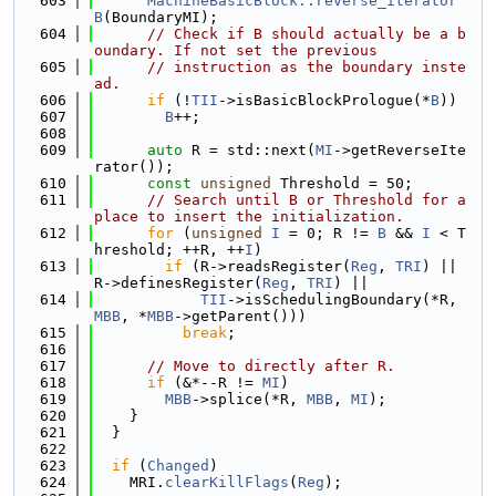
  603
MachineBasicBlock::reverse_iterator
B
(BoundaryMI);
  604
// Check if B should actually be a b
oundary. If not set the previous
  605
// instruction as the boundary inste
ad.
  606
if
 (!
TII
->isBasicBlockPrologue(*
B
))
  607
B
++;
  608
  609
auto
 R = std::next(
MI
->getReverseIte
rator());
  610
const
unsigned
 Threshold = 50;
  611
// Search until B or Threshold for a 
place to insert the initialization.
  612
for
 (
unsigned
I
 = 0; R != 
B
 && 
I
 < T
hreshold; ++R, ++
I
)
  613
if
 (R->readsRegister(
Reg
, 
TRI
) || 
R->definesRegister(
Reg
, 
TRI
) ||
  614
TII
->isSchedulingBoundary(*R, 
MBB
, *
MBB
->getParent()))
  615
break
;
  616
  617
// Move to directly after R.
  618
if
 (&*--R != 
MI
)
  619
MBB
->splice(*R, 
MBB
, 
MI
);
  620
    }
  621
  }
  622
  623
if
 (
Changed
)
  624
    MRI.
clearKillFlags
(
Reg
);