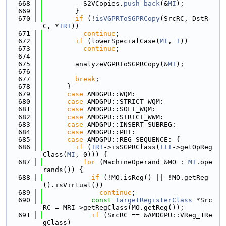
  668
          S2VCopies.
push_back
(&
MI
);
  669
        }
  670
if
 (!
isVGPRToSGPRCopy
(SrcRC, DstR
C, *
TRI
))
  671
continue
;
  672
if
 (lowerSpecialCase(
MI
, 
I
))
  673
continue
;
  674
  675
        analyzeVGPRToSGPRCopy(&
MI
);
  676
  677
break
;
  678
      }
  679
case
 AMDGPU::WQM:
  680
case
 AMDGPU::STRICT_WQM:
  681
case
 AMDGPU::SOFT_WQM:
  682
case
 AMDGPU::STRICT_WWM:
  683
case
 AMDGPU::INSERT_SUBREG:
  684
case
 AMDGPU::PHI:
  685
case
 AMDGPU::REG_SEQUENCE: {
  686
if
 (
TRI
->isSGPRClass(
TII
->getOpReg
Class(
MI
, 0))) {
  687
for
 (MachineOperand &MO : 
MI
.ope
rands()) {
  688
if
 (!MO.isReg() || !MO.getReg
().isVirtual())
  689
continue
;
  690
const
TargetRegisterClass
 *Src
RC = MRI->getRegClass(MO.getReg());
  691
if
 (SrcRC == &AMDGPU::VReg_1Re
gClass)