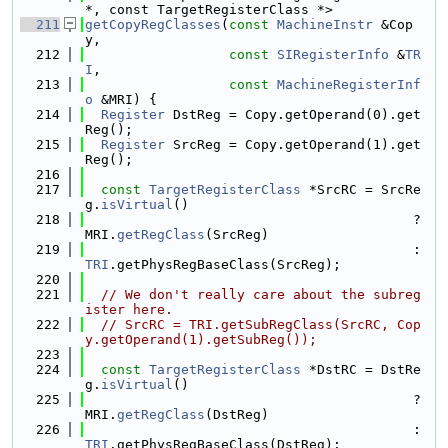
*, const TargetRegisterClass *>
  211
getCopyRegClasses
(
const
MachineInstr
 &Cop
y,
  212
const
SIRegisterInfo
 &
TR
I
,
  213
const
MachineRegisterInf
o
 &MRI) {
  214
Register
 DstReg = Copy.getOperand(0).get
Reg();
  215
Register
 SrcReg = Copy.getOperand(1).get
Reg();
  216
  217
const
TargetRegisterClass
 *SrcRC = SrcRe
g.
isVirtual
()
  218
                                         ? 
MRI.
getRegClass
(SrcReg)
  219
                                         : 
TRI
.getPhysRegBaseClass(SrcReg);
  220
  221
// We don't really care about the subreg
ister here.
  222
// SrcRC = TRI.getSubRegClass(SrcRC, Cop
y.getOperand(1).getSubReg());
  223
  224
const
TargetRegisterClass
 *DstRC = DstRe
g.
isVirtual
()
  225
                                         ? 
MRI.
getRegClass
(DstReg)
  226
                                         : 
TRI
.getPhysRegBaseClass(DstReg);