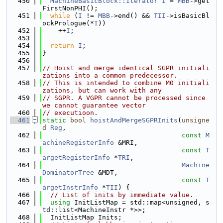
  450
MachineBasicBlock::iterator
I
 = 
MBB
->get
FirstNonPHI();
  451
while
 (
I
 != 
MBB
->end() && 
TII
->isBasicBl
ockPrologue(*
I
))
  452
    ++
I
;
  453
  454
return
I
;
  455
}
  456
  457
// Hoist and merge identical SGPR initiali
zations into a common predecessor.
  458
// This is intended to combine M0 initiali
zations, but can work with any
  459
// SGPR. A VGPR cannot be processed since 
we cannot guarantee vector
  460
// executioon.
  461
static
bool
hoistAndMergeSGPRInits
(
unsigne
d
Reg
,
  462
const
M
achineRegisterInfo
 &MRI,
  463
const
T
argetRegisterInfo
 *
TRI
,
  464
Machine
DominatorTree
 &MDT,
  465
const
T
argetInstrInfo
 *
TII
) {
  466
// List of inits by immediate value.
  467
using 
InitListMap = std::map<unsigned, s
td::list<MachineInstr *>>;
  468
  InitListMap Inits;