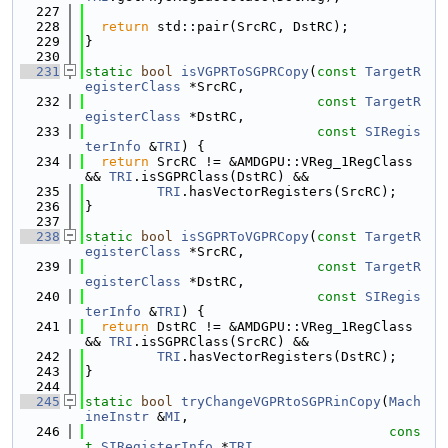
  227
  228
return
 std::pair(SrcRC, DstRC);
  229
}
  230
  231
static
bool
isVGPRToSGPRCopy
(
const
TargetR
egisterClass
 *SrcRC,
  232
const
TargetR
egisterClass
 *DstRC,
  233
const
SIRegis
terInfo
 &
TRI
) {
  234
return
 SrcRC != &AMDGPU::VReg_1RegClass 
&& 
TRI
.isSGPRClass(DstRC) &&
  235
TRI
.hasVectorRegisters(SrcRC);
  236
}
  237
  238
static
bool
isSGPRToVGPRCopy
(
const
TargetR
egisterClass
 *SrcRC,
  239
const
TargetR
egisterClass
 *DstRC,
  240
const
SIRegis
terInfo
 &
TRI
) {
  241
return
 DstRC != &AMDGPU::VReg_1RegClass 
&& 
TRI
.isSGPRClass(SrcRC) &&
  242
TRI
.hasVectorRegisters(DstRC);
  243
}
  244
  245
static
bool
tryChangeVGPRtoSGPRinCopy
(
Mach
ineInstr
 &
MI
,
  246
cons
t
SIRegisterInfo
 *
TRI
,