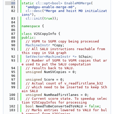
   80
static
cl::opt<bool>
EnableM0Merge
(
   81
"amdgpu-enable-merge-m0"
,
   82
cl::desc
(
"Merge and hoist M0 initializat
ions"
),
   83
cl::init
(
true
));
   84
   85
namespace 
{
   86
   87
class 
V2SCopyInfo {
   88
public
:
   89
// VGPR to SGPR copy being processed
   90
MachineInstr
 *Copy;
   91
// All SALU instructions reachable from 
this copy in SSA graph
   92
SetVector<MachineInstr *>
 SChain;
   93
// Number of SGPR to VGPR copies that ar
e used to put the SALU computation
   94
// results back to VALU.
   95
unsigned
 NumSVCopies = 0;
   96
   97
unsigned
 Score = 0;
   98
// Actual count of v_readfirstlane_b32
   99
// which need to be inserted to keep SCh
ain SALU
  100
unsigned
 NumReadfirstlanes = 0;
  101
// Current score state. To speedup selec
tion V2SCopyInfos for processing
  102
bool
 NeedToBeConvertedToVALU = 
false
;
  103
// Marks entries lowered to VALU for bul
k removal from V2SCopies.