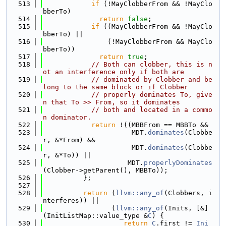
  513
if
 (!MayClobberFrom && !MayClo
bberTo)
  514
return
false
;
  515
if
 ((MayClobberFrom && !MayClo
bberTo) ||
  516
                (!MayClobberFrom && MayClo
bberTo))
  517
return
true
;
  518
// Both can clobber, this is n
ot an interference only if both are
  519
// dominated by Clobber and be
long to the same block or if Clobber
  520
// properly dominates To, give
n that To >> From, so it dominates
  521
// both and located in a commo
n dominator.
  522
return
 !((MBBFrom == MBBTo &&
  523
                      MDT.
dominates
(Clobbe
r, &*From) &&
  524
                      MDT.
dominates
(Clobbe
r, &*To)) ||
  525
                     MDT.
properlyDominates
(Clobber->getParent(), MBBTo));
  526
          };
  527
  528
return
 (
llvm::any_of
(Clobbers, i
nterferes)) ||
  529
                 (
llvm::any_of
(Inits, [&]
(InitListMap::value_type &
C
) {
  530
return
C
.first != 
Ini