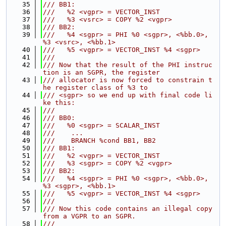
   35
/// BB1:
   36
///   %2 <vgpr> = VECTOR_INST
   37
///   %3 <vsrc> = COPY %2 <vgpr>
   38
/// BB2:
   39
///   %4 <sgpr> = PHI %0 <sgpr>, <%bb.0>, 
%3 <vsrc>, <%bb.1>
   40
///   %5 <vgpr> = VECTOR_INST %4 <sgpr>
   41
///
   42
/// Now that the result of the PHI instruc
tion is an SGPR, the register
   43
/// allocator is now forced to constrain t
he register class of %3 to
   44
/// <sgpr> so we end up with final code li
ke this:
   45
///
   46
/// BB0:
   47
///   %0 <sgpr> = SCALAR_INST
   48
///    ...
   49
///    BRANCH %cond BB1, BB2
   50
/// BB1:
   51
///   %2 <vgpr> = VECTOR_INST
   52
///   %3 <sgpr> = COPY %2 <vgpr>
   53
/// BB2:
   54
///   %4 <sgpr> = PHI %0 <sgpr>, <%bb.0>, 
%3 <sgpr>, <%bb.1>
   55
///   %5 <vgpr> = VECTOR_INST %4 <sgpr>
   56
///
   57
/// Now this code contains an illegal copy 
from a VGPR to an SGPR.
   58
///