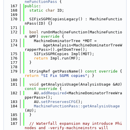
neFunctionPass
 {
  167
public
:
  168
static
char
 ID;
  169
  170
  SIFixSGPRCopiesLegacy() : MachineFunctio
nPass(ID) {}
  171
  172
bool
 runOnMachineFunction(MachineFunctio
n &MF)
 override 
{
  173
    MachineDominatorTree *MDT =
  174
        &getAnalysis<MachineDominatorTreeW
rapperPass>().getDomTree();
  175
    SIFixSGPRCopies Impl(MDT);
  176
return
 Impl.run(MF);
  177
  }
  178
  179
  StringRef getPassName()
 const override 
{ 
return
"SI Fix SGPR copies"
; }
  180
  181
void
 getAnalysisUsage(AnalysisUsage &AU)
const override 
{
  182
    AU.
addRequired
<MachineDominatorTreeWra
pperPass>();
  183
    AU.
setPreservesCFG
();
  184
MachineFunctionPass::getAnalysisUsage
(AU);
  185
  }
  186
  187
// Waterfall expansion may introduce Phi 
nodes and -verify-machineinstrs will