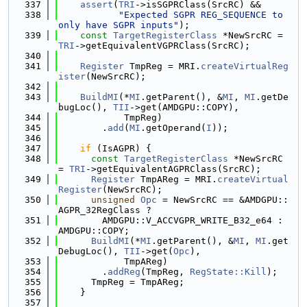
  337
assert
(
TRI
->isSGPRClass(SrcRC) &&
  338
"Expected SGPR REG_SEQUENCE to 
only have SGPR inputs"
);
  339
const
TargetRegisterClass
 *NewSrcRC = 
TRI
->getEquivalentVGPRClass(SrcRC);
  340
  341
Register
 TmpReg = MRI.
createVirtualReg
ister
(NewSrcRC);
  342
  343
BuildMI
(*
MI
.getParent(), &
MI
, 
MI
.getDe
bugLoc(), 
TII
->get(AMDGPU::COPY),
  344
            TmpReg)
  345
        .
add
(
MI
.getOperand(
I
));
  346
  347
if
 (IsAGPR) {
  348
const
TargetRegisterClass
 *NewSrcRC 
= 
TRI
->getEquivalentAGPRClass(SrcRC);
  349
Register
 TmpAReg = MRI.
createVirtual
Register
(NewSrcRC);
  350
unsigned
Opc
 = NewSrcRC == &AMDGPU::
AGPR_32RegClass ?
  351
        AMDGPU::V_ACCVGPR_WRITE_B32_e64 : 
AMDGPU::COPY;
  352
BuildMI
(*
MI
.getParent(), &
MI
, 
MI
.get
DebugLoc(), 
TII
->get(
Opc
),
  353
            TmpAReg)
  354
        .
addReg
(TmpReg, 
RegState::Kill
);
  355
      TmpReg = TmpAReg;
  356
    }
  357