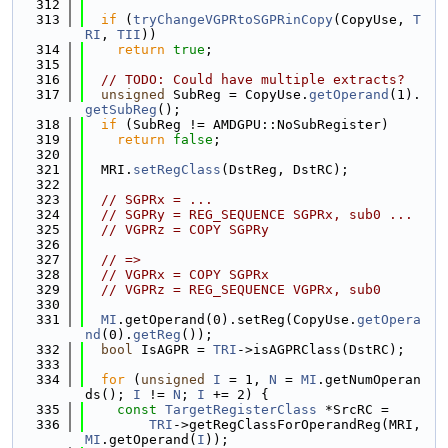
  312
  313
if
 (
tryChangeVGPRtoSGPRinCopy
(CopyUse, 
T
RI
, 
TII
))
  314
return
true
;
  315
  316
// TODO: Could have multiple extracts?
  317
unsigned
 SubReg = CopyUse.
getOperand
(1).
getSubReg
();
  318
if
 (SubReg != AMDGPU::NoSubRegister)
  319
return
false
;
  320
  321
  MRI.
setRegClass
(DstReg, DstRC);
  322
  323
// SGPRx = ...
  324
// SGPRy = REG_SEQUENCE SGPRx, sub0 ...
  325
// VGPRz = COPY SGPRy
  326
  327
// =>
  328
// VGPRx = COPY SGPRx
  329
// VGPRz = REG_SEQUENCE VGPRx, sub0
  330
  331
MI
.getOperand(0).setReg(CopyUse.
getOpera
nd
(0).
getReg
());
  332
bool
 IsAGPR = 
TRI
->isAGPRClass(DstRC);
  333
  334
for
 (
unsigned
I
 = 1, 
N
 = 
MI
.getNumOperan
ds(); 
I
 != 
N
; 
I
 += 2) {
  335
const
TargetRegisterClass
 *SrcRC =
  336
TRI
->getRegClassForOperandReg(MRI, 
MI
.getOperand(
I
));