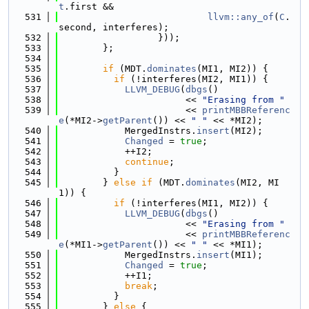
t
.first &&
  531
llvm::any_of
(
C
.
second, interferes);
  532
                  }));
  533
        };
  534
  535
if
 (MDT.
dominates
(MI1, MI2)) {
  536
if
 (!interferes(MI2, MI1)) {
  537
LLVM_DEBUG
(
dbgs
()
  538
                       << 
"Erasing from "
  539
                       << 
printMBBReferenc
e
(*MI2->
getParent
()) << 
" "
 << *MI2);
  540
            MergedInstrs.
insert
(MI2);
  541
Changed
 = 
true
;
  542
            ++I2;
  543
continue
;
  544
          }
  545
        } 
else
if
 (MDT.
dominates
(MI2, MI
1)) {
  546
if
 (!interferes(MI1, MI2)) {
  547
LLVM_DEBUG
(
dbgs
()
  548
                       << 
"Erasing from "
  549
                       << 
printMBBReferenc
e
(*MI1->
getParent
()) << 
" "
 << *MI1);
  550
            MergedInstrs.
insert
(MI1);
  551
Changed
 = 
true
;
  552
            ++I1;
  553
break
;
  554
          }
  555
        } 
else
 {