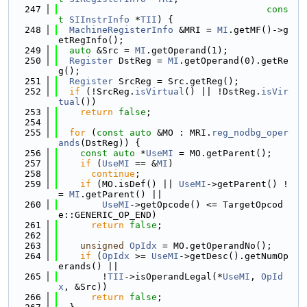
  247
cons
t
SIInstrInfo
 *
TII
) {
  248
MachineRegisterInfo
 &MRI = 
MI
.getMF()->g
etRegInfo();
  249
auto
 &Src = 
MI
.getOperand(1);
  250
Register
 DstReg = 
MI
.getOperand(0).getRe
g();
  251
Register
 SrcReg = Src.getReg();
  252
if
 (!SrcReg.
isVirtual
() || !DstReg.
isVir
tual
())
  253
return
false
;
  254
  255
for
 (
const
auto
 &MO : MRI.
reg_nodbg_oper
ands
(DstReg)) {
  256
const
auto
 *
UseMI
 = MO.getParent();
  257
if
 (
UseMI
 == &
MI
)
  258
continue
;
  259
if
 (MO.isDef() || 
UseMI
->getParent() !
= 
MI
.getParent() ||
  260
UseMI
->getOpcode() <= TargetOpcod
e::GENERIC_OP_END)
  261
return
false
;
  262
  263
unsigned
OpIdx
 = MO.getOperandNo();
  264
if
 (
OpIdx
 >= 
UseMI
->getDesc().getNumOp
erands() ||
  265
        !
TII
->isOperandLegal(*
UseMI
, 
OpId
x
, &Src))
  266
return
false
;