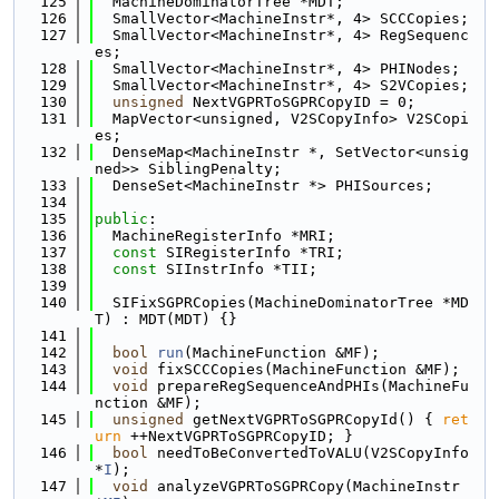
  125
  MachineDominatorTree *MDT;
  126
  SmallVector<MachineInstr*, 4> SCCCopies;
  127
  SmallVector<MachineInstr*, 4> RegSequenc
es;
  128
  SmallVector<MachineInstr*, 4> PHINodes;
  129
  SmallVector<MachineInstr*, 4> S2VCopies;
  130
unsigned
 NextVGPRToSGPRCopyID = 0;
  131
  MapVector<unsigned, V2SCopyInfo> V2SCopi
es;
  132
  DenseMap<MachineInstr *, SetVector<unsig
ned>> SiblingPenalty;
  133
  DenseSet<MachineInstr *> PHISources;
  134
  135
public
:
  136
  MachineRegisterInfo *MRI;
  137
const
 SIRegisterInfo *TRI;
  138
const
 SIInstrInfo *TII;
  139
  140
  SIFixSGPRCopies(MachineDominatorTree *MD
T) : MDT(MDT) {}
  141
  142
bool
run
(MachineFunction &MF);
  143
void
 fixSCCCopies(MachineFunction &MF);
  144
void
 prepareRegSequenceAndPHIs(MachineFu
nction &MF);
  145
unsigned
 getNextVGPRToSGPRCopyId() { 
ret
urn
 ++NextVGPRToSGPRCopyID; }
  146
bool
 needToBeConvertedToVALU(V2SCopyInfo 
*
I
);
  147
void
 analyzeVGPRToSGPRCopy(MachineInstr 