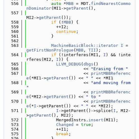
  556
auto
 *
MBB
 = MDT.
findNearestCommo
nDominator
(MI1->
getParent
(),
  557
MI2->
getParent
());
  558
if
 (!
MBB
) {
  559
            ++I2;
  560
continue
;
  561
          }
  562
  563
MachineBasicBlock::iterator
I
 = 
getFirstNonPrologue
(
MBB
, 
TII
);
  564
if
 (!interferes(MI1, 
I
) && !inte
rferes(MI2, 
I
)) {
  565
LLVM_DEBUG
(
dbgs
()
  566
                       << 
"Erasing from "
  567
                       << 
printMBBReferenc
e
(*MI1->
getParent
()) << 
" "
 << *MI1
  568
                       << 
"and moving from 
"
  569
                       << 
printMBBReferenc
e
(*MI2->
getParent
()) << 
" to "
  570
                       << 
printMBBReferenc
e
(*
I
->getParent()) << 
" "
 << *MI2);
  571
I
->getParent()->splice(
I
, MI2-
>
getParent
(), MI2);
  572
            MergedInstrs.
insert
(MI1);
  573
Changed
 = 
true
;
  574
            ++I1;
  575
break
;
  576
          }