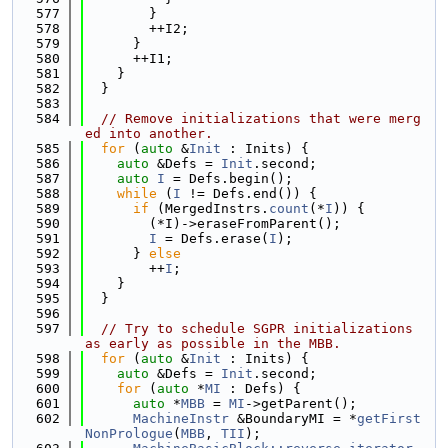
  577
        }
  578
        ++I2;
  579
      }
  580
      ++I1;
  581
    }
  582
  }
  583
  584
// Remove initializations that were merg
ed into another.
  585
for
 (
auto
 &
Init
 : Inits) {
  586
auto
 &Defs = 
Init
.second;
  587
auto
I
 = Defs.begin();
  588
while
 (
I
 != Defs.end()) {
  589
if
 (MergedInstrs.
count
(*
I
)) {
  590
        (*I)->eraseFromParent();
  591
I
 = Defs.erase(
I
);
  592
      } 
else
  593
        ++
I
;
  594
    }
  595
  }
  596
  597
// Try to schedule SGPR initializations 
as early as possible in the MBB.
  598
for
 (
auto
 &
Init
 : Inits) {
  599
auto
 &Defs = 
Init
.second;
  600
for
 (
auto
 *
MI
 : Defs) {
  601
auto
 *
MBB
 = 
MI
->getParent();
  602
MachineInstr
 &BoundaryMI = *
getFirst
NonPrologue
(
MBB
, 
TII
);