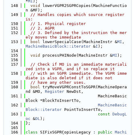
*
MI
);
  148
void
 lowerVGPR2SGPRCopies(MachineFunctio
n &MF);
  149
// Handles copies which source register 
is:
  150
// 1. Physical register
  151
// 2. AGPR
  152
// 3. Defined by the instruction the mer
ely moves the immediate
  153
bool
 lowerSpecialCase(MachineInstr &
MI
, 
MachineBasicBlock::iterator
 &
I
);
  154
  155
void
 processPHINode(MachineInstr &
MI
);
  156
  157
// Check if MO is an immediate materiali
zed into a VGPR, and if so replace it
  158
// with an SGPR immediate. The VGPR imme
diate is also deleted if it does not
  159
// have any other uses.
  160
bool
 tryMoveVGPRConstToSGPR(MachineOpera
nd &MO, 
Register
 NewDst,
  161
                              MachineBasic
Block *BlockToInsertTo,
  162
MachineBasic
Block::iterator
 PointToInsertTo,
  163
const
DebugL
oc
 &
DL
);
  164
};
  165
  166
class 
SIFixSGPRCopiesLegacy : 
public
Machi