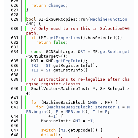
  625
  626
return
Changed
;
  627
}
  628
  629
bool
 SIFixSGPRCopies::run(
MachineFunction
&MF) {
  630
// Only need to run this in SelectionDAG 
path.
  631
if
 (MF.
getProperties
().hasSelected())
  632
return
false
;
  633
  634
const
 GCNSubtarget &
ST
 = MF.
getSubtarget
<GCNSubtarget>();
  635
  MRI = &MF.
getRegInfo
();
  636
TRI
 = 
ST
.getRegisterInfo();
  637
TII
 = 
ST
.getInstrInfo();
  638
  639
// Instructions to re-legalize after cha
nging register classes
  640
  SmallVector<MachineInstr *, 8> Relegaliz
e;
  641
  642
for
 (MachineBasicBlock &
MBB
 : MF) {
  643
for
 (
MachineBasicBlock::iterator
I
 = 
M
BB
.
begin
(), 
E
 = 
MBB
.
end
(); 
I
 != 
E
;
  644
         ++
I
) {
  645
      MachineInstr &
MI
 = *
I
;
  646
  647
switch
 (
MI
.getOpcode()) {
  648
default
: