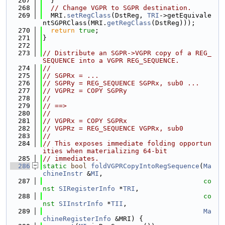
  267
  }
  268
// Change VGPR to SGPR destination.
  269
  MRI.
setRegClass
(DstReg, 
TRI
->getEquivale
ntSGPRClass(MRI.
getRegClass
(DstReg)));
  270
return
true
;
  271
}
  272
  273
// Distribute an SGPR->VGPR copy of a REG_
SEQUENCE into a VGPR REG_SEQUENCE.
  274
//
  275
// SGPRx = ...
  276
// SGPRy = REG_SEQUENCE SGPRx, sub0 ...
  277
// VGPRz = COPY SGPRy
  278
//
  279
// ==>
  280
//
  281
// VGPRx = COPY SGPRx
  282
// VGPRz = REG_SEQUENCE VGPRx, sub0
  283
//
  284
// This exposes immediate folding opportun
ities when materializing 64-bit
  285
// immediates.
  286
static
bool
foldVGPRCopyIntoRegSequence
(
Ma
chineInstr
 &
MI
,
  287
co
nst
SIRegisterInfo
 *
TRI
,
  288
co
nst
SIInstrInfo
 *
TII
,
  289
Ma
chineRegisterInfo
 &MRI) {