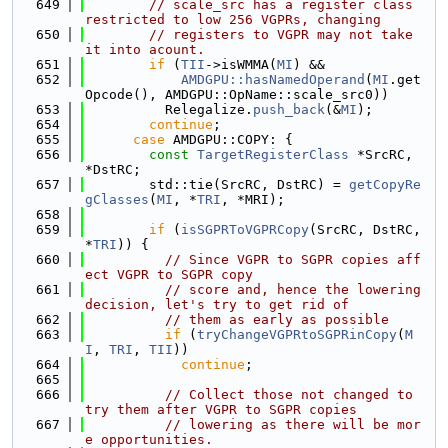
  649
// scale_src has a register class 
restricted to low 256 VGPRs, changing
  650
// registers to VGPR may not take 
it into acount.
  651
if
 (
TII
->isWMMA(
MI
) &&
  652
AMDGPU::hasNamedOperand
(
MI
.get
Opcode(), AMDGPU::OpName::scale_src0))
  653
          Relegalize.
push_back
(&
MI
);
  654
continue
;
  655
case
 AMDGPU::COPY: {
  656
const
TargetRegisterClass
 *SrcRC, 
*DstRC;
  657
        std::tie(SrcRC, DstRC) = 
getCopyRe
gClasses
(
MI
, *
TRI
, *MRI);
  658
  659
if
 (
isSGPRToVGPRCopy
(SrcRC, DstRC, 
*
TRI
)) {
  660
// Since VGPR to SGPR copies aff
ect VGPR to SGPR copy
  661
// score and, hence the lowering 
decision, let's try to get rid of
  662
// them as early as possible
  663
if
 (
tryChangeVGPRtoSGPRinCopy
(
M
I
, 
TRI
, 
TII
))
  664
continue
;
  665
  666
// Collect those not changed to 
try them after VGPR to SGPR copies
  667
// lowering as there will be mor
e opportunities.