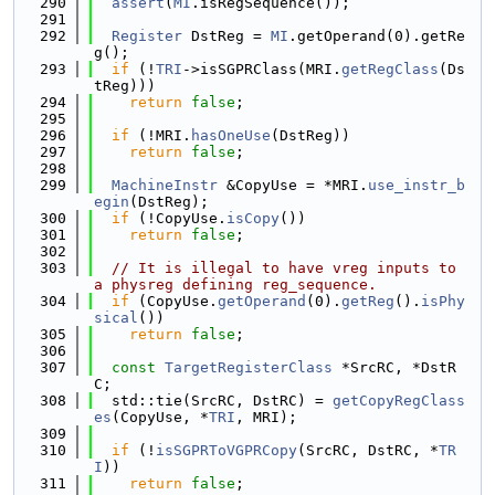
  290
assert
(
MI
.isRegSequence());
  291
  292
Register
 DstReg = 
MI
.getOperand(0).getRe
g();
  293
if
 (!
TRI
->isSGPRClass(MRI.
getRegClass
(Ds
tReg)))
  294
return
false
;
  295
  296
if
 (!MRI.
hasOneUse
(DstReg))
  297
return
false
;
  298
  299
MachineInstr
 &CopyUse = *MRI.
use_instr_b
egin
(DstReg);
  300
if
 (!CopyUse.
isCopy
())
  301
return
false
;
  302
  303
// It is illegal to have vreg inputs to 
a physreg defining reg_sequence.
  304
if
 (CopyUse.
getOperand
(0).
getReg
().
isPhy
sical
())
  305
return
false
;
  306
  307
const
TargetRegisterClass
 *SrcRC, *DstR
C;
  308
  std::tie(SrcRC, DstRC) = 
getCopyRegClass
es
(CopyUse, *
TRI
, MRI);
  309
  310
if
 (!
isSGPRToVGPRCopy
(SrcRC, DstRC, *
TR
I
))
  311
return
false
;