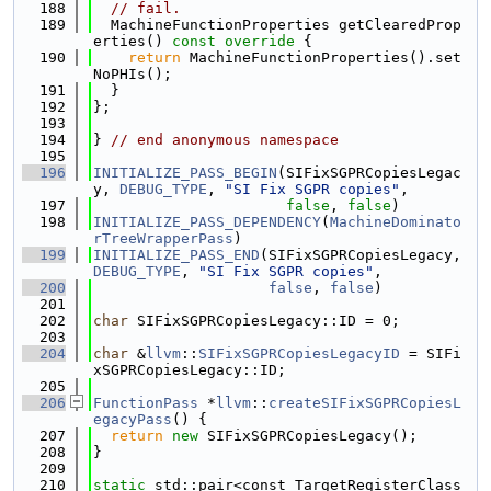
  188
// fail.
  189
  MachineFunctionProperties getClearedProp
erties()
 const override 
{
  190
return
 MachineFunctionProperties().set
NoPHIs();
  191
  }
  192
};
  193
  194
} 
// end anonymous namespace
  195
  196
INITIALIZE_PASS_BEGIN
(SIFixSGPRCopiesLegac
y, 
DEBUG_TYPE
, 
"SI Fix SGPR copies"
,
  197
false
, 
false
)
  198
INITIALIZE_PASS_DEPENDENCY
(
MachineDominato
rTreeWrapperPass
)
  199
INITIALIZE_PASS_END
(SIFixSGPRCopiesLegacy, 
DEBUG_TYPE
, 
"SI Fix SGPR copies"
,
  200
false
, 
false
)
  201
  202
char
 SIFixSGPRCopiesLegacy::ID = 0;
  203
  204
char
 &
llvm
::
SIFixSGPRCopiesLegacyID
 = SIFi
xSGPRCopiesLegacy::ID;
  205
  206
FunctionPass
 *
llvm
::
createSIFixSGPRCopiesL
egacyPass
() {
  207
return
new
 SIFixSGPRCopiesLegacy();
  208
}
  209
  210
static
 std::pair<const TargetRegisterClass 