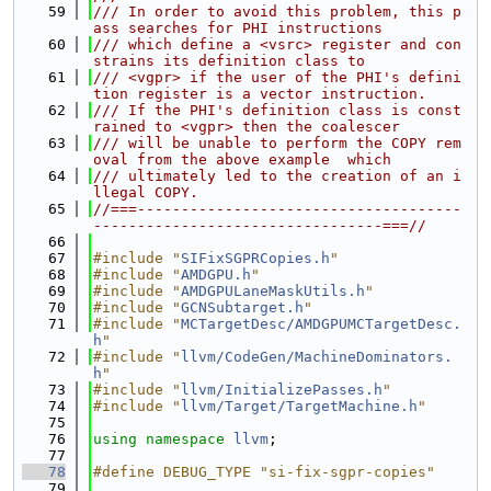
   59
/// In order to avoid this problem, this p
ass searches for PHI instructions
   60
/// which define a <vsrc> register and con
strains its definition class to
   61
/// <vgpr> if the user of the PHI's defini
tion register is a vector instruction.
   62
/// If the PHI's definition class is const
rained to <vgpr> then the coalescer
   63
/// will be unable to perform the COPY rem
oval from the above example  which
   64
/// ultimately led to the creation of an i
llegal COPY.
   65
//===-------------------------------------
---------------------------------===//
   66
   67
#include "
SIFixSGPRCopies.h
"
   68
#include "
AMDGPU.h
"
   69
#include "
AMDGPULaneMaskUtils.h
"
   70
#include "
GCNSubtarget.h
"
   71
#include "
MCTargetDesc/AMDGPUMCTargetDesc.
h
"
   72
#include "
llvm/CodeGen/MachineDominators.
h
"
   73
#include "
llvm/InitializePasses.h
"
   74
#include "
llvm/Target/TargetMachine.h
"
   75
   76
using namespace 
llvm
;
   77
   78
#define DEBUG_TYPE "si-fix-sgpr-copies"
   79