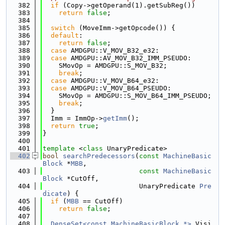
  382
if
 (Copy->getOperand(1).getSubReg())
  383
return
false
;
  384
  385
switch
 (MoveImm->getOpcode()) {
  386
default
:
  387
return
false
;
  388
case
 AMDGPU::V_MOV_B32_e32:
  389
case
 AMDGPU::AV_MOV_B32_IMM_PSEUDO:
  390
    SMovOp = AMDGPU::S_MOV_B32;
  391
break
;
  392
case
 AMDGPU::V_MOV_B64_e32:
  393
case
 AMDGPU::V_MOV_B64_PSEUDO:
  394
    SMovOp = AMDGPU::S_MOV_B64_IMM_PSEUDO;
  395
break
;
  396
  }
  397
  Imm = ImmOp->
getImm
();
  398
return
true
;
  399
}
  400
  401
template
 <
class
 UnaryPredicate>
  402
bool
searchPredecessors
(
const
MachineBasic
Block
 *
MBB
,
  403
const
MachineBasic
Block
 *CutOff,
  404
                        UnaryPredicate 
Pre
dicate
) {
  405
if
 (
MBB
 == CutOff)
  406
return
false
;
  407
  408
DenseSet<const MachineBasicBlock *>
 Visi