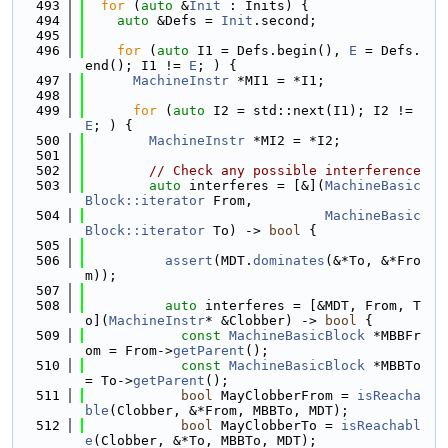
  493
for
 (
auto
 &
Init
 : Inits) {
  494
auto
 &Defs = 
Init
.second;
  495
  496
for
 (
auto
 I1 = Defs.begin(), 
E
 = Defs.
end(); I1 != 
E
; ) {
  497
MachineInstr
 *MI1 = *I1;
  498
  499
for
 (
auto
 I2 = std::next(I1); I2 != 
E
; ) {
  500
MachineInstr
 *MI2 = *I2;
  501
  502
// Check any possible interference
  503
auto
 interferes = [&](
MachineBasic
Block::iterator
 From,
  504
MachineBasic
Block::iterator
 To) -> 
bool
 {
  505
  506
assert
(MDT.
dominates
(&*To, &*Fro
m));
  507
  508
auto
 interferes = [&MDT, From, T
o](
MachineInstr
* &Clobber) -> 
bool
 {
  509
const
MachineBasicBlock
 *MBBFr
om = From->
getParent
();
  510
const
MachineBasicBlock
 *MBBTo 
= To->
getParent
();
  511
bool
 MayClobberFrom = 
isReacha
ble
(Clobber, &*From, MBBTo, MDT);
  512
bool
 MayClobberTo = 
isReachabl
e
(Clobber, &*To, MBBTo, MDT);