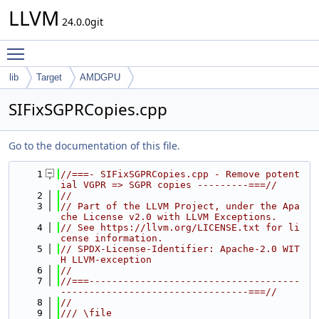
LLVM
24.0.0git
Toggle main menu visibility
lib
Target
AMDGPU
SIFixSGPRCopies.cpp
Go to the documentation of this file.
    1
//===- SIFixSGPRCopies.cpp - Remove potent
ial VGPR => SGPR copies ---------===//
    2
//
    3
// Part of the LLVM Project, under the Apa
che License v2.0 with LLVM Exceptions.
    4
// See https://llvm.org/LICENSE.txt for li
cense information.
    5
// SPDX-License-Identifier: Apache-2.0 WIT
H LLVM-exception
    6
//
    7
//===-------------------------------------
---------------------------------===//
    8
//
    9
/// \file