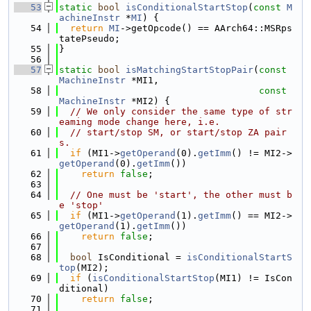
   53
static
bool
isConditionalStartStop
(
const
M
achineInstr
 *
MI
) {
   54
return
MI
->getOpcode() == AArch64::MSRps
tatePseudo;
   55
}
   56
   57
static
bool
isMatchingStartStopPair
(
const
MachineInstr
 *MI1,
   58
const
MachineInstr
 *MI2) {
   59
// We only consider the same type of str
eaming mode change here, i.e.
   60
// start/stop SM, or start/stop ZA pair
s.
   61
if
 (MI1->
getOperand
(0).
getImm
() != MI2->
getOperand
(0).
getImm
())
   62
return
false
;
   63
   64
// One must be 'start', the other must b
e 'stop'
   65
if
 (MI1->
getOperand
(1).
getImm
() == MI2->
getOperand
(1).
getImm
())
   66
return
false
;
   67
   68
bool
 IsConditional = 
isConditionalStartS
top
(MI2);
   69
if
 (
isConditionalStartStop
(MI1) != IsCon
ditional)
   70
return
false
;
   71