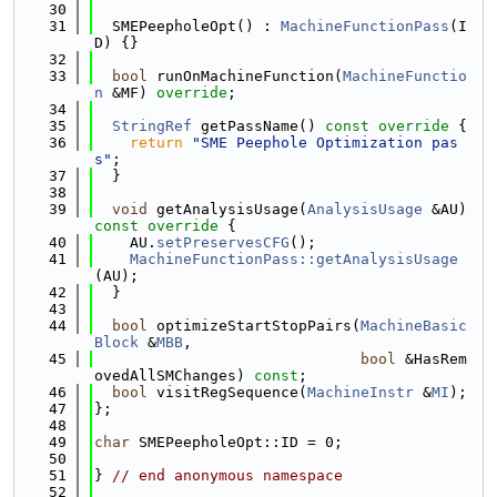
   30
   31
  SMEPeepholeOpt() : 
MachineFunctionPass
(I
D) {}
   32
   33
bool
 runOnMachineFunction(
MachineFunctio
n
 &MF) 
override
;
   34
   35
StringRef
 getPassName()
 const override 
{
   36
return
"SME Peephole Optimization pas
s"
;
   37
  }
   38
   39
void
 getAnalysisUsage(
AnalysisUsage
 &AU)
const override 
{
   40
    AU.
setPreservesCFG
();
   41
MachineFunctionPass::getAnalysisUsage
(AU);
   42
  }
   43
   44
bool
 optimizeStartStopPairs(
MachineBasic
Block
 &
MBB
,
   45
bool
 &HasRem
ovedAllSMChanges) 
const
;
   46
bool
 visitRegSequence(
MachineInstr
 &
MI
);
   47
};
   48
   49
char
 SMEPeepholeOpt::ID = 0;
   50
   51
} 
// end anonymous namespace
   52