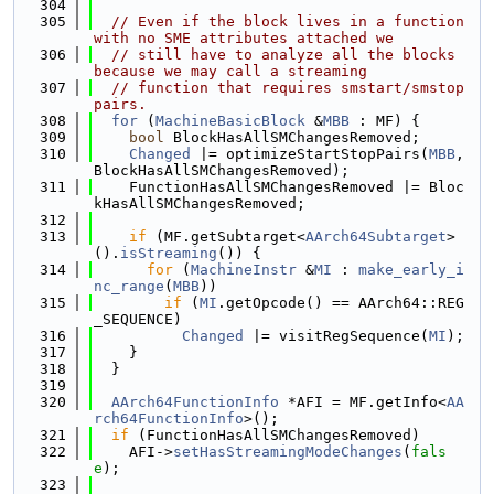
  304
  305
// Even if the block lives in a function 
with no SME attributes attached we
  306
// still have to analyze all the blocks 
because we may call a streaming
  307
// function that requires smstart/smstop 
pairs.
  308
for
 (
MachineBasicBlock
 &
MBB
 : MF) {
  309
bool
 BlockHasAllSMChangesRemoved;
  310
Changed
 |= optimizeStartStopPairs(
MBB
, 
BlockHasAllSMChangesRemoved);
  311
    FunctionHasAllSMChangesRemoved |= Bloc
kHasAllSMChangesRemoved;
  312
  313
if
 (MF.getSubtarget<
AArch64Subtarget
>
().
isStreaming
()) {
  314
for
 (
MachineInstr
 &
MI
 : 
make_early_i
nc_range
(
MBB
))
  315
if
 (
MI
.getOpcode() == AArch64::REG
_SEQUENCE)
  316
Changed
 |= visitRegSequence(
MI
);
  317
    }
  318
  }
  319
  320
AArch64FunctionInfo
 *AFI = MF.getInfo<
AA
rch64FunctionInfo
>();
  321
if
 (FunctionHasAllSMChangesRemoved)
  322
    AFI->
setHasStreamingModeChanges
(
fals
e
);
  323