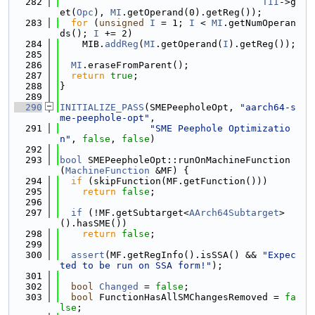
  282
TII
->g
et(
Opc
), 
MI
.getOperand(0).getReg());
  283
for
 (
unsigned
I
 = 1; 
I
 < 
MI
.getNumOperan
ds(); 
I
 += 2)
  284
    MIB.
addReg
(
MI
.getOperand(
I
).getReg());
  285
  286
MI
.eraseFromParent();
  287
return
true
;
  288
}
  289
  290
INITIALIZE_PASS
(SMEPeepholeOpt, 
"aarch64-s
me-peephole-opt"
,
  291
"SME Peephole Optimizatio
n"
, 
false
, 
false
)
  292
  293
bool
 SMEPeepholeOpt::runOnMachineFunction
(
MachineFunction
 &MF) {
  294
if
 (skipFunction(MF.getFunction()))
  295
return
false
;
  296
  297
if
 (!MF.getSubtarget<
AArch64Subtarget
>
().hasSME())
  298
return
false
;
  299
  300
assert
(MF.getRegInfo().isSSA() && 
"Expec
ted to be run on SSA form!"
);
  301
  302
bool
Changed
 = 
false
;
  303
bool
 FunctionHasAllSMChangesRemoved = 
fa
lse
;