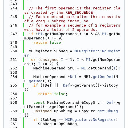
  243
  244
// The first operand is the register cla
ss created by the REG_SEQUENCE.
  245
// Each operand pair after this consists 
of a vreg + subreg index, so
  246
// for example a sequence of 2 registers 
will have a total of 5 operands.
  247
if
 (
MI
.getNumOperands() != 5 && 
MI
.getNu
mOperands() != 9)
  248
return
false
;
  249
  250
  MCRegister SubReg = 
MCRegister::NoRegist
er
;
  251
for
 (
unsigned
I
 = 1; 
I
 < 
MI
.getNumOperan
ds(); 
I
 += 2) {
  252
    MachineOperand &MO = 
MI
.getOperand(
I
);
  253
  254
    MachineOperand *
Def
 = MRI.
getOneDef
(M
O.
getReg
());
  255
if
 (!Def || !
Def
->getParent()->isCopy
())
  256
return
false
;
  257
  258
const
 MachineOperand &CopySrc = 
Def
->g
etParent()->getOperand(1);
  259
unsigned
 OpSubReg = CopySrc.
getSubReg
();
  260
if
 (SubReg == 
MCRegister::NoRegister
)
  261
      SubReg = OpSubReg;