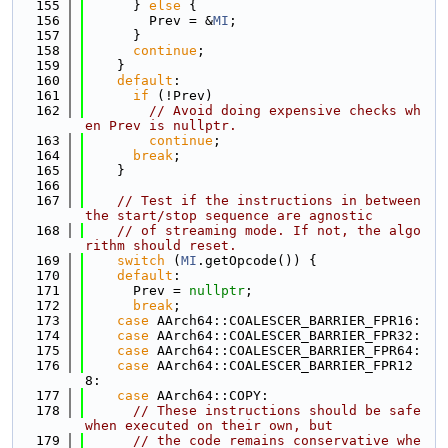
  155
      } 
else
 {
  156
        Prev = &
MI
;
  157
      }
  158
continue
;
  159
    }
  160
default
:
  161
if
 (!Prev)
  162
// Avoid doing expensive checks wh
en Prev is nullptr.
  163
continue
;
  164
break
;
  165
    }
  166
  167
// Test if the instructions in between 
the start/stop sequence are agnostic
  168
// of streaming mode. If not, the algo
rithm should reset.
  169
switch
 (
MI
.getOpcode()) {
  170
default
:
  171
      Prev = 
nullptr
;
  172
break
;
  173
case
 AArch64::COALESCER_BARRIER_FPR16:
  174
case
 AArch64::COALESCER_BARRIER_FPR32:
  175
case
 AArch64::COALESCER_BARRIER_FPR64:
  176
case
 AArch64::COALESCER_BARRIER_FPR12
8:
  177
case
 AArch64::COPY:
  178
// These instructions should be safe 
when executed on their own, but
  179
// the code remains conservative whe