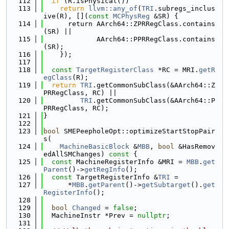
  112
if
 (R.isPhysical())
  113
return
llvm::any_of
(
TRI
.subregs_inclus
ive(R), [](
const
MCPhysReg
 &SR) {
  114
      return AArch64::ZPRRegClass.contains
(SR) ||
  115
             AArch64::PPRRegClass.contains
(SR);
  116
    });
  117
  118
const
TargetRegisterClass
 *RC = MRI.
getR
egClass
(R);
  119
return
TRI
.getCommonSubClass(&AArch64::Z
PRRegClass, RC) ||
  120
TRI
.getCommonSubClass(&AArch64::P
PRRegClass, RC);
  121
}
  122
  123
bool
 SMEPeepholeOpt::optimizeStartStopPair
s(
  124
MachineBasicBlock
 &
MBB
, 
bool
 &HasRemov
edAllSMChanges)
 const 
{
  125
const
 MachineRegisterInfo &MRI = 
MBB
.
get
Parent
()->
getRegInfo
();
  126
const
 TargetRegisterInfo &
TRI
 =
  127
      *
MBB
.
getParent
()->
getSubtarget
().
get
RegisterInfo
();
  128
  129
bool
Changed
 = 
false
;
  130
  MachineInstr *Prev = 
nullptr
;
  131