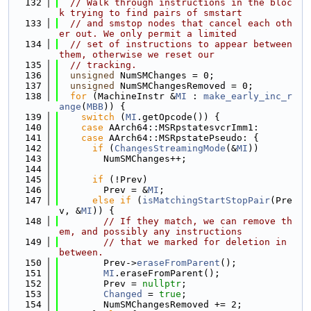
  132
// Walk through instructions in the bloc
k trying to find pairs of smstart
  133
// and smstop nodes that cancel each oth
er out. We only permit a limited
  134
// set of instructions to appear between 
them, otherwise we reset our
  135
// tracking.
  136
unsigned
 NumSMChanges = 0;
  137
unsigned
 NumSMChangesRemoved = 0;
  138
for
 (MachineInstr &
MI
 : 
make_early_inc_r
ange
(
MBB
)) {
  139
switch
 (
MI
.getOpcode()) {
  140
case
 AArch64::MSRpstatesvcrImm1:
  141
case
 AArch64::MSRpstatePseudo: {
  142
if
 (
ChangesStreamingMode
(&
MI
))
  143
        NumSMChanges++;
  144
  145
if
 (!Prev)
  146
        Prev = &
MI
;
  147
else
if
 (
isMatchingStartStopPair
(Pre
v, &
MI
)) {
  148
// If they match, we can remove th
em, and possibly any instructions
  149
// that we marked for deletion in 
between.
  150
        Prev->
eraseFromParent
();
  151
MI
.eraseFromParent();
  152
        Prev = 
nullptr
;
  153
Changed
 = 
true
;
  154
        NumSMChangesRemoved += 2;