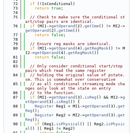
   72
if
 (!IsConditional)
   73
return
true
;
   74
   75
// Check to make sure the conditional st
art/stop pairs are identical.
   76
if
 (MI1->
getOperand
(2).
getImm
() != MI2->
getOperand
(2).
getImm
())
   77
return
false
;
   78
   79
// Ensure reg masks are identical.
   80
if
 (MI1->
getOperand
(4).
getRegMask
() != M
I2->
getOperand
(4).
getRegMask
())
   81
return
false
;
   82
   83
// Only consider conditional start/stop 
pairs which read the same register
   84
// holding the original value of pstate.
sm. This is somewhat over conservative
   85
// as all conditional streaming mode cha
nges only look at the state on entry
   86
// to the function.
   87
if
 (MI1->
getOperand
(3).
isReg
() && MI2->
g
etOperand
(3).
isReg
()) {
   88
Register
 Reg1 = MI1->
getOperand
(3).
get
Reg
();
   89
Register
 Reg2 = MI2->
getOperand
(3).
get
Reg
();
   90
if
 (Reg1.
isPhysical
() || Reg2.
isPhysic
al
() || Reg1 != Reg2)
   91
return
false
;