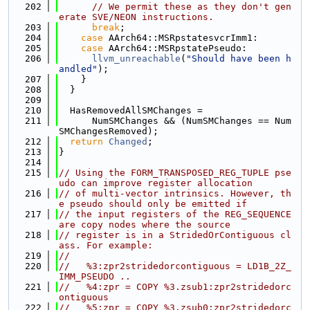
  202
// We permit these as they don't gen
erate SVE/NEON instructions.
  203
break
;
  204
case
 AArch64::MSRpstatesvcrImm1:
  205
case
 AArch64::MSRpstatePseudo:
  206
llvm_unreachable
(
"Should have been h
andled"
);
  207
    }
  208
  }
  209
  210
  HasRemovedAllSMChanges =
  211
      NumSMChanges && (NumSMChanges == Num
SMChangesRemoved);
  212
return
Changed
;
  213
}
  214
  215
// Using the FORM_TRANSPOSED_REG_TUPLE pse
udo can improve register allocation
  216
// of multi-vector intrinsics. However, th
e pseudo should only be emitted if
  217
// the input registers of the REG_SEQUENCE 
are copy nodes where the source
  218
// register is in a StridedOrContiguous cl
ass. For example:
  219
//
  220
//   %3:zpr2stridedorcontiguous = LD1B_2Z_
IMM_PSEUDO ..
  221
//   %4:zpr = COPY %3.zsub1:zpr2stridedorc
ontiguous
  222
//   %5:zpr = COPY %3.zsub0:zpr2stridedorc