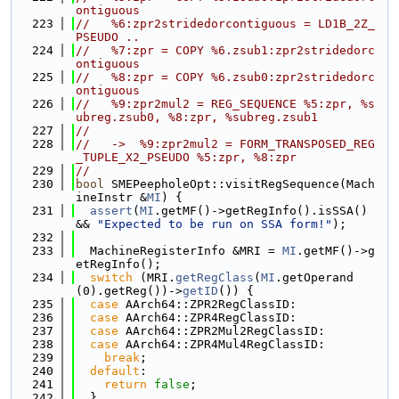
ontiguous
  223
//   %6:zpr2stridedorcontiguous = LD1B_2Z_
PSEUDO ..
  224
//   %7:zpr = COPY %6.zsub1:zpr2stridedorc
ontiguous
  225
//   %8:zpr = COPY %6.zsub0:zpr2stridedorc
ontiguous
  226
//   %9:zpr2mul2 = REG_SEQUENCE %5:zpr, %s
ubreg.zsub0, %8:zpr, %subreg.zsub1
  227
//
  228
//   ->  %9:zpr2mul2 = FORM_TRANSPOSED_REG
_TUPLE_X2_PSEUDO %5:zpr, %8:zpr
  229
//
  230
bool
 SMEPeepholeOpt::visitRegSequence(Mach
ineInstr &
MI
) {
  231
assert
(
MI
.getMF()->getRegInfo().isSSA() 
&& 
"Expected to be run on SSA form!"
);
  232
  233
  MachineRegisterInfo &MRI = 
MI
.getMF()->g
etRegInfo();
  234
switch
 (MRI.
getRegClass
(
MI
.getOperand
(0).getReg())->
getID
()) {
  235
case
 AArch64::ZPR2RegClassID:
  236
case
 AArch64::ZPR4RegClassID:
  237
case
 AArch64::ZPR2Mul2RegClassID:
  238
case
 AArch64::ZPR4Mul4RegClassID:
  239
break
;
  240
default
:
  241
return
false
;
  242
  }