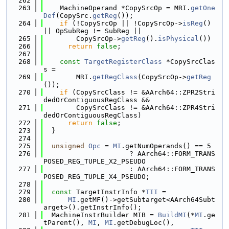
  262
  263
    MachineOperand *CopySrcOp = MRI.
getOne
Def
(CopySrc.
getReg
());
  264
if
 (!CopySrcOp || !CopySrcOp->
isReg
() 
|| OpSubReg != SubReg ||
  265
        CopySrcOp->
getReg
().
isPhysical
())
  266
return
false
;
  267
  268
const
TargetRegisterClass
 *CopySrcClas
s =
  269
        MRI.
getRegClass
(CopySrcOp->
getReg
());
  270
if
 (CopySrcClass != &AArch64::ZPR2Stri
dedOrContiguousRegClass &&
  271
        CopySrcClass != &AArch64::ZPR4Stri
dedOrContiguousRegClass)
  272
return
false
;
  273
  }
  274
  275
unsigned
Opc
 = 
MI
.getNumOperands() == 5
  276
                     ? AArch64::FORM_TRANS
POSED_REG_TUPLE_X2_PSEUDO
  277
                     : AArch64::FORM_TRANS
POSED_REG_TUPLE_X4_PSEUDO;
  278
  279
const
 TargetInstrInfo *
TII
 =
  280
MI
.getMF()->getSubtarget<AArch64Subt
arget>().getInstrInfo();
  281
  MachineInstrBuilder MIB = 
BuildMI
(*
MI
.ge
tParent(), 
MI
, 
MI
.getDebugLoc(),