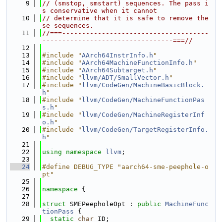
    9
// (smstop, smstart) sequences. The pass i
s conservative when it cannot
   10
// determine that it is safe to remove the
se sequences.
   11
//===-------------------------------------
---------------------------------===//
   12
   13
#include "
AArch64InstrInfo.h
"
   14
#include "
AArch64MachineFunctionInfo.h
"
   15
#include "
AArch64Subtarget.h
"
   16
#include "
llvm/ADT/SmallVector.h
"
   17
#include "
llvm/CodeGen/MachineBasicBlock.
h
"
   18
#include "
llvm/CodeGen/MachineFunctionPas
s.h
"
   19
#include "
llvm/CodeGen/MachineRegisterInf
o.h
"
   20
#include "
llvm/CodeGen/TargetRegisterInfo.
h
"
   21
   22
using namespace 
llvm
;
   23
   24
#define DEBUG_TYPE "aarch64-sme-peephole-o
pt"
   25
   26
namespace 
{
   27
   28
struct 
SMEPeepholeOpt : 
public
MachineFunc
tionPass
 {
   29
static
char
 ID;