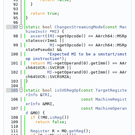
   92
  }
   93
   94
return
true
;
   95
}
   96
   97
static
bool
ChangesStreamingMode
(
const
Mac
hineInstr
 *
MI
) {
   98
assert
((
MI
->getOpcode() == AArch64::MSRp
statesvcrImm1 ||
   99
MI
->getOpcode() == AArch64::MSRp
statePseudo) &&
  100
"Expected MI to be a smstart/smst
op instruction"
);
  101
return
MI
->getOperand(0).getImm() == AAr
ch64SVCR::SVCRSM ||
  102
MI
->getOperand(0).getImm() == AAr
ch64SVCR::SVCRSMZA;
  103
}
  104
  105
static
bool
isSVERegOp
(
const
TargetRegiste
rInfo
 &
TRI
,
  106
const
MachineRegist
erInfo
 &MRI,
  107
const
MachineOperan
d
 &MO) {
  108
if
 (!MO.
isReg
())
  109
return
false
;
  110
  111
Register
 R = MO.
getReg
();