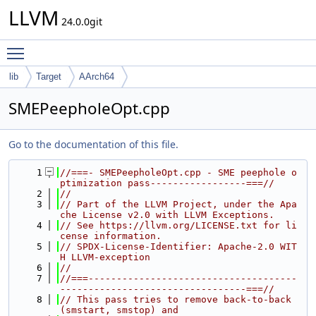
LLVM
24.0.0git
Toggle main menu visibility
lib
Target
AArch64
SMEPeepholeOpt.cpp
Go to the documentation of this file.
    1
//===- SMEPeepholeOpt.cpp - SME peephole o
ptimization pass-----------------===//
    2
//
    3
// Part of the LLVM Project, under the Apa
che License v2.0 with LLVM Exceptions.
    4
// See https://llvm.org/LICENSE.txt for li
cense information.
    5
// SPDX-License-Identifier: Apache-2.0 WIT
H LLVM-exception
    6
//
    7
//===-------------------------------------
---------------------------------===//
    8
// This pass tries to remove back-to-back 
(smstart, smstop) and