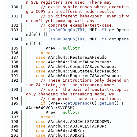
n SVE registers are used. There may
  180
// exist subtle cases where executin
g a COPY in a different mode results
  181
// in different behaviour, even if w
e can't yet come up with any
  182
// concrete example/test-case.
  183
if
 (
isSVERegOp
(
TRI
, MRI, 
MI
.getOpera
nd(0)) ||
  184
isSVERegOp
(
TRI
, MRI, 
MI
.getOpera
nd(1)))
  185
        Prev = 
nullptr
;
  186
break
;
  187
case
 AArch64::RestoreZAPseudo:
  188
case
 AArch64::InOutZAUsePseudo:
  189
case
 AArch64::CommitZASavePseudo:
  190
case
 AArch64::SMEStateAllocPseudo:
  191
case
 AArch64::RequiresZASavePseudo:
  192
// These instructions only depend on 
the ZA state, not the streaming mode,
  193
// so if the pair of smstart/stop is 
only changing the streaming mode, we
  194
// can permit these instructions.
  195
if
 (Prev->
getOperand
(0).
getImm
() != 
AArch64SVCR::SVCRSM)
  196
        Prev = 
nullptr
;
  197
break
;
  198
case
 AArch64::ADJCALLSTACKDOWN:
  199
case
 AArch64::ADJCALLSTACKUP:
  200
case
 AArch64::ANDXri:
  201
case
 AArch64::ADDXri: