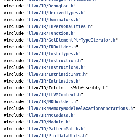
#include "
llvm/IR/DebugLoc.h
"
#include "
llvm/IR/DerivedTypes.h
"
#include "
llvm/IR/Dominators.h
"
#include "
llvm/IR/EHPersonalities.h
"
#include "
llvm/IR/Function.h
"
#include "
llvm/IR/GetElementPtrTypeIterator.h
"
#include "
llvm/IR/IRBuilder.h
"
#include "
llvm/IR/InstrTypes.h
"
#include "
llvm/IR/Instruction.h
"
#include "
llvm/IR/Instructions.h
"
#include "
llvm/IR/IntrinsicInst.h
"
#include "
llvm/IR/Intrinsics.h
"
#include "llvm/IR/IntrinsicsWebAssembly.h"
#include "
llvm/IR/LLVMContext.h
"
#include "
llvm/IR/MDBuilder.h
"
#include "
llvm/IR/MemoryModelRelaxationAnnotations.h
"
#include "
llvm/IR/Metadata.h
"
#include "
llvm/IR/Module.h
"
#include "
llvm/IR/PatternMatch.h
"
#include "
llvm/IR/ProfDataUtils.h
"