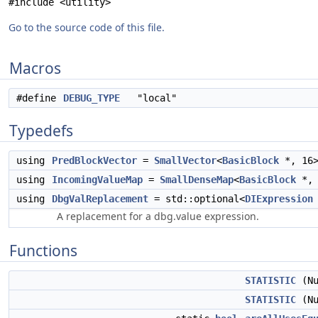
#include <utility>
Go to the source code of this file.
Macros
#define
DEBUG_TYPE
"local"
Typedefs
using
PredBlockVector
=
SmallVector
<
BasicBlock
*, 16
using
IncomingValueMap
=
SmallDenseMap
<
BasicBlock
*
using
DbgValReplacement
= std::optional<
DIExpression
A replacement for a dbg.value expression.
Functions
STATISTIC
(Nu
STATISTIC
(Nu