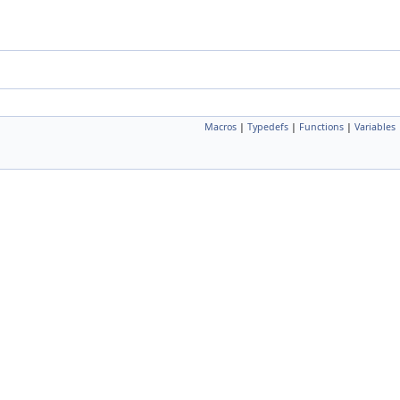
Macros
|
Typedefs
|
Functions
|
Variables