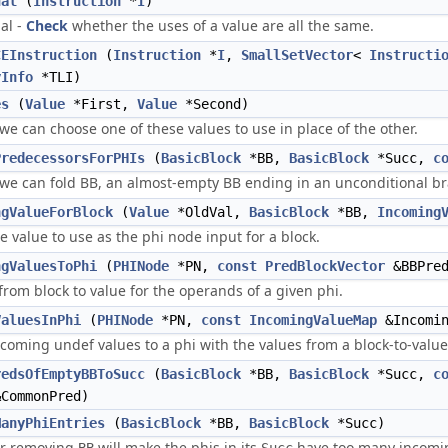
ual
(
Instruction
*
I
)
al -
Check
whether the uses of a value are all the same.
CEInstruction
(
Instruction
*
I
,
SmallSetVector
<
Instructi
yInfo
*TLI)
es
(
Value
*First,
Value
*Second)
 we can choose one of these values to use in place of the other.
PredecessorsForPHIs
(
BasicBlock
*BB,
BasicBlock
*Succ,
c
 we can fold BB, an almost-empty BB ending in an unconditional br
ngValueForBlock
(
Value
*OldVal,
BasicBlock
*BB,
Incoming
 value to use as the phi node input for a block.
ngValuesToPhi
(
PHINode
*PN,
const
PredBlockVector
&BBPre
rom block to value for the operands of a given phi.
ValuesInPhi
(
PHINode
*PN,
const
IncomingValueMap
&Incomin
coming undef values to a phi with the values from a block-to-valu
redsOfEmptyBBToSucc
(
BasicBlock
*BB,
BasicBlock
*Succ,
c
CommonPred)
ManyPhiEntries
(
BasicBlock
*BB,
BasicBlock
*Succ)
r removing
will make the phis in its
have too many incomin