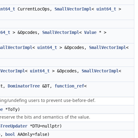
int64_t
CurrentLocOps,
SmallVectorImpl
<
uint64_t
>
t64_t
> &Opcodes,
SmallVectorImpl
<
Value
* >
mallVectorImpl
<
uint64_t
> &Opcodes,
SmallVectorImpl
<
lVectorImpl
<
uint64_t
> &Opcodes,
SmallVectorImpl
<
nt,
DominatorTree
&DT,
function_ref
<
ving/undefing users to prevent use-before-def.
pe
*ToTy)
reserve the bits and semantics of the value.
mTreeUpdater
*DTU=nullptr)
e,
bool
AAOnly=false)