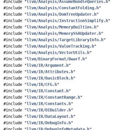
#include "
llvm/Analysis/AssumeBundleQueries.h
"
#include "
llvm/Analysis/ConstantFolding.h
"
#include "
llvm/Analysis/DomTreeUpdater.h
"
#include "
llvm/Analysis/InstructionSimplify.h
"
#include "
llvm/Analysis/MemoryBuiltins.h
"
#include "
llvm/Analysis/MemorySSAUpdater.h
"
#include "
llvm/Analysis/TargetLibraryInfo.h
"
#include "
llvm/Analysis/ValueTracking.h
"
#include "
llvm/Analysis/VectorUtils.h
"
#include "
llvm/BinaryFormat/Dwarf.h
"
#include "
llvm/IR/Argument.h
"
#include "
llvm/IR/Attributes.h
"
#include "
llvm/IR/BasicBlock.h
"
#include "
llvm/IR/CFG.h
"
#include "
llvm/IR/Constant.h
"
#include "
llvm/IR/ConstantRange.h
"
#include "
llvm/IR/Constants.h
"
#include "
llvm/IR/DIBuilder.h
"
#include "
llvm/IR/DataLayout.h
"
#include "
llvm/IR/DebugInfo.h
"
#include "
llvm/IR/DebugInfoMetadata.h
"