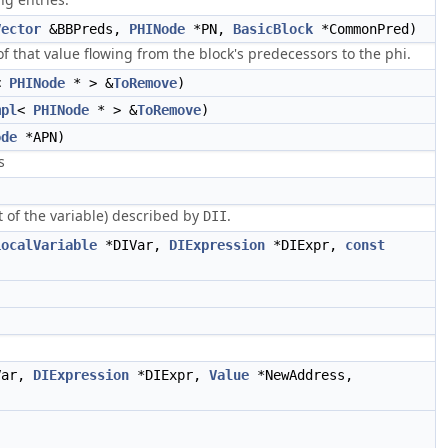
Vector
&BBPreds,
PHINode
*PN,
BasicBlock
*CommonPred)
of that value flowing from the block's predecessors to the phi.
<
PHINode
* > &
ToRemove
)
mpl
<
PHINode
* > &
ToRemove
)
ode
*APN)
s
t of the variable) described by
.
DII
LocalVariable
*DIVar,
DIExpression
*DIExpr,
const
Var,
DIExpression
*DIExpr,
Value
*NewAddress,