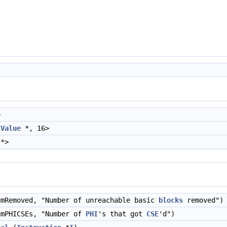
>
,
Value
*, 16>
*>
mRemoved, "Number of unreachable basic
blocks
removed")
mPHICSEs, "Number of
PHI
's that got
CSE
'd")