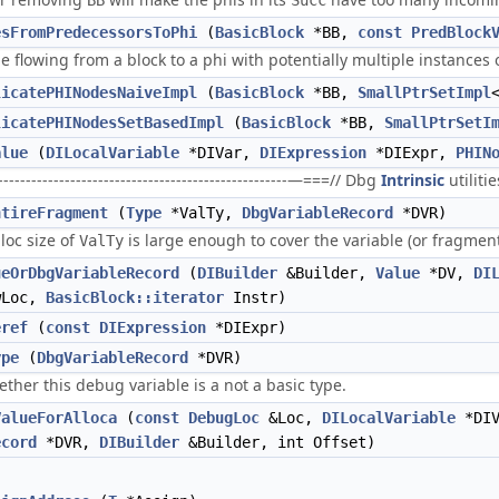
BB
Succ
esFromPredecessorsToPhi
(
BasicBlock
*BB,
const
PredBlock
e flowing from a block to a phi with potentially multiple instances 
licatePHINodesNaiveImpl
(
BasicBlock
*BB,
SmallPtrSetImpl
licatePHINodesSetBasedImpl
(
BasicBlock
*BB,
SmallPtrSetI
alue
(
DILocalVariable
*DIVar,
DIExpression
*DIExpr,
PHIN
----------------------------------------------------—===// Dbg
Intrinsic
utilitie
ntireFragment
(
Type
*ValTy,
DbgVariableRecord
*DVR)
lloc size of
is large enough to cover the variable (or fragmen
ValTy
ueOrDbgVariableRecord
(
DIBuilder
&Builder,
Value
*DV,
DI
wLoc,
BasicBlock::iterator
Instr)
eref
(
const
DIExpression
*DIExpr)
ype
(
DbgVariableRecord
*DVR)
her this debug variable is a not a basic type.
ValueForAlloca
(
const
DebugLoc
&Loc,
DILocalVariable
*DI
ecord
*DVR,
DIBuilder
&Builder, int Offset)