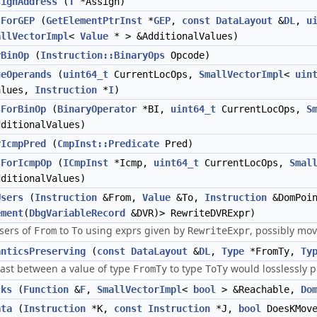
signAddress
(
T
*Assign)
sForGEP
(
GetElementPtrInst
*
GEP
,
const
DataLayout
&
DL
,
u
allVectorImpl
<
Value
* > &AdditionalValues)
rBinOp
(
Instruction::BinaryOps
Opcode)
ueOperands
(
uint64_t
CurrentLocOps,
SmallVectorImpl
<
uin
alues,
Instruction
*
I
)
sForBinOp
(
BinaryOperator
*BI,
uint64_t
CurrentLocOps,
S
ditionalValues)
rIcmpPred
(
CmpInst::Predicate
Pred)
sForIcmpOp
(
ICmpInst
*Icmp,
uint64_t
CurrentLocOps,
Smal
ditionalValues)
Users
(
Instruction
&From,
Value
&To,
Instruction
&DomPoi
ement
(
DbgVariableRecord
&DVR)> RewriteDVRExpr)
sers of
to
using exprs given by
, possibly mo
From
To
RewriteExpr
anticsPreserving
(
const
DataLayout
&
DL
,
Type
*FromTy,
Ty
cast between a value of type
to type
would losslessly p
FromTy
ToTy
cks
(
Function
&
F
,
SmallVectorImpl
<
bool
> &Reachable,
Do
ata
(
Instruction
*K,
const
Instruction
*J,
bool
DoesKMov