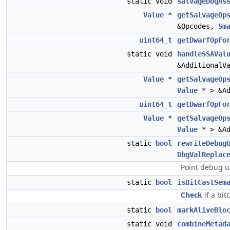
static void
salvageDbgAs
Value
*
getSalvageOp
&Opcodes,
Sm
uint64_t
getDwarfOpFo
static void
handleSSAVal
&AdditionalV
Value
*
getSalvageOp
Value
* > &Ad
uint64_t
getDwarfOpFo
Value
*
getSalvageOp
Value
* > &Ad
static
bool
rewriteDebug
DbgValReplac
Point debug u
static
bool
isBitCastSem
Check
if a bit
static
bool
markAliveBlo
static void
combineMetad