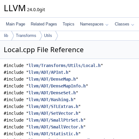
LLVM
24.0.0git
Main Page
Related Pages
Topics
Namespaces
Classes
lib
Transforms
Utils
Local.cpp File Reference
#include "
llvm/Transforms/Utils/Local.h
"
#include "
llvm/ADT/APInt.h
"
#include "
llvm/ADT/DenseMap.h
"
#include "
llvm/ADT/DenseMapInfo.h
"
#include "
llvm/ADT/DenseSet.h
"
#include "
llvm/ADT/Hashing.h
"
#include "
llvm/ADT/STLExtras.h
"
#include "
llvm/ADT/SetVector.h
"
#include "
llvm/ADT/SmallPtrSet.h
"
#include "
llvm/ADT/SmallVector.h
"
#include "
llvm/ADT/Statistic.h
"