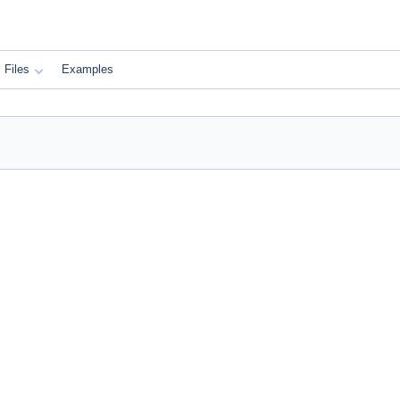
Files
Examples