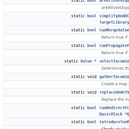
static
bool
areAllUsesEq
areAllUsesEqu
static
bool
simplifyAndD
TargetLibrar
static
bool
CanMergeValu
Return true if
static
bool
CanPropagate
Return true if
static
Value
*
selectIncomi
Determines the
static void
gatherIncomi
Create a map f
static void
replaceUndef
Replace the in
static
bool
CanRedirectP
BasicBlock
*&
static
bool
introduceToo
Check
whethe