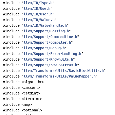
#include "
llvm/IR/Type.h
"
#include "
llvm/IR/Use.h
"
#include "
llvm/IR/User.h
"
#include "
llvm/IR/Value.h
"
#include "
llvm/IR/ValueHandle.h
"
#include "
llvm/Support/Casting.h
"
#include "
llvm/Support/CommandLine.h
"
#include "
llvm/Support/Compiler.h
"
#include "
llvm/Support/Debug.h
"
#include "
llvm/Support/ErrorHandling.h
"
#include "
llvm/Support/KnownBits.h
"
#include "
llvm/Support/raw_ostream.h
"
#include "
llvm/Transforms/Utils/BasicBlockUtils.h
"
#include "
llvm/Transforms/Utils/ValueMapper.h
"
#include <algorithm>
#include <cassert>
#include <cstdint>
#include <iterator>
#include <map>
#include <optional>