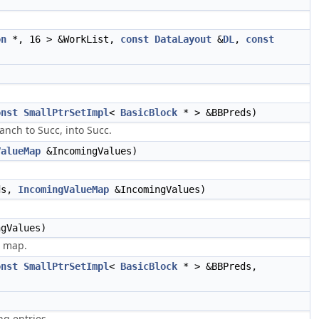
on
*, 16 > &WorkList,
const
DataLayout
&
DL
,
const
onst
SmallPtrSetImpl
<
BasicBlock
* > &BBPreds)
anch to Succ, into Succ.
ValueMap
&IncomingValues)
ds,
IncomingValueMap
&IncomingValues)
gValues)
e map.
onst
SmallPtrSetImpl
<
BasicBlock
* > &BBPreds,
g entries.