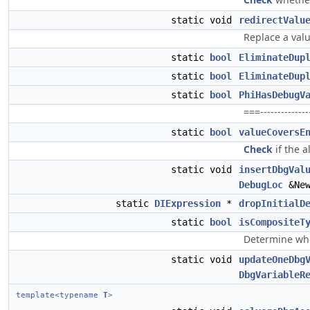
static void
redirectValu
Replace a valu
static
bool
EliminateDup
static
bool
EliminateDup
static
bool
PhiHasDebugV
===--------------
static
bool
valueCoversE
Check
if the a
static void
insertDbgVal
DebugLoc
&Ne
static
DIExpression
*
dropInitialD
static
bool
isCompositeT
Determine whet
static void
updateOneDbg
DbgVariableR
template<typename
T
>