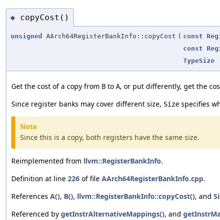
copyCost()
◆
unsigned
AArch64RegisterBankInfo::copyCost
(
const
Reg
const
Reg
TypeSize
Get the cost of a copy from
to
, or put differently, get the co
B
A
Since register banks may cover different size,
specifies wh
Size
Note
Since this is a copy, both registers have the same size.
Reimplemented from
llvm::RegisterBankInfo
.
Definition at line
226
of file
AArch64RegisterBankInfo.cpp
.
References
A()
,
B()
,
llvm::RegisterBankInfo::copyCost()
, and
S
Referenced by
getInstrAlternativeMappings()
, and
getInstrMa