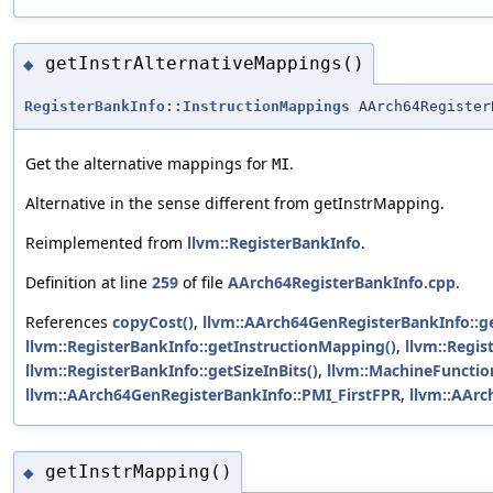
getInstrAlternativeMappings()
◆
RegisterBankInfo::InstructionMappings
AArch64Register
Get the alternative mappings for
.
MI
Alternative in the sense different from getInstrMapping.
Reimplemented from
llvm::RegisterBankInfo
.
Definition at line
259
of file
AArch64RegisterBankInfo.cpp
.
References
copyCost()
,
llvm::AArch64GenRegisterBankInfo::
llvm::RegisterBankInfo::getInstructionMapping()
,
llvm::Regi
llvm::RegisterBankInfo::getSizeInBits()
,
llvm::MachineFunctio
llvm::AArch64GenRegisterBankInfo::PMI_FirstFPR
,
llvm::AArc
getInstrMapping()
◆