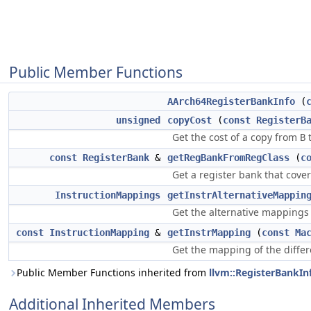
Public Member Functions
AArch64RegisterBankInfo
(
unsigned
copyCost
(
const
RegisterB
Get the cost of a copy from
B
const
RegisterBank
&
getRegBankFromRegClass
(
c
Get a register bank that cove
InstructionMappings
getInstrAlternativeMappin
Get the alternative mappings
const
InstructionMapping
&
getInstrMapping
(
const
Ma
Get the mapping of the diffe
Public Member Functions inherited from
llvm::RegisterBankIn
Additional Inherited Members