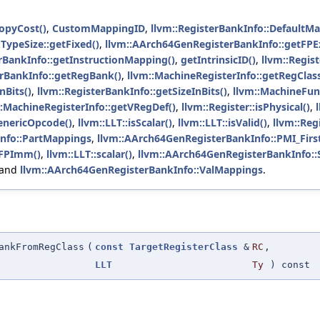
opyCost()
,
CustomMappingID
,
llvm::RegisterBankInfo::DefaultM
:TypeSize::getFixed()
,
llvm::AArch64GenRegisterBankInfo::getFP
erBankInfo::getInstructionMapping()
,
getIntrinsicID()
,
llvm::Regis
erBankInfo::getRegBank()
,
llvm::MachineRegisterInfo::getRegClas
nBits()
,
llvm::RegisterBankInfo::getSizeInBits()
,
llvm::MachineFun
::MachineRegisterInfo::getVRegDef()
,
llvm::Register::isPhysical()
,
GenericOpcode()
,
llvm::LLT::isScalar()
,
llvm::LLT::isValid()
,
llvm::Reg
nfo::PartMappings
,
llvm::AArch64GenRegisterBankInfo::PMI_Firs
rFPImm()
,
llvm::LLT::scalar()
,
llvm::AArch64GenRegisterBankInfo:
 and
llvm::AArch64GenRegisterBankInfo::ValMappings
.
ankFromRegClass
(
const
TargetRegisterClass
&
RC
,
LLT
Ty
) const