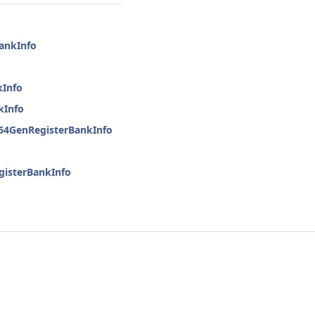
BankInfo
kInfo
kInfo
h64GenRegisterBankInfo
gisterBankInfo