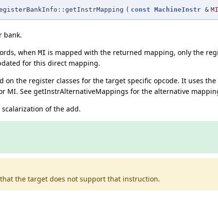
egisterBankInfo::getInstrMapping
(
const
MachineInstr
&
M
r bank.
words, when
is mapped with the returned mapping, only the regi
MI
dated for this direct mapping.
n the register classes for the target specific opcode. It uses the
or MI. See getInstrAlternativeMappings for the alternative mappin
scalarization of the add.
that the target does not support that instruction.