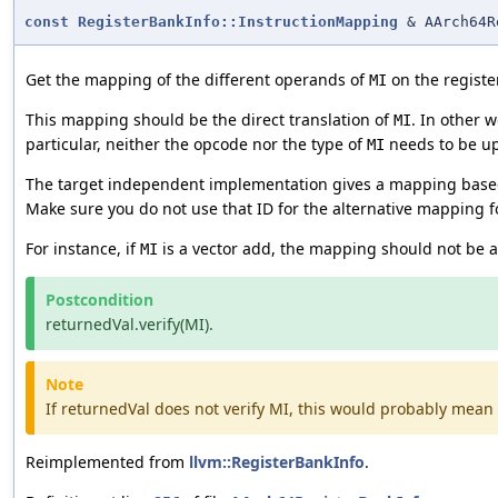
const
RegisterBankInfo::InstructionMapping
& AArch64R
Get the mapping of the different operands of
on the registe
MI
This mapping should be the direct translation of
. In other 
MI
particular, neither the opcode nor the type of
needs to be up
MI
The target independent implementation gives a mapping based o
Make sure you do not use that ID for the alternative mapping f
For instance, if
is a vector add, the mapping should not be a 
MI
Postcondition
returnedVal.verify(MI).
Note
If returnedVal does not verify MI, this would probably mean 
Reimplemented from
llvm::RegisterBankInfo
.