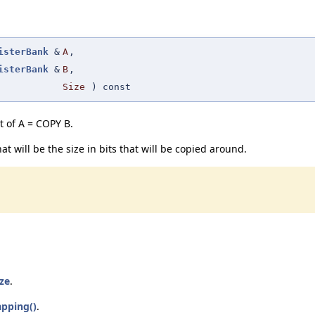
isterBank
&
A
,
isterBank
&
B
,
Size
) const
st of A = COPY B.
at will be the size in bits that will be copied around.
ize
.
pping()
.