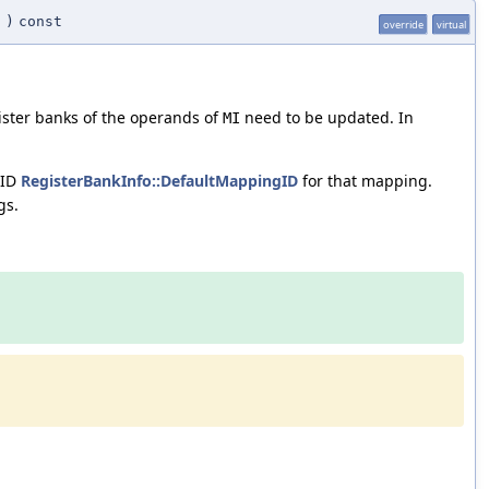
I
)
const
override
virtual
ster banks of the operands of
need to be updated. In
MI
 ID
RegisterBankInfo::DefaultMappingID
for that mapping.
gs.