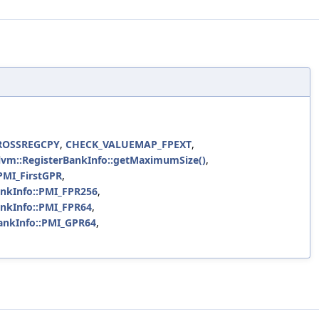
ROSSREGCPY
,
CHECK_VALUEMAP_FPEXT
,
llvm::RegisterBankInfo::getMaximumSize()
,
PMI_FirstGPR
,
ankInfo::PMI_FPR256
,
ankInfo::PMI_FPR64
,
ankInfo::PMI_GPR64
,