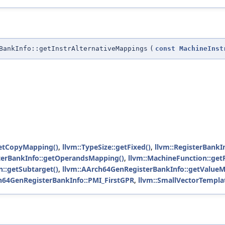
BankInfo::getInstrAlternativeMappings
(
const
MachineInst
getCopyMapping()
,
llvm::TypeSize::getFixed()
,
llvm::RegisterBankI
sterBankInfo::getOperandsMapping()
,
llvm::MachineFunction::get
n::getSubtarget()
,
llvm::AArch64GenRegisterBankInfo::getValueM
h64GenRegisterBankInfo::PMI_FirstGPR
,
llvm::SmallVectorTemplat