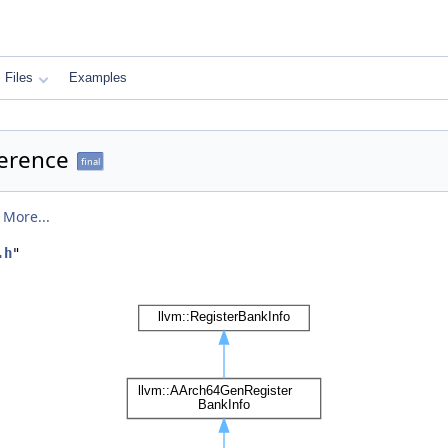
Files
Examples
ference
final
.
More...
.h
"