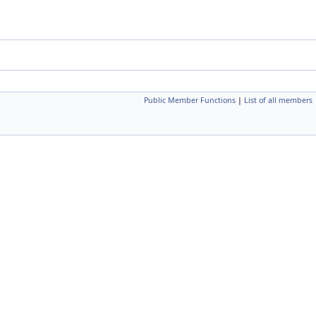
Public Member Functions
|
List of all members