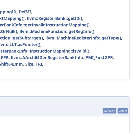
appingID
,
DefMI
,
ExtMapping()
,
llvm::RegisterBank::getID()
,
terBankInfo::getInvalidInstructionMapping()
,
sOrNull()
,
llvm::MachineFunction::getRegInfo()
,
ction::getSubtarget()
,
llvm::MachineRegisterInfo::getType()
,
llvm::LLT::isPointer()
,
isterBankInfo::InstructionMapping::isValid()
,
tFPR
,
llvm::AArch64GenRegisterBankInfo::PMI_FirstGPR
,
:Shift64Imm
,
Size
,
TRI
,
override
virtual