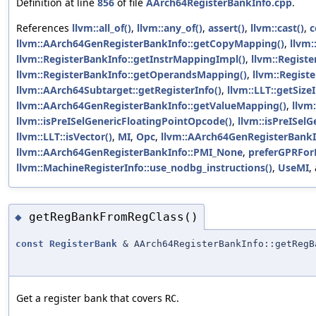
Definition at line
856
of file
AArch64RegisterBankInfo.cpp
.
References
llvm::all_of()
,
llvm::any_of()
,
assert()
,
llvm::cast()
,
c
llvm::AArch64GenRegisterBankInfo::getCopyMapping()
,
llvm:
llvm::RegisterBankInfo::getInstrMappingImpl()
,
llvm::Regist
llvm::RegisterBankInfo::getOperandsMapping()
,
llvm::Regist
llvm::AArch64Subtarget::getRegisterInfo()
,
llvm::LLT::getSizeI
llvm::AArch64GenRegisterBankInfo::getValueMapping()
,
llvm
llvm::isPreISelGenericFloatingPointOpcode()
,
llvm::isPreISel
llvm::LLT::isVector()
,
MI
,
Opc
,
llvm::AArch64GenRegisterBankI
llvm::AArch64GenRegisterBankInfo::PMI_None
,
preferGPRFo
llvm::MachineRegisterInfo::use_nodbg_instructions()
,
UseMI
,
getRegBankFromRegClass()
◆
const
RegisterBank
& AArch64RegisterBankInfo::getRegB
Get a register bank that covers
.
RC