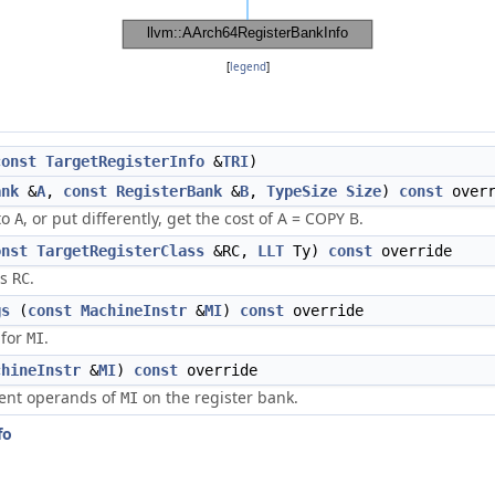
[
legend
]
const
TargetRegisterInfo
&
TRI
)
ank
&
A
,
const
RegisterBank
&
B
,
TypeSize
Size
)
const
overr
to
, or put differently, get the cost of A = COPY B.
A
onst
TargetRegisterClass
&RC,
LLT
Ty)
const
override
rs
.
RC
gs
(
const
MachineInstr
&
MI
)
const
override
 for
.
MI
chineInstr
&
MI
)
const
override
rent operands of
on the register bank.
MI
fo