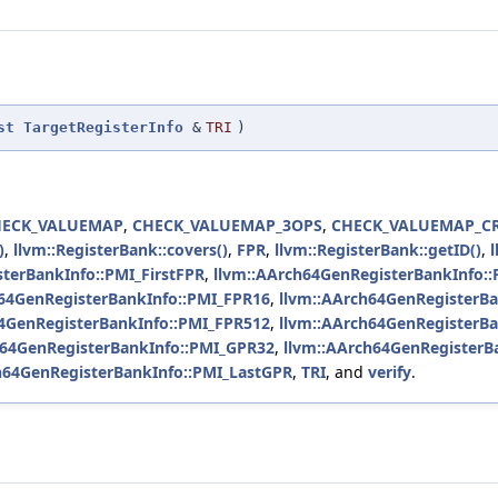
st
TargetRegisterInfo
&
TRI
)
HECK_VALUEMAP
,
CHECK_VALUEMAP_3OPS
,
CHECK_VALUEMAP_C
)
,
llvm::RegisterBank::covers()
,
FPR
,
llvm::RegisterBank::getID()
,
terBankInfo::PMI_FirstFPR
,
llvm::AArch64GenRegisterBankInfo::
h64GenRegisterBankInfo::PMI_FPR16
,
llvm::AArch64GenRegisterB
64GenRegisterBankInfo::PMI_FPR512
,
llvm::AArch64GenRegisterB
h64GenRegisterBankInfo::PMI_GPR32
,
llvm::AArch64GenRegisterB
h64GenRegisterBankInfo::PMI_LastGPR
,
TRI
, and
verify
.