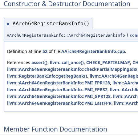
Constructor & Destructor Documentation
AArch64RegisterBankInfo()
◆
AArch64RegisterBankInfo::AArch64RegisterBankInfo
(
con
Definition at line
52
of file
AArch64RegisterBankInfo.cpp
.
References
assert()
,
llvm::call_once()
,
CHECK_PARTIALMAP
,
C
llvm::AArch64GenRegisterBankInfo::checkPartialMappingIdx(
llvm::RegisterBankInfo::getRegBank()
,
llvm::AArch64GenRegis
llvm::AArch64GenRegisterBankInfo::PMI_FPR128
,
llvm::AArc
llvm::AArch64GenRegisterBankInfo::PMI_FPR32
,
llvm::AArch
llvm::AArch64GenRegisterBankInfo::PMI_GPR128
,
llvm::AArc
llvm::AArch64GenRegisterBankInfo::PMI_LastFPR
,
llvm::AArc
Member Function Documentation