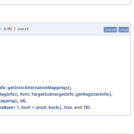
r
&
MI
)
const
override
virtual
nfo::getInstrAlternativeMappings()
,
RegInfo()
,
llvm::TargetSubtargetInfo::getRegisterInfo()
,
apping()
,
MI
,
eBase< T, bool >::push_back()
,
Size
, and
TRI
.