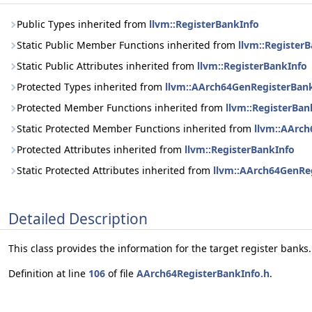
Public Types inherited from
llvm::RegisterBankInfo
Static Public Member Functions inherited from
llvm::Register
Static Public Attributes inherited from
llvm::RegisterBankInfo
Protected Types inherited from
llvm::AArch64GenRegisterBan
Protected Member Functions inherited from
llvm::RegisterBan
Static Protected Member Functions inherited from
llvm::AArc
Protected Attributes inherited from
llvm::RegisterBankInfo
Static Protected Attributes inherited from
llvm::AArch64GenRe
Detailed Description
This class provides the information for the target register banks.
Definition at line
106
of file
AArch64RegisterBankInfo.h
.