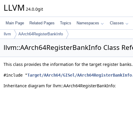
LLVM
24.0.0git
Main Page
Related Pages
Topics
Namespaces
Classes
llvm
AArch64RegisterBankInfo
llvm::AArch64RegisterBankInfo Class Re
This class provides the information for the target register banks
#include "
Target/AArch64/GISel/AArch64RegisterBankInfo
Inheritance diagram for llvm::AArch64RegisterBankInfo: