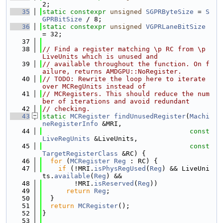
2;
   35
static
constexpr
unsigned
SGPRByteSize
 = 
S
GPRBitSize
 / 8;
   36
static
constexpr
unsigned
VGPRLaneBitSize
= 32;
   37
   38
// Find a register matching \p RC from \p 
LiveUnits which is unused and
   39
// available throughout the function. On f
ailure, returns AMDGPU::NoRegister.
   40
// TODO: Rewrite the loop here to iterate 
over MCRegUnits instead of
   41
// MCRegisters. This should reduce the num
ber of iterations and avoid redundant
   42
// checking.
   43
static
MCRegister
findUnusedRegister
(
Machi
neRegisterInfo
 &MRI,
   44
const
LiveRegUnits
 &LiveUnits,
   45
const
TargetRegisterClass
 &RC) {
   46
for
 (
MCRegister
Reg
 : RC) {
   47
if
 (!MRI.
isPhysRegUsed
(
Reg
) && LiveUni
ts.
available
(
Reg
) &&
   48
        !MRI.
isReserved
(
Reg
))
   49
return
Reg
;
   50
  }
   51
return
MCRegister
();
   52
}
   53