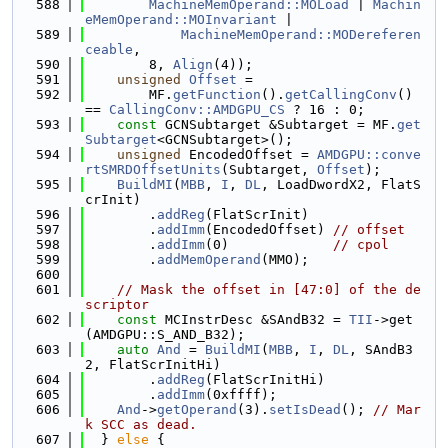
  588
MachineMemOperand::MOLoad
 | 
Machin
eMemOperand::MOInvariant
 |
  589
MachineMemOperand::MODereferen
ceable
,
  590
        8, 
Align
(4));
  591
unsigned
Offset
 =
  592
        MF.
getFunction
().
getCallingConv
() 
== 
CallingConv::AMDGPU_CS
 ? 16 : 0;
  593
const
 GCNSubtarget &Subtarget = MF.
get
Subtarget
<GCNSubtarget>();
  594
unsigned
 EncodedOffset = 
AMDGPU::conve
rtSMRDOffsetUnits
(Subtarget, 
Offset
);
  595
BuildMI
(
MBB
, 
I
, 
DL
, LoadDwordX2, FlatS
crInit)
  596
        .
addReg
(FlatScrInit)
  597
        .
addImm
(EncodedOffset) 
// offset
  598
        .
addImm
(0)             
// cpol
  599
        .
addMemOperand
(MMO);
  600
  601
// Mask the offset in [47:0] of the de
scriptor
  602
const
 MCInstrDesc &SAndB32 = 
TII
->get
(AMDGPU::S_AND_B32);
  603
auto
And
 = 
BuildMI
(
MBB
, 
I
, 
DL
, SAndB3
2, FlatScrInitHi)
  604
        .
addReg
(FlatScrInitHi)
  605
        .
addImm
(0xffff);
  606
And
->
getOperand
(3).
setIsDead
(); 
// Mar
k SCC as dead.
  607
  } 
else
 {