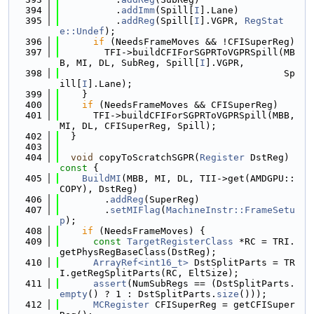
  394
          .
addImm
(Spill[
I
].Lane)
  395
          .
addReg
(Spill[
I
].VGPR, 
RegStat
e::Undef
);
  396
if
 (NeedsFrameMoves && !CFISuperReg)
  397
        TFI->buildCFIForSGPRToVGPRSpill(MB
B, MI, DL, SubReg, Spill[
I
].VGPR,
  398
                                        Sp
ill[
I
].Lane);
  399
    }
  400
if
 (NeedsFrameMoves && CFISuperReg)
  401
      TFI->buildCFIForSGPRToVGPRSpill(MBB, 
MI, DL, CFISuperReg, Spill);
  402
  }
  403
  404
void
 copyToScratchSGPR(
Register
 DstReg)
const 
{
  405
BuildMI
(MBB, MI, DL, TII->get(AMDGPU::
COPY), DstReg)
  406
        .
addReg
(SuperReg)
  407
        .
setMIFlag
(
MachineInstr::FrameSetu
p
);
  408
if
 (NeedsFrameMoves) {
  409
const
TargetRegisterClass
 *RC = TRI.
getPhysRegBaseClass(DstReg);
  410
ArrayRef<int16_t>
 DstSplitParts = TR
I.getRegSplitParts(RC, EltSize);
  411
assert
(NumSubRegs == (DstSplitParts.
empty
() ? 1 : DstSplitParts.
size
()));
  412
MCRegister
 CFISuperReg = getCFISuper