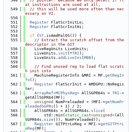
  548
// pointer. Because we only detect if fl
at instructions are used at all,
  549
// this will be used more often than nec
essary on VI.
  550
  551
Register
 FlatScrInitLo;
  552
Register
 FlatScrInitHi;
  553
  554
if
 (
ST
.isAmdPalOS()) {
  555
// Extract the scratch offset from the 
descriptor in the GIT
  556
    LiveRegUnits LiveUnits;
  557
    LiveUnits.
init
(*
TRI
);
  558
    LiveUnits.
addLiveIns
(
MBB
);
  559
  560
// Find unused reg to load flat scratc
h init into
  561
    MachineRegisterInfo &MRI = MF.
getRegIn
fo
();
  562
Register
 FlatScrInit = AMDGPU::NoRegis
ter;
  563
ArrayRef<MCPhysReg>
 AllSGPR64s = 
TRI
->
getAllSGPR64(MF);
  564
unsigned
 NumPreloaded = (MFI->
getNumPr
eloadedSGPRs
() + 1) / 2;
  565
    AllSGPR64s = AllSGPR64s.
slice
(
  566
        std::min(
static_cast<
unsigned
>
(All
SGPR64s.
size
()), NumPreloaded));
  567
Register
 GITPtrLoReg = MFI->
getGITPtrL
oReg
(MF);