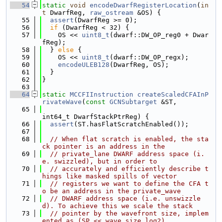
   54
static
void
encodeDwarfRegisterLocation
(
in
t
 DwarfReg, 
raw_ostream
 &OS) {
   55
assert
(DwarfReg >= 0);
   56
if
 (DwarfReg < 32) {
   57
    OS << 
uint8_t
(dwarf::DW_OP_reg0 + Dwar
fReg);
   58
  } 
else
 {
   59
    OS << 
uint8_t
(dwarf::DW_OP_regx);
   60
encodeULEB128
(DwarfReg, OS);
   61
  }
   62
}
   63
   64
static
MCCFIInstruction
createScaledCFAInP
rivateWave
(
const
GCNSubtarget
 &ST,
   65
int64_t DwarfStackPtrReg) {
   66
assert
(ST.hasFlatScratchEnabled());
   67
   68
// When flat scratch is enabled, the sta
ck pointer is an address in the
   69
// private_lane DWARF address space (i.
e. swizzled), but in order to
   70
// accurately and efficiently describe t
hings like masked spills of vector
   71
// registers we want to define the CFA t
o be an address in the private_wave
   72
// DWARF address space (i.e. unswizzle
d). To achieve this we scale the stack
   73
// pointer by the wavefront size, implem
ented as (SP << wave_size_log2).