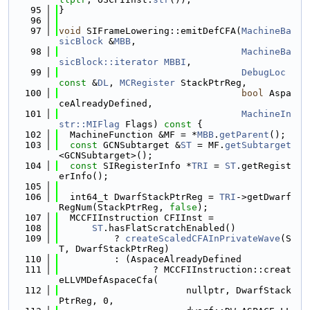
   95
}
   96
   97
void
 SIFrameLowering::emitDefCFA(
MachineBa
sicBlock
 &
MBB
,
   98
MachineBa
sicBlock::iterator
MBBI
,
   99
DebugLoc
const
 &
DL
, 
MCRegister
 StackPtrReg,
  100
bool
 Aspa
ceAlreadyDefined,
  101
MachineIn
str::MIFlag
 Flags)
 const 
{
  102
  MachineFunction &MF = *
MBB
.
getParent
();
  103
const
 GCNSubtarget &
ST
 = MF.
getSubtarget
<GCNSubtarget>();
  104
const
 SIRegisterInfo *
TRI
 = 
ST
.getRegist
erInfo();
  105
  106
  int64_t DwarfStackPtrReg = 
TRI
->getDwarf
RegNum(StackPtrReg, 
false
);
  107
  MCCFIInstruction CFIInst =
  108
ST
.hasFlatScratchEnabled()
  109
          ? 
createScaledCFAInPrivateWave
(S
T, DwarfStackPtrReg)
  110
          : (AspaceAlreadyDefined
  111
                 ? MCCFIInstruction::creat
eLLVMDefAspaceCfa(
  112
                       nullptr, DwarfStack
PtrReg, 0,