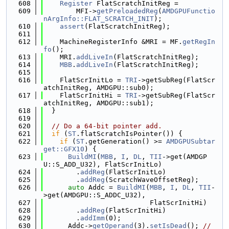
  608
Register
 FlatScratchInitReg =
  609
        MFI->
getPreloadedReg
(
AMDGPUFunctio
nArgInfo::FLAT_SCRATCH_INIT
);
  610
assert
(FlatScratchInitReg);
  611
  612
    MachineRegisterInfo &MRI = MF.
getRegIn
fo
();
  613
    MRI.
addLiveIn
(FlatScratchInitReg);
  614
MBB
.
addLiveIn
(FlatScratchInitReg);
  615
  616
    FlatScrInitLo = 
TRI
->getSubReg(FlatScr
atchInitReg, AMDGPU::sub0);
  617
    FlatScrInitHi = 
TRI
->getSubReg(FlatScr
atchInitReg, AMDGPU::sub1);
  618
  }
  619
  620
// Do a 64-bit pointer add.
  621
if
 (
ST
.flatScratchIsPointer()) {
  622
if
 (
ST
.getGeneration() >= 
AMDGPUSubtar
get::GFX10
) {
  623
BuildMI
(
MBB
, 
I
, 
DL
, 
TII
->get(AMDGP
U::S_ADD_U32), FlatScrInitLo)
  624
        .
addReg
(FlatScrInitLo)
  625
        .
addReg
(ScratchWaveOffsetReg);
  626
auto
 Addc = 
BuildMI
(
MBB
, 
I
, 
DL
, 
TII
-
>get(AMDGPU::S_ADDC_U32),
  627
                          FlatScrInitHi)
  628
        .
addReg
(FlatScrInitHi)
  629
        .
addImm
(0);
  630
      Addc->
getOperand
(3).
setIsDead
(); 
// 