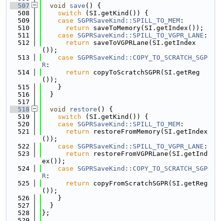
  507
void
save
() {
  508
switch
 (SI.getKind()) {
  509
case
SGPRSaveKind::SPILL_TO_MEM
:
  510
return
 saveToMemory(SI.getIndex());
  511
case
SGPRSaveKind::SPILL_TO_VGPR_LANE
:
  512
return
 saveToVGPRLane(SI.getIndex
());
  513
case
SGPRSaveKind::COPY_TO_SCRATCH_SGP
R
:
  514
return
 copyToScratchSGPR(SI.getReg
());
  515
    }
  516
  }
  517
  518
void
restore
() {
  519
switch
 (SI.getKind()) {
  520
case
SGPRSaveKind::SPILL_TO_MEM
:
  521
return
 restoreFromMemory(SI.getIndex
());
  522
case
SGPRSaveKind::SPILL_TO_VGPR_LANE
:
  523
return
 restoreFromVGPRLane(SI.getInd
ex());
  524
case
SGPRSaveKind::COPY_TO_SCRATCH_SGP
R
:
  525
return
 copyFromScratchSGPR(SI.getReg
());
  526
    }
  527
  }
  528
};
  529