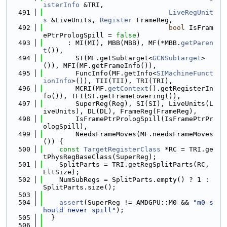
isterInfo
 &TRI,
  491
LiveRegUnit
s
 &LiveUnits, 
Register
 FrameReg,
  492
bool
 IsFram
ePtrPrologSpill = 
false
)
  493
      : MI(MI), MBB(MBB), MF(*MBB.
getParen
t
()),
  494
        ST(MF.getSubtarget<
GCNSubtarget
>
()), MFI(MF.getFrameInfo()),
  495
        FuncInfo(MF.getInfo<
SIMachineFunct
ionInfo
>()), TII(TII), TRI(TRI),
  496
        MCRI(MF.
getContext
().getRegisterIn
fo()), TFI(ST.getFrameLowering()),
  497
        SuperReg(Reg), SI(SI), LiveUnits(L
iveUnits), DL(DL), FrameReg(FrameReg),
  498
        IsFramePtrPrologSpill(IsFramePtrPr
ologSpill),
  499
        NeedsFrameMoves(MF.needsFrameMoves
()) {
  500
const
TargetRegisterClass
 *RC = TRI.ge
tPhysRegBaseClass(SuperReg);
  501
    SplitParts = TRI.getRegSplitParts(RC, 
EltSize);
  502
    NumSubRegs = SplitParts.empty() ? 1 : 
SplitParts.size();
  503
  504
assert
(SuperReg != AMDGPU::M0 && 
"m0 s
hould never spill"
);
  505
  }
  506