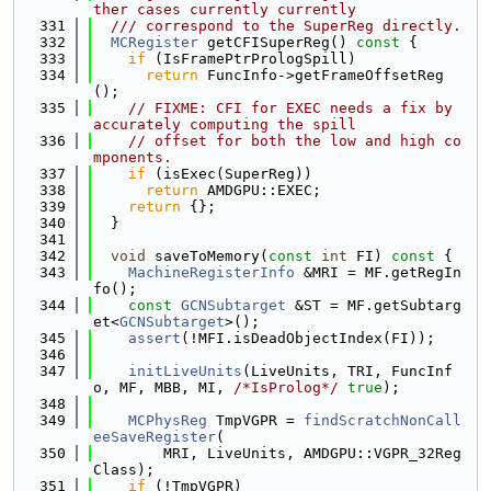
ther cases currently currently
  331
  /// correspond to the SuperReg directly.
  332
MCRegister
 getCFISuperReg()
 const 
{
  333
if
 (IsFramePtrPrologSpill)
  334
return
 FuncInfo->getFrameOffsetReg
();
  335
// FIXME: CFI for EXEC needs a fix by 
accurately computing the spill
  336
// offset for both the low and high co
mponents.
  337
if
 (isExec(SuperReg))
  338
return
 AMDGPU::EXEC;
  339
return
 {};
  340
  }
  341
  342
void
 saveToMemory(
const
int
 FI)
 const 
{
  343
MachineRegisterInfo
 &MRI = MF.getRegIn
fo();
  344
const
GCNSubtarget
 &ST = MF.getSubtarg
et<
GCNSubtarget
>();
  345
assert
(!MFI.isDeadObjectIndex(FI));
  346
  347
initLiveUnits
(LiveUnits, TRI, FuncInf
o, MF, MBB, MI, 
/*IsProlog*/
true
);
  348
  349
MCPhysReg
 TmpVGPR = 
findScratchNonCall
eeSaveRegister
(
  350
        MRI, LiveUnits, AMDGPU::VGPR_32Reg
Class);
  351
if
 (!TmpVGPR)