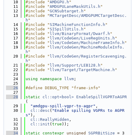
   10
#include "
AMDGPU.h
"
   11
#include "
AMDGPULaneMaskUtils.h
"
   12
#include "
GCNSubtarget.h
"
   13
#include "
MCTargetDesc/AMDGPUMCTargetDesc.
h
"
   14
#include "
SIMachineFunctionInfo.h
"
   15
#include "
SISpillUtils.h
"
   16
#include "
llvm/BinaryFormat/Dwarf.h
"
   17
#include "
llvm/CodeGen/LiveRegUnits.h
"
   18
#include "
llvm/CodeGen/MachineFrameInfo.h
"
   19
#include "
llvm/CodeGen/MachineModuleInfo.
h
"
   20
#include "
llvm/CodeGen/RegisterScavenging.
h
"
   21
#include "
llvm/Support/LEB128.h
"
   22
#include "
llvm/Target/TargetMachine.h
"
   23
   24
using namespace 
llvm
;
   25
   26
#define DEBUG_TYPE "frame-info"
   27
   28
static
cl::opt<bool>
EnableSpillVGPRToAGPR
(
   29
"amdgpu-spill-vgpr-to-agpr"
,
   30
cl::desc
(
"Enable spilling VGPRs to AGPR
s"
),
   31
cl::ReallyHidden
,
   32
cl::init
(
true
));
   33
   34
static
constexpr
unsigned
SGPRBitSize
 = 3