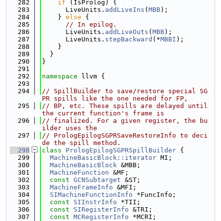
  282
if
 (IsProlog) {
  283
      LiveUnits.
addLiveIns
(
MBB
);
  284
    } 
else
 {
  285
// In epilog.
  286
      LiveUnits.
addLiveOuts
(
MBB
);
  287
      LiveUnits.
stepBackward
(*
MBBI
);
  288
    }
  289
  }
  290
}
  291
  292
namespace 
llvm {
  293
  294
// SpillBuilder to save/restore special SG
PR spills like the one needed for FP,
  295
// BP, etc. These spills are delayed until 
the current function's frame is
  296
// finalized. For a given register, the bu
ilder uses the
  297
// PrologEpilogSGPRSaveRestoreInfo to deci
de the spill method.
  298
class 
PrologEpilogSGPRSpillBuilder
 {
  299
MachineBasicBlock::iterator
 MI;
  300
MachineBasicBlock
 &MBB;
  301
MachineFunction
 &MF;
  302
const
GCNSubtarget
 &ST;
  303
MachineFrameInfo
 &MFI;
  304
SIMachineFunctionInfo
 *FuncInfo;
  305
const
SIInstrInfo
 *TII;
  306
const
SIRegisterInfo
 &TRI;
  307
const
MCRegisterInfo
 *MCRI;