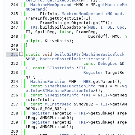
terInfo::getFixedStack
(MF, FI);
  244
MachineMemOperand
 *MMO = MF.
getMachineMe
mOperand
(
  245
      PtrInfo, 
MachineMemOperand::MOLoad
, 
FrameInfo.getObjectSize(FI),
  246
      FrameInfo.getObjectAlign(FI));
  247
TRI
.buildSpillLoadStore(
MBB
, 
I
, 
DL
, 
Opc
, 
FI, SpillReg, 
false
, FrameReg,
  248
                          DwordOff, MMO, 
n
ullptr
, &LiveUnits);
  249
}
  250
  251
static
void
buildGitPtr
(
MachineBasicBlock
&
MBB
, 
MachineBasicBlock::iterator
I
,
  252
const
DebugLoc
 &
D
L
, 
const
SIInstrInfo
 *
TII
,
  253
Register
 TargetRe
g) {
  254
MachineFunction
 *MF = 
MBB
.getParent();
  255
const
SIMachineFunctionInfo
 *MFI = MF->
g
etInfo
<
SIMachineFunctionInfo
>();
  256
const
SIRegisterInfo
 *
TRI
 = &
TII
->getReg
isterInfo();
  257
const
MCInstrDesc
 &SMovB32 = 
TII
->get(AM
DGPU::S_MOV_B32);
  258
Register
 TargetLo = 
TRI
->getSubReg(Targe
tReg, AMDGPU::sub0);
  259
Register
 TargetHi = 
TRI
->getSubReg(Targe
tReg, AMDGPU::sub1);
  260