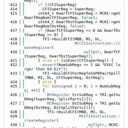
Reg();
  413
if
 (!CFISuperReg)
  414
        CFISuperReg = SuperReg;
  415
      int64_t DwarfCFISuperReg = MCRI->get
DwarfRegNum(CFISuperReg, 
false
);
  416
      int64_t DwarfDstSuperReg = MCRI->get
DwarfRegNum(DstReg, 
false
);
  417
if
 (DwarfCFISuperReg >= 0 && DwarfDs
tSuperReg >= 0) {
  418
        TFI->buildCFI(MBB, MI, DL,
  419
MCCFIInstruction::cr
eateRegister
(
  420
nullptr
, DwarfCF
ISuperReg, DwarfDstSuperReg));
  421
      } 
else
if
 (isExec(CFISuperReg)) {
  422
assert
(NumSubRegs == 2 && 
"EXEC la
rger than 64-bit"
);
  423
        TFI->buildCFIForRegToSGPRPairSpill
(MBB, MI, DL, CFISuperReg, DstReg);
  424
      } 
else
 {
  425
for
 (
unsigned
I
 = 0; 
I
 < NumSubReg
s; ++
I
) {
  426
MCRegister
 SrcSubReg = TRI.getSu
bReg(SuperReg, SplitParts[
I
]);
  427
MCRegister
 DstSubReg = TRI.getSu
bReg(DstReg, DstSplitParts[
I
]);
  428
          TFI->buildCFI(MBB, MI, DL,
  429
MCCFIInstruction::
createRegister
(
  430
nullptr
, MCRI-