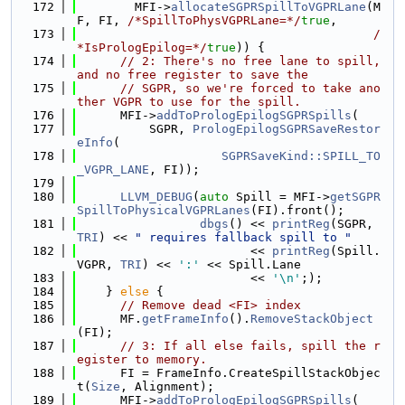
  172
        MFI->
allocateSGPRSpillToVGPRLane
(M
F, FI, 
/*SpillToPhysVGPRLane=*/
true
,
  173
/
*IsPrologEpilog=*/
true
)) {
  174
// 2: There's no free lane to spill, 
and no free register to save the
  175
// SGPR, so we're forced to take ano
ther VGPR to use for the spill.
  176
      MFI->
addToPrologEpilogSGPRSpills
(
  177
          SGPR, 
PrologEpilogSGPRSaveRestor
eInfo
(
  178
SGPRSaveKind::SPILL_TO
_VGPR_LANE
, FI));
  179
  180
LLVM_DEBUG
(
auto
 Spill = MFI->
getSGPR
SpillToPhysicalVGPRLanes
(FI).front();
  181
dbgs
() << 
printReg
(SGPR, 
TRI
) << 
" requires fallback spill to "
  182
                        << 
printReg
(Spill.
VGPR, 
TRI
) << 
':'
 << Spill.Lane
  183
                        << 
'\n'
;);
  184
    } 
else
 {
  185
// Remove dead <FI> index
  186
      MF.
getFrameInfo
().
RemoveStackObject
(FI);
  187
// 3: If all else fails, spill the r
egister to memory.
  188
      FI = FrameInfo.CreateSpillStackObjec
t(
Size
, Alignment);
  189
      MFI->
addToPrologEpilogSGPRSpills
(