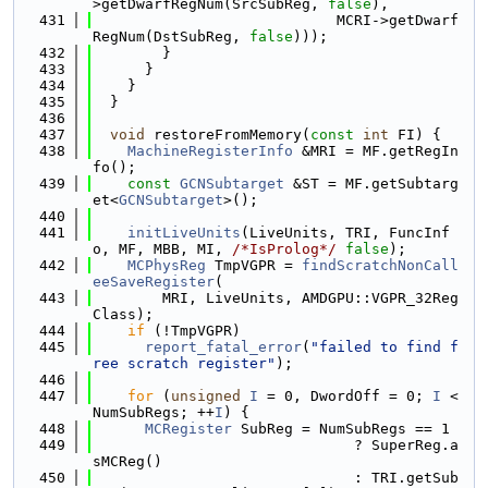
>getDwarfRegNum(SrcSubReg, 
false
),
  431
                            MCRI->getDwarf
RegNum(DstSubReg, 
false
)));
  432
        }
  433
      }
  434
    }
  435
  }
  436
  437
void
 restoreFromMemory(
const
int
 FI) {
  438
MachineRegisterInfo
 &MRI = MF.getRegIn
fo();
  439
const
GCNSubtarget
 &ST = MF.getSubtarg
et<
GCNSubtarget
>();
  440
  441
initLiveUnits
(LiveUnits, TRI, FuncInf
o, MF, MBB, MI, 
/*IsProlog*/
false
);
  442
MCPhysReg
 TmpVGPR = 
findScratchNonCall
eeSaveRegister
(
  443
        MRI, LiveUnits, AMDGPU::VGPR_32Reg
Class);
  444
if
 (!TmpVGPR)
  445
report_fatal_error
(
"failed to find f
ree scratch register"
);
  446
  447
for
 (
unsigned
I
 = 0, DwordOff = 0; 
I
 < 
NumSubRegs; ++
I
) {
  448
MCRegister
 SubReg = NumSubRegs == 1
  449
                              ? SuperReg.a
sMCReg()
  450
                              : TRI.getSub