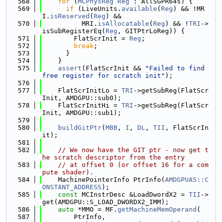
  568
for
 (
MCPhysReg
Reg
 : AllSGPR64s) {
  569
if
 (LiveUnits.
available
(
Reg
) && !MR
I.
isReserved
(
Reg
) &&
  570
          MRI.
isAllocatable
(
Reg
) && !
TRI
->
isSubRegisterEq(
Reg
, GITPtrLoReg)) {
  571
        FlatScrInit = 
Reg
;
  572
break
;
  573
      }
  574
    }
  575
assert
(FlatScrInit && 
"Failed to find 
free register for scratch init"
);
  576
  577
    FlatScrInitLo = 
TRI
->getSubReg(FlatScr
Init, AMDGPU::sub0);
  578
    FlatScrInitHi = 
TRI
->getSubReg(FlatScr
Init, AMDGPU::sub1);
  579
  580
buildGitPtr
(
MBB
, 
I
, 
DL
, 
TII
, FlatScrIn
it);
  581
  582
// We now have the GIT ptr - now get t
he scratch descriptor from the entry
  583
// at offset 0 (or offset 16 for a com
pute shader).
  584
    MachinePointerInfo PtrInfo(
AMDGPUAS::C
ONSTANT_ADDRESS
);
  585
const
 MCInstrDesc &LoadDwordX2 = 
TII
->
get(AMDGPU::S_LOAD_DWORDX2_IMM);
  586
auto
 *MMO = MF.
getMachineMemOperand
(
  587
        PtrInfo,