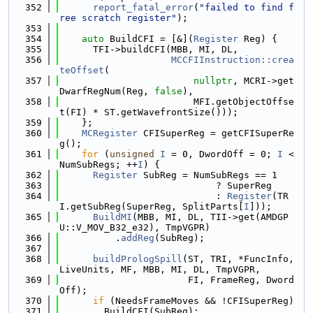
  352
report_fatal_error
(
"failed to find f
ree scratch register"
);
  353
  354
auto
 BuildCFI = [&](
Register
 Reg) {
  355
      TFI->buildCFI(MBB, MI, DL,
  356
MCCFIInstruction::crea
teOffset
(
  357
nullptr
, MCRI->get
DwarfRegNum(Reg, 
false
),
  358
                        MFI.getObjectOffse
t(FI) * ST.getWavefrontSize()));
  359
    };
  360
MCRegister
 CFISuperReg = getCFISuperRe
g();
  361
for
 (
unsigned
I
 = 0, DwordOff = 0; 
I
 < 
NumSubRegs; ++
I
) {
  362
Register
 SubReg = NumSubRegs == 1
  363
                            ? SuperReg
  364
                            : 
Register
(TR
I.getSubReg(SuperReg, SplitParts[
I
]));
  365
BuildMI
(MBB, MI, DL, TII->get(AMDGP
U::V_MOV_B32_e32), TmpVGPR)
  366
          .
addReg
(SubReg);
  367
  368
buildPrologSpill
(ST, TRI, *FuncInfo, 
LiveUnits, MF, MBB, MI, DL, TmpVGPR,
  369
                       FI, FrameReg, Dword
Off);
  370
if
 (NeedsFrameMoves && !CFISuperReg)
  371
        BuildCFI(SubReg);