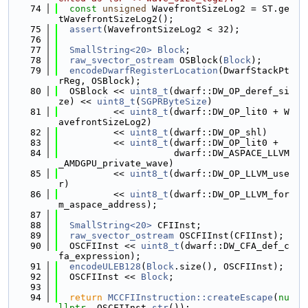
   74
const
unsigned
 WavefrontSizeLog2 = ST.ge
tWavefrontSizeLog2();
   75
assert
(WavefrontSizeLog2 < 32);
   76
   77
SmallString<20>
Block
;
   78
raw_svector_ostream
 OSBlock(
Block
);
   79
encodeDwarfRegisterLocation
(DwarfStackPt
rReg, OSBlock);
   80
  OSBlock << 
uint8_t
(dwarf::DW_OP_deref_si
ze) << 
uint8_t
(
SGPRByteSize
)
   81
          << 
uint8_t
(dwarf::DW_OP_lit0 + W
avefrontSizeLog2)
   82
          << 
uint8_t
(dwarf::DW_OP_shl)
   83
          << 
uint8_t
(dwarf::DW_OP_lit0 +
   84
                     dwarf::DW_ASPACE_LLVM
_AMDGPU_private_wave)
   85
          << 
uint8_t
(dwarf::DW_OP_LLVM_use
r)
   86
          << 
uint8_t
(dwarf::DW_OP_LLVM_for
m_aspace_address);
   87
   88
SmallString<20>
 CFIInst;
   89
raw_svector_ostream
 OSCFIInst(CFIInst);
   90
  OSCFIInst << 
uint8_t
(dwarf::DW_CFA_def_c
fa_expression);
   91
encodeULEB128
(
Block
.size(), OSCFIInst);
   92
  OSCFIInst << 
Block
;
   93
   94
return
MCCFIInstruction::createEscape
(
nu
llptr
, OSCFIInst.
str
());