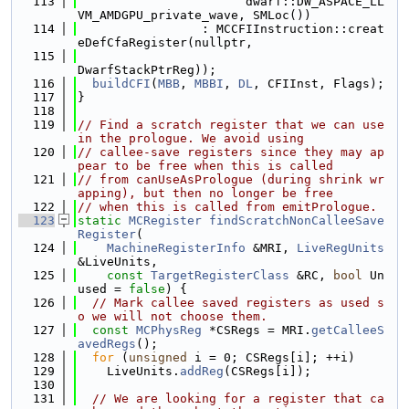
  113
                       dwarf::DW_ASPACE_LL
VM_AMDGPU_private_wave, SMLoc())
  114
                 : MCCFIInstruction::creat
eDefCfaRegister(nullptr,
  115
DwarfStackPtrReg));
  116
buildCFI
(
MBB
, 
MBBI
, 
DL
, CFIInst, Flags);
  117
}
  118
  119
// Find a scratch register that we can use 
in the prologue. We avoid using
  120
// callee-save registers since they may ap
pear to be free when this is called
  121
// from canUseAsPrologue (during shrink wr
apping), but then no longer be free
  122
// when this is called from emitPrologue.
  123
static
MCRegister
findScratchNonCalleeSave
Register
(
  124
MachineRegisterInfo
 &MRI, 
LiveRegUnits
&LiveUnits,
  125
const
TargetRegisterClass
 &RC, 
bool
 Un
used = 
false
) {
  126
// Mark callee saved registers as used s
o we will not choose them.
  127
const
MCPhysReg
 *CSRegs = MRI.
getCalleeS
avedRegs
();
  128
for
 (
unsigned
 i = 0; CSRegs[i]; ++i)
  129
    LiveUnits.
addReg
(CSRegs[i]);
  130
  131
// We are looking for a register that ca