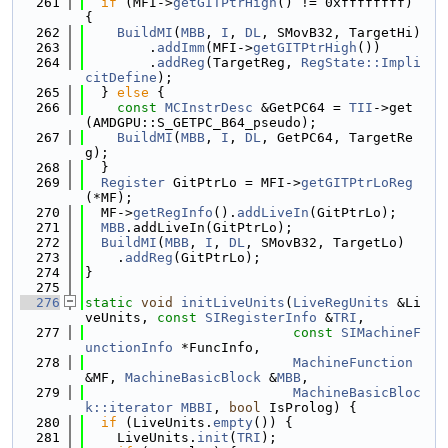
  261
if
 (MFI->
getGITPtrHigh
() != 0xffffffff) 
{
  262
BuildMI
(
MBB
, 
I
, 
DL
, SMovB32, TargetHi)
  263
        .
addImm
(MFI->
getGITPtrHigh
())
  264
        .
addReg
(TargetReg, 
RegState::Impli
citDefine
);
  265
  } 
else
 {
  266
const
MCInstrDesc
 &GetPC64 = 
TII
->get
(AMDGPU::S_GETPC_B64_pseudo);
  267
BuildMI
(
MBB
, 
I
, 
DL
, GetPC64, TargetRe
g);
  268
  }
  269
Register
 GitPtrLo = MFI->
getGITPtrLoReg
(*MF);
  270
  MF->
getRegInfo
().
addLiveIn
(GitPtrLo);
  271
MBB
.addLiveIn(GitPtrLo);
  272
BuildMI
(
MBB
, 
I
, 
DL
, SMovB32, TargetLo)
  273
    .
addReg
(GitPtrLo);
  274
}
  275
  276
static
void
initLiveUnits
(
LiveRegUnits
 &Li
veUnits, 
const
SIRegisterInfo
 &
TRI
,
  277
const
SIMachineF
unctionInfo
 *FuncInfo,
  278
MachineFunction
&MF, 
MachineBasicBlock
 &
MBB
,
  279
MachineBasicBloc
k::iterator
MBBI
, 
bool
 IsProlog) {
  280
if
 (LiveUnits.
empty
()) {
  281
    LiveUnits.
init
(
TRI
);