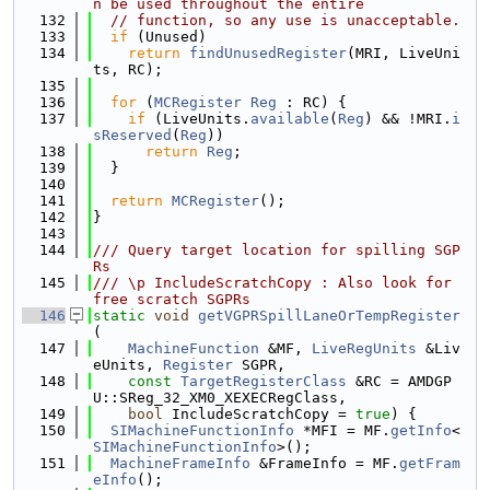
n be used throughout the entire
  132
// function, so any use is unacceptable.
  133
if
 (Unused)
  134
return
findUnusedRegister
(MRI, LiveUni
ts, RC);
  135
  136
for
 (
MCRegister
Reg
 : RC) {
  137
if
 (LiveUnits.
available
(
Reg
) && !MRI.
i
sReserved
(
Reg
))
  138
return
Reg
;
  139
  }
  140
  141
return
MCRegister
();
  142
}
  143
  144
/// Query target location for spilling SGP
Rs
  145
/// \p IncludeScratchCopy : Also look for 
free scratch SGPRs
  146
static
void
getVGPRSpillLaneOrTempRegister
(
  147
MachineFunction
 &MF, 
LiveRegUnits
 &Liv
eUnits, 
Register
 SGPR,
  148
const
TargetRegisterClass
 &RC = AMDGP
U::SReg_32_XM0_XEXECRegClass,
  149
bool
 IncludeScratchCopy = 
true
) {
  150
SIMachineFunctionInfo
 *MFI = MF.
getInfo
<
SIMachineFunctionInfo
>();
  151
MachineFrameInfo
 &FrameInfo = MF.
getFram
eInfo
();