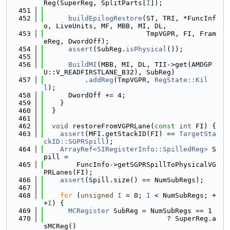
Reg(SuperReg, SplitParts[
I
]);
  451
  452
buildEpilogRestore
(ST, TRI, *FuncInf
o, LiveUnits, MF, MBB, MI, DL,
  453
                         TmpVGPR, FI, Fram
eReg, DwordOff);
  454
assert
(SubReg.
isPhysical
());
  455
  456
BuildMI
(MBB, MI, DL, TII->get(AMDGP
U::V_READFIRSTLANE_B32), SubReg)
  457
          .
addReg
(TmpVGPR, 
RegState::Kil
l
);
  458
      DwordOff += 4;
  459
    }
  460
  }
  461
  462
void
 restoreFromVGPRLane(
const
int
 FI) {
  463
assert
(MFI.getStackID(FI) == 
TargetSta
ckID::SGPRSpill
);
  464
ArrayRef<SIRegisterInfo::SpilledReg>
 S
pill =
  465
        FuncInfo->getSGPRSpillToPhysicalVG
PRLanes(FI);
  466
assert
(Spill.size() == NumSubRegs);
  467
  468
for
 (
unsigned
I
 = 0; 
I
 < NumSubRegs; +
+
I
) {
  469
MCRegister
 SubReg = NumSubRegs == 1
  470
                              ? SuperReg.a
sMCReg()