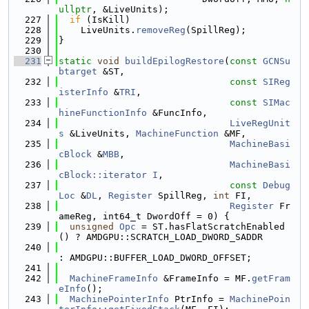
ullptr
, &LiveUnits);
  227
if
 (IsKill)
  228
    LiveUnits.
removeReg
(SpillReg);
  229
}
  230
  231
static
void
buildEpilogRestore
(
const
GCNSu
btarget
 &ST,
  232
const
SIReg
isterInfo
 &
TRI
,
  233
const
SIMac
hineFunctionInfo
 &FuncInfo,
  234
LiveRegUnit
s
 &LiveUnits, 
MachineFunction
 &MF,
  235
MachineBasi
cBlock
 &
MBB
,
  236
MachineBasi
cBlock::iterator
I
,
  237
const
Debug
Loc
 &
DL
, 
Register
 SpillReg, 
int
 FI,
  238
Register
 Fr
ameReg, int64_t DwordOff = 0) {
  239
unsigned
Opc
 = ST.hasFlatScratchEnabled
() ? AMDGPU::SCRATCH_LOAD_DWORD_SADDR
  240
: AMDGPU::BUFFER_LOAD_DWORD_OFFSET;
  241
  242
MachineFrameInfo
 &FrameInfo = MF.
getFram
eInfo
();
  243
MachinePointerInfo
 PtrInfo = 
MachinePoin