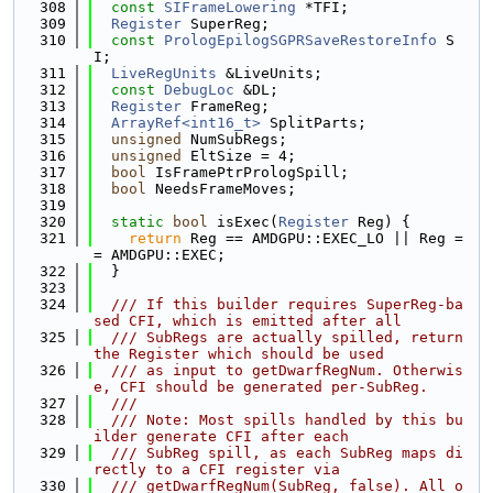
  308
const
SIFrameLowering
 *TFI;
  309
Register
 SuperReg;
  310
const
PrologEpilogSGPRSaveRestoreInfo
 S
I;
  311
LiveRegUnits
 &LiveUnits;
  312
const
DebugLoc
 &DL;
  313
Register
 FrameReg;
  314
ArrayRef<int16_t>
 SplitParts;
  315
unsigned
 NumSubRegs;
  316
unsigned
 EltSize = 4;
  317
bool
 IsFramePtrPrologSpill;
  318
bool
 NeedsFrameMoves;
  319
  320
static
bool
 isExec(
Register
 Reg) {
  321
return
 Reg == AMDGPU::EXEC_LO || Reg =
= AMDGPU::EXEC;
  322
  }
  323
  324
  /// If this builder requires SuperReg-ba
sed CFI, which is emitted after all
  325
  /// SubRegs are actually spilled, return 
the Register which should be used
  326
  /// as input to getDwarfRegNum. Otherwis
e, CFI should be generated per-SubReg.
  327
  ///
  328
  /// Note: Most spills handled by this bu
ilder generate CFI after each
  329
  /// SubReg spill, as each SubReg maps di
rectly to a CFI register via
  330
  /// getDwarfRegNum(SubReg, false). All o