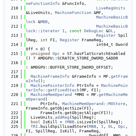
neFunctionInfo
 &FuncInfo,
  210
LiveRegUnits
&LiveUnits, 
MachineFunction
 &MF,
  211
MachineBasicB
lock
 &
MBB
,
  212
MachineBasicB
lock::iterator
I
, 
const
DebugLoc
 &
DL
,
  213
Register
 Spil
lReg, 
int
 FI, 
Register
 FrameReg,
  214
                             int64_t Dword
Off = 0) {
  215
unsigned
Opc
 = ST.hasFlatScratchEnabled
() ? AMDGPU::SCRATCH_STORE_DWORD_SADDR
  216
: AMDGPU::BUFFER_STORE_DWORD_OFFSET;
  217
  218
MachineFrameInfo
 &FrameInfo = MF.
getFram
eInfo
();
  219
MachinePointerInfo
 PtrInfo = 
MachinePoin
terInfo::getFixedStack
(MF, FI);
  220
MachineMemOperand
 *MMO = MF.
getMachineMe
mOperand
(
  221
      PtrInfo, 
MachineMemOperand::MOStore
, 
FrameInfo.getObjectSize(FI),
  222
      FrameInfo.getObjectAlign(FI));
  223
  LiveUnits.
addReg
(SpillReg);
  224
bool
 IsKill = !
MBB
.isLiveIn(SpillReg);
  225
TRI
.buildSpillLoadStore(
MBB
, 
I
, 
DL
, 
Opc
, 
FI, SpillReg, IsKill, FrameReg,
  226
                          DwordOff, MMO, 
n