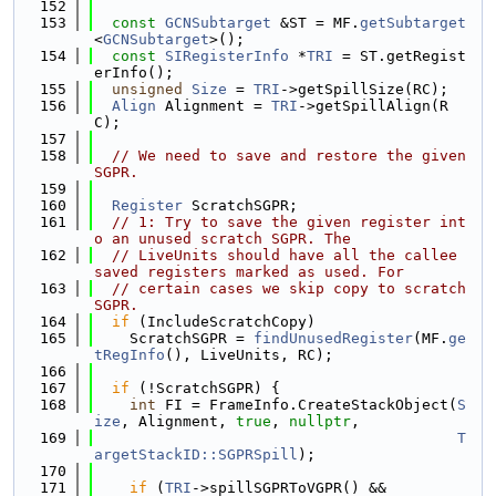
  152
  153
const
GCNSubtarget
 &ST = MF.
getSubtarget
<
GCNSubtarget
>();
  154
const
SIRegisterInfo
 *
TRI
 = ST.getRegist
erInfo();
  155
unsigned
Size
 = 
TRI
->getSpillSize(RC);
  156
Align
 Alignment = 
TRI
->getSpillAlign(R
C);
  157
  158
// We need to save and restore the given 
SGPR.
  159
  160
Register
 ScratchSGPR;
  161
// 1: Try to save the given register int
o an unused scratch SGPR. The
  162
// LiveUnits should have all the callee 
saved registers marked as used. For
  163
// certain cases we skip copy to scratch 
SGPR.
  164
if
 (IncludeScratchCopy)
  165
    ScratchSGPR = 
findUnusedRegister
(MF.
ge
tRegInfo
(), LiveUnits, RC);
  166
  167
if
 (!ScratchSGPR) {
  168
int
 FI = FrameInfo.CreateStackObject(
S
ize
, Alignment, 
true
, 
nullptr
,
  169
T
argetStackID::SGPRSpill
);
  170
  171
if
 (
TRI
->spillSGPRToVGPR() &&