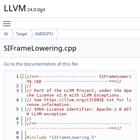
LLVM
24.0.0git
Toggle main menu visibility
lib
Target
AMDGPU
SIFrameLowering.cpp
Go to the documentation of this file.
    1
//===----------------------- SIFrameLoweri
ng.cpp --------------------------===//
    2
//
    3
// Part of the LLVM Project, under the Apa
che License v2.0 with LLVM Exceptions.
    4
// See https://llvm.org/LICENSE.txt for li
cense information.
    5
// SPDX-License-Identifier: Apache-2.0 WIT
H LLVM-exception
    6
//
    7
//==--------------------------------------
---------------------------------===//
    8
    9
#include "
SIFrameLowering.h
"