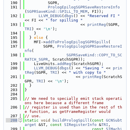
  190
          SGPR,
  191
PrologEpilogSGPRSaveRestoreInfo
(
SGPRSaveKind::SPILL_TO_MEM
, FI));
  192
LLVM_DEBUG
(
dbgs
() << 
"Reserved FI "
<< FI << 
" for spilling "
  193
                        << 
printReg
(SGPR, 
TRI
) << 
'\n'
);
  194
    }
  195
  } 
else
 {
  196
    MFI->
addToPrologEpilogSGPRSpills
(
  197
        SGPR, 
PrologEpilogSGPRSaveRestoreI
nfo
(
  198
SGPRSaveKind::COPY_TO_SC
RATCH_SGPR
, ScratchSGPR));
  199
    LiveUnits.
addReg
(ScratchSGPR);
  200
LLVM_DEBUG
(
dbgs
() << 
"Saving "
 << 
prin
tReg
(SGPR, 
TRI
) << 
" with copy to "
  201
                      << 
printReg
(ScratchS
GPR, 
TRI
) << 
'\n'
);
  202
  }
  203
}
  204
  205
// We need to specially emit stack operati
ons here because a different frame
  206
// register is used than in the rest of th
e function, as getFrameRegister would
  207
// use.
  208
static
void
buildPrologSpill
(
const
GCNSubt
arget
 &ST, 
const
SIRegisterInfo
 &
TRI
,
  209
const
SIMachi