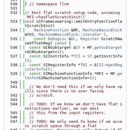
  530
} 
// namespace llvm
  531
  532
// Emit flat scratch setup code, assuming 
`MFI->hasFlatScratchInit()`
  533
void
 SIFrameLowering::emitEntryFunctionFla
tScratchInit(
  534
MachineFunction
 &MF, 
MachineBasicBlock
&
MBB
, 
MachineBasicBlock::iterator
I
,
  535
const
DebugLoc
 &
DL
, 
Register
 ScratchWa
veOffsetReg)
 const 
{
  536
const
 GCNSubtarget &
ST
 = MF.
getSubtarget
<GCNSubtarget>();
  537
const
 SIInstrInfo *
TII
 = 
ST
.getInstrInfo
();
  538
const
 SIRegisterInfo *
TRI
 = &
TII
->
getReg
isterInfo
();
  539
const
 SIMachineFunctionInfo *MFI = MF.
ge
tInfo
<SIMachineFunctionInfo>();
  540
  541
// We don't need this if we only have sp
ills since there is no user facing
  542
// scratch.
  543
  544
// TODO: If we know we don't have flat i
nstructions earlier, we can omit
  545
// this from the input registers.
  546
//
  547
// TODO: We only need to know if we acce
ss scratch space through a flat