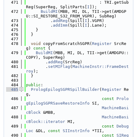
  471
                              : TRI.getSub
Reg(SuperReg, SplitParts[
I
]);
  472
BuildMI
(MBB, MI, DL, TII->get(AMDGP
U::SI_RESTORE_S32_FROM_VGPR), SubReg)
  473
          .
addReg
(Spill[
I
].VGPR)
  474
          .
addImm
(Spill[
I
].Lane);
  475
    }
  476
  }
  477
  478
void
 copyFromScratchSGPR(
Register
 SrcRe
g)
 const 
{
  479
BuildMI
(MBB, MI, DL, TII->get(AMDGPU::
COPY), SuperReg)
  480
        .
addReg
(SrcReg)
  481
        .
setMIFlag
(
MachineInstr::FrameDest
roy
);
  482
  }
  483
  484
public
:
  485
PrologEpilogSGPRSpillBuilder
(
Register
 Re
g,
  486
const
Prolo
gEpilogSGPRSaveRestoreInfo
 SI,
  487
MachineBasi
cBlock
 &MBB,
  488
MachineBasi
cBlock::iterator
 MI,
  489
const
Debug
Loc
 &DL, 
const
SIInstrInfo
 *TII,
  490
const
SIReg