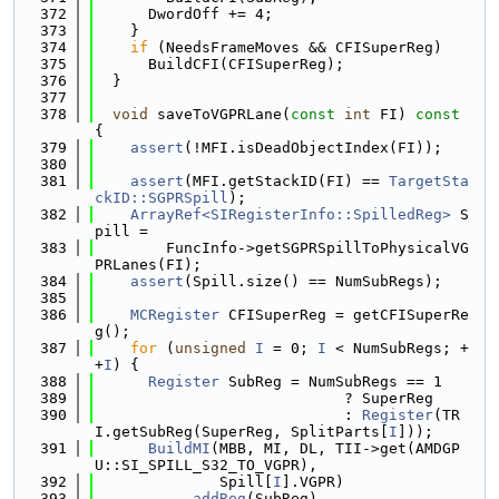
  372
      DwordOff += 4;
  373
    }
  374
if
 (NeedsFrameMoves && CFISuperReg)
  375
      BuildCFI(CFISuperReg);
  376
  }
  377
  378
void
 saveToVGPRLane(
const
int
 FI)
 const 
{
  379
assert
(!MFI.isDeadObjectIndex(FI));
  380
  381
assert
(MFI.getStackID(FI) == 
TargetSta
ckID::SGPRSpill
);
  382
ArrayRef<SIRegisterInfo::SpilledReg>
 S
pill =
  383
        FuncInfo->getSGPRSpillToPhysicalVG
PRLanes(FI);
  384
assert
(Spill.size() == NumSubRegs);
  385
  386
MCRegister
 CFISuperReg = getCFISuperRe
g();
  387
for
 (
unsigned
I
 = 0; 
I
 < NumSubRegs; +
+
I
) {
  388
Register
 SubReg = NumSubRegs == 1
  389
                            ? SuperReg
  390
                            : 
Register
(TR
I.getSubReg(SuperReg, SplitParts[
I
]));
  391
BuildMI
(MBB, MI, DL, TII->get(AMDGP
U::SI_SPILL_S32_TO_VGPR),
  392
              Spill[
I
].VGPR)
  393
          .
addReg
(SubReg)