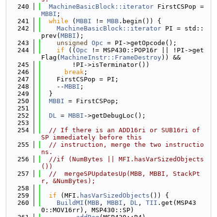
  240
MachineBasicBlock::iterator
 FirstCSPop = 
MBBI
;
  241
while
 (
MBBI
 != 
MBB
.begin()) {
  242
MachineBasicBlock::iterator
 PI = std::
prev(
MBBI
);
  243
unsigned
Opc
 = PI->getOpcode();
  244
if
 ((
Opc
 != MSP430::POP16r || !PI->get
Flag(
MachineInstr::FrameDestroy
)) &&
  245
        !PI->isTerminator())
  246
break
;
  247
    FirstCSPop = PI;
  248
    --
MBBI
;
  249
  }
  250
MBBI
 = FirstCSPop;
  251
  252
DL
 = 
MBBI
->getDebugLoc();
  253
  254
// If there is an ADD16ri or SUB16ri of 
SP immediately before this
  255
// instruction, merge the two instructio
ns.
  256
//if (NumBytes || MFI.hasVarSizedObjects
())
  257
//  mergeSPUpdatesUp(MBB, MBBI, StackPt
r, &NumBytes);
  258
  259
if
 (MFI.
hasVarSizedObjects
()) {
  260
BuildMI
(
MBB
, 
MBBI
, 
DL
, 
TII
.get(MSP43
0::MOV16rr), MSP430::SP)