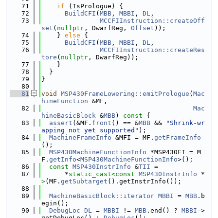
   71
if
 (IsPrologue) {
   72
BuildCFI
(
MBB
, 
MBBI
, 
DL
,
   73
MCCFIInstruction::createOff
set
(
nullptr
, DwarfReg, 
Offset
));
   74
    } 
else
 {
   75
BuildCFI
(
MBB
, 
MBBI
, 
DL
,
   76
MCCFIInstruction::createRes
tore
(
nullptr
, DwarfReg));
   77
    }
   78
  }
   79
}
   80
   81
void
MSP430FrameLowering::emitPrologue
(
Mac
hineFunction
 &MF,
   82
Mac
hineBasicBlock
 &
MBB
)
 const 
{
   83
assert
(&MF.
front
() == &
MBB
 && 
"Shrink-wr
apping not yet supported"
);
   84
MachineFrameInfo
 &MFI = MF.
getFrameInfo
();
   85
MSP430MachineFunctionInfo
 *MSP430FI = M
F.
getInfo
<
MSP430MachineFunctionInfo
>();
   86
const
MSP430InstrInfo
 &
TII
 =
   87
      *
static_cast<
const 
MSP430InstrInfo
 *
>
(MF.
getSubtarget
().getInstrInfo());
   88
   89
MachineBasicBlock::iterator
MBBI
 = 
MBB
.b
egin();
   90
DebugLoc
DL
 = 
MBBI
 != 
MBB
.end() ? 
MBBI
->
getDebugLoc() : 
DebugLoc
();