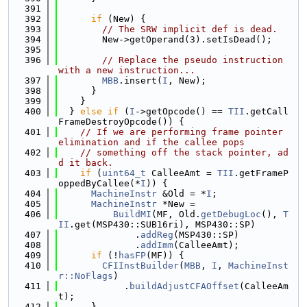
  391
  392
if
 (New) {
  393
// The SRW implicit def is dead.
  394
        New->getOperand(3).setIsDead();
  395
  396
// Replace the pseudo instruction 
with a new instruction...
  397
MBB
.insert(
I
, New);
  398
      }
  399
    }
  400
  } 
else
if
 (
I
->getOpcode() == 
TII
.getCall
FrameDestroyOpcode()) {
  401
// If we are performing frame pointer 
elimination and if the callee pops
  402
// something off the stack pointer, ad
d it back.
  403
if
 (
uint64_t
 CalleeAmt = 
TII
.getFrameP
oppedByCallee(*
I
)) {
  404
MachineInstr
 &Old = *
I
;
  405
MachineInstr
 *New =
  406
BuildMI
(MF, Old.
getDebugLoc
(), 
T
II
.get(MSP430::SUB16ri), MSP430::SP)
  407
              .
addReg
(MSP430::SP)
  408
              .
addImm
(CalleeAmt);
  409
if
 (!
hasFP
(MF)) {
  410
CFIInstBuilder
(
MBB
, 
I
, 
MachineInst
r::NoFlags
)
  411
            .
buildAdjustCFAOffset
(CalleeAm
t);
  412
      }