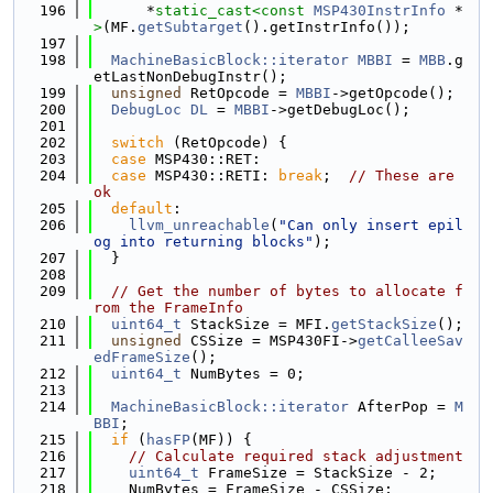
  196
      *
static_cast<
const 
MSP430InstrInfo
 *
>
(MF.
getSubtarget
().getInstrInfo());
  197
  198
MachineBasicBlock::iterator
MBBI
 = 
MBB
.g
etLastNonDebugInstr();
  199
unsigned
 RetOpcode = 
MBBI
->getOpcode();
  200
DebugLoc
DL
 = 
MBBI
->getDebugLoc();
  201
  202
switch
 (RetOpcode) {
  203
case
 MSP430::RET:
  204
case
 MSP430::RETI: 
break
;  
// These are 
ok
  205
default
:
  206
llvm_unreachable
(
"Can only insert epil
og into returning blocks"
);
  207
  }
  208
  209
// Get the number of bytes to allocate f
rom the FrameInfo
  210
uint64_t
 StackSize = MFI.
getStackSize
();
  211
unsigned
 CSSize = MSP430FI->
getCalleeSav
edFrameSize
();
  212
uint64_t
 NumBytes = 0;
  213
  214
MachineBasicBlock::iterator
 AfterPop = 
M
BBI
;
  215
if
 (
hasFP
(MF)) {
  216
// Calculate required stack adjustment
  217
uint64_t
 FrameSize = StackSize - 2;
  218
    NumBytes = FrameSize - CSSize;