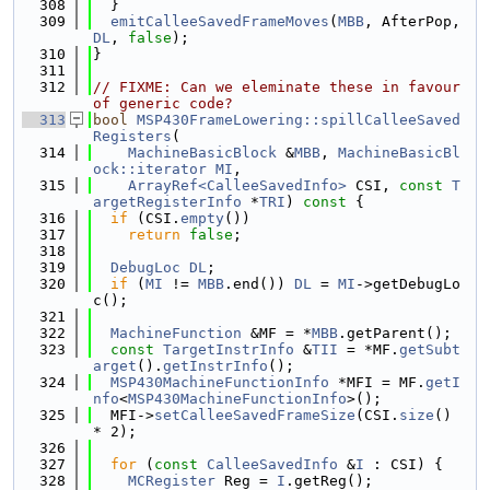
  308
  }
  309
emitCalleeSavedFrameMoves
(
MBB
, AfterPop, 
DL
, 
false
);
  310
}
  311
  312
// FIXME: Can we eleminate these in favour 
of generic code?
  313
bool
MSP430FrameLowering::spillCalleeSaved
Registers
(
  314
MachineBasicBlock
 &
MBB
, 
MachineBasicBl
ock::iterator
MI
,
  315
ArrayRef<CalleeSavedInfo>
 CSI, 
const
T
argetRegisterInfo
 *
TRI
)
 const 
{
  316
if
 (CSI.
empty
())
  317
return
false
;
  318
  319
DebugLoc
DL
;
  320
if
 (
MI
 != 
MBB
.end()) 
DL
 = 
MI
->getDebugLo
c();
  321
  322
MachineFunction
 &MF = *
MBB
.getParent();
  323
const
TargetInstrInfo
 &
TII
 = *MF.
getSubt
arget
().
getInstrInfo
();
  324
MSP430MachineFunctionInfo
 *MFI = MF.
getI
nfo
<
MSP430MachineFunctionInfo
>();
  325
  MFI->
setCalleeSavedFrameSize
(CSI.
size
() 
* 2);
  326
  327
for
 (
const
CalleeSavedInfo
 &
I
 : CSI) {
  328
MCRegister
 Reg = 
I
.getReg();