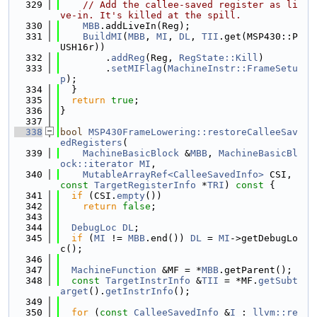
  329
// Add the callee-saved register as li
ve-in. It's killed at the spill.
  330
MBB
.addLiveIn(Reg);
  331
BuildMI
(
MBB
, 
MI
, 
DL
, 
TII
.get(MSP430::P
USH16r))
  332
        .
addReg
(Reg, 
RegState::Kill
)
  333
        .
setMIFlag
(
MachineInstr::FrameSetu
p
);
  334
  }
  335
return
true
;
  336
}
  337
  338
bool
MSP430FrameLowering::restoreCalleeSav
edRegisters
(
  339
MachineBasicBlock
 &
MBB
, 
MachineBasicBl
ock::iterator
MI
,
  340
MutableArrayRef<CalleeSavedInfo>
 CSI, 
const
TargetRegisterInfo
 *
TRI
)
 const 
{
  341
if
 (CSI.
empty
())
  342
return
false
;
  343
  344
DebugLoc
DL
;
  345
if
 (
MI
 != 
MBB
.end()) 
DL
 = 
MI
->getDebugLo
c();
  346
  347
MachineFunction
 &MF = *
MBB
.getParent();
  348
const
TargetInstrInfo
 &
TII
 = *MF.
getSubt
arget
().
getInstrInfo
();
  349
  350
for
 (
const
CalleeSavedInfo
 &
I
 : 
llvm::re