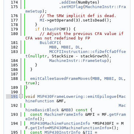
  174
              .
addImm
(NumBytes)
  175
              .
setMIFlag
(
MachineInstr::Fra
meSetup
);
  176
// The SRW implicit def is dead.
  177
MI
->getOperand(3).setIsDead();
  178
    }
  179
if
 (!
hasFP
(MF)) {
  180
// Adjust the previous CFA value if 
CFA was not redefined by FP
  181
BuildCFI
(
  182
MBB
, 
MBBI
, 
DL
,
  183
MCCFIInstruction::cfiDefCfaOffse
t
(
nullptr
, StackSize - stackGrowth),
  184
MachineInstr::FrameSetup
);
  185
    }
  186
  }
  187
  188
emitCalleeSavedFrameMoves
(
MBB
, 
MBBI
, 
DL
, 
true
);
  189
}
  190
  191
void
MSP430FrameLowering::emitEpilogue
(
Mac
hineFunction
 &MF,
  192
Mac
hineBasicBlock
 &
MBB
)
 const 
{
  193
const
MachineFrameInfo
 &MFI = MF.
getFram
eInfo
();
  194
MSP430MachineFunctionInfo
 *MSP430FI = M
F.
getInfo
<
MSP430MachineFunctionInfo
>();
  195
const
MSP430InstrInfo
 &
TII
 =