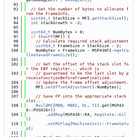
   91
   92
// Get the number of bytes to allocate f
rom the FrameInfo.
   93
uint64_t
 StackSize = MFI.
getStackSize
();
   94
int
 stackGrowth = -2;
   95
   96
uint64_t
 NumBytes = 0;
   97
if
 (
hasFP
(MF)) {
   98
// Calculate required stack adjustment
   99
uint64_t
 FrameSize = StackSize - 2;
  100
    NumBytes = FrameSize - MSP430FI->
getCa
lleeSavedFrameSize
();
  101
  102
// Get the offset of the stack slot fo
r the EBP register... which is
  103
// guaranteed to be the last slot by p
rocessFunctionBeforeFrameFinalized.
  104
// Update the frame offset adjustment.
  105
    MFI.
setOffsetAdjustment
(-NumBytes);
  106
  107
// Save FP into the appropriate stack 
slot...
  108
BuildMI
(
MBB
, 
MBBI
, 
DL
, 
TII
.get(MSP43
0::PUSH16r))
  109
        .
addReg
(MSP430::R4, 
RegState::Kil
l
)
  110
        .
setMIFlag
(
MachineInstr::FrameSetu
p
);
  111