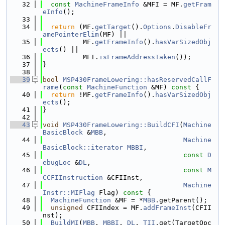
   32
const
MachineFrameInfo
 &MFI = MF.
getFram
eInfo
();
   33
   34
return
 (MF.
getTarget
().
Options
.
DisableFr
amePointerElim
(MF) ||
   35
          MF.
getFrameInfo
().
hasVarSizedObj
ects
() ||
   36
          MFI.
isFrameAddressTaken
());
   37
}
   38
   39
bool
MSP430FrameLowering::hasReservedCallF
rame
(
const
MachineFunction
 &MF)
 const 
{
   40
return
 !MF.
getFrameInfo
().
hasVarSizedObj
ects
();
   41
}
   42
   43
void
MSP430FrameLowering::BuildCFI
(
Machine
BasicBlock
 &
MBB
,
   44
Machine
BasicBlock::iterator
MBBI
,
   45
const
D
ebugLoc
 &
DL
,
   46
const
M
CCFIInstruction
 &CFIInst,
   47
Machine
Instr::MIFlag
 Flag)
 const 
{
   48
MachineFunction
 &MF = *
MBB
.getParent();
   49
unsigned
 CFIIndex = MF.
addFrameInst
(CFII
nst);
   50
BuildMI
(
MBB
, 
MBBI
, 
DL
, 
TII
.get(TargetOpc