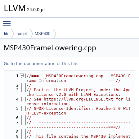
LLVM
24.0.0git
Toggle main menu visibility
lib
Target
MSP430
MSP430FrameLowering.cpp
Go to the documentation of this file.
    1
//===-- MSP430FrameLowering.cpp - MSP430 F
rame Information ----------------===//
    2
//
    3
// Part of the LLVM Project, under the Apa
che License v2.0 with LLVM Exceptions.
    4
// See https://llvm.org/LICENSE.txt for li
cense information.
    5
// SPDX-License-Identifier: Apache-2.0 WIT
H LLVM-exception
    6
//
    7
//===-------------------------------------
---------------------------------===//
    8
//
    9
// This file contains the MSP430 implement