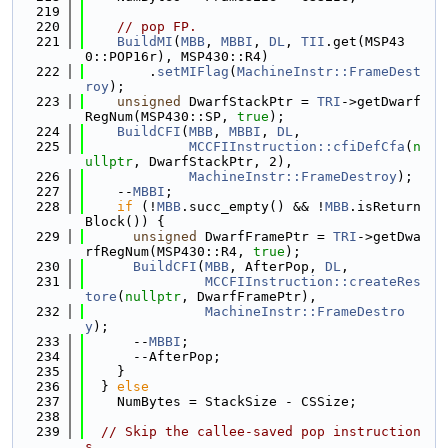
  219
  220
// pop FP.
  221
BuildMI
(
MBB
, 
MBBI
, 
DL
, 
TII
.get(MSP43
0::POP16r), MSP430::R4)
  222
        .
setMIFlag
(
MachineInstr::FrameDest
roy
);
  223
unsigned
 DwarfStackPtr = 
TRI
->getDwarf
RegNum(MSP430::SP, 
true
);
  224
BuildCFI
(
MBB
, 
MBBI
, 
DL
,
  225
MCCFIInstruction::cfiDefCfa
(
n
ullptr
, DwarfStackPtr, 2),
  226
MachineInstr::FrameDestroy
);
  227
    --
MBBI
;
  228
if
 (!
MBB
.succ_empty() && !
MBB
.isReturn
Block()) {
  229
unsigned
 DwarfFramePtr = 
TRI
->getDwa
rfRegNum(MSP430::R4, 
true
);
  230
BuildCFI
(
MBB
, AfterPop, 
DL
,
  231
MCCFIInstruction::createRes
tore
(
nullptr
, DwarfFramePtr),
  232
MachineInstr::FrameDestro
y
);
  233
      --
MBBI
;
  234
      --AfterPop;
  235
    }
  236
  } 
else
  237
    NumBytes = StackSize - CSSize;
  238
  239
// Skip the callee-saved pop instruction
s.