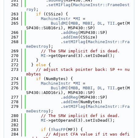
  261
        .
addReg
(MSP430::R4)
  262
        .
setMIFlag
(
MachineInstr::FrameDest
roy
);
  263
if
 (CSSize) {
  264
MachineInstr
 *
MI
 =
  265
BuildMI
(
MBB
, 
MBBI
, 
DL
, 
TII
.get(M
SP430::SUB16ri), MSP430::SP)
  266
              .
addReg
(MSP430::SP)
  267
              .
addImm
(CSSize)
  268
              .
setMIFlag
(
MachineInstr::Fra
meDestroy
);
  269
// The SRW implicit def is dead.
  270
MI
->getOperand(3).setIsDead();
  271
    }
  272
  } 
else
 {
  273
// adjust stack pointer back: SP += nu
mbytes
  274
if
 (NumBytes) {
  275
MachineInstr
 *
MI
 =
  276
BuildMI
(
MBB
, 
MBBI
, 
DL
, 
TII
.get(M
SP430::ADD16ri), MSP430::SP)
  277
              .
addReg
(MSP430::SP)
  278
              .
addImm
(NumBytes)
  279
              .
setMIFlag
(
MachineInstr::Fra
meDestroy
);
  280
// The SRW implicit def is dead.
  281
MI
->getOperand(3).setIsDead();
  282
  283
if
 (!
hasFP
(MF)) {
  284
// Adjust CFA value if it was defi