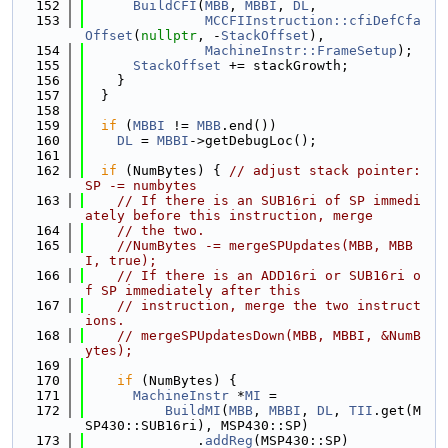
  152
BuildCFI
(
MBB
, 
MBBI
, 
DL
,
  153
MCCFIInstruction::cfiDefCfa
Offset
(
nullptr
, -
StackOffset
),
  154
MachineInstr::FrameSetup
);
  155
StackOffset
 += stackGrowth;
  156
    }
  157
  }
  158
  159
if
 (
MBBI
 != 
MBB
.end())
  160
DL
 = 
MBBI
->getDebugLoc();
  161
  162
if
 (NumBytes) { 
// adjust stack pointer: 
SP -= numbytes
  163
// If there is an SUB16ri of SP immedi
ately before this instruction, merge
  164
// the two.
  165
//NumBytes -= mergeSPUpdates(MBB, MBB
I, true);
  166
// If there is an ADD16ri or SUB16ri o
f SP immediately after this
  167
// instruction, merge the two instruct
ions.
  168
// mergeSPUpdatesDown(MBB, MBBI, &NumB
ytes);
  169
  170
if
 (NumBytes) {
  171
MachineInstr
 *
MI
 =
  172
BuildMI
(
MBB
, 
MBBI
, 
DL
, 
TII
.get(M
SP430::SUB16ri), MSP430::SP)
  173
              .
addReg
(MSP430::SP)