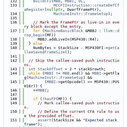
  132
BuildCFI
(
MBB
, 
MBBI
, 
DL
,
  133
MCCFIInstruction::createDefCf
aRegister
(
nullptr
, DwarfFramePtr),
  134
MachineInstr::FrameSetup
);
  135
  136
// Mark the FramePtr as live-in in eve
ry block except the entry.
  137
for
 (
MachineBasicBlock
 &MBBJ : 
llvm::d
rop_begin
(MF))
  138
      MBBJ.addLiveIn(MSP430::R4);
  139
  } 
else
  140
    NumBytes = StackSize - MSP430FI->
getCa
lleeSavedFrameSize
();
  141
  142
// Skip the callee-saved push instructio
ns.
  143
int
StackOffset
 = 2 * stackGrowth;
  144
while
 (
MBBI
 != 
MBB
.end() && 
MBBI
->getFla
g(
MachineInstr::FrameSetup
) &&
  145
         (
MBBI
->getOpcode() == MSP430::PUS
H16r)) {
  146
    ++
MBBI
;
  147
  148
if
 (!
hasFP
(MF)) {
  149
// Mark callee-saved push instructio
n.
  150
// Define the current CFA rule to us
e the provided offset.
  151
assert
(StackSize && 
"Expected stack 
frame"
);