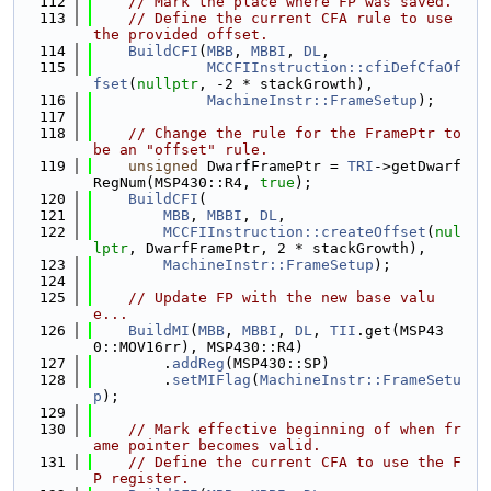
  112
// Mark the place where FP was saved.
  113
// Define the current CFA rule to use 
the provided offset.
  114
BuildCFI
(
MBB
, 
MBBI
, 
DL
,
  115
MCCFIInstruction::cfiDefCfaOf
fset
(
nullptr
, -2 * stackGrowth),
  116
MachineInstr::FrameSetup
);
  117
  118
// Change the rule for the FramePtr to 
be an "offset" rule.
  119
unsigned
 DwarfFramePtr = 
TRI
->getDwarf
RegNum(MSP430::R4, 
true
);
  120
BuildCFI
(
  121
MBB
, 
MBBI
, 
DL
,
  122
MCCFIInstruction::createOffset
(
nul
lptr
, DwarfFramePtr, 2 * stackGrowth),
  123
MachineInstr::FrameSetup
);
  124
  125
// Update FP with the new base valu
e...
  126
BuildMI
(
MBB
, 
MBBI
, 
DL
, 
TII
.get(MSP43
0::MOV16rr), MSP430::R4)
  127
        .
addReg
(MSP430::SP)
  128
        .
setMIFlag
(
MachineInstr::FrameSetu
p
);
  129
  130
// Mark effective beginning of when fr
ame pointer becomes valid.
  131
// Define the current CFA to use the F
P register.