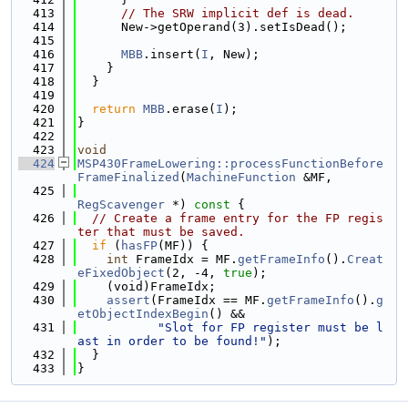
  413
// The SRW implicit def is dead.
  414
      New->getOperand(3).setIsDead();
  415
  416
MBB
.insert(
I
, New);
  417
    }
  418
  }
  419
  420
return
MBB
.erase(
I
);
  421
}
  422
  423
void
  424
MSP430FrameLowering::processFunctionBefore
FrameFinalized
(
MachineFunction
 &MF,
  425
RegScavenger
 *)
 const 
{
  426
// Create a frame entry for the FP regis
ter that must be saved.
  427
if
 (
hasFP
(MF)) {
  428
int
 FrameIdx = MF.
getFrameInfo
().
Creat
eFixedObject
(2, -4, 
true
);
  429
    (void)FrameIdx;
  430
assert
(FrameIdx == MF.
getFrameInfo
().
g
etObjectIndexBegin
() &&
  431
"Slot for FP register must be l
ast in order to be found!"
);
  432
  }
  433
}