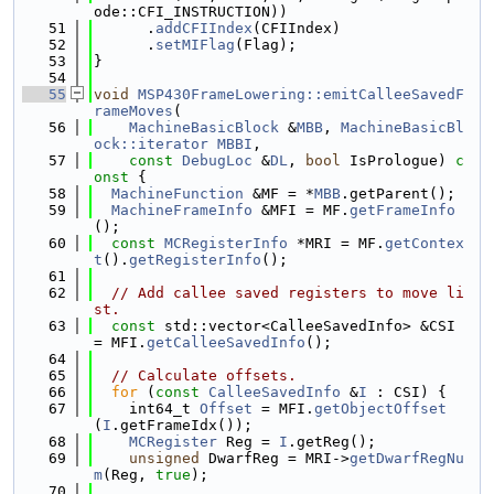
ode::CFI_INSTRUCTION))
   51
      .
addCFIIndex
(CFIIndex)
   52
      .
setMIFlag
(Flag);
   53
}
   54
   55
void
MSP430FrameLowering::emitCalleeSavedF
rameMoves
(
   56
MachineBasicBlock
 &
MBB
, 
MachineBasicBl
ock::iterator
MBBI
,
   57
const
DebugLoc
 &
DL
, 
bool
 IsPrologue)
 c
onst 
{
   58
MachineFunction
 &MF = *
MBB
.getParent();
   59
MachineFrameInfo
 &MFI = MF.
getFrameInfo
();
   60
const
MCRegisterInfo
 *MRI = MF.
getContex
t
().
getRegisterInfo
();
   61
   62
// Add callee saved registers to move li
st.
   63
const
 std::vector<CalleeSavedInfo> &CSI 
= MFI.
getCalleeSavedInfo
();
   64
   65
// Calculate offsets.
   66
for
 (
const
CalleeSavedInfo
 &
I
 : CSI) {
   67
    int64_t 
Offset
 = MFI.
getObjectOffset
(
I
.getFrameIdx());
   68
MCRegister
 Reg = 
I
.getReg();
   69
unsigned
 DwarfReg = MRI->
getDwarfRegNu
m
(Reg, 
true
);
   70