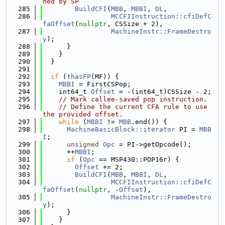
ned by SP
  285
BuildCFI
(
MBB
, 
MBBI
, 
DL
,
  286
MCCFIInstruction::cfiDefC
faOffset
(
nullptr
, CSSize + 2),
  287
MachineInstr::FrameDestro
y
);
  288
      }
  289
    }
  290
  }
  291
  292
if
 (!
hasFP
(MF)) {
  293
MBBI
 = FirstCSPop;
  294
    int64_t 
Offset
 = -(int64_t)CSSize - 2;
  295
// Mark callee-saved pop instruction.
  296
// Define the current CFA rule to use 
the provided offset.
  297
while
 (
MBBI
 != 
MBB
.end()) {
  298
MachineBasicBlock::iterator
 PI = 
MBB
I
;
  299
unsigned
Opc
 = PI->getOpcode();
  300
      ++
MBBI
;
  301
if
 (
Opc
 == MSP430::POP16r) {
  302
Offset
 += 2;
  303
BuildCFI
(
MBB
, 
MBBI
, 
DL
,
  304
MCCFIInstruction::cfiDefC
faOffset
(
nullptr
, -
Offset
),
  305
MachineInstr::FrameDestro
y
);
  306
      }
  307
    }