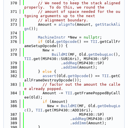
  370
// We need to keep the stack aligned 
properly.  To do this, we round the
  371
// amount of space needed for the ou
tgoing arguments up to the next
  372
// alignment boundary.
  373
      Amount = 
alignTo
(Amount, 
getStackAli
gn
());
  374
  375
MachineInstr
 *New = 
nullptr
;
  376
if
 (Old.
getOpcode
() == 
TII
.getCallFr
ameSetupOpcode()) {
  377
        New =
  378
BuildMI
(MF, Old.
getDebugLoc
(), 
TII
.get(MSP430::SUB16ri), MSP430::SP)
  379
                .
addReg
(MSP430::SP)
  380
                .
addImm
(Amount);
  381
      } 
else
 {
  382
assert
(Old.
getOpcode
() == 
TII
.getC
allFrameDestroyOpcode());
  383
// factor out the amount the calle
e already popped.
  384
        Amount -= 
TII
.getFramePoppedByCall
ee(Old);
  385
if
 (Amount)
  386
          New = 
BuildMI
(MF, Old.
getDebugLo
c
(), 
TII
.get(MSP430::ADD16ri),
  387
                        MSP430::SP)
  388
                    .
addReg
(MSP430::SP)
  389
                    .
addImm
(Amount);
  390
      }