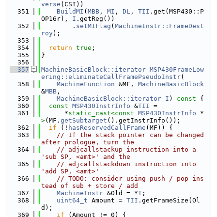
verse
(CSI))
  351
BuildMI
(
MBB
, 
MI
, 
DL
, 
TII
.get(MSP430::P
OP16r), 
I
.getReg())
  352
        .
setMIFlag
(
MachineInstr::FrameDest
roy
);
  353
  354
return
true
;
  355
}
  356
  357
MachineBasicBlock::iterator
MSP430FrameLow
ering::eliminateCallFramePseudoInstr
(
  358
MachineFunction
 &MF, 
MachineBasicBlock
&
MBB
,
  359
MachineBasicBlock::iterator
I
)
 const 
{
  360
const
MSP430InstrInfo
 &
TII
 =
  361
      *
static_cast<
const 
MSP430InstrInfo
 *
>
(MF.
getSubtarget
().getInstrInfo());
  362
if
 (!
hasReservedCallFrame
(MF)) {
  363
// If the stack pointer can be changed 
after prologue, turn the
  364
// adjcallstackup instruction into a 
'sub SP, <amt>' and the
  365
// adjcallstackdown instruction into 
'add SP, <amt>'
  366
// TODO: consider using push / pop ins
tead of sub + store / add
  367
MachineInstr
 &Old = *
I
;
  368
uint64_t
 Amount = 
TII
.getFrameSize(Ol
d);
  369
if
 (Amount != 0) {