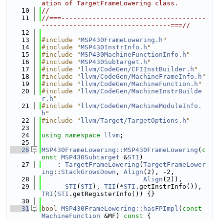
ation of TargetFrameLowering class.
   10
//
   11
//===-------------------------------------
---------------------------------===//
   12
   13
#include "
MSP430FrameLowering.h
"
   14
#include "
MSP430InstrInfo.h
"
   15
#include "
MSP430MachineFunctionInfo.h
"
   16
#include "
MSP430Subtarget.h
"
   17
#include "
llvm/CodeGen/CFIInstBuilder.h
"
   18
#include "
llvm/CodeGen/MachineFrameInfo.h
"
   19
#include "
llvm/CodeGen/MachineFunction.h
"
   20
#include "
llvm/CodeGen/MachineInstrBuilde
r.h
"
   21
#include "
llvm/CodeGen/MachineModuleInfo.
h
"
   22
#include "
llvm/Target/TargetOptions.h
"
   23
   24
using namespace 
llvm
;
   25
   26
MSP430FrameLowering::MSP430FrameLowering
(
c
onst
MSP430Subtarget
 &
STI
)
   27
    : 
TargetFrameLowering
(
TargetFrameLower
ing
::
StackGrowsDown
, 
Align
(2), -2,
   28
Align
(2)),
   29
STI
(
STI
), 
TII
(*
STI
.getInstrInfo()), 
TRI
(
STI
.getRegisterInfo()) {}
   30
   31
bool
MSP430FrameLowering::hasFPImpl
(
const
MachineFunction
 &MF)
 const 
{