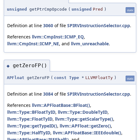
unsigned
getPtrCmpOpcode
(
unsigned
Pred
)
static
Definition at line
3060
of file
SPIRVInstructionSelector.cpp
.
References
llvm::CmpInst::ICMP_EQ
,
llvm::CmpInst::ICMP_NE
, and
llvm_unreachable
.
getZeroFP()
◆
APFloat
getZeroFP
(
const
Type
*
LLVMFloatTy
)
static
Definition at line
3084
of file
SPIRVInstructionSelector.cpp
.
References
llvm::APFloatBase::BFloat()
,
llvm::Type::BFloatTyID
,
llvm::Type::DoubleTyID
,
llvm::Type::FloatTyID
,
llvm::Type::getScalarType()
,
llvm::Type::getTypeID()
,
llvm::APFloat::getZero()
,
llvm::Type::HalfTyID
,
llvm::APFloatBase::IEEEdouble()
,
llvm::APFloatBase::IEEEhalf()
, and