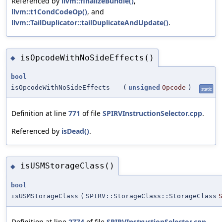
Referenced by
llvm::finalizeBundle()
,
llvm::t1CondCodeOp()
, and
llvm::TailDuplicator::tailDuplicateAndUpdate()
.
isOpcodeWithNoSideEffects()
◆
bool
isOpcodeWithNoSideEffects
(
unsigned
Opcode
)
static
Definition at line
771
of file
SPIRVInstructionSelector.cpp
.
Referenced by
isDead()
.
isUSMStorageClass()
◆
bool
isUSMStorageClass
(
SPIRV::StorageClass::StorageClass
Definition at line
2774
of file
SPIRVInstructionSelector.cpp
.