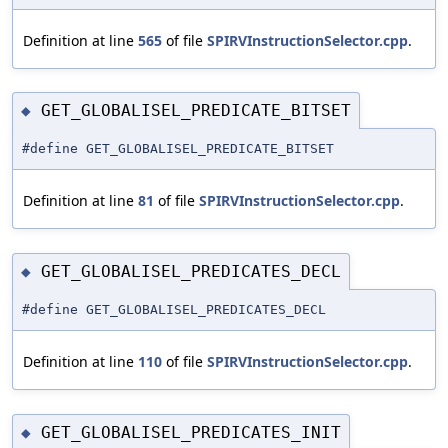
Definition at line
565
of file
SPIRVInstructionSelector.cpp
.
GET_GLOBALISEL_PREDICATE_BITSET
◆
#define GET_GLOBALISEL_PREDICATE_BITSET
Definition at line
81
of file
SPIRVInstructionSelector.cpp
.
GET_GLOBALISEL_PREDICATES_DECL
◆
#define GET_GLOBALISEL_PREDICATES_DECL
Definition at line
110
of file
SPIRVInstructionSelector.cpp
.
GET_GLOBALISEL_PREDICATES_INIT
◆