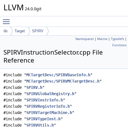
LLVM
24.0.0git
Toggle main menu visibility
lib
Target
SPIRV
Namespaces
|
Macros
|
Typedefs
|
Functions
SPIRVInstructionSelector.cpp File
Reference
#include "
MCTargetDesc/SPIRVBaseInfo.h
"
#include "
MCTargetDesc/SPIRVMCTargetDesc.h
"
#include "
SPIRV.h
"
#include "
SPIRVGlobalRegistry.h
"
#include "
SPIRVInstrInfo.h
"
#include "
SPIRVRegisterInfo.h
"
#include "
SPIRVTargetMachine.h
"
#include "
SPIRVTypeInst.h
"
#include "
SPIRVUtils.h
"