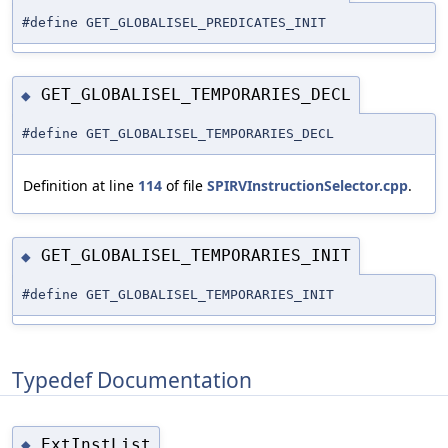
#define GET_GLOBALISEL_PREDICATES_INIT
GET_GLOBALISEL_TEMPORARIES_DECL
◆
#define GET_GLOBALISEL_TEMPORARIES_DECL
Definition at line
114
of file
SPIRVInstructionSelector.cpp
.
GET_GLOBALISEL_TEMPORARIES_INIT
◆
#define GET_GLOBALISEL_TEMPORARIES_INIT
Typedef Documentation
ExtInstList
◆