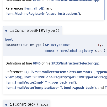
References
llvm::all_of()
, and
llvm::MachineRegisterInfo::use_instructions()
.
isConcreteSPIRVType()
◆
bool
isConcreteSPIRVType
(
SPIRVTypeInst
Ty
,
const
SPIRVGlobalRegistry
&
GR
)
Definition at line
6845
of file
SPIRVInstructionSelector.cpp
.
References
E()
,
llvm::SmallVectorTemplateCommon< T, type
>::empty()
,
llvm::SPIRVGlobalRegistry::getSPIRVTypeForVReg(
llvm::SmallVectorImpl< T >::pop_back_val()
,
llvm::SmallVectorTemplateBase< T, bool >::push_back()
, and
T
isConstReg()
◆
[1/2]