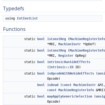
Typedefs
using
ExtInstList
Functions
static
bool
isConstReg
(
MachineRegisterInf
*MRI,
MachineInstr
*OpDef)
static
bool
isConstReg
(
MachineRegisterInf
*MRI,
Register
OpReg)
static
bool
intrinsicHasSideEffects
(
Intrinsic::ID
ID)
static
bool
isOpcodeWithNoSideEffects
(
uns
Opcode)
bool
isDead
(
const
MachineInstr
&
MI
const
MachineRegisterInfo
&MRI
static
bool
mayApplyGenericSelection
(
unsi
Opcode)