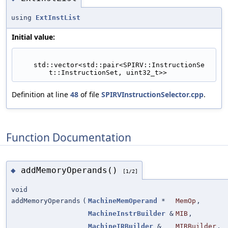
using
ExtInstList
Initial value:
    std::vector<std::pair<SPIRV::InstructionSe
t::InstructionSet, uint32_t>>
Definition at line
48
of file
SPIRVInstructionSelector.cpp
.
Function Documentation
addMemoryOperands()
◆
[1/2]
void
addMemoryOperands
(
MachineMemOperand
*
MemOp
,
MachineInstrBuilder
&
MIB
,
MachineIRBuilder
&
MIRBuilder
,