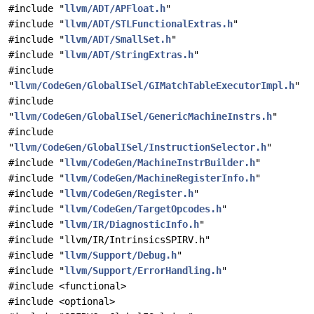
#include "
llvm/ADT/APFloat.h
"
#include "
llvm/ADT/STLFunctionalExtras.h
"
#include "
llvm/ADT/SmallSet.h
"
#include "
llvm/ADT/StringExtras.h
"
#include
"
llvm/CodeGen/GlobalISel/GIMatchTableExecutorImpl.h
"
#include
"
llvm/CodeGen/GlobalISel/GenericMachineInstrs.h
"
#include
"
llvm/CodeGen/GlobalISel/InstructionSelector.h
"
#include "
llvm/CodeGen/MachineInstrBuilder.h
"
#include "
llvm/CodeGen/MachineRegisterInfo.h
"
#include "
llvm/CodeGen/Register.h
"
#include "
llvm/CodeGen/TargetOpcodes.h
"
#include "
llvm/IR/DiagnosticInfo.h
"
#include "llvm/IR/IntrinsicsSPIRV.h"
#include "
llvm/Support/Debug.h
"
#include "
llvm/Support/ErrorHandling.h
"
#include <functional>
#include <optional>