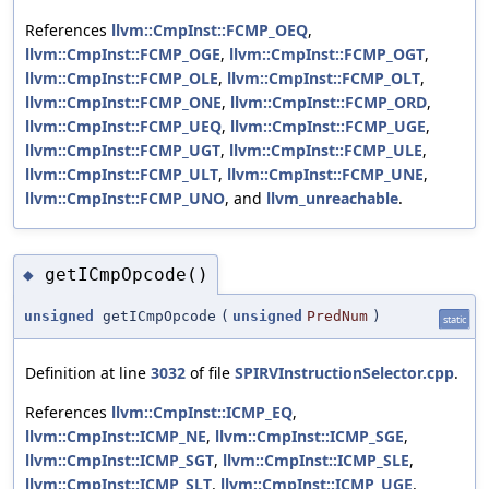
References
llvm::CmpInst::FCMP_OEQ
,
llvm::CmpInst::FCMP_OGE
,
llvm::CmpInst::FCMP_OGT
,
llvm::CmpInst::FCMP_OLE
,
llvm::CmpInst::FCMP_OLT
,
llvm::CmpInst::FCMP_ONE
,
llvm::CmpInst::FCMP_ORD
,
llvm::CmpInst::FCMP_UEQ
,
llvm::CmpInst::FCMP_UGE
,
llvm::CmpInst::FCMP_UGT
,
llvm::CmpInst::FCMP_ULE
,
llvm::CmpInst::FCMP_ULT
,
llvm::CmpInst::FCMP_UNE
,
llvm::CmpInst::FCMP_UNO
, and
llvm_unreachable
.
getICmpOpcode()
◆
unsigned
getICmpOpcode
(
unsigned
PredNum
)
static
Definition at line
3032
of file
SPIRVInstructionSelector.cpp
.
References
llvm::CmpInst::ICMP_EQ
,
llvm::CmpInst::ICMP_NE
,
llvm::CmpInst::ICMP_SGE
,
llvm::CmpInst::ICMP_SGT
,
llvm::CmpInst::ICMP_SLE
,
llvm::CmpInst::ICMP_SLT
,
llvm::CmpInst::ICMP_UGE
,