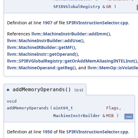
SPIRVGlobalRegistry
&
GR
)
Definition at line
1907
of file
SPIRVInstructionSelector.cpp
.
References
llvm::MachineInstrBuilder::addImm()
,
llvm::MachineInstrBuilder::addUse()
,
llvm::MachineIRBuilder::getMF()
,
llvm::MachineInstr::getOperand()
,
llvm::SPIRVGlobalRegistry::getOrAddMemAliasingINTELInst()
llvm::MachineOperand::getReg()
, and
llvm::MemOp::isVolatile
addMemoryOperands()
◆
[2/2]
void
addMemoryOperands
(
uint64_t
Flags
,
MachineInstrBuilder
&
MIB
)
static
Definition at line
1950
of file
SPIRVInstructionSelector.cpp
.