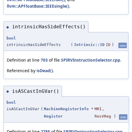
llvm::APFloatBase::IEEEsingle()
.
intrinsicHasSideEffects()
◆
bool
intrinsicHasSideEffects
(
Intrinsic::ID
ID
)
static
Definition at line
703
of file
SPIRVInstructionSelector.cpp
.
Referenced by
isDead()
.
isASCastInGVar()
◆
bool
isASCastInGVar
(
MachineRegisterInfo
*
MRI
,
Register
ResVReg
)
static
Definition at line
2785
of file
SPIRVInstructionSelector.cpp
.