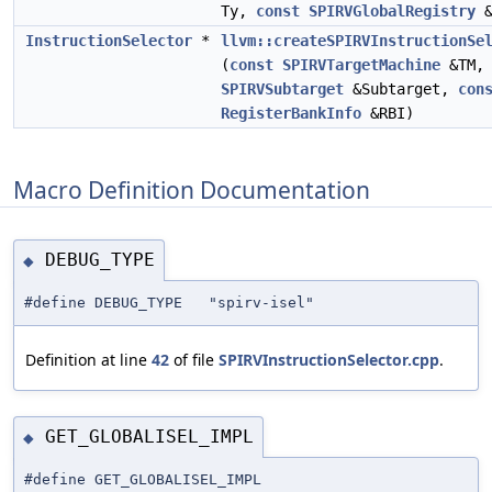
Ty,
const
SPIRVGlobalRegistry
&
InstructionSelector
*
llvm::createSPIRVInstructionSe
(
const
SPIRVTargetMachine
&TM
SPIRVSubtarget
&Subtarget,
con
RegisterBankInfo
&RBI)
Macro Definition Documentation
DEBUG_TYPE
◆
#define DEBUG_TYPE "spirv-isel"
Definition at line
42
of file
SPIRVInstructionSelector.cpp
.
GET_GLOBALISEL_IMPL
◆
#define GET_GLOBALISEL_IMPL