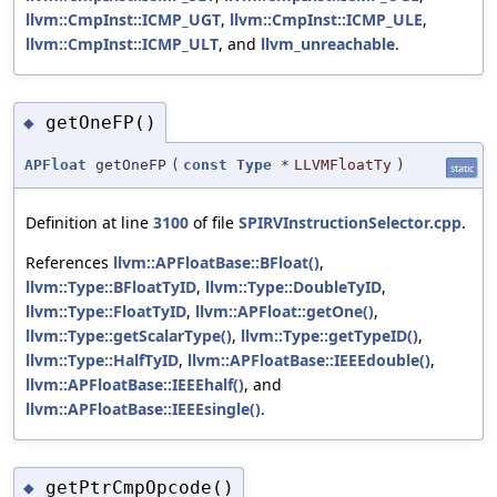
llvm::CmpInst::ICMP_UGT
,
llvm::CmpInst::ICMP_ULE
,
llvm::CmpInst::ICMP_ULT
, and
llvm_unreachable
.
getOneFP()
◆
APFloat
getOneFP
(
const
Type
*
LLVMFloatTy
)
static
Definition at line
3100
of file
SPIRVInstructionSelector.cpp
.
References
llvm::APFloatBase::BFloat()
,
llvm::Type::BFloatTyID
,
llvm::Type::DoubleTyID
,
llvm::Type::FloatTyID
,
llvm::APFloat::getOne()
,
llvm::Type::getScalarType()
,
llvm::Type::getTypeID()
,
llvm::Type::HalfTyID
,
llvm::APFloatBase::IEEEdouble()
,
llvm::APFloatBase::IEEEhalf()
, and
llvm::APFloatBase::IEEEsingle()
.
getPtrCmpOpcode()
◆