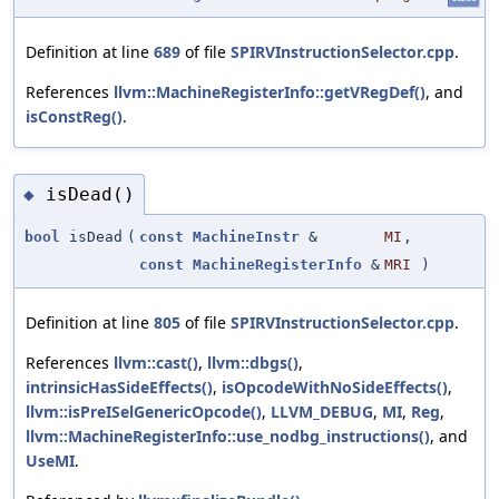
Definition at line
689
of file
SPIRVInstructionSelector.cpp
.
References
llvm::MachineRegisterInfo::getVRegDef()
, and
isConstReg()
.
isDead()
◆
bool
isDead
(
const
MachineInstr
&
MI
,
const
MachineRegisterInfo
&
MRI
)
Definition at line
805
of file
SPIRVInstructionSelector.cpp
.
References
llvm::cast()
,
llvm::dbgs()
,
intrinsicHasSideEffects()
,
isOpcodeWithNoSideEffects()
,
llvm::isPreISelGenericOpcode()
,
LLVM_DEBUG
,
MI
,
Reg
,
llvm::MachineRegisterInfo::use_nodbg_instructions()
, and
UseMI
.