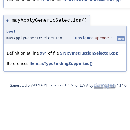
mayApplyGenericSelection()
◆
bool
mayApplyGenericSelection
(
unsigned
Opcode
)
static
Definition at line
991
of file
SPIRVInstructionSelector.cpp
.
References
llvm::isTypeFoldingSupported()
.
Generated on
for LLVM by
1.14.0