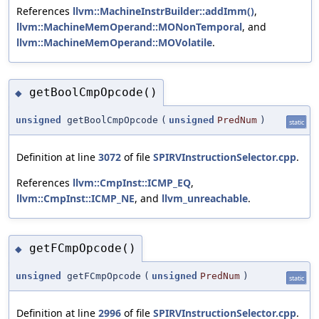
References
llvm::MachineInstrBuilder::addImm()
,
llvm::MachineMemOperand::MONonTemporal
, and
llvm::MachineMemOperand::MOVolatile
.
getBoolCmpOpcode()
◆
unsigned
getBoolCmpOpcode
(
unsigned
PredNum
)
static
Definition at line
3072
of file
SPIRVInstructionSelector.cpp
.
References
llvm::CmpInst::ICMP_EQ
,
llvm::CmpInst::ICMP_NE
, and
llvm_unreachable
.
getFCmpOpcode()
◆
unsigned
getFCmpOpcode
(
unsigned
PredNum
)
static
Definition at line
2996
of file
SPIRVInstructionSelector.cpp
.