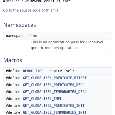
#include "SPIRVGenGlobalISel.inc"
Go to the source code of this file.
Namespaces
namespace
llvm
This is an optimization pass for GlobalISel
generic memory operations.
Macros
#define
DEBUG_TYPE
"spirv-isel"
#define
GET_GLOBALISEL_PREDICATE_BITSET
#define
GET_GLOBALISEL_PREDICATES_DECL
#define
GET_GLOBALISEL_TEMPORARIES_DECL
#define
GET_GLOBALISEL_IMPL
#define
GET_GLOBALISEL_PREDICATES_INIT
#define
GET_GLOBALISEL_TEMPORARIES_INIT