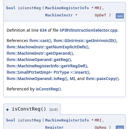
bool
isConstReg
(
MachineRegisterInfo
*
MRI
,
MachineInstr
*
OpDef
)
static
Definition at line
634
of file
SPIRVInstructionSelector.cpp
.
References
llvm::cast()
,
llvm::GIntrinsic::getIntrinsicID()
,
llvm::MachineInstr::getNumExplicitDefs()
,
llvm::MachineInstr::getOperand()
,
llvm::MachineOperand::getReg()
,
llvm::MachineRegisterInfo::getVRegDef()
,
llvm::SmallPtrSetImpl< PtrType >::insert()
,
llvm::MachineOperand::isReg()
,
MI
, and
llvm::passCopy()
.
Referenced by
isConstReg()
.
isConstReg()
◆
[2/2]
bool
isConstReg
(
MachineRegisterInfo
*
MRI
,
Register
OpReg
)
static