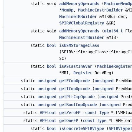
static void
addMemoryOperands
(
MachineMemO
*
MemOp
,
MachineInstrBuilder
&MI
MachineIRBuilder
&MIRBuilder,
SPIRVGlobalRegistry
&GR)
static void
addMemoryOperands
(
uint64_t
Fla
MachineInstrBuilder
&MIB)
static
bool
isUSMStorageClass
(SPIRV::StorageClass::StorageC
SC)
static
bool
isASCastInGVar
(
MachineRegiste
*MRI,
Register
ResVReg)
static
unsigned
getFCmpOpcode
(
unsigned
PredNum
static
unsigned
getICmpOpcode
(
unsigned
PredNum
static
unsigned
getPtrCmpOpcode
(
unsigned
Pred
static
unsigned
getBoolCmpOpcode
(
unsigned
Pred
static
APFloat
getZeroFP
(
const
Type
*LLVMFloa
static
APFloat
getOneFP
(
const
Type
*LLVMFloat
static
bool
isConcreteSPIRVType
(
SPIRVType