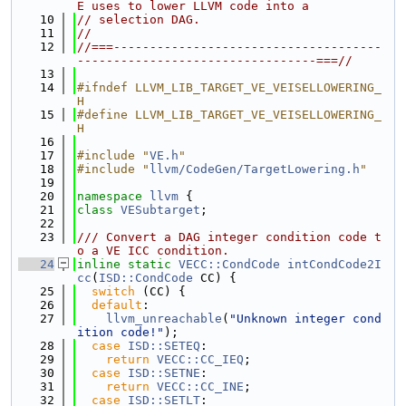
E uses to lower LLVM code into a
   10
// selection DAG.
   11
//
   12
//===-------------------------------------
---------------------------------===//
   13
   14
#ifndef LLVM_LIB_TARGET_VE_VEISELLOWERING_
H
   15
#define LLVM_LIB_TARGET_VE_VEISELLOWERING_
H
   16
   17
#include "
VE.h
"
   18
#include "
llvm/CodeGen/TargetLowering.h
"
   19
   20
namespace 
llvm
 {
   21
class 
VESubtarget
;
   22
   23
/// Convert a DAG integer condition code t
o a VE ICC condition.
   24
inline
static
VECC::CondCode
intCondCode2I
cc
(
ISD::CondCode
 CC) {
   25
switch
 (CC) {
   26
default
:
   27
llvm_unreachable
(
"Unknown integer cond
ition code!"
);
   28
case
ISD::SETEQ
:
   29
return
VECC::CC_IEQ
;
   30
case
ISD::SETNE
:
   31
return
VECC::CC_INE
;
   32
case
ISD::SETLT
: