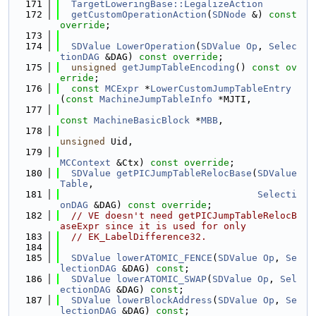
  171
TargetLoweringBase::LegalizeAction
  172
getCustomOperationAction
(
SDNode
 &) 
const 
override
;
  173
  174
SDValue
LowerOperation
(
SDValue
Op
, 
Selec
tionDAG
 &DAG) 
const override
;
  175
unsigned
getJumpTableEncoding
() 
const ov
erride
;
  176
const
MCExpr
 *
LowerCustomJumpTableEntry
(
const
MachineJumpTableInfo
 *MJTI,
  177
const
MachineBasicBlock
 *
MBB
,
  178
unsigned
 Uid,
  179
MCContext
 &Ctx) 
const override
;
  180
SDValue
getPICJumpTableRelocBase
(
SDValue
Table
,
  181
Selecti
onDAG
 &DAG) 
const override
;
  182
// VE doesn't need getPICJumpTableRelocB
aseExpr since it is used for only
  183
// EK_LabelDifference32.
  184
  185
SDValue
lowerATOMIC_FENCE
(
SDValue
Op
, 
Se
lectionDAG
 &DAG) 
const
;
  186
SDValue
lowerATOMIC_SWAP
(
SDValue
Op
, 
Sel
ectionDAG
 &DAG) 
const
;
  187
SDValue
lowerBlockAddress
(
SDValue
Op
, 
Se
lectionDAG
 &DAG) 
const
;