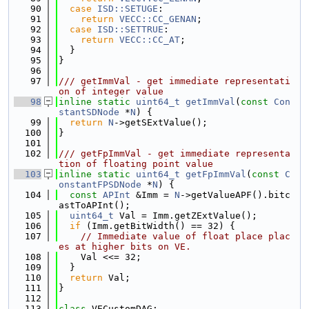
   90
case
ISD::SETUGE
:
   91
return
VECC::CC_GENAN
;
   92
case
ISD::SETTRUE
:
   93
return
VECC::CC_AT
;
   94
  }
   95
}
   96
   97
/// getImmVal - get immediate representati
on of integer value
   98
inline
static
uint64_t
getImmVal
(
const
Con
stantSDNode
 *
N
) {
   99
return
N
->getSExtValue();
  100
}
  101
  102
/// getFpImmVal - get immediate representa
tion of floating point value
  103
inline
static
uint64_t
getFpImmVal
(
const
C
onstantFPSDNode
 *
N
) {
  104
const
APInt
 &Imm = 
N
->getValueAPF().bitc
astToAPInt();
  105
uint64_t
 Val = Imm.getZExtValue();
  106
if
 (Imm.getBitWidth() == 32) {
  107
// Immediate value of float place plac
es at higher bits on VE.
  108
    Val <<= 32;
  109
  }
  110
return
 Val;
  111
}
  112
  113
class 
VECustomDAG;