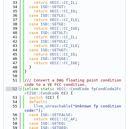
   33
return
VECC::CC_IL
;
   34
case
ISD::SETGT
:
   35
return
VECC::CC_IG
;
   36
case
ISD::SETLE
:
   37
return
VECC::CC_ILE
;
   38
case
ISD::SETGE
:
   39
return
VECC::CC_IGE
;
   40
case
ISD::SETULT
:
   41
return
VECC::CC_IL
;
   42
case
ISD::SETULE
:
   43
return
VECC::CC_ILE
;
   44
case
ISD::SETUGT
:
   45
return
VECC::CC_IG
;
   46
case
ISD::SETUGE
:
   47
return
VECC::CC_IGE
;
   48
  }
   49
}
   50
   51
/// Convert a DAG floating point condition 
code to a VE FCC condition.
   52
inline
static
VECC::CondCode
fpCondCode2Fc
c
(
ISD::CondCode
 CC) {
   53
switch
 (CC) {
   54
default
:
   55
llvm_unreachable
(
"Unknown fp condition 
code!"
);
   56
case
ISD::SETFALSE
:
   57
return
VECC::CC_AF
;
   58
case
ISD::SETEQ
:
   59
case
ISD::SETOEQ
: