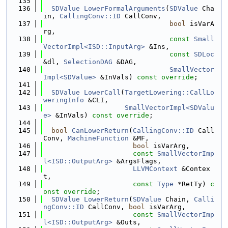
  135
  136
SDValue
LowerFormalArguments
(
SDValue
 Cha
in, 
CallingConv::ID
 CallConv,
  137
bool
 isVarA
rg,
  138
const
Small
VectorImpl<ISD::InputArg>
 &Ins,
  139
const
SDLoc
&dl, 
SelectionDAG
 &DAG,
  140
SmallVector
Impl<SDValue>
 &InVals) 
const override
;
  141
  142
SDValue
LowerCall
(
TargetLowering::CallLo
weringInfo
 &CLI,
  143
SmallVectorImpl<SDValu
e>
 &InVals) 
const override
;
  144
  145
bool
CanLowerReturn
(
CallingConv::ID
 Call
Conv, 
MachineFunction
 &MF,
  146
bool
 isVarArg,
  147
const
SmallVectorImp
l<ISD::OutputArg>
 &ArgsFlags,
  148
LLVMContext
 &Contex
t,
  149
const
Type
 *RetTy) 
c
onst override
;
  150
SDValue
LowerReturn
(
SDValue
 Chain, 
Calli
ngConv::ID
 CallConv, 
bool
 isVarArg,
  151
const
SmallVectorImp
l<ISD::OutputArg>
 &Outs,