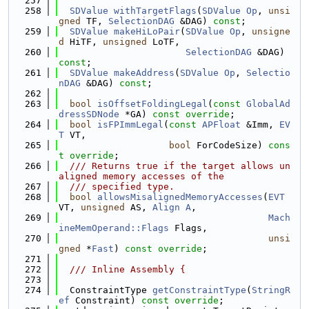
  257
  258
SDValue
withTargetFlags
(
SDValue
Op
, 
unsi
gned
 TF, 
SelectionDAG
 &DAG) 
const
;
  259
SDValue
makeHiLoPair
(
SDValue
Op
, 
unsigne
d
 HiTF, 
unsigned
 LoTF,
  260
SelectionDAG
 &DAG) 
const
;
  261
SDValue
makeAddress
(
SDValue
Op
, 
Selectio
nDAG
 &DAG) 
const
;
  262
  263
bool
isOffsetFoldingLegal
(
const
GlobalAd
dressSDNode
 *GA) 
const override
;
  264
bool
isFPImmLegal
(
const
APFloat
 &Imm, 
EV
T
 VT,
  265
bool
 ForCodeSize) 
cons
t override
;
  266
  /// Returns true if the target allows un
aligned memory accesses of the
  267
  /// specified type.
  268
bool
allowsMisalignedMemoryAccesses
(
EVT
VT, 
unsigned
 AS, 
Align
A
,
  269
Mach
ineMemOperand::Flags
 Flags,
  270
unsi
gned
 *
Fast
) 
const override
;
  271
  272
  /// Inline Assembly {
  273
  274
  ConstraintType 
getConstraintType
(
StringR
ef
 Constraint) 
const override
;