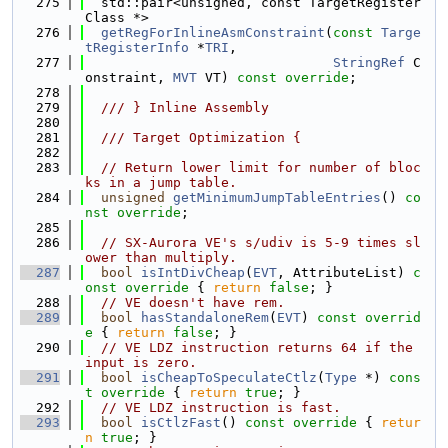
  275
  std::pair<unsigned, const TargetRegister
Class *>
  276
getRegForInlineAsmConstraint
(
const
Targe
tRegisterInfo
 *
TRI
,
  277
StringRef
 C
onstraint, 
MVT
 VT) 
const override
;
  278
  279
  /// } Inline Assembly
  280
  281
  /// Target Optimization {
  282
  283
// Return lower limit for number of bloc
ks in a jump table.
  284
unsigned
getMinimumJumpTableEntries
() 
co
nst override
;
  285
  286
// SX-Aurora VE's s/udiv is 5-9 times sl
ower than multiply.
  287
bool
isIntDivCheap
(
EVT
, AttributeList)
 c
onst override 
{ 
return
false
; }
  288
// VE doesn't have rem.
  289
bool
hasStandaloneRem
(
EVT
)
 const overrid
e 
{ 
return
false
; }
  290
// VE LDZ instruction returns 64 if the 
input is zero.
  291
bool
isCheapToSpeculateCtlz
(
Type
 *)
 cons
t override 
{ 
return
true
; }
  292
// VE LDZ instruction is fast.
  293
bool
isCtlzFast
()
 const override 
{ 
retur
n
true
; }