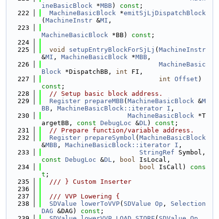
ineBasicBlock
 *
MBB
) 
const
;
  222
MachineBasicBlock
 *
emitSjLjDispatchBlock
(
MachineInstr
 &
MI
,
  223
MachineBasicBlock
 *BB) 
const
;
  224
  225
void
setupEntryBlockForSjLj
(
MachineInstr
&
MI
, 
MachineBasicBlock
 *
MBB
,
  226
MachineBasic
Block
 *DispatchBB, 
int
 FI,
  227
int
Offset
) 
const
;
  228
// Setup basic block address.
  229
Register
prepareMBB
(
MachineBasicBlock
 &
M
BB
, 
MachineBasicBlock::iterator
I
,
  230
MachineBasicBlock
 *T
argetBB, 
const
DebugLoc
 &
DL
) 
const
;
  231
// Prepare function/variable address.
  232
Register
prepareSymbol
(
MachineBasicBlock
&
MBB
, 
MachineBasicBlock::iterator
I
,
  233
StringRef
 Symbol, 
const
DebugLoc
 &
DL
, 
bool
 IsLocal,
  234
bool
 IsCall) 
cons
t
;
  235
  /// } Custom Inserter
  236
  237
  /// VVP Lowering {
  238
SDValue
lowerToVVP
(
SDValue
Op
, 
Selection
DAG
 &DAG) 
const
;
  239
SDValue
lowerVVP_LOAD_STORE
(
SDValue
Op
, 