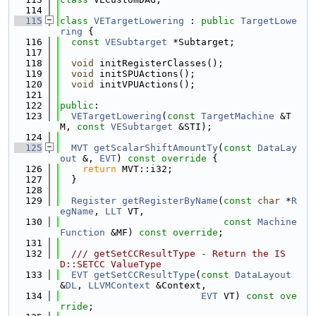
  114
  115
class 
VETargetLowering
 : 
public
TargetLowe
ring
 {
  116
const
VESubtarget
 *Subtarget;
  117
  118
void
 initRegisterClasses();
  119
void
 initSPUActions();
  120
void
 initVPUActions();
  121
  122
public
:
  123
VETargetLowering
(
const
TargetMachine
 &T
M, 
const
VESubtarget
 &STI);
  124
  125
MVT
getScalarShiftAmountTy
(
const
DataLay
out
 &, 
EVT
)
 const override 
{
  126
return
 MVT::i32;
  127
  }
  128
  129
Register
getRegisterByName
(
const
char
 *
R
egName
, 
LLT
 VT,
  130
const
Machine
Function
 &MF) 
const override
;
  131
  132
  /// getSetCCResultType - Return the IS
D::SETCC ValueType
  133
EVT
getSetCCResultType
(
const
DataLayout
&
DL
, 
LLVMContext
 &Context,
  134
EVT
 VT) 
const ove
rride
;