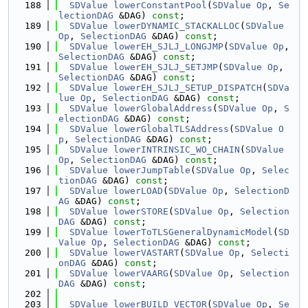
  188
SDValue
lowerConstantPool
(
SDValue
Op
, 
Se
lectionDAG
 &DAG) 
const
;
  189
SDValue
lowerDYNAMIC_STACKALLOC
(
SDValue
Op
, 
SelectionDAG
 &DAG) 
const
;
  190
SDValue
lowerEH_SJLJ_LONGJMP
(
SDValue
Op
, 
SelectionDAG
 &DAG) 
const
;
  191
SDValue
lowerEH_SJLJ_SETJMP
(
SDValue
Op
, 
SelectionDAG
 &DAG) 
const
;
  192
SDValue
lowerEH_SJLJ_SETUP_DISPATCH
(
SDVa
lue
Op
, 
SelectionDAG
 &DAG) 
const
;
  193
SDValue
lowerGlobalAddress
(
SDValue
Op
, 
S
electionDAG
 &DAG) 
const
;
  194
SDValue
lowerGlobalTLSAddress
(
SDValue
O
p
, 
SelectionDAG
 &DAG) 
const
;
  195
SDValue
lowerINTRINSIC_WO_CHAIN
(
SDValue
Op
, 
SelectionDAG
 &DAG) 
const
;
  196
SDValue
lowerJumpTable
(
SDValue
Op
, 
Selec
tionDAG
 &DAG) 
const
;
  197
SDValue
lowerLOAD
(
SDValue
Op
, 
SelectionD
AG
 &DAG) 
const
;
  198
SDValue
lowerSTORE
(
SDValue
Op
, 
Selection
DAG
 &DAG) 
const
;
  199
SDValue
lowerToTLSGeneralDynamicModel
(
SD
Value
Op
, 
SelectionDAG
 &DAG) 
const
;
  200
SDValue
lowerVASTART
(
SDValue
Op
, 
Selecti
onDAG
 &DAG) 
const
;
  201
SDValue
lowerVAARG
(
SDValue
Op
, 
Selection
DAG
 &DAG) 
const
;
  202
  203
SDValue
lowerBUILD_VECTOR
(
SDValue
Op
, 
Se