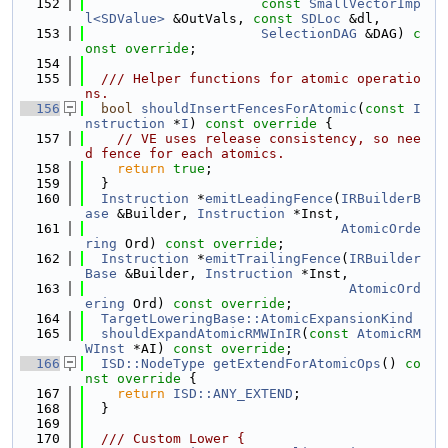
  152
const
SmallVectorImp
l<SDValue>
 &OutVals, 
const
SDLoc
 &dl,
  153
SelectionDAG
 &DAG) 
c
onst override
;
  154
  155
  /// Helper functions for atomic operatio
ns.
  156
bool
shouldInsertFencesForAtomic
(
const
I
nstruction
 *
I
)
 const override 
{
  157
// VE uses release consistency, so nee
d fence for each atomics.
  158
return
true
;
  159
  }
  160
Instruction
 *
emitLeadingFence
(
IRBuilderB
ase
 &Builder, 
Instruction
 *Inst,
  161
AtomicOrde
ring
 Ord) 
const override
;
  162
Instruction
 *
emitTrailingFence
(
IRBuilder
Base
 &Builder, 
Instruction
 *Inst,
  163
AtomicOrd
ering
 Ord) 
const override
;
  164
TargetLoweringBase::AtomicExpansionKind
  165
shouldExpandAtomicRMWInIR
(
const
AtomicRM
WInst
 *AI) 
const override
;
  166
ISD::NodeType
getExtendForAtomicOps
()
 co
nst override 
{
  167
return
ISD::ANY_EXTEND
;
  168
  }
  169
  170
  /// Custom Lower {