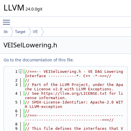
LLVM
24.0.0git
Toggle main menu visibility
lib
Target
VE
VEISelLowering.h
Go to the documentation of this file.
    1
//===-- VEISelLowering.h - VE DAG Lowering 
Interface ------------*- C++ -*-===//
    2
//
    3
// Part of the LLVM Project, under the Apa
che License v2.0 with LLVM Exceptions.
    4
// See https://llvm.org/LICENSE.txt for li
cense information.
    5
// SPDX-License-Identifier: Apache-2.0 WIT
H LLVM-exception
    6
//
    7
//===-------------------------------------
---------------------------------===//
    8
//
    9
// This file defines the interfaces that V