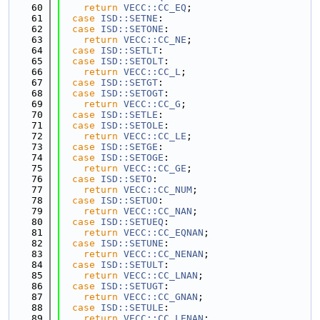
   60
return
VECC::CC_EQ
;
   61
case
ISD::SETNE
:
   62
case
ISD::SETONE
:
   63
return
VECC::CC_NE
;
   64
case
ISD::SETLT
:
   65
case
ISD::SETOLT
:
   66
return
VECC::CC_L
;
   67
case
ISD::SETGT
:
   68
case
ISD::SETOGT
:
   69
return
VECC::CC_G
;
   70
case
ISD::SETLE
:
   71
case
ISD::SETOLE
:
   72
return
VECC::CC_LE
;
   73
case
ISD::SETGE
:
   74
case
ISD::SETOGE
:
   75
return
VECC::CC_GE
;
   76
case
ISD::SETO
:
   77
return
VECC::CC_NUM
;
   78
case
ISD::SETUO
:
   79
return
VECC::CC_NAN
;
   80
case
ISD::SETUEQ
:
   81
return
VECC::CC_EQNAN
;
   82
case
ISD::SETUNE
:
   83
return
VECC::CC_NENAN
;
   84
case
ISD::SETULT
:
   85
return
VECC::CC_LNAN
;
   86
case
ISD::SETUGT
:
   87
return
VECC::CC_GNAN
;
   88
case
ISD::SETULE
:
   89
return
VECC::CC_LENAN
;