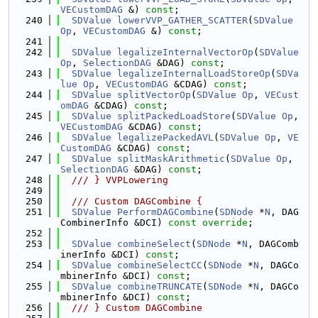
VECustomDAG
 &) 
const
;
  240
SDValue
lowerVVP_GATHER_SCATTER
(
SDValue
Op
, 
VECustomDAG
 &) 
const
;
  241
  242
SDValue
legalizeInternalVectorOp
(
SDValue
Op
, 
SelectionDAG
 &DAG) 
const
;
  243
SDValue
legalizeInternalLoadStoreOp
(
SDVa
lue
Op
, 
VECustomDAG
 &CDAG) 
const
;
  244
SDValue
splitVectorOp
(
SDValue
Op
, 
VECust
omDAG
 &CDAG) 
const
;
  245
SDValue
splitPackedLoadStore
(
SDValue
Op
, 
VECustomDAG
 &CDAG) 
const
;
  246
SDValue
legalizePackedAVL
(
SDValue
Op
, 
VE
CustomDAG
 &CDAG) 
const
;
  247
SDValue
splitMaskArithmetic
(
SDValue
Op
, 
SelectionDAG
 &DAG) 
const
;
  248
  /// } VVPLowering
  249
  250
  /// Custom DAGCombine {
  251
SDValue
PerformDAGCombine
(
SDNode
 *
N
, DAG
CombinerInfo &DCI) 
const override
;
  252
  253
SDValue
combineSelect
(
SDNode
 *
N
, DAGComb
inerInfo &DCI) 
const
;
  254
SDValue
combineSelectCC
(
SDNode
 *
N
, DAGCo
mbinerInfo &DCI) 
const
;
  255
SDValue
combineTRUNCATE
(
SDNode
 *
N
, DAGCo
mbinerInfo &DCI) 
const
;
  256
  /// } Custom DAGCombine