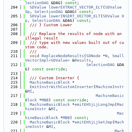
lectionDAG
 &DAG) 
const
;
  204
SDValue
lowerEXTRACT_VECTOR_ELT
(
SDValue
Op
, 
SelectionDAG
 &DAG) 
const
;
  205
SDValue
lowerINSERT_VECTOR_ELT
(
SDValue
O
p
, 
SelectionDAG
 &DAG) 
const
;
  206
  /// } Custom Lower
  207
  208
  /// Replace the results of node with an 
illegal result
  209
  /// type with new values built out of cu
stom code.
  210
  ///
  211
void
ReplaceNodeResults
(
SDNode
 *
N
, 
Small
VectorImpl<SDValue>
 &
Results
,
  212
SelectionDAG
 &DA
G) 
const override
;
  213
  214
  /// Custom Inserter {
  215
MachineBasicBlock
 *
  216
EmitInstrWithCustomInserter
(
MachineInstr
&
MI
,
  217
MachineBasic
Block
 *
MBB
) 
const override
;
  218
MachineBasicBlock
 *
emitEHSjLjLongJmp
(
Mac
hineInstr
 &
MI
,
  219
Mac
hineBasicBlock
 *
MBB
) 
const
;
  220
MachineBasicBlock
 *
emitEHSjLjSetJmp
(
Mach
ineInstr
 &
MI
,
  221
Mach