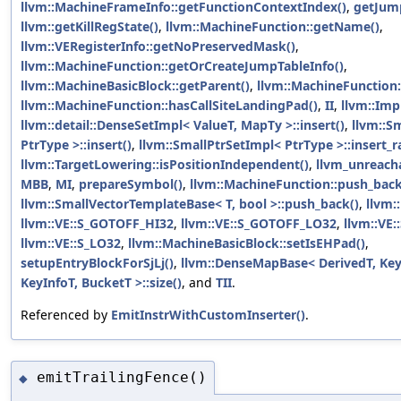
llvm::MachineFrameInfo::getFunctionContextIndex()
,
getJum
llvm::getKillRegState()
,
llvm::MachineFunction::getName()
,
llvm::VERegisterInfo::getNoPreservedMask()
,
llvm::MachineFunction::getOrCreateJumpTableInfo()
,
llvm::MachineBasicBlock::getParent()
,
llvm::MachineFunction:
llvm::MachineFunction::hasCallSiteLandingPad()
,
II
,
llvm::Imp
llvm::detail::DenseSetImpl< ValueT, MapTy >::insert()
,
llvm::S
PtrType >::insert()
,
llvm::SmallPtrSetImpl< PtrType >::insert_r
llvm::TargetLowering::isPositionIndependent()
,
llvm_unreach
MBB
,
MI
,
prepareSymbol()
,
llvm::MachineFunction::push_back
llvm::SmallVectorTemplateBase< T, bool >::push_back()
,
llvm:
llvm::VE::S_GOTOFF_HI32
,
llvm::VE::S_GOTOFF_LO32
,
llvm::VE:
llvm::VE::S_LO32
,
llvm::MachineBasicBlock::setIsEHPad()
,
setupEntryBlockForSjLj()
,
llvm::DenseMapBase< DerivedT, KeyT
KeyInfoT, BucketT >::size()
, and
TII
.
Referenced by
EmitInstrWithCustomInserter()
.
emitTrailingFence()
◆