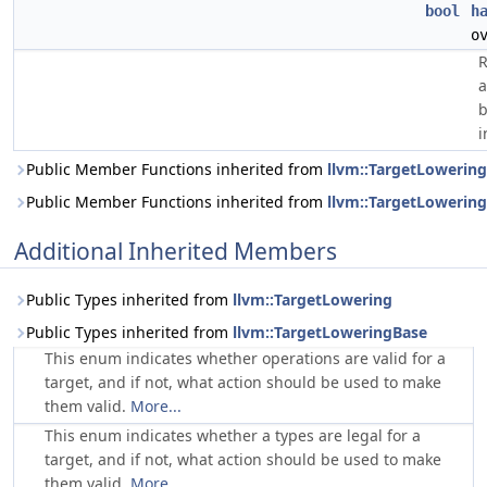
bool
h
o
R
a
b
i
Public Member Functions inherited from
llvm::TargetLowering
Public Member Functions inherited from
llvm::TargetLowerin
Additional Inherited Members
Public Types inherited from
llvm::TargetLowering
Public Types inherited from
llvm::TargetLoweringBase
This enum indicates whether operations are valid for a
target, and if not, what action should be used to make
them valid.
More...
This enum indicates whether a types are legal for a
target, and if not, what action should be used to make
them valid.
More...