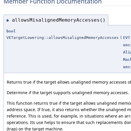
Member Function Documentation
allowsMisalignedMemoryAccesses()
◆
bool
VETargetLowering::allowsMisalignedMemoryAccesses
(
EVT
uns
Ali
Mac
uns
Returns true if the target allows unaligned memory accesses of
Determine if the target supports unaligned memory accesses.
This function returns true if the target allows unaligned memor
address space. If true, it also returns whether the unaligned m
reference. This is used, for example, in situations where an ar
operations. Its use helps to ensure that such replacements do
(trap) on the target machine.