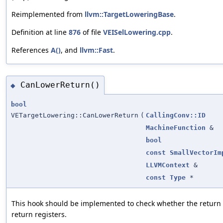
Reimplemented from
llvm::TargetLoweringBase
.
Definition at line
876
of file
VEISelLowering.cpp
.
References
A()
, and
llvm::Fast
.
CanLowerReturn()
◆
bool
VETargetLowering::CanLowerReturn
(
CallingConv::ID
MachineFunction
&
bool
const
SmallVectorIm
LLVMContext
&
const
Type
*
This hook should be implemented to check whether the return v
return registers.