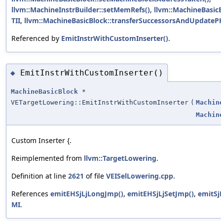
llvm::MachineInstrBuilder::setMemRefs()
,
llvm::MachineBasicB
TII
,
llvm::MachineBasicBlock::transferSuccessorsAndUpdatePH
Referenced by
EmitInstrWithCustomInserter()
.
EmitInstrWithCustomInserter()
◆
MachineBasicBlock
*
VETargetLowering::EmitInstrWithCustomInserter
(
Machin
Machin
Custom Inserter {.
Reimplemented from
llvm::TargetLowering
.
Definition at line
2621
of file
VEISelLowering.cpp
.
References
emitEHSjLjLongJmp()
,
emitEHSjLjSetJmp()
,
emitSj
MI
.