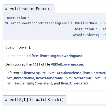
emitLeadingFence()
◆
Instruction
*
VETargetLowering::emitLeadingFence
(
IRBuilderBase
&
B
Instruction
*
I
AtomicOrdering
O
Custom Lower {.
Reimplemented from
llvm::TargetLoweringBase
.
Definition at line
1011
of file
VEISelLowering.cpp
.
References
llvm::Acquire
,
llvm::AcquireRelease
,
llvm::Instruc
llvm_unreachable
,
llvm::Monotonic
,
llvm::NotAtomic
,
llvm::R
llvm::SequentiallyConsistent
, and
llvm::Unordered
.
emitSjLjDispatchBlock()
◆