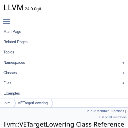
LLVM
24.0.0git
Toggle main menu visibility
Main Page
Related Pages
Topics
Namespaces
Classes
Files
Examples
llvm
VETargetLowering
Public Member Functions
|
List of all members
llvm::VETargetLowering Class Reference