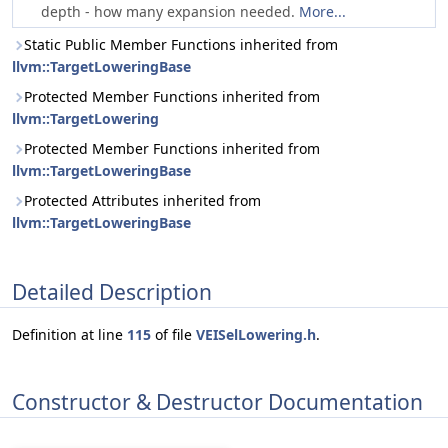
depth - how many expansion needed.
More...
Static Public Member Functions inherited from
llvm::TargetLoweringBase
Protected Member Functions inherited from
llvm::TargetLowering
Protected Member Functions inherited from
llvm::TargetLoweringBase
Protected Attributes inherited from
llvm::TargetLoweringBase
Detailed Description
Definition at line
115
of file
VEISelLowering.h
.
Constructor & Destructor Documentation