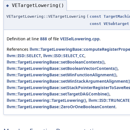
VETargetLowering()
◆
VETargetLowering::VETargetLowering
(
const
TargetMachi
const
VESubtarget
Definition at line
888
of file
VEISelLowering.cpp
.
References
llvm::TargetLoweringBase::computeRegisterProper
llvm::ISD::SELECT
,
llvm::ISD::SELECT_CC
,
llvm::TargetLoweringBase::setBooleanContents()
,
llvm::TargetLoweringBase::setBooleanVectorContents()
,
llvm::TargetLoweringBase::setMinFunctionAlignment()
,
llvm::TargetLoweringBase::setMinStackArgumentAlignment(
llvm::TargetLoweringBase::setStackPointerRegisterToSaveRes
llvm::TargetLoweringBase::setTargetDAGCombine()
,
llvm::TargetLowering::TargetLowering()
,
llvm::ISD::TRUNCATE
llvm::TargetLoweringBase::ZeroOrOneBooleanContent
.