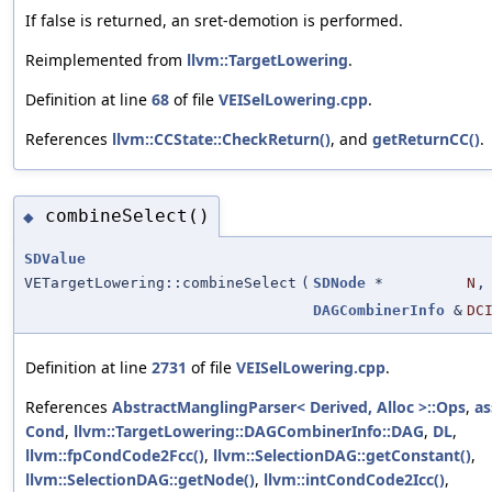
If false is returned, an sret-demotion is performed.
Reimplemented from
llvm::TargetLowering
.
Definition at line
68
of file
VEISelLowering.cpp
.
References
llvm::CCState::CheckReturn()
, and
getReturnCC()
.
combineSelect()
◆
SDValue
VETargetLowering::combineSelect
(
SDNode
*
N
,
DAGCombinerInfo
&
DC
Definition at line
2731
of file
VEISelLowering.cpp
.
References
AbstractManglingParser< Derived, Alloc >::Ops
,
as
Cond
,
llvm::TargetLowering::DAGCombinerInfo::DAG
,
DL
,
llvm::fpCondCode2Fcc()
,
llvm::SelectionDAG::getConstant()
,
llvm::SelectionDAG::getNode()
,
llvm::intCondCode2Icc()
,