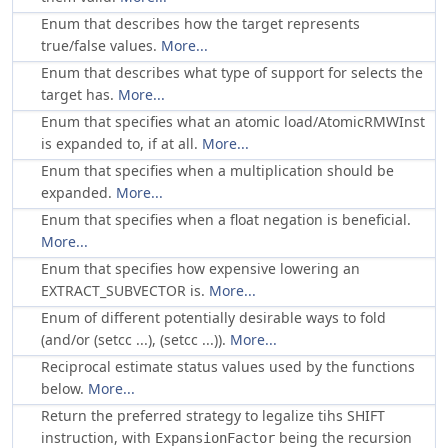
Enum that describes how the target represents
true/false values.
More...
Enum that describes what type of support for selects the
target has.
More...
Enum that specifies what an atomic load/AtomicRMWInst
is expanded to, if at all.
More...
Enum that specifies when a multiplication should be
expanded.
More...
Enum that specifies when a float negation is beneficial.
More...
Enum that specifies how expensive lowering an
EXTRACT_SUBVECTOR is.
More...
Enum of different potentially desirable ways to fold
(and/or (setcc ...), (setcc ...)).
More...
Reciprocal estimate status values used by the functions
below.
More...
Return the preferred strategy to legalize tihs SHIFT
instruction, with
being the recursion
ExpansionFactor