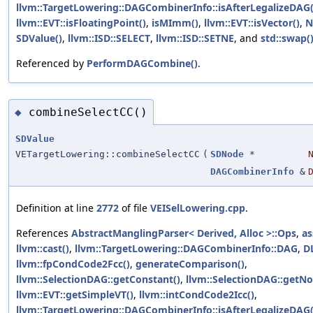
llvm::TargetLowering::DAGCombinerInfo::isAfterLegalizeDAG(
llvm::EVT::isFloatingPoint()
,
isMImm()
,
llvm::EVT::isVector()
,
N
SDValue()
,
llvm::ISD::SELECT
,
llvm::ISD::SETNE
, and
std::swap(
Referenced by
PerformDAGCombine()
.
combineSelectCC()
◆
SDValue
VETargetLowering::combineSelectCC
(
SDNode
*
DAGCombinerInfo
&
Definition at line
2772
of file
VEISelLowering.cpp
.
References
AbstractManglingParser< Derived, Alloc >::Ops
,
as
llvm::cast()
,
llvm::TargetLowering::DAGCombinerInfo::DAG
,
D
llvm::fpCondCode2Fcc()
,
generateComparison()
,
llvm::SelectionDAG::getConstant()
,
llvm::SelectionDAG::getNo
llvm::EVT::getSimpleVT()
,
llvm::intCondCode2Icc()
,
llvm::TargetLowering::DAGCombinerInfo::isAfterLegalizeDAG(