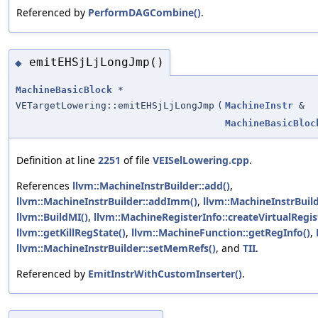
Referenced by
PerformDAGCombine()
.
emitEHSjLjLongJmp()
◆
MachineBasicBlock
*
VETargetLowering::emitEHSjLjLongJmp
(
MachineInstr
&
MachineBasicBloc
Definition at line
2251
of file
VEISelLowering.cpp
.
References
llvm::MachineInstrBuilder::add()
,
llvm::MachineInstrBuilder::addImm()
,
llvm::MachineInstrBuil
llvm::BuildMI()
,
llvm::MachineRegisterInfo::createVirtualRegis
llvm::getKillRegState()
,
llvm::MachineFunction::getRegInfo()
,
llvm::MachineInstrBuilder::setMemRefs()
, and
TII
.
Referenced by
EmitInstrWithCustomInserter()
.