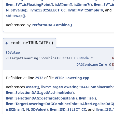
llvm::EVT::isFloatingPoint()
,
isMImm()
,
isSimm7()
,
llvm::EVT::i
N
,
SDValue()
,
llvm::ISD::SELECT_CC
,
llvm::MVT::SimpleTy
, and
std::swap()
.
Referenced by
PerformDAGCombine()
.
combineTRUNCATE()
◆
SDValue
VETargetLowering::combineTRUNCATE
(
SDNode
*
DAGCombinerInfo
&
Definition at line
2932
of file
VEISelLowering.cpp
.
References
assert()
,
llvm::TargetLowering::DAGCombinerInfo
llvm::SelectionDAG::getMachineNode()
,
llvm::SelectionDAG::getTargetConstant()
,
llvm::isa()
,
llvm::TargetLowering::DAGCombinerInfo::isAfterLegalizeDAG(
isI32Insn()
,
N
,
SDValue()
,
llvm::ISD::SELECT_CC
, and
llvm::ISD