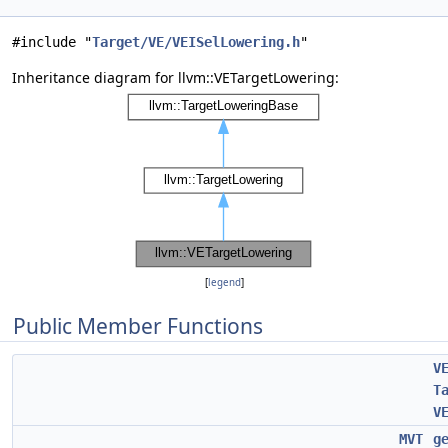
#include "
Target/VE/VEISelLowering.h
"
Inheritance diagram for llvm::VETargetLowering:
[
legend
]
Public Member Functions
V
T
V
MVT
g