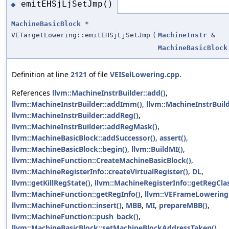
emitEHSjLjSetJmp()
◆
MachineBasicBlock
*
VETargetLowering::emitEHSjLjSetJmp
(
MachineInstr
&
MachineBasicBlock
Definition at line
2121
of file
VEISelLowering.cpp
.
References
llvm::MachineInstrBuilder::add()
,
llvm::MachineInstrBuilder::addImm()
,
llvm::MachineInstrBuil
llvm::MachineInstrBuilder::addReg()
,
llvm::MachineInstrBuilder::addRegMask()
,
llvm::MachineBasicBlock::addSuccessor()
,
assert()
,
llvm::MachineBasicBlock::begin()
,
llvm::BuildMI()
,
llvm::MachineFunction::CreateMachineBasicBlock()
,
llvm::MachineRegisterInfo::createVirtualRegister()
,
DL
,
llvm::getKillRegState()
,
llvm::MachineRegisterInfo::getRegClas
llvm::MachineFunction::getRegInfo()
,
llvm::VEFrameLowering:
llvm::MachineFunction::insert()
,
MBB
,
MI
,
prepareMBB()
,
llvm::MachineFunction::push_back()
,
llvm::MachineBasicBlock::setMachineBlockAddressTaken()
,