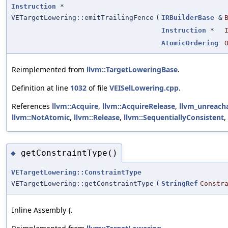
Instruction
*
VETargetLowering::emitTrailingFence
(
IRBuilderBase
&
Instruction
*
AtomicOrdering
Reimplemented from
llvm::TargetLoweringBase
.
Definition at line
1032
of file
VEISelLowering.cpp
.
References
llvm::Acquire
,
llvm::AcquireRelease
,
llvm_unreach
llvm::NotAtomic
,
llvm::Release
,
llvm::SequentiallyConsistent
,
getConstraintType()
◆
VETargetLowering::ConstraintType
VETargetLowering::getConstraintType
(
StringRef
Constr
Inline Assembly {.