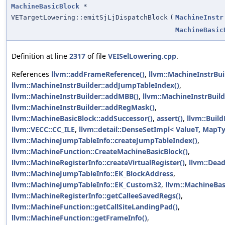
MachineBasicBlock
*
VETargetLowering::emitSjLjDispatchBlock
(
MachineInstr
MachineBasic
Definition at line
2317
of file
VEISelLowering.cpp
.
References
llvm::addFrameReference()
,
llvm::MachineInstrBu
llvm::MachineInstrBuilder::addJumpTableIndex()
,
llvm::MachineInstrBuilder::addMBB()
,
llvm::MachineInstrBuild
llvm::MachineInstrBuilder::addRegMask()
,
llvm::MachineBasicBlock::addSuccessor()
,
assert()
,
llvm::Build
llvm::VECC::CC_ILE
,
llvm::detail::DenseSetImpl< ValueT, MapTy 
llvm::MachineJumpTableInfo::createJumpTableIndex()
,
llvm::MachineFunction::CreateMachineBasicBlock()
,
llvm::MachineRegisterInfo::createVirtualRegister()
,
llvm::Dea
llvm::MachineJumpTableInfo::EK_BlockAddress
,
llvm::MachineJumpTableInfo::EK_Custom32
,
llvm::MachineBas
llvm::MachineRegisterInfo::getCalleeSavedRegs()
,
llvm::MachineFunction::getCallSiteLandingPad()
,
llvm::MachineFunction::getFrameInfo()
,