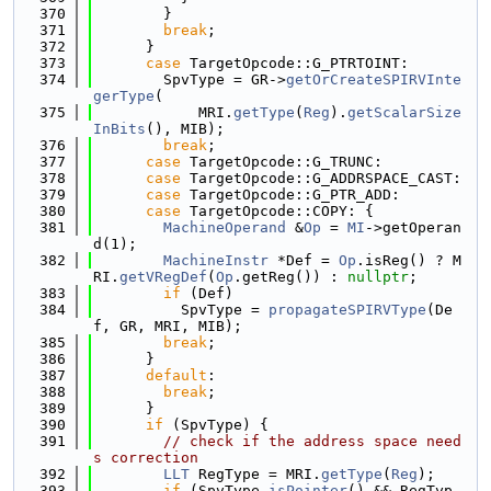
  370
        }
  371
break
;
  372
      }
  373
case
 TargetOpcode::G_PTRTOINT:
  374
        SpvType = GR->
getOrCreateSPIRVInte
gerType
(
  375
            MRI.
getType
(
Reg
).
getScalarSize
InBits
(), MIB);
  376
break
;
  377
case
 TargetOpcode::G_TRUNC:
  378
case
 TargetOpcode::G_ADDRSPACE_CAST:
  379
case
 TargetOpcode::G_PTR_ADD:
  380
case
 TargetOpcode::COPY: {
  381
MachineOperand
 &
Op
 = 
MI
->getOperan
d(1);
  382
MachineInstr
 *Def = 
Op
.isReg() ? M
RI.
getVRegDef
(
Op
.getReg()) : 
nullptr
;
  383
if
 (Def)
  384
          SpvType = 
propagateSPIRVType
(De
f, GR, MRI, MIB);
  385
break
;
  386
      }
  387
default
:
  388
break
;
  389
      }
  390
if
 (SpvType) {
  391
// check if the address space need
s correction
  392
LLT
 RegType = MRI.
getType
(
Reg
);
  393
if
 (SpvType.
isPointer
() && RegTyp