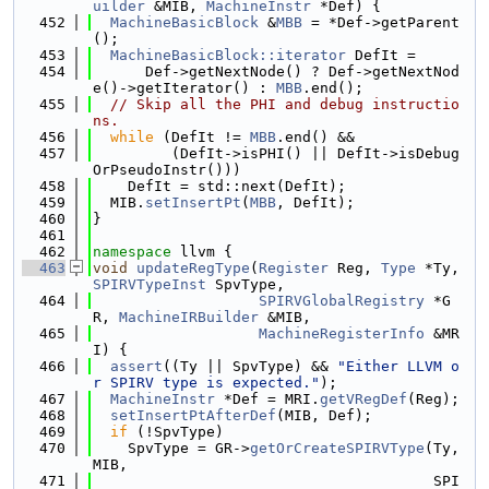
uilder
 &MIB, 
MachineInstr
 *Def) {
  452
MachineBasicBlock
 &
MBB
 = *Def->getParent
();
  453
MachineBasicBlock::iterator
 DefIt =
  454
      Def->getNextNode() ? Def->getNextNod
e()->getIterator() : 
MBB
.end();
  455
// Skip all the PHI and debug instructio
ns.
  456
while
 (DefIt != 
MBB
.end() &&
  457
         (DefIt->isPHI() || DefIt->isDebug
OrPseudoInstr()))
  458
    DefIt = std::next(DefIt);
  459
  MIB.
setInsertPt
(
MBB
, DefIt);
  460
}
  461
  462
namespace 
llvm {
  463
void
updateRegType
(
Register
 Reg, 
Type
 *Ty, 
SPIRVTypeInst
 SpvType,
  464
SPIRVGlobalRegistry
 *G
R, 
MachineIRBuilder
 &MIB,
  465
MachineRegisterInfo
 &MR
I) {
  466
assert
((Ty || SpvType) && 
"Either LLVM o
r SPIRV type is expected."
);
  467
MachineInstr
 *Def = MRI.
getVRegDef
(Reg);
  468
setInsertPtAfterDef
(MIB, Def);
  469
if
 (!SpvType)
  470
    SpvType = GR->
getOrCreateSPIRVType
(Ty, 
MIB,
  471
                                       SPI