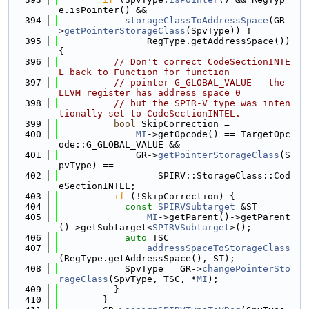
e.isPointer() &&
  394
storageClassToAddressSpace
(GR-
>
getPointerStorageClass
(SpvType)) !=
  395
                RegType.getAddressSpace()) 
{
  396
// Don't correct CodeSectionINTE
L back to Function for function
  397
// pointer G_GLOBAL_VALUE - the 
LLVM register has address space 0
  398
// but the SPIR-V type was inten
tionally set to CodeSectionINTEL.
  399
bool
 SkipCorrection =
  400
MI
->getOpcode() == TargetOpc
ode::G_GLOBAL_VALUE &&
  401
              GR->
getPointerStorageClass
(S
pvType) ==
  402
                  SPIRV::StorageClass::Cod
eSectionINTEL;
  403
if
 (!SkipCorrection) {
  404
const
SPIRVSubtarget
 &ST =
  405
MI
->getParent()->getParent
()->getSubtarget<
SPIRVSubtarget
>();
  406
auto
 TSC =
  407
addressSpaceToStorageClass
(RegType.getAddressSpace(), ST);
  408
            SpvType = GR->
changePointerSto
rageClass
(SpvType, TSC, *
MI
);
  409
          }
  410
        }