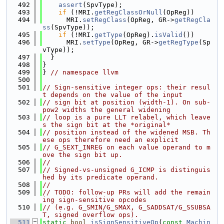
  492
assert
(SpvType);
  493
if
 (!MRI.
getRegClassOrNull
(OpReg))
  494
      MRI.
setRegClass
(OpReg, GR->
getRegCla
ss
(SpvType));
  495
if
 (!MRI.
getType
(OpReg).
isValid
())
  496
      MRI.
setType
(OpReg, GR->
getRegType
(Sp
vType));
  497
  }
  498
}
  499
} 
// namespace llvm
  500
  501
// Sign-sensitive integer ops: their resul
t depends on the value of the input
  502
// sign bit at position (width-1). On sub-
pow2 widths the general widening
  503
// loop is a pure LLT relabel, which leave
s the sign bit at the *original*
  504
// position instead of the widened MSB. Th
ese ops therefore need an explicit
  505
// G_SEXT_INREG on each value operand to m
ove the sign bit up.
  506
//
  507
// Signed-vs-unsigned G_ICMP is distinguis
hed by its predicate operand.
  508
//
  509
// TODO: follow-up PRs will add the remain
ing sign-sensitive opcodes
  510
// (e.g. G_SMIN/G_SMAX, G_SADDSAT/G_SSUBSA
T, signed overflow ops).
  511
static
bool
isSignSensitiveOp
(
const
Machin