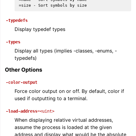
-typedefs
Display typedef types
-types
Display all types (implies -classes, -enums, -
typedefs)
Other Options
-color-output
Force color output on or off. By default, color if
used if outputting to a terminal.
-load-address
=<uint>
When displaying relative virtual addresses,
assume the process is loaded at the given
address and display what would be the absolute