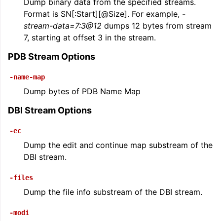
Dump binary data from the specified streams.
Format is SN[:Start][@Size]. For example,
-
stream-data=7:3@12
dumps 12 bytes from stream
7, starting at offset 3 in the stream.
PDB Stream Options
-name-map
Dump bytes of PDB Name Map
DBI Stream Options
-ec
Dump the edit and continue map substream of the
DBI stream.
-files
Dump the file info substream of the DBI stream.
-modi