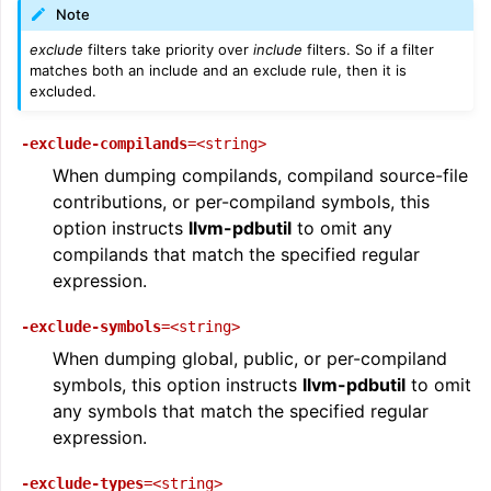
Note
exclude
filters take priority over
include
filters. So if a filter
matches both an include and an exclude rule, then it is
excluded.
-exclude-compilands
=<string>
When dumping compilands, compiland source-file
contributions, or per-compiland symbols, this
option instructs
llvm-pdbutil
to omit any
compilands that match the specified regular
expression.
-exclude-symbols
=<string>
When dumping global, public, or per-compiland
symbols, this option instructs
llvm-pdbutil
to omit
any symbols that match the specified regular
expression.
-exclude-types
=<string>