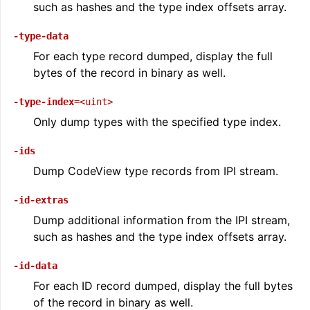
such as hashes and the type index offsets array.
-type-data
For each type record dumped, display the full
bytes of the record in binary as well.
-type-index
=<uint>
Only dump types with the specified type index.
-ids
Dump CodeView type records from IPI stream.
-id-extras
Dump additional information from the IPI stream,
such as hashes and the type index offsets array.
-id-data
For each ID record dumped, display the full bytes
of the record in binary as well.