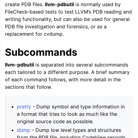
create PDB files.
llvm-pdbutil
is normally used by
ggle navigation of LLVM Command Guide
FileCheck-based tests to test LLVM’s PDB reading and
writing functionality, but can also be used for general
PDB file investigation and forensics, or as a
replacement for cvdump.
Subcommands
llvm-pdbutil
is separated into several subcommands
each tailored to a different purpose. A brief summary
of each command follows, with more detail in the
sections that follow.
pretty
- Dump symbol and type information in
a format that tries to look as much like the
original source code as possible.
dump
- Dump low level types and structures
from the PDB file, including CodeView records,