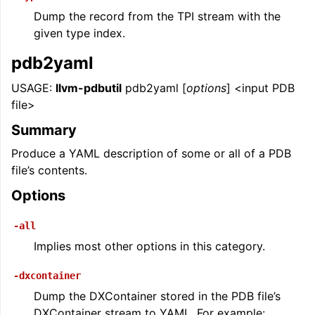
Dump the record from the TPI stream with the
given type index.
pdb2yaml
USAGE:
llvm-pdbutil
pdb2yaml [
options
] <input PDB
file>
Summary
Produce a YAML description of some or all of a PDB
file’s contents.
Options
-all
Implies most other options in this category.
-dxcontainer
Dump the DXContainer stored in the PDB file’s
DXContainer stream to YAML. For example: