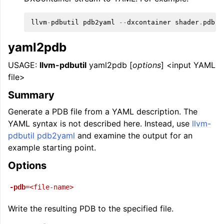
llvm
-
pdbutil
pdb2yaml
--
dxcontainer
shader
.
pdb
yaml2pdb
USAGE:
llvm-pdbutil
yaml2pdb [
options
] <input YAML
file>
Summary
Generate a PDB file from a YAML description. The
YAML syntax is not described here. Instead, use
llvm-
pdbutil pdb2yaml
and examine the output for an
example starting point.
Options
-pdb
=<file-name>
Write the resulting PDB to the specified file.