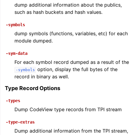
dump additional information about the publics,
such as hash buckets and hash values.
-symbols
dump symbols (functions, variables, etc) for each
module dumped.
-sym-data
For each symbol record dumped as a result of the
option, display the full bytes of the
-symbols
record in binary as well.
Type Record Options
-types
Dump CodeView type records from TPI stream
-type-extras
Dump additional information from the TPI stream,