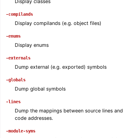
Display classes
-compilands
Display compilands (e.g. object files)
-enums
Display enums
-externals
Dump external (e.g. exported) symbols
-globals
ggle navigation of Global Instruction Selection
Dump global symbols
-lines
Dump the mappings between source lines and
ggle navigation of LLVM Testing Infrastructure Guide
code addresses.
-module-syms