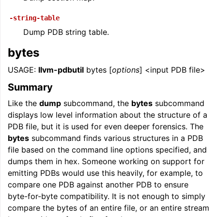
-string-table
Dump PDB string table.
bytes
USAGE:
llvm-pdbutil
bytes [
options
] <input PDB file>
Summary
Like the
dump
subcommand, the
bytes
subcommand
displays low level information about the structure of a
PDB file, but it is used for even deeper forensics. The
bytes
subcommand finds various structures in a PDB
file based on the command line options specified, and
dumps them in hex. Someone working on support for
emitting PDBs would use this heavily, for example, to
compare one PDB against another PDB to ensure
byte-for-byte compatibility. It is not enough to simply
compare the bytes of an entire file, or an entire stream