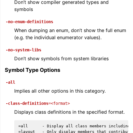
Don’t show compiler generated types and
symbols
-no-enum-definitions
When dumping an enum, don’t show the full enum
(e.g. the individual enumerator values).
-no-system-libs
Don’t show symbols from system libraries
Symbol Type Options
-all
Implies all other options in this category.
-class-definitions
=<format>
Displays class definitions in the specified format.
=all      - Display all class members including 
=layout   - Only display members that contribute 