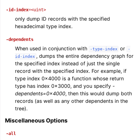
-id-index
=<uint>
only dump ID records with the specified
hexadecimal type index.
-dependents
When used in conjunction with
or
-type-index
-
, dumps the entire dependency graph for
id-index
the specified index instead of just the single
record with the specified index. For example, if
type index 0x4000 is a function whose return
type has index 0x3000, and you specify
-
dependents=0x4000
, then this would dump both
records (as well as any other dependents in the
tree).
Miscellaneous Options
-all