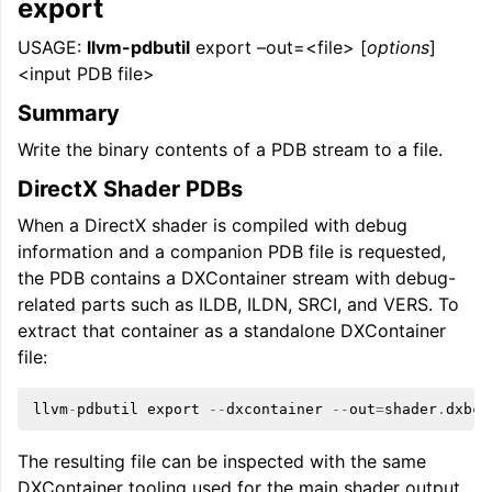
export
USAGE:
llvm-pdbutil
export –out=<file> [
options
]
<input PDB file>
Summary
Write the binary contents of a PDB stream to a file.
DirectX Shader PDBs
When a DirectX shader is compiled with debug
information and a companion PDB file is requested,
the PDB contains a DXContainer stream with debug-
related parts such as ILDB, ILDN, SRCI, and VERS. To
extract that container as a standalone DXContainer
file:
llvm
-
pdbutil
export
--
dxcontainer
--
out
=
shader
.
dxbc
The resulting file can be inspected with the same
DXContainer tooling used for the main shader output,