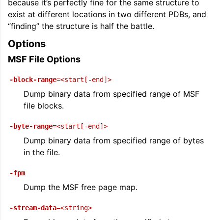
because it’s perfectly fine for the same structure to
exist at different locations in two different PDBs, and
“finding” the structure is half the battle.
Options
MSF File Options
-block-range
=<start[-end]>
Dump binary data from specified range of MSF
file blocks.
-byte-range
=<start[-end]>
Dump binary data from specified range of bytes
in the file.
-fpm
Dump the MSF free page map.
-stream-data
=<string>