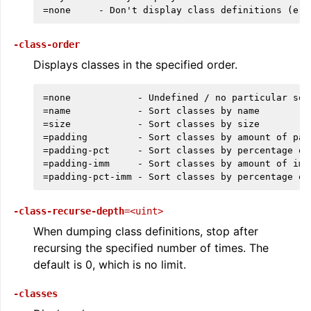
-class-order
Displays classes in the specified order.
=none            - Undefined / no particular sor
=name            - Sort classes by name

=size            - Sort classes by size

=padding         - Sort classes by amount of padd
=padding-pct     - Sort classes by percentage of
=padding-imm     - Sort classes by amount of imme
ggle navigation of The PDB File Format
-class-recurse-depth
=<uint>
When dumping class definitions, stop after
recursing the specified number of times. The
default is 0, which is no limit.
-classes