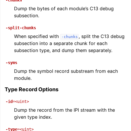
-chunks
Dump the bytes of each module’s C13 debug
subsection.
-split-chunks
When specified with
, split the C13 debug
-chunks
subsection into a separate chunk for each
subsection type, and dump them separately.
-syms
Dump the symbol record substream from each
module.
Type Record Options
-id
=<uint>
Dump the record from the IPI stream with the
given type index.
-type
=<uint>