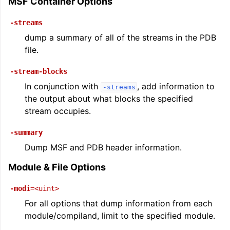
MSF Container Options
-streams
dump a summary of all of the streams in the PDB
file.
-stream-blocks
In conjunction with
, add information to
ggle navigation of User Guides
-streams
the output about what blocks the specified
stream occupies.
ggle navigation of Getting Involved
-summary
Dump MSF and PDB header information.
Module & File Options
-modi
=<uint>
For all options that dump information from each
module/compiland, limit to the specified module.