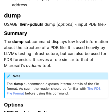
address.
dump
USAGE:
llvm-pdbutil
dump [
options
] <input PDB file>
Summary
The
dump
subcommand displays low level information
about the structure of a PDB file. It is used heavily by
LLVM’s testing infrastructure, but can also be used for
PDB forensics. It serves a role similar to that of
Microsoft’s
cvdump
tool.
Note
The
dump
subcommand exposes internal details of the file
format. As such, the reader should be familiar with
The PDB
File Format
before using this command.
Options