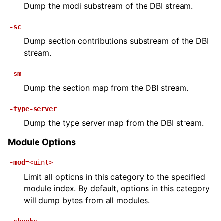
Dump the modi substream of the DBI stream.
-sc
Dump section contributions substream of the DBI
stream.
-sm
Dump the section map from the DBI stream.
-type-server
Dump the type server map from the DBI stream.
Module Options
-mod
=<uint>
Limit all options in this category to the specified
module index. By default, options in this category
will dump bytes from all modules.