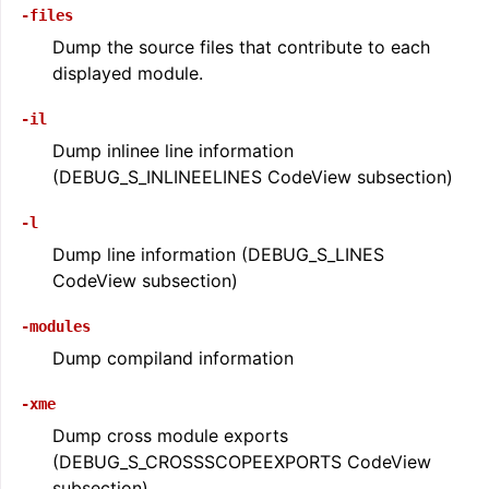
-files
Dump the source files that contribute to each
displayed module.
-il
Dump inlinee line information
(DEBUG_S_INLINEELINES CodeView subsection)
-l
Dump line information (DEBUG_S_LINES
CodeView subsection)
-modules
Dump compiland information
-xme
Dump cross module exports
(DEBUG_S_CROSSSCOPEEXPORTS CodeView
subsection)