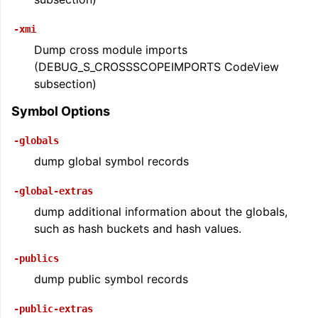
-xmi
Dump cross module imports
(DEBUG_S_CROSSSCOPEIMPORTS CodeView
subsection)
Symbol Options
-globals
dump global symbol records
-global-extras
dump additional information about the globals,
such as hash buckets and hash values.
-publics
dump public symbol records
-public-extras