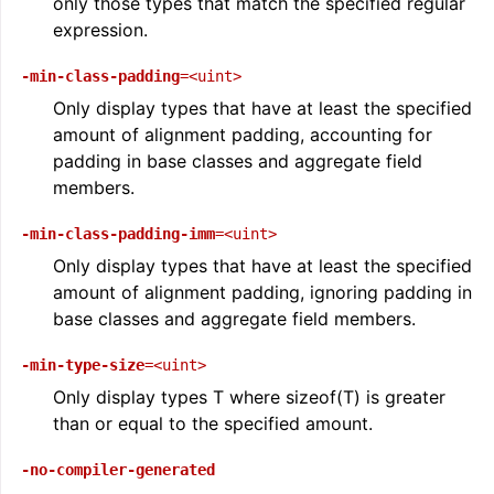
only those types that match the specified regular
expression.
-min-class-padding
=<uint>
Only display types that have at least the specified
amount of alignment padding, accounting for
padding in base classes and aggregate field
members.
-min-class-padding-imm
=<uint>
Only display types that have at least the specified
amount of alignment padding, ignoring padding in
base classes and aggregate field members.
-min-type-size
=<uint>
Only display types T where sizeof(T) is greater
than or equal to the specified amount.
-no-compiler-generated