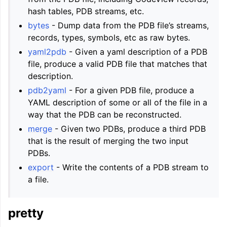
hash tables, PDB streams, etc.
bytes
- Dump data from the PDB file’s streams,
records, types, symbols, etc as raw bytes.
yaml2pdb
- Given a yaml description of a PDB
file, produce a valid PDB file that matches that
description.
pdb2yaml
- For a given PDB file, produce a
YAML description of some or all of the file in a
way that the PDB can be reconstructed.
merge
- Given two PDBs, produce a third PDB
that is the result of merging the two input
PDBs.
export
- Write the contents of a PDB stream to
a file.
pretty