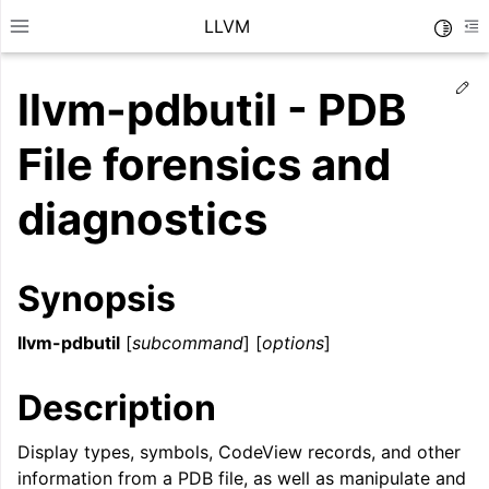
LLVM
Toggle
Toggle site navigation sidebar
To
Ed
llvm-pdbutil - PDB
File forensics and
diagnostics
Synopsis
llvm-pdbutil
[
subcommand
] [
options
]
Description
ggle navigation of Getting Started/Tutorials
ggle navigation of Reference
Display types, symbols, CodeView records, and other
information from a PDB file, as well as manipulate and