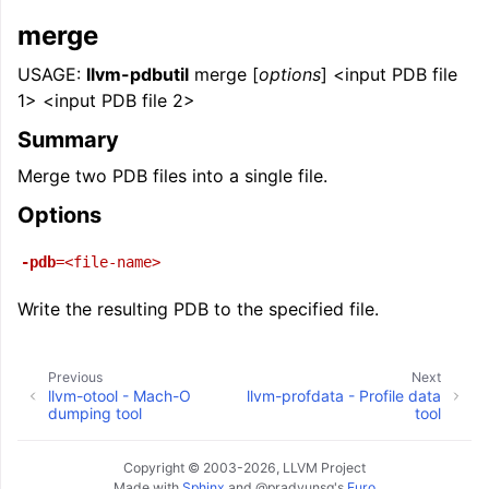
merge
USAGE:
llvm-pdbutil
merge [
options
] <input PDB file
1> <input PDB file 2>
Summary
Merge two PDB files into a single file.
Options
-pdb
=<file-name>
Write the resulting PDB to the specified file.
Previous
Next
llvm-otool - Mach-O
llvm-profdata - Profile data
dumping tool
tool
Copyright © 2003-2026, LLVM Project
Made with
Sphinx
and
@pradyunsg
's
Furo