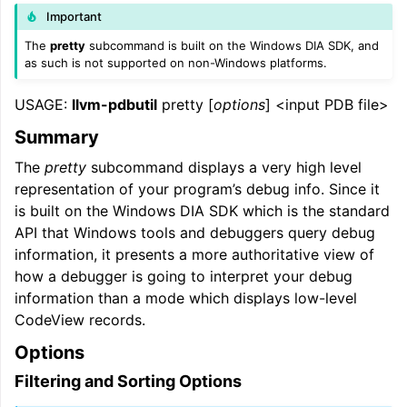
Important
The
pretty
subcommand is built on the Windows DIA SDK, and
as such is not supported on non-Windows platforms.
USAGE:
llvm-pdbutil
pretty [
options
] <input PDB file>
Summary
The
pretty
subcommand displays a very high level
representation of your program’s debug info. Since it
is built on the Windows DIA SDK which is the standard
API that Windows tools and debuggers query debug
information, it presents a more authoritative view of
how a debugger is going to interpret your debug
information than a mode which displays low-level
CodeView records.
Options
Filtering and Sorting Options