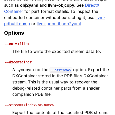
such as
obj2yaml
and
llvm-objcopy
. See
DirectX
Container
for part format details. To inspect the
embedded container without extracting it, use
llvm-
pdbutil dump
or
llvm-pdbutil pdb2yaml
.
Options
--out
=<file>
The file to write the exported stream data to.
--dxcontainer
A synonym for the
option. Export the
--stream=5
DXContainer stored in the PDB file’s DXContainer
stream. This is the usual way to recover the
debug-related container parts from a shader
companion PDB file.
--stream
=<index-or-name>
Export the contents of the specified PDB stream.