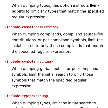
When dumping types, this option instructs
llvm-
pdbutil
to omit any types that match the specified
regular expression.
-include-compilands
=<string>
When dumping compilands, compiland source-file
contributions, or per-compiland symbols, limit the
initial search to only those compilands that match
the specified regular expression.
-include-symbols
=<string>
When dumping global, public, or per-compiland
symbols, limit the initial search to only those
symbols that match the specified regular
expression.
-include-types
=<string>
When dumping types, limit the initial search to