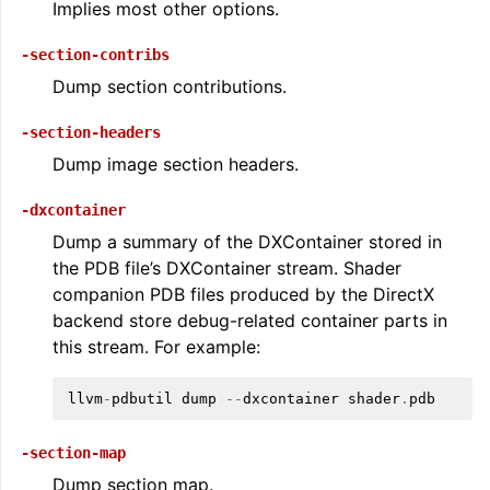
Implies most other options.
-section-contribs
Dump section contributions.
-section-headers
Dump image section headers.
-dxcontainer
Dump a summary of the DXContainer stored in
the PDB file’s DXContainer stream. Shader
companion PDB files produced by the DirectX
backend store debug-related container parts in
this stream. For example:
llvm
-
pdbutil
dump
--
dxcontainer
shader
.
pdb
-section-map
Dump section map.