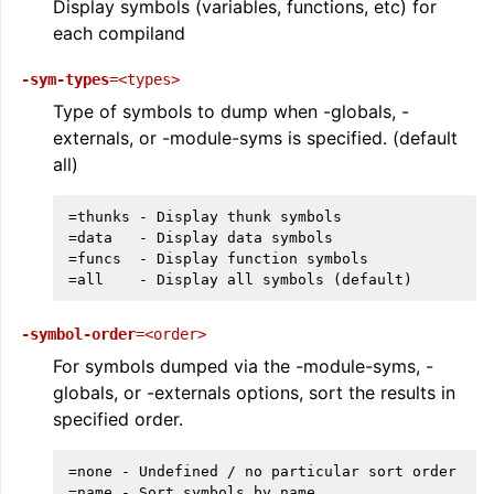
Display symbols (variables, functions, etc) for
each compiland
-sym-types
=<types>
Type of symbols to dump when -globals, -
externals, or -module-syms is specified. (default
all)
=thunks - Display thunk symbols

ggle navigation of LLVM Extensions
=data   - Display data symbols

=funcs  - Display function symbols

-symbol-order
=<order>
For symbols dumped via the -module-syms, -
globals, or -externals options, sort the results in
specified order.
=none - Undefined / no particular sort order

=name - Sort symbols by name
