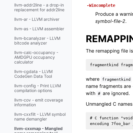
llvm-addr2line - a drop-in
-Wincomplete
replacement for addr2line
Produce a warni
llvm-ar - LLVM archiver
symbol-file-2
.
llvm-as - LLVM assembler
REMAPPIN
llvm-bcanalyzer - LLVM
bitcode analyzer
The remapping file is
llvm-calc-occupancy -
AMDGPU occupancy
calculator
llvm-cgdata - LLVM
CodeGen Data Tool
where
fragmentkind
name fragments are
llvm-config - Print LLVM
compilation options
with
are ignored.
#
llvm-cov - emit coverage
Unmangled C names 
information
llvm-cxxfilt - LLVM symbol
# C function "void
name demangler
llvm-cxxmap - Mangled