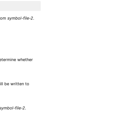
from
symbol-file-2
.
 determine whether
ill be written to
symbol-file-2
.