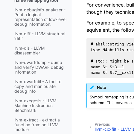
name remapping tool
For convenience, bui
llvm-debuginfo-analyzer -
though they technica
Print a logical
representation of low-level
For example, to spec
debug information.
equivalent, the follo
llvm-diff - LLVM structural
‘diff’
# absl::string_vie
llvm-dis - LLVM
type N4absl11strin
disassembler
# std:: might be s
llvm-dwarfdump - dump
name St St3__1

and verify DWARF debug
information
llvm-dwarfutil - A tool to
copy and manipulate
Note
debug info
Symbol remapping is cu
llvm-exegesis - LLVM
scheme. This covers al
Machine Instruction
Benchmark
llvm-extract - extract a
Previous
function from an LLVM
llvm-cxxfilt - LLV
module