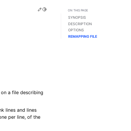
Edit this page
Toggle Light / Dark / Auto color theme
ON THIS PAGE
SYNOPSIS
DESCRIPTION
OPTIONS
REMAPPING FILE
n a file describing
k lines and lines
ne per line, of the