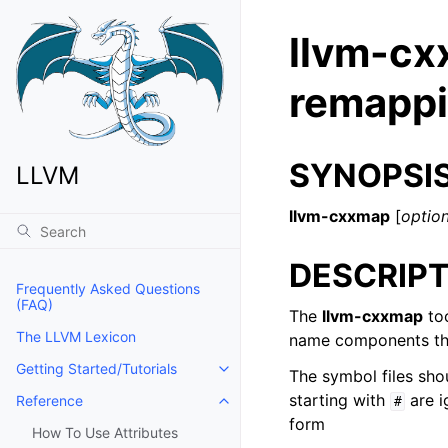
llvm-cx
remappi
SYNOPSI
LLVM
llvm-cxxmap
[
optio
DESCRIPT
Frequently Asked Questions
(FAQ)
The
llvm-cxxmap
too
The LLVM Lexicon
name components tha
Getting Started/Tutorials
The symbol files shou
Toggle navigation of Getting Start
starting with
are i
Reference
#
Toggle navigation of Reference
form
How To Use Attributes