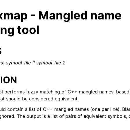
xmap - Mangled name
ng tool
S
ns
]
symbol-file-1
symbol-file-2
ION
l performs fuzzy matching of C++ mangled names, based o
t should be considered equivalent.
ld contain a list of C++ mangled names (one per line). Blan
ed/Tutorials
gnored. The output is a list of pairs of equivalent symbols, o