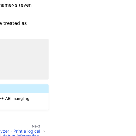
<name>s (even
 treated as
++ ABI mangling
Next
zer - Print a logical
el debug information.