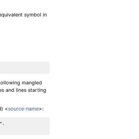
equivalent symbol in
 following mangled
es and lines starting
d) <
source-name
>:
.
