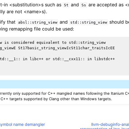
lt-in <substitution>s such as
and
are accepted as 
St
Ss
lly are not <name>s).
ify that
and
should be
absl::string_view
std::string_view
wing remapping file could be used:
w is considered equivalent to std::string_view

g_viewE St17basic_string_viewIcSt11char_traitsIcEE

td::__1:: in libc++ or std::__cxx11:: in libstdc++

rrently only supported for C++ mangled names following the Itanium C
l C++ targets supported by Clang other than Windows targets.
M symbol name demangler
llvm-debuginfo-analy
representation of low-lev