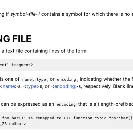
ng if
symbol-file-1
contains a symbol for which there is no 
G FILE
 a text file containing lines of the form
is one of
,
, or
, indicating whether the
name
type
encoding
 <
name
>s, <
type
>s, or <
encoding
>s, respectively. Blank lin
can be expressed as an
that is a (length-prefixe
encoding
 foo_bar()" is remapped to C++ function "void foo::bar()"