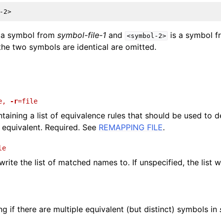
and Guide
 a symbol from
symbol-file-1
and
is a symbol 
<symbol-2>
he two symbols are identical are omitted.
e
,
-r
=file
ontaining a list of equivalence rules that should be used to
 equivalent. Required. See
REMAPPING FILE
.
le
 write the list of matched names to. If unspecified, the list w
g if there are multiple equivalent (but distinct) symbols in