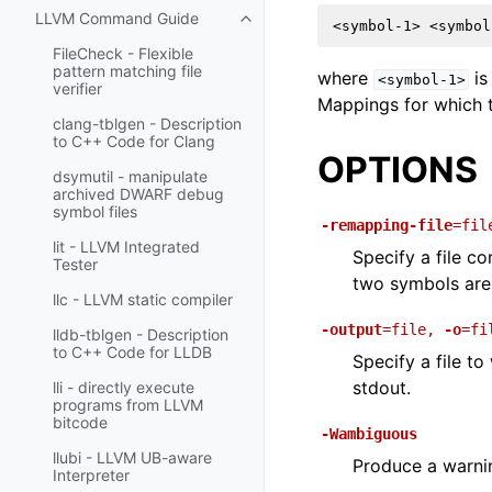
LLVM Command Guide
Toggle navigation of LLVM Comm
FileCheck - Flexible
pattern matching file
where
is
<symbol-1>
verifier
Mappings for which t
clang-tblgen - Description
to C++ Code for Clang
OPTIONS
dsymutil - manipulate
archived DWARF debug
symbol files
-remapping-file
=fil
lit - LLVM Integrated
Specify a file c
Tester
two symbols are
llc - LLVM static compiler
-output
=file
,
-o
=fi
lldb-tblgen - Description
to C++ Code for LLDB
Specify a file to
stdout.
lli - directly execute
programs from LLVM
bitcode
-Wambiguous
llubi - LLVM UB-aware
Produce a warnin
Interpreter