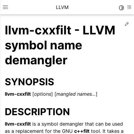
LLVM
Toggle
Toggle site navigation sidebar
To
Ed
llvm-cxxfilt - LLVM
symbol name
demangler
SYNOPSIS
llvm-cxxfilt
[
options
] [
mangled names…
]
DESCRIPTION
ggle navigation of Getting Started/Tutorials
ggle navigation of Reference
llvm-cxxfilt
is a symbol demangler that can be used
as a replacement for the GNU
c++filt
tool. It takes a