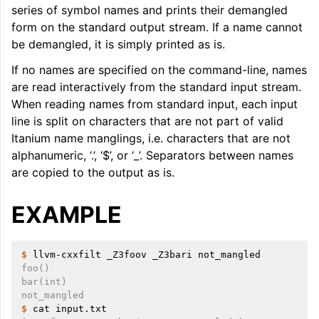
series of symbol names and prints their demangled
ggle navigation of LLVM Command Guide
form on the standard output stream. If a name cannot
be demangled, it is simply printed as is.
If no names are specified on the command-line, names
are read interactively from the standard input stream.
When reading names from standard input, each input
line is split on characters that are not part of valid
Itanium name manglings, i.e. characters that are not
alphanumeric, ‘.’, ‘$’, or ‘_’. Separators between names
are copied to the output as is.
EXAMPLE
$ 
llvm-cxxfilt
_Z3foov
_Z3bari
foo()
bar(int)
not_mangled
$ 
cat