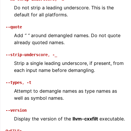
Do not strip a leading underscore. This is the
default for all platforms.
--quote
Add
“
“
around demangled names. Do not quote
already quoted names.
--strip-underscore
,
-_
Strip a single leading underscore, if present, from
each input name before demangling.
--types
,
-t
Attempt to demangle names as type names as
well as symbol names.
--version
Display the version of the
llvm-cxxfilt
executable.