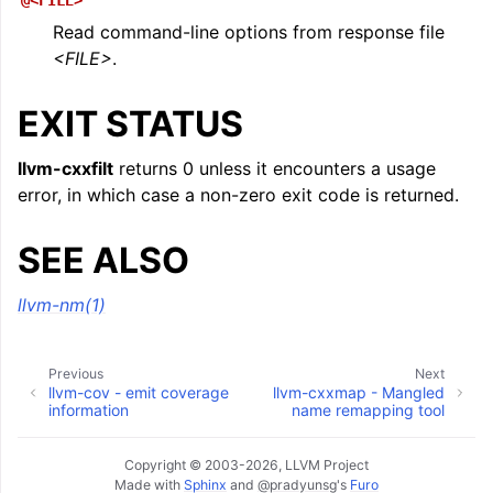
@<FILE>
Read command-line options from response file
<FILE>
.
EXIT STATUS
llvm-cxxfilt
returns 0 unless it encounters a usage
error, in which case a non-zero exit code is returned.
SEE ALSO
llvm-nm(1)
Previous
Next
llvm-cov - emit coverage
llvm-cxxmap - Mangled
information
name remapping tool
Copyright © 2003-2026, LLVM Project
Made with
Sphinx
and
@pradyunsg
's
Furo