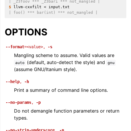
| _Z3foov *** _Z3bari *** not_mangled |
$ 
llvm-cxxfilt
<
| foo() *** bar(int) *** not_mangled |
OPTIONS
--format
=<value>
,
-s
Mangling scheme to assume. Valid values are
(default, auto-detect the style) and
auto
gnu
(assume GNU/Itanium style).
--help
,
-h
Print a summary of command line options.
--no-params
,
-p
Do not demangle function parameters or return
types.
--no-strip-underscore
,
-n