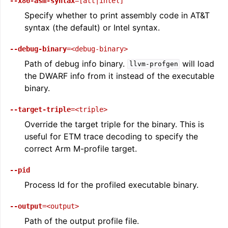
--x86-asm-syntax
=[att|intel]
Specify whether to print assembly code in AT&T
syntax (the default) or Intel syntax.
--debug-binary
=<debug-binary>
Path of debug info binary.
will load
llvm-profgen
the DWARF info from it instead of the executable
binary.
--target-triple
=<triple>
Override the target triple for the binary. This is
useful for ETM trace decoding to specify the
correct Arm M-profile target.
--pid
Process Id for the profiled executable binary.
--output
=<output>
Path of the output profile file.