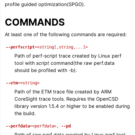
profile guided optimization(SPGO).
ggle navigation of LLVM Command Guide
COMMANDS
At least one of the following commands are required:
--perfscript
=<string[,string,...]>
Path of perf-script trace created by Linux perf
tool with
script
command(the raw perf.data
should be profiled with -b).
--etm
=<string>
Path of the ETM trace file created by ARM
CoreSight trace tools. Requires the OpenCSD
library version 1.5.4 or higher to be enabled during
the build.
--perfdata
=<perfdata>
,
--pd
Path of raw perf data created by Linux perf tool