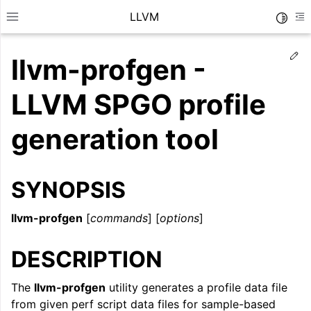
LLVM
Toggle
Toggle site navigation sidebar
To
Ed
llvm-profgen -
LLVM SPGO profile
generation tool
SYNOPSIS
llvm-profgen
[
commands
] [
options
]
DESCRIPTION
ggle navigation of Getting Started/Tutorials
ggle navigation of Reference
The
llvm-profgen
utility generates a profile data file
from given perf script data files for sample-based