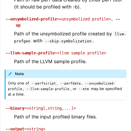
(it should be profiled with -b).
--unsymbolized-profile
=<unsymbolized
profile>
,
--
up
Path of the unsymbolized profile created by
llvm-
with
.
profgen
--skip-symbolization
--llvm-sample-profile
=<llvm
sample
profile>
Path of the LLVM sample profile.
Note
Only one of
,
,
--perfscript
--perfdata
--unsymbolized-
,
, or
may be specified
profile
--llvm-sample-profile
--etm
at a time.
--binary
=<string[,string,...]>
Path of the input profiled binary files.
--output
=<string>