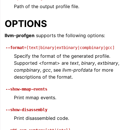
Path of the output profile file.
OPTIONS
llvm-profgen
supports the following options:
--format
=[text|binary|extbinary|compbinary|gcc]
Specify the format of the generated profile.
Supported <format> are
text
,
binary
,
extbinary
,
compbinary
,
gcc
, see
llvm-profdata
for more
descriptions of the format.
--show-mmap-events
Print mmap events.
--show-disassembly
Print disassembled code.