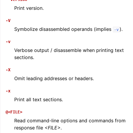
Print version.
-V
Symbolize disassembled operands (implies
).
-v
-v
Verbose output / disassemble when printing text
sections.
-X
Omit leading addresses or headers.
-x
Print all text sections.
@<FILE>
Read command-line options and commands from
response file
<FILE>
.