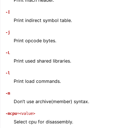
Print mach header.
-I
Print indirect symbol table.
-j
Print opcode bytes.
-L
Print used shared libraries.
-l
Print load commands.
-m
Don’t use archive(member) syntax.
-mcpu
=<value>
Select cpu for disassembly.