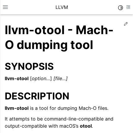
LLVM
Toggle
Toggle site navigation sidebar
To
Ed
llvm-otool - Mach-
O dumping tool
SYNOPSIS
llvm-otool
[
option…
]
[file…]
DESCRIPTION
llvm-otool
is a tool for dumping Mach-O files.
ggle navigation of Getting Started/Tutorials
It attempts to be command-line-compatible and
ggle navigation of Reference
output-compatible with macOS’s
otool
.