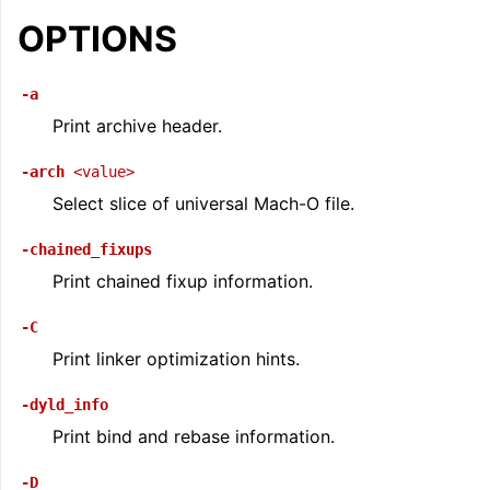
ggle navigation of LLVM Command Guide
OPTIONS
-a
Print archive header.
-arch
<value>
Select slice of universal Mach-O file.
-chained_fixups
Print chained fixup information.
-C
Print linker optimization hints.
-dyld_info
Print bind and rebase information.
-D