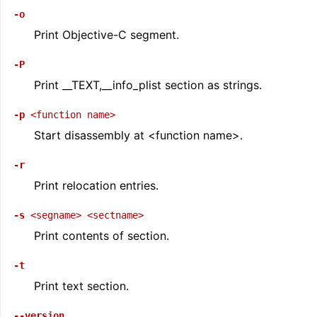
-o
Print Objective-C segment.
-P
Print __TEXT,__info_plist section as strings.
-p
<function
name>
Start disassembly at <function name>.
-r
Print relocation entries.
-s
<segname>
<sectname>
Print contents of section.
-t
Print text section.
--version