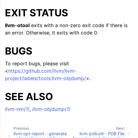
EXIT STATUS
llvm-otool
exits with a non-zero exit code if there is
an error. Otherwise, it exits with code 0.
BUGS
To report bugs, please visit
<
https://github.com/llvm/llvm-
project/labels/tools:llvm-objdump/
>.
SEE ALSO
llvm-nm(1)
,
llvm-objdump(1)
Previous
Next
llvm-opt-report - generate
llvm-pdbutil - PDB File