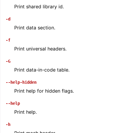
Print shared library id.
-d
Print data section.
-f
Print universal headers.
-G
Print data-in-code table.
--help-hidden
Print help for hidden flags.
--help
Print help.
-h