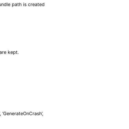
ndle path is created
are kept.
, ‘GenerateOnCrash’,