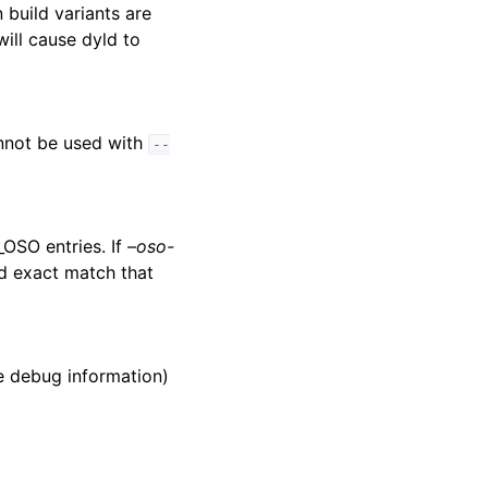
 build variants are
ill cause dyld to
annot be used with
--
_OSO entries. If
–oso-
uld exact match that
he debug information)