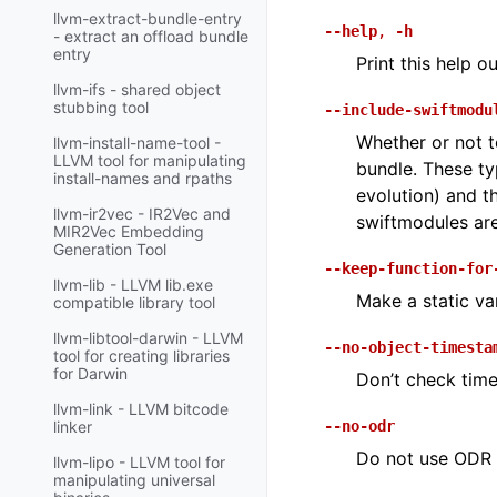
llvm-extract-bundle-entry
--help
,
-h
- extract an offload bundle
entry
Print this help o
llvm-ifs - shared object
stubbing tool
--include-swiftmodu
Whether or not t
llvm-install-name-tool -
LLVM tool for manipulating
bundle. These ty
install-names and rpaths
evolution) and th
llvm-ir2vec - IR2Vec and
swiftmodules are
MIR2Vec Embedding
Generation Tool
--keep-function-for
llvm-lib - LLVM lib.exe
Make a static va
compatible library tool
llvm-libtool-darwin - LLVM
--no-object-timesta
tool for creating libraries
for Darwin
Don’t check time
llvm-link - LLVM bitcode
--no-odr
linker
Do not use ODR (
llvm-lipo - LLVM tool for
manipulating universal