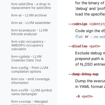
for the binary of
llvm-addr2line - a drop-in
replacement for addr2line
‘debug’ and ‘pro
load the specifie
llvm-ar - LLVM archiver
llvm-as - LLVM assembler
--codesign
<identit
llvm-bcanalyzer - LLVM
Code sign the dS
bitcode analyzer
or
flat
--no-ou
llvm-calc-occupancy -
AMDGPU occupancy
--disallow
<path>
calculator
Exclude debug ma
llvm-cgdata - LLVM
prepend-path
is 
CodeGen Data Tool
of N_OSO entries
llvm-config - Print LLVM
compilation options
--dump-debug-map
llvm-cov - emit coverage
Dump the
execu
information
in YAML format a
llvm-cxxfilt - LLVM symbol
name demangler
-D
<path>
llvm-cxxmap - Mangled