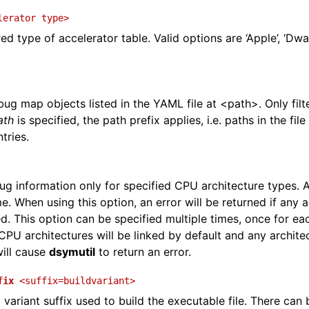
and Guide
lerator
type>
ed type of accelerator table. Valid options are ‘Apple’, ‘Dwar
ug map objects listed in the YAML file at <path>. Only filte
ath
is specified, the path prefix applies, i.e. paths in the fi
tries.
 information only for specified CPU architecture types. 
e. When using this option, an error will be returned if any 
ed. This option can be specified multiple times, once for ea
 CPU architectures will be linked by default and any archite
will cause
dsymutil
to return an error.
fix
<suffix=buildvariant>
 variant suffix used to build the executable file. There can 