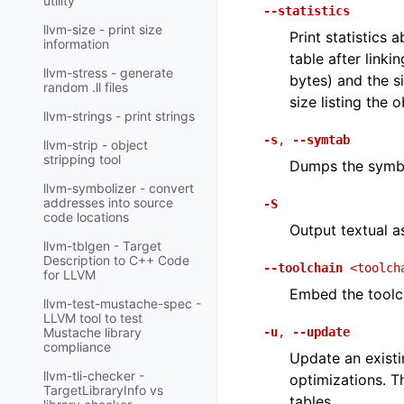
utility
--statistics
llvm-size - print size
Print statistics 
information
table after linki
llvm-stress - generate
bytes) and the s
random .ll files
size listing the o
llvm-strings - print strings
-s
,
--symtab
llvm-strip - object
stripping tool
Dumps the symbo
llvm-symbolizer - convert
addresses into source
-S
code locations
Output textual a
llvm-tblgen - Target
Description to C++ Code
--toolchain
<toolch
for LLVM
Embed the toolch
llvm-test-mustache-spec -
LLVM tool to test
-u
,
--update
Mustache library
compliance
Update an existi
llvm-tli-checker -
optimizations. Th
TargetLibraryInfo vs
tables.