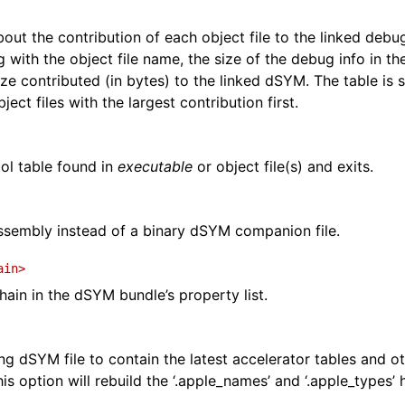
about the contribution of each object file to the linked debug
ng with the object file name, the size of the debug info in the
ize contributed (in bytes) to the linked dSYM. The table is 
bject files with the largest contribution first.
l table found in
executable
or object file(s) and exits.
ssembly instead of a binary dSYM companion file.
ain>
ain in the dSYM bundle’s property list.
ng dSYM file to contain the latest accelerator tables and 
is option will rebuild the ‘.apple_names’ and ‘.apple_types’