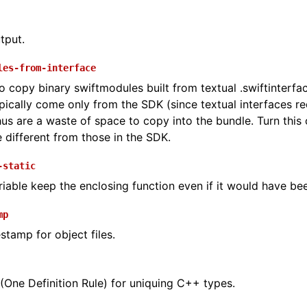
utput.
les-from-interface
o copy binary swiftmodules built from textual .swiftinterfa
pically come only from the SDK (since textual interfaces req
us are a waste of space to copy into the bundle. Turn this 
 different from those in the SDK.
-static
riable keep the enclosing function even if it would have be
mp
stamp for object files.
One Definition Rule) for uniquing C++ types.