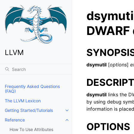
dsymuti
DWARF d
SYNOPSI
LLVM
dsymutil
[
options
]
e
DESCRIPT
Frequently Asked Questions
(FAQ)
dsymutil
links the D
The LLVM Lexicon
by using debug symbo
information is place
Getting Started/Tutorials
Toggle navigation of Getting Start
Reference
Toggle navigation of Reference
OPTIONS
How To Use Attributes