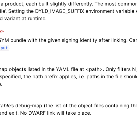
 a product, each built slightly differently. The most common
file’. Setting the DYLD_IMAGE_SUFFIX environment variable w
d variant at runtime.
y>
YM bundle with the given signing identity after linking. C
.
tput
p objects listed in the YAML file at <path>. Only filters N
specified, the path prefix applies, i.e. paths in the file sho
.
table
’s debug-map (the list of the object files containing t
nd exit. No DWARF link will take place.