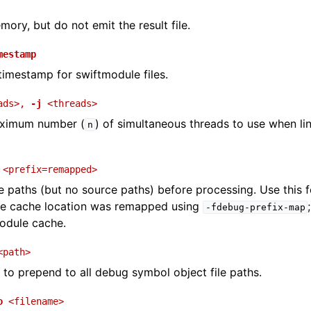
mory, but do not emit the result file.
mestamp
timestamp for swiftmodule files.
ads>
,
-j
<threads>
aximum number (
) of simultaneous threads to use when lin
n
<prefix=remapped>
e paths (but no source paths) before processing. Use this 
e cache location was remapped using
-fdebug-prefix-map
odule cache.
<path>
to prepend to all debug symbol object file paths.
o
<filename>