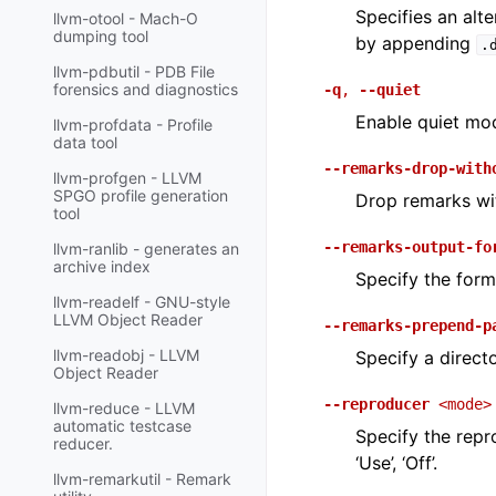
Specifies an alt
llvm-otool - Mach-O
dumping tool
by appending
.
llvm-pdbutil - PDB File
forensics and diagnostics
-q
,
--quiet
Enable quiet mod
llvm-profdata - Profile
data tool
--remarks-drop-with
llvm-profgen - LLVM
SPGO profile generation
Drop remarks wit
tool
--remarks-output-fo
llvm-ranlib - generates an
archive index
Specify the form
llvm-readelf - GNU-style
LLVM Object Reader
--remarks-prepend-p
llvm-readobj - LLVM
Specify a direct
Object Reader
--reproducer
<mode>
llvm-reduce - LLVM
automatic testcase
Specify the repr
reducer.
‘Use’, ‘Off’.
llvm-remarkutil - Remark