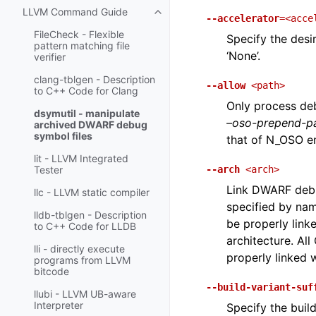
LLVM Command Guide
Toggle navigation of LLVM Comm
--accelerator
=<acce
FileCheck - Flexible
Specify the desir
pattern matching file
‘None’.
verifier
clang-tblgen - Description
--allow
<path>
to C++ Code for Clang
Only process deb
dsymutil - manipulate
–oso-prepend-p
archived DWARF debug
symbol files
that of N_OSO en
lit - LLVM Integrated
--arch
<arch>
Tester
Link DWARF debug
llc - LLVM static compiler
specified by nam
lldb-tblgen - Description
be properly link
to C++ Code for LLDB
architecture. All
lli - directly execute
properly linked 
programs from LLVM
bitcode
--build-variant-suf
llubi - LLVM UB-aware
Interpreter
Specify the build