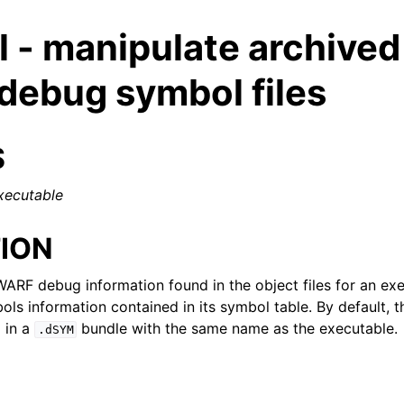
l - manipulate archived
ebug symbol files
S
xecutable
ION
WARF debug information found in the object files for an ex
ls information contained in its symbol table. By default, 
d in a
bundle with the same name as the executable.
.dSYM
ed/Tutorials