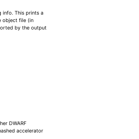
 info. This prints a
 object file (in
sorted by the output
other DWARF
 hashed accelerator