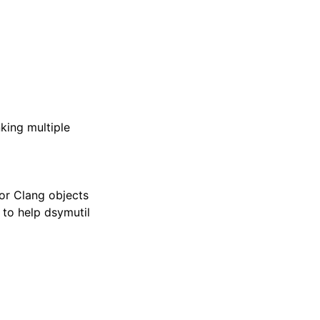
king multiple
for Clang objects
; to help dsymutil