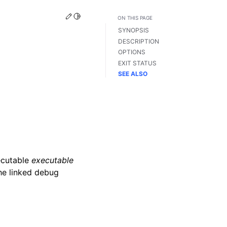
Edit this page
Toggle Light / Dark / Auto color theme
ON THIS PAGE
SYNOPSIS
DESCRIPTION
OPTIONS
EXIT STATUS
SEE ALSO
ecutable
executable
the linked debug