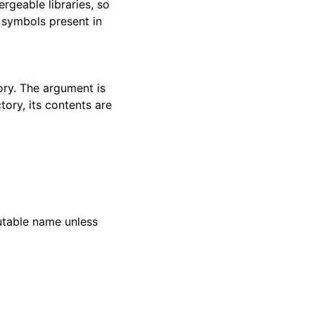
ergeable libraries, so
 symbols present in
ory. The argument is
ctory, its contents are
utable name unless