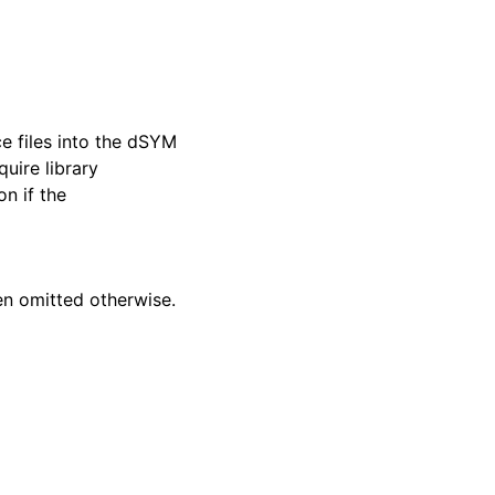
ce files into the dSYM
uire library
on if the
en omitted otherwise.