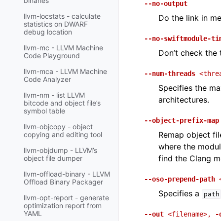
binaries
--no-output
llvm-locstats - calculate
Do the link in me
statistics on DWARF
debug location
--no-swiftmodule-ti
llvm-mc - LLVM Machine
Don’t check the 
Code Playground
llvm-mca - LLVM Machine
--num-threads
<thre
Code Analyzer
Specifies the m
llvm-nm - list LLVM
architectures.
bitcode and object file’s
symbol table
--object-prefix-map
llvm-objcopy - object
Remap object fil
copying and editing tool
where the modul
llvm-objdump - LLVM’s
find the Clang m
object file dumper
llvm-offload-binary - LLVM
--oso-prepend-path
Offload Binary Packager
Specifies a
path
llvm-opt-report - generate
optimization report from
YAML
--out
<filename>
,
-