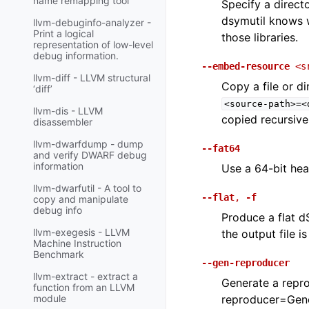
name remapping tool
Specify a directo
dsymutil knows w
llvm-debuginfo-analyzer -
Print a logical
those libraries.
representation of low-level
debug information.
--embed-resource
<s
llvm-diff - LLVM structural
Copy a file or d
‘diff’
<source-path>=<
llvm-dis - LLVM
copied recursivel
disassembler
llvm-dwarfdump - dump
--fat64
and verify DWARF debug
information
Use a 64-bit hea
llvm-dwarfutil - A tool to
--flat
,
-f
copy and manipulate
debug info
Produce a flat d
llvm-exegesis - LLVM
the output file i
Machine Instruction
Benchmark
--gen-reproducer
llvm-extract - extract a
Generate a reprod
function from an LLVM
reproducer=Gene
module