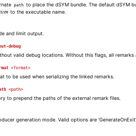
ernate
to place the dSYM bundle. The default dSYM bu
path
to the executable name.
dSYM
e and limit output.
out-debug
hout valid debug locations. Without this flags, all remarks 
rmat
<format>
at to be used when serializing the linked remarks.
ath
<path>
ory to prepend the paths of the external remark files.
oducer generation mode. Valid options are ‘GenerateOnExit’