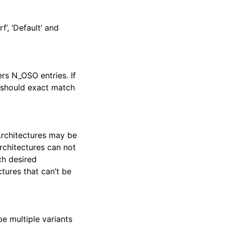
f’, ‘Default’ and
rs N_OSO entries. If
le should exact match
Architectures may be
architectures can not
ch desired
ctures that can’t be
be multiple variants