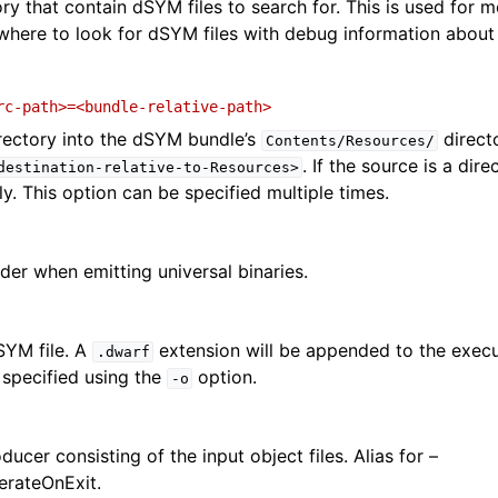
ry that contain dSYM files to search for. This is used for m
here to look for dSYM files with debug information about
rc-path>=<bundle-relative-path>
irectory into the dSYM bundle’s
direct
Contents/Resources/
. If the source is a dire
destination-relative-to-Resources>
y. This option can be specified multiple times.
der when emitting universal binaries.
SYM file. A
extension will be appended to the exec
.dwarf
s specified using the
option.
-o
ucer consisting of the input object files. Alias for –
rateOnExit.