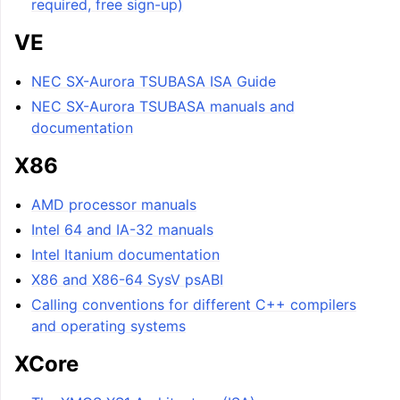
required, free sign-up)
VE
NEC SX-Aurora TSUBASA ISA Guide
NEC SX-Aurora TSUBASA manuals and
documentation
X86
AMD processor manuals
Intel 64 and IA-32 manuals
Intel Itanium documentation
X86 and X86-64 SysV psABI
Calling conventions for different C++ compilers
and operating systems
XCore