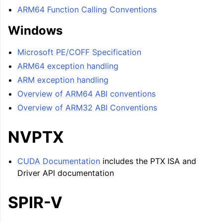
ARM64 Function Calling Conventions
Windows
Microsoft PE/COFF Specification
ARM64 exception handling
ARM exception handling
Overview of ARM64 ABI conventions
Overview of ARM32 ABI Conventions
NVPTX
CUDA Documentation
includes the PTX ISA and
Driver API documentation
SPIR-V