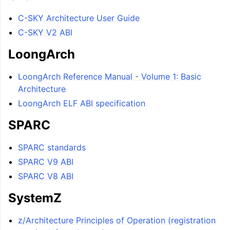
C-SKY Architecture User Guide
C-SKY V2 ABI
LoongArch
LoongArch Reference Manual - Volume 1: Basic
Architecture
LoongArch ELF ABI specification
SPARC
SPARC standards
SPARC V9 ABI
SPARC V8 ABI
SystemZ
z/Architecture Principles of Operation (registration