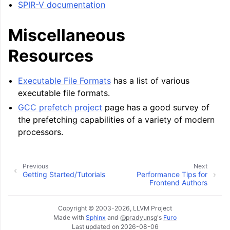
SPIR-V documentation
Miscellaneous
Resources
Executable File Formats
has a list of various
executable file formats.
GCC prefetch project
page has a good survey of
the prefetching capabilities of a variety of modern
processors.
Previous
Next
Getting Started/Tutorials
Performance Tips for
Frontend Authors
Copyright © 2003-2026, LLVM Project
Made with
Sphinx
and
@pradyunsg
's
Furo
Last updated on 2026-08-06