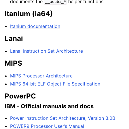
documents the
helper functions.
__aeabi_*
Itanium (ia64)
Itanium documentation
Lanai
Lanai Instruction Set Architecture
MIPS
MIPS Processor Architecture
MIPS 64-bit ELF Object File Specification
PowerPC
IBM - Official manuals and docs
Power Instruction Set Architecture, Version 3.0B
POWER9 Processor User’s Manual