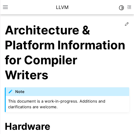
LLVM
Toggle
Toggle site navigation sidebar
To
Ed
Architecture &
Platform Information
for Compiler
Writers
Note
This document is a work-in-progress. Additions and
clarifications are welcome.
ggle navigation of Getting Started/Tutorials
Hardware