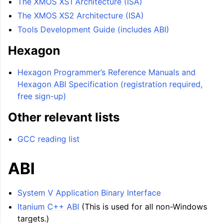
The XMOS XS1 Architecture (ISA)
The XMOS XS2 Architecture (ISA)
Tools Development Guide (includes ABI)
Hexagon
Hexagon Programmer’s Reference Manuals and
Hexagon ABI Specification (registration required,
free sign-up)
Other relevant lists
GCC reading list
ABI
System V Application Binary Interface
Itanium C++ ABI
(This is used for all non-Windows
targets.)