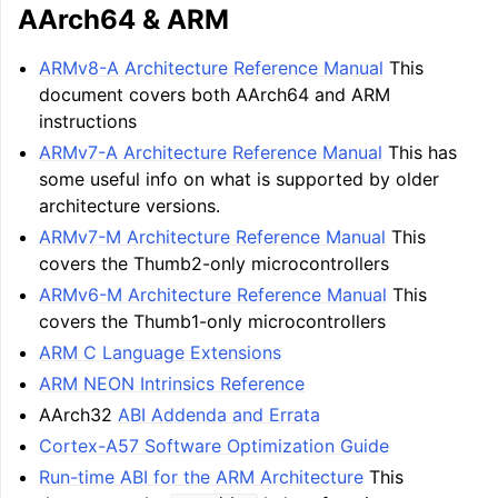
AArch64 & ARM
ARMv8-A Architecture Reference Manual
This
document covers both AArch64 and ARM
instructions
ARMv7-A Architecture Reference Manual
This has
some useful info on what is supported by older
architecture versions.
ARMv7-M Architecture Reference Manual
This
covers the Thumb2-only microcontrollers
ggle navigation of LLVM Tutorial: Table of Contents
ARMv6-M Architecture Reference Manual
This
covers the Thumb1-only microcontrollers
ARM C Language Extensions
ggle navigation of Reference
ARM NEON Intrinsics Reference
ggle navigation of User Guides
AArch32
ABI Addenda and Errata
Cortex-A57 Software Optimization Guide
ggle navigation of Getting Involved
Run-time ABI for the ARM Architecture
This