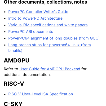
Other documents, collections, notes
PowerPC Compiler Writer’s Guide
Intro to PowerPC Architecture
Various IBM specifications and white papers
PowerPC ABI documents
PowerPC64 alignment of long doubles (from GCC)
Long branch stubs for powerpc64-linux (from
binutils)
AMDGPU
Refer to
User Guide for AMDGPU Backend
for
additional documentation.
RISC-V
RISC-V User-Level ISA Specification
C-SKY