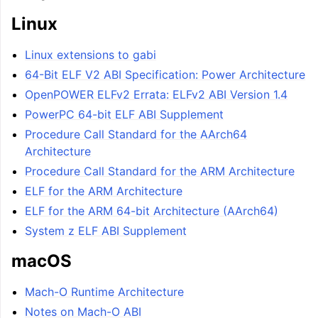
Linux
Linux extensions to gabi
64-Bit ELF V2 ABI Specification: Power Architecture
OpenPOWER ELFv2 Errata: ELFv2 ABI Version 1.4
PowerPC 64-bit ELF ABI Supplement
Procedure Call Standard for the AArch64
Architecture
Procedure Call Standard for the ARM Architecture
ELF for the ARM Architecture
ELF for the ARM 64-bit Architecture (AArch64)
System z ELF ABI Supplement
macOS
Mach-O Runtime Architecture
Notes on Mach-O ABI