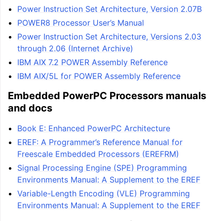
Power Instruction Set Architecture, Version 2.07B
POWER8 Processor User’s Manual
Power Instruction Set Architecture, Versions 2.03
through 2.06 (Internet Archive)
IBM AIX 7.2 POWER Assembly Reference
IBM AIX/5L for POWER Assembly Reference
Embedded PowerPC Processors manuals
and docs
Book E: Enhanced PowerPC Architecture
EREF: A Programmer’s Reference Manual for
Freescale Embedded Processors (EREFRM)
Signal Processing Engine (SPE) Programming
Environments Manual: A Supplement to the EREF
Variable-Length Encoding (VLE) Programming
Environments Manual: A Supplement to the EREF