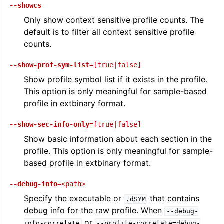
--showcs
Only show context sensitive profile counts. The
default is to filter all context sensitive profile
counts.
--show-prof-sym-list
=[true|false]
Show profile symbol list if it exists in the profile.
This option is only meaningful for sample-based
profile in extbinary format.
--show-sec-info-only
=[true|false]
Show basic information about each section in the
profile. This option is only meaningful for sample-
based profile in extbinary format.
--debug-info
=<path>
Specify the executable or
that contains
.dSYM
debug info for the raw profile. When
--debug-
or
info-correlate
--profile-correlate=debug-