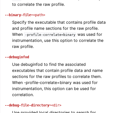
to correlate the raw profile.
--binary-file
=<path>
Specify the executable that contains profile data
and profile name sections for the raw profile.
When
was used for
-profile-correlate=binary
instrumentation, use this option to correlate the
raw profile.
--debuginfod
Use debuginfod to find the associated
executables that contain profile data and name
sections for the raw profiles to correlate them.
When -profile-correlate=binary was used for
instrumentation, this option can be used for
correlation.
--debug-file-directory
=<dir>
Use provided local directories to search for