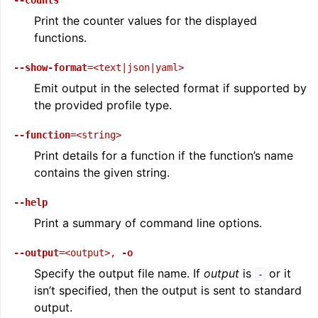
--counts
Print the counter values for the displayed
functions.
--show-format
=<text|json|yaml>
Emit output in the selected format if supported by
the provided profile type.
--function
=<string>
Print details for a function if the function’s name
contains the given string.
--help
Print a summary of command line options.
--output
=<output>
,
-o
Specify the output file name. If
output
is
or it
-
isn’t specified, then the output is sent to standard
output.