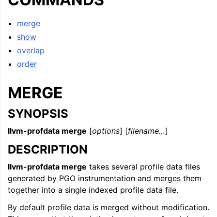
ggle navigation of LLVM Command Guide
merge
show
overlap
order
MERGE
SYNOPSIS
llvm-profdata merge
[
options
] [
filename…
]
DESCRIPTION
llvm-profdata merge
takes several profile data files
generated by PGO instrumentation and merges them
together into a single indexed profile data file.
By default profile data is merged without modification.