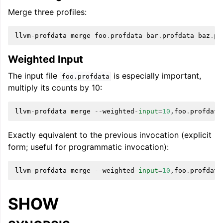
Merge three profiles:
llvm
-
profdata
merge
foo
.
profdata
bar
.
profdata
baz
.
pr
Weighted Input
The input file
is especially important,
foo.profdata
multiply its counts by 10:
llvm
-
profdata
merge
--
weighted
-
input
=
10
,
foo
.
profdata
Exactly equivalent to the previous invocation (explicit
form; useful for programmatic invocation):
llvm
-
profdata
merge
--
weighted
-
input
=
10
,
foo
.
profdata
SHOW