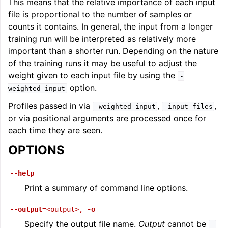
This means that the relative importance of each input
file is proportional to the number of samples or
counts it contains. In general, the input from a longer
training run will be interpreted as relatively more
important than a shorter run. Depending on the nature
of the training runs it may be useful to adjust the
weight given to each input file by using the
-
option.
weighted-input
Profiles passed in via
,
,
-weighted-input
-input-files
or via positional arguments are processed once for
each time they are seen.
OPTIONS
--help
Print a summary of command line options.
--output
=<output>
,
-o
Specify the output file name.
Output
cannot be
-