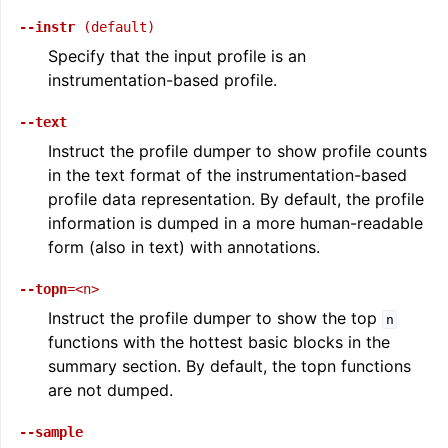
--instr
(default)
Specify that the input profile is an
instrumentation-based profile.
--text
Instruct the profile dumper to show profile counts
in the text format of the instrumentation-based
profile data representation. By default, the profile
information is dumped in a more human-readable
form (also in text) with annotations.
--topn
=<n>
Instruct the profile dumper to show the top
n
functions with the hottest basic blocks in the
summary section. By default, the topn functions
are not dumped.
--sample