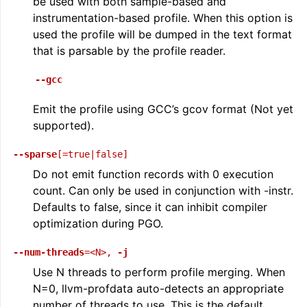
be used with both sample-based and
instrumentation-based profile. When this option is
used the profile will be dumped in the text format
that is parsable by the profile reader.
--gcc
Emit the profile using GCC’s gcov format (Not yet
supported).
--sparse
[=true|false]
Do not emit function records with 0 execution
count. Can only be used in conjunction with -instr.
Defaults to false, since it can inhibit compiler
optimization during PGO.
--num-threads
=<N>
,
-j
Use N threads to perform profile merging. When
N=0, llvm-profdata auto-detects an appropriate
number of threads to use. This is the default.