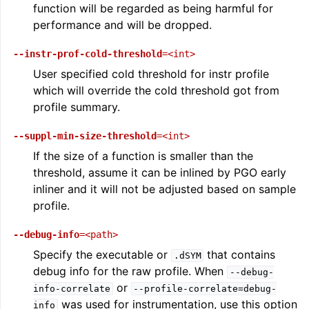
function will be regarded as being harmful for
performance and will be dropped.
--instr-prof-cold-threshold
=<int>
User specified cold threshold for instr profile
which will override the cold threshold got from
profile summary.
ggle navigation of LLVM Extensions
--suppl-min-size-threshold
=<int>
If the size of a function is smaller than the
threshold, assume it can be inlined by PGO early
inliner and it will not be adjusted based on sample
profile.
--debug-info
=<path>
Specify the executable or
that contains
.dSYM
debug info for the raw profile. When
--debug-
or
info-correlate
--profile-correlate=debug-
was used for instrumentation, use this option
info