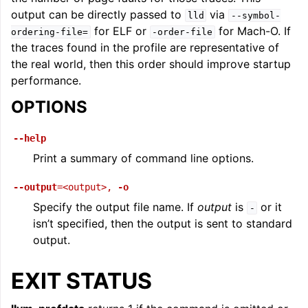
output can be directly passed to
via
lld
--symbol-
for ELF or
for Mach-O. If
ordering-file=
-order-file
the traces found in the profile are representative of
the real world, then this order should improve startup
performance.
OPTIONS
--help
Print a summary of command line options.
--output
=<output>
,
-o
Specify the output file name. If
output
is
or it
-
isn’t specified, then the output is sent to standard
output.
EXIT STATUS