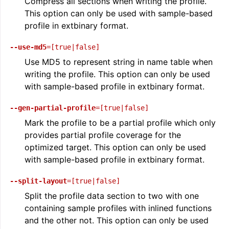
Compress all sections when writing the profile.
This option can only be used with sample-based
profile in extbinary format.
--use-md5
=[true|false]
Use MD5 to represent string in name table when
writing the profile. This option can only be used
with sample-based profile in extbinary format.
--gen-partial-profile
=[true|false]
Mark the profile to be a partial profile which only
ggle navigation of The PDB File Format
provides partial profile coverage for the
optimized target. This option can only be used
with sample-based profile in extbinary format.
--split-layout
=[true|false]
Split the profile data section to two with one
containing sample profiles with inlined functions
and the other not. This option can only be used