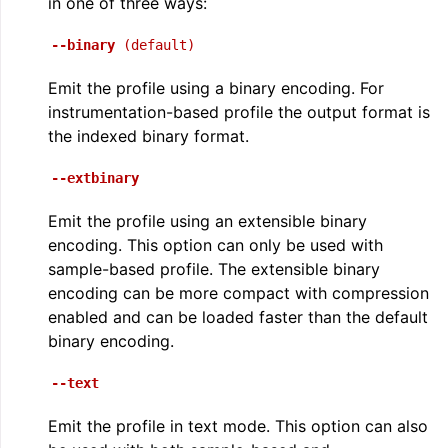
in one of three ways:
--binary
(default)
Emit the profile using a binary encoding. For
instrumentation-based profile the output format is
the indexed binary format.
--extbinary
Emit the profile using an extensible binary
encoding. This option can only be used with
sample-based profile. The extensible binary
encoding can be more compact with compression
enabled and can be loaded faster than the default
binary encoding.
--text
Emit the profile in text mode. This option can also