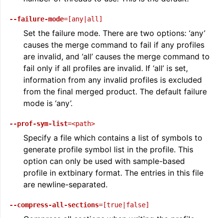
--failure-mode
=[any|all]
Set the failure mode. There are two options: ‘any’
causes the merge command to fail if any profiles
are invalid, and ‘all’ causes the merge command to
fail only if all profiles are invalid. If ‘all’ is set,
information from any invalid profiles is excluded
from the final merged product. The default failure
mode is ‘any’.
--prof-sym-list
=<path>
Specify a file which contains a list of symbols to
generate profile symbol list in the profile. This
option can only be used with sample-based
profile in extbinary format. The entries in this file
are newline-separated.
--compress-all-sections
=[true|false]