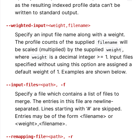
as the resulting indexed profile data can’t be
written to standard output.
--weighted-input
=<weight,filename>
Specify an input file name along with a weight.
The profile counts of the supplied
will
filename
be scaled (multiplied) by the supplied
,
weight
where
is a decimal integer >= 1. Input files
weight
specified without using this option are assigned a
default weight of 1. Examples are shown below.
--input-files
=<path>
,
-f
Specify a file which contains a list of files to
merge. The entries in this file are newline-
separated. Lines starting with ‘#’ are skipped.
Entries may be of the form <filename> or
<weight>,<filename>.
--remapping-file
=<path>
,
-r