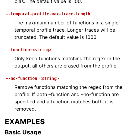
bias. The default value is 100.
--temporal-profile-max-trace-length
The maximum number of functions in a single
temporal profile trace. Longer traces will be
truncated. The default value is 1000.
ggle navigation of User Guides
--function
=<string>
Only keep functions matching the regex in the
ggle navigation of Getting Involved
output, all others are erased from the profile.
--no-function
=<string>
Remove functions matching the regex from the
profile. If both –function and –no-function are
specified and a function matches both, it is
removed.
EXAMPLES
Basic Usage