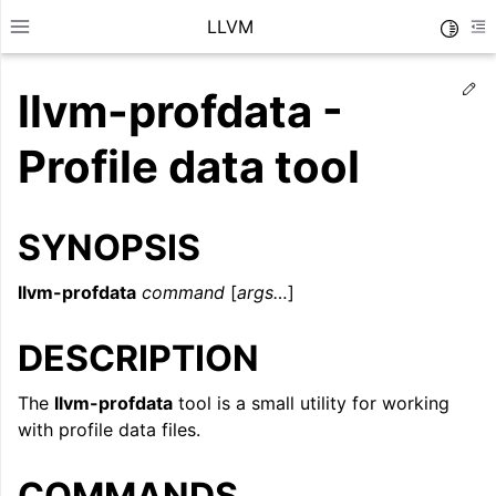
LLVM
Toggle
Toggle site navigation sidebar
To
Ed
llvm-profdata -
Profile data tool
SYNOPSIS
llvm-profdata
command
[
args…
]
DESCRIPTION
The
llvm-profdata
tool is a small utility for working
ggle navigation of Getting Started/Tutorials
with profile data files.
ggle navigation of Reference
COMMANDS