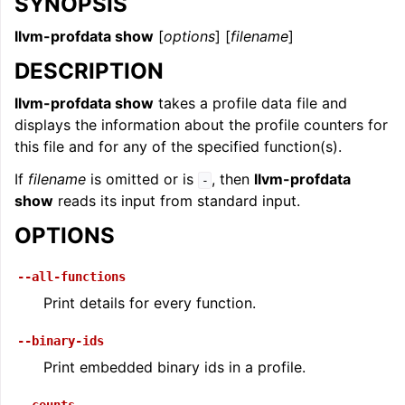
SYNOPSIS
llvm-profdata show
[
options
] [
filename
]
DESCRIPTION
llvm-profdata show
takes a profile data file and
displays the information about the profile counters for
this file and for any of the specified function(s).
If
filename
is omitted or is
, then
llvm-profdata
-
show
reads its input from standard input.
OPTIONS
--all-functions
Print details for every function.
--binary-ids
Print embedded binary ids in a profile.