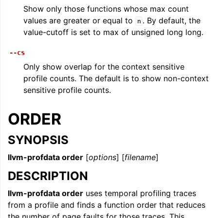
Show only those functions whose max count
values are greater or equal to
. By default, the
n
value-cutoff is set to max of unsigned long long.
--cs
Only show overlap for the context sensitive
profile counts. The default is to show non-context
sensitive profile counts.
ORDER
SYNOPSIS
llvm-profdata order
[
options
] [
filename
]
DESCRIPTION
llvm-profdata order
uses temporal profiling traces
from a profile and finds a function order that reduces
the number of page faults for those traces. This