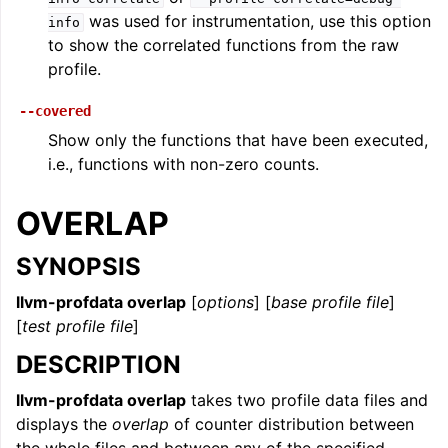
was used for instrumentation, use this option
info
to show the correlated functions from the raw
profile.
--covered
Show only the functions that have been executed,
i.e., functions with non-zero counts.
OVERLAP
SYNOPSIS
llvm-profdata overlap
[
options
] [
base profile file
]
[
test profile file
]
DESCRIPTION
llvm-profdata overlap
takes two profile data files and
displays the
overlap
of counter distribution between