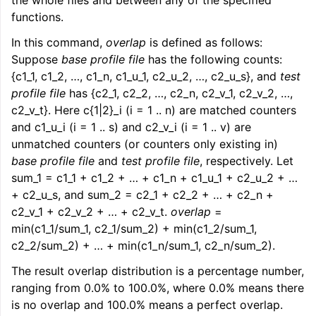
the whole files and between any of the specified
functions.
In this command,
overlap
is defined as follows:
Suppose
base profile file
has the following counts:
{c1_1, c1_2, …, c1_n, c1_u_1, c2_u_2, …, c2_u_s}, and
test
profile file
has {c2_1, c2_2, …, c2_n, c2_v_1, c2_v_2, …,
c2_v_t}. Here c{1|2}_i (i = 1 .. n) are matched counters
and c1_u_i (i = 1 .. s) and c2_v_i (i = 1 .. v) are
unmatched counters (or counters only existing in)
base profile file
and
test profile file
, respectively. Let
sum_1 = c1_1 + c1_2 + … + c1_n + c1_u_1 + c2_u_2 + …
+ c2_u_s, and sum_2 = c2_1 + c2_2 + … + c2_n +
c2_v_1 + c2_v_2 + … + c2_v_t.
overlap
=
min(c1_1/sum_1, c2_1/sum_2) + min(c1_2/sum_1,
c2_2/sum_2) + … + min(c1_n/sum_1, c2_n/sum_2).
The result overlap distribution is a percentage number,
ranging from 0.0% to 100.0%, where 0.0% means there
is no overlap and 100.0% means a perfect overlap.