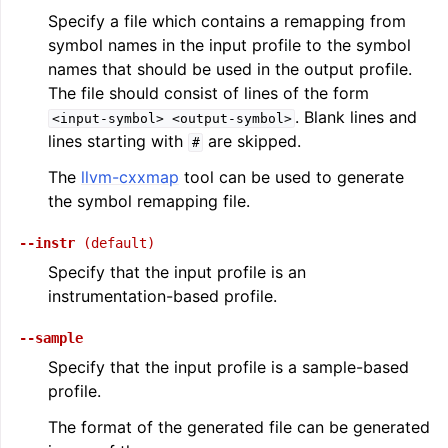
Specify a file which contains a remapping from
symbol names in the input profile to the symbol
names that should be used in the output profile.
The file should consist of lines of the form
. Blank lines and
<input-symbol>
<output-symbol>
lines starting with
are skipped.
#
The
llvm-cxxmap
tool can be used to generate
the symbol remapping file.
--instr
(default)
Specify that the input profile is an
instrumentation-based profile.
--sample
Specify that the input profile is a sample-based
profile.
The format of the generated file can be generated