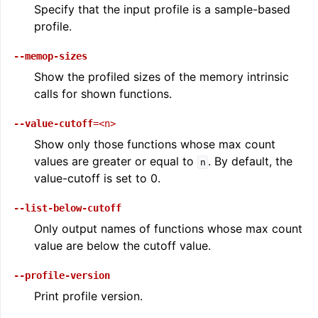
Specify that the input profile is a sample-based
profile.
--memop-sizes
Show the profiled sizes of the memory intrinsic
calls for shown functions.
--value-cutoff
=<n>
Show only those functions whose max count
values are greater or equal to
. By default, the
n
value-cutoff is set to 0.
--list-below-cutoff
Only output names of functions whose max count
value are below the cutoff value.
--profile-version
Print profile version.