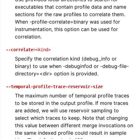
executables that contain profile data and name
sections for the raw profiles to correlate them.
When -profile-correlate=binary was used for
instrumentation, this option can be used for
correlation.
--correlate
=<kind>
Specify the correlation kind (debug_info or
binary) to use when -debuginfod or -debug-file-
directory=<dir> option is provided.
--temporal-profile-trace-reservoir-size
The maximum number of temporal profile traces
to be stored in the output profile. If more traces
are added, we will use reservoir sampling to
select which traces to keep. Note that changing
this value between different merge invocations on
the same indexed profile could result in sample