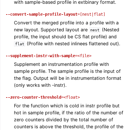
with sample-based profile in extbinary format.
--convert-sample-profile-layout
=[nest|flat]
Convert the merged profile into a profile with a
new layout. Supported layout are
(Nested
nest
profile, the input should be CS flat profile) and
(Profile with nested inlinees flattened out).
flat
--supplement-instr-with-sample
=<file>
Supplement an instrumentation profile with
sample profile. The sample profile is the input of
ggle navigation of Global Instruction Selection
the flag. Output will be in instrumentation format
(only works with -instr).
--zero-counter-threshold
=<float>
ggle navigation of LLVM Testing Infrastructure Guide
For the function which is cold in instr profile but
hot in sample profile, if the ratio of the number of
zero counters divided by the total number of
counters is above the threshold, the profile of the