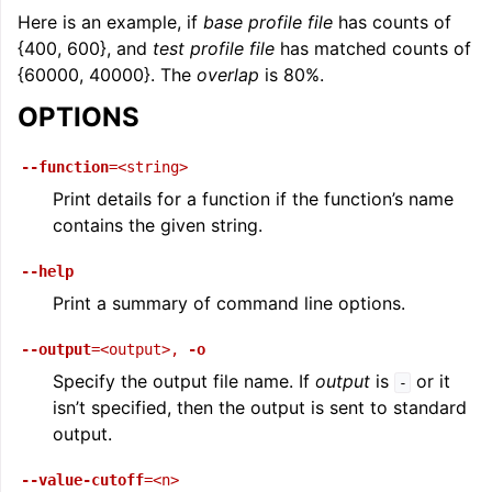
Here is an example, if
base profile file
has counts of
{400, 600}, and
test profile file
has matched counts of
{60000, 40000}. The
overlap
is 80%.
OPTIONS
--function
=<string>
Print details for a function if the function’s name
contains the given string.
--help
Print a summary of command line options.
--output
=<output>
,
-o
Specify the output file name. If
output
is
or it
-
isn’t specified, then the output is sent to standard
output.
--value-cutoff
=<n>