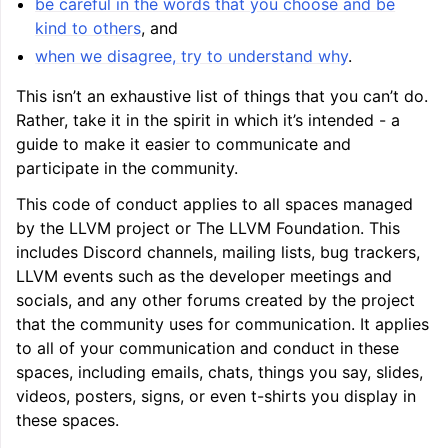
be careful in the words that you choose and be
kind to others
, and
when we disagree, try to understand why
.
This isn’t an exhaustive list of things that you can’t do.
Rather, take it in the spirit in which it’s intended - a
guide to make it easier to communicate and
participate in the community.
This code of conduct applies to all spaces managed
by the LLVM project or The LLVM Foundation. This
includes Discord channels, mailing lists, bug trackers,
LLVM events such as the developer meetings and
socials, and any other forums created by the project
that the community uses for communication. It applies
to all of your communication and conduct in these
spaces, including emails, chats, things you say, slides,
videos, posters, signs, or even t-shirts you display in
these spaces.