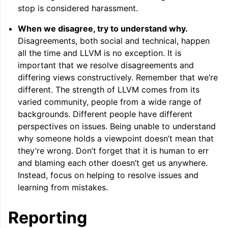
stop is considered harassment.
When we disagree, try to understand why.
ggle navigation of User Guide for AMDGPU Backend
Disagreements, both social and technical, happen
all the time and LLVM is no exception. It is
important that we resolve disagreements and
differing views constructively. Remember that we’re
different. The strength of LLVM comes from its
varied community, people from a wide range of
backgrounds. Different people have different
perspectives on issues. Being unable to understand
ggle navigation of User Guide for SPIR-V Target
why someone holds a viewpoint doesn’t mean that
they’re wrong. Don’t forget that it is human to err
ggle navigation of User Guide for the DirectX Target
and blaming each other doesn’t get us anywhere.
Instead, focus on helping to resolve issues and
learning from mistakes.
Reporting