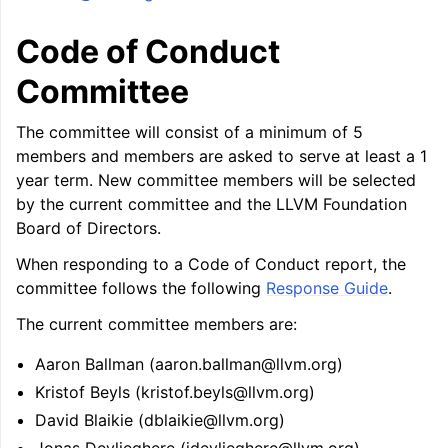
Code of Conduct
Committee
The committee will consist of a minimum of 5
members and members are asked to serve at least a 1
year term. New committee members will be selected
by the current committee and the LLVM Foundation
Board of Directors.
When responding to a Code of Conduct report, the
committee follows the following
Response Guide
.
The current committee members are:
Aaron Ballman (aaron.ballman@llvm.org)
Kristof Beyls (kristof.beyls@llvm.org)
David Blaikie (dblaikie@llvm.org)