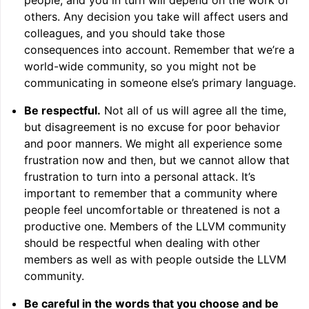
people, and you in turn will depend on the work of
others. Any decision you take will affect users and
colleagues, and you should take those
consequences into account. Remember that we’re a
world-wide community, so you might not be
communicating in someone else’s primary language.
Be respectful.
Not all of us will agree all the time,
but disagreement is no excuse for poor behavior
ggle navigation of Writing an LLVM Backend
and poor manners. We might all experience some
frustration now and then, but we cannot allow that
frustration to turn into a personal attack. It’s
important to remember that a community where
ggle navigation of TableGen Overview
people feel uncomfortable or threatened is not a
productive one. Members of the LLVM community
should be respectful when dealing with other
members as well as with people outside the LLVM
community.
Be careful in the words that you choose and be