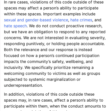
In rare cases, violations of this code outside of these
spaces may affect a person’s ability to participate
within these spaces. Important examples include
sexual and gender-based violence
,
hate crimes
, and
hate speech
. We do not conduct proactive research,
ggle navigation of LLVM’s Analysis and Transform Passes
but we have an obligation to respond to any reported
concerns. We are not interested in evaluating severity,
responding punitively, or holding people accountable.
Both the relevance and our response is instead
focused on how a person’s continued participation
impacts the community’s safety, wellbeing, and
inclusivity. We specifically prioritize remaining a
welcoming community to victims as well as groups
subjected to systemic marginalization or
underrepresentation.
In addition, violations of this code outside these
spaces may, in rare cases, affect a person’s ability to
participate within them, when the conduct amounts to