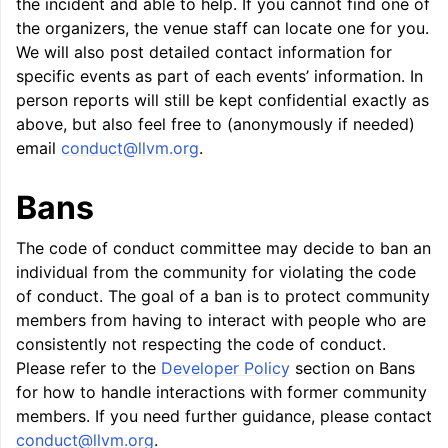
the incident and able to help. If you cannot find one of
the organizers, the venue staff can locate one for you.
We will also post detailed contact information for
specific events as part of each events’ information. In
person reports will still be kept confidential exactly as
above, but also feel free to (anonymously if needed)
email
conduct
@
llvm
.
org
.
Bans
The code of conduct committee may decide to ban an
ggle navigation of Getting Involved
individual from the community for violating the code
of conduct. The goal of a ban is to protect community
members from having to interact with people who are
consistently not respecting the code of conduct.
Please refer to the
Developer Policy
section on Bans
for how to handle interactions with former community
members. If you need further guidance, please contact
conduct
@
llvm
.
org
.