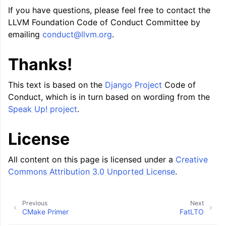
If you have questions, please feel free to contact the
LLVM Foundation Code of Conduct Committee by
emailing
conduct
@
llvm
.
org
.
Thanks!
This text is based on the
Django Project
Code of
Conduct, which is in turn based on wording from the
Speak Up! project
.
License
All content on this page is licensed under a
Creative
Commons Attribution 3.0 Unported License
.
Previous
Next
CMake Primer
FatLTO