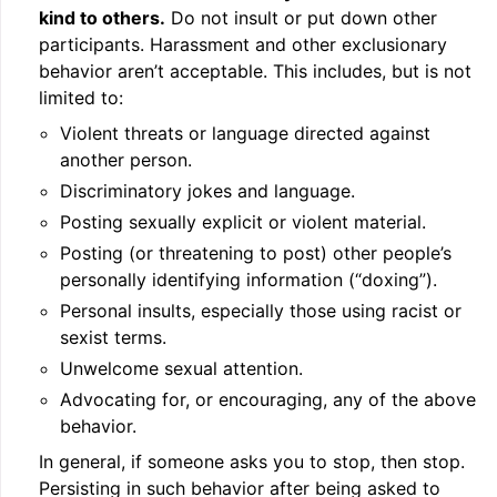
kind to others.
Do not insult or put down other
participants. Harassment and other exclusionary
behavior aren’t acceptable. This includes, but is not
limited to:
Violent threats or language directed against
another person.
Discriminatory jokes and language.
Posting sexually explicit or violent material.
Posting (or threatening to post) other people’s
personally identifying information (“doxing”).
Personal insults, especially those using racist or
sexist terms.
Unwelcome sexual attention.
Advocating for, or encouraging, any of the above
behavior.
In general, if someone asks you to stop, then stop.
Persisting in such behavior after being asked to