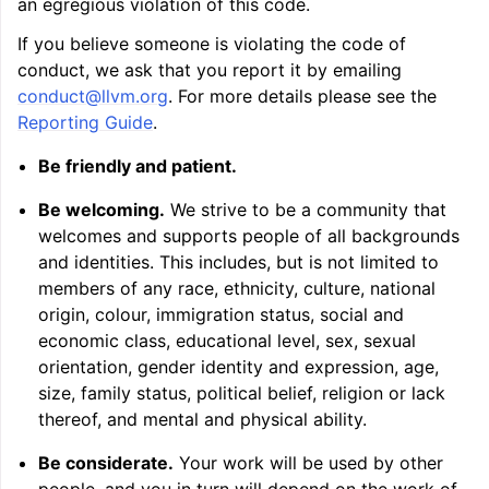
an egregious violation of this code.
ggle navigation of Auto-Vectorization in LLVM
If you believe someone is violating the code of
conduct, we ask that you report it by emailing
conduct
@
llvm
.
org
. For more details please see the
ggle navigation of DTLTO
Reporting Guide
.
Be friendly and patient.
Be welcoming.
We strive to be a community that
ggle navigation of Source Level Debugging with LLVM
welcomes and supports people of all backgrounds
and identities. This includes, but is not limited to
members of any race, ethnicity, culture, national
origin, colour, immigration status, social and
economic class, educational level, sex, sexual
orientation, gender identity and expression, age,
size, family status, political belief, religion or lack
thereof, and mental and physical ability.
Be considerate.
Your work will be used by other