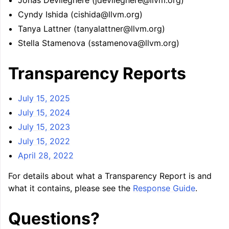
Jonas Devlieghere (jdevlieghere@llvm.org)
Cyndy Ishida (cishida@llvm.org)
Tanya Lattner (tanyalattner@llvm.org)
Stella Stamenova (sstamenova@llvm.org)
Transparency Reports
July 15, 2025
July 15, 2024
July 15, 2023
July 15, 2022
April 28, 2022
For details about what a Transparency Report is and
what it contains, please see the
Response Guide
.
Questions?