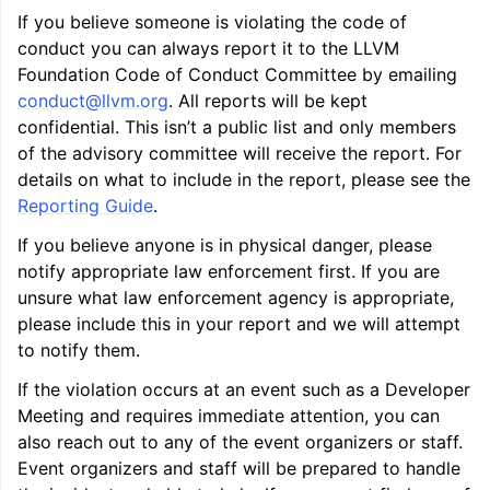
If you believe someone is violating the code of
conduct you can always report it to the LLVM
Foundation Code of Conduct Committee by emailing
ggle navigation of Telemetry framework in LLVM
conduct
@
llvm
.
org
. All reports will be kept
confidential. This isn’t a public list and only members
of the advisory committee will receive the report. For
details on what to include in the report, please see the
Reporting Guide
.
If you believe anyone is in physical danger, please
notify appropriate law enforcement first. If you are
unsure what law enforcement agency is appropriate,
please include this in your report and we will attempt
ggle navigation of FatLTO
to notify them.
If the violation occurs at an event such as a Developer
Meeting and requires immediate attention, you can
also reach out to any of the event organizers or staff.
ggle navigation of Misexpect
Event organizers and staff will be prepared to handle