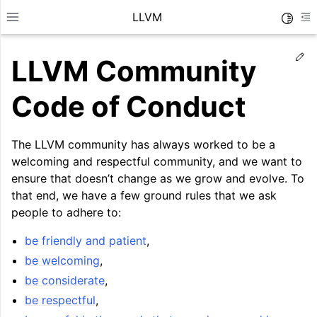
LLVM
Toggle
Toggle site navigation sidebar
To
Ed
LLVM Community
Code of Conduct
The LLVM community has always worked to be a
welcoming and respectful community, and we want to
ensure that doesn’t change as we grow and evolve. To
that end, we have a few ground rules that we ask
people to adhere to:
be friendly and patient
,
be welcoming
,
ggle navigation of Getting Started/Tutorials
be considerate
,
ggle navigation of Reference
be respectful
,
ggle navigation of User Guides