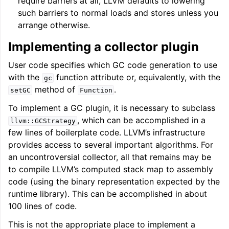
require barriers at all, LLVM defaults to lowering
such barriers to normal loads and stores unless you
arrange otherwise.
Implementing a collector plugin
User code specifies which GC code generation to use
with the
function attribute or, equivalently, with the
gc
method of
.
setGC
Function
To implement a GC plugin, it is necessary to subclass
, which can be accomplished in a
llvm::GCStrategy
few lines of boilerplate code. LLVM’s infrastructure
provides access to several important algorithms. For
an uncontroversial collector, all that remains may be
to compile LLVM’s computed stack map to assembly
code (using the binary representation expected by the
runtime library). This can be accomplished in about
100 lines of code.
This is not the appropriate place to implement a