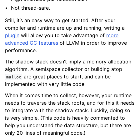
Not thread-safe.
Still, it’s an easy way to get started. After your
compiler and runtime are up and running, writing a
plugin
will allow you to take advantage of
more
advanced GC features
of LLVM in order to improve
performance.
The shadow stack doesn’t imply a memory allocation
algorithm. A semispace collector or building atop
are great places to start, and can be
malloc
implemented with very little code.
When it comes time to collect, however, your runtime
needs to traverse the stack roots, and for this it needs
to integrate with the shadow stack. Luckily, doing so
is very simple. (This code is heavily commented to
help you understand the data structure, but there are
only 20 lines of meaningful code.)