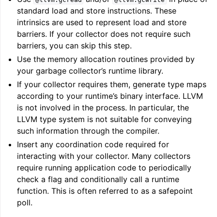
standard load and store instructions. These
intrinsics are used to represent load and store
barriers. If your collector does not require such
barriers, you can skip this step.
Use the memory allocation routines provided by
your garbage collector’s runtime library.
ggle navigation of Global Instruction Selection
If your collector requires them, generate type maps
according to your runtime’s binary interface. LLVM
is not involved in the process. In particular, the
LLVM type system is not suitable for conveying
ggle navigation of LLVM Testing Infrastructure Guide
such information through the compiler.
Insert any coordination code required for
interacting with your collector. Many collectors
require running application code to periodically
check a flag and conditionally call a runtime
function. This is often referred to as a safepoint
poll.