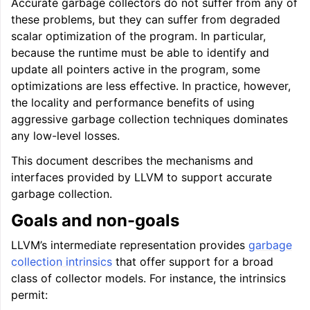
Accurate garbage collectors do not suffer from any of
these problems, but they can suffer from degraded
ggle navigation of User Guides
scalar optimization of the program. In particular,
because the runtime must be able to identify and
update all pointers active in the program, some
ggle navigation of Getting Involved
optimizations are less effective. In practice, however,
the locality and performance benefits of using
aggressive garbage collection techniques dominates
any low-level losses.
This document describes the mechanisms and
interfaces provided by LLVM to support accurate
garbage collection.
Goals and non-goals
LLVM’s intermediate representation provides
garbage
collection intrinsics
that offer support for a broad
class of collector models. For instance, the intrinsics
permit: