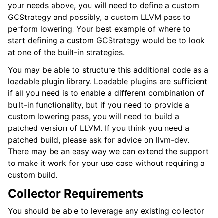
your needs above, you will need to define a custom
GCStrategy and possibly, a custom LLVM pass to
perform lowering. Your best example of where to
start defining a custom GCStrategy would be to look
at one of the built-in strategies.
You may be able to structure this additional code as a
loadable plugin library. Loadable plugins are sufficient
if all you need is to enable a different combination of
built-in functionality, but if you need to provide a
custom lowering pass, you will need to build a
patched version of LLVM. If you think you need a
patched build, please ask for advice on llvm-dev.
There may be an easy way we can extend the support
to make it work for your use case without requiring a
custom build.
Collector Requirements
You should be able to leverage any existing collector