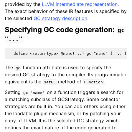
provided by the
LLVM intermediate representation
.
The exact behavior of these IR features is specified by
the selected
GC strategy description
.
Specifying GC code generation:
gc
"..."
The
function attribute is used to specify the
gc
desired GC strategy to the compiler. Its programmatic
equivalent is the
method of
.
setGC
Function
Setting
on a function triggers a search for
gc
"name"
a matching subclass of GCStrategy. Some collector
strategies are built in. You can add others using either
the loadable plugin mechanism, or by patching your
copy of LLVM. It is the selected GC strategy which
defines the exact nature of the code generated to