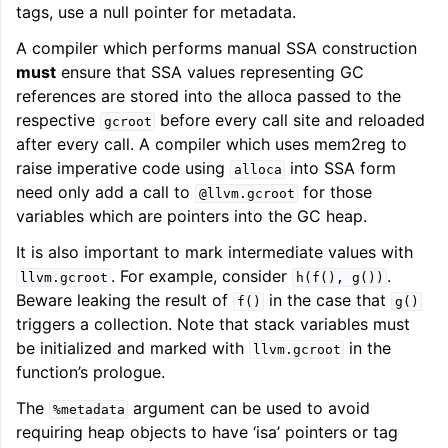
tags, use a null pointer for metadata.
A compiler which performs manual SSA construction
must
ensure that SSA values representing GC
references are stored into the alloca passed to the
respective
before every call site and reloaded
gcroot
after every call. A compiler which uses mem2reg to
raise imperative code using
into SSA form
alloca
need only add a call to
for those
@llvm.gcroot
variables which are pointers into the GC heap.
It is also important to mark intermediate values with
. For example, consider
.
llvm.gcroot
h(f(),
g())
Beware leaking the result of
in the case that
f()
g()
triggers a collection. Note that stack variables must
be initialized and marked with
in the
llvm.gcroot
function’s prologue.
The
argument can be used to avoid
%metadata
requiring heap objects to have ‘isa’ pointers or tag