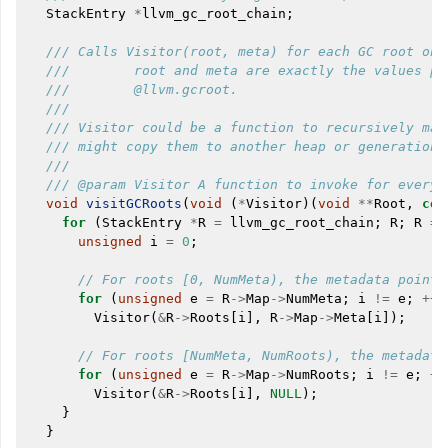
StackEntry
*
llvm_gc_root_chain
;
/// Calls Visitor(root, meta) for each GC root on 
///        root and meta are exactly the values pa
///        @llvm.gcroot.
///
/// Visitor could be a function to recursively mar
/// might copy them to another heap or generation.
///
/// @param Visitor A function to invoke for every 
void
visitGCRoots
(
void
(
*
Visitor
)(
void
**
Root
,
con
for
(
StackEntry
*
R
=
llvm_gc_root_chain
;
R
;
R
=
unsigned
i
=
0
;
// For roots [0, NumMeta), the metadata pointe
for
(
unsigned
e
=
R
->
Map
->
NumMeta
;
i
!=
e
;
++
i
Visitor
(
&
R
->
Roots
[
i
],
R
->
Map
->
Meta
[
i
]);
// For roots [NumMeta, NumRoots), the metadata
for
(
unsigned
e
=
R
->
Map
->
NumRoots
;
i
!=
e
;
++
Visitor
(
&
R
->
Roots
[
i
],
NULL
);
}
}