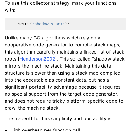
To use this collector strategy, mark your functions
with:
F
.
setGC
(
"shadow-stack"
);
Unlike many GC algorithms which rely on a
cooperative code generator to compile stack maps,
this algorithm carefully maintains a linked list of stack
roots [
Henderson2002
]. This so-called “shadow stack”
mirrors the machine stack. Maintaining this data
structure is slower than using a stack map compiled
into the executable as constant data, but has a
significant portability advantage because it requires
no special support from the target code generator,
and does not require tricky platform-specific code to
crawl the machine stack.
The tradeoff for this simplicity and portability is:
High overhead per function call.