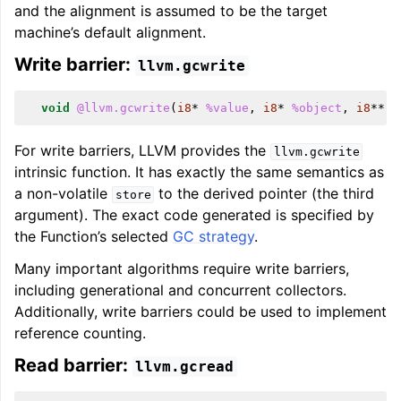
and the alignment is assumed to be the target
machine’s default alignment.
Write barrier:
llvm.gcwrite
void
@llvm.gcwrite
(
i8
*
%value
,
i8
*
%object
,
i8
**
%
For write barriers, LLVM provides the
llvm.gcwrite
intrinsic function. It has exactly the same semantics as
a non-volatile
to the derived pointer (the third
store
argument). The exact code generated is specified by
the Function’s selected
GC strategy
.
Many important algorithms require write barriers,
including generational and concurrent collectors.
Additionally, write barriers could be used to implement
reference counting.
Read barrier:
llvm.gcread