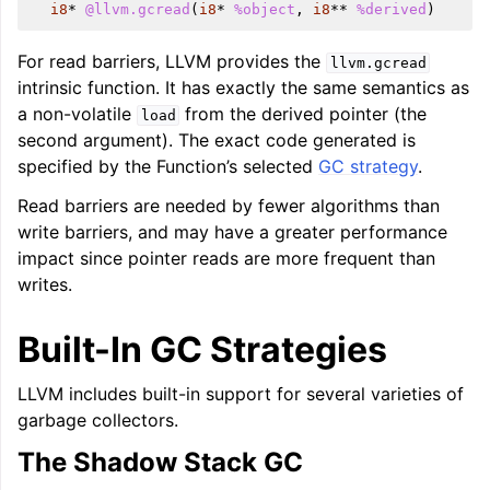
i8
*
@llvm.gcread
(
i8
*
%object
,
i8
**
%derived
)
For read barriers, LLVM provides the
llvm.gcread
intrinsic function. It has exactly the same semantics as
a non-volatile
from the derived pointer (the
load
second argument). The exact code generated is
specified by the Function’s selected
GC strategy
.
Read barriers are needed by fewer algorithms than
write barriers, and may have a greater performance
impact since pointer reads are more frequent than
writes.
Built-In GC Strategies
LLVM includes built-in support for several varieties of
garbage collectors.
The Shadow Stack GC