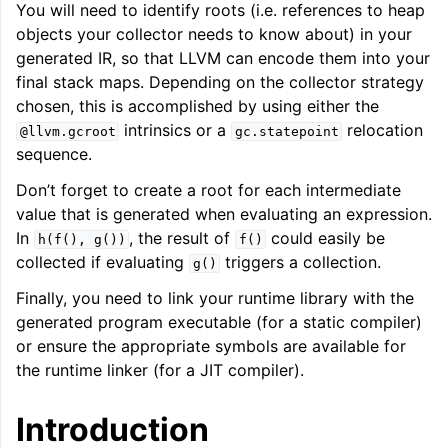
You will need to identify roots (i.e. references to heap
objects your collector needs to know about) in your
generated IR, so that LLVM can encode them into your
ggle navigation of LLVM Extensions
final stack maps. Depending on the collector strategy
chosen, this is accomplished by using either the
intrinsics or a
relocation
@llvm.gcroot
gc.statepoint
sequence.
Don’t forget to create a root for each intermediate
value that is generated when evaluating an expression.
In
, the result of
could easily be
h(f(),
g())
f()
collected if evaluating
triggers a collection.
g()
Finally, you need to link your runtime library with the
generated program executable (for a static compiler)
or ensure the appropriate symbols are available for
the runtime linker (for a JIT compiler).
Introduction