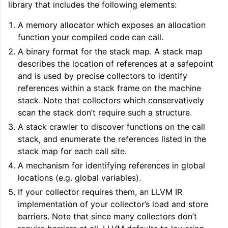
library that includes the following elements:
A memory allocator which exposes an allocation
function your compiled code can call.
A binary format for the stack map. A stack map
describes the location of references at a safepoint
and is used by precise collectors to identify
references within a stack frame on the machine
stack. Note that collectors which conservatively
scan the stack don’t require such a structure.
A stack crawler to discover functions on the call
stack, and enumerate the references listed in the
stack map for each call site.
A mechanism for identifying references in global
locations (e.g. global variables).
If your collector requires them, an LLVM IR
implementation of your collector’s load and store
barriers. Note that since many collectors don’t