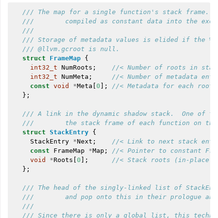
/// The map for a single function's stack frame.  
///        compiled as constant data into the exec
///
/// Storage of metadata values is elided if the %m
/// @llvm.gcroot is null.
struct
FrameMap
{
int32_t
NumRoots
;
//< Number of roots in stac
int32_t
NumMeta
;
//< Number of metadata entr
const
void
*
Meta
[
0
];
//< Metadata for each root.
};
/// A link in the dynamic shadow stack.  One of th
///        the stack frame of each function on the
struct
StackEntry
{
StackEntry
*
Next
;
//< Link to next stack entr
const
FrameMap
*
Map
;
//< Pointer to constant Fra
void
*
Roots
[
0
];
//< Stack roots (in-place a
};
/// The head of the singly-linked list of StackEnt
///        and pop onto this in their prologue and
///
/// Since there is only a global list, this techni