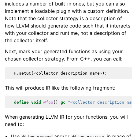
includes a number of built-in ones, but you can also
ggle navigation of LLVM Command Guide
implement a loadable plugin with a custom definition.
Note that the collector strategy is a description of
how LLVM should generate code such that it interacts
with your collector and runtime, not a description of
the collector itself.
ggle navigation of The PDB File Format
Next, mark your generated functions as using your
chosen collector strategy. From C++, you can call:
F
.
setGC
(
<
collector
description
name
>
);
This will produce IR like the following fragment:
define
void
@foo
()
gc
"<collector description name
When generating LLVM IR for your functions, you will
need to:
Use
and/or
in place of
@llvm.gcread
@llvm.gcwrite