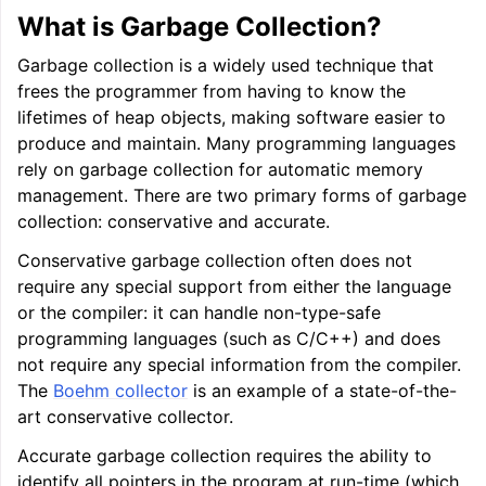
What is Garbage Collection?
Garbage collection is a widely used technique that
frees the programmer from having to know the
lifetimes of heap objects, making software easier to
produce and maintain. Many programming languages
rely on garbage collection for automatic memory
management. There are two primary forms of garbage
collection: conservative and accurate.
Conservative garbage collection often does not
require any special support from either the language
or the compiler: it can handle non-type-safe
programming languages (such as C/C++) and does
not require any special information from the compiler.
The
Boehm collector
is an example of a state-of-the-
art conservative collector.
Accurate garbage collection requires the ability to
identify all pointers in the program at run-time (which