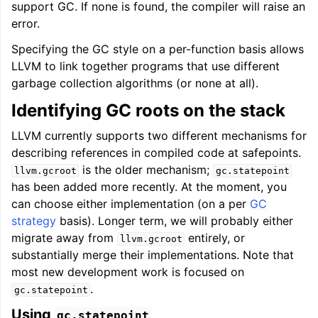
support GC. If none is found, the compiler will raise an
error.
Specifying the GC style on a per-function basis allows
LLVM to link together programs that use different
garbage collection algorithms (or none at all).
Identifying GC roots on the stack
LLVM currently supports two different mechanisms for
describing references in compiled code at safepoints.
is the older mechanism;
llvm.gcroot
gc.statepoint
has been added more recently. At the moment, you
can choose either implementation (on a per
GC
strategy
basis). Longer term, we will probably either
migrate away from
entirely, or
llvm.gcroot
substantially merge their implementations. Note that
most new development work is focused on
.
gc.statepoint
Using
gc.statepoint