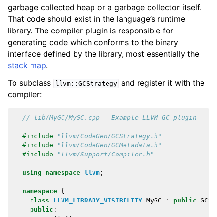
garbage collected heap or a garbage collector itself.
That code should exist in the language’s runtime
library. The compiler plugin is responsible for
generating code which conforms to the binary
interface defined by the library, most essentially the
stack map
.
To subclass
and register it with the
llvm::GCStrategy
compiler:
// lib/MyGC/MyGC.cpp - Example LLVM GC plugin
#include
"llvm/CodeGen/GCStrategy.h"
#include
"llvm/CodeGen/GCMetadata.h"
#include
"llvm/Support/Compiler.h"
using
namespace
llvm
;
namespace
{
class
LLVM_LIBRARY_VISIBILITY
MyGC
:
public
GCSt
public
: