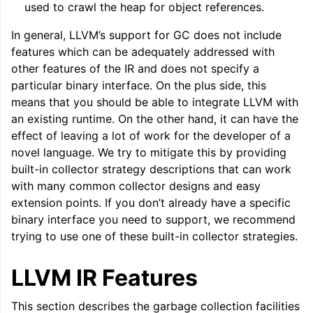
used to crawl the heap for object references.
In general, LLVM’s support for GC does not include
features which can be adequately addressed with
other features of the IR and does not specify a
particular binary interface. On the plus side, this
means that you should be able to integrate LLVM with
an existing runtime. On the other hand, it can have the
effect of leaving a lot of work for the developer of a
novel language. We try to mitigate this by providing
built-in collector strategy descriptions that can work
with many common collector designs and easy
extension points. If you don’t already have a specific
binary interface you need to support, we recommend
trying to use one of these built-in collector strategies.
LLVM IR Features
This section describes the garbage collection facilities