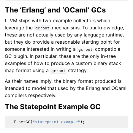
The ‘Erlang’ and ‘OCaml’ GCs
LLVM ships with two example collectors which
leverage the
mechanisms. To our knowledge,
gcroot
these are not actually used by any language runtime,
but they do provide a reasonable starting point for
someone interested in writing a
compatible
gcroot
GC plugin. In particular, these are the only in-tree
examples of how to produce a custom binary stack
map format using a
strategy.
gcroot
As their names imply, the binary format produced is
intended to model that used by the Erlang and OCaml
compilers respectively.
The Statepoint Example GC
F
.
setGC
(
"statepoint-example"
);