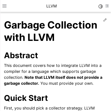
LLVM
Toggle
Toggle site navigation sidebar
To
Ed
Garbage Collection
with LLVM
Abstract
This document covers how to integrate LLVM into a
compiler for a language which supports garbage
collection.
Note that LLVM itself does not provide a
garbage collector.
You must provide your own.
ggle navigation of Getting Started/Tutorials
Quick Start
ggle navigation of Reference
First, you should pick a collector strategy. LLVM