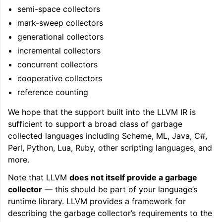
semi-space collectors
mark-sweep collectors
generational collectors
incremental collectors
concurrent collectors
cooperative collectors
reference counting
We hope that the support built into the LLVM IR is
sufficient to support a broad class of garbage
collected languages including Scheme, ML, Java, C#,
Perl, Python, Lua, Ruby, other scripting languages, and
more.
Note that LLVM
does not itself provide a garbage
collector
— this should be part of your language’s
runtime library. LLVM provides a framework for
describing the garbage collector’s requirements to the