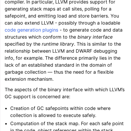
compiler. In particular, LLVM provides support for
generating stack maps at call sites, polling for a
safepoint, and emitting load and store barriers. You
can also extend LLVM - possibly through a loadable
code generation plugins
- to generate code and data
structures which conform to the
binary interface
specified by the
runtime library
. This is similar to the
relationship between LLVM and DWARF debugging
info, for example. The difference primarily lies in the
lack of an established standard in the domain of
garbage collection — thus the need for a flexible
extension mechanism.
The aspects of the binary interface with which LLVM’s
GC support is concerned are:
Creation of GC safepoints within code where
collection is allowed to execute safely.
Computation of the stack map. For each safe point
in the code, object references within the stack