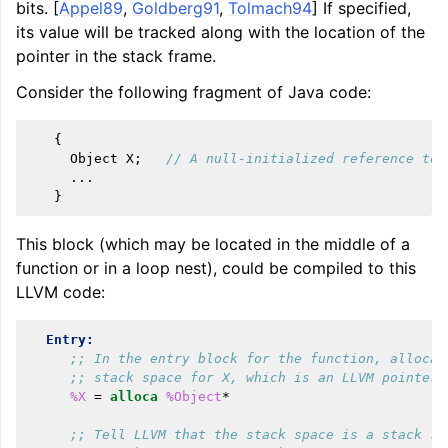
bits. [
Appel89
,
Goldberg91
,
Tolmach94
] If specified,
its value will be tracked along with the location of the
pointer in the stack frame.
Consider the following fragment of Java code:
{
Object
X
;
// A null-initialized reference to 
...
}
This block (which may be located in the middle of a
function or in a loop nest), could be compiled to this
LLVM code:
Entry:
;; In the entry block for the function, allocat
;; stack space for X, which is an LLVM pointer.
%X
=
alloca
%Object
*
;; Tell LLVM that the stack space is a stack ro