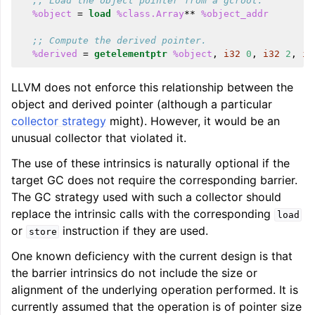
;; Load the object pointer from a gcroot.
%object
=
load
%class.Array
**
%object_addr
;; Compute the derived pointer.
%derived
=
getelementptr
%object
,
i32
0
,
i32
2
,
i3
LLVM does not enforce this relationship between the
object and derived pointer (although a particular
collector strategy
might). However, it would be an
unusual collector that violated it.
The use of these intrinsics is naturally optional if the
target GC does not require the corresponding barrier.
The GC strategy used with such a collector should
replace the intrinsic calls with the corresponding
load
or
instruction if they are used.
store
One known deficiency with the current design is that
the barrier intrinsics do not include the size or
alignment of the underlying operation performed. It is
currently assumed that the operation is of pointer size