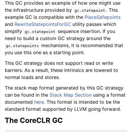
This GC provides an example of how one might use
the infrastructure provided by
. This
gc.statepoint
example GC is compatible with the
PlaceSafepoints
and
RewriteStatepointsForGC
utility passes which
simplify
sequence insertion. If you
gc.statepoint
need to build a custom GC strategy around the
mechanisms, it is recommended that
gc.statepoints
you use this one as a starting point.
This GC strategy does not support read or write
barriers. As a result, these intrinsics are lowered to
normal loads and stores.
The stack map format generated by this GC strategy
can be found in the
Stack Map Section
using a format
documented
here
. This format is intended to be the
standard format supported by LLVM going forward.
The CoreCLR GC