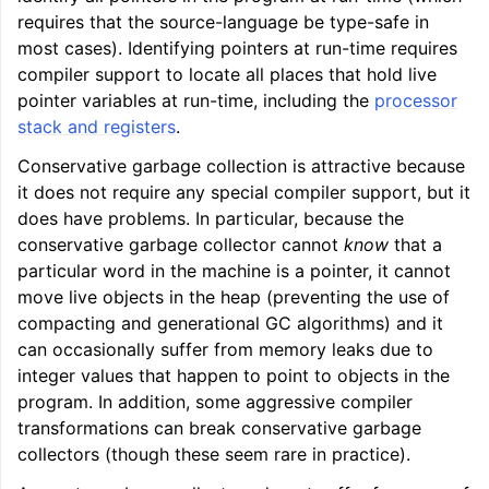
requires that the source-language be type-safe in
most cases). Identifying pointers at run-time requires
compiler support to locate all places that hold live
pointer variables at run-time, including the
processor
stack and registers
.
Conservative garbage collection is attractive because
it does not require any special compiler support, but it
does have problems. In particular, because the
conservative garbage collector cannot
know
that a
particular word in the machine is a pointer, it cannot
move live objects in the heap (preventing the use of
compacting and generational GC algorithms) and it
can occasionally suffer from memory leaks due to
integer values that happen to point to objects in the
program. In addition, some aggressive compiler
transformations can break conservative garbage
collectors (though these seem rare in practice).