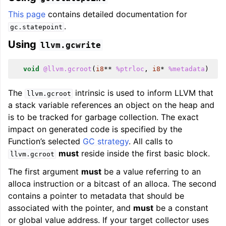
This page
contains detailed documentation for
.
gc.statepoint
Using
llvm.gcwrite
void
@llvm.gcroot
(
i8
**
%ptrloc
,
i8
*
%metadata
)
The
intrinsic is used to inform LLVM that
llvm.gcroot
a stack variable references an object on the heap and
is to be tracked for garbage collection. The exact
impact on generated code is specified by the
Function’s selected
GC strategy
. All calls to
must
reside inside the first basic block.
llvm.gcroot
The first argument
must
be a value referring to an
alloca instruction or a bitcast of an alloca. The second
contains a pointer to metadata that should be
associated with the pointer, and
must
be a constant
or global value address. If your target collector uses