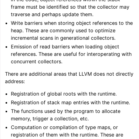
frame must be identified so that the collector may
traverse and perhaps update them.
Write barriers when storing object references to the
heap. These are commonly used to optimize
incremental scans in generational collectors.
Emission of read barriers when loading object
references. These are useful for interoperating with
concurrent collectors.
There are additional areas that LLVM does not directly
address:
Registration of global roots with the runtime.
Registration of stack map entries with the runtime.
The functions used by the program to allocate
memory, trigger a collection, etc.
Computation or compilation of type maps, or
registration of them with the runtime. These are