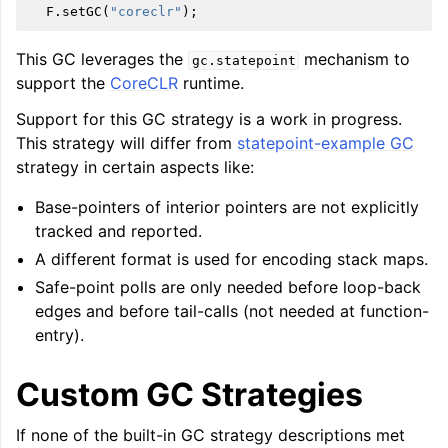
F
.
setGC
(
"coreclr"
);
This GC leverages the
mechanism to
gc.statepoint
support the
CoreCLR
runtime.
Support for this GC strategy is a work in progress.
This strategy will differ from
statepoint-example GC
strategy in certain aspects like:
Base-pointers of interior pointers are not explicitly
tracked and reported.
A different format is used for encoding stack maps.
Safe-point polls are only needed before loop-back
edges and before tail-calls (not needed at function-
entry).
Custom GC Strategies
If none of the built-in GC strategy descriptions met