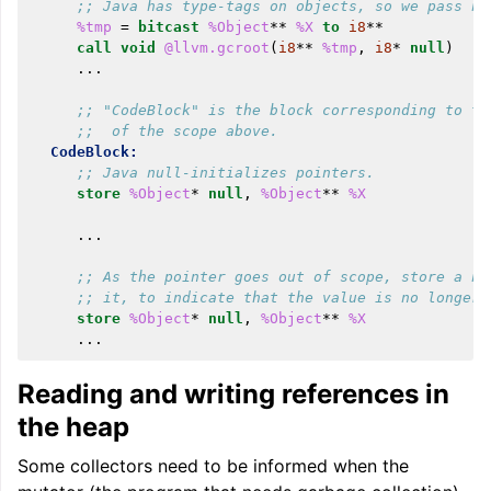
;; Java has type-tags on objects, so we pass nu
%tmp
=
bitcast
%Object
**
%X
to
i8
**
call
void
@llvm.gcroot
(
i8
**
%tmp
,
i8
*
null
)
...
;; "CodeBlock" is the block corresponding to th
;;  of the scope above.
CodeBlock:
;; Java null-initializes pointers.
store
%Object
*
null
,
%Object
**
%X
...
;; As the pointer goes out of scope, store a nu
;; it, to indicate that the value is no longer 
store
%Object
*
null
,
%Object
**
%X
...
Reading and writing references in
the heap
Some collectors need to be informed when the