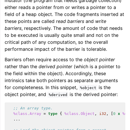
mutator (the program that needs garbage collection)
either reads a pointer from or writes a pointer to a
field of a heap object. The code fragments inserted at
these points are called
read barriers
and
write
barriers
, respectively. The amount of code that needs
to be executed is usually quite small and not on the
critical path of any computation, so the overall
performance impact of the barrier is tolerable.
Barriers often require access to the
object pointer
rather than the
derived pointer
(which is a pointer to
the field within the object). Accordingly, these
intrinsics take both pointers as separate arguments
for completeness. In this snippet,
is the
%object
object pointer, and
is the derived pointer:
%derived
;; An array type.
%class.Array
=
type
{
%class.Object
,
i32
,
[
0
x
%cl
...