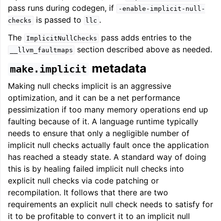
pass runs during codegen, if
-enable-implicit-null-
is passed to
.
checks
llc
The
pass adds entries to the
ImplicitNullChecks
section described above as needed.
__llvm_faultmaps
metadata
make.implicit
Making null checks implicit is an aggressive
optimization, and it can be a net performance
pessimization if too many memory operations end up
faulting because of it. A language runtime typically
needs to ensure that only a negligible number of
implicit null checks actually fault once the application
has reached a steady state. A standard way of doing
this is by healing failed implicit null checks into
explicit null checks via code patching or
recompilation. It follows that there are two
requirements an explicit null check needs to satisfy for
it to be profitable to convert it to an implicit null