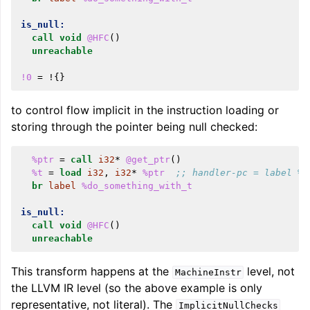
is_null:
call
void
@HFC
()
unreachable
!0
=
!{}
to control flow implicit in the instruction loading or
storing through the pointer being null checked:
%ptr
=
call
i32
*
@get_ptr
()
%t
=
load
i32
,
i32
*
%ptr
;; handler-pc = label %i
br
label
%do_something_with_t
is_null:
call
void
@HFC
()
unreachable
This transform happens at the
level, not
MachineInstr
the LLVM IR level (so the above example is only
representative, not literal). The
ImplicitNullChecks