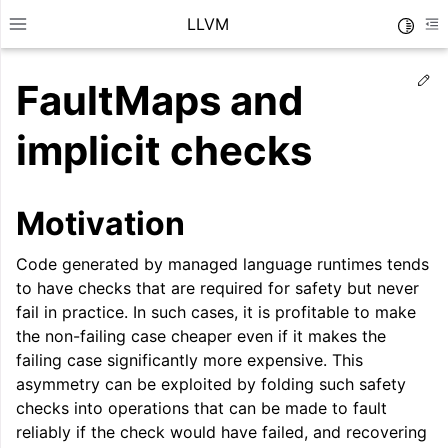
LLVM
Toggle
Toggle site navigation sidebar
To
Ed
FaultMaps and
implicit checks
Motivation
Code generated by managed language runtimes tends
to have checks that are required for safety but never
fail in practice. In such cases, it is profitable to make
the non-failing case cheaper even if it makes the
failing case significantly more expensive. This
ggle navigation of Getting Started/Tutorials
asymmetry can be exploited by folding such safety
checks into operations that can be made to fault
ggle navigation of Reference
reliably if the check would have failed, and recovering