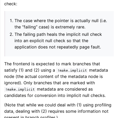
check:
ggle navigation of User Guides
The case where the pointer is actually null (i.e.
the “failing” case) is extremely rare.
ggle navigation of Getting Involved
The failing path heals the implicit null check
into an explicit null check so that the
application does not repeatedly page fault.
The frontend is expected to mark branches that
satisfy (1) and (2) using a
metadata
!make.implicit
node (the actual content of the metadata node is
ignored). Only branches that are marked with
metadata are considered as
!make.implicit
candidates for conversion into implicit null checks.
(Note that while we could deal with (1) using profiling
data, dealing with (2) requires some information not
present in branch profiles.)