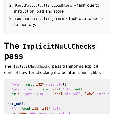
- fault due to
FaultMaps::FaultingLoadStore
instruction load and store.
- fault due to store
ggle navigation of LLVM Extensions
FaultMaps::FaultingStore
to memory.
The
ImplicitNullChecks
pass
The
pass transforms explicit
ImplicitNullChecks
control flow for checking if a pointer is
, like:
null
%ptr
=
call
i32
*
@get_ptr
()
%ptr_is_null
=
icmp
i32
*
%ptr
,
null
br
i1
%ptr_is_null
,
label
%is_null
,
label
%not_nul
not_null:
%t
=
load
i32
,
i32
*
%ptr
br
label
%do_something_with_t