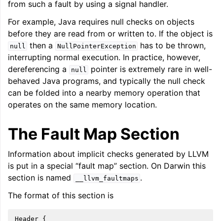
from such a fault by using a signal handler.
ggle navigation of LLVM Command Guide
For example, Java requires null checks on objects
before they are read from or written to. If the object is
then a
has to be thrown,
null
NullPointerException
interrupting normal execution. In practice, however,
ggle navigation of The PDB File Format
dereferencing a
pointer is extremely rare in well-
null
behaved Java programs, and typically the null check
can be folded into a nearby memory operation that
operates on the same memory location.
The Fault Map Section
Information about implicit checks generated by LLVM
is put in a special “fault map” section. On Darwin this
section is named
.
__llvm_faultmaps
The format of this section is
Header {
