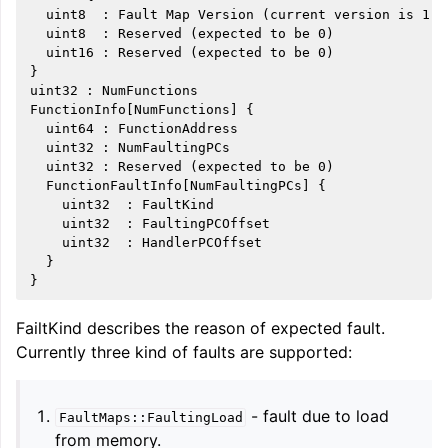
  uint8  : Fault Map Version (current version is 1)

  uint8  : Reserved (expected to be 0)

  uint16 : Reserved (expected to be 0)

}

uint32 : NumFunctions

FunctionInfo[NumFunctions] {

  uint64 : FunctionAddress

  uint32 : NumFaultingPCs

ggle navigation of Global Instruction Selection
  uint32 : Reserved (expected to be 0)

  FunctionFaultInfo[NumFaultingPCs] {

    uint32  : FaultKind

    uint32  : FaultingPCOffset

    uint32  : HandlerPCOffset

ggle navigation of LLVM Testing Infrastructure Guide
  }

FailtKind describes the reason of expected fault.
Currently three kind of faults are supported:
- fault due to load
FaultMaps::FaultingLoad
from memory.