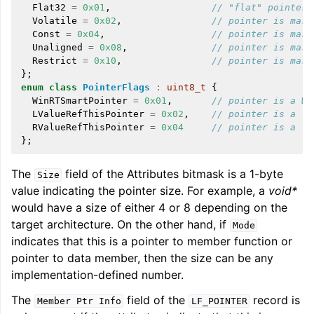
Flat32
=
0x01
,
// "flat" pointer
Volatile
=
0x02
,
// pointer is mark
Const
=
0x04
,
// pointer is mark
Unaligned
=
0x08
,
// pointer is mark
Restrict
=
0x10
,
// pointer is mark
};
enum
class
PointerFlags
:
uint8_t
{
WinRTSmartPointer
=
0x01
,
// pointer is a Wi
LValueRefThisPointer
=
0x02
,
// pointer is a 't
RValueRefThisPointer
=
0x04
// pointer is a 't
};
The
field of the Attributes bitmask is a 1-byte
Size
value indicating the pointer size. For example, a
void*
would have a size of either 4 or 8 depending on the
target architecture. On the other hand, if
Mode
indicates that this is a pointer to member function or
pointer to data member, then the size can be any
implementation-defined number.
The
field of the
record is
Member
Ptr
Info
LF_POINTER