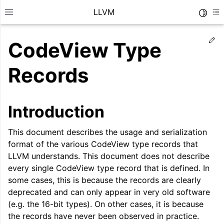
LLVM
Toggle
Toggle site navigation sidebar
To
Ed
CodeView Type
Records
Introduction
This document describes the usage and serialization
format of the various CodeView type records that
LLVM understands. This document does not describe
every single CodeView type record that is defined. In
some cases, this is because the records are clearly
ggle navigation of Getting Started/Tutorials
deprecated and can only appear in very old software
(e.g. the 16-bit types). On other cases, it is because
ggle navigation of Reference
the records have never been observed in practice.