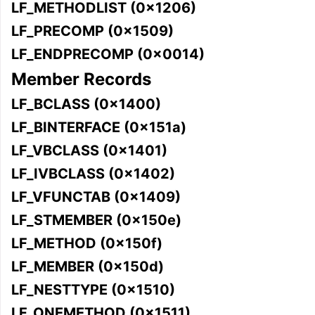
LF_METHODLIST (0x1206)
LF_PRECOMP (0x1509)
LF_ENDPRECOMP (0x0014)
Member Records
LF_BCLASS (0x1400)
LF_BINTERFACE (0x151a)
LF_VBCLASS (0x1401)
LF_IVBCLASS (0x1402)
LF_VFUNCTAB (0x1409)
LF_STMEMBER (0x150e)
LF_METHOD (0x150f)
LF_MEMBER (0x150d)
LF_NESTTYPE (0x1510)
LF_ONEMETHOD (0x1511)