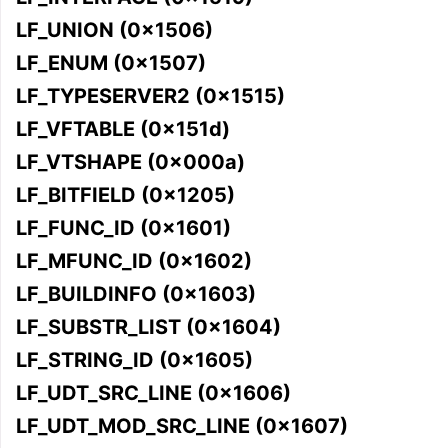
LF_UNION (0x1506)
LF_ENUM (0x1507)
LF_TYPESERVER2 (0x1515)
LF_VFTABLE (0x151d)
ggle navigation of User Guides
LF_VTSHAPE (0x000a)
LF_BITFIELD (0x1205)
ggle navigation of Getting Involved
LF_FUNC_ID (0x1601)
LF_MFUNC_ID (0x1602)
LF_BUILDINFO (0x1603)
LF_SUBSTR_LIST (0x1604)
LF_STRING_ID (0x1605)
LF_UDT_SRC_LINE (0x1606)
LF_UDT_MOD_SRC_LINE (0x1607)