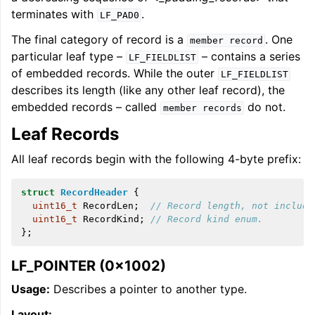
terminates with
.
LF_PAD0
The final category of record is a
. One
member
record
particular leaf type –
– contains a series
LF_FIELDLIST
of embedded records. While the outer
LF_FIELDLIST
describes its length (like any other leaf record), the
embedded records – called
do not.
member
records
Leaf Records
All leaf records begin with the following 4-byte prefix:
struct
RecordHeader
{
uint16_t
RecordLen
;
// Record length, not includi
uint16_t
RecordKind
;
// Record kind enum.
};
LF_POINTER (0x1002)
Usage:
Describes a pointer to another type.
Layout: