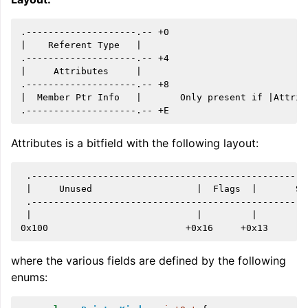
.--------------------.-- +0

|    Referent Type   |

.--------------------.-- +4

|     Attributes     |

.--------------------.-- +8

|  Member Ptr Info   |       Only present if |Attrib
Attributes is a bitfield with the following layout:
ggle navigation of Global Instruction Selection
 .--------------------------------------------------
 |     Unused                   |  Flags  |       Si
 .--------------------------------------------------
 |                              |         |         
ggle navigation of LLVM Testing Infrastructure Guide
where the various fields are defined by the following
enums: