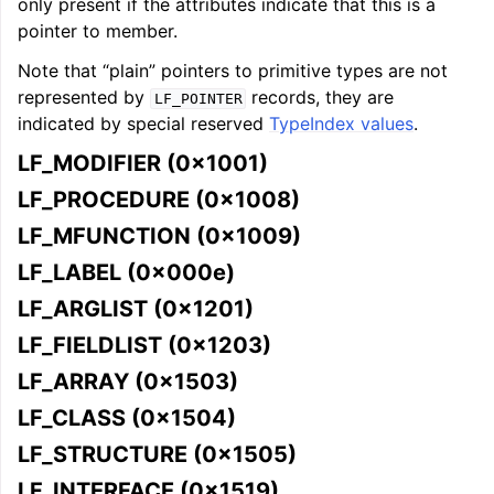
only present if the attributes indicate that this is a
pointer to member.
Note that “plain” pointers to primitive types are not
represented by
records, they are
LF_POINTER
indicated by special reserved
TypeIndex values
.
LF_MODIFIER (0x1001)
LF_PROCEDURE (0x1008)
LF_MFUNCTION (0x1009)
LF_LABEL (0x000e)
LF_ARGLIST (0x1201)
LF_FIELDLIST (0x1203)
LF_ARRAY (0x1503)
LF_CLASS (0x1504)
LF_STRUCTURE (0x1505)
LF_INTERFACE (0x1519)