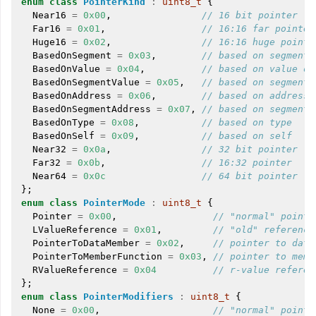
enum
class
PointerKind
:
uint8_t
{
Near16
=
0x00
,
// 16 bit pointer
Far16
=
0x01
,
// 16:16 far pointer
Huge16
=
0x02
,
// 16:16 huge pointe
BasedOnSegment
=
0x03
,
// based on segment
BasedOnValue
=
0x04
,
// based on value of
BasedOnSegmentValue
=
0x05
,
// based on segment 
BasedOnAddress
=
0x06
,
// based on address 
BasedOnSegmentAddress
=
0x07
,
// based on segment 
ggle navigation of LLVM Extensions
BasedOnType
=
0x08
,
// based on type
BasedOnSelf
=
0x09
,
// based on self
Near32
=
0x0a
,
// 32 bit pointer
Far32
=
0x0b
,
// 16:32 pointer
Near64
=
0x0c
// 64 bit pointer
};
enum
class
PointerMode
:
uint8_t
{
Pointer
=
0x00
,
// "normal" pointe
LValueReference
=
0x01
,
// "old" reference
PointerToDataMember
=
0x02
,
// pointer to data
PointerToMemberFunction
=
0x03
,
// pointer to memb
RValueReference
=
0x04
// r-value referen
};
enum
class
PointerModifiers
:
uint8_t
{
None
=
0x00
,
// "normal" pointe