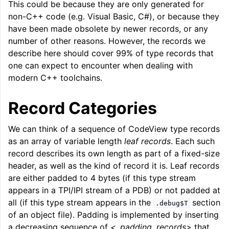
This could be because they are only generated for
ggle navigation of LLVM Command Guide
non-C++ code (e.g. Visual Basic, C#), or because they
have been made obsolete by newer records, or any
number of other reasons. However, the records we
describe here should cover 99% of type records that
one can expect to encounter when dealing with
ggle navigation of The PDB File Format
modern C++ toolchains.
Record Categories
We can think of a sequence of CodeView type records
as an array of variable length
leaf records
. Each such
record describes its own length as part of a fixed-size
header, as well as the kind of record it is. Leaf records
are either padded to 4 bytes (if this type stream
appears in a TPI/IPI stream of a PDB) or not padded at
all (if this type stream appears in the
section
.debug$T
of an object file). Padding is implemented by inserting
a decreasing sequence of
<_padding_records>
that