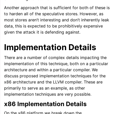
Another approach that is sufficient for both of these is
to harden all of the speculative stores. However, as
most stores aren’t interesting and don’t inherently leak
data, this is expected to be prohibitively expensive
given the attack it is defending against.
Implementation Details
There are a number of complex details impacting the
implementation of this technique, both on a particular
architecture and within a particular compiler. We
discuss proposed implementation techniques for the
x86 architecture and the LLVM compiler. These are
primarily to serve as an example, as other
implementation techniques are very possible.
x86 Implementation Details
On the x86 platform we break down the