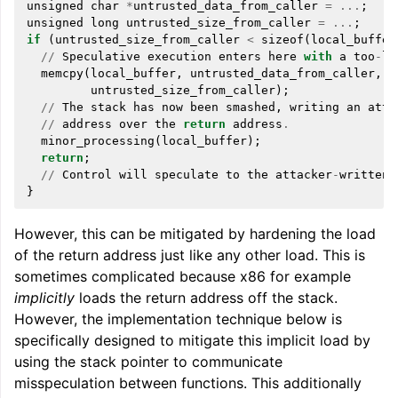
unsigned
char
*
untrusted_data_from_caller
=
...
;
unsigned
long
untrusted_size_from_caller
=
...
;
if
(
untrusted_size_from_caller
<
sizeof
(
local_buffer
//
Speculative
execution
enters
here
with
a
too
-
la
memcpy
(
local_buffer
,
untrusted_data_from_caller
,
untrusted_size_from_caller
);
//
The
stack
has
now
been
smashed
,
writing
an
atta
//
address
over
the
return
address
.
minor_processing
(
local_buffer
);
return
;
//
Control
will
speculate
to
the
attacker
-
written
}
However, this can be mitigated by hardening the load
of the return address just like any other load. This is
sometimes complicated because x86 for example
implicitly
loads the return address off the stack.
However, the implementation technique below is
specifically designed to mitigate this implicit load by
using the stack pointer to communicate
misspeculation between functions. This additionally