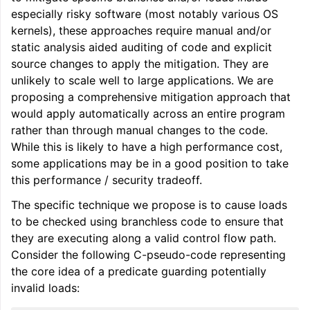
especially risky software (most notably various OS
kernels), these approaches require manual and/or
static analysis aided auditing of code and explicit
source changes to apply the mitigation. They are
unlikely to scale well to large applications. We are
proposing a comprehensive mitigation approach that
would apply automatically across an entire program
rather than through manual changes to the code.
While this is likely to have a high performance cost,
some applications may be in a good position to take
this performance / security tradeoff.
The specific technique we propose is to cause loads
to be checked using branchless code to ensure that
they are executing along a valid control flow path.
Consider the following C-pseudo-code representing
the core idea of a predicate guarding potentially
invalid loads: