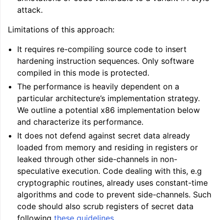
attack.
Limitations of this approach:
It requires re-compiling source code to insert
hardening instruction sequences. Only software
compiled in this mode is protected.
The performance is heavily dependent on a
particular architecture’s implementation strategy.
We outline a potential x86 implementation below
and characterize its performance.
It does not defend against secret data already
loaded from memory and residing in registers or
leaked through other side-channels in non-
speculative execution. Code dealing with this, e.g
cryptographic routines, already uses constant-time
algorithms and code to prevent side-channels. Such
code should also scrub registers of secret data
following
these guidelines
.