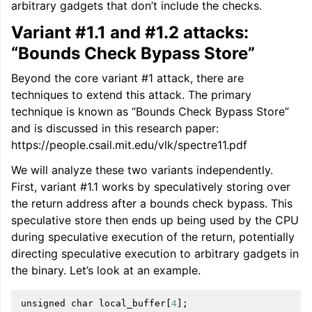
arbitrary gadgets that don’t include the checks.
Variant #1.1 and #1.2 attacks:
“Bounds Check Bypass Store”
Beyond the core variant #1 attack, there are
techniques to extend this attack. The primary
technique is known as “Bounds Check Bypass Store”
and is discussed in this research paper:
https://people.csail.mit.edu/vlk/spectre11.pdf
We will analyze these two variants independently.
First, variant #1.1 works by speculatively storing over
the return address after a bounds check bypass. This
speculative store then ends up being used by the CPU
during speculative execution of the return, potentially
directing speculative execution to arbitrary gadgets in
the binary. Let’s look at an example.
unsigned
char
local_buffer
[
4
];