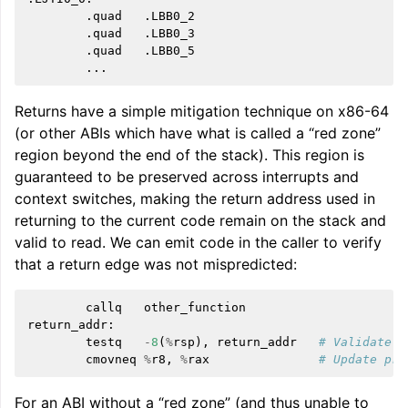
        .quad   .LBB0_2

        .quad   .LBB0_3

        .quad   .LBB0_5

Returns have a simple mitigation technique on x86-64
(or other ABIs which have what is called a “red zone”
region beyond the end of the stack). This region is
guaranteed to be preserved across interrupts and
context switches, making the return address used in
returning to the current code remain on the stack and
valid to read. We can emit code in the caller to verify
that a return edge was not mispredicted:
callq
other_function
return_addr
:
testq
-
8
(
%
rsp
),
return_addr
# Validate r
cmovneq
%
r8
,
%
rax
# Update pre
For an ABI without a “red zone” (and thus unable to