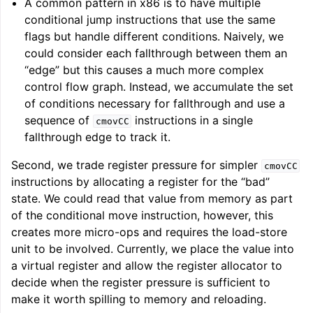
A common pattern in x86 is to have multiple
conditional jump instructions that use the same
flags but handle different conditions. Naively, we
could consider each fallthrough between them an
“edge” but this causes a much more complex
control flow graph. Instead, we accumulate the set
of conditions necessary for fallthrough and use a
sequence of
instructions in a single
cmovCC
fallthrough edge to track it.
Second, we trade register pressure for simpler
cmovCC
instructions by allocating a register for the “bad”
state. We could read that value from memory as part
of the conditional move instruction, however, this
creates more micro-ops and requires the load-store
unit to be involved. Currently, we place the value into
a virtual register and allow the register allocator to
decide when the register pressure is sufficient to
make it worth spilling to memory and reloading.