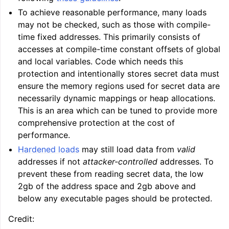
To achieve reasonable performance, many loads
may not be checked, such as those with compile-
time fixed addresses. This primarily consists of
accesses at compile-time constant offsets of global
and local variables. Code which needs this
protection and intentionally stores secret data must
ensure the memory regions used for secret data are
necessarily dynamic mappings or heap allocations.
This is an area which can be tuned to provide more
comprehensive protection at the cost of
performance.
Hardened loads
may still load data from
valid
addresses if not
attacker-controlled
addresses. To
prevent these from reading secret data, the low
2gb of the address space and 2gb above and
below any executable pages should be protected.
Credit: