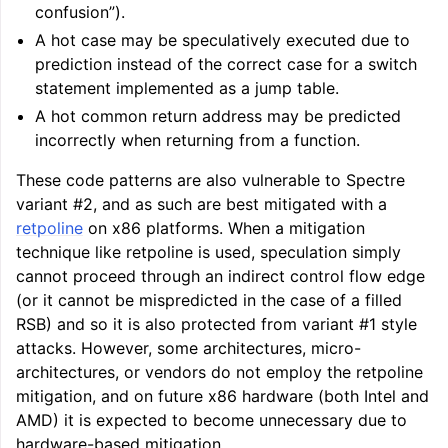
confusion”).
A hot case may be speculatively executed due to
prediction instead of the correct case for a switch
statement implemented as a jump table.
A hot common return address may be predicted
incorrectly when returning from a function.
These code patterns are also vulnerable to Spectre
variant #2, and as such are best mitigated with a
retpoline
on x86 platforms. When a mitigation
technique like retpoline is used, speculation simply
cannot proceed through an indirect control flow edge
(or it cannot be mispredicted in the case of a filled
RSB) and so it is also protected from variant #1 style
attacks. However, some architectures, micro-
architectures, or vendors do not employ the retpoline
mitigation, and on future x86 hardware (both Intel and
AMD) it is expected to become unnecessary due to
hardware-based mitigation.