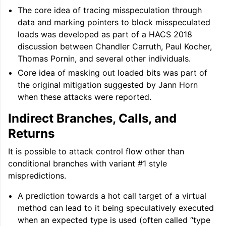
The core idea of tracing misspeculation through
data and marking pointers to block misspeculated
loads was developed as part of a HACS 2018
discussion between Chandler Carruth, Paul Kocher,
Thomas Pornin, and several other individuals.
Core idea of masking out loaded bits was part of
the original mitigation suggested by Jann Horn
when these attacks were reported.
Indirect Branches, Calls, and
Returns
It is possible to attack control flow other than
conditional branches with variant #1 style
mispredictions.
A prediction towards a hot call target of a virtual
method can lead to it being speculatively executed
when an expected type is used (often called “type