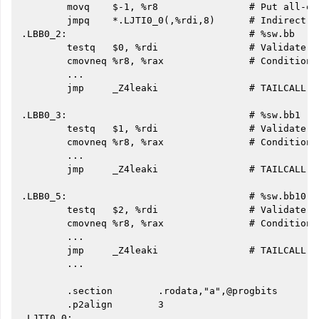
        movq    $-1, %r8                # Put all-on
        jmpq    *.LJTI0_0(,%rdi,8)      # Indirect j
.LBB0_2:                                # %sw.bb

        testq   $0, %rdi                # Validate i
        cmovneq %r8, %rax               # Conditiona
        ...

        jmp     _Z4leaki                # TAILCALL

.LBB0_3:                                # %sw.bb1

        testq   $1, %rdi                # Validate i
        cmovneq %r8, %rax               # Conditiona
        ...

        jmp     _Z4leaki                # TAILCALL

.LBB0_5:                                # %sw.bb10

        testq   $2, %rdi                # Validate i
        cmovneq %r8, %rax               # Conditiona
        ...

        jmp     _Z4leaki                # TAILCALL

        ...

        .section        .rodata,"a",@progbits

        .p2align        3

.LJTI0_0:
