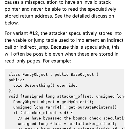
causes a misspeculation to have an invalid stack
pointer and never be able to read the speculatively
stored return address. See the detailed discussion
below.
For variant #1.2, the attacker speculatively stores into
the vtable or jump table used to implement an indirect
call or indirect jump. Because this is speculative, this
will often be possible even when these are stored in
read-only pages. For example:
class FancyObject : public BaseObject {

public:

  void DoSomething() override;

};

void f(unsigned long attacker_offset, unsigned long a
  FancyObject object = getMyObject();

  unsigned long *arr[4] = getFourDataPointers();

  if (attacker_offset < 4) {

    // We have bypassed the bounds check speculativel
    unsigned long *data = arr[attacker_offset];
