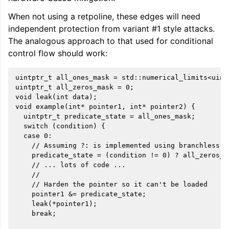
When not using a retpoline, these edges will need
independent protection from variant #1 style attacks.
The analogous approach to that used for conditional
control flow should work:
uintptr_t all_ones_mask = std::numerical_limits<uintp
uintptr_t all_zeros_mask = 0;

void leak(int data);

void example(int* pointer1, int* pointer2) {

  uintptr_t predicate_state = all_ones_mask;

  switch (condition) {

  case 0:

    // Assuming ?: is implemented using branchless lo
    predicate_state = (condition != 0) ? all_zeros_m
    // ... lots of code ...

    //

    // Harden the pointer so it can't be loaded

    pointer1 &= predicate_state;

    leak(*pointer1);

    break;
