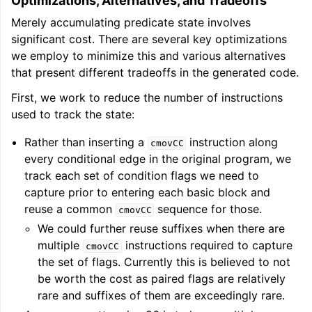
Optimizations, Alternatives, and Tradeoffs
Merely accumulating predicate state involves
significant cost. There are several key optimizations
we employ to minimize this and various alternatives
that present different tradeoffs in the generated code.
First, we work to reduce the number of instructions
used to track the state:
Rather than inserting a
instruction along
cmovCC
every conditional edge in the original program, we
track each set of condition flags we need to
capture prior to entering each basic block and
reuse a common
sequence for those.
cmovCC
We could further reuse suffixes when there are
multiple
instructions required to capture
cmovCC
the set of flags. Currently this is believed to not
be worth the cost as paired flags are relatively
rare and suffixes of them are exceedingly rare.