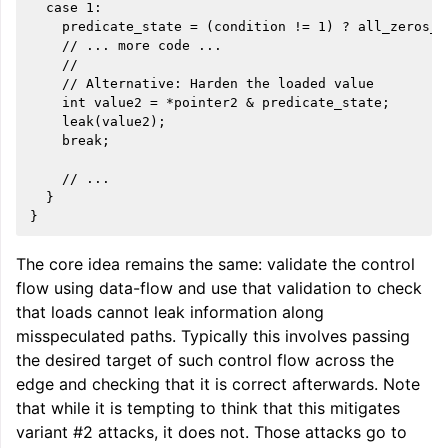
  case 1:

    predicate_state = (condition != 1) ? all_zeros_m
    // ... more code ...

    //

    // Alternative: Harden the loaded value

    int value2 = *pointer2 & predicate_state;

    leak(value2);

    break;

    // ...

  }

The core idea remains the same: validate the control
flow using data-flow and use that validation to check
that loads cannot leak information along
misspeculated paths. Typically this involves passing
the desired target of such control flow across the
edge and checking that it is correct afterwards. Note
that while it is tempting to think that this mitigates
variant #2 attacks, it does not. Those attacks go to