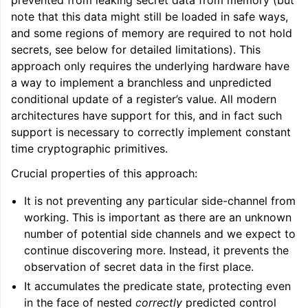
prevented from leaking secret data from memory (but
note that this data might still be loaded in safe ways,
and some regions of memory are required to not hold
secrets, see below for detailed limitations). This
approach only requires the underlying hardware have
a way to implement a branchless and unpredicted
conditional update of a register’s value. All modern
architectures have support for this, and in fact such
support is necessary to correctly implement constant
time cryptographic primitives.
Crucial properties of this approach:
It is not preventing any particular side-channel from
working. This is important as there are an unknown
number of potential side channels and we expect to
continue discovering more. Instead, it prevents the
observation of secret data in the first place.
It accumulates the predicate state, protecting even
in the face of nested
correctly
predicted control