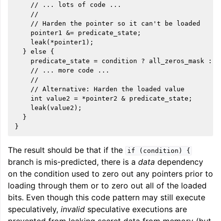
    // ... lots of code ...

    //

ggle navigation of User Guides
    // Harden the pointer so it can't be loaded

    pointer1 &= predicate_state;

    leak(*pointer1);

ggle navigation of Getting Involved
  } else {

    predicate_state = condition ? all_zeros_mask : pr
    // ... more code ...

    //

    // Alternative: Harden the loaded value

    int value2 = *pointer2 & predicate_state;

    leak(value2);

  }

The result should be that if the
if
(condition)
{
branch is mis-predicted, there is a
data
dependency
on the condition used to zero out any pointers prior to
loading through them or to zero out all of the loaded
bits. Even though this code pattern may still execute
speculatively,
invalid
speculative executions are