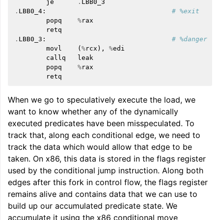
je
.
LBB0_3
.
LBB0_4
:
# %exit
popq
%
rax
retq
.
LBB0_3
:
# %danger
movl
(
%
rcx
),
%
edi
callq
leak
popq
%
rax
retq
When we go to speculatively execute the load, we
want to know whether any of the dynamically
executed predicates have been misspeculated. To
track that, along each conditional edge, we need to
track the data which would allow that edge to be
taken. On x86, this data is stored in the flags register
used by the conditional jump instruction. Along both
edges after this fork in control flow, the flags register
remains alive and contains data that we can use to
build up our accumulated predicate state. We
accumulate it using the x86 conditional move