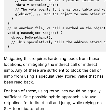
    // Now we have computed a pointer inside of `obje
    *data = attacker_data;

    // The vptr points to the virtual table and we s
    g(object); // Hand the object to some other routi
  }

}

// In another file, we call a method on the object.

void g(BaseObject &object) {

  object.DoSomething();

  // This speculatively calls the address stored over
Mitigating this requires hardening loads from these
locations, or mitigating the indirect call or indirect
jump. Any of these are sufficient to block the call or
jump from using a speculatively stored value that has
been read back.
For both of these, using retpolines would be equally
sufficient. One possible hybrid approach is to use
retpolines for indirect call and jump, while relying on
SLH to mitigate returns.