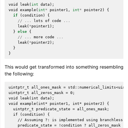
void
leak
(
int
data
);
void
example
(
int
*
pointer1
,
int
*
pointer2
)
{
if
(
condition
)
{
//
...
lots
of
code
...
leak
(
*
pointer1
);
}
else
{
//
...
more
code
...
leak
(
*
pointer2
);
}
}
This would get transformed into something resembling
the following:
uintptr_t all_ones_mask = std::numerical_limits<uintp
uintptr_t all_zeros_mask = 0;

void leak(int data);

void example(int* pointer1, int* pointer2) {

  uintptr_t predicate_state = all_ones_mask;

  if (condition) {

    // Assuming ?: is implemented using branchless lo
    predicate_state = !condition ? all_zeros_mask : p