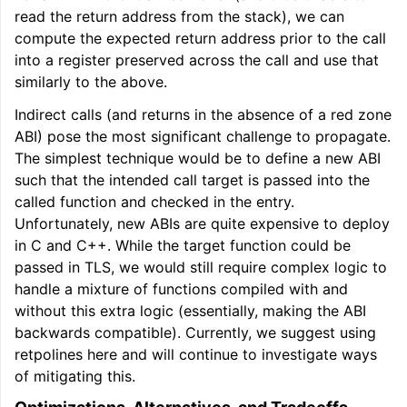
read the return address from the stack), we can
compute the expected return address prior to the call
into a register preserved across the call and use that
similarly to the above.
Indirect calls (and returns in the absence of a red zone
ABI) pose the most significant challenge to propagate.
The simplest technique would be to define a new ABI
such that the intended call target is passed into the
called function and checked in the entry.
Unfortunately, new ABIs are quite expensive to deploy
in C and C++. While the target function could be
passed in TLS, we would still require complex logic to
handle a mixture of functions compiled with and
without this extra logic (essentially, making the ABI
backwards compatible). Currently, we suggest using
retpolines here and will continue to investigate ways
of mitigating this.