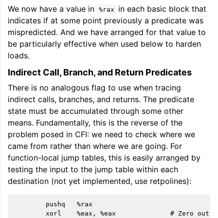
We now have a value in
in each basic block that
%rax
indicates if at some point previously a predicate was
mispredicted. And we have arranged for that value to
be particularly effective when used below to harden
loads.
Indirect Call, Branch, and Return Predicates
There is no analogous flag to use when tracing
indirect calls, branches, and returns. The predicate
state must be accumulated through some other
means. Fundamentally, this is the reverse of the
problem posed in CFI: we need to check where we
came from rather than where we are going. For
function-local jump tables, this is easily arranged by
testing the input to the jump table within each
destination (not yet implemented, use retpolines):
        pushq   %rax

        xorl    %eax, %eax              # Zero out i