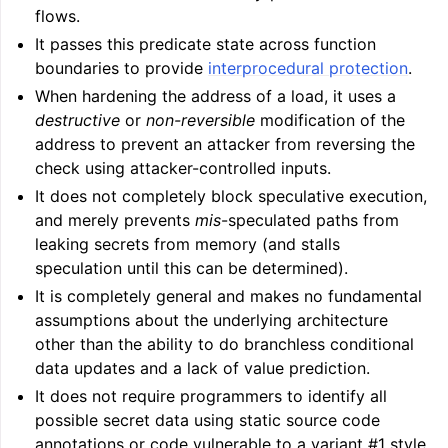
flows.
It passes this predicate state across function
boundaries to provide
interprocedural protection
.
When hardening the address of a load, it uses a
destructive
or
non-reversible
modification of the
address to prevent an attacker from reversing the
check using attacker-controlled inputs.
It does not completely block speculative execution,
and merely prevents
mis
-speculated paths from
leaking secrets from memory (and stalls
speculation until this can be determined).
It is completely general and makes no fundamental
assumptions about the underlying architecture
other than the ability to do branchless conditional
data updates and a lack of value prediction.
It does not require programmers to identify all
possible secret data using static source code
annotations or code vulnerable to a variant #1 style