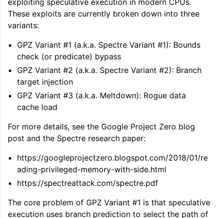
exploiting speculative execution in modern CPUs.
ggle navigation of LLVM Command Guide
These exploits are currently broken down into three
variants:
GPZ Variant #1 (a.k.a. Spectre Variant #1): Bounds
check (or predicate) bypass
ggle navigation of The PDB File Format
GPZ Variant #2 (a.k.a. Spectre Variant #2): Branch
target injection
GPZ Variant #3 (a.k.a. Meltdown): Rogue data
cache load
For more details, see the Google Project Zero blog
post and the Spectre research paper:
https://googleprojectzero.blogspot.com/2018/01/re
ading-privileged-memory-with-side.html
https://spectreattack.com/spectre.pdf
The core problem of GPZ Variant #1 is that speculative
execution uses branch prediction to select the path of