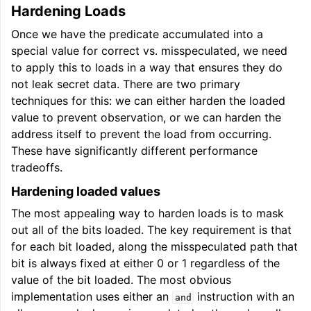
Hardening Loads
Once we have the predicate accumulated into a
special value for correct vs. misspeculated, we need
to apply this to loads in a way that ensures they do
not leak secret data. There are two primary
techniques for this: we can either harden the loaded
value to prevent observation, or we can harden the
address itself to prevent the load from occurring.
These have significantly different performance
tradeoffs.
Hardening loaded values
The most appealing way to harden loads is to mask
out all of the bits loaded. The key requirement is that
for each bit loaded, along the misspeculated path that
bit is always fixed at either 0 or 1 regardless of the
value of the bit loaded. The most obvious
implementation uses either an
instruction with an
and