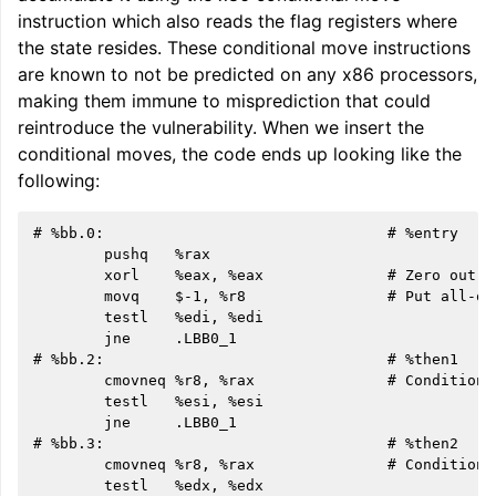
instruction which also reads the flag registers where
the state resides. These conditional move instructions
are known to not be predicted on any x86 processors,
making them immune to misprediction that could
reintroduce the vulnerability. When we insert the
conditional moves, the code ends up looking like the
following:
# %bb.0:                                # %entry

        pushq   %rax

        xorl    %eax, %eax              # Zero out i
        movq    $-1, %r8                # Put all-on
        testl   %edi, %edi

        jne     .LBB0_1

# %bb.2:                                # %then1

        cmovneq %r8, %rax               # Conditiona
        testl   %esi, %esi

        jne     .LBB0_1

# %bb.3:                                # %then2

        cmovneq %r8, %rax               # Conditiona
        testl   %edx, %edx
