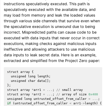
instructions speculatively executed. This path is
speculatively executed with the available data, and
may load from memory and leak the loaded values
through various side channels that survive even when
the speculative execution is unwound due to being
incorrect. Mispredicted paths can cause code to be
ggle navigation of Global Instruction Selection
executed with data inputs that never occur in correct
executions, making checks against malicious inputs
ineffective and allowing attackers to use malicious
data inputs to leak secret data. Here is an example,
ggle navigation of LLVM Testing Infrastructure Guide
extracted and simplified from the Project Zero paper:
struct
array
{
unsigned
long
length
;
unsigned
char
data
[];
};
struct
array
*
arr1
=
...
;
//
small
array
struct
array
*
arr2
=
...
;
//
array
of
size
0x400
unsigned
long
untrusted_offset_from_caller
=
...
;
if
(
untrusted_offset_from_caller
<
arr1
->
length
)
{