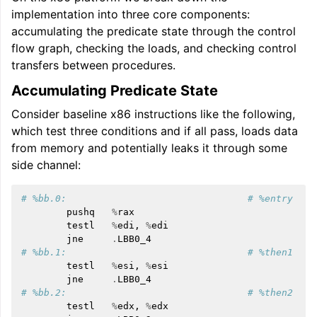
implementation into three core components:
accumulating the predicate state through the control
flow graph, checking the loads, and checking control
transfers between procedures.
Accumulating Predicate State
Consider baseline x86 instructions like the following,
which test three conditions and if all pass, loads data
from memory and potentially leaks it through some
side channel:
# %bb.0:                                # %entry
pushq
%
rax
testl
%
edi
,
%
edi
jne
.
LBB0_4
# %bb.1:                                # %then1
testl
%
esi
,
%
esi
jne
.
LBB0_4
# %bb.2:                                # %then2
testl
%
edx
,
%
edx