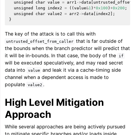
unsigned
char
value
=
arr1
->
data
[
untrusted_offset_
unsigned
long
index2
=
((
value
&
1
)
*
0x100
)
+
0x200
;
unsigned
char
value2
=
arr2
->
data
[
index2
];
}
ggle navigation of LLVM Extensions
The key of the attack is to call this with
that is far outside of
untrusted_offset_from_caller
the bounds when the branch predictor will predict that
it will be in-bounds. In that case, the body of the
if
will be executed speculatively, and may read secret
data into
and leak it via a cache-timing side
value
channel when a dependent access is made to
populate
.
value2
High Level Mitigation
Approach
While several approaches are being actively pursued
to mitigate specific branches and/or loads inside