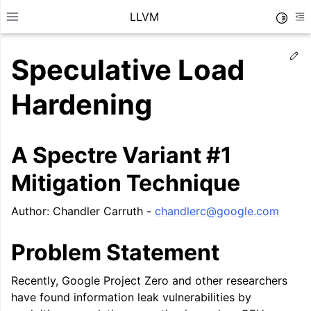
LLVM
Toggle
Toggle site navigation sidebar
To
Ed
Speculative Load
Hardening
A Spectre Variant #1
Mitigation Technique
Author: Chandler Carruth -
chandlerc
@
google
.
com
Problem Statement
ggle navigation of Getting Started/Tutorials
Recently, Google Project Zero and other researchers
ggle navigation of Reference
have found information leak vulnerabilities by