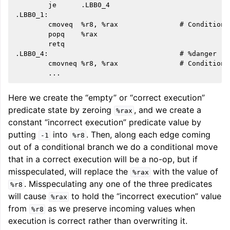
        je      .LBB0_4

.LBB0_1:

        cmoveq  %r8, %rax               # Conditiona
        popq    %rax

        retq

.LBB0_4:                                # %danger

        cmovneq %r8, %rax               # Conditiona
Here we create the “empty” or “correct execution”
predicate state by zeroing
, and we create a
%rax
constant “incorrect execution” predicate value by
putting
into
. Then, along each edge coming
-1
%r8
out of a conditional branch we do a conditional move
that in a correct execution will be a no-op, but if
misspeculated, will replace the
with the value of
%rax
. Misspeculating any one of the three predicates
%r8
will cause
to hold the “incorrect execution” value
%rax
from
as we preserve incoming values when
%r8
execution is correct rather than overwriting it.