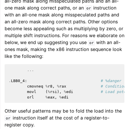
all-zero mask along misspeculated paths and an all-
one mask along correct paths, or an
instruction
or
with an all-one mask along misspeculated paths and
an all-zero mask along correct paths. Other options
become less appealing such as multiplying by zero, or
multiple shift instructions. For reasons we elaborate on
below, we end up suggesting you use
with an all-
or
ones mask, making the x86 instruction sequence look
like the following:
...
.
LBB0_4
:
# %danger
cmovneq
%
r8
,
%
rax
# Conditiona
movl
(
%
rsi
),
%
edi
# Load poten
orl
%
eax
,
%
edi
Other useful patterns may be to fold the load into the
instruction itself at the cost of a register-to-
or
register copy.