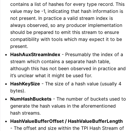
contains a list of hashes for every type record. This
value may be -1, indicating that hash information is
not present. In practice a valid stream index is
always observed, so any producer implementation
should be prepared to emit this stream to ensure
compatibility with tools which may expect it to be
present.
HashAuxStreamIndex
- Presumably the index of a
stream which contains a separate hash table,
although this has not been observed in practice and
it’s unclear what it might be used for.
HashKeySize
- The size of a hash value (usually 4
bytes).
NumHashBuckets
- The number of buckets used to
generate the hash values in the aforementioned
hash streams.
HashValueBufferOffset / HashValueBufferLength
- The offset and size within the TPI Hash Stream of