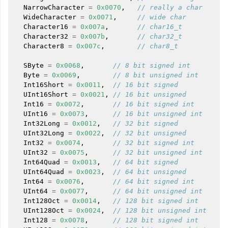
NarrowCharacter
=
0x0070
,
// really a char
WideCharacter
=
0x0071
,
// wide char
Character16
=
0x007a
,
// char16_t
Character32
=
0x007b
,
// char32_t
Character8
=
0x007c
,
// char8_t
SByte
=
0x0068
,
// 8 bit signed int
Byte
=
0x0069
,
// 8 bit unsigned int
Int16Short
=
0x0011
,
// 16 bit signed
UInt16Short
=
0x0021
,
// 16 bit unsigned
Int16
=
0x0072
,
// 16 bit signed int
UInt16
=
0x0073
,
// 16 bit unsigned int
Int32Long
=
0x0012
,
// 32 bit signed
UInt32Long
=
0x0022
,
// 32 bit unsigned
Int32
=
0x0074
,
// 32 bit signed int
UInt32
=
0x0075
,
// 32 bit unsigned int
Int64Quad
=
0x0013
,
// 64 bit signed
UInt64Quad
=
0x0023
,
// 64 bit unsigned
Int64
=
0x0076
,
// 64 bit signed int
UInt64
=
0x0077
,
// 64 bit unsigned int
Int128Oct
=
0x0014
,
// 128 bit signed int
UInt128Oct
=
0x0024
,
// 128 bit unsigned int
Int128
=
0x0078
,
// 128 bit signed int