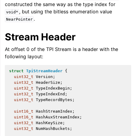
constructed the same way as the type index for
, but using the bitless enumeration value
void*
.
NearPointer
Stream Header
At offset 0 of the TPI Stream is a header with the
following layout:
struct
TpiStreamHeader
{
uint32_t
Version
;
uint32_t
HeaderSize
;
uint32_t
TypeIndexBegin
;
uint32_t
TypeIndexEnd
;
uint32_t
TypeRecordBytes
;
uint16_t
HashStreamIndex
;
uint16_t
HashAuxStreamIndex
;
uint32_t
HashKeySize
;
uint32_t
NumHashBuckets
;