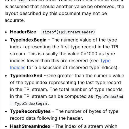
is assumed that should another value be observed, the
layout described by this document may not be
accurate.
HeaderSize
-
sizeof(TpiStreamHeader)
TypeIndexBegin
- The numeric value of the type
index representing the first type record in the TPI
stream. This is usually the value 0x1000 as type
indices lower than this are reserved (see
Type
Indices
for a discussion of reserved type indices).
TypeIndexEnd
- One greater than the numeric value
of the type index representing the last type record
in the TPI stream. The total number of type records
in the TPI stream can be computed as
TypeIndexEnd
.
-
TypeIndexBegin
TypeRecordBytes
- The number of bytes of type
record data following the header.
HashStreamIndex
- The index of a stream which