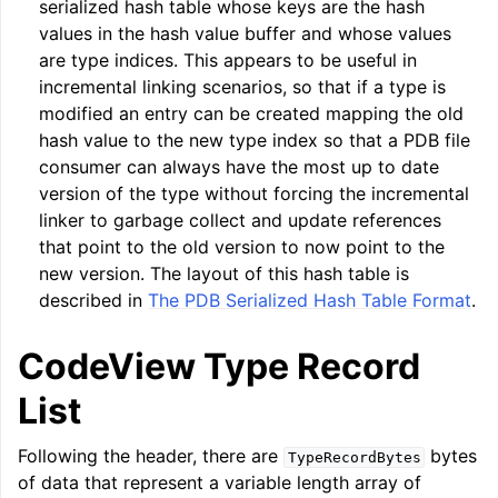
serialized hash table whose keys are the hash
values in the hash value buffer and whose values
are type indices. This appears to be useful in
incremental linking scenarios, so that if a type is
modified an entry can be created mapping the old
hash value to the new type index so that a PDB file
consumer can always have the most up to date
version of the type without forcing the incremental
linker to garbage collect and update references
that point to the old version to now point to the
new version. The layout of this hash table is
described in
The PDB Serialized Hash Table Format
.
CodeView Type Record
List
Following the header, there are
bytes
TypeRecordBytes
of data that represent a variable length array of