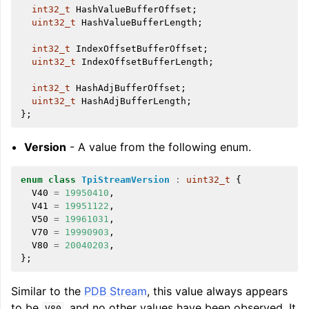
int32_t
HashValueBufferOffset
;
uint32_t
HashValueBufferLength
;
int32_t
IndexOffsetBufferOffset
;
uint32_t
IndexOffsetBufferLength
;
int32_t
HashAdjBufferOffset
;
uint32_t
HashAdjBufferLength
;
};
Version
- A value from the following enum.
enum
class
TpiStreamVersion
:
uint32_t
{
V40
=
19950410
,
V41
=
19951122
,
V50
=
19961031
,
V70
=
19990903
,
V80
=
20040203
,
};
Similar to the
PDB Stream
, this value always appears
to be
, and no other values have been observed. It
V80