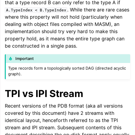
that a type record B can only refer to the type A if
ggle navigation of LLVM Command Guide
. While there are rare cases
A.TypeIndex
<
B.TypeIndex
where this property will not hold (particularly when
dealing with object files compiled with MASM), an
implementation should try very hard to make this
property hold, as it means the entire type graph can
ggle navigation of The PDB File Format
be constructed in a single pass.
Important
Type records form a topologically sorted DAG (directed acyclic
graph).
TPI vs IPI Stream
Recent versions of the PDB format (aka all versions
covered by this document) have 2 streams with
identical layout, henceforth referred to as the TPI
stream and IPI stream. Subsequent contents of this
document describing the on-disk format apply equally