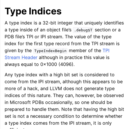
Type Indices
A type index is a 32-bit integer that uniquely identifies
a type inside of an object file’s
section or a
.debug$T
PDB file’s TPI or IPI stream. The value of the type
index for the first type record from the TPI stream is
ggle navigation of LLVM Extensions
given by the
member of the
TPI
TypeIndexBegin
Stream Header
although in practice this value is
always equal to 0x1000 (4096).
Any type index with a high bit set is considered to
come from the IPI stream, although this appears to be
more of a hack, and LLVM does not generate type
indices of this nature. They can, however, be observed
in Microsoft PDBs occasionally, so one should be
prepared to handle them. Note that having the high bit
set is not a necessary condition to determine whether
a type index comes from the IPI stream, it is only