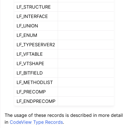
LF_STRUCTURE
LF_INTERFACE
LF_UNION
LF_ENUM
LF_TYPESERVER2
LF_VFTABLE
LF_VTSHAPE
ggle navigation of Global Instruction Selection
LF_BITFIELD
LF_METHODLIST
LF_PRECOMP
ggle navigation of LLVM Testing Infrastructure Guide
LF_ENDPRECOMP
The usage of these records is described in more detail
in
CodeView Type Records
.