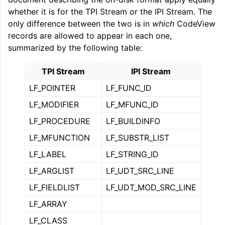
whether it is for the TPI Stream or the IPI Stream. The
only difference between the two is in
which
CodeView
records are allowed to appear in each one,
summarized by the following table:
TPI Stream
IPI Stream
LF_POINTER
LF_FUNC_ID
LF_MODIFIER
LF_MFUNC_ID
LF_PROCEDURE
LF_BUILDINFO
LF_MFUNCTION
LF_SUBSTR_LIST
LF_LABEL
LF_STRING_ID
LF_ARGLIST
LF_UDT_SRC_LINE
LF_FIELDLIST
LF_UDT_MOD_SRC_LINE
LF_ARRAY
LF_CLASS