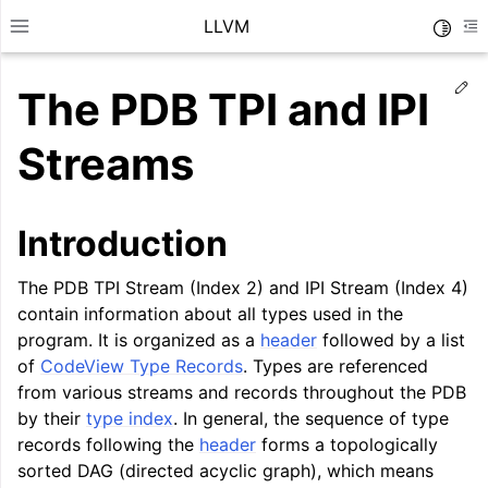
LLVM
Toggle
Toggle site navigation sidebar
To
Ed
The PDB TPI and IPI
Streams
Introduction
The PDB TPI Stream (Index 2) and IPI Stream (Index 4)
contain information about all types used in the
program. It is organized as a
header
followed by a list
of
CodeView Type Records
. Types are referenced
from various streams and records throughout the PDB
ggle navigation of Getting Started/Tutorials
by their
type index
. In general, the sequence of type
records following the
header
forms a topologically
ggle navigation of Reference
sorted DAG (directed acyclic graph), which means