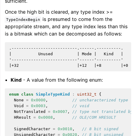
sufficient.
Once the high bit is cleared, any type index >=
is presumed to come from the
TypeIndexBegin
appropriate stream, and any type index less than this
is a bitmask which can be decomposed as follows:
.---------------------------.------.----------.

|           Unused          | Mode |   Kind   |

'---------------------------'------'----------'

Kind
- A value from the following enum:
enum
class
SimpleTypeKind
:
uint32_t
{
None
=
0x0000
,
// uncharacterized type (n
Void
=
0x0003
,
// void
NotTranslated
=
0x0007
,
// type not translated by 
HResult
=
0x0008
,
// OLE/COM HRESULT
SignedCharacter
=
0x0010
,
// 8 bit signed
UnsignedCharacter
=
0x0020
,
// 8 bit unsigned