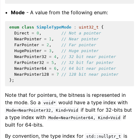
Mode
- A value from the following enum:
enum
class
SimpleTypeMode
:
uint32_t
{
Direct
=
0
,
// Not a pointer
NearPointer
=
1
,
// Near pointer
FarPointer
=
2
,
// Far pointer
HugePointer
=
3
,
// Huge pointer
NearPointer32
=
4
,
// 32 bit near pointer
FarPointer32
=
5
,
// 32 bit far pointer
NearPointer64
=
6
,
// 64 bit near pointer
NearPointer128
=
7
// 128 bit near pointer
};
Note that for pointers, the bitness is represented in
the mode. So a
would have a type index with
void*
if built for 32-bits but
Mode=NearPointer32,
Kind=Void
a type index with
if
Mode=NearPointer64,
Kind=Void
built for 64-bits.
By convention, the type index for
is
std::nullptr_t