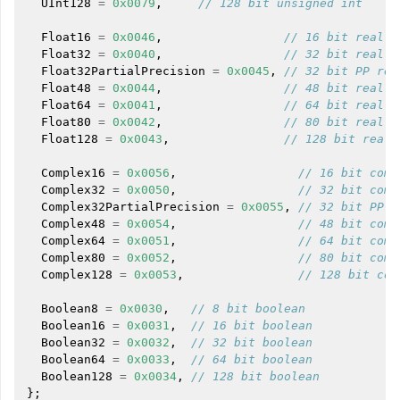
UInt128
=
0x0079
,
// 128 bit unsigned int
Float16
=
0x0046
,
// 16 bit real
Float32
=
0x0040
,
// 32 bit real
Float32PartialPrecision
=
0x0045
,
// 32 bit PP rea
Float48
=
0x0044
,
// 48 bit real
Float64
=
0x0041
,
// 64 bit real
ggle navigation of User Guides
Float80
=
0x0042
,
// 80 bit real
Float128
=
0x0043
,
// 128 bit real
Complex16
=
0x0056
,
// 16 bit comp
ggle navigation of Getting Involved
Complex32
=
0x0050
,
// 32 bit comp
Complex32PartialPrecision
=
0x0055
,
// 32 bit PP c
Complex48
=
0x0054
,
// 48 bit comp
Complex64
=
0x0051
,
// 64 bit comp
Complex80
=
0x0052
,
// 80 bit comp
Complex128
=
0x0053
,
// 128 bit com
Boolean8
=
0x0030
,
// 8 bit boolean
Boolean16
=
0x0031
,
// 16 bit boolean
Boolean32
=
0x0032
,
// 32 bit boolean
Boolean64
=
0x0033
,
// 64 bit boolean
Boolean128
=
0x0034
,
// 128 bit boolean
};