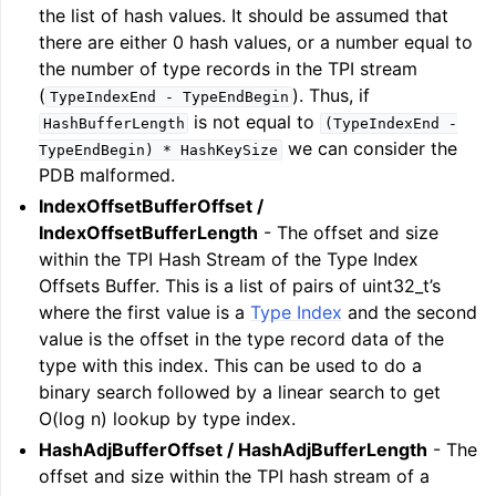
the list of hash values. It should be assumed that
there are either 0 hash values, or a number equal to
the number of type records in the TPI stream
(
). Thus, if
TypeIndexEnd
-
TypeEndBegin
is not equal to
HashBufferLength
(TypeIndexEnd
-
we can consider the
TypeEndBegin)
*
HashKeySize
PDB malformed.
IndexOffsetBufferOffset /
IndexOffsetBufferLength
- The offset and size
within the TPI Hash Stream of the Type Index
Offsets Buffer. This is a list of pairs of uint32_t’s
where the first value is a
Type Index
and the second
value is the offset in the type record data of the
type with this index. This can be used to do a
binary search followed by a linear search to get
O(log n) lookup by type index.
HashAdjBufferOffset / HashAdjBufferLength
- The
offset and size within the TPI hash stream of a