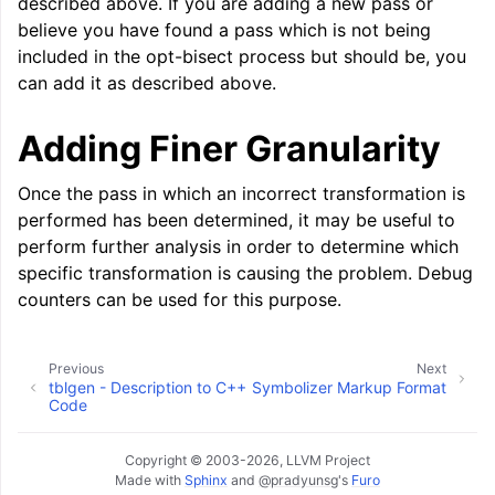
described above. If you are adding a new pass or
believe you have found a pass which is not being
included in the opt-bisect process but should be, you
can add it as described above.
Adding Finer Granularity
Once the pass in which an incorrect transformation is
performed has been determined, it may be useful to
perform further analysis in order to determine which
specific transformation is causing the problem. Debug
counters can be used for this purpose.
Previous
Next
tblgen - Description to C++
Symbolizer Markup Format
Code
Copyright © 2003-2026, LLVM Project
Made with
Sphinx
and
@pradyunsg
's
Furo