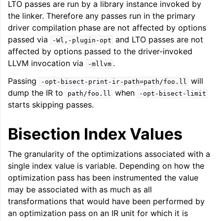
LTO passes are run by a library instance invoked by
the linker. Therefore any passes run in the primary
driver compilation phase are not affected by options
passed via
and LTO passes are not
-Wl,-plugin-opt
affected by options passed to the driver-invoked
LLVM invocation via
.
-mllvm
Passing
will
-opt-bisect-print-ir-path=path/foo.ll
dump the IR to
when
path/foo.ll
-opt-bisect-limit
starts skipping passes.
Bisection Index Values
The granularity of the optimizations associated with a
single index value is variable. Depending on how the
optimization pass has been instrumented the value
may be associated with as much as all
transformations that would have been performed by
an optimization pass on an IR unit for which it is