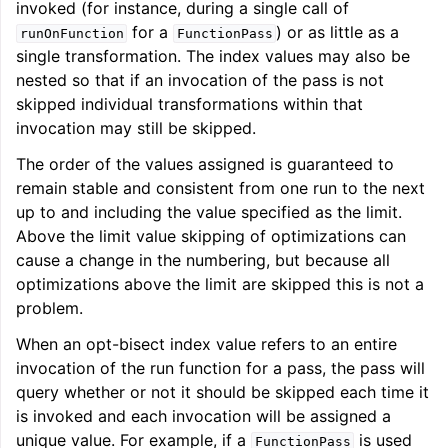
invoked (for instance, during a single call of
for a
) or as little as a
runOnFunction
FunctionPass
single transformation. The index values may also be
nested so that if an invocation of the pass is not
skipped individual transformations within that
invocation may still be skipped.
The order of the values assigned is guaranteed to
remain stable and consistent from one run to the next
up to and including the value specified as the limit.
Above the limit value skipping of optimizations can
cause a change in the numbering, but because all
optimizations above the limit are skipped this is not a
problem.
When an opt-bisect index value refers to an entire
invocation of the run function for a pass, the pass will
query whether or not it should be skipped each time it
is invoked and each invocation will be assigned a
unique value. For example, if a
is used
FunctionPass