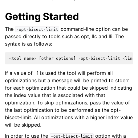
Getting Started
The
command-line option can be
-opt-bisect-limit
passed directly to tools such as opt, llc and lli. The
syntax is as follows:
ggle navigation of Global Instruction Selection
<
tool
name
>
[
other
options
]
-
opt
-
bisect
-
limit
=<
limit
If a value of -1 is used the tool will perform all
ggle navigation of LLVM Testing Infrastructure Guide
optimizations but a message will be printed to stderr
for each optimization that could be skipped indicating
the index value that is associated with that
optimization. To skip optimizations, pass the value of
the last optimization to be performed as the opt-
bisect-limit. All optimizations with a higher index value
will be skipped.
In order to use the
option with a
-opt-bisect-limit