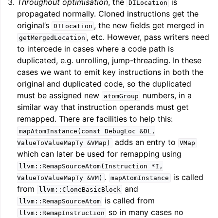
Throughout optimisation
, the
is
DILocation
propagated normally. Cloned instructions get the
original’s
, the new fields get merged in
DILocation
ggle navigation of Telemetry framework in LLVM
, etc. However, pass writers need
getMergedLocation
to intercede in cases where a code path is
duplicated, e.g. unrolling, jump-threading. In these
cases we want to emit key instructions in both the
original and duplicated code, so the duplicated
must be assigned new
numbers, in a
atomGroup
similar way that instruction operands must get
remapped. There are facilities to help this:
mapAtomInstance(const
DebugLoc
&DL,
adds an entry to
ValueToValueMapTy
&VMap)
VMap
ggle navigation of FatLTO
which can later be used for remapping using
llvm::RemapSourceAtom(Instruction
*I,
.
is called
ValueToValueMapTy
&VM)
mapAtomInstance
from
and
llvm::CloneBasicBlock
is called from
llvm::RemapSourceAtom
ggle navigation of Misexpect
so in many cases no
llvm::RemapInstruction