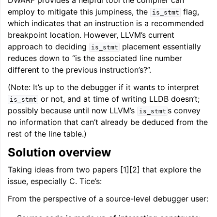
DWARF provides a helpful tool the compiler can
ggle navigation of Auto-Vectorization in LLVM
employ to mitigate this jumpiness, the
flag,
is_stmt
which indicates that an instruction is a recommended
breakpoint location. However, LLVM’s current
approach to deciding
placement essentially
is_stmt
ggle navigation of DTLTO
reduces down to “is the associated line number
different to the previous instruction’s?”.
(Note: It’s up to the debugger if it wants to interpret
ggle navigation of Source Level Debugging with LLVM
or not, and at time of writing LLDB doesn’t;
is_stmt
possibly because until now LLVM’s
s convey
is_stmt
no information that can’t already be deduced from the
rest of the line table.)
Solution overview
Taking ideas from two papers [1][2] that explore the
issue, especially C. Tice’s:
From the perspective of a source-level debugger user: