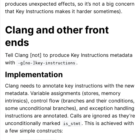
produces unexpected effects, so it’s not a big concern
that Key Instructions makes it harder sometimes).
Clang and other front
ends
Tell Clang [not] to produce Key Instructions metadata
with
.
-g[no-]key-instructions
Implementation
Clang needs to annotate key instructions with the new
metadata. Variable assignments (stores, memory
intrinsics), control flow (branches and their conditions,
some unconditional branches), and exception handling
instructions are annotated. Calls are ignored as they’re
unconditionally marked
. This is achieved with
is_stmt
a few simple constructs: