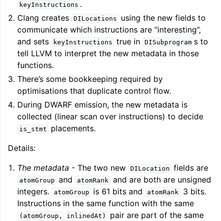
.
keyInstructions
Clang creates
using the new fields to
DILocations
communicate which instructions are “interesting”,
and sets
true in
s to
keyInstructions
DISubprogram
tell LLVM to interpret the new metadata in those
functions.
There’s some bookkeeping required by
optimisations that duplicate control flow.
During DWARF emission, the new metadata is
collected (linear scan over instructions) to decide
placements.
is_stmt
Details:
The metadata
- The two new
fields are
DILocation
and
and are both are unsigned
atomGroup
atomRank
integers.
is 61 bits and
3 bits.
atomGroup
atomRank
Instructions in the same function with the same
pair are part of the same
(atomGroup,
inlinedAt)