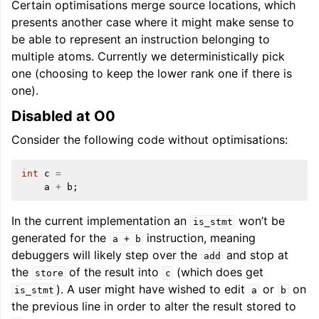
Certain optimisations merge source locations, which
presents another case where it might make sense to
be able to represent an instruction belonging to
multiple atoms. Currently we deterministically pick
one (choosing to keep the lower rank one if there is
one).
Disabled at O0
Consider the following code without optimisations:
int
c
=
a
+
b
;
In the current implementation an
won’t be
is_stmt
generated for the
instruction, meaning
a
+
b
debuggers will likely step over the
and stop at
add
the
of the result into
(which does get
store
c
). A user might have wished to edit
or
on
is_stmt
a
b
the previous line in order to alter the result stored to