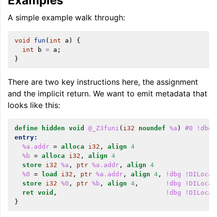
Examples
A simple example walk through:
void
fun
(
int
a
)
{
int
b
=
a
;
}
There are two key instructions here, the assignment
and the implicit return. We want to emit metadata that
looks like this:
define
hidden
void
@_Z3funi
(
i32
noundef
%a
)
#0
!dbg
entry:
%a.addr
=
alloca
i32
,
align
4
%b
=
alloca
i32
,
align
4
store
i32
%a
,
ptr
%a.addr
,
align
4
%0
=
load
i32
,
ptr
%a.addr
,
align
4
,
!dbg
!DILocat
store
i32
%0
,
ptr
%b
,
align
4
,
!dbg
!DILocat
ret
void
,
!dbg
!DILocat
}