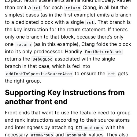
Explicit return statements are handled uniquely. Rather
than emit a
for each
Clang, in all but the
ret
return
simplest cases (as in the first example) emits a branch
to a dedicated block with a single
. That branch is
ret
the key instruction for the return statement. If there’s
only one branch to that block, because there’s only
one
(as in this example), Clang folds the block
return
into its only predecessor. Handily
EmitReturnBlock
returns the
associated with the single
DebugLoc
branch in that case, which is fed into
to ensure the
gets
addInstToSpecificSourceAtom
ret
the right group.
Supporting Key Instructions from
another front end
Front ends that want to use the feature need to group
and rank instructions according to their source atoms
and interingness by attaching
with the
DILocations
necessary
and
values. They also
atomGroup
atomRank