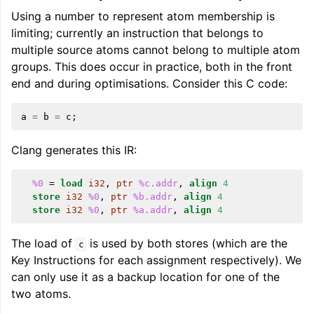
Using a number to represent atom membership is
limiting; currently an instruction that belongs to
multiple source atoms cannot belong to multiple atom
groups. This does occur in practice, both in the front
end and during optimisations. Consider this C code:
a
=
b
=
c
;
Clang generates this IR:
%0
=
load
i32
,
ptr
%c.addr
,
align
4
store
i32
%0
,
ptr
%b.addr
,
align
4
store
i32
%0
,
ptr
%a.addr
,
align
4
The load of
is used by both stores (which are the
c
Key Instructions for each assignment respectively). We
can only use it as a backup location for one of the
two atoms.