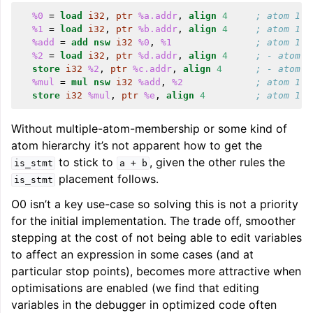
%0
=
load
i32
,
ptr
%a.addr
,
align
4
; atom 1
%1
=
load
i32
,
ptr
%b.addr
,
align
4
; atom 1
%add
=
add
nsw
i32
%0
,
%1
; atom 1
%2
=
load
i32
,
ptr
%d.addr
,
align
4
; - atom 2
store
i32
%2
,
ptr
%c.addr
,
align
4
; - atom 2
%mul
=
mul
nsw
i32
%add
,
%2
; atom 1
store
i32
%mul
,
ptr
%e
,
align
4
; atom 1
Without multiple-atom-membership or some kind of
atom hierarchy it’s not apparent how to get the
to stick to
, given the other rules the
is_stmt
a
+
b
placement follows.
is_stmt
O0 isn’t a key use-case so solving this is not a priority
for the initial implementation. The trade off, smoother
stepping at the cost of not being able to edit variables
to affect an expression in some cases (and at
particular stop points), becomes more attractive when
optimisations are enabled (we find that editing
variables in the debugger in optimized code often