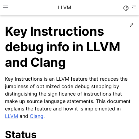
LLVM
Toggle
Toggle site navigation sidebar
To
Ed
Key Instructions
debug info in LLVM
and Clang
Key Instructions is an LLVM feature that reduces the
jumpiness of optimized code debug stepping by
distinguishing the significance of instructions that
make up source language statements. This document
explains the feature and how it is implemented in
LLVM
and
Clang
.
ggle navigation of Getting Started/Tutorials
ggle navigation of Reference
Status
ggle navigation of User Guides