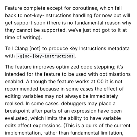
Feature complete except for coroutines, which fall
back to not-key-instructions handling for now but will
get support soon (there is no fundamental reason why
they cannot be supported, we’ve just not got to it at
time of writing).
Tell Clang [not] to produce Key Instructions metadata
with
.
-g[no-]key-instructions
The feature improves optimized code stepping; it’s
intended for the feature to be used with optimisations
enabled. Although the feature works at O0 it is not
recommended because in some cases the effect of
editing variables may not always be immediately
realised. In some cases, debuggers may place a
breakpoint after parts of an expression have been
evaluated, which limits the ability to have variable
edits affect expressions. (This is a quirk of the current
implementation, rather than fundamental limitation,