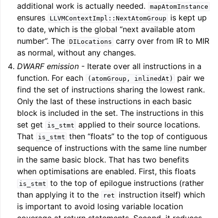
additional work is actually needed.
mapAtomInstance
ensures
is kept up
LLVMContextImpl::NextAtomGroup
to date, which is the global “next available atom
number”. The
carry over from IR to MIR
DILocations
as normal, without any changes.
DWARF emission
- Iterate over all instructions in a
function. For each
pair we
(atomGroup,
inlinedAt)
find the set of instructions sharing the lowest rank.
Only the last of these instructions in each basic
block is included in the set. The instructions in this
set get
applied to their source locations.
is_stmt
ggle navigation of Getting Involved
That
then “floats” to the top of contiguous
is_stmt
sequence of instructions with the same line number
in the same basic block. That has two benefits
when optimisations are enabled. First, this floats
to the top of epilogue instructions (rather
is_stmt
than applying it to the
instruction itself) which
ret
is important to avoid losing variable location