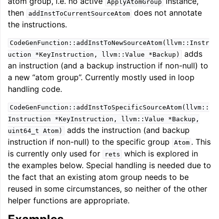
atom group, i.e. no active
instance,
ApplyAtomGroup
then
does not annotate
addInstToCurrentSourceAtom
the instructions.
CodeGenFunction::addInstToNewSourceAtom(llvm::Instr
adds
uction
*KeyInstruction,
llvm::Value
*Backup)
an instruction (and a backup instruction if non-null) to
a new “atom group”. Currently mostly used in loop
handling code.
CodeGenFunction::addInstToSpecificSourceAtom(llvm::
Instruction
*KeyInstruction,
llvm::Value
*Backup,
adds the instruction (and backup
uint64_t
Atom)
instruction if non-null) to the specific group
. This
Atom
is currently only used for
which is explored in
rets
the examples below. Special handling is needed due to
the fact that an existing atom group needs to be
reused in some circumstances, so neither of the other
helper functions are appropriate.