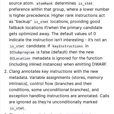
source atom.
determines
atomRank
is_stmt
preference within that group, where a lower number
ggle navigation of User Guide for AMDGPU Backend
is higher precedence. Higher rank instructions act
as “backup”
locations, providing good
is_stmt
fallback locations if/when the primary candidate
gets optimized away. The default values of 0
indicate the instruction isn’t interesting - it’s not an
candidate. If
in
is_stmt
keyInstructions
is false (default) then the new
DISubprogram
metadata is ignored for the function
DILocation
(including inlined instances) when emitting DWARF.
ggle navigation of User Guide for SPIR-V Target
Clang annotates key instructions
with the new
metadata. Variable assignments (stores, memory
ggle navigation of User Guide for the DirectX Target
intrinsics), control flow (branches and their
conditions, some unconditional branches), and
exception handling instructions are annotated. Calls
are ignored as they’re unconditionally marked
.
is_stmt