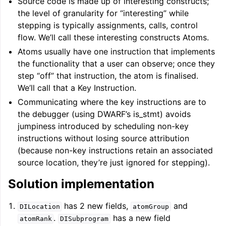
Source code is made up of interesting constructs;
the level of granularity for “interesting” while
stepping is typically assignments, calls, control
flow. We’ll call these interesting constructs Atoms.
Atoms usually have one instruction that implements
the functionality that a user can observe; once they
step “off” that instruction, the atom is finalised.
We’ll call that a Key Instruction.
ggle navigation of Writing an LLVM Backend
Communicating where the key instructions are to
the debugger (using DWARF’s is_stmt) avoids
jumpiness introduced by scheduling non-key
instructions without losing source attribution
ggle navigation of TableGen Overview
(because non-key instructions retain an associated
source location, they’re just ignored for stepping).
Solution implementation
has 2 new fields,
and
DILocation
atomGroup
.
has a new field
atomRank
DISubprogram