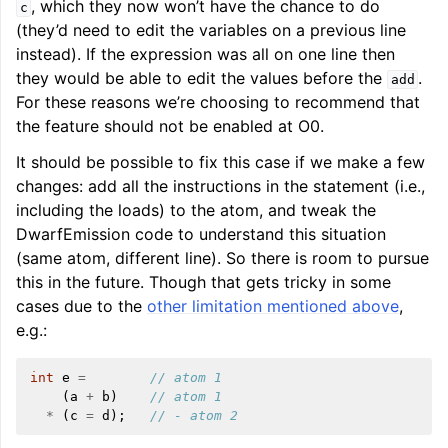
, which they now won’t have the chance to do
c
(they’d need to edit the variables on a previous line
instead). If the expression was all on one line then
they would be able to edit the values before the
.
add
For these reasons we’re choosing to recommend that
the feature should not be enabled at O0.
It should be possible to fix this case if we make a few
changes: add all the instructions in the statement (i.e.,
including the loads) to the atom, and tweak the
DwarfEmission code to understand this situation
(same atom, different line). So there is room to pursue
this in the future. Though that gets tricky in some
cases due to the
other limitation mentioned above
,
e.g.:
int
e
=
// atom 1
(
a
+
b
)
// atom 1
*
(
c
=
d
);
// - atom 2