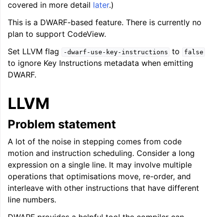
covered in more detail
later
.)
This is a DWARF-based feature. There is currently no
plan to support CodeView.
Set LLVM flag
to
-dwarf-use-key-instructions
false
ggle navigation of LLVM’s Analysis and Transform Passes
to ignore Key Instructions metadata when emitting
DWARF.
LLVM
Problem statement
A lot of the noise in stepping comes from code
motion and instruction scheduling. Consider a long
expression on a single line. It may involve multiple
operations that optimisations move, re-order, and
interleave with other instructions that have different
line numbers.