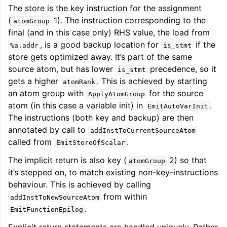
The store is the key instruction for the assignment
(
1). The instruction corresponding to the
atomGroup
final (and in this case only) RHS value, the load from
, is a good backup location for
if the
%a.addr
is_stmt
store gets optimized away. It’s part of the same
source atom, but has lower
precedence, so it
is_stmt
gets a higher
. This is achieved by starting
atomRank
an atom group with
for the source
ApplyAtomGroup
atom (in this case a variable init) in
.
EmitAutoVarInit
The instructions (both key and backup) are then
annotated by call to
addInstToCurrentSourceAtom
called from
.
EmitStoreOfScalar
The implicit return is also key (
2) so that
atomGroup
it’s stepped on, to match existing non-key-instructions
behaviour. This is achieved by calling
from within
addInstToNewSourceAtom
.
EmitFunctionEpilog