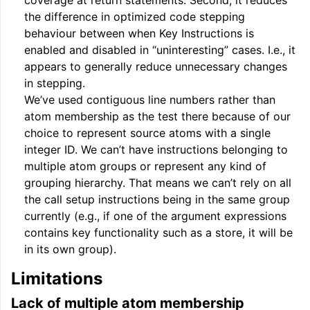
coverage at return statements. Second, it reduces
the difference in optimized code stepping
behaviour between when Key Instructions is
enabled and disabled in “uninteresting” cases. I.e., it
appears to generally reduce unnecessary changes
in stepping.
We’ve used contiguous line numbers rather than
atom membership as the test there because of our
choice to represent source atoms with a single
integer ID. We can’t have instructions belonging to
multiple atom groups or represent any kind of
grouping hierarchy. That means we can’t rely on all
the call setup instructions being in the same group
currently (e.g., if one of the argument expressions
contains key functionality such as a store, it will be
in its own group).
Limitations
Lack of multiple atom membership