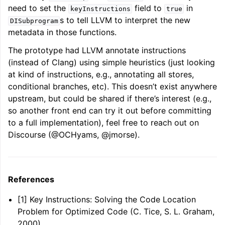
need to set the
field to
in
keyInstructions
true
s to tell LLVM to interpret the new
DISubprogram
metadata in those functions.
The prototype had LLVM annotate instructions
(instead of Clang) using simple heuristics (just looking
at kind of instructions, e.g., annotating all stores,
conditional branches, etc). This doesn’t exist anywhere
upstream, but could be shared if there’s interest (e.g.,
so another front end can try it out before committing
to a full implementation), feel free to reach out on
Discourse (@OCHyams, @jmorse).
References
[1] Key Instructions: Solving the Code Location
Problem for Optimized Code (C. Tice, S. L. Graham,
2000)