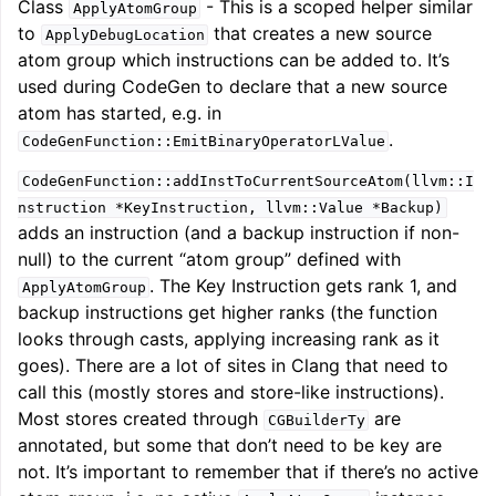
Class
- This is a scoped helper similar
ApplyAtomGroup
to
that creates a new source
ApplyDebugLocation
atom group which instructions can be added to. It’s
used during CodeGen to declare that a new source
atom has started, e.g. in
.
CodeGenFunction::EmitBinaryOperatorLValue
CodeGenFunction::addInstToCurrentSourceAtom(llvm::I
nstruction
*KeyInstruction,
llvm::Value
*Backup)
adds an instruction (and a backup instruction if non-
null) to the current “atom group” defined with
. The Key Instruction gets rank 1, and
ApplyAtomGroup
backup instructions get higher ranks (the function
looks through casts, applying increasing rank as it
goes). There are a lot of sites in Clang that need to
call this (mostly stores and store-like instructions).
Most stores created through
are
CGBuilderTy
annotated, but some that don’t need to be key are
not. It’s important to remember that if there’s no active