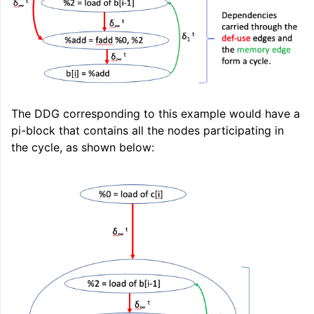
ggle navigation of LLVM Extensions
The DDG corresponding to this example would have a
pi-block that contains all the nodes participating in
the cycle, as shown below: