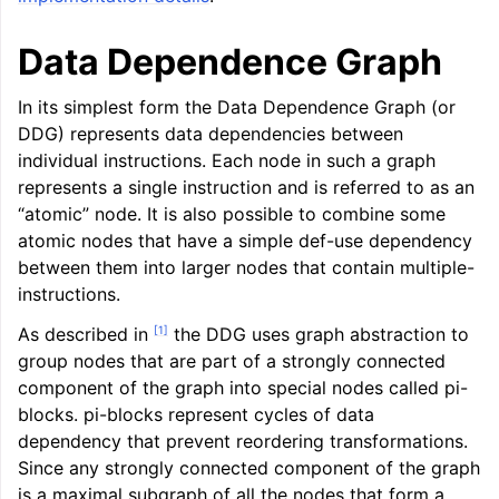
ggle navigation of LLVM Command Guide
Data Dependence Graph
In its simplest form the Data Dependence Graph (or
DDG) represents data dependencies between
ggle navigation of The PDB File Format
individual instructions. Each node in such a graph
represents a single instruction and is referred to as an
“atomic” node. It is also possible to combine some
atomic nodes that have a simple def-use dependency
between them into larger nodes that contain multiple-
instructions.
[
1
]
As described in
the DDG uses graph abstraction to
group nodes that are part of a strongly connected
component of the graph into special nodes called pi-
blocks. pi-blocks represent cycles of data
dependency that prevent reordering transformations.
Since any strongly connected component of the graph
is a maximal subgraph of all the nodes that form a