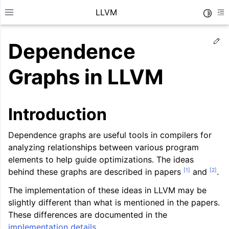
LLVM
Toggle
Toggle site navigation sidebar
To
Ed
Dependence
Graphs in LLVM
Introduction
Dependence graphs are useful tools in compilers for
analyzing relationships between various program
elements to help guide optimizations. The ideas
[
1
]
[
2
]
behind these graphs are described in papers
and
.
The implementation of these ideas in LLVM may be
ggle navigation of Getting Started/Tutorials
slightly different than what is mentioned in the papers.
ggle navigation of Reference
These differences are documented in the
implementation details
.