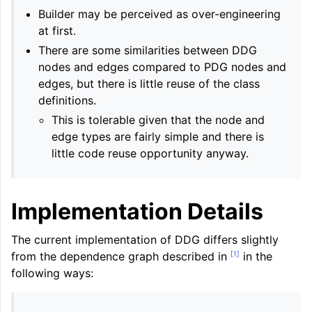
Builder may be perceived as over-engineering
at first.
There are some similarities between DDG
nodes and edges compared to PDG nodes and
edges, but there is little reuse of the class
definitions.
This is tolerable given that the node and
edge types are fairly simple and there is
little code reuse opportunity anyway.
Implementation Details
The current implementation of DDG differs slightly
[
1
]
from the dependence graph described in
in the
following ways: