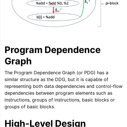
Program Dependence
Graph
The Program Dependence Graph (or PDG) has a
similar structure as the DDG, but it is capable of
representing both data dependencies and control-flow
dependencies between program elements such as
instructions, groups of instructions, basic blocks or
groups of basic blocks.
High-Level Design