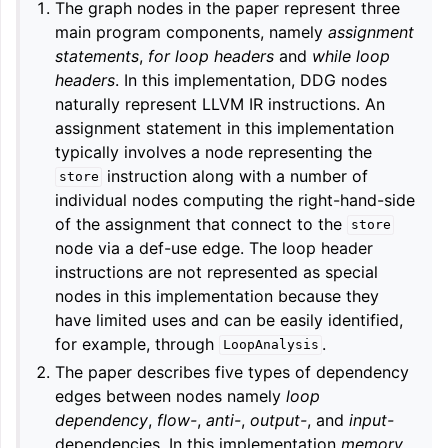
The graph nodes in the paper represent three
main program components, namely
assignment
statements
,
for loop headers
and
while loop
headers
. In this implementation, DDG nodes
naturally represent LLVM IR instructions. An
assignment statement in this implementation
typically involves a node representing the
instruction along with a number of
store
individual nodes computing the right-hand-side
of the assignment that connect to the
store
node via a def-use edge. The loop header
instructions are not represented as special
nodes in this implementation because they
have limited uses and can be easily identified,
for example, through
.
LoopAnalysis
The paper describes five types of dependency
edges between nodes namely
loop
dependency
,
flow-
,
anti-
,
output-
, and
input-
dependencies. In this implementation
memory