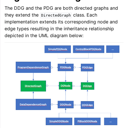
The DDG and the PDG are both directed graphs and
they extend the
class. Each
DirectedGraph
implementation extends its corresponding node and
edge types resulting in the inheritance relationship
depicted in the UML diagram below: