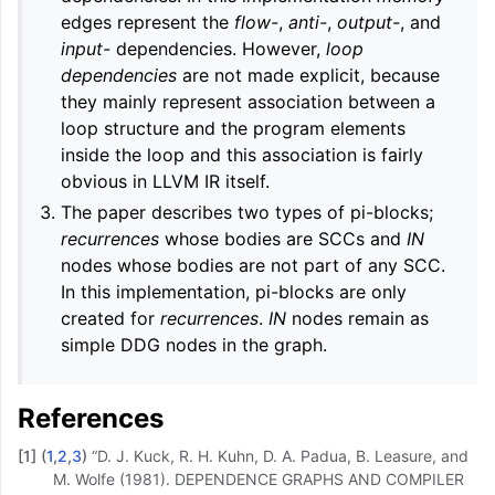
edges represent the
flow-
,
anti-
,
output-
, and
input-
dependencies. However,
loop
dependencies
are not made explicit, because
they mainly represent association between a
loop structure and the program elements
inside the loop and this association is fairly
obvious in LLVM IR itself.
The paper describes two types of pi-blocks;
recurrences
whose bodies are SCCs and
IN
nodes whose bodies are not part of any SCC.
In this implementation, pi-blocks are only
created for
recurrences
.
IN
nodes remain as
simple DDG nodes in the graph.
References
[
1
]
(
1
,
2
,
3
)
“D. J. Kuck, R. H. Kuhn, D. A. Padua, B. Leasure, and
M. Wolfe (1981). DEPENDENCE GRAPHS AND COMPILER