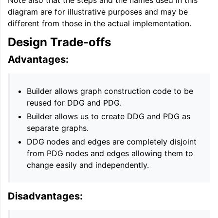
diagram are for illustrative purposes and may be
different from those in the actual implementation.
Design Trade-offs
Advantages:
Builder allows graph construction code to be
reused for DDG and PDG.
Builder allows us to create DDG and PDG as
separate graphs.
DDG nodes and edges are completely disjoint
from PDG nodes and edges allowing them to
change easily and independently.
Disadvantages: