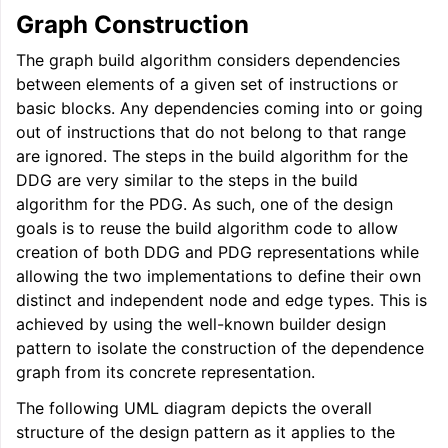
Graph Construction
ggle navigation of User Guides
The graph build algorithm considers dependencies
between elements of a given set of instructions or
basic blocks. Any dependencies coming into or going
ggle navigation of Getting Involved
out of instructions that do not belong to that range
are ignored. The steps in the build algorithm for the
DDG are very similar to the steps in the build
algorithm for the PDG. As such, one of the design
goals is to reuse the build algorithm code to allow
creation of both DDG and PDG representations while
allowing the two implementations to define their own
distinct and independent node and edge types. This is
achieved by using the well-known builder design
pattern to isolate the construction of the dependence
graph from its concrete representation.
The following UML diagram depicts the overall
structure of the design pattern as it applies to the