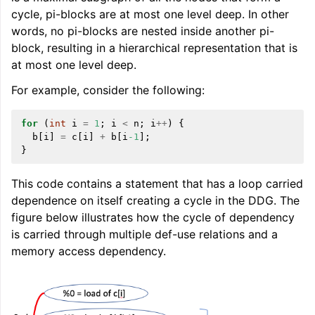
cycle, pi-blocks are at most one level deep. In other
words, no pi-blocks are nested inside another pi-
block, resulting in a hierarchical representation that is
at most one level deep.
For example, consider the following:
ggle navigation of Global Instruction Selection
for
(
int
i
=
1
;
i
<
n
;
i
++
)
{
b
[
i
]
=
c
[
i
]
+
b
[
i
-1
];
}
ggle navigation of LLVM Testing Infrastructure Guide
This code contains a statement that has a loop carried
dependence on itself creating a cycle in the DDG. The
figure below illustrates how the cycle of dependency
is carried through multiple def-use relations and a
memory access dependency.