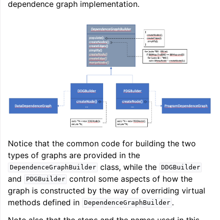
dependence graph implementation.
Notice that the common code for building the two
types of graphs are provided in the
class, while the
DependenceGraphBuilder
DDGBuilder
and
control some aspects of how the
PDGBuilder
graph is constructed by the way of overriding virtual
methods defined in
.
DependenceGraphBuilder
Note also that the steps and the names used in this