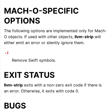
MACH-O-SPECIFIC
OPTIONS
The following options are implemented only for Mach-
O objects. If used with other objects,
llvm-strip
will
either emit an error or silently ignore them.
ggle navigation of LLVM Extensions
-T
Remove Swift symbols.
EXIT STATUS
llvm-strip
exits with a non-zero exit code if there is
an error. Otherwise, it exits with code 0.
BUGS