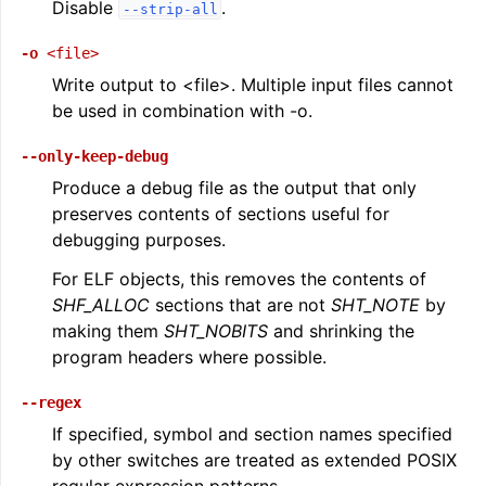
Disable
.
--strip-all
-o
<file>
Write output to <file>. Multiple input files cannot
be used in combination with -o.
--only-keep-debug
Produce a debug file as the output that only
preserves contents of sections useful for
debugging purposes.
For ELF objects, this removes the contents of
SHF_ALLOC
sections that are not
SHT_NOTE
by
making them
SHT_NOBITS
and shrinking the
program headers where possible.
--regex
If specified, symbol and section names specified
by other switches are treated as extended POSIX