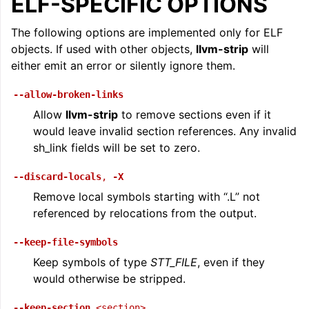
ELF-SPECIFIC OPTIONS
The following options are implemented only for ELF
objects. If used with other objects,
llvm-strip
will
either emit an error or silently ignore them.
--allow-broken-links
Allow
llvm-strip
to remove sections even if it
would leave invalid section references. Any invalid
sh_link fields will be set to zero.
ggle navigation of The PDB File Format
--discard-locals
,
-X
Remove local symbols starting with “.L” not
referenced by relocations from the output.
--keep-file-symbols
Keep symbols of type
STT_FILE
, even if they
would otherwise be stripped.
--keep-section
<section>