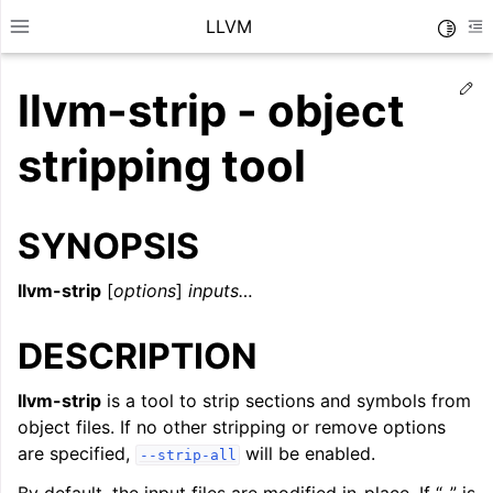
LLVM
Toggle
Toggle site navigation sidebar
To
Ed
llvm-strip - object
stripping tool
SYNOPSIS
llvm-strip
[
options
]
inputs…
DESCRIPTION
llvm-strip
is a tool to strip sections and symbols from
ggle navigation of Getting Started/Tutorials
object files. If no other stripping or remove options
ggle navigation of Reference
are specified,
will be enabled.
--strip-all