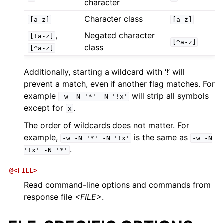
character
Character class
[a-z]
[a-z]
,
Negated character
[!a-z]
[^a-z]
class
[^a-z]
Additionally, starting a wildcard with ‘!’ will
prevent a match, even if another flag matches. For
example
will strip all symbols
-w
-N
'*'
-N
'!x'
except for
.
x
The order of wildcards does not matter. For
example,
is the same as
-w
-N
'*'
-N
'!x'
-w
-N
.
'!x'
-N
'*'
@<FILE>
Read command-line options and commands from
response file
<FILE>
.