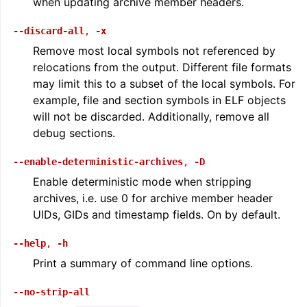
when updating archive member headers.
--discard-all
,
-x
Remove most local symbols not referenced by
relocations from the output. Different file formats
may limit this to a subset of the local symbols. For
example, file and section symbols in ELF objects
will not be discarded. Additionally, remove all
debug sections.
--enable-deterministic-archives
,
-D
Enable deterministic mode when stripping
archives, i.e. use 0 for archive member header
UIDs, GIDs and timestamp fields. On by default.
--help
,
-h
Print a summary of command line options.
--no-strip-all