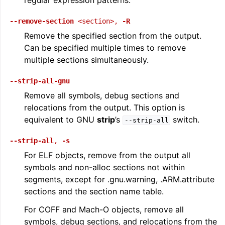
regular expression patterns.
--remove-section
<section>
,
-R
Remove the specified section from the output.
Can be specified multiple times to remove
multiple sections simultaneously.
--strip-all-gnu
Remove all symbols, debug sections and
relocations from the output. This option is
equivalent to GNU
strip
’s
switch.
--strip-all
--strip-all
,
-s
For ELF objects, remove from the output all
symbols and non-alloc sections not within
segments, except for .gnu.warning, .ARM.attribute
sections and the section name table.
For COFF and Mach-O objects, remove all
symbols, debug sections, and relocations from the