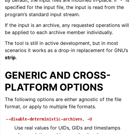
By default, the input files are modified in-place. If “-” is
specified for the input file, the input is read from the
ggle navigation of LLVM Command Guide
program’s standard input stream.
If the input is an archive, any requested operations will
be applied to each archive member individually.
The tool is still in active development, but in most
scenarios it works as a drop-in replacement for GNU’s
strip
.
GENERIC AND CROSS-
PLATFORM OPTIONS
The following options are either agnostic of the file
format, or apply to multiple file formats.
--disable-deterministic-archives
,
-U
Use real values for UIDs, GIDs and timestamps