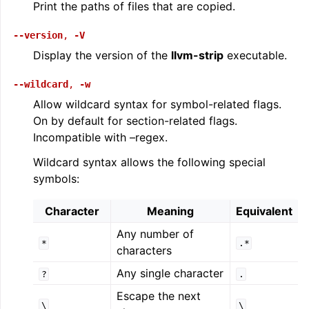
Print the paths of files that are copied.
--version
,
-V
Display the version of the
llvm-strip
executable.
--wildcard
,
-w
Allow wildcard syntax for symbol-related flags.
On by default for section-related flags.
Incompatible with –regex.
Wildcard syntax allows the following special
symbols:
Character
Meaning
Equivalent
Any number of
*
.*
characters
Any single character
?
.
Escape the next
\
\