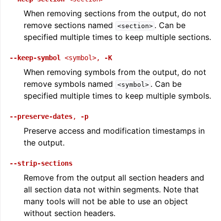
When removing sections from the output, do not
remove sections named
. Can be
<section>
specified multiple times to keep multiple sections.
--keep-symbol
<symbol>
,
-K
When removing symbols from the output, do not
remove symbols named
. Can be
<symbol>
specified multiple times to keep multiple symbols.
--preserve-dates
,
-p
ggle navigation of Global Instruction Selection
Preserve access and modification timestamps in
the output.
--strip-sections
Remove from the output all section headers and
ggle navigation of LLVM Testing Infrastructure Guide
all section data not within segments. Note that
many tools will not be able to use an object
without section headers.