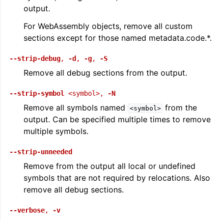
output.
For WebAssembly objects, remove all custom
sections except for those named metadata.code.*.
--strip-debug
,
-d
,
-g
,
-S
Remove all debug sections from the output.
--strip-symbol
<symbol>
,
-N
Remove all symbols named
from the
<symbol>
output. Can be specified multiple times to remove
multiple symbols.
--strip-unneeded
Remove from the output all local or undefined
symbols that are not required by relocations. Also
remove all debug sections.
--verbose
,
-v