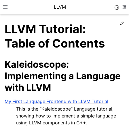
LLVM
Toggle
Toggle site navigation sidebar
To
Ed
LLVM Tutorial:
Table of Contents
Kaleidoscope:
Implementing a Language
with LLVM
My First Language Frontend with LLVM Tutorial
ggle navigation of Getting Started/Tutorials
This is the “Kaleidoscope” Language tutorial,
showing how to implement a simple language
using LLVM components in C++.