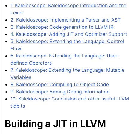
1. Kaleidoscope: Kaleidoscope Introduction and the
Lexer
2. Kaleidoscope: Implementing a Parser and AST
3. Kaleidoscope: Code generation to LLVM IR
4. Kaleidoscope: Adding JIT and Optimizer Support
5. Kaleidoscope: Extending the Language: Control
Flow
6. Kaleidoscope: Extending the Language: User-
defined Operators
7. Kaleidoscope: Extending the Language: Mutable
ggle navigation of LLVM Tutorial: Table of Contents
Variables
8. Kaleidoscope: Compiling to Object Code
9. Kaleidoscope: Adding Debug Information
10. Kaleidoscope: Conclusion and other useful LLVM
tidbits
Building a JIT in LLVM