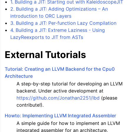
1. Building a JIT: Starting out with KaleidoscopeJIT
2. Building a JIT: Adding Optimizations – An
introduction to ORC Layers
3. Building a JIT: Per-function Lazy Compilation
4. Building a JIT: Extreme Laziness - Using
LazyReexports to JIT from ASTs
External Tutorials
Tutorial: Creating an LLVM Backend for the Cpu0
Architecture
A step-by-step tutorial for developing an LLVM
backend. Under active development at
https://github.com/Jonathan2251/lbd
(please
contribute!).
Howto: Implementing LLVM Integrated Assembler
A simple guide for how to implement an LLVM
integrated assembler for an architecture.