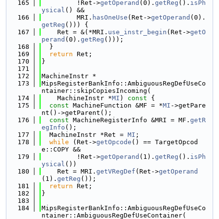
  165
         !Ret->
getOperand
(0).
getReg
().
isPh
ysical
() &&
  166
         MRI.
hasOneUse
(Ret->
getOperand
(0).
getReg
())) {
  167
    Ret = &(*MRI.
use_instr_begin
(Ret->
getO
perand
(0).
getReg
()));
  168
  }
  169
return
 Ret;
  170
}
  171
  172
MachineInstr *
  173
MipsRegisterBankInfo::AmbiguousRegDefUseCo
ntainer::skipCopiesIncoming(
  174
    MachineInstr *
MI
)
 const 
{
  175
const
 MachineFunction &MF = *
MI
->getPare
nt()->getParent();
  176
const
 MachineRegisterInfo &MRI = MF.
getR
egInfo
();
  177
  MachineInstr *Ret = 
MI
;
  178
while
 (Ret->
getOpcode
() == TargetOpcod
e::COPY &&
  179
         !Ret->
getOperand
(1).
getReg
().
isPh
ysical
())
  180
    Ret = MRI.
getVRegDef
(Ret->
getOperand
(1).
getReg
());
  181
return
 Ret;
  182
}
  183
  184
MipsRegisterBankInfo::AmbiguousRegDefUseCo
ntainer::AmbiguousRegDefUseContainer(