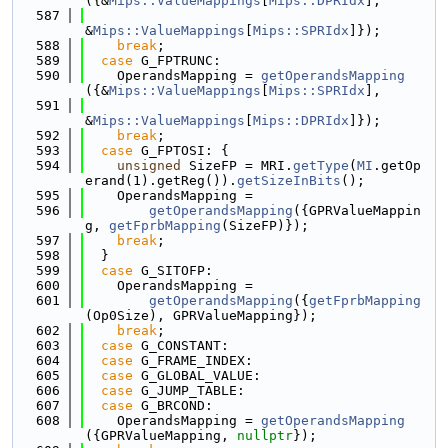
({&
Mips::ValueMappings
[
Mips::DPRIdx
],
  587
&
Mips::ValueMappings
[
Mips::SPRIdx
]});
  588
break
;
  589
case
 G_FPTRUNC:
  590
    OperandsMapping = 
getOperandsMapping
({&
Mips::ValueMappings
[
Mips::SPRIdx
],
  591
&
Mips::ValueMappings
[
Mips::DPRIdx
]});
  592
break
;
  593
case
 G_FPTOSI: {
  594
unsigned
 SizeFP = MRI.
getType
(
MI
.getOp
erand(1).getReg()).
getSizeInBits
();
  595
    OperandsMapping =
  596
getOperandsMapping
({GPRValueMappin
g, 
getFprbMapping
(SizeFP)});
  597
break
;
  598
  }
  599
case
 G_SITOFP:
  600
    OperandsMapping =
  601
getOperandsMapping
({
getFprbMapping
(Op0Size), GPRValueMapping});
  602
break
;
  603
case
 G_CONSTANT:
  604
case
 G_FRAME_INDEX:
  605
case
 G_GLOBAL_VALUE:
  606
case
 G_JUMP_TABLE:
  607
case
 G_BRCOND:
  608
    OperandsMapping = 
getOperandsMapping
({GPRValueMapping, 
nullptr
});