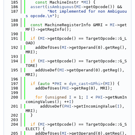
  185
const
 MachineInstr *
MI
) {
  186
assert
(
isAmbiguous
(
MI
->getOpcode()) &&
  187
"Not implemented for non Ambiguou
s opcode.\n"
);
  188
  189
const
 MachineRegisterInfo &MRI = 
MI
->get
MF()->getRegInfo();
  190
  191
if
 (
MI
->getOpcode() == TargetOpcode::G_L
OAD)
  192
    addDefUses(
MI
->getOperand(0).getReg(), 
MRI);
  193
  194
if
 (
MI
->getOpcode() == TargetOpcode::G_S
TORE)
  195
    addUseDef(
MI
->getOperand(0).getReg(), 
MRI);
  196
  197
if
 (
auto
 *
PHI
 = 
dyn_cast<GPhi>
(
MI
)) {
  198
    addDefUses(
PHI
->getReg(0), MRI);
  199
  200
for
 (
unsigned
I
 = 1; 
I
 < 
PHI
->getNumIn
comingValues(); ++
I
)
  201
      addUseDef(
PHI
->getIncomingValue(
I
), 
MRI);
  202
  }
  203
  204
if
 (
MI
->getOpcode() == TargetOpcode::G_S
ELECT) {
  205
    addDefUses(
MI
->getOperand(0).getReg(), 