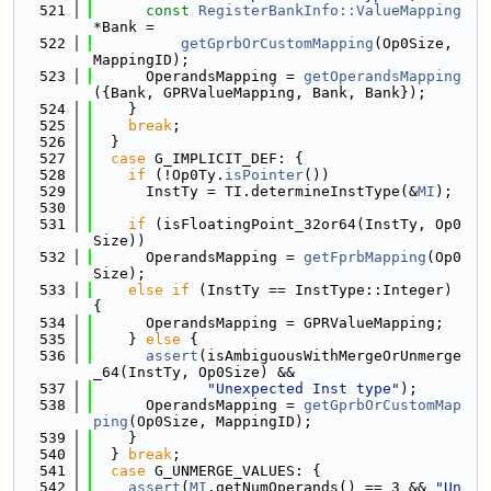
  521
const
RegisterBankInfo::ValueMapping
*Bank =
  522
getGprbOrCustomMapping
(Op0Size, 
MappingID);
  523
      OperandsMapping = 
getOperandsMapping
({Bank, GPRValueMapping, Bank, Bank});
  524
    }
  525
break
;
  526
  }
  527
case
 G_IMPLICIT_DEF: {
  528
if
 (!Op0Ty.
isPointer
())
  529
      InstTy = TI.determineInstType(&
MI
);
  530
  531
if
 (isFloatingPoint_32or64(InstTy, Op0
Size))
  532
      OperandsMapping = 
getFprbMapping
(Op0
Size);
  533
else
if
 (InstTy == InstType::Integer) 
{
  534
      OperandsMapping = GPRValueMapping;
  535
    } 
else
 {
  536
assert
(isAmbiguousWithMergeOrUnmerge
_64(InstTy, Op0Size) &&
  537
"Unexpected Inst type"
);
  538
      OperandsMapping = 
getGprbOrCustomMap
ping
(Op0Size, MappingID);
  539
    }
  540
  } 
break
;
  541
case
 G_UNMERGE_VALUES: {
  542
assert
(
MI
.getNumOperands() == 3 && 
"Un