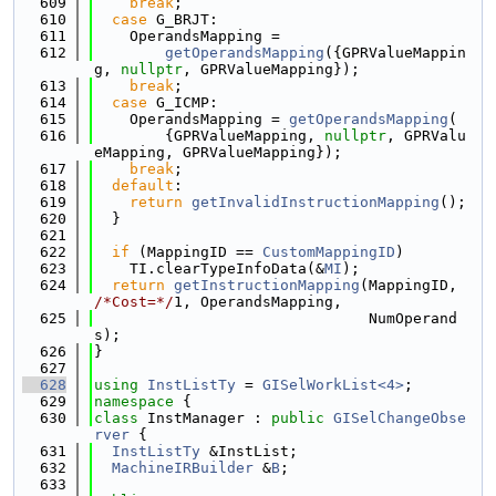
  609
break
;
  610
case
 G_BRJT:
  611
    OperandsMapping =
  612
getOperandsMapping
({GPRValueMappin
g, 
nullptr
, GPRValueMapping});
  613
break
;
  614
case
 G_ICMP:
  615
    OperandsMapping = 
getOperandsMapping
(
  616
        {GPRValueMapping, 
nullptr
, GPRValu
eMapping, GPRValueMapping});
  617
break
;
  618
default
:
  619
return
getInvalidInstructionMapping
();
  620
  }
  621
  622
if
 (MappingID == 
CustomMappingID
)
  623
    TI.clearTypeInfoData(&
MI
);
  624
return
getInstructionMapping
(MappingID, 
/*Cost=*/
1, OperandsMapping,
  625
                               NumOperand
s);
  626
}
  627
  628
using 
InstListTy
 = 
GISelWorkList<4>
;
  629
namespace 
{
  630
class 
InstManager : 
public
GISelChangeObse
rver
 {
  631
InstListTy
 &InstList;
  632
MachineIRBuilder
 &
B
;
  633