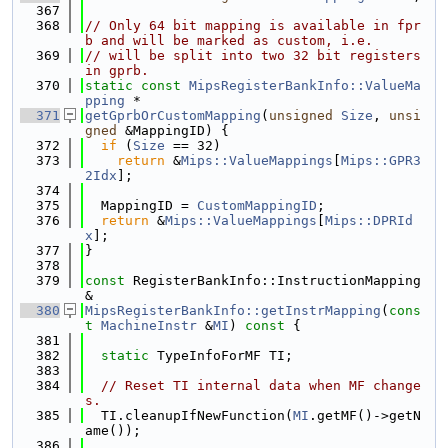
  367
  368
// Only 64 bit mapping is available in fpr
b and will be marked as custom, i.e.
  369
// will be split into two 32 bit registers 
in gprb.
  370
static
const
MipsRegisterBankInfo::ValueMa
pping
 *
  371
getGprbOrCustomMapping
(
unsigned
Size
, 
unsi
gned
 &MappingID) {
  372
if
 (
Size
 == 32)
  373
return
 &
Mips::ValueMappings
[
Mips::GPR3
2Idx
];
  374
  375
  MappingID = 
CustomMappingID
;
  376
return
 &
Mips::ValueMappings
[
Mips::DPRId
x
];
  377
}
  378
  379
const
 RegisterBankInfo::InstructionMapping 
&
  380
MipsRegisterBankInfo::getInstrMapping
(
cons
t
MachineInstr
 &
MI
)
 const 
{
  381
  382
static
 TypeInfoForMF TI;
  383
  384
// Reset TI internal data when MF change
s.
  385
  TI.cleanupIfNewFunction(
MI
.getMF()->getN
ame());
  386