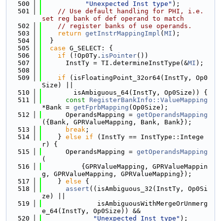
  500
"Unexpected Inst type"
);
  501
// Use default handling for PHI, i.e. 
set reg bank of def operand to match
  502
// register banks of use operands.
  503
return
getInstrMappingImpl
(
MI
);
  504
  }
  505
case
 G_SELECT: {
  506
if
 (!Op0Ty.
isPointer
())
  507
      InstTy = TI.determineInstType(&
MI
);
  508
  509
if
 (isFloatingPoint_32or64(InstTy, Op0
Size) ||
  510
        isAmbiguous_64(InstTy, Op0Size)) {
  511
const
RegisterBankInfo::ValueMapping
*Bank = 
getFprbMapping
(Op0Size);
  512
      OperandsMapping = 
getOperandsMapping
({Bank, GPRValueMapping, Bank, Bank});
  513
break
;
  514
    } 
else
if
 (InstTy == InstType::Intege
r) {
  515
      OperandsMapping = 
getOperandsMapping
(
  516
          {GPRValueMapping, GPRValueMappin
g, GPRValueMapping, GPRValueMapping});
  517
    } 
else
 {
  518
assert
((isAmbiguous_32(InstTy, Op0Si
ze) ||
  519
              isAmbiguousWithMergeOrUnmerg
e_64(InstTy, Op0Size)) &&
  520
"Unexpected Inst type"
);