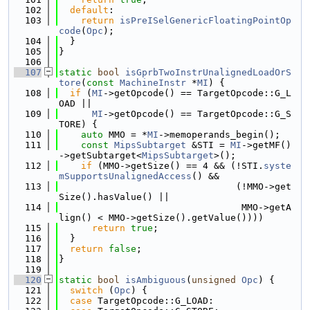
  102
default
:
  103
return
isPreISelGenericFloatingPointOp
code
(
Opc
);
  104
  }
  105
}
  106
  107
static
bool
isGprbTwoInstrUnalignedLoadOrS
tore
(
const
MachineInstr
 *
MI
) {
  108
if
 (
MI
->getOpcode() == TargetOpcode::G_L
OAD ||
  109
MI
->getOpcode() == TargetOpcode::G_S
TORE) {
  110
auto
 MMO = *
MI
->memoperands_begin();
  111
const
MipsSubtarget
 &STI = 
MI
->getMF()
->getSubtarget<
MipsSubtarget
>();
  112
if
 (MMO->getSize() == 4 && (!STI.
syste
mSupportsUnalignedAccess
() &&
  113
                                (!MMO->get
Size().hasValue() ||
  114
                                 MMO->getA
lign() < MMO->getSize().getValue())))
  115
return
true
;
  116
  }
  117
return
false
;
  118
}
  119
  120
static
bool
isAmbiguous
(
unsigned
Opc
) {
  121
switch
 (
Opc
) {
  122
case
 TargetOpcode::G_LOAD: