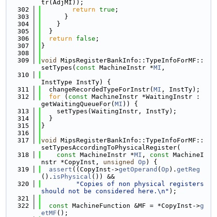
tr(AdjMI));
  302
return
true
;
  303
      }
  304
    }
  305
  }
  306
return
false
;
  307
}
  308
  309
void
 MipsRegisterBankInfo::TypeInfoForMF::
setTypes(
const
 MachineInstr *
MI
,
  310
InstType InstTy) {
  311
  changeRecordedTypeForInstr(
MI
, InstTy);
  312
for
 (
const
 MachineInstr *WaitingInstr : 
getWaitingQueueFor(
MI
)) {
  313
    setTypes(WaitingInstr, InstTy);
  314
  }
  315
}
  316
  317
void
 MipsRegisterBankInfo::TypeInfoForMF::
setTypesAccordingToPhysicalRegister(
  318
const
 MachineInstr *
MI
, 
const
 MachineI
nstr *CopyInst, 
unsigned
Op
) {
  319
assert
((CopyInst->
getOperand
(
Op
).
getReg
().
isPhysical
()) &&
  320
"Copies of non physical registers 
should not be considered here.\n"
);
  321
  322
const
 MachineFunction &MF = *CopyInst->
g
etMF
();