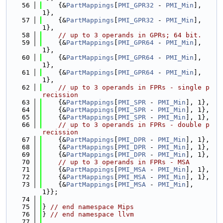
   56
    {&
PartMappings
[
PMI_GPR32
 - 
PMI_Min
], 
1},
   57
    {&
PartMappings
[
PMI_GPR32
 - 
PMI_Min
], 
1},
   58
// up to 3 operands in GPRs; 64 bit.
   59
    {&
PartMappings
[
PMI_GPR64
 - 
PMI_Min
], 
1},
   60
    {&
PartMappings
[
PMI_GPR64
 - 
PMI_Min
], 
1},
   61
    {&
PartMappings
[
PMI_GPR64
 - 
PMI_Min
], 
1},
   62
// up to 3 operands in FPRs - single p
recission
   63
    {&
PartMappings
[
PMI_SPR
 - 
PMI_Min
], 1},
   64
    {&
PartMappings
[
PMI_SPR
 - 
PMI_Min
], 1},
   65
    {&
PartMappings
[
PMI_SPR
 - 
PMI_Min
], 1},
   66
// up to 3 operands in FPRs - double p
recission
   67
    {&
PartMappings
[
PMI_DPR
 - 
PMI_Min
], 1},
   68
    {&
PartMappings
[
PMI_DPR
 - 
PMI_Min
], 1},
   69
    {&
PartMappings
[
PMI_DPR
 - 
PMI_Min
], 1},
   70
// up to 3 operands in FPRs - MSA
   71
    {&
PartMappings
[
PMI_MSA
 - 
PMI_Min
], 1},
   72
    {&
PartMappings
[
PMI_MSA
 - 
PMI_Min
], 1},
   73
    {&
PartMappings
[
PMI_MSA
 - 
PMI_Min
], 
1}};
   74
   75
} 
// end namespace Mips
   76
} 
// end namespace llvm
   77