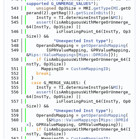
supported G_UNMERGE_VALUES"
);
  543
unsigned
 Op3Size = MRI.
getType
(
MI
.getO
perand(2).getReg()).
getSizeInBits
();
  544
    InstTy = TI.determineInstType(&
MI
);
  545
assert
((isAmbiguousWithMergeOrUnmerge_
64(InstTy, Op3Size) ||
  546
            isFloatingPoint_64(InstTy, Op3
Size)) &&
  547
"Unexpected Inst type"
);
  548
    OperandsMapping = 
getOperandsMapping
(
  549
        {GPRValueMapping, GPRValueMapping, 
&
Mips::ValueMappings
[
Mips::DPRIdx
]});
  550
if
 (isAmbiguousWithMergeOrUnmerge_64(I
nstTy, Op3Size))
  551
      MappingID = 
CustomMappingID
;
  552
break
;
  553
  }
  554
case
 G_MERGE_VALUES: {
  555
    InstTy = TI.determineInstType(&
MI
);
  556
assert
((isAmbiguousWithMergeOrUnmerge_
64(InstTy, Op0Size) ||
  557
            isFloatingPoint_64(InstTy, Op0
Size)) &&
  558
"Unexpected Inst type"
);
  559
    OperandsMapping = 
getOperandsMapping
(
  560
        {&
Mips::ValueMappings
[
Mips::DPRId
x
], GPRValueMapping, GPRValueMapping});
  561
if
 (isAmbiguousWithMergeOrUnmerge_64(I
nstTy, Op0Size))
  562
      MappingID = 
CustomMappingID
;