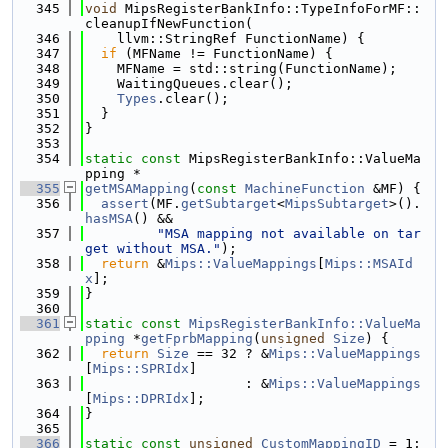
  345
void
 MipsRegisterBankInfo::TypeInfoForMF::
cleanupIfNewFunction(
  346
    llvm::StringRef FunctionName) {
  347
if
 (MFName != FunctionName) {
  348
    MFName = std::string(FunctionName);
  349
    WaitingQueues.clear();
  350
Types
.clear();
  351
  }
  352
}
  353
  354
static
const
 MipsRegisterBankInfo::ValueMa
pping *
  355
getMSAMapping
(
const
MachineFunction
 &MF) {
  356
assert
(MF.
getSubtarget
<
MipsSubtarget
>().
hasMSA
() &&
  357
"MSA mapping not available on tar
get without MSA."
);
  358
return
 &
Mips::ValueMappings
[
Mips::MSAId
x
];
  359
}
  360
  361
static
const
MipsRegisterBankInfo::ValueMa
pping
 *
getFprbMapping
(
unsigned
Size
) {
  362
return
Size
 == 32 ? &
Mips::ValueMappings
[
Mips::SPRIdx
]
  363
                    : &
Mips::ValueMappings
[
Mips::DPRIdx
];
  364
}
  365
  366
static
const
unsigned
CustomMappingID
 = 1;