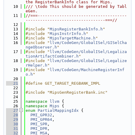
the RegisterBankInfo class for Mips.
   10
/// \todo This should be generated by Tabl
eGen.
   11
//===-------------------------------------
---------------------------------===//
   12
   13
#include "
MipsRegisterBankInfo.h
"
   14
#include "
MipsInstrInfo.h
"
   15
#include "
MipsTargetMachine.h
"
   16
#include "
llvm/CodeGen/GlobalISel/GISelCha
ngeObserver.h
"
   17
#include "
llvm/CodeGen/GlobalISel/Legaliza
tionArtifactCombiner.h
"
   18
#include "
llvm/CodeGen/GlobalISel/Legalize
rHelper.h
"
   19
#include "
llvm/CodeGen/MachineRegisterInf
o.h
"
   20
   21
#define GET_TARGET_REGBANK_IMPL
   22
   23
#include "MipsGenRegisterBank.inc"
   24
   25
namespace 
llvm
 {
   26
namespace 
Mips
 {
   27
enum
PartialMappingIdx
 {
   28
PMI_GPR32
,
   29
PMI_GPR64
,
   30
PMI_SPR
,
   31
PMI_DPR
,
   32
PMI_MSA
,