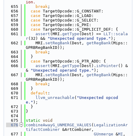
ion.
  655
break
;
  656
case
 TargetOpcode::G_CONSTANT:
  657
case
 TargetOpcode::G_LOAD:
  658
case
 TargetOpcode::G_SELECT:
  659
case
 TargetOpcode::G_PHI:
  660
case
 TargetOpcode::G_IMPLICIT_DEF: {
  661
assert
(MRI.
getType
(Dest) == 
LLT::scala
r
(32) && 
"Unexpected operand type."
);
  662
    MRI.
setRegBank
(Dest, 
getRegBank
(Mips::
GPRBRegBankID));
  663
break
;
  664
  }
  665
case
 TargetOpcode::G_PTR_ADD: {
  666
assert
(MRI.
getType
(Dest).
isPointer
() &
& 
"Unexpected operand type."
);
  667
    MRI.
setRegBank
(Dest, 
getRegBank
(Mips::
GPRBRegBankID));
  668
break
;
  669
  }
  670
default
:
  671
llvm_unreachable
(
"Unexpected opcod
e."
);
  672
  }
  673
}
  674
  675
static
void
  676
combineAwayG_UNMERGE_VALUES
(
LegalizationAr
tifactCombiner
 &ArtCombiner,
  677
GUnmerge
 &
MI
, 