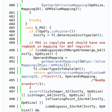
(
  480
          {
getGprbOrCustomMapping
(Op0Size, 
MappingID), GPRValueMapping});
  481
    }
  482
  483
break
;
  484
  }
  485
case
 G_PHI: {
  486
if
 (!Op0Ty.
isPointer
())
  487
      InstTy = TI.determineInstType(&
MI
);
  488
  489
// PHI is copylike and should have one 
regbank in mapping for def register.
  490
if
 (isAmbiguousWithMergeOrUnmerge_64(I
nstTy, Op0Size)) {
  491
      OperandsMapping =
  492
getOperandsMapping
({&
Mips::Value
Mappings
[
Mips::DPRIdx
]});
  493
      TI.clearTypeInfoData(&
MI
);
  494
return
getInstructionMapping
(
CustomM
appingID
, 
/*Cost=*/
1, OperandsMapping,
  495
/*NumOp
erands=*/
1);
  496
    }
  497
assert
((isInteger_32(InstTy, Op0Size) 
|| isInteger_64(InstTy, Op0Size) ||
  498
            isFloatingPoint_32or64(InstTy, 
Op0Size) ||
  499
            isAmbiguous_32or64(InstTy, Op0
Size)) &&