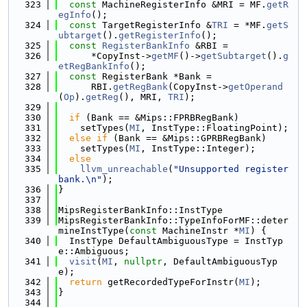
  323
const
 MachineRegisterInfo &MRI = MF.
getR
egInfo
();
  324
const
 TargetRegisterInfo &
TRI
 = *MF.
getS
ubtarget
().
getRegisterInfo
();
  325
const
RegisterBankInfo
 &RBI =
  326
      *CopyInst->
getMF
()->
getSubtarget
().
g
etRegBankInfo
();
  327
const
 RegisterBank *Bank =
  328
      RBI.
getRegBank
(CopyInst->
getOperand
(
Op
).
getReg
(), MRI, 
TRI
);
  329
  330
if
 (Bank == &Mips::FPRBRegBank)
  331
    setTypes(
MI
, InstType::FloatingPoint);
  332
else
if
 (Bank == &Mips::GPRBRegBank)
  333
    setTypes(
MI
, InstType::Integer);
  334
else
  335
llvm_unreachable
(
"Unsupported register 
bank.\n"
);
  336
}
  337
  338
MipsRegisterBankInfo::InstType
  339
MipsRegisterBankInfo::TypeInfoForMF::deter
mineInstType(
const
 MachineInstr *
MI
) {
  340
  InstType DefaultAmbiguousType = InstTyp
e::Ambiguous;
  341
visit
(
MI
, 
nullptr
, DefaultAmbiguousTyp
e);
  342
return
 getRecordedTypeForInstr(
MI
);
  343
}
  344