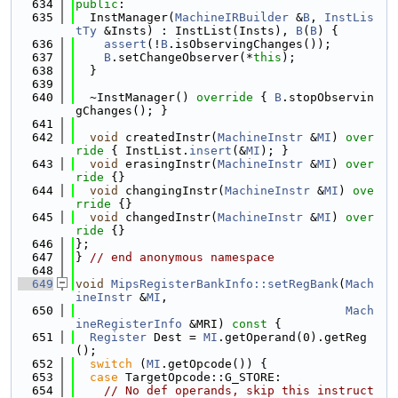
  634
public
:
  635
  InstManager(
MachineIRBuilder
 &
B
, 
InstLis
tTy
 &Insts) : InstList(Insts), 
B
(
B
) {
  636
assert
(!
B
.isObservingChanges());
  637
B
.setChangeObserver(*
this
);
  638
  }
  639
  640
  ~InstManager()
 override 
{ 
B
.stopObservin
gChanges(); }
  641
  642
void
 createdInstr(
MachineInstr
 &
MI
)
 over
ride 
{ InstList.
insert
(&
MI
); }
  643
void
 erasingInstr(
MachineInstr
 &
MI
)
 over
ride 
{}
  644
void
 changingInstr(
MachineInstr
 &
MI
)
 ove
rride 
{}
  645
void
 changedInstr(
MachineInstr
 &
MI
)
 over
ride 
{}
  646
};
  647
} 
// end anonymous namespace
  648
  649
void
MipsRegisterBankInfo::setRegBank
(
Mach
ineInstr
 &
MI
,
  650
Mach
ineRegisterInfo
 &MRI)
 const 
{
  651
Register
 Dest = 
MI
.getOperand(0).getReg
();
  652
switch
 (
MI
.getOpcode()) {
  653
case
 TargetOpcode::G_STORE:
  654
// No def operands, skip this instruct