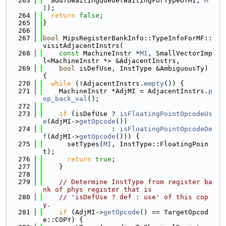
  263
  addToWaitingQueue(WaitingForTypeOfMI, 
M
I
);
  264
return
false
;
  265
}
  266
  267
bool
 MipsRegisterBankInfo::TypeInfoForMF::
visitAdjacentInstrs(
  268
const
 MachineInstr *
MI
, SmallVectorImp
l<MachineInstr *> &AdjacentInstrs,
  269
bool
 isDefUse, InstType &AmbiguousTy) 
{
  270
while
 (!AdjacentInstrs.
empty
()) {
  271
    MachineInstr *AdjMI = AdjacentInstrs.
p
op_back_val
();
  272
  273
if
 (isDefUse ? 
isFloatingPointOpcodeUs
e
(AdjMI->
getOpcode
())
  274
                 : 
isFloatingPointOpcodeDe
f
(AdjMI->
getOpcode
())) {
  275
      setTypes(
MI
, InstType::FloatingPoin
t);
  276
return
true
;
  277
    }
  278
  279
// Determine InstType from register ba
nk of phys register that is
  280
// 'isDefUse ? def : use' of this cop
y.
  281
if
 (AdjMI->
getOpcode
() == TargetOpcod
e::COPY) {