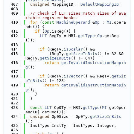
  407
unsigned
 MappingID = 
DefaultMappingID
;
  408
  409
// Check if LLT sizes match sizes of ava
ilable register banks.
  410
for
 (
const
MachineOperand
 &
Op
 : 
MI
.opera
nds()) {
  411
if
 (
Op
.isReg()) {
  412
LLT
 RegTy = MRI.
getType
(
Op
.getReg
());
  413
  414
if
 (RegTy.
isScalar
() &&
  415
          (RegTy.
getSizeInBits
() != 32 && 
RegTy.
getSizeInBits
() != 64))
  416
return
getInvalidInstructionMappin
g
();
  417
  418
if
 (RegTy.
isVector
() && RegTy.
getSiz
eInBits
() != 128)
  419
return
getInvalidInstructionMappin
g
();
  420
    }
  421
  }
  422
  423
const
LLT
 Op0Ty = MRI.
getType
(
MI
.getOper
and(0).getReg());
  424
unsigned
 Op0Size = Op0Ty.
getSizeInBits
();
  425
  InstType InstTy = InstType::Integer;
  426