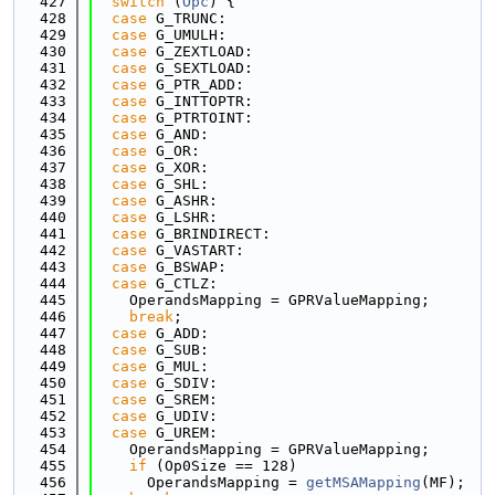
  427
switch
 (
Opc
) {
  428
case
 G_TRUNC:
  429
case
 G_UMULH:
  430
case
 G_ZEXTLOAD:
  431
case
 G_SEXTLOAD:
  432
case
 G_PTR_ADD:
  433
case
 G_INTTOPTR:
  434
case
 G_PTRTOINT:
  435
case
 G_AND:
  436
case
 G_OR:
  437
case
 G_XOR:
  438
case
 G_SHL:
  439
case
 G_ASHR:
  440
case
 G_LSHR:
  441
case
 G_BRINDIRECT:
  442
case
 G_VASTART:
  443
case
 G_BSWAP:
  444
case
 G_CTLZ:
  445
    OperandsMapping = GPRValueMapping;
  446
break
;
  447
case
 G_ADD:
  448
case
 G_SUB:
  449
case
 G_MUL:
  450
case
 G_SDIV:
  451
case
 G_SREM:
  452
case
 G_UDIV:
  453
case
 G_UREM:
  454
    OperandsMapping = GPRValueMapping;
  455
if
 (Op0Size == 128)
  456
      OperandsMapping = 
getMSAMapping
(MF);