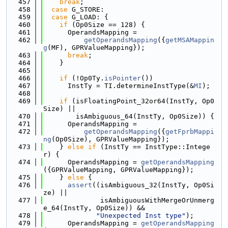
  457
break
;
  458
case
 G_STORE:
  459
case
 G_LOAD: {
  460
if
 (Op0Size == 128) {
  461
      OperandsMapping =
  462
getOperandsMapping
({
getMSAMappin
g
(MF), GPRValueMapping});
  463
break
;
  464
    }
  465
  466
if
 (!Op0Ty.
isPointer
())
  467
      InstTy = TI.determineInstType(&
MI
);
  468
  469
if
 (isFloatingPoint_32or64(InstTy, Op0
Size) ||
  470
        isAmbiguous_64(InstTy, Op0Size)) {
  471
      OperandsMapping =
  472
getOperandsMapping
({
getFprbMappi
ng
(Op0Size), GPRValueMapping});
  473
    } 
else
if
 (InstTy == InstType::Intege
r) {
  474
      OperandsMapping = 
getOperandsMapping
({GPRValueMapping, GPRValueMapping});
  475
    } 
else
 {
  476
assert
((isAmbiguous_32(InstTy, Op0Si
ze) ||
  477
              isAmbiguousWithMergeOrUnmerg
e_64(InstTy, Op0Size)) &&
  478
"Unexpected Inst type"
);
  479
      OperandsMapping = 
getOperandsMapping