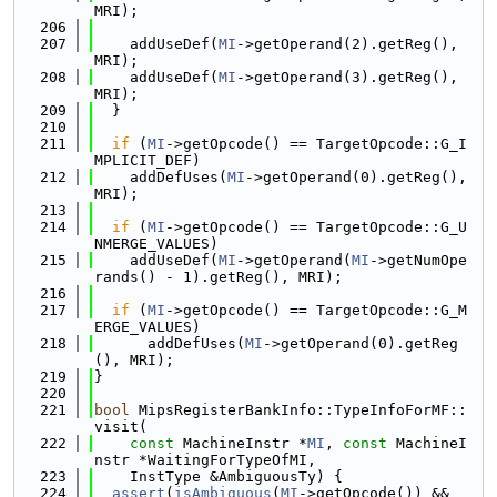
MRI);
  206
  207
    addUseDef(
MI
->getOperand(2).getReg(), 
MRI);
  208
    addUseDef(
MI
->getOperand(3).getReg(), 
MRI);
  209
  }
  210
  211
if
 (
MI
->getOpcode() == TargetOpcode::G_I
MPLICIT_DEF)
  212
    addDefUses(
MI
->getOperand(0).getReg(), 
MRI);
  213
  214
if
 (
MI
->getOpcode() == TargetOpcode::G_U
NMERGE_VALUES)
  215
    addUseDef(
MI
->getOperand(
MI
->getNumOpe
rands() - 1).getReg(), MRI);
  216
  217
if
 (
MI
->getOpcode() == TargetOpcode::G_M
ERGE_VALUES)
  218
      addDefUses(
MI
->getOperand(0).getReg
(), MRI);
  219
}
  220
  221
bool
 MipsRegisterBankInfo::TypeInfoForMF::
visit(
  222
const
 MachineInstr *
MI
, 
const
 MachineI
nstr *WaitingForTypeOfMI,
  223
    InstType &AmbiguousTy) {
  224
assert
(
isAmbiguous
(
MI
->getOpcode()) && 