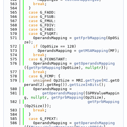
  563
break
;
  564
  }
  565
case
 G_FADD:
  566
case
 G_FSUB:
  567
case
 G_FMUL:
  568
case
 G_FDIV:
  569
case
 G_FABS:
  570
case
 G_FSQRT:
  571
    OperandsMapping = 
getFprbMapping
(Op0Si
ze);
  572
if
 (Op0Size == 128)
  573
      OperandsMapping = 
getMSAMapping
(MF);
  574
break
;
  575
case
 G_FCONSTANT:
  576
    OperandsMapping = 
getOperandsMapping
({
getFprbMapping
(Op0Size), 
nullptr
});
  577
break
;
  578
case
 G_FCMP: {
  579
unsigned
 Op2Size = MRI.
getType
(
MI
.getO
perand(2).getReg()).
getSizeInBits
();
  580
    OperandsMapping =
  581
getOperandsMapping
({GPRValueMappin
g, 
nullptr
, 
getFprbMapping
(Op2Size),
  582
getFprbMapping
(Op2Size)});
  583
break
;
  584
  }
  585
case
 G_FPEXT:
  586
    OperandsMapping = 
getOperandsMapping