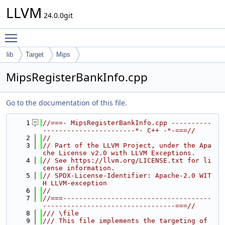
LLVM
24.0.0git
Toggle main menu visibility
lib
Target
Mips
MipsRegisterBankInfo.cpp
Go to the documentation of this file.
    1
//===- MipsRegisterBankInfo.cpp ----------
-----------------------*- C++ -*-===//
    2
//
    3
// Part of the LLVM Project, under the Apa
che License v2.0 with LLVM Exceptions.
    4
// See https://llvm.org/LICENSE.txt for li
cense information.
    5
// SPDX-License-Identifier: Apache-2.0 WIT
H LLVM-exception
    6
//
    7
//===-------------------------------------
---------------------------------===//
    8
/// \file
    9
/// This file implements the targeting of 