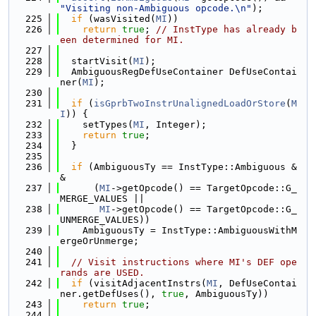
"Visiting non-Ambiguous opcode.\n"
);
  225
if
 (wasVisited(
MI
))
  226
return
true
; 
// InstType has already b
een determined for MI.
  227
  228
  startVisit(
MI
);
  229
  AmbiguousRegDefUseContainer DefUseContai
ner(
MI
);
  230
  231
if
 (
isGprbTwoInstrUnalignedLoadOrStore
(
M
I
)) {
  232
    setTypes(
MI
, Integer);
  233
return
true
;
  234
  }
  235
  236
if
 (AmbiguousTy == InstType::Ambiguous &
&
  237
      (
MI
->getOpcode() == TargetOpcode::G_
MERGE_VALUES ||
  238
MI
->getOpcode() == TargetOpcode::G_
UNMERGE_VALUES))
  239
    AmbiguousTy = InstType::AmbiguousWithM
ergeOrUnmerge;
  240
  241
// Visit instructions where MI's DEF ope
rands are USED.
  242
if
 (visitAdjacentInstrs(
MI
, DefUseContai
ner.getDefUses(), 
true
, AmbiguousTy))
  243
return
true
;
  244