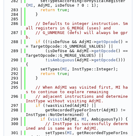
  282
      setTypesAccordingToPhysicalRegister
(
MI
, AdjMI, isDefUse ? 0 : 1);
  283
return
true
;
  284
    }
  285
  286
// Defaults to integer instruction. Sm
all registers in G_MERGE (uses) and
  287
// G_UNMERGE (defs) will always be gpr
b.
  288
if
 ((!isDefUse && AdjMI->
getOpcode
() =
= TargetOpcode::G_UNMERGE_VALUES) ||
  289
        (isDefUse && AdjMI->
getOpcode
() == 
TargetOpcode::G_MERGE_VALUES) ||
  290
        !
isAmbiguous
(AdjMI->
getOpcode
())) 
{
  291
      setTypes(
MI
, InstType::Integer);
  292
return
true
;
  293
    }
  294
  295
// When AdjMI was visited first, MI ha
s to continue to explore remaining
  296
// adjacent instructions and determine 
InstType without visiting AdjMI.
  297
if
 (!wasVisited(AdjMI) ||
  298
        getRecordedTypeForInstr(AdjMI) != 
InstType::NotDetermined) {
  299
if
 (
visit
(AdjMI, 
MI
, AmbiguousTy)) {
  300
// InstType is successfully determ
ined and is same as for AdjMI.
  301
        setTypes(
MI
, getRecordedTypeForIns