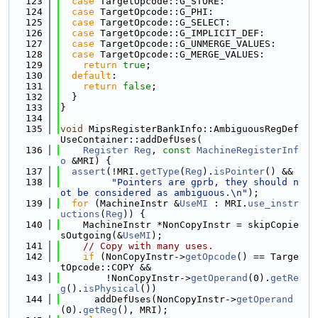
  123
case
 TargetOpcode::G_STORE:
  124
case
 TargetOpcode::G_PHI:
  125
case
 TargetOpcode::G_SELECT:
  126
case
 TargetOpcode::G_IMPLICIT_DEF:
  127
case
 TargetOpcode::G_UNMERGE_VALUES:
  128
case
 TargetOpcode::G_MERGE_VALUES:
  129
return
true
;
  130
default
:
  131
return
false
;
  132
  }
  133
}
  134
  135
void
 MipsRegisterBankInfo::AmbiguousRegDef
UseContainer::addDefUses(
  136
Register
Reg
, 
const
MachineRegisterInf
o
 &MRI) {
  137
assert
(!MRI.
getType
(
Reg
).
isPointer
() &&
  138
"Pointers are gprb, they should n
ot be considered as ambiguous.\n"
);
  139
for
 (MachineInstr &
UseMI
 : MRI.
use_instr
uctions
(
Reg
)) {
  140
    MachineInstr *NonCopyInstr = skipCopie
sOutgoing(&
UseMI
);
  141
// Copy with many uses.
  142
if
 (NonCopyInstr->
getOpcode
() == Targe
tOpcode::COPY &&
  143
        !NonCopyInstr->
getOperand
(0).
getRe
g
().
isPhysical
())
  144
      addDefUses(NonCopyInstr->
getOperand
(0).
getReg
(), MRI);