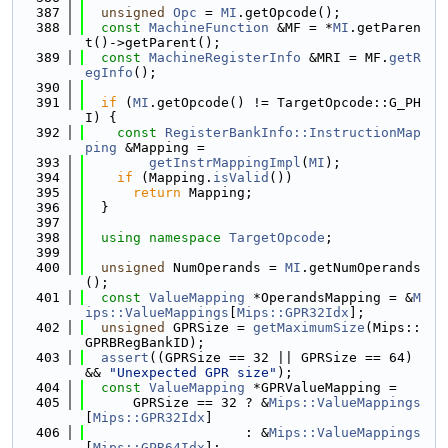
  387
unsigned
Opc
 = 
MI
.getOpcode();
  388
const
MachineFunction
 &MF = *
MI
.getParen
t()->getParent();
  389
const
MachineRegisterInfo
 &MRI = MF.
getR
egInfo
();
  390
  391
if
 (
MI
.getOpcode() != TargetOpcode::G_PH
I) {
  392
const
RegisterBankInfo::InstructionMap
ping
 &Mapping =
  393
getInstrMappingImpl
(
MI
);
  394
if
 (Mapping.
isValid
())
  395
return
 Mapping;
  396
  }
  397
  398
using namespace 
TargetOpcode
;
  399
  400
unsigned
 NumOperands = 
MI
.getNumOperands
();
  401
const
ValueMapping
 *OperandsMapping = &
M
ips::ValueMappings
[
Mips::GPR32Idx
];
  402
unsigned
 GPRSize = 
getMaximumSize
(Mips::
GPRBRegBankID);
  403
assert
((GPRSize == 32 || GPRSize == 64) 
&& 
"Unexpected GPR size"
);
  404
const
ValueMapping
 *GPRValueMapping =
  405
      GPRSize == 32 ? &
Mips::ValueMappings
[
Mips::GPR32Idx
]
  406
                    : &
Mips::ValueMappings
[
Mips::GPR64Idx
];