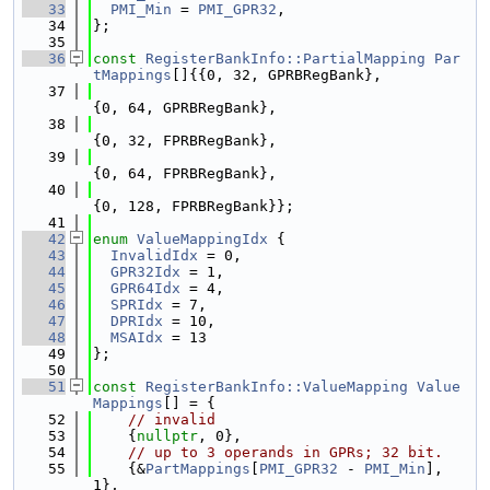
   33
PMI_Min
 = 
PMI_GPR32
,
   34
};
   35
   36
const
RegisterBankInfo::PartialMapping
Par
tMappings
[]{{0, 32, GPRBRegBank},
   37
{0, 64, GPRBRegBank},
   38
{0, 32, FPRBRegBank},
   39
{0, 64, FPRBRegBank},
   40
{0, 128, FPRBRegBank}};
   41
   42
enum
ValueMappingIdx
 {
   43
InvalidIdx
 = 0,
   44
GPR32Idx
 = 1,
   45
GPR64Idx
 = 4,
   46
SPRIdx
 = 7,
   47
DPRIdx
 = 10,
   48
MSAIdx
 = 13
   49
};
   50
   51
const
RegisterBankInfo::ValueMapping
Value
Mappings
[] = {
   52
// invalid
   53
    {
nullptr
, 0},
   54
// up to 3 operands in GPRs; 32 bit.
   55
    {&
PartMappings
[
PMI_GPR32
 - 
PMI_Min
], 
1},