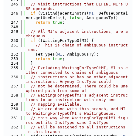
  245
// Visit instructions that DEFINE MI's U
SE operands.
  246
if
 (visitAdjacentInstrs(
MI
, DefUseContai
ner.getUseDefs(), 
false
, AmbiguousTy))
  247
return
true
;
  248
  249
// All MI's adjacent instructions, are a
mbiguous.
  250
if
 (!WaitingForTypeOfMI) {
  251
// This is chain of ambiguous instruct
ions.
  252
    setTypes(
MI
, AmbiguousTy);
  253
return
true
;
  254
  }
  255
// Excluding WaitingForTypeOfMI, MI is e
ither connected to chains of ambiguous
  256
// instructions or has no other adjacent 
instructions. Anyway InstType could
  257
// not be determined. There could be une
xplored path from some of
  258
// WaitingForTypeOfMI's adjacent instruc
tions to an instruction with only one
  259
// mapping available.
  260
// We are done with this branch, add MI 
to WaitingForTypeOfMI's WaitingQueue,
  261
// this way when WaitingForTypeOfMI figu
res out its InstType same InstType
  262
// will be assigned to all instructions 
in this branch.