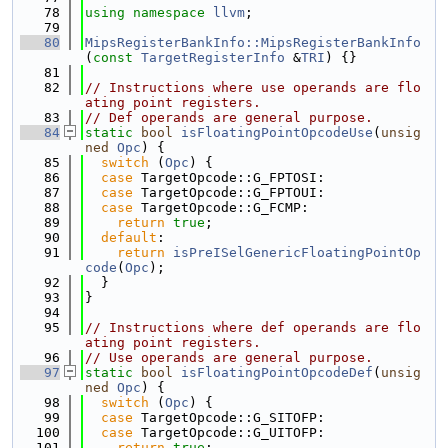
   78
using namespace 
llvm
;
   79
   80
MipsRegisterBankInfo::MipsRegisterBankInfo
(
const
TargetRegisterInfo
 &
TRI
) {}
   81
   82
// Instructions where use operands are flo
ating point registers.
   83
// Def operands are general purpose.
   84
static
bool
isFloatingPointOpcodeUse
(
unsig
ned
Opc
) {
   85
switch
 (
Opc
) {
   86
case
 TargetOpcode::G_FPTOSI:
   87
case
 TargetOpcode::G_FPTOUI:
   88
case
 TargetOpcode::G_FCMP:
   89
return
true
;
   90
default
:
   91
return
isPreISelGenericFloatingPointOp
code
(
Opc
);
   92
  }
   93
}
   94
   95
// Instructions where def operands are flo
ating point registers.
   96
// Use operands are general purpose.
   97
static
bool
isFloatingPointOpcodeDef
(
unsig
ned
Opc
) {
   98
switch
 (
Opc
) {
   99
case
 TargetOpcode::G_SITOFP:
  100
case
 TargetOpcode::G_UITOFP:
  101
return
true
;