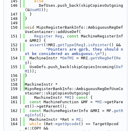
  145
else
  146
      DefUses.push_back(skipCopiesOutgoing
(&
UseMI
));
  147
  }
  148
}
  149
  150
void
 MipsRegisterBankInfo::AmbiguousRegDef
UseContainer::addUseDef(
  151
Register
Reg
, 
const
 MachineRegisterInf
o &MRI) {
  152
assert
(!MRI.
getType
(
Reg
).
isPointer
() &&
  153
"Pointers are gprb, they should n
ot be considered as ambiguous.\n"
);
  154
  MachineInstr *
DefMI
 = MRI.
getVRegDef
(
Re
g
);
  155
  UseDefs.push_back(skipCopiesIncoming(
Def
MI
));
  156
}
  157
  158
MachineInstr *
  159
MipsRegisterBankInfo::AmbiguousRegDefUseCo
ntainer::skipCopiesOutgoing(
  160
    MachineInstr *
MI
)
 const 
{
  161
const
 MachineFunction &MF = *
MI
->getPare
nt()->getParent();
  162
const
 MachineRegisterInfo &MRI = MF.
getR
egInfo
();
  163
  MachineInstr *Ret = 
MI
;
  164
while
 (Ret->
getOpcode
() == TargetOpcod
e::COPY &&