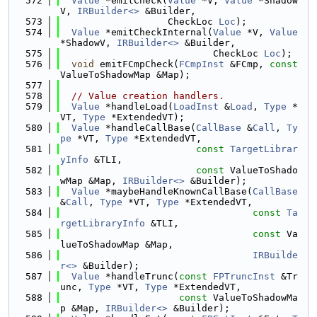
  572
Value
 *emitCheck(
Value
 *V, 
Value
 *Shadow
V, 
IRBuilder<>
 &Builder,
  573
                   CheckLoc 
Loc
);
  574
Value
 *emitCheckInternal(
Value
 *V, 
Value
*ShadowV, 
IRBuilder<>
 &Builder,
  575
                           CheckLoc 
Loc
);
  576
void
 emitFCmpCheck(
FCmpInst
 &FCmp, 
const
ValueToShadowMap &Map);
  577
  578
// Value creation handlers.
  579
Value
 *handleLoad(
LoadInst
 &
Load
, 
Type
 *
VT, 
Type
 *ExtendedVT);
  580
Value
 *handleCallBase(
CallBase
 &
Call
, 
Ty
pe
 *VT, 
Type
 *ExtendedVT,
  581
const
TargetLibrar
yInfo
 &TLI,
  582
const
 ValueToShado
wMap &Map, 
IRBuilder<>
 &Builder);
  583
Value
 *maybeHandleKnownCallBase(
CallBase
&
Call
, 
Type
 *VT, 
Type
 *ExtendedVT,
  584
const
Ta
rgetLibraryInfo
 &TLI,
  585
const
 Va
lueToShadowMap &Map,
  586
IRBuilde
r<>
 &Builder);
  587
Value
 *handleTrunc(
const
FPTruncInst
 &Tr
unc, 
Type
 *VT, 
Type
 *ExtendedVT,
  588
const
 ValueToShadowMa
p &Map, 
IRBuilder<>
 &Builder);