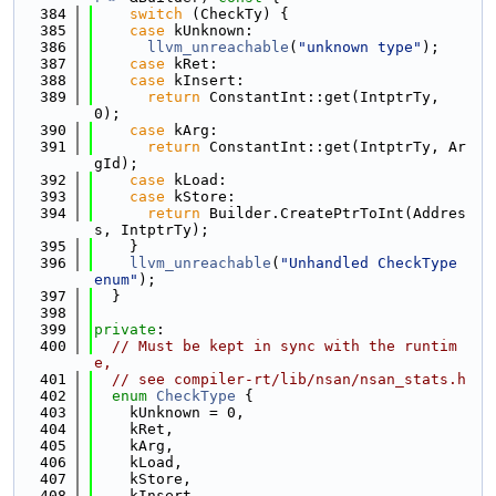
  384
switch
 (CheckTy) {
  385
case
 kUnknown:
  386
llvm_unreachable
(
"unknown type"
);
  387
case
 kRet:
  388
case
 kInsert:
  389
return
 ConstantInt::get(IntptrTy, 
0);
  390
case
 kArg:
  391
return
 ConstantInt::get(IntptrTy, Ar
gId);
  392
case
 kLoad:
  393
case
 kStore:
  394
return
 Builder.CreatePtrToInt(Addres
s, IntptrTy);
  395
    }
  396
llvm_unreachable
(
"Unhandled CheckType 
enum"
);
  397
  }
  398
  399
private
:
  400
// Must be kept in sync with the runtim
e,
  401
// see compiler-rt/lib/nsan/nsan_stats.h
  402
enum
CheckType
 {
  403
    kUnknown = 0,
  404
    kRet,
  405
    kArg,
  406
    kLoad,
  407
    kStore,
  408
    kInsert,