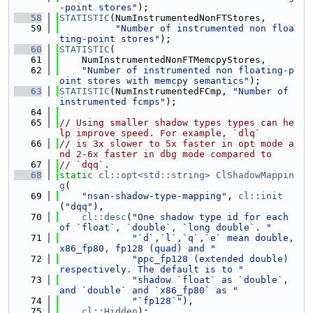
-point stores"
);
   58
STATISTIC
(NumInstrumentedNonFTStores,
   59
"Number of instrumented non floa
ting-point stores"
);
   60
STATISTIC
(
   61
    NumInstrumentedNonFTMemcpyStores,
   62
"Number of instrumented non floating-p
oint stores with memcpy semantics"
);
   63
STATISTIC
(NumInstrumentedFCmp, 
"Number of 
instrumented fcmps"
);
   64
   65
// Using smaller shadow types types can he
lp improve speed. For example, `dlq`
   66
// is 3x slower to 5x faster in opt mode a
nd 2-6x faster in dbg mode compared to
   67
// `dqq`.
   68
static
cl::opt<std::string>
ClShadowMappin
g
(
   69
"nsan-shadow-type-mapping"
, 
cl::init
(
"dqq"
),
   70
cl::desc
(
"One shadow type id for each 
of `float`, `double`, `long double`. "
   71
"`d`,`l`,`q`,`e` mean double, 
x86_fp80, fp128 (quad) and "
   72
"ppc_fp128 (extended double) 
respectively. The default is to "
   73
"shadow `float` as `double`, 
and `double` and `x86_fp80` as "
   74
"`fp128`"
),
   75
cl::Hidden
);