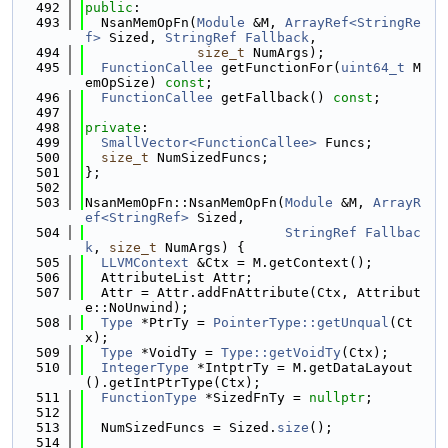
  492
public
:
  493
  NsanMemOpFn(
Module
 &M, 
ArrayRef<StringRe
f>
 Sized, 
StringRef
Fallback
,
  494
size_t
 NumArgs);
  495
FunctionCallee
 getFunctionFor(
uint64_t
 M
emOpSize) 
const
;
  496
FunctionCallee
 getFallback() 
const
;
  497
  498
private
:
  499
SmallVector<FunctionCallee>
 Funcs;
  500
size_t
 NumSizedFuncs;
  501
};
  502
  503
NsanMemOpFn::NsanMemOpFn(
Module
 &M, 
ArrayR
ef<StringRef>
 Sized,
  504
StringRef
Fallbac
k
, 
size_t
 NumArgs) {
  505
LLVMContext
 &Ctx = M.getContext();
  506
  AttributeList Attr;
  507
  Attr = Attr.addFnAttribute(Ctx, Attribut
e::NoUnwind);
  508
Type
 *PtrTy = 
PointerType::getUnqual
(Ct
x);
  509
Type
 *VoidTy = 
Type::getVoidTy
(Ctx);
  510
IntegerType
 *IntptrTy = M.getDataLayout
().getIntPtrType(Ctx);
  511
FunctionType
 *SizedFnTy = 
nullptr
;
  512
  513
  NumSizedFuncs = Sized.
size
();
  514