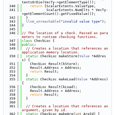
tentsOrDie(VecTy->getElementType());
  340
return
 {ScalarExtents.ValueType,
  341
            ScalarExtents.NumElts * VecTy-
>getElementCount().getFixedValue()};
  342
  }
  343
llvm_unreachable
(
"invalid value type"
);
  344
}
  345
  346
// The location of a check. Passed as para
meters to runtime checking functions.
  347
class 
CheckLoc {
  348
public
:
  349
// Creates a location that references an 
application memory location.
  350
static
 CheckLoc makeStore(
Value
 *Addres
s) {
  351
    CheckLoc Result(kStore);
  352
    Result.Address = Address;
  353
return
 Result;
  354
  }
  355
static
 CheckLoc makeLoad(
Value
 *Address) 
{
  356
    CheckLoc Result(kLoad);
  357
    Result.Address = Address;
  358
return
 Result;
  359
  }
  360
  361
// Creates a location that references an 
argument, given by id.
  362
static
 CheckLoc makeArg(
int
 ArgId) {