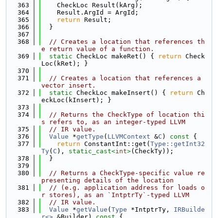
  363
    CheckLoc Result(kArg);
  364
    Result.ArgId = ArgId;
  365
return
 Result;
  366
  }
  367
  368
// Creates a location that references th
e return value of a function.
  369
static
 CheckLoc makeRet() { 
return
 Check
Loc(kRet); }
  370
  371
// Creates a location that references a 
vector insert.
  372
static
 CheckLoc makeInsert() { 
return
 Ch
eckLoc(kInsert); }
  373
  374
// Returns the CheckType of location thi
s refers to, as an integer-typed LLVM
  375
// IR value.
  376
Value
 *
getType
(
LLVMContext
 &
C
)
 const 
{
  377
return
 ConstantInt::get(
Type::getInt32
Ty
(
C
), 
static_cast<
int
>
(CheckTy));
  378
  }
  379
  380
// Returns a CheckType-specific value re
presenting details of the location
  381
// (e.g. application address for loads o
r stores), as an `IntptrTy`-typed LLVM
  382
// IR value.
  383
Value
 *
getValue
(
Type
 *IntptrTy, 
IRBuilde
r<>
 &Builder)
 const 
{