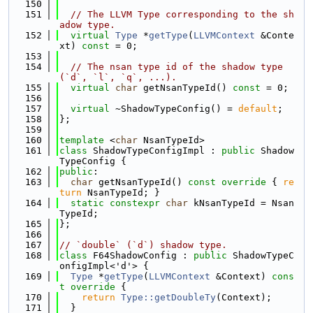
  150
  151
// The LLVM Type corresponding to the sh
adow type.
  152
virtual
Type
 *
getType
(
LLVMContext
 &Conte
xt) 
const
 = 0;
  153
  154
// The nsan type id of the shadow type 
(`d`, `l`, `q`, ...).
  155
virtual
char
 getNsanTypeId() 
const
 = 0;
  156
  157
virtual
 ~ShadowTypeConfig() = 
default
;
  158
};
  159
  160
template
 <
char
 NsanTypeId>
  161
class 
ShadowTypeConfigImpl : 
public
 Shadow
TypeConfig {
  162
public
:
  163
char
 getNsanTypeId()
 const override 
{ 
re
turn
 NsanTypeId; }
  164
static
constexpr
char
 kNsanTypeId = Nsan
TypeId;
  165
};
  166
  167
// `double` (`d`) shadow type.
  168
class 
F64ShadowConfig : 
public
 ShadowTypeC
onfigImpl<'d'> {
  169
Type
 *
getType
(
LLVMContext
 &Context)
 cons
t override 
{
  170
return
Type::getDoubleTy
(Context);
  171
  }