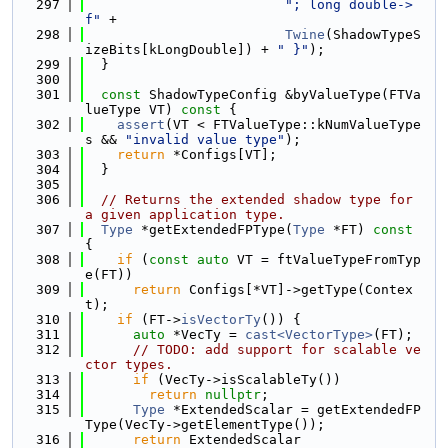
  297
"; long double->
f"
 +
  298
Twine
(ShadowTypeS
izeBits[kLongDouble]) + 
" }"
);
  299
  }
  300
  301
const
 ShadowTypeConfig &byValueType(FTVa
lueType VT)
 const 
{
  302
assert
(VT < FTValueType::kNumValueType
s && 
"invalid value type"
);
  303
return
 *Configs[VT];
  304
  }
  305
  306
// Returns the extended shadow type for 
a given application type.
  307
Type
 *getExtendedFPType(
Type
 *FT)
 const 
{
  308
if
 (
const
auto
 VT = ftValueTypeFromTyp
e(FT))
  309
return
 Configs[*VT]->getType(Contex
t);
  310
if
 (FT->
isVectorTy
()) {
  311
auto
 *VecTy = 
cast<VectorType>
(FT);
  312
// TODO: add support for scalable ve
ctor types.
  313
if
 (VecTy->isScalableTy())
  314
return
nullptr
;
  315
Type
 *ExtendedScalar = getExtendedFP
Type(VecTy->getElementType());
  316
return
 ExtendedScalar