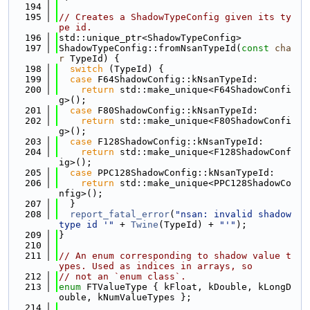
  194
  195
// Creates a ShadowTypeConfig given its ty
pe id.
  196
std::unique_ptr<ShadowTypeConfig>
  197
ShadowTypeConfig::fromNsanTypeId(
const
cha
r
 TypeId) {
  198
switch
 (TypeId) {
  199
case
 F64ShadowConfig::kNsanTypeId:
  200
return
 std::make_unique<F64ShadowConfi
g>();
  201
case
 F80ShadowConfig::kNsanTypeId:
  202
return
 std::make_unique<F80ShadowConfi
g>();
  203
case
 F128ShadowConfig::kNsanTypeId:
  204
return
 std::make_unique<F128ShadowConf
ig>();
  205
case
 PPC128ShadowConfig::kNsanTypeId:
  206
return
 std::make_unique<PPC128ShadowCo
nfig>();
  207
  }
  208
report_fatal_error
(
"nsan: invalid shadow 
type id '"
 + 
Twine
(TypeId) + 
"'"
);
  209
}
  210
  211
// An enum corresponding to shadow value t
ypes. Used as indices in arrays, so
  212
// not an `enum class`.
  213
enum
 FTValueType { kFloat, kDouble, kLongD
ouble, kNumValueTypes };
  214