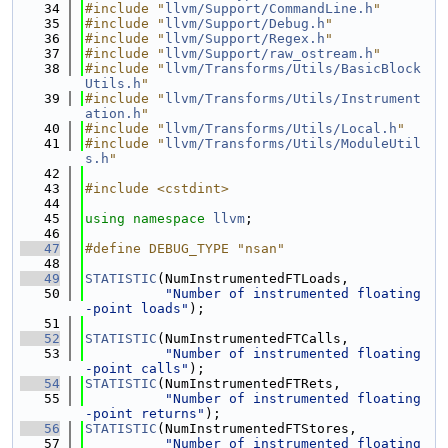
   34
#include "
llvm/Support/CommandLine.h
"
   35
#include "
llvm/Support/Debug.h
"
   36
#include "
llvm/Support/Regex.h
"
   37
#include "
llvm/Support/raw_ostream.h
"
   38
#include "
llvm/Transforms/Utils/BasicBlock
Utils.h
"
   39
#include "
llvm/Transforms/Utils/Instrument
ation.h
"
   40
#include "
llvm/Transforms/Utils/Local.h
"
   41
#include "
llvm/Transforms/Utils/ModuleUtil
s.h
"
   42
   43
#include <cstdint>
   44
   45
using namespace 
llvm
;
   46
   47
#define DEBUG_TYPE "nsan"
   48
   49
STATISTIC
(NumInstrumentedFTLoads,
   50
"Number of instrumented floating
-point loads"
);
   51
   52
STATISTIC
(NumInstrumentedFTCalls,
   53
"Number of instrumented floating
-point calls"
);
   54
STATISTIC
(NumInstrumentedFTRets,
   55
"Number of instrumented floating
-point returns"
);
   56
STATISTIC
(NumInstrumentedFTStores,
   57
"Number of instrumented floating