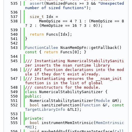
  535
assert
(NumSizedFuncs >= 3 && 
"Unexpected 
number of sized functions"
);
  536
  537
size_t
 Idx =
  538
      MemOpSize == 4 ? 1 : (MemOpSize == 8 
? 2 : (MemOpSize == 16 ? 3 : 0));
  539
  540
return
 Funcs[Idx];
  541
}
  542
  543
FunctionCallee
 NsanMemOpFn::getFallback()
const 
{ 
return
 Funcs[0]; }
  544
  545
/// Instantiating NumericalStabilitySaniti
zer inserts the nsan runtime library
  546
/// API function declarations into the mod
ule if they don't exist already.
  547
/// Instantiating ensures the __nsan_init 
function is in the list of global
  548
/// constructors for the module.
  549
class 
NumericalStabilitySanitizer {
  550
public
:
  551
  NumericalStabilitySanitizer(
Module
 &M);
  552
bool
 sanitizeFunction(
Function
 &
F
, 
const
TargetLibraryInfo
 &TLI);
  553
  554
private
:
  555
bool
 instrumentMemIntrinsic(
MemIntrinsic
*
MI
);
  556
void
 maybeAddSuffixForNsanInterface(
Call