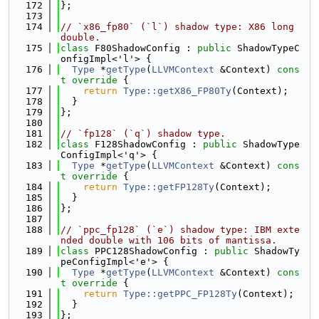
  172
};
  173
  174
// `x86_fp80` (`l`) shadow type: X86 long 
double.
  175
class 
F80ShadowConfig : 
public
 ShadowTypeC
onfigImpl<'l'> {
  176
Type
 *
getType
(
LLVMContext
 &Context)
 cons
t override 
{
  177
return
Type::getX86_FP80Ty
(Context);
  178
  }
  179
};
  180
  181
// `fp128` (`q`) shadow type.
  182
class 
F128ShadowConfig : 
public
 ShadowType
ConfigImpl<'q'> {
  183
Type
 *
getType
(
LLVMContext
 &Context)
 cons
t override 
{
  184
return
Type::getFP128Ty
(Context);
  185
  }
  186
};
  187
  188
// `ppc_fp128` (`e`) shadow type: IBM exte
nded double with 106 bits of mantissa.
  189
class 
PPC128ShadowConfig : 
public
 ShadowTy
peConfigImpl<'e'> {
  190
Type
 *
getType
(
LLVMContext
 &Context)
 cons
t override 
{
  191
return
Type::getPPC_FP128Ty
(Context);
  192
  }
  193
};