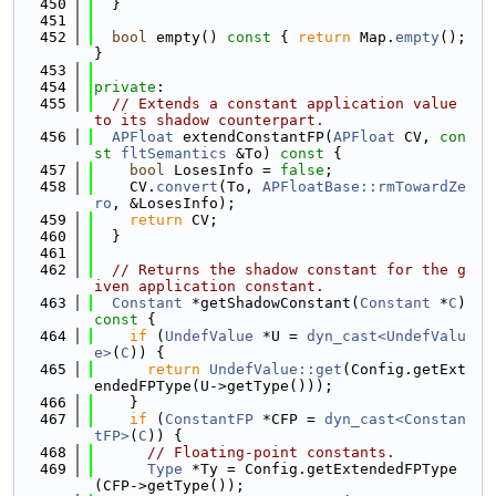
  450
  }
  451
  452
bool
 empty()
 const 
{ 
return
 Map.
empty
(); 
}
  453
  454
private
:
  455
// Extends a constant application value 
to its shadow counterpart.
  456
APFloat
 extendConstantFP(
APFloat
 CV, 
con
st
fltSemantics
 &To)
 const 
{
  457
bool
 LosesInfo = 
false
;
  458
    CV.
convert
(To, 
APFloatBase::rmTowardZe
ro
, &LosesInfo);
  459
return
 CV;
  460
  }
  461
  462
// Returns the shadow constant for the g
iven application constant.
  463
Constant
 *getShadowConstant(
Constant
 *
C
)
const 
{
  464
if
 (
UndefValue
 *U = 
dyn_cast<UndefValu
e>
(
C
)) {
  465
return
UndefValue::get
(Config.getExt
endedFPType(U->getType()));
  466
    }
  467
if
 (
ConstantFP
 *CFP = 
dyn_cast<Constan
tFP>
(
C
)) {
  468
// Floating-point constants.
  469
Type
 *Ty = Config.getExtendedFPType
(CFP->getType());