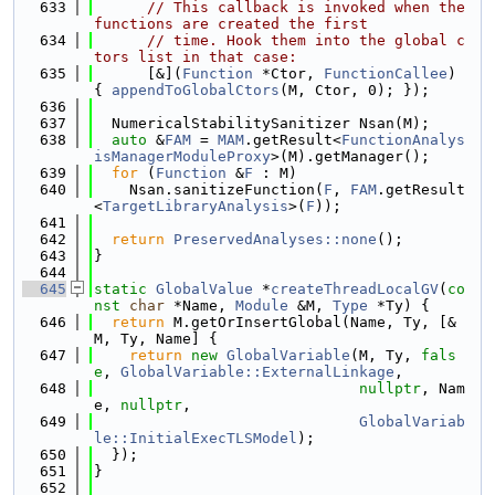
  633
// This callback is invoked when the 
functions are created the first
  634
// time. Hook them into the global c
tors list in that case:
  635
      [&](
Function
 *Ctor, 
FunctionCallee
) 
{ 
appendToGlobalCtors
(M, Ctor, 0); });
  636
  637
  NumericalStabilitySanitizer Nsan(M);
  638
auto
 &
FAM
 = 
MAM
.getResult<
FunctionAnalys
isManagerModuleProxy
>(M).getManager();
  639
for
 (
Function
 &
F
 : M)
  640
    Nsan.sanitizeFunction(
F
, 
FAM
.getResult
<
TargetLibraryAnalysis
>(
F
));
  641
  642
return
PreservedAnalyses::none
();
  643
}
  644
  645
static
GlobalValue
 *
createThreadLocalGV
(
co
nst
char
 *Name, 
Module
 &M, 
Type
 *Ty) {
  646
return
 M.getOrInsertGlobal(Name, Ty, [&
M, Ty, Name] {
  647
return
new
GlobalVariable
(M, Ty, 
fals
e
, 
GlobalVariable::ExternalLinkage
,
  648
nullptr
, Nam
e, 
nullptr
,
  649
GlobalVariab
le::InitialExecTLSModel
);
  650
  });
  651
}
  652