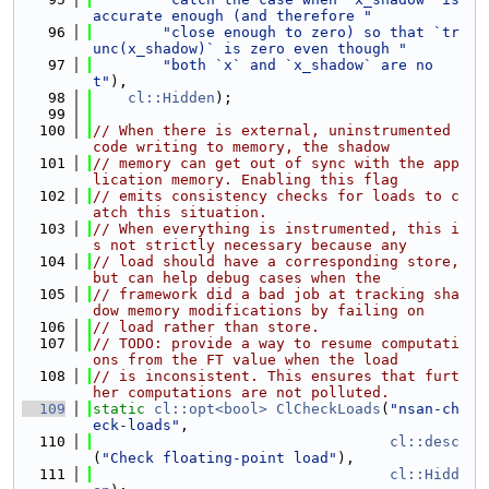
accurate enough (and therefore "
   96
"close enough to zero) so that `tr
unc(x_shadow)` is zero even though "
   97
"both `x` and `x_shadow` are no
t"
),
   98
cl::Hidden
);
   99
  100
// When there is external, uninstrumented 
code writing to memory, the shadow
  101
// memory can get out of sync with the app
lication memory. Enabling this flag
  102
// emits consistency checks for loads to c
atch this situation.
  103
// When everything is instrumented, this i
s not strictly necessary because any
  104
// load should have a corresponding store, 
but can help debug cases when the
  105
// framework did a bad job at tracking sha
dow memory modifications by failing on
  106
// load rather than store.
  107
// TODO: provide a way to resume computati
ons from the FT value when the load
  108
// is inconsistent. This ensures that furt
her computations are not polluted.
  109
static
cl::opt<bool>
ClCheckLoads
(
"nsan-ch
eck-loads"
,
  110
cl::desc
(
"Check floating-point load"
),
  111
cl::Hidd