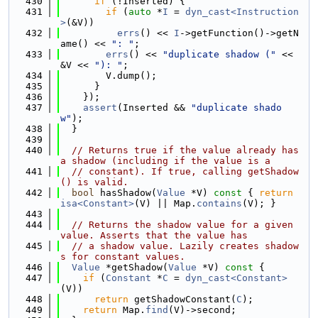
  430
if
 (!Inserted) {
  431
if
 (
auto
 *
I
 = 
dyn_cast<Instruction
>
(&V))
  432
errs
() << 
I
->getFunction()->getN
ame() << 
": "
;
  433
errs
() << 
"duplicate shadow ("
 << 
&V << 
"): "
;
  434
        V.dump();
  435
      }
  436
    });
  437
assert
(Inserted && 
"duplicate shado
w"
);
  438
  }
  439
  440
// Returns true if the value already has 
a shadow (including if the value is a
  441
// constant). If true, calling getShadow
() is valid.
  442
bool
 hasShadow(
Value
 *V)
 const 
{ 
return
isa<Constant>
(V) || Map.
contains
(V); }
  443
  444
// Returns the shadow value for a given 
value. Asserts that the value has
  445
// a shadow value. Lazily creates shadow
s for constant values.
  446
Value
 *getShadow(
Value
 *V)
 const 
{
  447
if
 (
Constant
 *
C
 = 
dyn_cast<Constant>
(V))
  448
return
 getShadowConstant(
C
);
  449
return
 Map.
find
(V)->second;