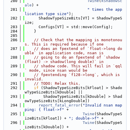
  280
Twine
(
kShadowSc
ale
) +
  281
" times the app
lication type size"
);
  282
      ShadowTypeSizeBits[VT] = ShadowTypeS
ize;
  283
      Configs[VT] = std::move(Config);
  284
    }
  285
  286
// Check that the mapping is monotonou
s. This is required because if one
  287
// does an fpextend of `float->long do
uble` in application code, nsan is
  288
// going to do an fpextend of `shadow
(float) -> shadow(long double)` in
  289
// shadow code. This will fail in `qql
` mode, since nsan would be
  290
// fpextending `f128->long`, which is 
invalid.
  291
// TODO: Relax this.
  292
if
 (ShadowTypeSizeBits[kFloat] > Shado
wTypeSizeBits[kDouble] ||
  293
        ShadowTypeSizeBits[kDouble] > Shad
owTypeSizeBits[kLongDouble])
  294
report_fatal_error
(
"Invalid nsan map
ping: { float->f"
 +
  295
Twine
(ShadowTypeS
izeBits[kFloat]) + 
"; double->f"
 +
  296
Twine
(ShadowTypeS
izeBits[kDouble]) +