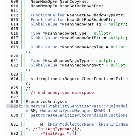
  609
  NsanMemOpFn NsanCopyFns;
  610
  NsanMemOpFn NsanSetUnknownFns;
  611
  612
FunctionCallee
 NsanGetRawShadowTypePtr;
  613
FunctionCallee
 NsanGetRawShadowPtr;
  614
GlobalValue
 *NsanShadowRetTag = 
nullptr
;
  615
  616
Type
 *NsanShadowRetType = 
nullptr
;
  617
GlobalValue
 *NsanShadowRetPtr = 
nullptr
;
  618
  619
GlobalValue
 *NsanShadowArgsTag = 
nullpt
r
;
  620
  621
Type
 *NsanShadowArgsType = 
nullptr
;
  622
GlobalValue
 *NsanShadowArgsPtr = 
nullpt
r
;
  623
  624
  std::optional<Regex> CheckFunctionsFilte
r;
  625
};
  626
} 
// end anonymous namespace
  627
  628
PreservedAnalyses
  629
NumericalStabilitySanitizerPass::run
(
Modul
e
 &M, 
ModuleAnalysisManager
 &
MAM
) {
  630
getOrCreateSanitizerCtorAndInitFunctions
(
  631
      M, 
kNsanModuleCtorName
, 
kNsanInitNam
e
, 
/*InitArgTypes=*/
{},
  632
/*InitArgs=*/
{},