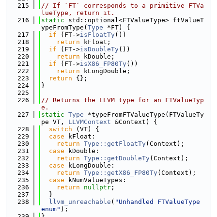
  215
// If `FT` corresponds to a primitive FTVa
lueType, return it.
  216
static
 std::optional<FTValueType> ftValueT
ypeFromType(
Type
 *FT) {
  217
if
 (FT->
isFloatTy
())
  218
return
 kFloat;
  219
if
 (FT->
isDoubleTy
())
  220
return
 kDouble;
  221
if
 (FT->
isX86_FP80Ty
())
  222
return
 kLongDouble;
  223
return
 {};
  224
}
  225
  226
// Returns the LLVM type for an FTValueTyp
e.
  227
static
Type
 *typeFromFTValueType(FTValueTy
pe VT, 
LLVMContext
 &Context) {
  228
switch
 (VT) {
  229
case
 kFloat:
  230
return
Type::getFloatTy
(Context);
  231
case
 kDouble:
  232
return
Type::getDoubleTy
(Context);
  233
case
 kLongDouble:
  234
return
Type::getX86_FP80Ty
(Context);
  235
case
 kNumValueTypes:
  236
return
nullptr
;
  237
  }
  238
llvm_unreachable
(
"Unhandled FTValueType 
enum"
);
  239
}