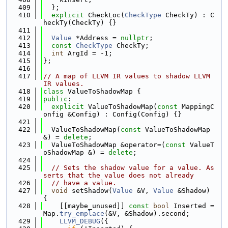
  409
  };
  410
explicit
 CheckLoc(
CheckType
 CheckTy) : C
heckTy(CheckTy) {}
  411
  412
Value
 *Address = 
nullptr
;
  413
const
CheckType
 CheckTy;
  414
int
 ArgId = -1;
  415
};
  416
  417
// A map of LLVM IR values to shadow LLVM 
IR values.
  418
class 
ValueToShadowMap {
  419
public
:
  420
explicit
 ValueToShadowMap(
const
 MappingC
onfig &Config) : Config(Config) {}
  421
  422
  ValueToShadowMap(
const
 ValueToShadowMap 
&) = 
delete
;
  423
  ValueToShadowMap &operator=(
const
 ValueT
oShadowMap &) = 
delete
;
  424
  425
// Sets the shadow value for a value. As
serts that the value does not already
  426
// have a value.
  427
void
 setShadow(
Value
 &V, 
Value
 &Shadow) 
{
  428
    [[maybe_unused]] 
const
bool
 Inserted = 
Map.
try_emplace
(&V, &Shadow).second;
  429
LLVM_DEBUG
({