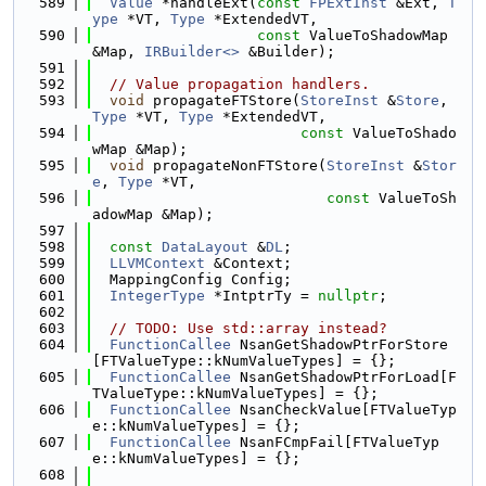
  589
Value
 *handleExt(
const
FPExtInst
 &Ext, 
T
ype
 *VT, 
Type
 *ExtendedVT,
  590
const
 ValueToShadowMap 
&Map, 
IRBuilder<>
 &Builder);
  591
  592
// Value propagation handlers.
  593
void
 propagateFTStore(
StoreInst
 &
Store
, 
Type
 *VT, 
Type
 *ExtendedVT,
  594
const
 ValueToShado
wMap &Map);
  595
void
 propagateNonFTStore(
StoreInst
 &
Stor
e
, 
Type
 *VT,
  596
const
 ValueToSh
adowMap &Map);
  597
  598
const
DataLayout
 &
DL
;
  599
LLVMContext
 &Context;
  600
  MappingConfig Config;
  601
IntegerType
 *IntptrTy = 
nullptr
;
  602
  603
// TODO: Use std::array instead?
  604
FunctionCallee
 NsanGetShadowPtrForStore
[FTValueType::kNumValueTypes] = {};
  605
FunctionCallee
 NsanGetShadowPtrForLoad[F
TValueType::kNumValueTypes] = {};
  606
FunctionCallee
 NsanCheckValue[FTValueTyp
e::kNumValueTypes] = {};
  607
FunctionCallee
 NsanFCmpFail[FTValueTyp
e::kNumValueTypes] = {};
  608