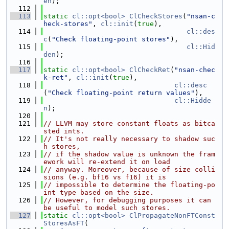
en
);
  112
  113
static
cl::opt<bool>
ClCheckStores
(
"nsan-c
heck-stores"
, 
cl::init
(
true
),
  114
cl::des
c
(
"Check floating-point stores"
),
  115
cl::Hid
den
);
  116
  117
static
cl::opt<bool>
ClCheckRet
(
"nsan-chec
k-ret"
, 
cl::init
(
true
),
  118
cl::desc
(
"Check floating-point return values"
),
  119
cl::Hidde
n
);
  120
  121
// LLVM may store constant floats as bitca
sted ints.
  122
// It's not really necessary to shadow suc
h stores,
  123
// if the shadow value is unknown the fram
ework will re-extend it on load
  124
// anyway. Moreover, because of size colli
sions (e.g. bf16 vs f16) it is
  125
// impossible to determine the floating-po
int type based on the size.
  126
// However, for debugging purposes it can 
be useful to model such stores.
  127
static
cl::opt<bool>
ClPropagateNonFTConst
StoresAsFT
(