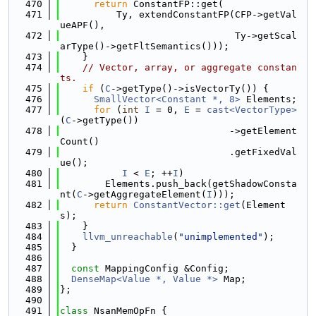
  470
return
 ConstantFP::get(
  471
          Ty, extendConstantFP(CFP->getVal
ueAPF(),
  472
                               Ty->getScal
arType()->getFltSemantics()));
  473
    }
  474
// Vector, array, or aggregate constan
ts.
  475
if
 (
C
->getType()->isVectorTy()) {
  476
SmallVector<Constant *, 8>
 Elements;
  477
for
 (
int
I
 = 0, 
E
 = 
cast<VectorType>
(
C
->getType())
  478
                              ->getElement
Count()
  479
                              .getFixedVal
ue();
  480
I
 < 
E
; ++
I
)
  481
        Elements.push_back(getShadowConsta
nt(
C
->getAggregateElement(
I
)));
  482
return
ConstantVector::get
(Element
s);
  483
    }
  484
llvm_unreachable
(
"unimplemented"
);
  485
  }
  486
  487
const
 MappingConfig &Config;
  488
DenseMap<Value *, Value *>
 Map;
  489
};
  490
  491
class 
NsanMemOpFn {