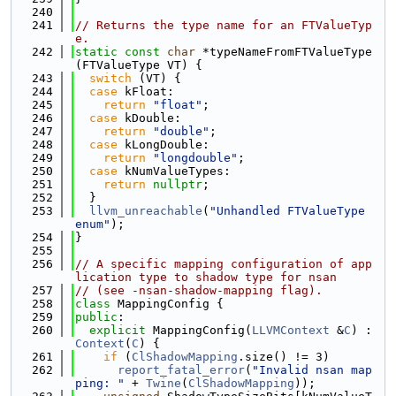
  240
  241
// Returns the type name for an FTValueTyp
e.
  242
static
const
char
 *typeNameFromFTValueType
(FTValueType VT) {
  243
switch
 (VT) {
  244
case
 kFloat:
  245
return
"float"
;
  246
case
 kDouble:
  247
return
"double"
;
  248
case
 kLongDouble:
  249
return
"longdouble"
;
  250
case
 kNumValueTypes:
  251
return
nullptr
;
  252
  }
  253
llvm_unreachable
(
"Unhandled FTValueType 
enum"
);
  254
}
  255
  256
// A specific mapping configuration of app
lication type to shadow type for nsan
  257
// (see -nsan-shadow-mapping flag).
  258
class 
MappingConfig {
  259
public
:
  260
explicit
 MappingConfig(
LLVMContext
 &
C
) : 
Context
(
C
) {
  261
if
 (
ClShadowMapping
.size() != 3)
  262
report_fatal_error
(
"Invalid nsan map
ping: "
 + 
Twine
(
ClShadowMapping
));