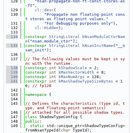
  128
"nsan-propagate-non-ft-const-stores-as
-ft"
,
  129
cl::desc
(
  130
"Propagate non floating-point cons
t stores as floating point values."
  131
"For debugging purposes only"
),
  132
cl::Hidden
);
  133
  134
constexpr
StringLiteral
kNsanModuleCtorNam
e
(
"nsan.module_ctor"
);
  135
constexpr
StringLiteral
kNsanInitName
(
"__n
san_init"
);
  136
  137
// The following values must be kept in sy
nc with the runtime.
  138
constexpr
int
kShadowScale
 = 2;
  139
constexpr
int
kMaxVectorWidth
 = 8;
  140
constexpr
int
kMaxNumArgs
 = 128;
  141
constexpr
int
kMaxShadowTypeSizeBytes
 = 1
6; 
// fp128
  142
  143
namespace 
{
  144
  145
// Defines the characteristics (type id, t
ype, and floating-point semantics)
  146
// attached for all possible shadow types.
  147
class 
ShadowTypeConfig {
  148
public
:
  149
static
 std::unique_ptr<ShadowTypeConfig> 
fromNsanTypeId(
char
 TypeId);