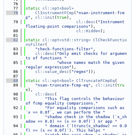
   76
   77
static
cl::opt<bool>
   78
ClInstrumentFCmp
(
"nsan-instrument-fcm
p"
, 
cl::init
(
true
),
   79
cl::desc
(
"Instrument 
floating-point comparisons"
),
   80
cl::Hidden
);
   81
   82
static
cl::opt<std::string>
ClCheckFunctio
nsFilter
(
   83
"check-functions-filter"
,
   84
cl::desc
(
"Only emit checks for argumen
ts of functions "
   85
"whose names match the given 
regular expression"
),
   86
cl::value_desc
(
"regex"
));
   87
   88
static
cl::opt<bool>
ClTruncateFCmpEq
(
   89
"nsan-truncate-fcmp-eq"
, 
cl::init
(
tru
e
),
   90
cl::desc
(
   91
"This flag controls the behaviour 
of fcmp equality comparisons."
   92
"For equality comparisons such as 
`x == 0.0f`, we can perform the "
   93
"shadow check in the shadow (`x_sh
adow == 0.0) == (x == 0.0f)`) or app "
   94
" domain (`(trunc(x_shadow) == 0.0
f) == (x == 0.0f)`). This helps "
   95
"catch the case when `x_shadow` is 