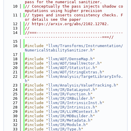
pass for the numerical sanitizer.
   10
// Conceptually the pass injects shadow co
mputations using higher precision
   11
// types and inserts consistency checks. F
or details see the paper
   12
// https://arxiv.org/abs/2102.12782.
   13
//
   14
//===-------------------------------------
---------------------------------===//
   15
   16
#include "
llvm/Transforms/Instrumentation/
NumericalStabilitySanitizer.h
"
   17
   18
#include "
llvm/ADT/DenseMap.h
"
   19
#include "
llvm/ADT/SmallVector.h
"
   20
#include "
llvm/ADT/Statistic.h
"
   21
#include "
llvm/ADT/StringExtras.h
"
   22
#include "
llvm/Analysis/TargetLibraryInfo.
h
"
   23
#include "
llvm/Analysis/ValueTracking.h
"
   24
#include "
llvm/IR/DataLayout.h
"
   25
#include "
llvm/IR/Function.h
"
   26
#include "
llvm/IR/IRBuilder.h
"
   27
#include "
llvm/IR/IntrinsicInst.h
"
   28
#include "
llvm/IR/Intrinsics.h
"
   29
#include "
llvm/IR/LLVMContext.h
"
   30
#include "
llvm/IR/MDBuilder.h
"
   31
#include "
llvm/IR/Metadata.h
"
   32
#include "
llvm/IR/Module.h
"
   33
#include "
llvm/IR/Type.h
"