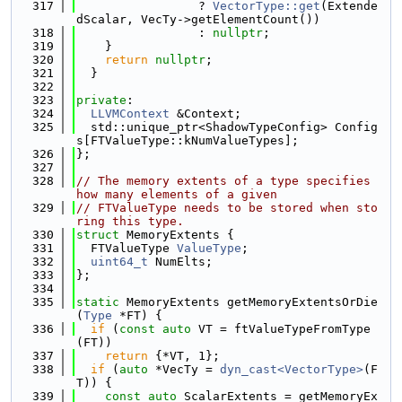
  317
                 ? 
VectorType::get
(Extende
dScalar, VecTy->getElementCount())
  318
                 : 
nullptr
;
  319
    }
  320
return
nullptr
;
  321
  }
  322
  323
private
:
  324
LLVMContext
 &Context;
  325
  std::unique_ptr<ShadowTypeConfig> Config
s[FTValueType::kNumValueTypes];
  326
};
  327
  328
// The memory extents of a type specifies 
how many elements of a given
  329
// FTValueType needs to be stored when sto
ring this type.
  330
struct 
MemoryExtents {
  331
  FTValueType 
ValueType
;
  332
uint64_t
 NumElts;
  333
};
  334
  335
static
 MemoryExtents getMemoryExtentsOrDie
(
Type
 *FT) {
  336
if
 (
const
auto
 VT = ftValueTypeFromType
(FT))
  337
return
 {*VT, 1};
  338
if
 (
auto
 *VecTy = 
dyn_cast<VectorType>
(F
T)) {
  339
const
auto
 ScalarExtents = getMemoryEx