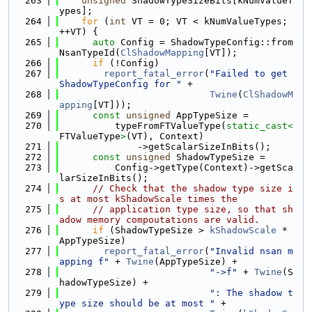
  263
unsigned
 ShadowTypeSizeBits[kNumValueT
ypes];
  264
for
 (
int
 VT = 0; VT < kNumValueTypes; 
++VT) {
  265
auto
 Config = ShadowTypeConfig::from
NsanTypeId(
ClShadowMapping
[VT]);
  266
if
 (!Config)
  267
report_fatal_error
(
"Failed to get 
ShadowTypeConfig for "
 +
  268
Twine
(
ClShadowM
apping
[VT]));
  269
const
unsigned
 AppTypeSize =
  270
          typeFromFTValueType(
static_cast<
FTValueType
>
(VT), Context)
  271
              ->getScalarSizeInBits();
  272
const
unsigned
 ShadowTypeSize =
  273
          Config->getType(Context)->getSca
larSizeInBits();
  274
// Check that the shadow type size i
s at most kShadowScale times the
  275
// application type size, so that sh
adow memory compoutations are valid.
  276
if
 (ShadowTypeSize > 
kShadowScale
 * 
AppTypeSize)
  277
report_fatal_error
(
"Invalid nsan m
apping f"
 + 
Twine
(AppTypeSize) +
  278
"->f"
 + 
Twine
(S
hadowTypeSize) +
  279
": The shadow t
ype size should be at most "
 +