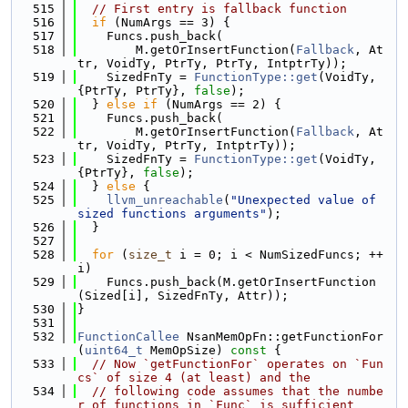
  515
// First entry is fallback function
  516
if
 (NumArgs == 3) {
  517
    Funcs.push_back(
  518
        M.getOrInsertFunction(
Fallback
, At
tr, VoidTy, PtrTy, PtrTy, IntptrTy));
  519
    SizedFnTy = 
FunctionType::get
(VoidTy, 
{PtrTy, PtrTy}, 
false
);
  520
  } 
else
if
 (NumArgs == 2) {
  521
    Funcs.push_back(
  522
        M.getOrInsertFunction(
Fallback
, At
tr, VoidTy, PtrTy, IntptrTy));
  523
    SizedFnTy = 
FunctionType::get
(VoidTy, 
{PtrTy}, 
false
);
  524
  } 
else
 {
  525
llvm_unreachable
(
"Unexpected value of 
sized functions arguments"
);
  526
  }
  527
  528
for
 (
size_t
 i = 0; i < NumSizedFuncs; ++
i)
  529
    Funcs.push_back(M.getOrInsertFunction
(Sized[i], SizedFnTy, Attr));
  530
}
  531
  532
FunctionCallee
 NsanMemOpFn::getFunctionFor
(
uint64_t
 MemOpSize)
 const 
{
  533
// Now `getFunctionFor` operates on `Fun
cs` of size 4 (at least) and the
  534
// following code assumes that the numbe
r of functions in `Func` is sufficient