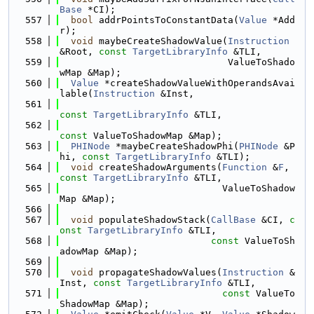
Base
 *CI);
  557
bool
 addrPointsToConstantData(
Value
 *Add
r);
  558
void
 maybeCreateShadowValue(
Instruction
&Root, 
const
TargetLibraryInfo
 &TLI,
  559
                              ValueToShado
wMap &Map);
  560
Value
 *createShadowValueWithOperandsAvai
lable(
Instruction
 &Inst,
  561
const
TargetLibraryInfo
 &TLI,
  562
const
 ValueToShadowMap &Map);
  563
PHINode
 *maybeCreateShadowPhi(
PHINode
 &P
hi, 
const
TargetLibraryInfo
 &TLI);
  564
void
 createShadowArguments(
Function
 &
F
, 
const
TargetLibraryInfo
 &TLI,
  565
                             ValueToShadow
Map &Map);
  566
  567
void
 populateShadowStack(
CallBase
 &CI, 
c
onst
TargetLibraryInfo
 &TLI,
  568
const
 ValueToSh
adowMap &Map);
  569
  570
void
 propagateShadowValues(
Instruction
 &
Inst, 
const
TargetLibraryInfo
 &TLI,
  571
const
 ValueTo
ShadowMap &Map);