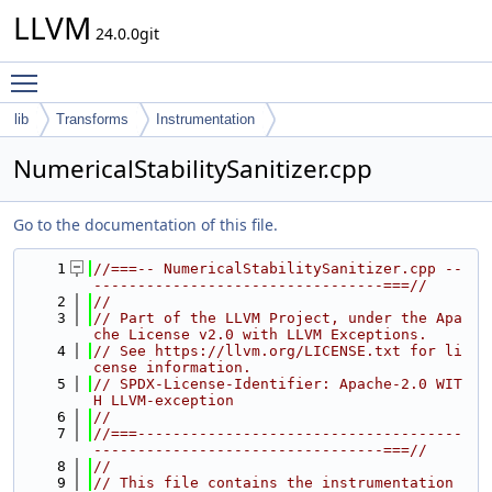
LLVM
24.0.0git
Toggle main menu visibility
lib
Transforms
Instrumentation
NumericalStabilitySanitizer.cpp
Go to the documentation of this file.
    1
//===-- NumericalStabilitySanitizer.cpp --
---------------------------------===//
    2
//
    3
// Part of the LLVM Project, under the Apa
che License v2.0 with LLVM Exceptions.
    4
// See https://llvm.org/LICENSE.txt for li
cense information.
    5
// SPDX-License-Identifier: Apache-2.0 WIT
H LLVM-exception
    6
//
    7
//===-------------------------------------
---------------------------------===//
    8
//
    9
// This file contains the instrumentation 