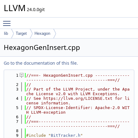
LLVM
24.0.0git
Toggle main menu visibility
lib
Target
Hexagon
HexagonGenInsert.cpp
Go to the documentation of this file.
    1
//===- HexagonGenInsert.cpp --------------
---------------------------------===//
    2
//
    3
// Part of the LLVM Project, under the Apa
che License v2.0 with LLVM Exceptions.
    4
// See https://llvm.org/LICENSE.txt for li
cense information.
    5
// SPDX-License-Identifier: Apache-2.0 WIT
H LLVM-exception
    6
//
    7
//===-------------------------------------
---------------------------------===//
    8
    9
#include "
BitTracker.h
"