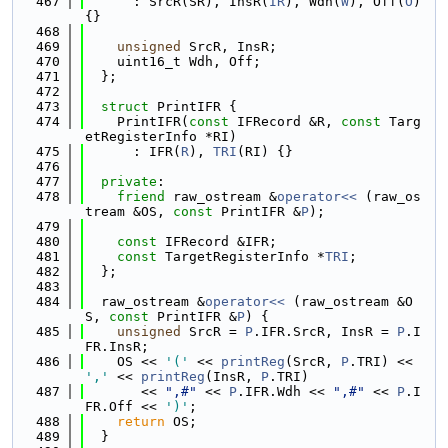
  467
      : SrcR(SR), InsR(
IR
), Wdh(
W
), Off(
O
) 
{}
  468
  469
unsigned
 SrcR, InsR;
  470
    uint16_t Wdh, Off;
  471
  };
  472
  473
struct 
PrintIFR {
  474
    PrintIFR(
const
 IFRecord &R, 
const
 Targ
etRegisterInfo *RI)
  475
      : IFR(
R
), 
TRI
(RI) {}
  476
  477
private
:
  478
friend
 raw_ostream &
operator<< 
(raw_os
tream &OS, 
const
 PrintIFR &
P
);
  479
  480
const
 IFRecord &IFR;
  481
const
 TargetRegisterInfo *
TRI
;
  482
  };
  483
  484
  raw_ostream &
operator<< 
(raw_ostream &O
S, 
const
 PrintIFR &
P
) {
  485
unsigned
 SrcR = 
P
.IFR.SrcR, InsR = 
P
.I
FR.InsR;
  486
    OS << 
'('
 << 
printReg
(SrcR, 
P
.TRI) << 
','
 << 
printReg
(InsR, 
P
.TRI)
  487
       << 
",#"
 << 
P
.IFR.Wdh << 
",#"
 << 
P
.I
FR.Off << 
')'
;
  488
return
 OS;
  489
  }