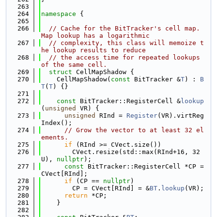
  263
  264
namespace 
{
  265
  266
// Cache for the BitTracker's cell map. 
Map lookup has a logarithmic
  267
// complexity, this class will memoize t
he lookup results to reduce
  268
// the access time for repeated lookups 
of the same cell.
  269
struct 
CellMapShadow {
  270
    CellMapShadow(
const
 BitTracker &
T
) : 
B
T
(
T
) {}
  271
  272
const
 BitTracker::RegisterCell &
lookup
(
unsigned
 VR) {
  273
unsigned
 RInd = 
Register
(VR).virtReg
Index();
  274
// Grow the vector to at least 32 el
ements.
  275
if
 (RInd >= CVect.size())
  276
        CVect.resize(std::max(RInd+16, 32
U), 
nullptr
);
  277
const
 BitTracker::RegisterCell *CP = 
CVect[RInd];
  278
if
 (CP == 
nullptr
)
  279
        CP = CVect[RInd] = &
BT
.
lookup
(VR);
  280
return
 *CP;
  281
    }
  282