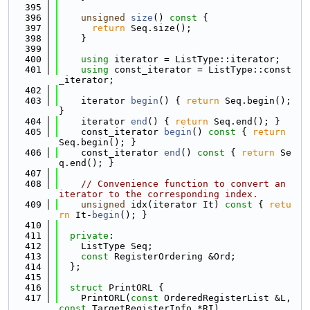
  395
  396
unsigned
size
()
 const 
{
  397
return
 Seq.size();
  398
    }
  399
  400
using 
iterator = ListType::iterator;
  401
using 
const_iterator = ListType::const
_iterator;
  402
  403
    iterator 
begin
() { 
return
 Seq.begin(); 
}
  404
    iterator 
end
() { 
return
 Seq.end(); }
  405
    const_iterator 
begin
()
 const 
{ 
return
Seq.begin(); }
  406
    const_iterator 
end
()
 const 
{ 
return
 Se
q.end(); }
  407
  408
// Convenience function to convert an 
iterator to the corresponding index.
  409
unsigned
 idx(iterator It)
 const 
{ 
retu
rn
 It-
begin
(); }
  410
  411
private
:
  412
    ListType Seq;
  413
const
 RegisterOrdering &Ord;
  414
  };
  415
  416
struct 
PrintORL {
  417
    PrintORL(
const
 OrderedRegisterList &L, 
const
 TargetRegisterInfo *RI)