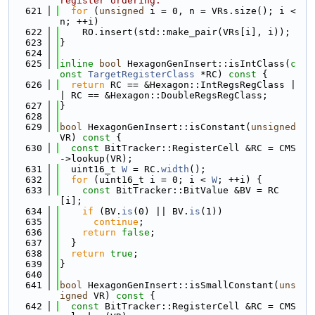
register ordering.
  621
for
 (
unsigned
 i = 0, n = VRs.size(); i < 
n; ++i)
  622
    RO.insert(std::make_pair(VRs[i], i));
  623
}
  624
  625
inline
bool
 HexagonGenInsert::isIntClass(
c
onst
TargetRegisterClass
 *RC)
 const 
{
  626
return
 RC == &Hexagon::IntRegsRegClass |
| RC == &Hexagon::DoubleRegsRegClass;
  627
}
  628
  629
bool
 HexagonGenInsert::isConstant(
unsigned
VR)
 const 
{
  630
const
 BitTracker::RegisterCell &RC = CMS
->lookup(VR);
  631
  uint16_t 
W
 = RC.
width
();
  632
for
 (uint16_t i = 0; i < 
W
; ++i) {
  633
const
 BitTracker::BitValue &BV = RC
[i];
  634
if
 (BV.
is
(0) || BV.
is
(1))
  635
continue
;
  636
return
false
;
  637
  }
  638
return
true
;
  639
}
  640
  641
bool
 HexagonGenInsert::isSmallConstant(
uns
igned
 VR)
 const 
{
  642
const
 BitTracker::RegisterCell &RC = CMS