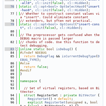
-all0"
, 
cl::init
(
false
), 
cl::Hidden
);
   76
static
cl::opt<bool>
OptSelectHas0
(
"insert
-has0"
, 
cl::init
(
false
), 
cl::Hidden
);
   77
// Whether to construct constant values vi
a "insert". Could eliminate constant
   78
// extenders, but often not practical.
   79
static
cl::opt<bool>
OptConst
(
"insert-cons
t"
, 
cl::init
(
false
), 
cl::Hidden
);
   80
   81
// The preprocessor gets confused when the 
DEBUG macro is passed larger
   82
// chunks of code. Use this function to de
tect debugging.
   83
inline
static
bool
isDebug
() {
   84
#ifndef NDEBUG
   85
return
DebugFlag
 && 
isCurrentDebugType
(
D
EBUG_TYPE
);
   86
#else
   87
return
false
;
   88
#endif
   89
}
   90
   91
namespace 
{
   92
   93
// Set of virtual registers, based on Bi
tVector.
   94
struct 
RegisterSet : 
private
BitVector
 {
   95
RegisterSet
() = 
default
;
   96
explicit
RegisterSet
(
unsigned
 s, 
bool
t = 
false
) : BitVector(s, t) {}