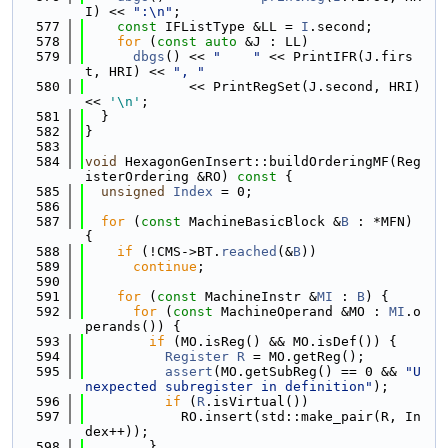
I) << 
":\n"
;
  577
const
 IFListType &LL = 
I
.second;
  578
for
 (
const
auto
 &J : LL)
  579
dbgs
() << 
"    "
 << PrintIFR(J.firs
t, HRI) << 
", "
  580
             << PrintRegSet(J.second, HRI) 
<< 
'\n'
;
  581
  }
  582
}
  583
  584
void
 HexagonGenInsert::buildOrderingMF(Reg
isterOrdering &RO)
 const 
{
  585
unsigned
Index
 = 0;
  586
  587
for
 (
const
 MachineBasicBlock &
B
 : *MFN) 
{
  588
if
 (!CMS->BT.
reached
(&
B
))
  589
continue
;
  590
  591
for
 (
const
 MachineInstr &
MI
 : 
B
) {
  592
for
 (
const
 MachineOperand &MO : 
MI
.o
perands()) {
  593
if
 (MO.isReg() && MO.isDef()) {
  594
Register
R
 = MO.getReg();
  595
assert
(MO.getSubReg() == 0 && 
"U
nexpected subregister in definition"
);
  596
if
 (
R
.isVirtual())
  597
            RO.insert(std::make_pair(R, In
dex++));
  598
        }