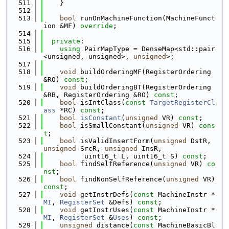
  511
    }
  512
  513
bool
 runOnMachineFunction(MachineFunct
ion &MF) 
override
;
  514
  515
private
:
  516
using 
PairMapType = DenseMap<std::pair
<unsigned, unsigned>, 
unsigned
>;
  517
  518
void
 buildOrderingMF(RegisterOrdering 
&RO) 
const
;
  519
void
 buildOrderingBT(RegisterOrdering 
&RB, RegisterOrdering &RO) 
const
;
  520
bool
 isIntClass(
const
TargetRegisterCl
ass
 *RC) 
const
;
  521
bool
isConstant
(
unsigned
 VR) 
const
;
  522
bool
 isSmallConstant(
unsigned
 VR) 
cons
t
;
  523
bool
 isValidInsertForm(
unsigned
 DstR, 
unsigned
 SrcR, 
unsigned
 InsR,
  524
          uint16_t L, uint16_t S) 
const
;
  525
bool
 findSelfReference(
unsigned
 VR) 
co
nst
;
  526
bool
 findNonSelfReference(
unsigned
 VR) 
const
;
  527
void
 getInstrDefs(
const
 MachineInstr *
MI
, 
RegisterSet
 &Defs) 
const
;
  528
void
 getInstrUses(
const
 MachineInstr *
MI
, 
RegisterSet
 &
Uses
) 
const
;
  529
unsigned
 distance(
const
 MachineBasicBl