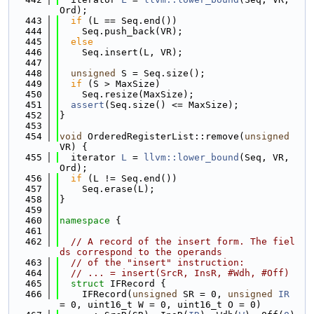
Ord);
  443
if
 (L == Seq.end())
  444
    Seq.push_back(VR);
  445
else
  446
    Seq.insert(L, VR);
  447
  448
unsigned
 S = Seq.size();
  449
if
 (S > MaxSize)
  450
    Seq.resize(MaxSize);
  451
assert
(Seq.size() <= MaxSize);
  452
}
  453
  454
void
 OrderedRegisterList::remove(
unsigned
VR) {
  455
  iterator 
L
 = 
llvm::lower_bound
(Seq, VR, 
Ord);
  456
if
 (L != Seq.end())
  457
    Seq.erase(L);
  458
}
  459
  460
namespace 
{
  461
  462
// A record of the insert form. The fiel
ds correspond to the operands
  463
// of the "insert" instruction:
  464
// ... = insert(SrcR, InsR, #Wdh, #Off)
  465
struct 
IFRecord {
  466
    IFRecord(
unsigned
 SR = 0, 
unsigned
IR
= 0, uint16_t W = 0, uint16_t O = 0)