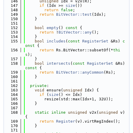
  146
unsigned
 Idx = v2x(R);
  147
if
 (Idx >= 
size
())
  148
return
false
;
  149
return
BitVector::test
(Idx);
  150
    }
  151
  152
bool
empty
()
 const 
{
  153
return
 !
BitVector::any
();
  154
    }
  155
bool
includes
(
const
RegisterSet
 &Rs)
 c
onst 
{
  156
return
 Rs.BitVector::subsetOf(*
thi
s
);
  157
    }
  158
bool
intersects
(
const
RegisterSet
 &Rs)
const 
{
  159
return
BitVector::anyCommon
(Rs);
  160
    }
  161
  162
private
:
  163
void
 ensure(
unsigned
 Idx) {
  164
if
 (
size
() <= Idx)
  165
        resize(std::max(Idx+1, 32U));
  166
    }
  167
  168
static
inline
unsigned
 v2x(
unsigned
 v) 
{
  169
return
Register
(v).virtRegIndex();
  170
    }
  171