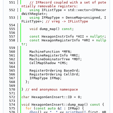
  551
// IFRecord coupled with a set of pote
ntially removable registers:
  552
using 
IFListType = std::vector<IFRecor
dWithRegSet>;
  553
using 
IFMapType = DenseMap<unsigned, I
FListType>; 
// vreg -> IFListType
  554
  555
void
 dump_map() 
const
;
  556
  557
const
 HexagonInstrInfo *HII = 
nullptr
;
  558
const
 HexagonRegisterInfo *HRI = 
nullp
tr
;
  559
  560
    MachineFunction *MFN;
  561
    MachineRegisterInfo *MRI;
  562
    MachineDominatorTree *MDT;
  563
    CellMapShadow *CMS;
  564
  565
    RegisterOrdering BaseOrd;
  566
    RegisterOrdering CellOrd;
  567
    IFMapType IFMap;
  568
  };
  569
  570
} 
// end anonymous namespace
  571
  572
char
 HexagonGenInsert::ID = 0;
  573
  574
void
 HexagonGenInsert::dump_map()
 const 
{
  575
for
 (
const
auto
 &
I
 : IFMap) {
  576
dbgs
() << 
"  "
 << 
printReg
(
I
.first, HR