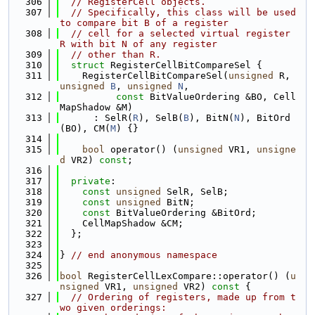
  306
// RegisterCell objects.
  307
// Specifically, this class will be used 
to compare bit B of a register
  308
// cell for a selected virtual register 
R with bit N of any register
  309
// other than R.
  310
struct 
RegisterCellBitCompareSel {
  311
    RegisterCellBitCompareSel(
unsigned
 R, 
unsigned
B
, 
unsigned
N
,
  312
const
 BitValueOrdering &BO, Cell
MapShadow &M)
  313
      : SelR(
R
), SelB(
B
), BitN(
N
), BitOrd
(BO), CM(
M
) {}
  314
  315
bool
 operator() (
unsigned
 VR1, 
unsigne
d
 VR2) 
const
;
  316
  317
private
:
  318
const
unsigned
 SelR, SelB;
  319
const
unsigned
 BitN;
  320
const
 BitValueOrdering &BitOrd;
  321
    CellMapShadow &CM;
  322
  };
  323
  324
} 
// end anonymous namespace
  325
  326
bool
 RegisterCellLexCompare::operator() (
u
nsigned
 VR1, 
unsigned
 VR2)
 const 
{
  327
// Ordering of registers, made up from t
wo given orderings: