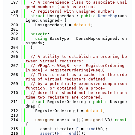
  197
// A convenience class to associate unsi
gned numbers (such as virtual
  198
// registers) with unsigned numbers.
  199
struct 
UnsignedMap : 
public
DenseMap
<uns
igned,unsigned> {
  200
    UnsignedMap() = 
default
;
  201
  202
private
:
  203
using 
BaseType = DenseMap<unsigned, un
signed>;
  204
  };
  205
  206
// A utility to establish an ordering be
tween virtual registers:
  207
// VRegA < VRegB  <=>  RegisterOrdering
[VRegA] < RegisterOrdering[VRegB]
  208
// This is meant as a cache for the orde
ring of virtual registers defined
  209
// by a potentially expensive comparison 
function, or obtained by a proce-
  210
// dure that should not be repeated each 
time two registers are compared.
  211
struct 
RegisterOrdering : 
public
 Unsigne
dMap {
  212
    RegisterOrdering() = 
default
;
  213
  214
unsigned
 operator[](
unsigned
 VR)
 const 
{
  215
      const_iterator 
F
 = 
find
(VR);
  216
assert
(
F
 != 
end
());