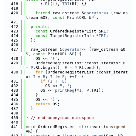
  418
      : RL(
L
), 
TRI
(RI) {}
  419
  420
friend
 raw_ostream &
operator<< 
(raw_os
tream &OS, 
const
 PrintORL &
P
);
  421
  422
private
:
  423
const
 OrderedRegisterList &RL;
  424
const
 TargetRegisterInfo *
TRI
;
  425
  };
  426
  427
  raw_ostream &
operator<< 
(raw_ostream &O
S, 
const
 PrintORL &
P
) {
  428
    OS << 
'('
;
  429
    OrderedRegisterList::const_iterator 
B
= 
P
.RL.begin(), 
E
 = 
P
.RL.end();
  430
for
 (OrderedRegisterList::const_iterat
or 
I
 = 
B
; 
I
 != 
E
; ++
I
) {
  431
if
 (
I
 != 
B
)
  432
        OS << 
", "
;
  433
      OS << 
printReg
(*
I
, 
P
.TRI);
  434
    }
  435
    OS << 
')'
;
  436
return
 OS;
  437
  }
  438
  439
} 
// end anonymous namespace
  440
  441
void
 OrderedRegisterList::insert(
unsigned
VR) {
  442
  iterator 
L
 = 
llvm::lower_bound
(Seq, VR, 