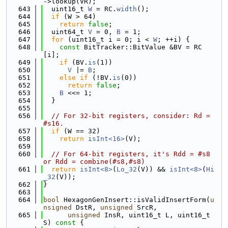
->lookup(VR);
  643
  uint16_t 
W
 = RC.
width
();
  644
if
 (W > 64)
  645
return
false
;
  646
  uint64_t 
V
 = 0, 
B
 = 1;
  647
for
 (uint16_t i = 0; i < 
W
; ++i) {
  648
const
 BitTracker::BitValue &BV = RC
[i];
  649
if
 (BV.
is
(1))
  650
V
 |= 
B
;
  651
else
if
 (!BV.
is
(0))
  652
return
false
;
  653
B
 <<= 1;
  654
  }
  655
  656
// For 32-bit registers, consider: Rd = 
#s16.
  657
if
 (W == 32)
  658
return
isInt<16>
(V);
  659
  660
// For 64-bit registers, it's Rdd = #s8 
or Rdd = combine(#s8,#s8)
  661
return
isInt<8>
(
Lo_32
(V)) && 
isInt<8>
(
Hi
_32
(V));
  662
}
  663
  664
bool
 HexagonGenInsert::isValidInsertForm(
u
nsigned
 DstR, 
unsigned
 SrcR,
  665
unsigned
 InsR, uint16_t L, uint16_t 
S)
 const 
{