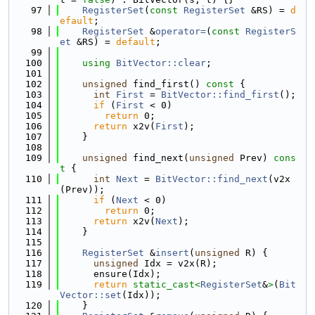
   97
RegisterSet
(
const
RegisterSet
 &RS) = 
d
efault
;
   98
RegisterSet
 &
operator=
(
const
RegisterS
et
 &RS) = 
default
;
   99
  100
using 
BitVector::clear
;
  101
  102
unsigned
 find_first()
 const 
{
  103
int
First
 = 
BitVector::find_first
();
  104
if
 (
First
 < 0)
  105
return
 0;
  106
return
 x2v(
First
);
  107
    }
  108
  109
unsigned
 find_next(
unsigned
 Prev)
 cons
t 
{
  110
int
Next
 = 
BitVector::find_next
(v2x
(Prev));
  111
if
 (
Next
 < 0)
  112
return
 0;
  113
return
 x2v(
Next
);
  114
    }
  115
  116
RegisterSet
 &
insert
(
unsigned
 R) {
  117
unsigned
 Idx = v2x(R);
  118
      ensure(Idx);
  119
return
static_cast<
RegisterSet
&
>
(
Bit
Vector::set
(Idx));
  120
    }