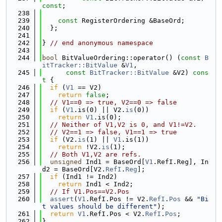
const
;
  238
  239
const
 RegisterOrdering &BaseOrd;
  240
  };
  241
  242
} 
// end anonymous namespace
  243
  244
bool
 BitValueOrdering::operator() (
const
B
itTracker::BitValue
 &
V1
,
  245
const
BitTracker::BitValue
 &V2)
 cons
t 
{
  246
if
 (
V1
 == V2)
  247
return
false
;
  248
// V1==0 => true, V2==0 => false
  249
if
 (
V1
.is(0) || V2.
is
(0))
  250
return
V1
.is(0);
  251
// Neither of V1,V2 is 0, and V1!=V2.
  252
// V2==1 => false, V1==1 => true
  253
if
 (V2.
is
(1) || 
V1
.is(1))
  254
return
 !V2.
is
(1);
  255
// Both V1,V2 are refs.
  256
unsigned
 Ind1 = BaseOrd[
V1
.RefI.Reg], In
d2 = BaseOrd[V2.
RefI
.
Reg
];
  257
if
 (Ind1 != Ind2)
  258
return
 Ind1 < Ind2;
  259
// If V1.Pos==V2.Pos
  260
assert
(
V1
.RefI.Pos != V2.
RefI
.
Pos
 && 
"Bi
t values should be different"
);
  261
return
V1
.RefI.Pos < V2.
RefI
.
Pos
;
  262
}