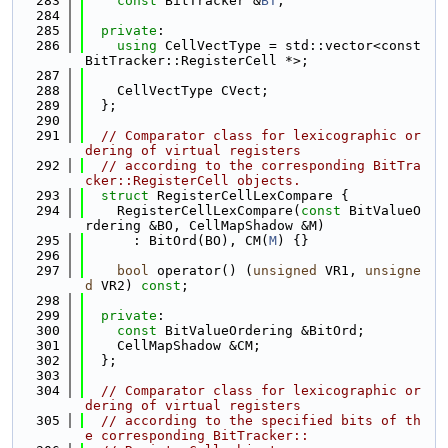
  283
const
 BitTracker &
BT
;
  284
  285
private
:
  286
using 
CellVectType = std::vector<const 
BitTracker::RegisterCell *>;
  287
  288
    CellVectType CVect;
  289
  };
  290
  291
// Comparator class for lexicographic or
dering of virtual registers
  292
// according to the corresponding BitTra
cker::RegisterCell objects.
  293
struct 
RegisterCellLexCompare {
  294
    RegisterCellLexCompare(
const
 BitValueO
rdering &BO, CellMapShadow &M)
  295
      : BitOrd(BO), CM(
M
) {}
  296
  297
bool
 operator() (
unsigned
 VR1, 
unsigne
d
 VR2) 
const
;
  298
  299
private
:
  300
const
 BitValueOrdering &BitOrd;
  301
    CellMapShadow &CM;
  302
  };
  303
  304
// Comparator class for lexicographic or
dering of virtual registers
  305
// according to the specified bits of th
e corresponding BitTracker::