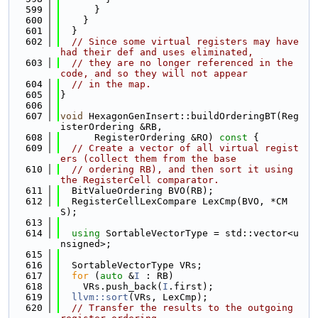
  599
      }
  600
    }
  601
  }
  602
// Since some virtual registers may have 
had their def and uses eliminated,
  603
// they are no longer referenced in the 
code, and so they will not appear
  604
// in the map.
  605
}
  606
  607
void
 HexagonGenInsert::buildOrderingBT(Reg
isterOrdering &RB,
  608
      RegisterOrdering &RO)
 const 
{
  609
// Create a vector of all virtual regist
ers (collect them from the base
  610
// ordering RB), and then sort it using 
the RegisterCell comparator.
  611
  BitValueOrdering BVO(RB);
  612
  RegisterCellLexCompare LexCmp(BVO, *CM
S);
  613
  614
using 
SortableVectorType = std::vector<u
nsigned>;
  615
  616
  SortableVectorType VRs;
  617
for
 (
auto
 &
I
 : RB)
  618
    VRs.push_back(
I
.first);
  619
llvm::sort
(VRs, LexCmp);
  620
// Transfer the results to the outgoing 