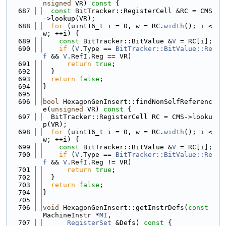
nsigned
 VR)
 const 
{
  687
const
 BitTracker::RegisterCell &RC = CMS
->lookup(VR);
  688
for
 (uint16_t i = 0, w = RC.
width
(); i < 
w; ++i) {
  689
const
 BitTracker::BitValue &
V
 = RC[i];
  690
if
 (
V
.Type == 
BitTracker::BitValue::Re
f
 && 
V
.RefI.Reg == VR)
  691
return
true
;
  692
  }
  693
return
false
;
  694
}
  695
  696
bool
 HexagonGenInsert::findNonSelfReferenc
e(
unsigned
 VR)
 const 
{
  697
  BitTracker::RegisterCell RC = CMS->looku
p(VR);
  698
for
 (uint16_t i = 0, w = RC.
width
(); i < 
w; ++i) {
  699
const
 BitTracker::BitValue &
V
 = RC[i];
  700
if
 (
V
.Type == 
BitTracker::BitValue::Re
f
 && 
V
.RefI.Reg != VR)
  701
return
true
;
  702
  }
  703
return
false
;
  704
}
  705
  706
void
 HexagonGenInsert::getInstrDefs(
const
MachineInstr *
MI
,
  707
RegisterSet
 &Defs)
 const 
{