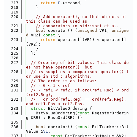
  217
return
F
->second;
  218
    }
  219
  220
// Add operator(), so that objects of 
this class can be used as
  221
// comparators in std::sort et al.
  222
bool
 operator() (
unsigned
 VR1, 
unsigne
d
 VR2)
 const 
{
  223
return
 operator[](VR1) < operator[]
(VR2);
  224
    }
  225
  };
  226
  227
// Ordering of bit values. This class do
es not have operator[], but
  228
// is supplies a comparison operator() f
or use in std:: algorithms.
  229
// The order is as follows:
  230
// - 0 < 1 < ref
  231
// - ref1 < ref2, if ord(ref1.Reg) < ord
(ref2.Reg),
  232
//   or ord(ref1.Reg) == ord(ref2.Reg), 
and ref1.Pos < ref2.Pos.
  233
struct 
BitValueOrdering {
  234
    BitValueOrdering(
const
 RegisterOrderin
g &RB) : BaseOrd(RB) {}
  235
  236
bool
 operator() (
const
 BitTracker::Bit
Value &
V1
,
  237
const
 BitTracker::BitValue &V2) 