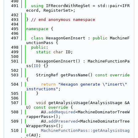
  490
  491
using 
IFRecordWithRegSet = std::pair<IFR
ecord, RegisterSet>;
  492
  493
} 
// end anonymous namespace
  494
  495
namespace 
{
  496
  497
class 
HexagonGenInsert : 
public
 MachineF
unctionPass {
  498
public
:
  499
static
char
 ID;
  500
  501
    HexagonGenInsert() : MachineFunctionPa
ss(
ID
) {}
  502
  503
    StringRef getPassName()
 const override 
{
  504
return
"Hexagon generate \"insert\" 
instructions"
;
  505
    }
  506
  507
void
 getAnalysisUsage(AnalysisUsage &A
U)
 const override 
{
  508
      AU.
addRequired
<MachineDominatorTreeW
rapperPass>();
  509
      AU.
addPreserved
<MachineDominatorTree
WrapperPass>();
  510
MachineFunctionPass::getAnalysisUsag
e
(AU);