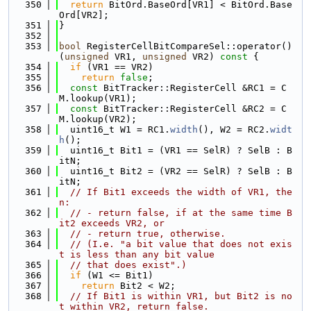
  350
return
 BitOrd.BaseOrd[VR1] < BitOrd.Base
Ord[VR2];
  351
}
  352
  353
bool
 RegisterCellBitCompareSel::operator() 
(
unsigned
 VR1, 
unsigned
 VR2)
 const 
{
  354
if
 (VR1 == VR2)
  355
return
false
;
  356
const
 BitTracker::RegisterCell &RC1 = C
M.lookup(VR1);
  357
const
 BitTracker::RegisterCell &RC2 = C
M.lookup(VR2);
  358
  uint16_t W1 = RC1.
width
(), W2 = RC2.
widt
h
();
  359
  uint16_t Bit1 = (VR1 == SelR) ? SelB : B
itN;
  360
  uint16_t Bit2 = (VR2 == SelR) ? SelB : B
itN;
  361
// If Bit1 exceeds the width of VR1, the
n:
  362
// - return false, if at the same time B
it2 exceeds VR2, or
  363
// - return true, otherwise.
  364
// (I.e. "a bit value that does not exis
t is less than any bit value
  365
// that does exist".)
  366
if
 (W1 <= Bit1)
  367
return
 Bit2 < W2;
  368
// If Bit1 is within VR1, but Bit2 is no
t within VR2, return false.