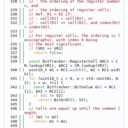
  328
// - the ordering of the register number
s, and
  329
// - the ordering of register cells.
  330
// Def. R1 < R2 if:
  331
// - cell(R1) < cell(R2), or
  332
// - cell(R1) == cell(R2), and index(R1) 
< index(R2).
  333
//
  334
// For register cells, the ordering is l
exicographic, with index 0 being
  335
// the most significant.
  336
if
 (VR1 == VR2)
  337
return
false
;
  338
  339
const
 BitTracker::RegisterCell &RC1 = C
M.lookup(VR1), &RC2 = CM.lookup(VR2);
  340
  uint16_t W1 = RC1.
width
(), W2 = RC2.widt
h();
  341
for
 (uint16_t i = 0, w = std::min(W1, W
2); i < w; ++i) {
  342
const
 BitTracker::BitValue &
V1
 = RC1
[i], &V2 = RC2[i];
  343
if
 (
V1
 != V2)
  344
return
 BitOrd(
V1
, V2);
  345
  }
  346
// Cells are equal up until the common l
ength.
  347
if
 (W1 != W2)
  348
return
 W1 < W2;
  349