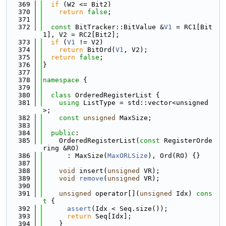
  369
if
 (W2 <= Bit2)
  370
return
false
;
  371
  372
const
 BitTracker::BitValue &
V1
 = RC1[Bit
1], V2 = RC2[Bit2];
  373
if
 (
V1
 != V2)
  374
return
 BitOrd(
V1
, V2);
  375
return
false
;
  376
}
  377
  378
namespace 
{
  379
  380
class 
OrderedRegisterList {
  381
using 
ListType = std::vector<unsigned
>;
  382
const
unsigned
 MaxSize;
  383
  384
public
:
  385
    OrderedRegisterList(
const
 RegisterOrde
ring &RO)
  386
      : MaxSize(
MaxORLSize
), Ord(RO) {}
  387
  388
void
 insert(
unsigned
 VR);
  389
void
remove
(
unsigned
 VR);
  390
  391
unsigned
 operator[](
unsigned
 Idx)
 cons
t 
{
  392
assert
(Idx < Seq.size());
  393
return
 Seq[Idx];
  394
    }