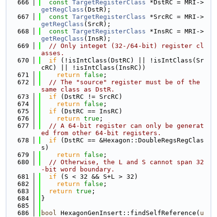
  666
const
TargetRegisterClass
 *DstRC = MRI->
getRegClass
(DstR);
  667
const
TargetRegisterClass
 *SrcRC = MRI->
getRegClass
(SrcR);
  668
const
TargetRegisterClass
 *InsRC = MRI->
getRegClass
(InsR);
  669
// Only integet (32-/64-bit) register cl
asses.
  670
if
 (!isIntClass(DstRC) || !isIntClass(Sr
cRC) || !isIntClass(InsRC))
  671
return
false
;
  672
// The "source" register must be of the 
same class as DstR.
  673
if
 (DstRC != SrcRC)
  674
return
false
;
  675
if
 (DstRC == InsRC)
  676
return
true
;
  677
// A 64-bit register can only be generat
ed from other 64-bit registers.
  678
if
 (DstRC == &Hexagon::DoubleRegsRegClas
s)
  679
return
false
;
  680
// Otherwise, the L and S cannot span 32
-bit word boundary.
  681
if
 (S < 32 && S+L > 32)
  682
return
false
;
  683
return
true
;
  684
}
  685
  686
bool
 HexagonGenInsert::findSelfReference(
u