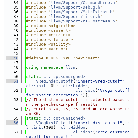
   34
#include "
llvm/Support/CommandLine.h
"
   35
#include "
llvm/Support/Debug.h
"
   36
#include "
llvm/Support/MathExtras.h
"
   37
#include "
llvm/Support/Timer.h
"
   38
#include "
llvm/Support/raw_ostream.h
"
   39
#include <algorithm>
   40
#include <cassert>
   41
#include <cstdint>
   42
#include <iterator>
   43
#include <utility>
   44
#include <vector>
   45
   46
#define DEBUG_TYPE "hexinsert"
   47
   48
using namespace 
llvm
;
   49
   50
static
cl::opt<unsigned>
   51
VRegIndexCutoff
(
"insert-vreg-cutoff"
, 
cl::init
(~0U), 
cl::Hidden
,
   52
cl::desc
(
"Vreg# cutoff 
for insert generation."
));
   53
// The distance cutoff is selected based o
n the precheckin-perf results:
   54
// cutoffs 20, 25, 35, and 40 are worse th
an 30.
   55
static
cl::opt<unsigned>
   56
VRegDistCutoff
(
"insert-dist-cutoff"
, 
c
l::init
(30U), 
cl::Hidden
,
   57
cl::desc
(
"Vreg distance 
cutoff for insert "