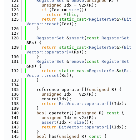
  121
RegisterSet
 &
remove
(
unsigned
 R) {
  122
unsigned
 Idx = v2x(R);
  123
if
 (Idx >= 
size
())
  124
return
 *
this
;
  125
return
static_cast<
RegisterSet
&
>
(
Bit
Vector::reset
(Idx));
  126
    }
  127
  128
RegisterSet
 &
insert
(
const
RegisterSet
&Rs) {
  129
return
static_cast<
RegisterSet
&
>
(
Bit
Vector::operator|=
(Rs));
  130
    }
  131
RegisterSet
 &
remove
(
const
RegisterSet
&Rs) {
  132
return
static_cast<
RegisterSet
&
>
(
Bit
Vector::reset
(Rs));
  133
    }
  134
  135
    reference operator[](
unsigned
 R) {
  136
unsigned
 Idx = v2x(R);
  137
      ensure(Idx);
  138
return
BitVector::operator[]
(Idx);
  139
    }
  140
bool
 operator[](
unsigned
 R)
 const 
{
  141
unsigned
 Idx = v2x(R);
  142
assert
(Idx < 
size
());
  143
return
BitVector::operator[]
(Idx);
  144
    }
  145
bool
 has(
unsigned
 R)
 const 
{