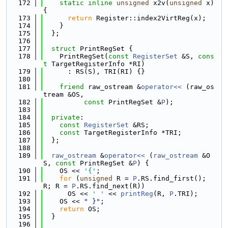
  172
static
inline
unsigned
 x2v(
unsigned
 x) 
{
  173
return
 Register::index2VirtReg(x);
  174
    }
  175
  };
  176
  177
struct 
PrintRegSet {
  178
    PrintRegSet(
const
RegisterSet
 &S, 
cons
t
 TargetRegisterInfo *RI)
  179
      : RS(S), TRI(RI) {}
  180
  181
friend
 raw_ostream &
operator<< 
(raw_os
tream &OS,
  182
const
 PrintRegSet &
P
);
  183
  184
private
:
  185
const
RegisterSet
 &RS;
  186
const
 TargetRegisterInfo *TRI;
  187
  };
  188
  189
raw_ostream
 &
operator<< 
(
raw_ostream
 &O
S, 
const
 PrintRegSet &
P
) {
  190
    OS << 
'{'
;
  191
for
 (
unsigned
 R = 
P
.RS.find_first(); 
R; R = 
P
.RS.find_next(R))
  192
      OS << 
' '
 << 
printReg
(R, 
P
.TRI);
  193
    OS << 
" }"
;
  194
return
 OS;
  195
  }
  196