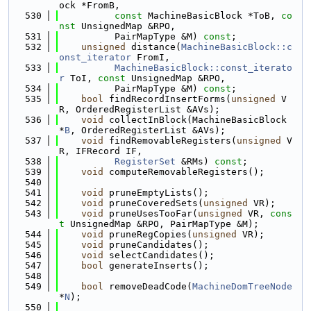
ock *FromB,
  530
const
 MachineBasicBlock *ToB, 
co
nst
 UnsignedMap &RPO,
  531
          PairMapType &M) 
const
;
  532
unsigned
 distance(
MachineBasicBlock::c
onst_iterator
 FromI,
  533
MachineBasicBlock::const_iterato
r
 ToI, 
const
 UnsignedMap &RPO,
  534
          PairMapType &M) 
const
;
  535
bool
 findRecordInsertForms(
unsigned
 V
R, OrderedRegisterList &AVs);
  536
void
 collectInBlock(MachineBasicBlock 
*
B
, OrderedRegisterList &AVs);
  537
void
 findRemovableRegisters(
unsigned
 V
R, IFRecord IF,
  538
RegisterSet
 &RMs) 
const
;
  539
void
 computeRemovableRegisters();
  540
  541
void
 pruneEmptyLists();
  542
void
 pruneCoveredSets(
unsigned
 VR);
  543
void
 pruneUsesTooFar(
unsigned
 VR, 
cons
t
 UnsignedMap &RPO, PairMapType &M);
  544
void
 pruneRegCopies(
unsigned
 VR);
  545
void
 pruneCandidates();
  546
void
 selectCandidates();
  547
bool
 generateInserts();
  548
  549
bool
 removeDeadCode(
MachineDomTreeNode
*
N
);
  550