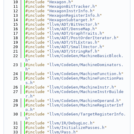
   10
#include "
Hexagon.h
"
   11
#include "
HexagonBitTracker.h
"
   12
#include "
HexagonInstrInfo.h
"
   13
#include "
HexagonRegisterInfo.h
"
   14
#include "
HexagonSubtarget.h
"
   15
#include "
llvm/ADT/BitVector.h
"
   16
#include "
llvm/ADT/DenseMap.h
"
   17
#include "
llvm/ADT/GraphTraits.h
"
   18
#include "
llvm/ADT/PostOrderIterator.h
"
   19
#include "
llvm/ADT/STLExtras.h
"
   20
#include "
llvm/ADT/SmallVector.h
"
   21
#include "
llvm/ADT/StringRef.h
"
   22
#include "
llvm/CodeGen/MachineBasicBlock.
h
"
   23
#include "
llvm/CodeGen/MachineDominators.
h
"
   24
#include "
llvm/CodeGen/MachineFunction.h
"
   25
#include "
llvm/CodeGen/MachineFunctionPas
s.h
"
   26
#include "
llvm/CodeGen/MachineInstr.h
"
   27
#include "
llvm/CodeGen/MachineInstrBuilde
r.h
"
   28
#include "
llvm/CodeGen/MachineOperand.h
"
   29
#include "
llvm/CodeGen/MachineRegisterInf
o.h
"
   30
#include "
llvm/CodeGen/TargetRegisterInfo.
h
"
   31
#include "
llvm/IR/DebugLoc.h
"
   32
#include "
llvm/InitializePasses.h
"
   33
#include "
llvm/Pass.h
"