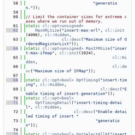
   58
"generatio
n."
));
   59
   60
// Limit the container sizes for extreme c
ases where we run out of memory.
   61
static
cl::opt<unsigned>
   62
MaxORLSize
(
"insert-max-orl"
, 
cl::init
(4096), 
cl::Hidden
,
   63
cl::desc
(
"Maximum size of O
rderedRegisterList"
));
   64
static
cl::opt<unsigned>
MaxIFMSize
(
"inser
t-max-ifmap"
, 
cl::init
(1024),
   65
cl::Hi
dden
,
   66
cl::de
sc
(
"Maximum size of IFMap"
));
   67
   68
static
cl::opt<bool>
OptTiming
(
"insert-tim
ing"
, 
cl::Hidden
,
   69
cl::desc
(
"E
nable timing of insert generation"
));
   70
static
cl::opt<bool>
   71
OptTimingDetail
(
"insert-timing-detai
l"
, 
cl::Hidden
,
   72
cl::desc
(
"Enable detai
led timing of insert "
   73
"generatio
n"
));
   74
   75
static
cl::opt<bool>
OptSelectAll0
(
"insert