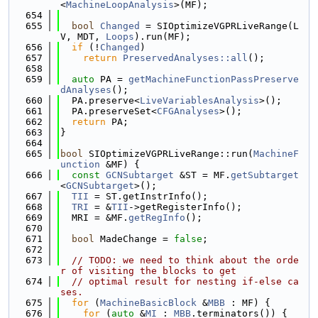
<
MachineLoopAnalysis
>(MF);
  654
  655
bool
Changed
 = SIOptimizeVGPRLiveRange(L
V, MDT, 
Loops
).run(MF);
  656
if
 (!
Changed
)
  657
return
PreservedAnalyses::all
();
  658
  659
auto
 PA = 
getMachineFunctionPassPreserve
dAnalyses
();
  660
  PA.preserve<
LiveVariablesAnalysis
>();
  661
  PA.preserveSet<
CFGAnalyses
>();
  662
return
 PA;
  663
}
  664
  665
bool
 SIOptimizeVGPRLiveRange::run(
MachineF
unction
 &MF) {
  666
const
GCNSubtarget
 &ST = MF.
getSubtarget
<
GCNSubtarget
>();
  667
TII
 = ST.getInstrInfo();
  668
TRI
 = &
TII
->getRegisterInfo();
  669
  MRI = &MF.
getRegInfo
();
  670
  671
bool
 MadeChange = 
false
;
  672
  673
// TODO: we need to think about the orde
r of visiting the blocks to get
  674
// optimal result for nesting if-else ca
ses.
  675
for
 (
MachineBasicBlock
 &
MBB
 : MF) {
  676
for
 (
auto
 &
MI
 : 
MBB
.terminators()) {