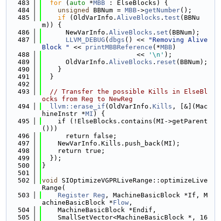
  483
for
 (
auto
 *
MBB
 : ElseBlocks) {
  484
unsigned
 BBNum = 
MBB
->
getNumber
();
  485
if
 (OldVarInfo.
AliveBlocks
.
test
(BBNu
m)) {
  486
      NewVarInfo.
AliveBlocks
.
set
(BBNum);
  487
LLVM_DEBUG
(
dbgs
() << 
"Removing Alive
Block "
 << 
printMBBReference
(*
MBB
)
  488
                        << 
'\n'
);
  489
      OldVarInfo.
AliveBlocks
.
reset
(BBNum);
  490
    }
  491
  }
  492
  493
// Transfer the possible Kills in ElseBl
ocks from Reg to NewReg
  494
llvm::erase_if
(OldVarInfo.
Kills
, [&](Mac
hineInstr *
MI
) {
  495
    if (!ElseBlocks.contains(MI->getParent
()))
  496
      return false;
  497
    NewVarInfo.Kills.push_back(MI);
  498
    return true;
  499
  });
  500
}
  501
  502
void
 SIOptimizeVGPRLiveRange::optimizeLive
Range(
  503
Register
Reg
, MachineBasicBlock *If, M
achineBasicBlock *
Flow
,
  504
    MachineBasicBlock *Endif,
  505
    SmallSetVector<MachineBasicBlock *, 16