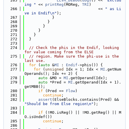
  265
LLVM_DEBUG
(
dbgs
() << 
"Exclud
ing "
 << 
printReg
(MOReg, 
TRI
)
  266
                                << 
" as Li
ve in Endif\n"
);
  267
            }
  268
          }
  269
        }
  270
      }
  271
    }
  272
  }
  273
  274
// Check the phis in the Endif, looking 
for value coming from the ELSE
  275
// region. Make sure the phi-use is the 
last use.
  276
for
 (
auto
 &
MI
 : 
Endif
->phis()) {
  277
for
 (
unsigned
 Idx = 1; Idx < 
MI
.getNum
Operands(); Idx += 2) {
  278
auto
 &MO = 
MI
.getOperand(Idx);
  279
auto
 *Pred = 
MI
.getOperand(Idx + 1).
getMBB();
  280
if
 (Pred == 
Flow
)
  281
continue
;
  282
assert
(ElseBlocks.contains(Pred) && 
"Should be from Else region\n"
);
  283
  284
if
 (!MO.isReg() || !MO.getReg() || M
O.isUndef())
  285
continue
;
  286