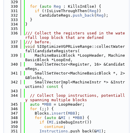
  329
  330
for
 (
auto
Reg
 : KillsInElse) {
  331
if
 (!IsLiveThroughThen(
Reg
))
  332
      CandidateRegs.
push_back
(
Reg
);
  333
  }
  334
}
  335
  336
/// Collect the registers used in the wate
rfall loop block that are defined
  337
/// before.
  338
void
 SIOptimizeVGPRLiveRange::collectWater
fallCandidateRegisters(
  339
    MachineBasicBlock *LoopHeader, Machine
BasicBlock *LoopEnd,
  340
    SmallSetVector<Register, 16> &Candidat
eRegs,
  341
    SmallSetVector<MachineBasicBlock *, 2> 
&Blocks,
  342
    SmallVectorImpl<MachineInstr *> &Instr
uctions)
 const 
{
  343
  344
// Collect loop instructions, potentiall
y spanning multiple blocks
  345
auto
 *
MBB
 = LoopHeader;
  346
for
 (;;) {
  347
    Blocks.
insert
(
MBB
);
  348
for
 (
auto
 &
MI
 : *
MBB
) {
  349
if
 (
MI
.isDebugInstr())
  350
continue
;
  351
Instructions
.push_back(&
MI
);