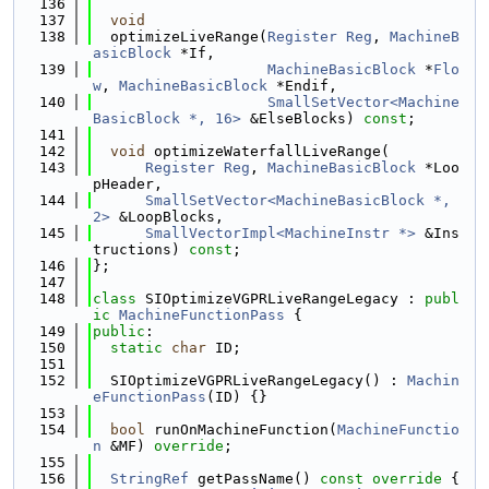
  136
  137
void
  138
  optimizeLiveRange(
Register
Reg
, 
MachineB
asicBlock
 *If,
  139
MachineBasicBlock
 *
Flo
w
, 
MachineBasicBlock
 *Endif,
  140
SmallSetVector<Machine
BasicBlock *, 16>
 &ElseBlocks) 
const
;
  141
  142
void
 optimizeWaterfallLiveRange(
  143
Register
Reg
, 
MachineBasicBlock
 *Loo
pHeader,
  144
SmallSetVector<MachineBasicBlock *, 
2>
 &LoopBlocks,
  145
SmallVectorImpl<MachineInstr *>
 &Ins
tructions) 
const
;
  146
};
  147
  148
class 
SIOptimizeVGPRLiveRangeLegacy : 
publ
ic
MachineFunctionPass
 {
  149
public
:
  150
static
char
 ID;
  151
  152
  SIOptimizeVGPRLiveRangeLegacy() : 
Machin
eFunctionPass
(ID) {}
  153
  154
bool
 runOnMachineFunction(
MachineFunctio
n
 &MF) 
override
;
  155
  156
StringRef
 getPassName()
 const override 
{