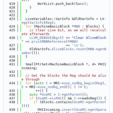
  419
        WorkList.push_back(Succ);
  420
    }
  421
  }
  422
  423
  LiveVariables::VarInfo &OldVarInfo = LV-
>
getVarInfo
(
Reg
);
  424
for
 (MachineBasicBlock *
MBB
 : Blocks) {
  425
// Clear Live bit, as we will recalcul
ate afterwards
  426
LLVM_DEBUG
(
dbgs
() << 
"Clear AliveBlock 
"
 << 
printMBBReference
(*
MBB
)
  427
                      << 
'\n'
);
  428
    OldVarInfo.
AliveBlocks
.
reset
(
MBB
->
getN
umber
());
  429
  }
  430
  431
  SmallPtrSet<MachineBasicBlock *, 4> PHII
ncoming;
  432
  433
// Get the blocks the Reg should be aliv
e through
  434
for
 (
auto
I
 = MRI->
use_nodbg_begin
(
Reg
), 
E
 = MRI->
use_nodbg_end
(); 
I
 != 
E
;
  435
       ++
I
) {
  436
auto
 *
UseMI
 = 
I
->
getParent
();
  437
if
 (
UseMI
->
isPHI
() && 
I
->readsReg()) {
  438
if
 (Blocks.contains(
UseMI
->
getParent
()))
  439
        PHIIncoming.
insert
(
UseMI
->
getOpera