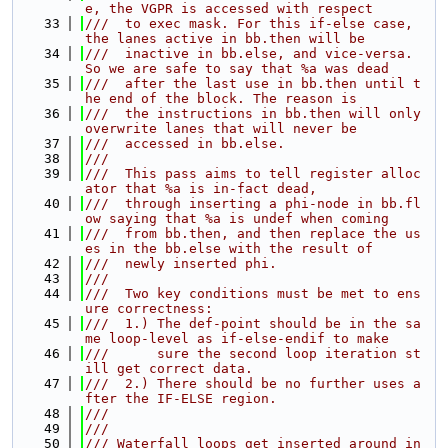
e, the VGPR is accessed with respect
   33
///  to exec mask. For this if-else case, 
the lanes active in bb.then will be
   34
///  inactive in bb.else, and vice-versa. 
So we are safe to say that %a was dead
   35
///  after the last use in bb.then until t
he end of the block. The reason is
   36
///  the instructions in bb.then will only 
overwrite lanes that will never be
   37
///  accessed in bb.else.
   38
///
   39
///  This pass aims to tell register alloc
ator that %a is in-fact dead,
   40
///  through inserting a phi-node in bb.fl
ow saying that %a is undef when coming
   41
///  from bb.then, and then replace the us
es in the bb.else with the result of
   42
///  newly inserted phi.
   43
///
   44
///  Two key conditions must be met to ens
ure correctness:
   45
///  1.) The def-point should be in the sa
me loop-level as if-else-endif to make
   46
///      sure the second loop iteration st
ill get correct data.
   47
///  2.) There should be no further uses a
fter the IF-ELSE region.
   48
///
   49
///
   50
/// Waterfall loops get inserted around in