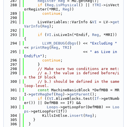
  287
Register
Reg
 = MO.getReg();
  288
if
 (
Reg
.
isPhysical
() || !
TRI
->isVect
orRegister(*MRI, 
Reg
))
  289
continue
;
  290
  291
      LiveVariables::VarInfo &
VI
 = LV->
get
VarInfo
(
Reg
);
  292
  293
if
 (
VI
.isLiveIn(*Endif, 
Reg
, *MRI)) 
{
  294
LLVM_DEBUG
(
dbgs
() << 
"Excluding "
<< 
printReg
(
Reg
, 
TRI
)
  295
                          << 
" as Live in 
Endif\n"
);
  296
continue
;
  297
      }
  298
// Make sure two conditions are met:
  299
// a.) the value is defined before/i
n the IF block
  300
// b.) should be defined in the same 
loop-level.
  301
const
 MachineBasicBlock *DefMBB = MR
I->
getVRegDef
(
Reg
)->
getParent
();
  302
if
 ((
VI
.AliveBlocks.test(
If
->getNumb
er()) || DefMBB == If) &&
  303
Loops
->getLoopFor(DefMBB) == 
Loo
ps
->getLoopFor(If))
  304
        KillsInElse.
insert
(
Reg
);
  305
    }
  306
  }