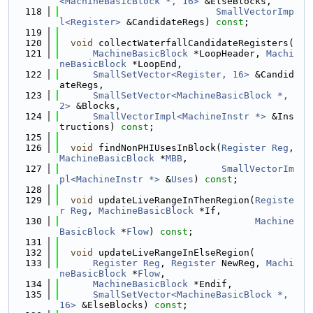
<MachineBasicBlock *, 16>
 &ElseBlocks,
  118
SmallVectorImp
l<Register>
 &CandidateRegs) 
const
;
  119
  120
void
 collectWaterfallCandidateRegisters(
  121
MachineBasicBlock
 *LoopHeader, 
Machi
neBasicBlock
 *LoopEnd,
  122
SmallSetVector<Register, 16>
 &Candid
ateRegs,
  123
SmallSetVector<MachineBasicBlock *, 
2>
 &Blocks,
  124
SmallVectorImpl<MachineInstr *>
 &Ins
tructions) 
const
;
  125
  126
void
 findNonPHIUsesInBlock(
Register
Reg
, 
MachineBasicBlock
 *
MBB
,
  127
SmallVectorIm
pl<MachineInstr *>
 &
Uses
) 
const
;
  128
  129
void
 updateLiveRangeInThenRegion(
Registe
r
Reg
, 
MachineBasicBlock
 *If,
  130
Machine
BasicBlock
 *
Flow
) 
const
;
  131
  132
void
 updateLiveRangeInElseRegion(
  133
Register
Reg
, 
Register
 NewReg, 
Machi
neBasicBlock
 *
Flow
,
  134
MachineBasicBlock
 *Endif,
  135
SmallSetVector<MachineBasicBlock *, 
16>
 &ElseBlocks) 
const
;