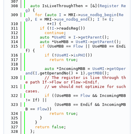
  307
  308
auto
 IsLiveThroughThen = [&](
Register
Re
g
) {
  309
for
 (
auto
I
 = MRI->
use_nodbg_begin
(
Re
g
), 
E
 = MRI->
use_nodbg_end
(); 
I
 != 
E
;
  310
         ++
I
) {
  311
if
 (!
I
->readsReg())
  312
continue
;
  313
auto
 *
UseMI
 = 
I
->
getParent
();
  314
auto
 *UseMBB = 
UseMI
->
getParent
();
  315
if
 (UseMBB == 
Flow
 || UseMBB == Endi
f) {
  316
if
 (!
UseMI
->
isPHI
())
  317
return
true
;
  318
  319
auto
 *IncomingMBB = 
UseMI
->
getOper
and
(
I
.getOperandNo() + 1).
getMBB
();
  320
// The register is live through th
e path If->Flow or Flow->Endif.
  321
// we should not optimize for such 
cases.
  322
if
 ((UseMBB == 
Flow
 && IncomingMBB 
!= If) ||
  323
            (UseMBB == Endif && IncomingMB
B == 
Flow
))
  324
return
true
;
  325
      }
  326
    }
  327
return
false
;
  328
  };