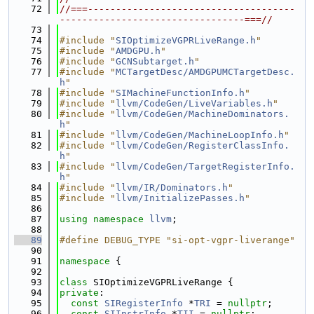
   72
//===-------------------------------------
---------------------------------===//
   73
   74
#include "
SIOptimizeVGPRLiveRange.h
"
   75
#include "
AMDGPU.h
"
   76
#include "
GCNSubtarget.h
"
   77
#include "
MCTargetDesc/AMDGPUMCTargetDesc.
h
"
   78
#include "
SIMachineFunctionInfo.h
"
   79
#include "
llvm/CodeGen/LiveVariables.h
"
   80
#include "
llvm/CodeGen/MachineDominators.
h
"
   81
#include "
llvm/CodeGen/MachineLoopInfo.h
"
   82
#include "
llvm/CodeGen/RegisterClassInfo.
h
"
   83
#include "
llvm/CodeGen/TargetRegisterInfo.
h
"
   84
#include "
llvm/IR/Dominators.h
"
   85
#include "
llvm/InitializePasses.h
"
   86
   87
using namespace 
llvm
;
   88
   89
#define DEBUG_TYPE "si-opt-vgpr-liverange"
   90
   91
namespace 
{
   92
   93
class 
SIOptimizeVGPRLiveRange {
   94
private
:
   95
const
SIRegisterInfo
 *
TRI
 = 
nullptr
;
   96
const
SIInstrInfo
 *
TII
 = 
nullptr
;