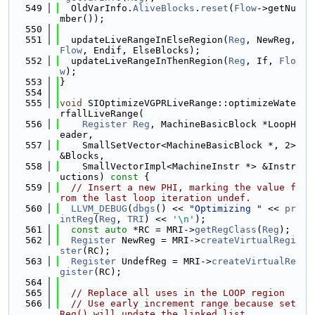
  549
  OldVarInfo.
AliveBlocks
.
reset
(
Flow
->getNu
mber());
  550
  551
  updateLiveRangeInElseRegion(
Reg
, NewReg, 
Flow
, Endif, ElseBlocks);
  552
  updateLiveRangeInThenRegion(
Reg
, If, 
Flo
w
);
  553
}
  554
  555
void
 SIOptimizeVGPRLiveRange::optimizeWate
rfallLiveRange(
  556
Register
Reg
, MachineBasicBlock *LoopH
eader,
  557
    SmallSetVector<MachineBasicBlock *, 2> 
&Blocks,
  558
    SmallVectorImpl<MachineInstr *> &Instr
uctions)
 const 
{
  559
// Insert a new PHI, marking the value f
rom the last loop iteration undef.
  560
LLVM_DEBUG
(
dbgs
() << 
"Optimizing "
 << 
pr
intReg
(
Reg
, 
TRI
) << 
'\n'
);
  561
const
auto
 *RC = MRI->
getRegClass
(
Reg
);
  562
Register
 NewReg = MRI->
createVirtualRegi
ster
(RC);
  563
Register
 UndefReg = MRI->
createVirtualRe
gister
(RC);
  564
  565
// Replace all uses in the LOOP region
  566
// Use early increment range because set
Reg() will update the linked list.