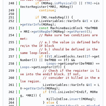
  248
if
 (MOReg.
isPhysical
() || !
TRI
->is
VectorRegister(*MRI, MOReg))
  249
continue
;
  250
  251
if
 (MO.readsReg()) {
  252
          LiveVariables::VarInfo &
VI
 = LV-
>
getVarInfo
(MOReg);
  253
const
 MachineBasicBlock *DefMBB 
= MRI->
getVRegDef
(MOReg)->
getParent
();
  254
// Make sure two conditions are 
met:
  255
// a.) the value is defined befo
re/in the IF block
  256
// b.) should be defined in the 
same loop-level.
  257
if
 ((
VI
.AliveBlocks.test(
If
->get
Number()) || DefMBB == If) &&
  258
Loops
->getLoopFor(DefMBB) == 
Loops
->getLoopFor(If)) {
  259
// Check if the register is li
ve into the endif block. If not,
  260
// consider it killed in the e
lse region.
  261
            LiveVariables::VarInfo &
VI
 = L
V->
getVarInfo
(MOReg);
  262
if
 (!
VI
.isLiveIn(*Endif, MORe
g, *MRI)) {
  263
              KillsInElse.
insert
(MOReg);
  264
            } 
else
 {