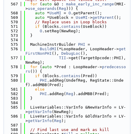
  567
for
 (
auto
 &O : 
make_early_inc_range
(MRI-
>
use_operands
(
Reg
))) {
  568
auto
 *
UseMI
 = 
O
.getParent();
  569
auto
 *UseBlock = 
UseMI
->
getParent
();
  570
// Replace uses in Loop blocks
  571
if
 (Blocks.
contains
(UseBlock))
  572
O
.setReg(NewReg);
  573
  }
  574
  575
  MachineInstrBuilder 
PHI
 =
  576
BuildMI
(*LoopHeader, LoopHeader->
get
FirstNonPHI
(), 
DebugLoc
(),
  577
TII
->get(TargetOpcode::PHI), 
NewReg);
  578
for
 (
auto
 *Pred : LoopHeader->
predecesso
rs
()) {
  579
if
 (Blocks.
contains
(Pred))
  580
PHI
.addReg(UndefReg, RegState::Unde
f).addMBB(Pred);
  581
else
  582
PHI
.addReg(
Reg
).addMBB(Pred);
  583
  }
  584
  585
  LiveVariables::VarInfo &NewVarInfo = LV-
>
getVarInfo
(NewReg);
  586
  LiveVariables::VarInfo &OldVarInfo = LV-
>
getVarInfo
(
Reg
);
  587
  588
// Find last use and mark as kill