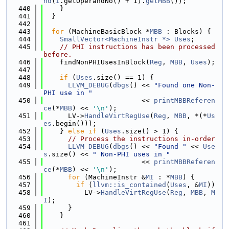
nd
(
I
.getOperandNo() + 1).
getMBB
());
  440
    }
  441
  }
  442
  443
for
 (MachineBasicBlock *
MBB
 : Blocks) {
  444
SmallVector<MachineInstr *>
Uses
;
  445
// PHI instructions has been processed 
before.
  446
    findNonPHIUsesInBlock(
Reg
, 
MBB
, 
Uses
);
  447
  448
if
 (
Uses
.size() == 1) {
  449
LLVM_DEBUG
(
dbgs
() << 
"Found one Non-
PHI use in "
  450
                        << 
printMBBReferen
ce
(*
MBB
) << 
'\n'
);
  451
      LV->
HandleVirtRegUse
(
Reg
, 
MBB
, *(*
Us
es
.begin()));
  452
    } 
else
if
 (
Uses
.size() > 1) {
  453
// Process the instructions in-order
  454
LLVM_DEBUG
(
dbgs
() << 
"Found "
 << 
Use
s
.size() << 
" Non-PHI uses in "
  455
                        << 
printMBBReferen
ce
(*
MBB
) << 
'\n'
);
  456
for
 (MachineInstr &
MI
 : *
MBB
) {
  457
if
 (
llvm::is_contained
(
Uses
, &
MI
))
  458
          LV->
HandleVirtRegUse
(
Reg
, 
MBB
, 
M
I
);
  459
      }
  460
    }
  461