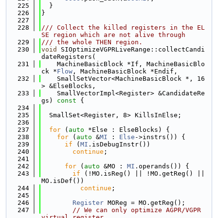
  225
  }
  226
}
  227
  228
/// Collect the killed registers in the EL
SE region which are not alive through
  229
/// the whole THEN region.
  230
void
 SIOptimizeVGPRLiveRange::collectCandi
dateRegisters(
  231
    MachineBasicBlock *If, MachineBasicBlo
ck *
Flow
, MachineBasicBlock *Endif,
  232
    SmallSetVector<MachineBasicBlock *, 16
> &ElseBlocks,
  233
    SmallVectorImpl<Register> &CandidateRe
gs)
 const 
{
  234
  235
  SmallSet<Register, 8> KillsInElse;
  236
  237
for
 (
auto
 *Else : ElseBlocks) {
  238
for
 (
auto
 &
MI
 : 
Else
->instrs()) {
  239
if
 (
MI
.isDebugInstr())
  240
continue
;
  241
  242
for
 (
auto
 &MO : 
MI
.operands()) {
  243
if
 (!MO.isReg() || !MO.getReg() || 
MO.isDef())
  244
continue
;
  245
  246
Register
 MOReg = MO.getReg();
  247
// We can only optimize AGPR/VGPR 
virtual register