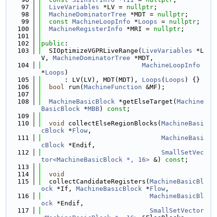
   97
LiveVariables
 *LV = 
nullptr
;
   98
MachineDominatorTree
 *MDT = 
nullptr
;
   99
const
MachineLoopInfo
 *
Loops
 = 
nullptr
;
  100
MachineRegisterInfo
 *MRI = 
nullptr
;
  101
  102
public
:
  103
  SIOptimizeVGPRLiveRange(
LiveVariables
 *L
V, 
MachineDominatorTree
 *MDT,
  104
MachineLoopInfo
*
Loops
)
  105
      : LV(LV), MDT(MDT), 
Loops
(
Loops
) {}
  106
bool
 run(
MachineFunction
 &MF);
  107
  108
MachineBasicBlock
 *getElseTarget(
Machine
BasicBlock
 *
MBB
) 
const
;
  109
  110
void
 collectElseRegionBlocks(
MachineBasi
cBlock
 *
Flow
,
  111
MachineBasi
cBlock
 *Endif,
  112
SmallSetVec
tor<MachineBasicBlock *, 16>
 &) 
const
;
  113
  114
void
  115
  collectCandidateRegisters(
MachineBasicBl
ock
 *If, 
MachineBasicBlock
 *
Flow
,
  116
MachineBasicBl
ock
 *Endif,
  117
SmallSetVector