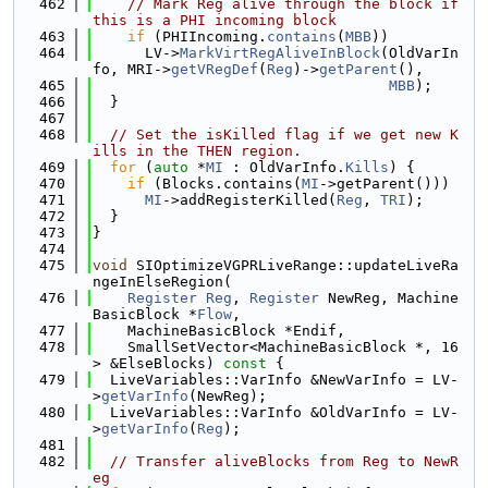
  462
// Mark Reg alive through the block if 
this is a PHI incoming block
  463
if
 (PHIIncoming.
contains
(
MBB
))
  464
      LV->
MarkVirtRegAliveInBlock
(OldVarIn
fo, MRI->
getVRegDef
(
Reg
)->
getParent
(),
  465
MBB
);
  466
  }
  467
  468
// Set the isKilled flag if we get new K
ills in the THEN region.
  469
for
 (
auto
 *
MI
 : OldVarInfo.
Kills
) {
  470
if
 (Blocks.contains(
MI
->getParent()))
  471
MI
->addRegisterKilled(
Reg
, 
TRI
);
  472
  }
  473
}
  474
  475
void
 SIOptimizeVGPRLiveRange::updateLiveRa
ngeInElseRegion(
  476
Register
Reg
, 
Register
 NewReg, Machine
BasicBlock *
Flow
,
  477
    MachineBasicBlock *Endif,
  478
    SmallSetVector<MachineBasicBlock *, 16
> &ElseBlocks)
 const 
{
  479
  LiveVariables::VarInfo &NewVarInfo = LV-
>
getVarInfo
(NewReg);
  480
  LiveVariables::VarInfo &OldVarInfo = LV-
>
getVarInfo
(
Reg
);
  481
  482
// Transfer aliveBlocks from Reg to NewR
eg