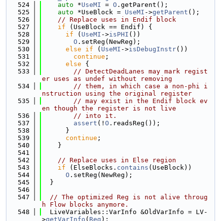
  524
auto
 *
UseMI
 = 
O
.getParent();
  525
auto
 *UseBlock = 
UseMI
->
getParent
();
  526
// Replace uses in Endif block
  527
if
 (UseBlock == Endif) {
  528
if
 (
UseMI
->
isPHI
())
  529
O
.setReg(NewReg);
  530
else
if
 (
UseMI
->
isDebugInstr
())
  531
continue
;
  532
else
 {
  533
// DetectDeadLanes may mark regist
er uses as undef without removing
  534
// them, in which case a non-phi i
nstruction using the original register
  535
// may exist in the Endif block ev
en though the register is not live
  536
// into it.
  537
assert
(!
O
.readsReg());
  538
      }
  539
continue
;
  540
    }
  541
  542
// Replace uses in Else region
  543
if
 (ElseBlocks.
contains
(UseBlock))
  544
O
.setReg(NewReg);
  545
  }
  546
  547
// The optimized Reg is not alive throug
h Flow blocks anymore.
  548
  LiveVariables::VarInfo &OldVarInfo = LV-
>
getVarInfo
(
Reg
);