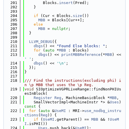
  201
        Blocks.
insert
(Pred);
  202
    }
  203
  204
if
 (Cur < Blocks.
size
())
  205
MBB
 = Blocks[Cur++];
  206
else
  207
MBB
 = 
nullptr
;
  208
  }
  209
  210
LLVM_DEBUG
({
  211
dbgs
() << 
"Found Else blocks: "
;
  212
for
 (
auto
 *
MBB
 : Blocks)
  213
dbgs
() << 
printMBBReference
(*
MBB
) << 
' '
;
  214
dbgs
() << 
'\n'
;
  215
  });
  216
}
  217
  218
/// Find the instructions(excluding phi) i
n \p MBB that uses the \p Reg.
  219
void
 SIOptimizeVGPRLiveRange::findNonPHIUs
esInBlock(
  220
Register
Reg
, MachineBasicBlock *
MBB
,
  221
    SmallVectorImpl<MachineInstr *> &
Uses
)
const 
{
  222
for
 (
auto
 &
UseMI
 : MRI->
use_nodbg_instru
ctions
(
Reg
)) {
  223
if
 (
UseMI
.getParent() == 
MBB
 && !
UseM
I
.isPHI())
  224
Uses
.push_back(&
UseMI
);