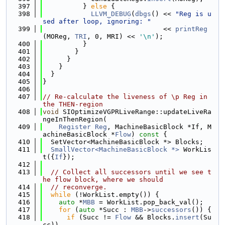
  397
          } 
else
 {
  398
LLVM_DEBUG
(
dbgs
() << 
"Reg is u
sed after loop, ignoring: "
  399
                              << 
printReg
(MOReg, 
TRI
, 0, MRI) << 
'\n'
);
  400
          }
  401
        }
  402
      }
  403
    }
  404
  }
  405
}
  406
  407
// Re-calculate the liveness of \p Reg in 
the THEN-region
  408
void
 SIOptimizeVGPRLiveRange::updateLiveRa
ngeInThenRegion(
  409
Register
Reg
, MachineBasicBlock *If, M
achineBasicBlock *
Flow
)
 const 
{
  410
  SetVector<MachineBasicBlock *> Blocks;
  411
SmallVector<MachineBasicBlock *>
 WorkLis
t({
If
});
  412
  413
// Collect all successors until we see t
he flow block, where we should
  414
// reconverge.
  415
while
 (!WorkList.empty()) {
  416
auto
 *
MBB
 = WorkList.pop_back_val();
  417
for
 (
auto
 *Succ : 
MBB
->
successors
()) {
  418
if
 (Succ != 
Flow
 && Blocks.
insert
(Su
cc))