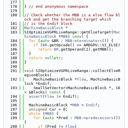
  177
  178
} 
// end anonymous namespace
  179
  180
// Check whether the MBB is a else flow bl
ock and get the branching target which
  181
// is the Endif block
  182
MachineBasicBlock
 *
  183
SIOptimizeVGPRLiveRange::getElseTarget(
Mac
hineBasicBlock
 *
MBB
)
 const 
{
  184
for
 (
auto
 &BR : 
MBB
->
terminators
()) {
  185
if
 (
BR
.getOpcode() == AMDGPU::SI_ELSE)
  186
return
BR
.getOperand(2).getMBB();
  187
  }
  188
return
nullptr
;
  189
}
  190
  191
void
 SIOptimizeVGPRLiveRange::collectElseR
egionBlocks(
  192
    MachineBasicBlock *
Flow
, MachineBasicB
lock *Endif,
  193
    SmallSetVector<MachineBasicBlock *, 16
> &Blocks)
 const 
{
  194
assert
(
Flow
 != Endif);
  195
  196
  MachineBasicBlock *
MBB
 = 
Endif
;
  197
unsigned
 Cur = 0;
  198
while
 (
MBB
) {
  199
for
 (
auto
 *Pred : 
MBB
->
predecessors
()) 
{
  200
if
 (Pred != 
Flow
)