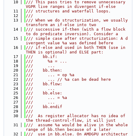
   10
/// This pass tries to remove unnecessary 
VGPR live ranges in divergent if-else
   11
/// structures and waterfall loops.
   12
///
   13
/// When we do structurization, we usually 
transform an if-else into two
   14
/// successive if-then (with a flow block 
to do predicate inversion). Consider a
   15
/// simple case after structurization: A d
ivergent value %a was defined before
   16
/// if-else and used in both THEN (use in 
THEN is optional) and ELSE part:
   17
///    bb.if:
   18
///      %a = ...
   19
///      ...
   20
///    bb.then:
   21
///      ... = op %a
   22
///      ... // %a can be dead here
   23
///    bb.flow:
   24
///      ...
   25
///    bb.else:
   26
///      ... = %a
   27
///      ...
   28
///    bb.endif
   29
///
   30
///  As register allocator has no idea of 
the thread-control-flow, it will just
   31
///  assume %a would be alive in the whole 
range of bb.then because of a later
   32
///  use in bb.else. On AMDGPU architectur