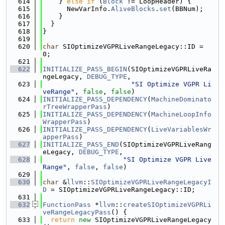
  614
    } 
else
if
 (
Block
 != LoopHeader) {
  615
      NewVarInfo.
AliveBlocks
.
set
(BBNum);
  616
    }
  617
  }
  618
}
  619
  620
char
 SIOptimizeVGPRLiveRangeLegacy::ID = 
0;
  621
  622
INITIALIZE_PASS_BEGIN
(SIOptimizeVGPRLiveRa
ngeLegacy, 
DEBUG_TYPE
,
  623
"SI Optimize VGPR Li
veRange"
, 
false
, 
false
)
  624
INITIALIZE_PASS_DEPENDENCY
(
MachineDominato
rTreeWrapperPass
)
  625
INITIALIZE_PASS_DEPENDENCY
(
MachineLoopInfo
WrapperPass
)
  626
INITIALIZE_PASS_DEPENDENCY
(
LiveVariablesWr
apperPass
)
  627
INITIALIZE_PASS_END
(SIOptimizeVGPRLiveRang
eLegacy, 
DEBUG_TYPE
,
  628
"SI Optimize VGPR Live
Range"
, 
false
, 
false
)
  629
  630
char
 &
llvm
::
SIOptimizeVGPRLiveRangeLegacyI
D
 = SIOptimizeVGPRLiveRangeLegacy::ID;
  631
  632
FunctionPass
 *
llvm
::
createSIOptimizeVGPRLi
veRangeLegacyPass
() {
  633
return
new
 SIOptimizeVGPRLiveRangeLegacy