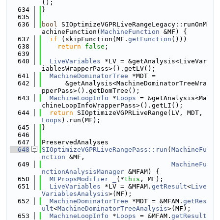
();
  634
}
  635
  636
bool
 SIOptimizeVGPRLiveRangeLegacy::runOnM
achineFunction(
MachineFunction
 &MF) {
  637
if
 (skipFunction(MF.
getFunction
()))
  638
return
false
;
  639
  640
LiveVariables
 *LV = &getAnalysis<LiveVar
iablesWrapperPass>().getLV();
  641
MachineDominatorTree
 *MDT =
  642
      &getAnalysis<MachineDominatorTreeWra
pperPass>().getDomTree();
  643
MachineLoopInfo
 *
Loops
 = &getAnalysis<Ma
chineLoopInfoWrapperPass>().getLI();
  644
return
 SIOptimizeVGPRLiveRange(LV, MDT, 
Loops
).run(MF);
  645
}
  646
  647
PreservedAnalyses
  648
SIOptimizeVGPRLiveRangePass::run
(
MachineFu
nction
 &MF,
  649
MachineFu
nctionAnalysisManager
 &MFAM) {
  650
MFPropsModifier
_
(*
this
, MF);
  651
LiveVariables
 *LV = &MFAM.
getResult
<
Live
VariablesAnalysis
>(MF);
  652
MachineDominatorTree
 *MDT = &MFAM.
getRes
ult
<
MachineDominatorTreeAnalysis
>(MF);
  653
MachineLoopInfo
 *
Loops
 = &MFAM.
getResult