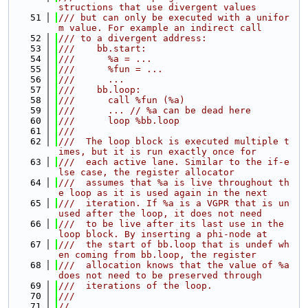
structions that use divergent values
   51
/// but can only be executed with a unifor
m value. For example an indirect call
   52
/// to a divergent address:
   53
///    bb.start:
   54
///      %a = ...
   55
///      %fun = ...
   56
///      ...
   57
///    bb.loop:
   58
///      call %fun (%a)
   59
///      ... // %a can be dead here
   60
///      loop %bb.loop
   61
///
   62
///  The loop block is executed multiple t
imes, but it is run exactly once for
   63
///  each active lane. Similar to the if-e
lse case, the register allocator
   64
///  assumes that %a is live throughout th
e loop as it is used again in the next
   65
///  iteration. If %a is a VGPR that is un
used after the loop, it does not need
   66
///  to be live after its last use in the 
loop block. By inserting a phi-node at
   67
///  the start of bb.loop that is undef wh
en coming from bb.loop, the register
   68
///  allocation knows that the value of %a 
does not need to be preserved through
   69
///  iterations of the loop.
   70
///
   71
//