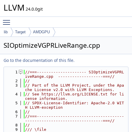
LLVM
24.0.0git
Toggle main menu visibility
lib
Target
AMDGPU
SIOptimizeVGPRLiveRange.cpp
Go to the documentation of this file.
    1
//===--------------------- SIOptimizeVGPRL
iveRange.cpp  -------------------===//
    2
//
    3
// Part of the LLVM Project, under the Apa
che License v2.0 with LLVM Exceptions.
    4
// See https://llvm.org/LICENSE.txt for li
cense information.
    5
// SPDX-License-Identifier: Apache-2.0 WIT
H LLVM-exception
    6
//
    7
//===-------------------------------------
---------------------------------===//
    8
//
    9
/// \file