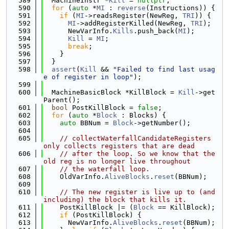
  589
  MachineInstr *
Kill
 = 
nullptr
;
  590
for
 (
auto
 *
MI
 : 
reverse
(Instructions)) {
  591
if
 (
MI
->readsRegister(NewReg, 
TRI
)) {
  592
MI
->addRegisterKilled(NewReg, 
TRI
);
  593
      NewVarInfo.
Kills
.push_back(
MI
);
  594
Kill
 = 
MI
;
  595
break
;
  596
    }
  597
  }
  598
assert
(
Kill
 && 
"Failed to find last usag
e of register in loop"
);
  599
  600
  MachineBasicBlock *KillBlock = 
Kill
->get
Parent();
  601
bool
 PostKillBlock = 
false
;
  602
for
 (
auto
 *
Block
 : Blocks) {
  603
auto
 BBNum = 
Block
->getNumber();
  604
  605
// collectWaterfallCandidateRegisters 
only collects registers that are dead
  606
// after the loop. So we know that the 
old reg is no longer live throughout
  607
// the waterfall loop.
  608
    OldVarInfo.
AliveBlocks
.
reset
(BBNum);
  609
  610
// The new register is live up to (and 
including) the block that kills it.
  611
    PostKillBlock |= (
Block
 == KillBlock);
  612
if
 (PostKillBlock) {
  613
      NewVarInfo.
AliveBlocks
.
reset
(BBNum);