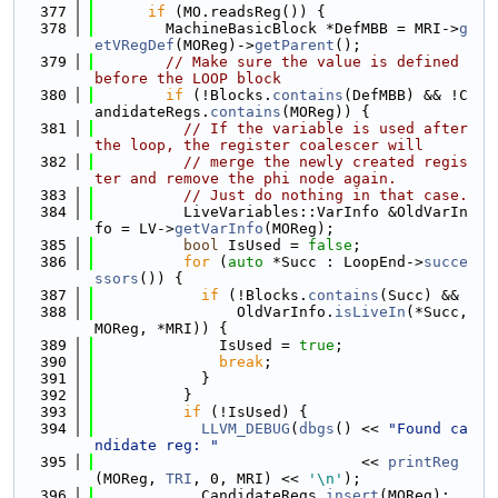
  377
if
 (MO.readsReg()) {
  378
        MachineBasicBlock *DefMBB = MRI->
g
etVRegDef
(MOReg)->
getParent
();
  379
// Make sure the value is defined 
before the LOOP block
  380
if
 (!Blocks.
contains
(DefMBB) && !C
andidateRegs.
contains
(MOReg)) {
  381
// If the variable is used after 
the loop, the register coalescer will
  382
// merge the newly created regis
ter and remove the phi node again.
  383
// Just do nothing in that case.
  384
          LiveVariables::VarInfo &OldVarIn
fo = LV->
getVarInfo
(MOReg);
  385
bool
 IsUsed = 
false
;
  386
for
 (
auto
 *Succ : LoopEnd->
succe
ssors
()) {
  387
if
 (!Blocks.
contains
(Succ) &&
  388
                OldVarInfo.
isLiveIn
(*Succ, 
MOReg, *MRI)) {
  389
              IsUsed = 
true
;
  390
break
;
  391
            }
  392
          }
  393
if
 (!IsUsed) {
  394
LLVM_DEBUG
(
dbgs
() << 
"Found ca
ndidate reg: "
  395
                              << 
printReg
(MOReg, 
TRI
, 0, MRI) << 
'\n'
);
  396
            CandidateRegs.
insert
(MOReg);