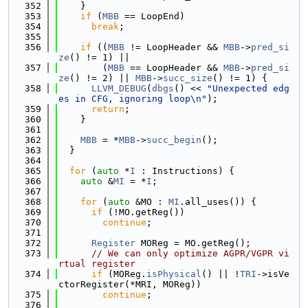
  352
    }
  353
if
 (
MBB
 == LoopEnd)
  354
break
;
  355
  356
if
 ((
MBB
 != LoopHeader && 
MBB
->
pred_si
ze
() != 1) ||
  357
        (
MBB
 == LoopHeader && 
MBB
->
pred_si
ze
() != 2) || 
MBB
->
succ_size
() != 1) {
  358
LLVM_DEBUG
(
dbgs
() << 
"Unexpected edg
es in CFG, ignoring loop\n"
);
  359
return
;
  360
    }
  361
  362
MBB
 = *
MBB
->
succ_begin
();
  363
  }
  364
  365
for
 (
auto
 *
I
 : Instructions) {
  366
auto
 &
MI
 = *
I
;
  367
  368
for
 (
auto
 &MO : 
MI
.all_uses()) {
  369
if
 (!MO.getReg())
  370
continue
;
  371
  372
Register
 MOReg = MO.getReg();
  373
// We can only optimize AGPR/VGPR vi
rtual register
  374
if
 (MOReg.
isPhysical
() || !
TRI
->isVe
ctorRegister(*MRI, MOReg))
  375
continue
;
  376