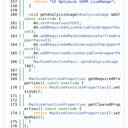
  157
return
"SI Optimize VGPR LiveRange"
;
  158
  }
  159
  160
void
 getAnalysisUsage(
AnalysisUsage
 &AU)
const override 
{
  161
    AU.
setPreservesCFG
();
  162
    AU.
addRequired
<
LiveVariablesWrapperPas
s
>();
  163
    AU.
addRequired
<
MachineDominatorTreeWra
pperPass
>();
  164
    AU.
addRequired
<
MachineLoopInfoWrapperP
ass
>();
  165
    AU.
addPreserved
<
LiveVariablesWrapperPa
ss
>();
  166
MachineFunctionPass::getAnalysisUsage
(AU);
  167
  }
  168
  169
MachineFunctionProperties
 getRequiredPro
perties()
 const override 
{
  170
return
MachineFunctionProperties
().set
IsSSA();
  171
  }
  172
  173
MachineFunctionProperties
 getClearedProp
erties()
 const override 
{
  174
return
MachineFunctionProperties
().set
NoPHIs();
  175
  }
  176
};