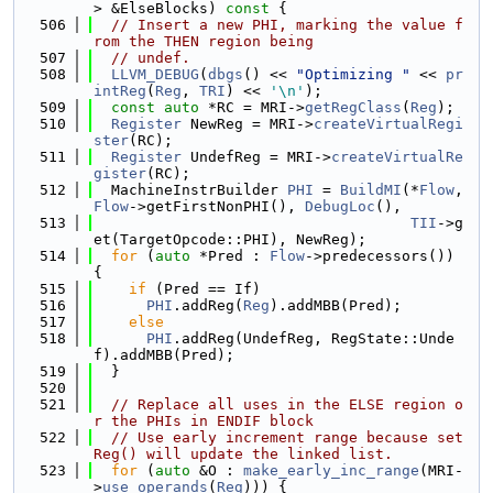
> &ElseBlocks)
 const 
{
  506
// Insert a new PHI, marking the value f
rom the THEN region being
  507
// undef.
  508
LLVM_DEBUG
(
dbgs
() << 
"Optimizing "
 << 
pr
intReg
(
Reg
, 
TRI
) << 
'\n'
);
  509
const
auto
 *RC = MRI->
getRegClass
(
Reg
);
  510
Register
 NewReg = MRI->
createVirtualRegi
ster
(RC);
  511
Register
 UndefReg = MRI->
createVirtualRe
gister
(RC);
  512
  MachineInstrBuilder 
PHI
 = 
BuildMI
(*
Flow
, 
Flow
->getFirstNonPHI(), 
DebugLoc
(),
  513
TII
->g
et(TargetOpcode::PHI), NewReg);
  514
for
 (
auto
 *Pred : 
Flow
->predecessors()) 
{
  515
if
 (Pred == If)
  516
PHI
.addReg(
Reg
).addMBB(Pred);
  517
else
  518
PHI
.addReg(UndefReg, RegState::Unde
f).addMBB(Pred);
  519
  }
  520
  521
// Replace all uses in the ELSE region o
r the PHIs in ENDIF block
  522
// Use early increment range because set
Reg() will update the linked list.
  523
for
 (
auto
 &O : 
make_early_inc_range
(MRI-
>
use_operands
(
Reg
))) {