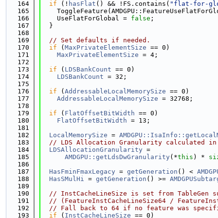
  164
if
 (!
hasFlat
() && !FS.contains(
"flat-for-gl
  165
    ToggleFeature(AMDGPU::FeatureUseFlatForGl
  166
    UseFlatForGlobal = 
false
;
  167
  }
  168
  169
// Set defaults if needed.
  170
if
 (
MaxPrivateElementSize
 == 0)
  171
MaxPrivateElementSize
 = 4;
  172
  173
if
 (
LDSBankCount
 == 0)
  174
LDSBankCount
 = 32;
  175
  176
if
 (
AddressableLocalMemorySize
 == 0)
  177
AddressableLocalMemorySize
 = 32768;
  178
  179
if
 (
FlatOffsetBitWidth
 == 0)
  180
FlatOffsetBitWidth
 = 13;
  181
  182
LocalMemorySize
 = 
AMDGPU::IsaInfo::getLocal
  183
// LDS Allocation Granularity calculated in
  184
LDSAllocationGranularity
 =
  185
AMDGPU::getLdsDwGranularity
(*
this
) * 
si
  186
  187
HasFminFmaxLegacy
 = 
getGeneration
() < 
AMDGP
  188
HasSMulHi
 = 
getGeneration
() >= 
AMDGPUSubtar
  189
  190
// InstCacheLineSize is set from TableGen s
  191
// (FeatureInstCacheLineSize64 / FeatureIns
  192
// Fall back to 64 if no feature was specif
  193
if
 (
InstCacheLineSize
 == 0)