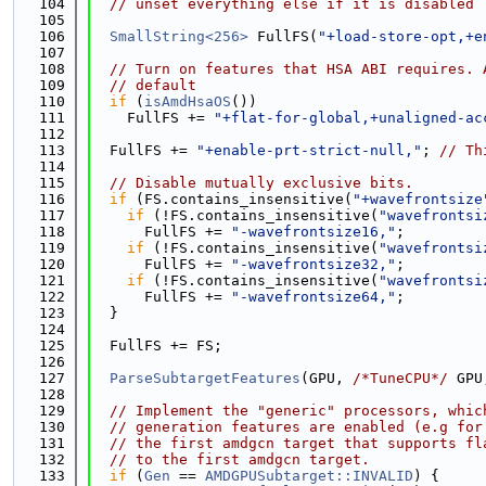
  104
// unset everything else if it is disabled
  105
  106
SmallString<256>
 FullFS(
"+load-store-opt,+e
  107
  108
// Turn on features that HSA ABI requires. 
  109
// default
  110
if
 (
isAmdHsaOS
())
  111
    FullFS += 
"+flat-for-global,+unaligned-ac
  112
  113
  FullFS += 
"+enable-prt-strict-null,"
; 
// Th
  114
  115
// Disable mutually exclusive bits.
  116
if
 (FS.contains_insensitive(
"+wavefrontsize
  117
if
 (!FS.contains_insensitive(
"wavefrontsi
  118
      FullFS += 
"-wavefrontsize16,"
;
  119
if
 (!FS.contains_insensitive(
"wavefrontsi
  120
      FullFS += 
"-wavefrontsize32,"
;
  121
if
 (!FS.contains_insensitive(
"wavefrontsi
  122
      FullFS += 
"-wavefrontsize64,"
;
  123
  }
  124
  125
  FullFS += FS;
  126
  127
ParseSubtargetFeatures
(GPU, 
/*TuneCPU*/
 GPU
  128
  129
// Implement the "generic" processors, whic
  130
// generation features are enabled (e.g for
  131
// the first amdgcn target that supports fl
  132
// to the first amdgcn target.
  133
if
 (
Gen
 == 
AMDGPUSubtarget::INVALID
) {