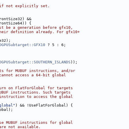
if not explicitly set.
rontSize32) &&
rontSize64)) {
st be a generation before gfx10,
heir definition already. For gfx10+
e32);
DGPUSubtarget::GFX10
 ? 5 : 6;
DGPUSubtarget::SOUTHERN_ISLANDS
));
ts for MUBUF instructions, and/or
cannot access a 64-bit global
urn on FlatForGlobal for targets
UBUF instructions. Such targets
instruction to access the global
global"
) && !UseFlatForGlobal) {
obal);
se MUBUF instructions for global
are not available.