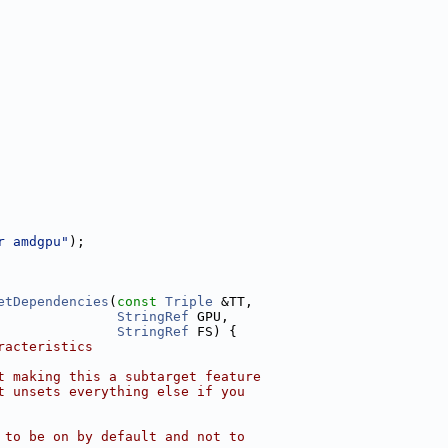
r amdgpu"
);
etDependencies
(
const
Triple
 &TT,
StringRef
 GPU,
StringRef
 FS) {
racteristics
t making this a subtarget feature
t unsets everything else if you
 to be on by default and not to