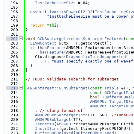
  194
InstCacheLineSize
 = 64;
  195
  196
assert
(
llvm::isPowerOf2_32
(
InstCacheLineSiz
  197
"InstCacheLineSize must be a power o
  198
  199
return
 *
this
;
  200
}
  201
  202
void
GCNSubtarget::checkSubtargetFeatures
(
con
  203
LLVMContext
 &Ctx = 
F
.getContext();
  204
if
 (
hasFeature
(AMDGPU::FeatureWavefrontSize
  205
hasFeature
(AMDGPU::FeatureWavefrontSize
  206
    Ctx.diagnose(
DiagnosticInfoUnsupported
(
  207
F
, 
"must specify exactly one of wavef
  208
  }
  209
}
  210
  211
// TODO: Validate subarch for subtarget
  212
  213
GCNSubtarget::GCNSubtarget
(
const
Triple
 &TT, 
  214
const
GCNTargetMac
  215
bool
TBufferOOBRel
  216
AMDGPU::TargetIDSe
  217
AMDGPU::TargetIDSe
  218
    : 
// clang-format off
  219
AMDGPUGenSubtargetInfo
(TT, GPU, 
/*TuneCPU
  220
AMDGPUSubtarget
(TT),
  221
TargetID
(
AMDGPU
::createAMDGPUTargetID(*th
  222
InstrItins
(getInstrItineraryForCPU(GPU)),
  223
BufferOOBRelaxed
(
BufferOOBRelaxed
),