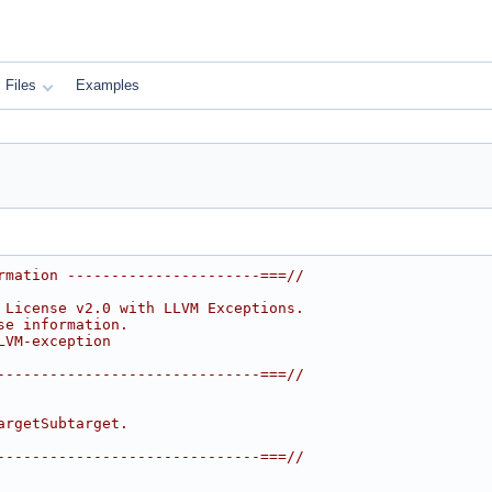
Files
Examples
rmation ----------------------===//
 License v2.0 with LLVM Exceptions.
se information.
LVM-exception
------------------------------===//
argetSubtarget.
------------------------------===//