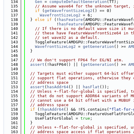
  134
Gen
 = 
computeDefaultGeneration
(TT);
  135
// Assume wave64 for the unknown target, 
  136
if
 (
getWavefrontSizeLog2
() == 0)
  137
WavefrontSizeLog2
 = 6;
  138
  } 
else
if
 (!
hasFeature
(AMDGPU::FeatureWavef
  139
             !
hasFeature
(AMDGPU::FeatureWavef
  140
// If there is no default wave size it mu
  141
// these have FeatureWavefrontSize64 in t
  142
// set wave32 as a default.
  143
    ToggleFeature(AMDGPU::FeatureWavefrontSiz
  144
WavefrontSizeLog2
 = 
getGeneration
() >= 
AM
  145
  }
  146
  147
// We don't support FP64 for EG/NI atm.
  148
assert
(!hasFP64() || (
getGeneration
() >= 
AM
  149
  150
// Targets must either support 64-bit offse
  151
// support flat operations, otherwise they 
  152
// address space
  153
assert
(
hasAddr64
() || 
hasFlat
());
  154
// Unless +-flat-for-global is specified, t
  155
// that do not support ADDR64 variants of M
  156
// cannot use a 64 bit offset with a MUBUF 
  157
// address space
  158
if
 (!
hasAddr64
() && !FS.contains(
"flat-for-
  159
    ToggleFeature(AMDGPU::FeatureUseFlatForGl
  160
    UseFlatForGlobal = 
true
;
  161
  }
  162
// Unless +-flat-for-global is specified, u
  163
// address space access if flat operations 