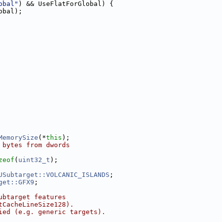
obal"
) && UseFlatForGlobal) {
obal);
MemorySize
(*
this
);
 bytes from dwords
zeof
(
uint32_t
);
USubtarget::VOLCANIC_ISLANDS
;
get::GFX9
;
ubtarget features
tCacheLineSize128).
ied (e.g. generic targets).