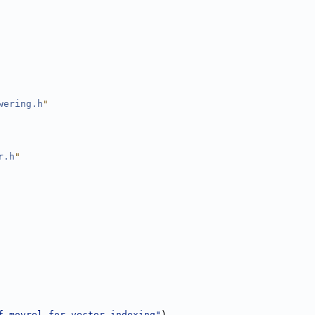
wering.h
"
r.h
"
f movrel for vector indexing"
),