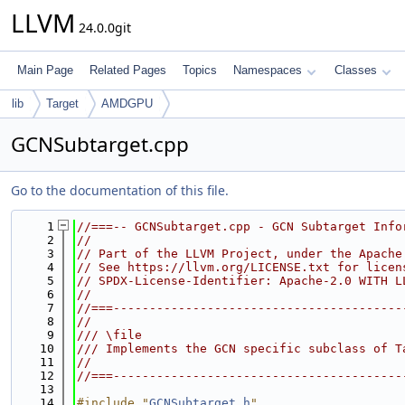
LLVM
24.0.0git
Main Page
Related Pages
Topics
Namespaces
Classes
lib
Target
AMDGPU
GCNSubtarget.cpp
Go to the documentation of this file.
    1
//===-- GCNSubtarget.cpp - GCN Subtarget Info
    2
//
    3
// Part of the LLVM Project, under the Apache
    4
// See https://llvm.org/LICENSE.txt for licen
    5
// SPDX-License-Identifier: Apache-2.0 WITH L
    6
//
    7
//===----------------------------------------
    8
//
    9
/// \file
   10
/// Implements the GCN specific subclass of T
   11
//
   12
//===----------------------------------------
   13
   14
#include "
GCNSubtarget.h
"