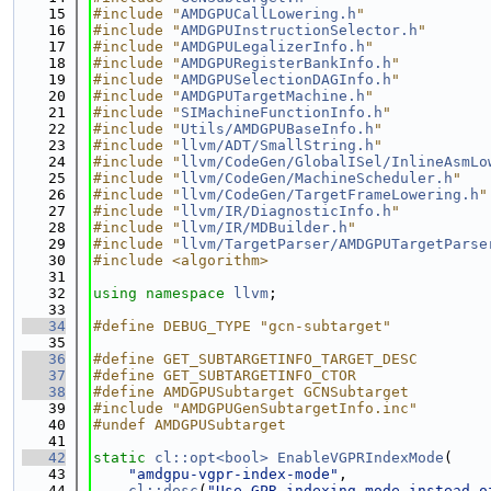
   15
#include "
AMDGPUCallLowering.h
"
   16
#include "
AMDGPUInstructionSelector.h
"
   17
#include "
AMDGPULegalizerInfo.h
"
   18
#include "
AMDGPURegisterBankInfo.h
"
   19
#include "
AMDGPUSelectionDAGInfo.h
"
   20
#include "
AMDGPUTargetMachine.h
"
   21
#include "
SIMachineFunctionInfo.h
"
   22
#include "
Utils/AMDGPUBaseInfo.h
"
   23
#include "
llvm/ADT/SmallString.h
"
   24
#include "
llvm/CodeGen/GlobalISel/InlineAsmLo
   25
#include "
llvm/CodeGen/MachineScheduler.h
"
   26
#include "
llvm/CodeGen/TargetFrameLowering.h
"
   27
#include "
llvm/IR/DiagnosticInfo.h
"
   28
#include "
llvm/IR/MDBuilder.h
"
   29
#include "
llvm/TargetParser/AMDGPUTargetParse
   30
#include <algorithm>
   31
   32
using namespace 
llvm
;
   33
   34
#define DEBUG_TYPE "gcn-subtarget"
   35
   36
#define GET_SUBTARGETINFO_TARGET_DESC
   37
#define GET_SUBTARGETINFO_CTOR
   38
#define AMDGPUSubtarget GCNSubtarget
   39
#include "AMDGPUGenSubtargetInfo.inc"
   40
#undef AMDGPUSubtarget
   41
   42
static
cl::opt<bool>
EnableVGPRIndexMode
(
   43
"amdgpu-vgpr-index-mode"
,
   44
cl::desc
(
"Use GPR indexing mode instead o