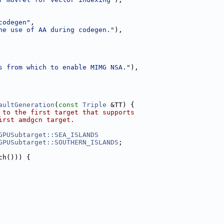
codegen"
,
he use of AA during codegen."
),
s from which to enable MIMG NSA."
),
aultGeneration
(
const
Triple
 &TT) {
 to the first target that supports
irst amdgcn target.
GPUSubtarget::SEA_ISLANDS
GPUSubtarget::SOUTHERN_ISLANDS
;
ch())) {