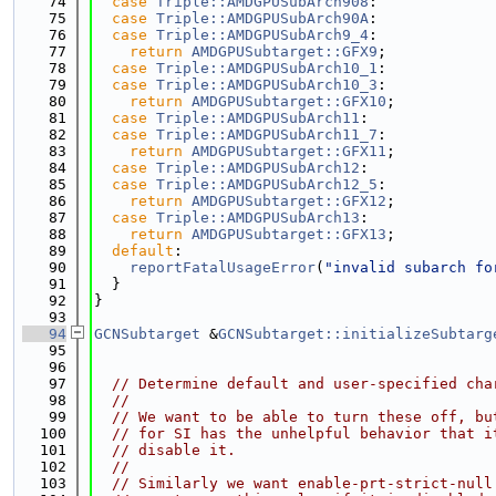
   74
case
Triple::AMDGPUSubArch908
:
   75
case
Triple::AMDGPUSubArch90A
:
   76
case
Triple::AMDGPUSubArch9_4
:
   77
return
AMDGPUSubtarget::GFX9
;
   78
case
Triple::AMDGPUSubArch10_1
:
   79
case
Triple::AMDGPUSubArch10_3
:
   80
return
AMDGPUSubtarget::GFX10
;
   81
case
Triple::AMDGPUSubArch11
:
   82
case
Triple::AMDGPUSubArch11_7
:
   83
return
AMDGPUSubtarget::GFX11
;
   84
case
Triple::AMDGPUSubArch12
:
   85
case
Triple::AMDGPUSubArch12_5
:
   86
return
AMDGPUSubtarget::GFX12
;
   87
case
Triple::AMDGPUSubArch13
:
   88
return
AMDGPUSubtarget::GFX13
;
   89
default
:
   90
reportFatalUsageError
(
"invalid subarch fo
   91
  }
   92
}
   93
   94
GCNSubtarget
 &
GCNSubtarget::initializeSubtarg
   95
   96
   97
// Determine default and user-specified cha
   98
//
   99
// We want to be able to turn these off, bu
  100
// for SI has the unhelpful behavior that i
  101
// disable it.
  102
//
  103
// Similarly we want enable-prt-strict-null