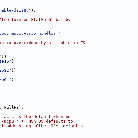
nable-ds128,"
);
Also turn on FlatForGlobal by
cess-mode,+trap-handler,"
;
is is overridden by a disable in FS
"
)) {
ze16"
))
ze32"
))
ze64"
))
, FullFS);
h acts as the default when no
 -mcpu=''). HSA OS defaults to
at addressing. Other OSes defaults