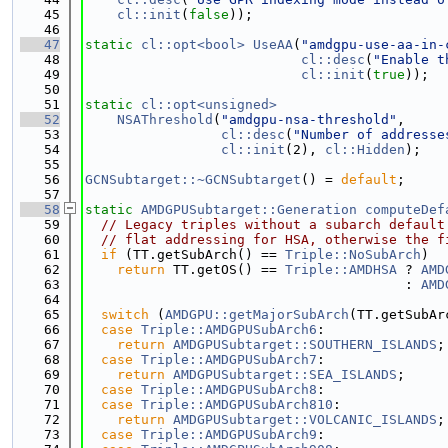
   45
cl::init
(
false
));
   46
   47
static
cl::opt<bool>
UseAA
(
"amdgpu-use-aa-in-
   48
cl::desc
(
"Enable t
   49
cl::init
(
true
));
   50
   51
static
cl::opt<unsigned>
   52
NSAThreshold
(
"amdgpu-nsa-threshold"
,
   53
cl::desc
(
"Number of addresse
   54
cl::init
(2), 
cl::Hidden
);
   55
   56
GCNSubtarget::~GCNSubtarget
() = 
default
;
   57
   58
static
AMDGPUSubtarget::Generation
computeDef
   59
// Legacy triples without a subarch default
   60
// flat addressing for HSA, otherwise the f
   61
if
 (TT.getSubArch() == 
Triple::NoSubArch
)
   62
return
 TT.getOS() == 
Triple::AMDHSA
 ? 
AMD
   63
                                        : 
AMD
   64
   65
switch
 (
AMDGPU::getMajorSubArch
(TT.getSubAr
   66
case
Triple::AMDGPUSubArch6
:
   67
return
AMDGPUSubtarget::SOUTHERN_ISLANDS
;
   68
case
Triple::AMDGPUSubArch7
:
   69
return
AMDGPUSubtarget::SEA_ISLANDS
;
   70
case
Triple::AMDGPUSubArch8
:
   71
case
Triple::AMDGPUSubArch810
:
   72
return
AMDGPUSubtarget::VOLCANIC_ISLANDS
;
   73
case
Triple::AMDGPUSubArch9
: