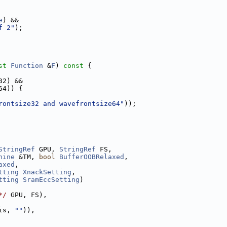
e
) &&
f 2"
);
st
Function
 &
F
)
 const 
{
32) &&
64)) {
rontsize32 and wavefrontsize64"
));
StringRef
 GPU, 
StringRef
 FS,
hine
 &TM, 
bool
BufferOOBRelaxed
,
axed
,
tting
XnackSetting
,
tting
SramEccSetting
)
*/
 GPU, FS),
is, 
""
)),