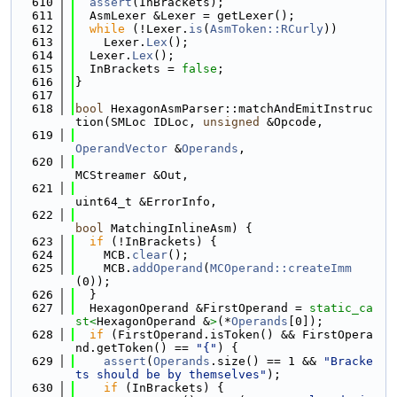
  610
assert
(InBrackets);
  611
  AsmLexer &Lexer = getLexer();
  612
while
 (!Lexer.
is
(
AsmToken::RCurly
))
  613
    Lexer.
Lex
();
  614
  Lexer.
Lex
();
  615
  InBrackets = 
false
;
  616
}
  617
  618
bool
 HexagonAsmParser::matchAndEmitInstruc
tion(SMLoc IDLoc, 
unsigned
 &Opcode,
  619
OperandVector
 &
Operands
,
  620
MCStreamer &Out,
  621
uint64_t &ErrorInfo,
  622
bool
 MatchingInlineAsm) {
  623
if
 (!InBrackets) {
  624
    MCB.
clear
();
  625
    MCB.
addOperand
(
MCOperand::createImm
(0));
  626
  }
  627
  HexagonOperand &FirstOperand = 
static_ca
st<
HexagonOperand &
>
(*
Operands
[0]);
  628
if
 (FirstOperand.isToken() && FirstOpera
nd.getToken() == 
"{"
) {
  629
assert
(
Operands
.size() == 1 && 
"Bracke
ts should be by themselves"
);
  630
if
 (InBrackets) {