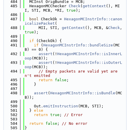
  484
  MCInst OrigBundle = MCB;
  485
  HexagonMCChecker 
Check
(
getContext
(), MI
I, STI, MCB, *RI, 
true
);
  486
  487
bool
 CheckOk = 
HexagonMCInstrInfo::canon
icalizePacket
(
  488
      MII, STI, 
getContext
(), MCB, &
Check
, 
true
);
  489
  490
if
 (CheckOk) {
  491
if
 (
HexagonMCInstrInfo::bundleSize
(MC
B) == 0) {
  492
assert
(!
HexagonMCInstrInfo::isInnerL
oop
(MCB));
  493
assert
(!
HexagonMCInstrInfo::isOuterL
oop
(MCB));
  494
// Empty packets are valid yet are
n't emitted
  495
return
false
;
  496
    }
  497
  498
assert
(
HexagonMCInstrInfo::isBundle
(MC
B));
  499
  500
    Out.
emitInstruction
(MCB, STI);
  501
  } 
else
  502
return
true
; 
// Error
  503
  504
return
false
; 
// No error
  505
}