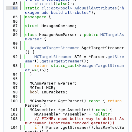
   83
cl::init
(
false
));
   84
static
cl::opt<bool>
AddBuildAttributes
(
"h
exagon-add-build-attributes"
);
   85
namespace 
{
   86
   87
struct 
HexagonOperand;
   88
   89
class 
HexagonAsmParser : 
public
MCTargetAs
mParser
 {
   90
   91
HexagonTargetStreamer
 &getTargetStreamer
() {
   92
MCTargetStreamer
 &TS = *Parser.
getStre
amer
().
getTargetStreamer
();
   93
return
static_cast<
HexagonTargetStream
er
 &
>
(TS);
   94
  }
   95
   96
  MCAsmParser &Parser;
   97
  MCInst MCB;
   98
bool
 InBrackets;
   99
  100
  MCAsmParser &getParser()
 const 
{ 
return
Parser; }
  101
  MCAssembler *getAssembler()
 const 
{
  102
    MCAssembler *Assembler = 
nullptr
;
  103
// FIXME: need better way to detect As
mStreamer (upstream removed getKind())
  104
if
 (!Parser.getStreamer().hasRawTextSu
pport()) {