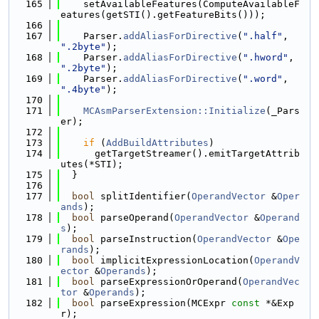
  165
    setAvailableFeatures(ComputeAvailableF
eatures(getSTI().getFeatureBits()));
  166
  167
    Parser.
addAliasForDirective
(
".half"
, 
".2byte"
);
  168
    Parser.
addAliasForDirective
(
".hword"
, 
".2byte"
);
  169
    Parser.
addAliasForDirective
(
".word"
, 
".4byte"
);
  170
  171
MCAsmParserExtension::Initialize
(_Pars
er);
  172
  173
if
 (
AddBuildAttributes
)
  174
      getTargetStreamer().emitTargetAttrib
utes(*STI);
  175
  }
  176
  177
bool
 splitIdentifier(
OperandVector
 &
Oper
ands
);
  178
bool
 parseOperand(
OperandVector
 &
Operand
s
);
  179
bool
 parseInstruction(
OperandVector
 &
Ope
rands
);
  180
bool
 implicitExpressionLocation(
OperandV
ector
 &
Operands
);
  181
bool
 parseExpressionOrOperand(
OperandVec
tor
 &
Operands
);
  182
bool
 parseExpression(MCExpr 
const
 *&Exp
r);