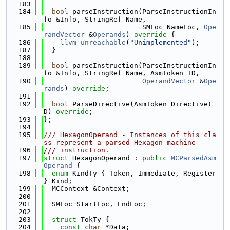
  183
  184
bool
 parseInstruction(ParseInstructionIn
fo &Info, StringRef Name,
  185
                        SMLoc NameLoc, 
Ope
randVector
 &
Operands
)
 override 
{
  186
llvm_unreachable
(
"Unimplemented"
);
  187
  }
  188
  189
bool
 parseInstruction(ParseInstructionIn
fo &Info, StringRef Name, AsmToken ID,
  190
OperandVector
 &
Ope
rands
) 
override
;
  191
  192
bool
 ParseDirective(AsmToken DirectiveI
D) 
override
;
  193
};
  194
  195
/// HexagonOperand - Instances of this cla
ss represent a parsed Hexagon machine
  196
/// instruction.
  197
struct 
HexagonOperand : 
public
MCParsedAsm
Operand
 {
  198
enum
 KindTy { Token, Immediate, Register 
} Kind;
  199
  MCContext &Context;
  200
  201
  SMLoc StartLoc, EndLoc;
  202
  203
struct 
TokTy {
  204
const
char
 *Data;