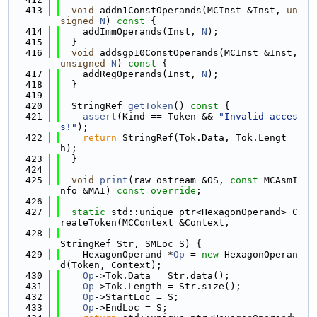
  413
void
 addn1ConstOperands(MCInst &Inst, 
un
signed
N
)
 const 
{
  414
    addImmOperands(Inst, 
N
);
  415
  }
  416
void
 addsgp10ConstOperands(MCInst &Inst, 
unsigned
N
)
 const 
{
  417
    addRegOperands(Inst, 
N
);
  418
  }
  419
  420
  StringRef 
getToken
()
 const 
{
  421
assert
(Kind == Token && 
"Invalid acces
s!"
);
  422
return
 StringRef(Tok.Data, Tok.Lengt
h);
  423
  }
  424
  425
void
print
(raw_ostream &OS, 
const
 MCAsmI
nfo &MAI) 
const override
;
  426
  427
static
 std::unique_ptr<HexagonOperand> C
reateToken(MCContext &Context,
  428
StringRef Str, SMLoc S) {
  429
    HexagonOperand *
Op
 = 
new
 HexagonOperan
d(Token, Context);
  430
Op
->Tok.Data = Str.data();
  431
Op
->Tok.Length = Str.size();
  432
Op
->StartLoc = S;
  433
Op
->EndLoc = S;