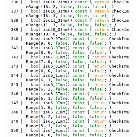
  336
bool
 isu16_2Imm()
 const 
{ 
return
 CheckIm
mRange(16, 2, 
false
, 
true
, 
false
); }
  337
bool
 isu16_3Imm()
 const 
{ 
return
 CheckIm
mRange(16, 3, 
false
, 
true
, 
false
); }
  338
bool
 isu11_3Imm()
 const 
{ 
return
 CheckIm
mRange(11, 3, 
false
, 
false
, 
false
); }
  339
bool
 isu10_0Imm()
 const 
{ 
return
 CheckIm
mRange(10, 0, 
false
, 
false
, 
false
); }
  340
bool
 isu9_0Imm()
 const 
{ 
return
 CheckImm
Range(9, 0, 
false
, 
false
, 
false
); }
  341
bool
 isu8_0Imm()
 const 
{ 
return
 CheckImm
Range(8, 0, 
false
, 
false
, 
false
); }
  342
bool
 isu7_0Imm()
 const 
{ 
return
 CheckImm
Range(7, 0, 
false
, 
false
, 
false
); }
  343
bool
 isu6_0Imm()
 const 
{ 
return
 CheckImm
Range(6, 0, 
false
, 
false
, 
false
); }
  344
bool
 isu6_1Imm()
 const 
{ 
return
 CheckImm
Range(6, 1, 
false
, 
false
, 
false
); }
  345
bool
 isu6_2Imm()
 const 
{ 
return
 CheckImm
Range(6, 2, 
false
, 
false
, 
false
); }
  346
bool
 isu6_3Imm()
 const 
{ 
return
 CheckImm
Range(6, 3, 
false
, 
false
, 
false
); }
  347
bool
 isu5_0Imm()
 const 
{ 
return
 CheckImm
Range(5, 0, 
false
, 
false
, 
false
); }
  348
bool
 isu5_2Imm()
 const 
{ 
return
 CheckImm
Range(5, 2, 
false
, 
false
, 
false
); }
  349
bool
 isu5_3Imm()
 const 
{ 
return
 CheckImm
Range(5, 3, 
false
, 
false
, 
false
); }
  350
bool
 isu4_0Imm()
 const 
{ 
return
 CheckImm
Range(4, 0, 
false
, 
false
, 
false
); }