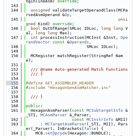
ngInlineAsm) 
override
;
  143
  144
unsigned
 validateTargetOperandClass(MCPa
rsedAsmOperand &
Op
,
  145
unsi
gned
 Kind) 
override
;
  146
bool
 OutOfRange(SMLoc IDLoc, 
long
long
 V
al, 
long
long
 Max);
  147
int
 processInstruction(MCInst &Inst, 
Ope
randVector
const
 &
Operands
,
  148
                         SMLoc IDLoc);
  149
  150
  MCRegister matchRegister(StringRef Nam
e);
  151
  152
  /// @name Auto-generated Match Functions
  153
  /// {
  154
  155
#define GET_ASSEMBLER_HEADER
  156
#include "HexagonGenAsmMatcher.inc"
  157
  158
  /// }
  159
  160
public
:
  161
  HexagonAsmParser(
const
MCSubtargetInfo
 &
_STI, 
MCAsmParser
 &_Parser,
  162
const
MCInstrInfo
 &MII)
  163
      : 
MCTargetAsmParser
(_STI, MII), Pars
er(_Parser), InBrackets(
false
) {
  164
    MCB.
setOpcode
(Hexagon::BUNDLE);