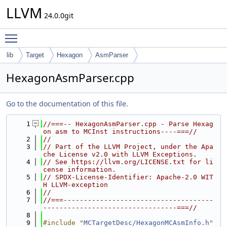
LLVM
24.0.0git
Toggle main menu visibility
lib
Target
Hexagon
AsmParser
HexagonAsmParser.cpp
Go to the documentation of this file.
    1
//===-- HexagonAsmParser.cpp - Parse Hexag
on asm to MCInst instructions----===//
    2
//
    3
// Part of the LLVM Project, under the Apa
che License v2.0 with LLVM Exceptions.
    4
// See https://llvm.org/LICENSE.txt for li
cense information.
    5
// SPDX-License-Identifier: Apache-2.0 WIT
H LLVM-exception
    6
//
    7
//===-------------------------------------
---------------------------------===//
    8
    9
#include "
MCTargetDesc/HexagonMCAsmInfo.h
"