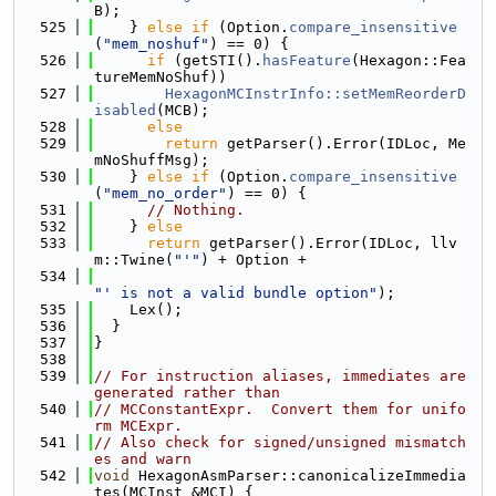
B);
  525
    } 
else
if
 (Option.
compare_insensitive
(
"mem_noshuf"
) == 0) {
  526
if
 (getSTI().
hasFeature
(Hexagon::Fea
tureMemNoShuf))
  527
HexagonMCInstrInfo::setMemReorderD
isabled
(MCB);
  528
else
  529
return
 getParser().Error(IDLoc, Me
mNoShuffMsg);
  530
    } 
else
if
 (Option.
compare_insensitive
(
"mem_no_order"
) == 0) {
  531
// Nothing.
  532
    } 
else
  533
return
 getParser().Error(IDLoc, llv
m::Twine(
"'"
) + Option +
  534
"' is not a valid bundle option"
);
  535
    Lex();
  536
  }
  537
}
  538
  539
// For instruction aliases, immediates are 
generated rather than
  540
// MCConstantExpr.  Convert them for unifo
rm MCExpr.
  541
// Also check for signed/unsigned mismatch
es and warn
  542
void
 HexagonAsmParser::canonicalizeImmedia
tes(MCInst &MCI) {