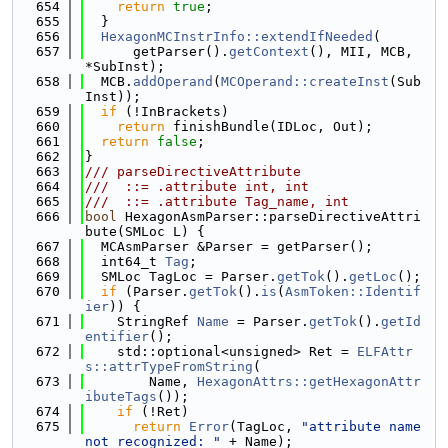
  654
return
true
;
  655
  }
  656
HexagonMCInstrInfo::extendIfNeeded
(
  657
      getParser().
getContext
(), MII, MCB, 
*SubInst);
  658
  MCB.
addOperand
(
MCOperand::createInst
(Sub
Inst));
  659
if
 (!InBrackets)
  660
return
 finishBundle(IDLoc, Out);
  661
return
false
;
  662
}
  663
/// parseDirectiveAttribute
  664
///  ::= .attribute int, int
  665
///  ::= .attribute Tag_name, int
  666
bool
 HexagonAsmParser::parseDirectiveAttri
bute(SMLoc L) {
  667
  MCAsmParser &Parser = getParser();
  668
  int64_t 
Tag
;
  669
  SMLoc TagLoc = Parser.
getTok
().
getLoc
();
  670
if
 (Parser.
getTok
().
is
(
AsmToken::Identif
ier
)) {
  671
    StringRef 
Name
 = Parser.
getTok
().
getId
entifier
();
  672
    std::optional<unsigned> Ret = 
ELFAttr
s::attrTypeFromString
(
  673
        Name, 
HexagonAttrs::getHexagonAttr
ibuteTags
());
  674
if
 (!Ret)
  675
return
Error
(TagLoc, 
"attribute name 
not recognized: "
 + Name);