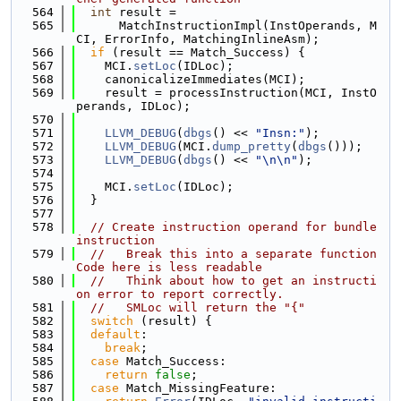
  564
int
 result =
  565
      MatchInstructionImpl(InstOperands, M
CI, ErrorInfo, MatchingInlineAsm);
  566
if
 (result == Match_Success) {
  567
    MCI.
setLoc
(IDLoc);
  568
    canonicalizeImmediates(MCI);
  569
    result = processInstruction(MCI, InstO
perands, IDLoc);
  570
  571
LLVM_DEBUG
(
dbgs
() << 
"Insn:"
);
  572
LLVM_DEBUG
(MCI.
dump_pretty
(
dbgs
()));
  573
LLVM_DEBUG
(
dbgs
() << 
"\n\n"
);
  574
  575
    MCI.
setLoc
(IDLoc);
  576
  }
  577
  578
// Create instruction operand for bundle 
instruction
  579
//   Break this into a separate function 
Code here is less readable
  580
//   Think about how to get an instructi
on error to report correctly.
  581
//   SMLoc will return the "{"
  582
switch
 (result) {
  583
default
:
  584
break
;
  585
case
 Match_Success:
  586
return
false
;
  587
case
 Match_MissingFeature: