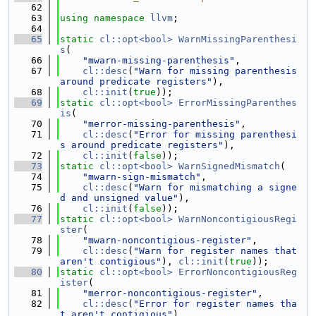
   62
   63
using namespace 
llvm
;
   64
   65
static
cl::opt<bool>
WarnMissingParenthesi
s
(
   66
"mwarn-missing-parenthesis"
,
   67
cl::desc
(
"Warn for missing parenthesis 
around predicate registers"
),
   68
cl::init
(
true
));
   69
static
cl::opt<bool>
ErrorMissingParenthes
is
(
   70
"merror-missing-parenthesis"
,
   71
cl::desc
(
"Error for missing parenthesi
s around predicate registers"
),
   72
cl::init
(
false
));
   73
static
cl::opt<bool>
WarnSignedMismatch
(
   74
"mwarn-sign-mismatch"
,
   75
cl::desc
(
"Warn for mismatching a signe
d and unsigned value"
),
   76
cl::init
(
false
));
   77
static
cl::opt<bool>
WarnNoncontigiousRegi
ster
(
   78
"mwarn-noncontigious-register"
,
   79
cl::desc
(
"Warn for register names that 
aren't contigious"
), 
cl::init
(
true
));
   80
static
cl::opt<bool>
ErrorNoncontigiousReg
ister
(
   81
"merror-noncontigious-register"
,
   82
cl::desc
(
"Error for register names tha
t aren't contigious"
),