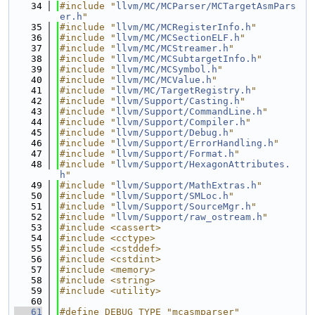
   34
#include "
llvm/MC/MCParser/MCTargetAsmPars
er.h
"
   35
#include "
llvm/MC/MCRegisterInfo.h
"
   36
#include "
llvm/MC/MCSectionELF.h
"
   37
#include "
llvm/MC/MCStreamer.h
"
   38
#include "
llvm/MC/MCSubtargetInfo.h
"
   39
#include "
llvm/MC/MCSymbol.h
"
   40
#include "
llvm/MC/MCValue.h
"
   41
#include "
llvm/MC/TargetRegistry.h
"
   42
#include "
llvm/Support/Casting.h
"
   43
#include "
llvm/Support/CommandLine.h
"
   44
#include "
llvm/Support/Compiler.h
"
   45
#include "
llvm/Support/Debug.h
"
   46
#include "
llvm/Support/ErrorHandling.h
"
   47
#include "
llvm/Support/Format.h
"
   48
#include "
llvm/Support/HexagonAttributes.
h
"
   49
#include "
llvm/Support/MathExtras.h
"
   50
#include "
llvm/Support/SMLoc.h
"
   51
#include "
llvm/Support/SourceMgr.h
"
   52
#include "
llvm/Support/raw_ostream.h
"
   53
#include <cassert>
   54
#include <cctype>
   55
#include <cstddef>
   56
#include <cstdint>
   57
#include <memory>
   58
#include <string>
   59
#include <utility>
   60
   61
#define DEBUG_TYPE "mcasmparser"