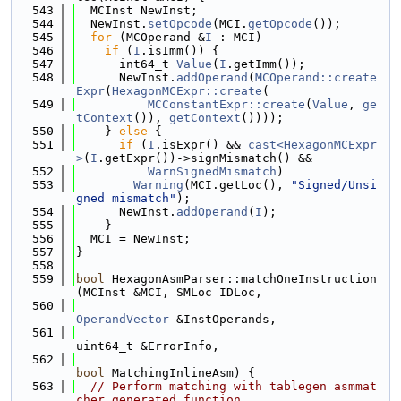
  543
  MCInst NewInst;
  544
  NewInst.
setOpcode
(MCI.
getOpcode
());
  545
for
 (MCOperand &
I
 : MCI)
  546
if
 (
I
.isImm()) {
  547
      int64_t 
Value
(
I
.getImm());
  548
      NewInst.
addOperand
(
MCOperand::create
Expr
(
HexagonMCExpr::create
(
  549
MCConstantExpr::create
(
Value
, 
ge
tContext
()), 
getContext
())));
  550
    } 
else
 {
  551
if
 (
I
.isExpr() && 
cast<HexagonMCExpr
>
(
I
.getExpr())->signMismatch() &&
  552
WarnSignedMismatch
)
  553
Warning
(MCI.getLoc(), 
"Signed/Unsi
gned mismatch"
);
  554
      NewInst.
addOperand
(
I
);
  555
    }
  556
  MCI = NewInst;
  557
}
  558
  559
bool
 HexagonAsmParser::matchOneInstruction
(MCInst &MCI, SMLoc IDLoc,
  560
OperandVector
 &InstOperands,
  561
uint64_t &ErrorInfo,
  562
bool
 MatchingInlineAsm) {
  563
// Perform matching with tablegen asmmat
cher generated function