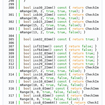
  298
  }
  299
  300
bool
 isa30_2Imm()
 const 
{ 
return
 CheckIm
mRange(30, 2, 
true
, 
true
, 
true
); }
  301
bool
 isb30_2Imm()
 const 
{ 
return
 CheckIm
mRange(30, 2, 
true
, 
true
, 
true
); }
  302
bool
 isb15_2Imm()
 const 
{ 
return
 CheckIm
mRange(15, 2, 
true
, 
true
, 
false
); }
  303
bool
 isb13_2Imm()
 const 
{ 
return
 CheckIm
mRange(13, 2, 
true
, 
true
, 
false
); }
  304
  305
bool
 ism32_0Imm()
 const 
{ 
return
true
; }
  306
  307
bool
 isf32Imm()
 const 
{ 
return
false
; }
  308
bool
 isf64Imm()
 const 
{ 
return
false
; }
  309
bool
 iss32_0Imm()
 const 
{ 
return
true
; }
  310
bool
 iss31_1Imm()
 const 
{ 
return
true
; }
  311
bool
 iss30_2Imm()
 const 
{ 
return
true
; }
  312
bool
 iss29_3Imm()
 const 
{ 
return
true
; }
  313
bool
 iss27_2Imm()
 const 
{ 
return
 CheckIm
mRange(27, 2, 
true
, 
true
, 
false
); }
  314
bool
 iss10_0Imm()
 const 
{ 
return
 CheckIm
mRange(10, 0, 
true
, 
false
, 
false
); }
  315
bool
 iss10_6Imm()
 const 
{ 
return
 CheckIm
mRange(10, 6, 
true
, 
false
, 
false
); }
  316
bool
 iss9_0Imm()
 const 
{ 
return
 CheckImm
Range(9, 0, 
true
, 
false
, 
false
); }
  317
bool
 iss8_0Imm()
 const 
{ 
return
 CheckImm
Range(8, 0, 
true
, 
false
, 
false
); }
  318
bool
 iss8_0Imm64()
 const 
{ 
return
 CheckI