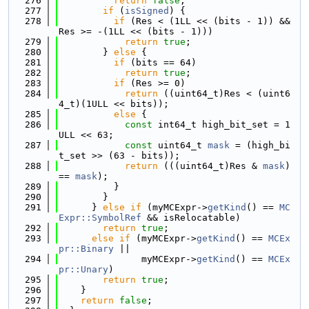
  276
return
false
;
  277
if
 (
isSigned
) {
  278
if
 (Res < (1LL << (bits - 1)) && 
Res >= -(1LL << (bits - 1)))
  279
return
true
;
  280
        } 
else
 {
  281
if
 (bits == 64)
  282
return
true
;
  283
if
 (Res >= 0)
  284
return
 ((uint64_t)Res < (uint6
4_t)(1ULL << bits));
  285
else
 {
  286
const
 int64_t high_bit_set = 1
ULL << 63;
  287
const
 uint64_t 
mask
 = (high_bi
t_set >> (63 - bits));
  288
return
 (((uint64_t)Res & 
mask
) 
== 
mask
);
  289
          }
  290
        }
  291
      } 
else
if
 (myMCExpr->
getKind
() == 
MC
Expr::SymbolRef
 && isRelocatable)
  292
return
true
;
  293
else
if
 (myMCExpr->
getKind
() == 
MCEx
pr::Binary
 ||
  294
               myMCExpr->
getKind
() == 
MCEx
pr::Unary
)
  295
return
true
;
  296
    }
  297
return
false
;