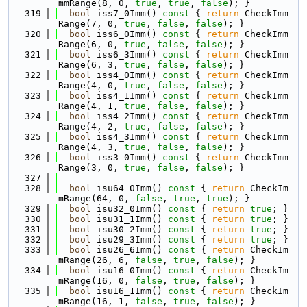
mmRange(8, 0, 
true
, 
true
, 
false
); }
  319
bool
 iss7_0Imm()
 const 
{ 
return
 CheckImm
Range(7, 0, 
true
, 
false
, 
false
); }
  320
bool
 iss6_0Imm()
 const 
{ 
return
 CheckImm
Range(6, 0, 
true
, 
false
, 
false
); }
  321
bool
 iss6_3Imm()
 const 
{ 
return
 CheckImm
Range(6, 3, 
true
, 
false
, 
false
); }
  322
bool
 iss4_0Imm()
 const 
{ 
return
 CheckImm
Range(4, 0, 
true
, 
false
, 
false
); }
  323
bool
 iss4_1Imm()
 const 
{ 
return
 CheckImm
Range(4, 1, 
true
, 
false
, 
false
); }
  324
bool
 iss4_2Imm()
 const 
{ 
return
 CheckImm
Range(4, 2, 
true
, 
false
, 
false
); }
  325
bool
 iss4_3Imm()
 const 
{ 
return
 CheckImm
Range(4, 3, 
true
, 
false
, 
false
); }
  326
bool
 iss3_0Imm()
 const 
{ 
return
 CheckImm
Range(3, 0, 
true
, 
false
, 
false
); }
  327
  328
bool
 isu64_0Imm()
 const 
{ 
return
 CheckIm
mRange(64, 0, 
false
, 
true
, 
true
); }
  329
bool
 isu32_0Imm()
 const 
{ 
return
true
; }
  330
bool
 isu31_1Imm()
 const 
{ 
return
true
; }
  331
bool
 isu30_2Imm()
 const 
{ 
return
true
; }
  332
bool
 isu29_3Imm()
 const 
{ 
return
true
; }
  333
bool
 isu26_6Imm()
 const 
{ 
return
 CheckIm
mRange(26, 6, 
false
, 
true
, 
false
); }
  334
bool
 isu16_0Imm()
 const 
{ 
return
 CheckIm
mRange(16, 0, 
false
, 
true
, 
false
); }
  335
bool
 isu16_1Imm()
 const 
{ 
return
 CheckIm
mRange(16, 1, 
false
, 
true
, 
false
); }