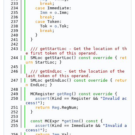
  233
break
;
  234
case
 Immediate:
  235
Imm
 = 
o
.Imm;
  236
break
;
  237
case
 Token:
  238
      Tok = 
o
.Tok;
  239
break
;
  240
    }
  241
  }
  242
  243
  /// getStartLoc - Get the location of th
e first token of this operand.
  244
  SMLoc getStartLoc()
 const override 
{ 
ret
urn
 StartLoc; }
  245
  246
  /// getEndLoc - Get the location of the 
last token of this operand.
  247
  SMLoc getEndLoc()
 const override 
{ 
retur
n
 EndLoc; }
  248
  249
  MCRegister 
getReg
()
 const override 
{
  250
assert
(Kind == Register && 
"Invalid ac
cess!"
);
  251
return
Reg
.RegNum;
  252
  }
  253
  254
const
 MCExpr *
getImm
()
 const 
{
  255
assert
(Kind == Immediate && 
"Invalid a
ccess!"
);
  256
return
Imm
.Val;