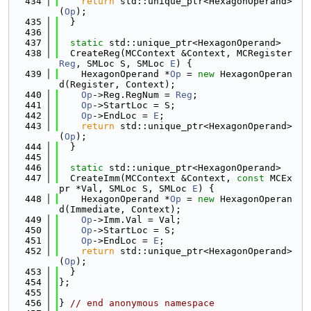
  434
return
 std::unique_ptr<HexagonOperand>
(
Op
);
  435
  }
  436
  437
static
 std::unique_ptr<HexagonOperand>
  438
  CreateReg(MCContext &Context, MCRegister 
Reg
, SMLoc S, SMLoc 
E
) {
  439
    HexagonOperand *
Op
 = 
new
 HexagonOperan
d(Register, Context);
  440
Op
->Reg.RegNum = 
Reg
;
  441
Op
->StartLoc = S;
  442
Op
->EndLoc = 
E
;
  443
return
 std::unique_ptr<HexagonOperand>
(
Op
);
  444
  }
  445
  446
static
 std::unique_ptr<HexagonOperand>
  447
  CreateImm(MCContext &Context, 
const
 MCEx
pr *Val, SMLoc S, SMLoc 
E
) {
  448
    HexagonOperand *
Op
 = 
new
 HexagonOperan
d(Immediate, Context);
  449
Op
->Imm.Val = Val;
  450
Op
->StartLoc = S;
  451
Op
->EndLoc = 
E
;
  452
return
 std::unique_ptr<HexagonOperand>
(
Op
);
  453
  }
  454
};
  455
  456
} 
// end anonymous namespace