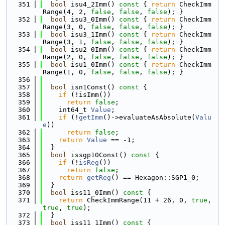
  351
bool
 isu4_2Imm()
 const 
{ 
return
 CheckImm
Range(4, 2, 
false
, 
false
, 
false
); }
  352
bool
 isu3_0Imm()
 const 
{ 
return
 CheckImm
Range(3, 0, 
false
, 
false
, 
false
); }
  353
bool
 isu3_1Imm()
 const 
{ 
return
 CheckImm
Range(3, 1, 
false
, 
false
, 
false
); }
  354
bool
 isu2_0Imm()
 const 
{ 
return
 CheckImm
Range(2, 0, 
false
, 
false
, 
false
); }
  355
bool
 isu1_0Imm()
 const 
{ 
return
 CheckImm
Range(1, 0, 
false
, 
false
, 
false
); }
  356
  357
bool
 isn1Const()
 const 
{
  358
if
 (!isImm())
  359
return
false
;
  360
    int64_t 
Value
;
  361
if
 (!
getImm
()->evaluateAsAbsolute(
Valu
e
))
  362
return
false
;
  363
return
Value
 == -1;
  364
  }
  365
bool
 issgp10Const()
 const 
{
  366
if
 (!
isReg
())
  367
return
false
;
  368
return
getReg
() == Hexagon::SGP1_0;
  369
  }
  370
bool
 iss11_0Imm()
 const 
{
  371
return
 CheckImmRange(11 + 26, 0, 
true
, 
true
, 
true
);
  372
  }
  373
bool
 iss11_1Imm()
 const 
{