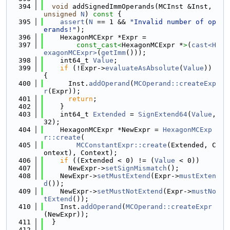
  394
void
 addSignedImmOperands(MCInst &Inst, 
unsigned
N
)
 const 
{
  395
assert
(
N
 == 1 && 
"Invalid number of op
erands!"
);
  396
    HexagonMCExpr *Expr =
  397
const_cast<
HexagonMCExpr *
>
(
cast<H
exagonMCExpr>
(
getImm
()));
  398
    int64_t 
Value
;
  399
if
 (!Expr->
evaluateAsAbsolute
(
Value
)) 
{
  400
      Inst.
addOperand
(
MCOperand::createExp
r
(Expr));
  401
return
;
  402
    }
  403
    int64_t 
Extended
 = 
SignExtend64
(
Value
, 
32);
  404
    HexagonMCExpr *NewExpr = 
HexagonMCExp
r::create
(
  405
MCConstantExpr::create
(Extended, C
ontext), Context);
  406
if
 ((Extended < 0) != (
Value
 < 0))
  407
      NewExpr->
setSignMismatch
();
  408
    NewExpr->
setMustExtend
(Expr->
mustExten
d
());
  409
    NewExpr->
setMustNotExtend
(Expr->
mustNo
tExtend
());
  410
    Inst.
addOperand
(
MCOperand::createExpr
(NewExpr));
  411
  }
  412