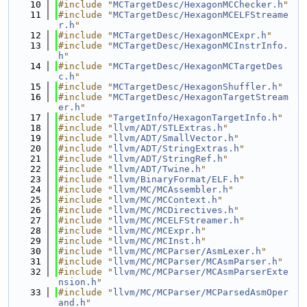
   10
#include "
MCTargetDesc/HexagonMCChecker.h
"
   11
#include "
MCTargetDesc/HexagonMCELFStreame
r.h
"
   12
#include "
MCTargetDesc/HexagonMCExpr.h
"
   13
#include "
MCTargetDesc/HexagonMCInstrInfo.
h
"
   14
#include "
MCTargetDesc/HexagonMCTargetDes
c.h
"
   15
#include "
MCTargetDesc/HexagonShuffler.h
"
   16
#include "
MCTargetDesc/HexagonTargetStream
er.h
"
   17
#include "
TargetInfo/HexagonTargetInfo.h
"
   18
#include "
llvm/ADT/STLExtras.h
"
   19
#include "
llvm/ADT/SmallVector.h
"
   20
#include "
llvm/ADT/StringExtras.h
"
   21
#include "
llvm/ADT/StringRef.h
"
   22
#include "
llvm/ADT/Twine.h
"
   23
#include "
llvm/BinaryFormat/ELF.h
"
   24
#include "
llvm/MC/MCAssembler.h
"
   25
#include "
llvm/MC/MCContext.h
"
   26
#include "
llvm/MC/MCDirectives.h
"
   27
#include "
llvm/MC/MCELFStreamer.h
"
   28
#include "
llvm/MC/MCExpr.h
"
   29
#include "
llvm/MC/MCInst.h
"
   30
#include "
llvm/MC/MCParser/AsmLexer.h
"
   31
#include "
llvm/MC/MCParser/MCAsmParser.h
"
   32
#include "
llvm/MC/MCParser/MCAsmParserExte
nsion.h
"
   33
#include "
llvm/MC/MCParser/MCParsedAsmOper
and.h
"