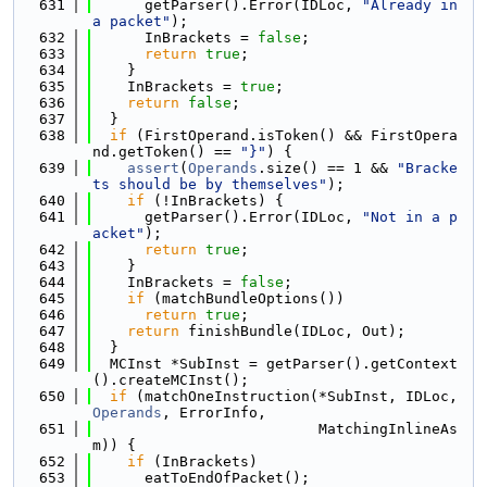
  631
      getParser().Error(IDLoc, 
"Already in 
a packet"
);
  632
      InBrackets = 
false
;
  633
return
true
;
  634
    }
  635
    InBrackets = 
true
;
  636
return
false
;
  637
  }
  638
if
 (FirstOperand.isToken() && FirstOpera
nd.getToken() == 
"}"
) {
  639
assert
(
Operands
.size() == 1 && 
"Bracke
ts should be by themselves"
);
  640
if
 (!InBrackets) {
  641
      getParser().Error(IDLoc, 
"Not in a p
acket"
);
  642
return
true
;
  643
    }
  644
    InBrackets = 
false
;
  645
if
 (matchBundleOptions())
  646
return
true
;
  647
return
 finishBundle(IDLoc, Out);
  648
  }
  649
  MCInst *SubInst = getParser().getContext
().createMCInst();
  650
if
 (matchOneInstruction(*SubInst, IDLoc, 
Operands
, ErrorInfo,
  651
                          MatchingInlineAs
m)) {
  652
if
 (InBrackets)
  653
      eatToEndOfPacket();