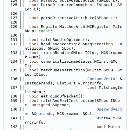
  124
bool
 ParseDirectiveSubsection(SMLoc L);
  125
bool
 ParseDirectiveComm(
bool
 IsLocal, SM
Loc L);
  126
  127
bool
 parseDirectiveAttribute(SMLoc L);
  128
  129
bool
 RegisterMatchesArch(MCRegister Matc
hNum) 
const
;
  130
  131
bool
 matchBundleOptions();
  132
bool
 handleNoncontigiousRegister(
bool
 Co
ntigious, SMLoc &Loc);
  133
bool
 finishBundle(SMLoc IDLoc, MCStreame
r &Out);
  134
void
 canonicalizeImmediates(MCInst &MC
I);
  135
bool
 matchOneInstruction(MCInst &MCB, SM
Loc IDLoc,
  136
OperandVector
 &
InstOperands, uint64_t &ErrorInfo,
  137
bool
 MatchingIn
lineAsm);
  138
void
 eatToEndOfPacket();
  139
bool
 matchAndEmitInstruction(SMLoc IDLo
c, 
unsigned
 &Opcode,
  140
OperandVect
or
 &
Operands
, MCStreamer &Out,
  141
                               uint64_t &E
rrorInfo,
  142
bool
 Matchi