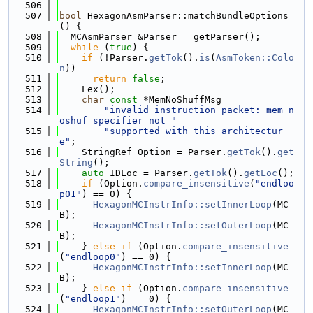
  506
  507
bool
 HexagonAsmParser::matchBundleOptions
() {
  508
  MCAsmParser &Parser = getParser();
  509
while
 (
true
) {
  510
if
 (!Parser.
getTok
().
is
(
AsmToken::Colo
n
))
  511
return
false
;
  512
    Lex();
  513
char
const
 *MemNoShuffMsg =
  514
"invalid instruction packet: mem_n
oshuf specifier not "
  515
"supported with this architectur
e"
;
  516
    StringRef Option = Parser.
getTok
().
get
String
();
  517
auto
 IDLoc = Parser.
getTok
().
getLoc
();
  518
if
 (Option.
compare_insensitive
(
"endloo
p01"
) == 0) {
  519
HexagonMCInstrInfo::setInnerLoop
(MC
B);
  520
HexagonMCInstrInfo::setOuterLoop
(MC
B);
  521
    } 
else
if
 (Option.
compare_insensitive
(
"endloop0"
) == 0) {
  522
HexagonMCInstrInfo::setInnerLoop
(MC
B);
  523
    } 
else
if
 (Option.
compare_insensitive
(
"endloop1"
) == 0) {
  524
HexagonMCInstrInfo::setOuterLoop
(MC