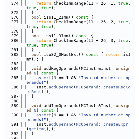
  374
return
 CheckImmRange(11 + 26, 1, 
true
, 
true
, 
true
);
  375
  }
  376
bool
 iss11_2Imm()
 const 
{
  377
return
 CheckImmRange(11 + 26, 2, 
true
, 
true
, 
true
);
  378
  }
  379
bool
 iss11_3Imm()
 const 
{
  380
return
 CheckImmRange(11 + 26, 3, 
true
, 
true
, 
true
);
  381
  }
  382
bool
 isu32_0MustExt()
 const 
{ 
return
 isI
mm(); }
  383
  384
void
 addRegOperands(MCInst &Inst, 
unsign
ed
N
)
 const 
{
  385
assert
(
N
 == 1 && 
"Invalid number of op
erands!"
);
  386
    Inst.
addOperand
(
MCOperand::createReg
(
g
etReg
()));
  387
  }
  388
  389
void
 addImmOperands(MCInst &Inst, 
unsign
ed
N
)
 const 
{
  390
assert
(
N
 == 1 && 
"Invalid number of op
erands!"
);
  391
    Inst.
addOperand
(
MCOperand::createExpr
(
getImm
()));
  392
  }
  393