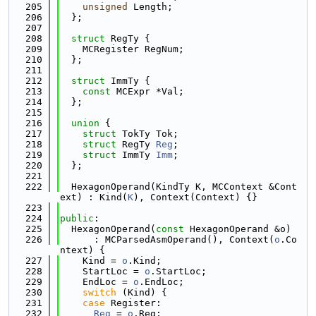
  205
unsigned
 Length;
  206
  };
  207
  208
struct 
RegTy {
  209
    MCRegister RegNum;
  210
  };
  211
  212
struct 
ImmTy {
  213
const
 MCExpr *Val;
  214
  };
  215
  216
union 
{
  217
struct 
TokTy Tok;
  218
struct 
RegTy 
Reg
;
  219
struct 
ImmTy 
Imm
;
  220
  };
  221
  222
  HexagonOperand(KindTy K, MCContext &Cont
ext) : Kind(
K
), Context(Context) {}
  223
  224
public
:
  225
  HexagonOperand(
const
 HexagonOperand &o)
  226
      : MCParsedAsmOperand(), Context(
o
.Co
ntext) {
  227
    Kind = 
o
.Kind;
  228
    StartLoc = 
o
.StartLoc;
  229
    EndLoc = 
o
.EndLoc;
  230
switch
 (Kind) {
  231
case
 Register:
  232
Reg
 = 
o
.Reg;