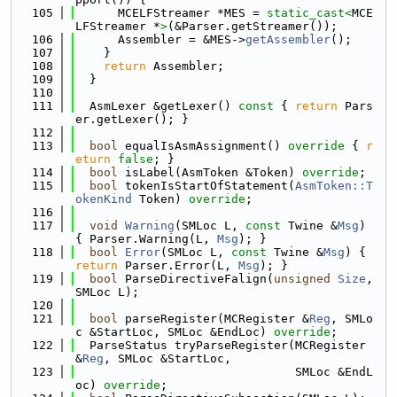
  105
      MCELFStreamer *MES = 
static_cast<
MCE
LFStreamer *
>
(&Parser.getStreamer());
  106
      Assembler = &MES->
getAssembler
();
  107
    }
  108
return
 Assembler;
  109
  }
  110
  111
  AsmLexer &getLexer()
 const 
{ 
return
 Pars
er.getLexer(); }
  112
  113
bool
 equalIsAsmAssignment()
 override 
{ 
r
eturn
false
; }
  114
bool
 isLabel(AsmToken &Token) 
override
;
  115
bool
 tokenIsStartOfStatement(
AsmToken::T
okenKind
 Token) 
override
;
  116
  117
void
Warning
(SMLoc L, 
const
 Twine &
Msg
) 
{ Parser.Warning(L, 
Msg
); }
  118
bool
Error
(SMLoc L, 
const
 Twine &
Msg
) { 
return
 Parser.Error(L, 
Msg
); }
  119
bool
 ParseDirectiveFalign(
unsigned
Size
, 
SMLoc L);
  120
  121
bool
 parseRegister(MCRegister &
Reg
, SMLo
c &StartLoc, SMLoc &EndLoc) 
override
;
  122
  ParseStatus tryParseRegister(MCRegister 
&
Reg
, SMLoc &StartLoc,
  123
                               SMLoc &EndL
oc) 
override
;