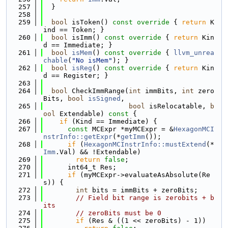
  257
  }
  258
  259
bool
 isToken()
 const override 
{ 
return
 K
ind == Token; }
  260
bool
 isImm()
 const override 
{ 
return
 Kin
d == Immediate; }
  261
bool
isMem
()
 const override 
{ 
llvm_unrea
chable
(
"No isMem"
); }
  262
bool
isReg
()
 const override 
{ 
return
 Kin
d == Register; }
  263
  264
bool
 CheckImmRange(
int
 immBits, 
int
 zero
Bits, 
bool
isSigned
,
  265
bool
 isRelocatable, 
b
ool
 Extendable)
 const 
{
  266
if
 (Kind == Immediate) {
  267
const
 MCExpr *myMCExpr = &
HexagonMCI
nstrInfo::getExpr
(*
getImm
());
  268
if
 (
HexagonMCInstrInfo::mustExtend
(*
Imm
.Val) && !Extendable)
  269
return
false
;
  270
      int64_t Res;
  271
if
 (myMCExpr->evaluateAsAbsolute(Re
s)) {
  272
int
 bits = immBits + zeroBits;
  273
// Field bit range is zerobits + b
its
  274
// zeroBits must be 0
  275
if
 (Res & ((1 << zeroBits) - 1))