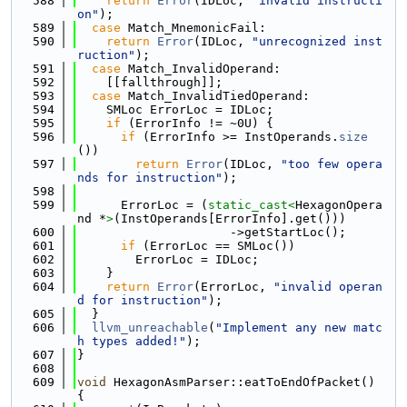
  588
return
Error
(IDLoc, 
"invalid instructi
on"
);
  589
case
 Match_MnemonicFail:
  590
return
Error
(IDLoc, 
"unrecognized inst
ruction"
);
  591
case
 Match_InvalidOperand:
  592
    [[fallthrough]];
  593
case
 Match_InvalidTiedOperand:
  594
    SMLoc ErrorLoc = IDLoc;
  595
if
 (ErrorInfo != ~0U) {
  596
if
 (ErrorInfo >= InstOperands.
size
())
  597
return
Error
(IDLoc, 
"too few opera
nds for instruction"
);
  598
  599
      ErrorLoc = (
static_cast<
HexagonOpera
nd *
>
(InstOperands[ErrorInfo].get()))
  600
                     ->getStartLoc();
  601
if
 (ErrorLoc == SMLoc())
  602
        ErrorLoc = IDLoc;
  603
    }
  604
return
Error
(ErrorLoc, 
"invalid operan
d for instruction"
);
  605
  }
  606
llvm_unreachable
(
"Implement any new matc
h types added!"
);
  607
}
  608
  609
void
 HexagonAsmParser::eatToEndOfPacket() 
{