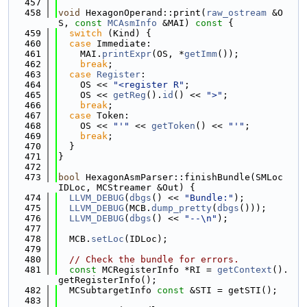
  457
  458
void
 HexagonOperand::print(
raw_ostream
 &O
S, 
const
MCAsmInfo
 &MAI)
 const 
{
  459
switch
 (Kind) {
  460
case
 Immediate:
  461
    MAI.
printExpr
(OS, *
getImm
());
  462
break
;
  463
case
Register
:
  464
    OS << 
"<register R"
;
  465
    OS << 
getReg
().
id
() << 
">"
;
  466
break
;
  467
case
 Token:
  468
    OS << 
"'"
 << 
getToken
() << 
"'"
;
  469
break
;
  470
  }
  471
}
  472
  473
bool
 HexagonAsmParser::finishBundle(SMLoc 
IDLoc, MCStreamer &Out) {
  474
LLVM_DEBUG
(
dbgs
() << 
"Bundle:"
);
  475
LLVM_DEBUG
(MCB.
dump_pretty
(
dbgs
()));
  476
LLVM_DEBUG
(
dbgs
() << 
"--\n"
);
  477
  478
  MCB.
setLoc
(IDLoc);
  479
  480
// Check the bundle for errors.
  481
const
 MCRegisterInfo *RI = 
getContext
().
getRegisterInfo();
  482
  MCSubtargetInfo 
const
 &STI = getSTI();
  483