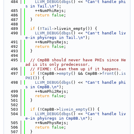
  484
LLVM_DEBUG
(
dbgs
() << 
"Can't handle phi
s in Tail.\n"
);
  485
    ++NumPhiRejs;
  486
return
false
;
  487
  }
  488
  489
if
 (!
Tail
->livein_empty()) {
  490
LLVM_DEBUG
(
dbgs
() << 
"Can't handle liv
e-in physregs in Tail.\n"
);
  491
    ++NumPhysRejs;
  492
return
false
;
  493
  }
  494
  495
// CmpBB should never have PHIs since He
ad is its only predecessor.
  496
// FIXME: Clean them up if it happens.
  497
if
 (!CmpBB->
empty
() && CmpBB->
front
().
is
PHI
()) {
  498
LLVM_DEBUG
(
dbgs
() << 
"Can't handle phi
s in CmpBB.\n"
);
  499
    ++NumPhi2Rejs;
  500
return
false
;
  501
  }
  502
  503
if
 (!CmpBB->
livein_empty
()) {
  504
LLVM_DEBUG
(
dbgs
() << 
"Can't handle liv
e-in physregs in CmpBB.\n"
);
  505
    ++NumPhysRejs;
  506
return
false
;
  507
  }