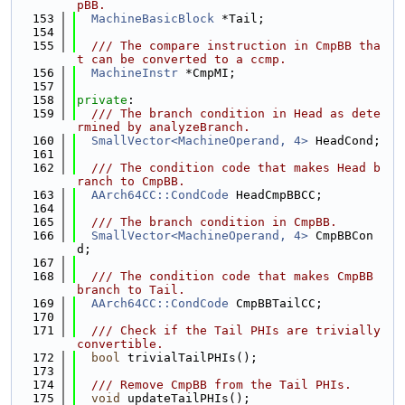
pBB.
  153
MachineBasicBlock
 *Tail;
  154
  155
  /// The compare instruction in CmpBB tha
t can be converted to a ccmp.
  156
MachineInstr
 *CmpMI;
  157
  158
private
:
  159
  /// The branch condition in Head as dete
rmined by analyzeBranch.
  160
SmallVector<MachineOperand, 4>
 HeadCond;
  161
  162
  /// The condition code that makes Head b
ranch to CmpBB.
  163
AArch64CC::CondCode
 HeadCmpBBCC;
  164
  165
  /// The branch condition in CmpBB.
  166
SmallVector<MachineOperand, 4>
 CmpBBCon
d;
  167
  168
  /// The condition code that makes CmpBB 
branch to Tail.
  169
AArch64CC::CondCode
 CmpBBTailCC;
  170
  171
  /// Check if the Tail PHIs are trivially 
convertible.
  172
bool
 trivialTailPHIs();
  173
  174
  /// Remove CmpBB from the Tail PHIs.
  175
void
 updateTailPHIs();