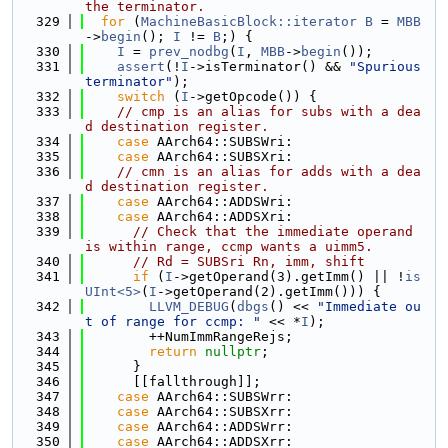
the terminator.
  329
for
 (
MachineBasicBlock::iterator
B
 = 
MBB
->
begin
(); 
I
 != 
B
;) {
  330
I
 = 
prev_nodbg
(
I
, 
MBB
->
begin
());
  331
assert
(!
I
->isTerminator() && 
"Spurious 
terminator"
);
  332
switch
 (
I
->getOpcode()) {
  333
// cmp is an alias for subs with a dea
d destination register.
  334
case
 AArch64::SUBSWri:
  335
case
 AArch64::SUBSXri:
  336
// cmn is an alias for adds with a dea
d destination register.
  337
case
 AArch64::ADDSWri:
  338
case
 AArch64::ADDSXri:
  339
// Check that the immediate operand 
is within range, ccmp wants a uimm5.
  340
// Rd = SUBSri Rn, imm, shift
  341
if
 (
I
->getOperand(3).getImm() || !
is
UInt<5>
(
I
->getOperand(2).getImm())) {
  342
LLVM_DEBUG
(
dbgs
() << 
"Immediate ou
t of range for ccmp: "
 << *
I
);
  343
        ++NumImmRangeRejs;
  344
return
nullptr
;
  345
      }
  346
      [[fallthrough]];
  347
case
 AArch64::SUBSWrr:
  348
case
 AArch64::SUBSXrr:
  349
case
 AArch64::ADDSWrr:
  350
case
 AArch64::ADDSXrr: