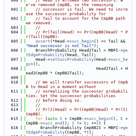
  600
// Head is allowed two successors. W
e've removed CmpBB, so the remaining
  601
// successor is Tail. We need to incre
ase the successor probability for
  602
// Tail to account for the CmpBB path 
we removed.
  603
//
  604
// Pr(Tail|Head) += Pr(CmpBB|Head) * P
r(Tail|CmpBB).
  605
assert
(*Head->
succ_begin
() == Tail && 
"Head successor is not Tail"
);
  606
    BranchProbability Head2Tail = MBPI->
ge
tEdgeProbability
(Head, Tail);
  607
    Head->
setSuccProbability
(Head->
succ_be
gin
(),
  608
                             Head2Tail + H
ead2CmpBB * CmpBB2Tail);
  609
  610
// We will transfer successors of CmpB
B to Head in a moment without
  611
// normalizing the successor probabili
ties. Set the successor probabilities
  612
// before doing so.
  613
//
  614
// Pr(I|Head) = Pr(CmpBB|Head) * Pr(I|
CmpBB).
  615
for
 (
auto
I
 = CmpBB->
succ_begin
(), 
E
 = 
CmpBB->
succ_end
(); 
I
 != 
E
; ++
I
) {
  616
      BranchProbability CmpBB2I = MBPI->
ge
tEdgeProbability
(CmpBB, *
I
);