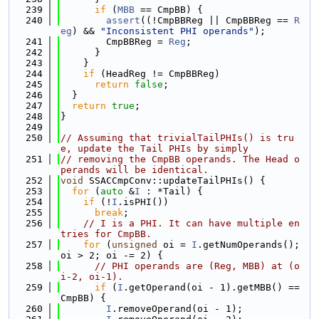
  239
if
 (
MBB
 == CmpBB) {
  240
assert
((!CmpBBReg || CmpBBReg == 
R
eg
) && 
"Inconsistent PHI operands"
);
  241
        CmpBBReg = 
Reg
;
  242
      }
  243
    }
  244
if
 (HeadReg != CmpBBReg)
  245
return
false
;
  246
  }
  247
return
true
;
  248
}
  249
  250
// Assuming that trivialTailPHIs() is tru
e, update the Tail PHIs by simply
  251
// removing the CmpBB operands. The Head o
perands will be identical.
  252
void
 SSACCmpConv::updateTailPHIs() {
  253
for
 (
auto
 &
I
 : *Tail) {
  254
if
 (!
I
.isPHI())
  255
break
;
  256
// I is a PHI. It can have multiple en
tries for CmpBB.
  257
for
 (
unsigned
 oi = 
I
.getNumOperands(); 
oi > 2; oi -= 2) {
  258
// PHI operands are (Reg, MBB) at (o
i-2, oi-1).
  259
if
 (
I
.getOperand(oi - 1).getMBB() == 
CmpBB) {
  260
I
.removeOperand(oi - 1);