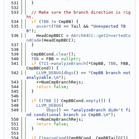
  531
  }
  532
  533
// Make sure the branch direction is rig
ht.
  534
if
 (
TBB
 != CmpBB) {
  535
assert
(
TBB
 == Tail && 
"Unexpected TB
B"
);
  536
    HeadCmpBBCC = 
AArch64CC::getInvertedCo
ndCode
(HeadCmpBBCC);
  537
  }
  538
  539
  CmpBBCond.
clear
();
  540
TBB
 = FBB = 
nullptr
;
  541
if
 (
TII
->
analyzeBranch
(*CmpBB, 
TBB
, FBB, 
CmpBBCond)) {
  542
LLVM_DEBUG
(
dbgs
() << 
"CmpBB branch not 
analyzable.\n"
);
  543
    ++NumCmpBranchRejs;
  544
return
false
;
  545
  }
  546
  547
if
 (!
TBB
 || CmpBBCond.
empty
()) {
  548
LLVM_DEBUG
(
  549
dbgs
() << 
"analyzeBranch didn't fi
nd conditional branch in CmpBB.\n"
);
  550
    ++NumCmpBranchRejs;
  551
return
false
;
  552
  }
  553
  554
if
 (!
parseCond
(CmpBBCond, CmpBBTailCC)) 