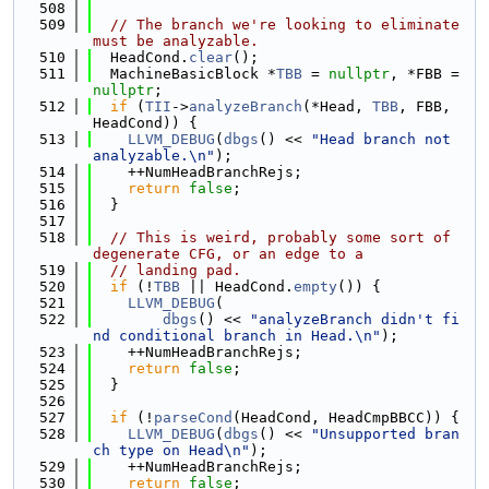
  508
  509
// The branch we're looking to eliminate 
must be analyzable.
  510
  HeadCond.
clear
();
  511
  MachineBasicBlock *
TBB
 = 
nullptr
, *FBB = 
nullptr
;
  512
if
 (
TII
->
analyzeBranch
(*Head, 
TBB
, FBB, 
HeadCond)) {
  513
LLVM_DEBUG
(
dbgs
() << 
"Head branch not 
analyzable.\n"
);
  514
    ++NumHeadBranchRejs;
  515
return
false
;
  516
  }
  517
  518
// This is weird, probably some sort of 
degenerate CFG, or an edge to a
  519
// landing pad.
  520
if
 (!
TBB
 || HeadCond.
empty
()) {
  521
LLVM_DEBUG
(
  522
dbgs
() << 
"analyzeBranch didn't fi
nd conditional branch in Head.\n"
);
  523
    ++NumHeadBranchRejs;
  524
return
false
;
  525
  }
  526
  527
if
 (!
parseCond
(HeadCond, HeadCmpBBCC)) {
  528
LLVM_DEBUG
(
dbgs
() << 
"Unsupported bran
ch type on Head\n"
);
  529
    ++NumHeadBranchRejs;
  530
return
false
;