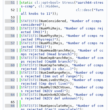
   51
static
cl::opt<bool>
Stress
(
"aarch64-stres
s-ccmp"
, 
cl::Hidden
,
   52
cl::desc
(
"Turn 
all knobs to 11"
));
   53
   54
STATISTIC
(NumConsidered, 
"Number of ccmps 
considered"
);
   55
STATISTIC
(NumPhiRejs, 
"Number of ccmps rej
ected (PHI)"
);
   56
STATISTIC
(NumPhysRejs, 
"Number of ccmps re
jected (Physregs)"
);
   57
STATISTIC
(NumPhi2Rejs, 
"Number of ccmps re
jected (PHI2)"
);
   58
STATISTIC
(NumHeadBranchRejs, 
"Number of cc
mps rejected (Head branch)"
);
   59
STATISTIC
(NumCmpBranchRejs, 
"Number of ccm
ps rejected (CmpBB branch)"
);
   60
STATISTIC
(NumCmpTermRejs, 
"Number of ccmps 
rejected (CmpBB is cbz...)"
);
   61
STATISTIC
(NumImmRangeRejs, 
"Number of ccmp
s rejected (Imm out of range)"
);
   62
STATISTIC
(NumLiveDstRejs, 
"Number of ccmps 
rejected (Cmp dest live)"
);
   63
STATISTIC
(NumMultNZCVUses, 
"Number of ccmp
s rejected (NZCV used)"
);
   64
STATISTIC
(NumUnknNZCVDefs, 
"Number of ccmp
s rejected (NZCV def unknown)"
);
   65
   66
STATISTIC
(NumSpeculateRejs, 
"Number of ccm
ps rejected (Can't speculate)"
);