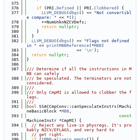
  375
  376
if
 (PRI.
Defined
 || PRI.
Clobbered
) {
  377
LLVM_DEBUG
(
dbgs
() << 
"Not convertibl
e compare: "
 << *
I
);
  378
      ++NumUnknNZCVDefs;
  379
return
nullptr
;
  380
    }
  381
  }
  382
LLVM_DEBUG
(
dbgs
() << 
"Flags not defined 
in "
 << 
printMBBReference
(*
MBB
)
  383
                    << 
'\n'
);
  384
return
nullptr
;
  385
}
  386
  387
/// Determine if all the instructions in M
BB can safely
  388
/// be speculated. The terminators are not 
considered.
  389
///
  390
/// Only CmpMI is allowed to clobber the f
lags.
  391
///
  392
bool
 SSACCmpConv::canSpeculateInstrs(Machi
neBasicBlock *
MBB
,
  393
const
MachineInstr *CmpMI) {
  394
// Reject any live-in physregs. It's pro
bably NZCV/EFLAGS, and very hard to
  395
// get right.
  396
if
 (!
MBB
->
livein_empty
()) {