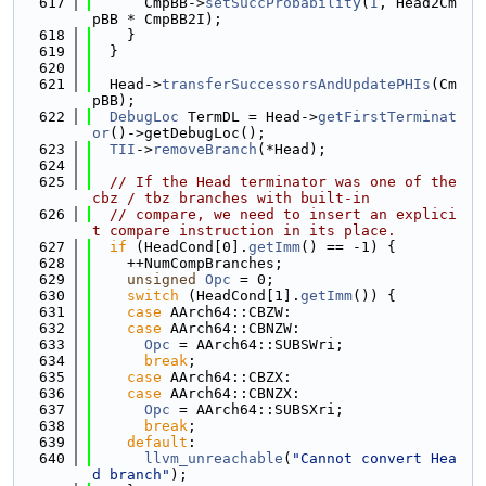
  617
      CmpBB->
setSuccProbability
(
I
, Head2Cm
pBB * CmpBB2I);
  618
    }
  619
  }
  620
  621
  Head->
transferSuccessorsAndUpdatePHIs
(Cm
pBB);
  622
DebugLoc
 TermDL = Head->
getFirstTerminat
or
()->getDebugLoc();
  623
TII
->
removeBranch
(*Head);
  624
  625
// If the Head terminator was one of the 
cbz / tbz branches with built-in
  626
// compare, we need to insert an explici
t compare instruction in its place.
  627
if
 (HeadCond[0].
getImm
() == -1) {
  628
    ++NumCompBranches;
  629
unsigned
Opc
 = 0;
  630
switch
 (HeadCond[1].
getImm
()) {
  631
case
 AArch64::CBZW:
  632
case
 AArch64::CBNZW:
  633
Opc
 = AArch64::SUBSWri;
  634
break
;
  635
case
 AArch64::CBZX:
  636
case
 AArch64::CBNZX:
  637
Opc
 = AArch64::SUBSXri;
  638
break
;
  639
default
:
  640
llvm_unreachable
(
"Cannot convert Hea
d branch"
);