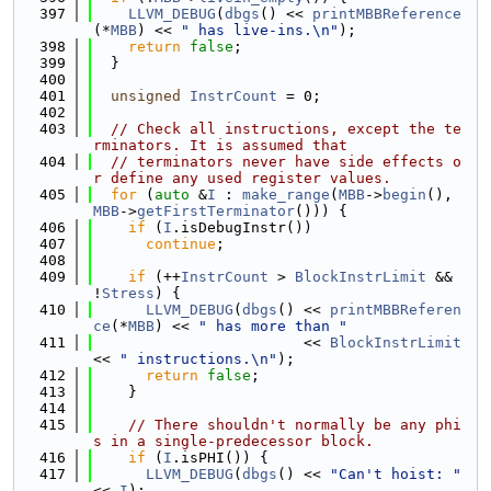
  397
LLVM_DEBUG
(
dbgs
() << 
printMBBReference
(*
MBB
) << 
" has live-ins.\n"
);
  398
return
false
;
  399
  }
  400
  401
unsigned
InstrCount
 = 0;
  402
  403
// Check all instructions, except the te
rminators. It is assumed that
  404
// terminators never have side effects o
r define any used register values.
  405
for
 (
auto
 &
I
 : 
make_range
(
MBB
->
begin
(), 
MBB
->
getFirstTerminator
())) {
  406
if
 (
I
.isDebugInstr())
  407
continue
;
  408
  409
if
 (++
InstrCount
 > 
BlockInstrLimit
 && 
!
Stress
) {
  410
LLVM_DEBUG
(
dbgs
() << 
printMBBReferen
ce
(*
MBB
) << 
" has more than "
  411
                        << 
BlockInstrLimit
<< 
" instructions.\n"
);
  412
return
false
;
  413
    }
  414
  415
// There shouldn't normally be any phi
s in a single-predecessor block.
  416
if
 (
I
.isPHI()) {
  417
LLVM_DEBUG
(
dbgs
() << 
"Can't hoist: "
<< 
I
);