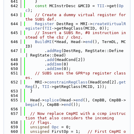
  641
    }
  642
const
 MCInstrDesc &MCID = 
TII
->get(
Op
c
);
  643
// Create a dummy virtual register for 
the SUBS def.
  644
Register
 DestReg = MRI->
createVirtualR
egister
(
TII
->getRegClass(MCID, 0));
  645
// Insert a SUBS Rn, #0 instruction in
stead of the cbz / cbnz.
  646
BuildMI
(*Head, Head->
end
(), TermDL, MC
ID)
  647
        .
addReg
(DestReg, RegState::Define 
| RegState::Dead)
  648
        .
add
(HeadCond[2])
  649
        .
addImm
(0)
  650
        .
addImm
(0);
  651
// SUBS uses the GPR*sp register class
es.
  652
    MRI->
constrainRegClass
(HeadCond[2].
get
Reg
(), 
TII
->getRegClass(MCID, 1));
  653
  }
  654
  655
  Head->
splice
(Head->
end
(), CmpBB, CmpBB->
begin
(), CmpBB->
end
());
  656
  657
// Now replace CmpMI with a ccmp instruc
tion that also considers the incoming
  658
// flags.
  659
unsigned
Opc
 = 0;
  660
unsigned
 FirstOp = 1;   
// First CmpMI o