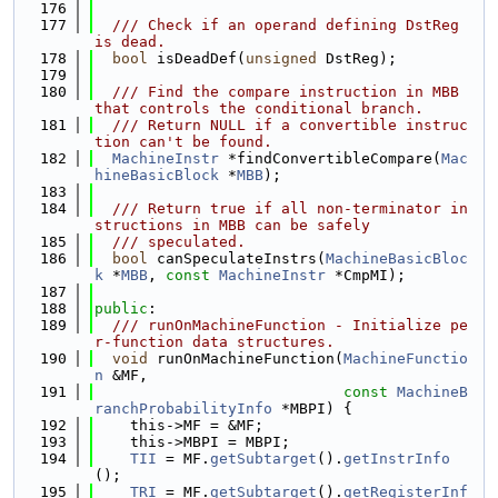
  176
  177
  /// Check if an operand defining DstReg 
is dead.
  178
bool
 isDeadDef(
unsigned
 DstReg);
  179
  180
  /// Find the compare instruction in MBB 
that controls the conditional branch.
  181
  /// Return NULL if a convertible instruc
tion can't be found.
  182
MachineInstr
 *findConvertibleCompare(
Mac
hineBasicBlock
 *
MBB
);
  183
  184
  /// Return true if all non-terminator in
structions in MBB can be safely
  185
  /// speculated.
  186
bool
 canSpeculateInstrs(
MachineBasicBloc
k
 *
MBB
, 
const
MachineInstr
 *CmpMI);
  187
  188
public
:
  189
  /// runOnMachineFunction - Initialize pe
r-function data structures.
  190
void
 runOnMachineFunction(
MachineFunctio
n
 &MF,
  191
const
MachineB
ranchProbabilityInfo
 *MBPI) {
  192
    this->MF = &MF;
  193
    this->MBPI = MBPI;
  194
TII
 = MF.
getSubtarget
().
getInstrInfo
();
  195
TRI
 = MF.
getSubtarget
().
getRegisterInf