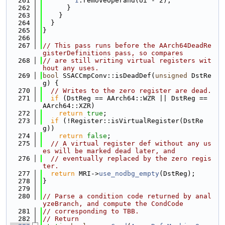
  261
I
.removeOperand(oi - 2);
  262
      }
  263
    }
  264
  }
  265
}
  266
  267
// This pass runs before the AArch64DeadRe
gisterDefinitions pass, so compares
  268
// are still writing virtual registers wit
hout any uses.
  269
bool
 SSACCmpConv::isDeadDef(
unsigned
 DstRe
g) {
  270
// Writes to the zero register are dead.
  271
if
 (DstReg == AArch64::WZR || DstReg == 
AArch64::XZR)
  272
return
true
;
  273
if
 (!Register::isVirtualRegister(DstRe
g))
  274
return
false
;
  275
// A virtual register def without any us
es will be marked dead later, and
  276
// eventually replaced by the zero regis
ter.
  277
return
 MRI->
use_nodbg_empty
(DstReg);
  278
}
  279
  280
// Parse a condition code returned by anal
yzeBranch, and compute the CondCode
  281
// corresponding to TBB.
  282
// Return