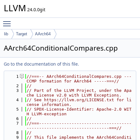
LLVM
24.0.0git
Toggle main menu visibility
lib
Target
AArch64
AArch64ConditionalCompares.cpp
Go to the documentation of this file.
    1
//===-- AArch64ConditionalCompares.cpp --- 
CCMP formation for AArch64 -----===//
    2
//
    3
// Part of the LLVM Project, under the Apa
che License v2.0 with LLVM Exceptions.
    4
// See https://llvm.org/LICENSE.txt for li
cense information.
    5
// SPDX-License-Identifier: Apache-2.0 WIT
H LLVM-exception
    6
//
    7
//===-------------------------------------
---------------------------------===//
    8
//
    9
// This file implements the AArch64Conditi