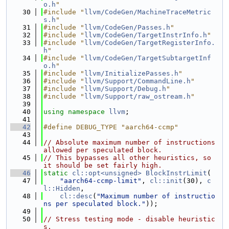
o.h
"
   30
#include "
llvm/CodeGen/MachineTraceMetric
s.h
"
   31
#include "
llvm/CodeGen/Passes.h
"
   32
#include "
llvm/CodeGen/TargetInstrInfo.h
"
   33
#include "
llvm/CodeGen/TargetRegisterInfo.
h
"
   34
#include "
llvm/CodeGen/TargetSubtargetInf
o.h
"
   35
#include "
llvm/InitializePasses.h
"
   36
#include "
llvm/Support/CommandLine.h
"
   37
#include "
llvm/Support/Debug.h
"
   38
#include "
llvm/Support/raw_ostream.h
"
   39
   40
using namespace 
llvm
;
   41
   42
#define DEBUG_TYPE "aarch64-ccmp"
   43
   44
// Absolute maximum number of instructions 
allowed per speculated block.
   45
// This bypasses all other heuristics, so 
it should be set fairly high.
   46
static
cl::opt<unsigned>
BlockInstrLimit
(
   47
"aarch64-ccmp-limit"
, 
cl::init
(30), 
c
l::Hidden
,
   48
cl::desc
(
"Maximum number of instructio
ns per speculated block."
));
   49
   50
// Stress testing mode - disable heuristic
s.