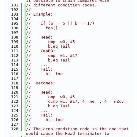
it possible to chain compares with
  101
// different condition codes.
  102
//
  103
// Example:
  104
//
  105
//    if (a == 5 || b == 17)
  106
//      foo();
  107
//
  108
//    Head:
  109
//       cmp  w0, #5
  110
//       b.eq Tail
  111
//    CmpBB:
  112
//       cmp  w1, #17
  113
//       b.eq Tail
  114
//    ...
  115
//    Tail:
  116
//      bl _foo
  117
//
  118
//  Becomes:
  119
//
  120
//    Head:
  121
//       cmp  w0, #5
  122
//       ccmp w1, #17, 4, ne  ; 4 = nZcv
  123
//       b.eq Tail
  124
//    ...
  125
//    Tail:
  126
//      bl _foo
  127
//
  128
// The ccmp condition code is the one that 
would cause the Head terminator to