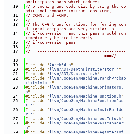
onalCompares pass which reduces
   10
// branching and code size by using the co
nditional compare instructions CCMP,
   11
// CCMN, and FCMP.
   12
//
   13
// The CFG transformations for forming con
ditional compares are very similar to
   14
// if-conversion, and this pass should run 
immediately before the early
   15
// if-conversion pass.
   16
//
   17
//===-------------------------------------
---------------------------------===//
   18
   19
#include "
AArch64.h
"
   20
#include "
llvm/ADT/DepthFirstIterator.h
"
   21
#include "
llvm/ADT/Statistic.h
"
   22
#include "
llvm/CodeGen/MachineBranchProbab
ilityInfo.h
"
   23
#include "
llvm/CodeGen/MachineDominators.
h
"
   24
#include "
llvm/CodeGen/MachineFunction.h
"
   25
#include "
llvm/CodeGen/MachineFunctionPas
s.h
"
   26
#include "
llvm/CodeGen/MachineInstrBuilde
r.h
"
   27
#include "
llvm/CodeGen/MachineLoopInfo.h
"
   28
#include "
llvm/CodeGen/MachinePassManager.
h
"
   29
#include "
llvm/CodeGen/MachineRegisterInf