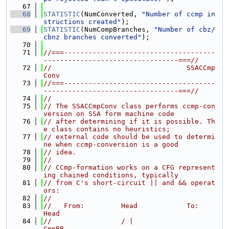
   67
   68
STATISTIC
(NumConverted, 
"Number of ccmp in
structions created"
);
   69
STATISTIC
(NumCompBranches, 
"Number of cbz/
cbnz branches converted"
);
   70
   71
//===-------------------------------------
---------------------------------===//
   72
//                                 SSACCmp
Conv
   73
//===-------------------------------------
---------------------------------===//
   74
//
   75
// The SSACCmpConv class performs ccmp-con
version on SSA form machine code
   76
// after determining if it is possible. Th
e class contains no heuristics;
   77
// external code should be used to determi
ne when ccmp-conversion is a good
   78
// idea.
   79
//
   80
// CCmp-formation works on a CFG represent
ing chained conditions, typically
   81
// from C's short-circuit || and && operat
ors:
   82
//
   83
//   From:         Head            To:         
Head
   84
//                 / |                         
CmpBB