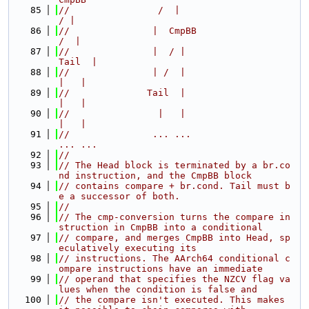
   85
//                /  |                         
/ |
   86
//               |  CmpBB                     
/  |
   87
//               |  / |                    
Tail  |
   88
//               | /  |                      
|   |
   89
//              Tail  |                      
|   |
   90
//                |   |                      
|   |
   91
//               ... ...                    
... ...
   92
//
   93
// The Head block is terminated by a br.co
nd instruction, and the CmpBB block
   94
// contains compare + br.cond. Tail must b
e a successor of both.
   95
//
   96
// The cmp-conversion turns the compare in
struction in CmpBB into a conditional
   97
// compare, and merges CmpBB into Head, sp
eculatively executing its
   98
// instructions. The AArch64 conditional c
ompare instructions have an immediate
   99
// operand that specifies the NZCV flag va
lues when the condition is false and
  100
// the compare isn't executed. This makes 