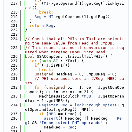
  217
if
 (
MI
->getOperand(1).getReg().isPhysi
cal())
  218
break
;
  219
Reg
 = 
MI
->getOperand(1).getReg();
  220
  }
  221
return
Reg
;
  222
}
  223
  224
// Check that all PHIs in Tail are selecti
ng the same value from Head and CmpBB.
  225
// This means that no if-conversion is req
uired when merging CmpBB into Head.
  226
bool
 SSACCmpConv::trivialTailPHIs() {
  227
for
 (
auto
 &
I
 : *Tail) {
  228
if
 (!
I
.isPHI())
  229
break
;
  230
unsigned
 HeadReg = 0, CmpBBReg = 0;
  231
// PHI operands come in (VReg, MBB) pa
irs.
  232
for
 (
unsigned
 oi = 1, oe = 
I
.getNumOpe
rands(); oi != oe; oi += 2) {
  233
      MachineBasicBlock *
MBB
 = 
I
.getOperan
d(oi + 1).getMBB();
  234
Register
Reg
 = 
lookThroughCopies
(
I
.g
etOperand(oi).getReg(), MRI);
  235
if
 (
MBB
 == Head) {
  236
assert
((!HeadReg || HeadReg == 
Re
g
) && 
"Inconsistent PHI operands"
);
  237
        HeadReg = 
Reg
;
  238
      }