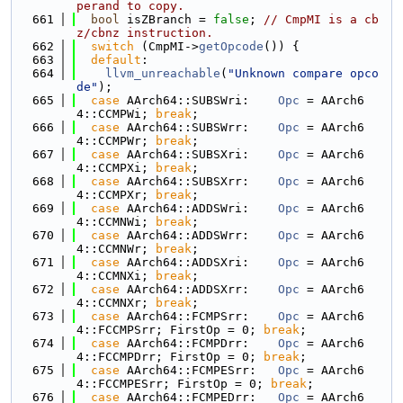
perand to copy.
  661
bool
 isZBranch = 
false
; 
// CmpMI is a cb
z/cbnz instruction.
  662
switch
 (CmpMI->
getOpcode
()) {
  663
default
:
  664
llvm_unreachable
(
"Unknown compare opco
de"
);
  665
case
 AArch64::SUBSWri:    
Opc
 = AArch6
4::CCMPWi; 
break
;
  666
case
 AArch64::SUBSWrr:    
Opc
 = AArch6
4::CCMPWr; 
break
;
  667
case
 AArch64::SUBSXri:    
Opc
 = AArch6
4::CCMPXi; 
break
;
  668
case
 AArch64::SUBSXrr:    
Opc
 = AArch6
4::CCMPXr; 
break
;
  669
case
 AArch64::ADDSWri:    
Opc
 = AArch6
4::CCMNWi; 
break
;
  670
case
 AArch64::ADDSWrr:    
Opc
 = AArch6
4::CCMNWr; 
break
;
  671
case
 AArch64::ADDSXri:    
Opc
 = AArch6
4::CCMNXi; 
break
;
  672
case
 AArch64::ADDSXrr:    
Opc
 = AArch6
4::CCMNXr; 
break
;
  673
case
 AArch64::FCMPSrr:    
Opc
 = AArch6
4::FCCMPSrr; FirstOp = 0; 
break
;
  674
case
 AArch64::FCMPDrr:    
Opc
 = AArch6
4::FCCMPDrr; FirstOp = 0; 
break
;
  675
case
 AArch64::FCMPESrr:   
Opc
 = AArch6
4::FCCMPESrr; FirstOp = 0; 
break
;
  676
case
 AArch64::FCMPEDrr:   
Opc
 = AArch6