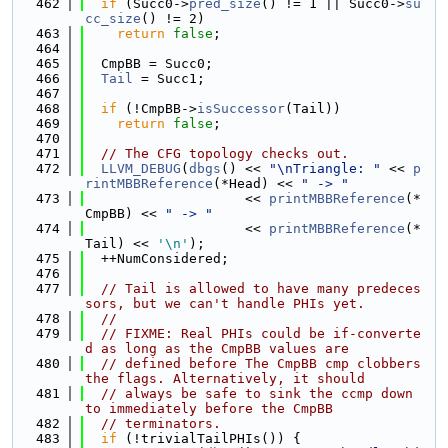
  462
if
 (Succ0->
pred_size
() != 1 || Succ0->
su
cc_size
() != 2)
  463
return
false
;
  464
  465
  CmpBB = Succ0;
  466
Tail
 = Succ1;
  467
  468
if
 (!CmpBB->
isSuccessor
(Tail))
  469
return
false
;
  470
  471
// The CFG topology checks out.
  472
LLVM_DEBUG
(
dbgs
() << 
"\nTriangle: "
 << 
p
rintMBBReference
(*Head) << 
" -> "
  473
                    << 
printMBBReference
(*
CmpBB) << 
" -> "
  474
                    << 
printMBBReference
(*
Tail) << 
'\n'
);
  475
  ++NumConsidered;
  476
  477
// Tail is allowed to have many predeces
sors, but we can't handle PHIs yet.
  478
//
  479
// FIXME: Real PHIs could be if-converte
d as long as the CmpBB values are
  480
// defined before The CmpBB cmp clobbers 
the flags. Alternatively, it should
  481
// always be safe to sink the ccmp down 
to immediately before the CmpBB
  482
// terminators.
  483
if
 (!trivialTailPHIs()) {