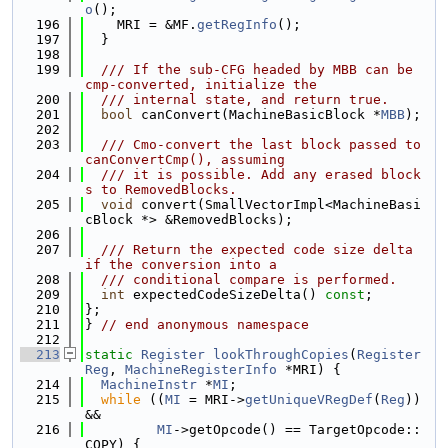
o
();
  196
    MRI = &MF.
getRegInfo
();
  197
  }
  198
  199
  /// If the sub-CFG headed by MBB can be 
cmp-converted, initialize the
  200
  /// internal state, and return true.
  201
bool
 canConvert(MachineBasicBlock *
MBB
);
  202
  203
  /// Cmo-convert the last block passed to 
canConvertCmp(), assuming
  204
  /// it is possible. Add any erased block
s to RemovedBlocks.
  205
void
 convert(SmallVectorImpl<MachineBasi
cBlock *> &RemovedBlocks);
  206
  207
  /// Return the expected code size delta 
if the conversion into a
  208
  /// conditional compare is performed.
  209
int
 expectedCodeSizeDelta() 
const
;
  210
};
  211
} 
// end anonymous namespace
  212
  213
static
Register
lookThroughCopies
(
Register
Reg
, 
MachineRegisterInfo
 *MRI) {
  214
MachineInstr
 *
MI
;
  215
while
 ((
MI
 = MRI->
getUniqueVRegDef
(
Reg
)) 
&&
  216
MI
->getOpcode() == TargetOpcode::
COPY) {