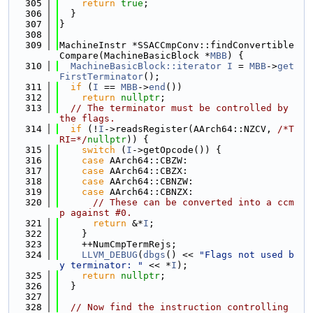
  305
return
true
;
  306
  }
  307
}
  308
  309
MachineInstr *SSACCmpConv::findConvertible
Compare(MachineBasicBlock *
MBB
) {
  310
MachineBasicBlock::iterator
I
 = 
MBB
->
get
FirstTerminator
();
  311
if
 (
I
 == 
MBB
->
end
())
  312
return
nullptr
;
  313
// The terminator must be controlled by 
the flags.
  314
if
 (!
I
->readsRegister(AArch64::NZCV, 
/*T
RI=*/
nullptr
)) {
  315
switch
 (
I
->getOpcode()) {
  316
case
 AArch64::CBZW:
  317
case
 AArch64::CBZX:
  318
case
 AArch64::CBNZW:
  319
case
 AArch64::CBNZX:
  320
// These can be converted into a ccm
p against #0.
  321
return
 &*
I
;
  322
    }
  323
    ++NumCmpTermRejs;
  324
LLVM_DEBUG
(
dbgs
() << 
"Flags not used b
y terminator: "
 << *
I
);
  325
return
nullptr
;
  326
  }
  327
  328
// Now find the instruction controlling 