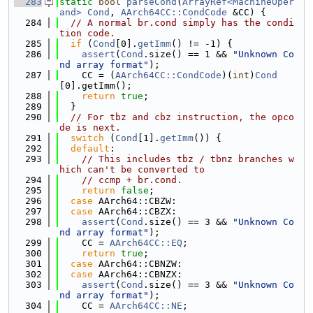
  283
static
bool
parseCond
(
ArrayRef<MachineOper
and>
Cond
, 
AArch64CC::CondCode
 &CC) {
  284
// A normal br.cond simply has the condi
tion code.
  285
if
 (
Cond
[0].
getImm
() != -1) {
  286
assert
(
Cond
.size() == 1 && 
"Unknown Co
nd array format"
);
  287
    CC = (
AArch64CC::CondCode
)(
int
)
Cond
[0].getImm();
  288
return
true
;
  289
  }
  290
// For tbz and cbz instruction, the opco
de is next.
  291
switch
 (
Cond
[1].
getImm
()) {
  292
default
:
  293
// This includes tbz / tbnz branches w
hich can't be converted to
  294
// ccmp + br.cond.
  295
return
false
;
  296
case
 AArch64::CBZW:
  297
case
 AArch64::CBZX:
  298
assert
(
Cond
.size() == 3 && 
"Unknown Co
nd array format"
);
  299
    CC = 
AArch64CC::EQ
;
  300
return
true
;
  301
case
 AArch64::CBNZW:
  302
case
 AArch64::CBNZX:
  303
assert
(
Cond
.size() == 3 && 
"Unknown Co
nd array format"
);
  304
    CC = 
AArch64CC::NE
;