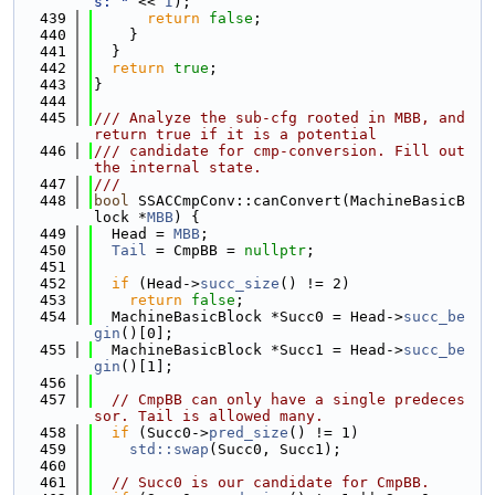
s: "
 << 
I
);
  439
return
false
;
  440
    }
  441
  }
  442
return
true
;
  443
}
  444
  445
/// Analyze the sub-cfg rooted in MBB, and 
return true if it is a potential
  446
/// candidate for cmp-conversion. Fill out 
the internal state.
  447
///
  448
bool
 SSACCmpConv::canConvert(MachineBasicB
lock *
MBB
) {
  449
  Head = 
MBB
;
  450
Tail
 = CmpBB = 
nullptr
;
  451
  452
if
 (Head->
succ_size
() != 2)
  453
return
false
;
  454
  MachineBasicBlock *Succ0 = Head->
succ_be
gin
()[0];
  455
  MachineBasicBlock *Succ1 = Head->
succ_be
gin
()[1];
  456
  457
// CmpBB can only have a single predeces
sor. Tail is allowed many.
  458
if
 (Succ0->
pred_size
() != 1)
  459
std::swap
(Succ0, Succ1);
  460
  461
// Succ0 is our candidate for CmpBB.