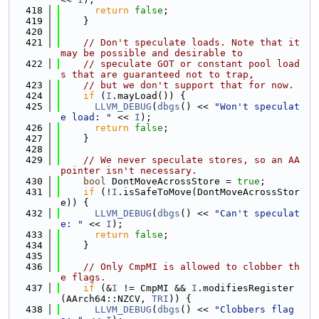
  418
return
false
;
  419
    }
  420
  421
// Don't speculate loads. Note that it 
may be possible and desirable to
  422
// speculate GOT or constant pool load
s that are guaranteed not to trap,
  423
// but we don't support that for now.
  424
if
 (
I
.mayLoad()) {
  425
LLVM_DEBUG
(
dbgs
() << 
"Won't speculat
e load: "
 << 
I
);
  426
return
false
;
  427
    }
  428
  429
// We never speculate stores, so an AA 
pointer isn't necessary.
  430
bool
 DontMoveAcrossStore = 
true
;
  431
if
 (!
I
.isSafeToMove(DontMoveAcrossStor
e)) {
  432
LLVM_DEBUG
(
dbgs
() << 
"Can't speculat
e: "
 << 
I
);
  433
return
false
;
  434
    }
  435
  436
// Only CmpMI is allowed to clobber th
e flags.
  437
if
 (&
I
 != CmpMI && 
I
.modifiesRegister
(AArch64::NZCV, 
TRI
)) {
  438
LLVM_DEBUG
(
dbgs
() << 
"Clobbers flag