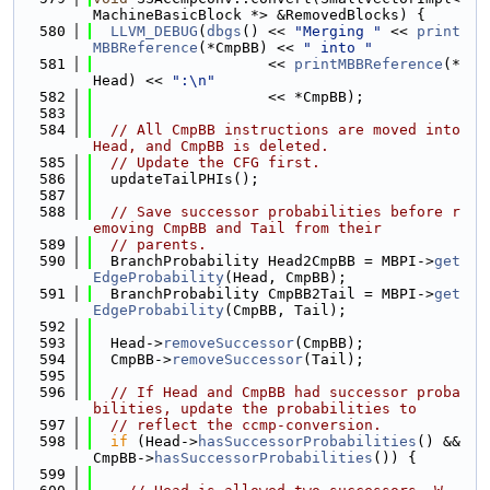
MachineBasicBlock *> &RemovedBlocks) {
  580
LLVM_DEBUG
(
dbgs
() << 
"Merging "
 << 
print
MBBReference
(*CmpBB) << 
" into "
  581
                    << 
printMBBReference
(*
Head) << 
":\n"
  582
                    << *CmpBB);
  583
  584
// All CmpBB instructions are moved into 
Head, and CmpBB is deleted.
  585
// Update the CFG first.
  586
  updateTailPHIs();
  587
  588
// Save successor probabilities before r
emoving CmpBB and Tail from their
  589
// parents.
  590
  BranchProbability Head2CmpBB = MBPI->
get
EdgeProbability
(Head, CmpBB);
  591
  BranchProbability CmpBB2Tail = MBPI->
get
EdgeProbability
(CmpBB, Tail);
  592
  593
  Head->
removeSuccessor
(CmpBB);
  594
  CmpBB->
removeSuccessor
(Tail);
  595
  596
// If Head and CmpBB had successor proba
bilities, update the probabilities to
  597
// reflect the ccmp-conversion.
  598
if
 (Head->
hasSuccessorProbabilities
() && 
CmpBB->
hasSuccessorProbabilities
()) {
  599