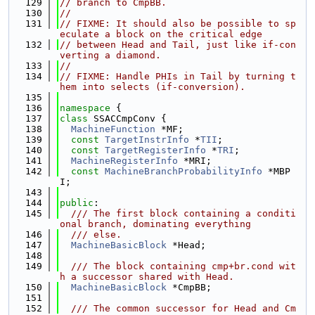
  129
// branch to CmpBB.
  130
//
  131
// FIXME: It should also be possible to sp
eculate a block on the critical edge
  132
// between Head and Tail, just like if-con
verting a diamond.
  133
//
  134
// FIXME: Handle PHIs in Tail by turning t
hem into selects (if-conversion).
  135
  136
namespace 
{
  137
class 
SSACCmpConv {
  138
MachineFunction
 *MF;
  139
const
TargetInstrInfo
 *
TII
;
  140
const
TargetRegisterInfo
 *
TRI
;
  141
MachineRegisterInfo
 *MRI;
  142
const
MachineBranchProbabilityInfo
 *MBP
I;
  143
  144
public
:
  145
  /// The first block containing a conditi
onal branch, dominating everything
  146
  /// else.
  147
MachineBasicBlock
 *Head;
  148
  149
  /// The block containing cmp+br.cond wit
h a successor shared with Head.
  150
MachineBasicBlock
 *CmpBB;
  151
  152
  /// The common successor for Head and Cm