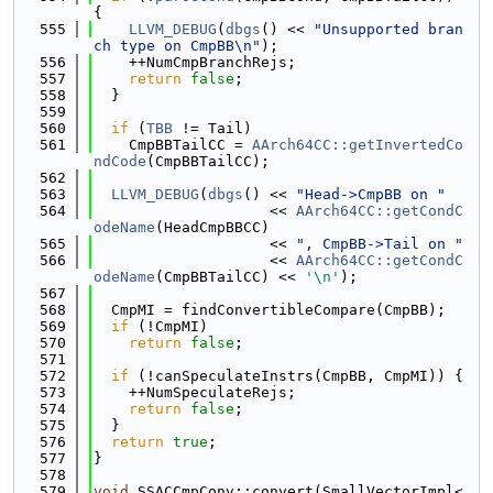
{
  555
LLVM_DEBUG
(
dbgs
() << 
"Unsupported bran
ch type on CmpBB\n"
);
  556
    ++NumCmpBranchRejs;
  557
return
false
;
  558
  }
  559
  560
if
 (
TBB
 != Tail)
  561
    CmpBBTailCC = 
AArch64CC::getInvertedCo
ndCode
(CmpBBTailCC);
  562
  563
LLVM_DEBUG
(
dbgs
() << 
"Head->CmpBB on "
  564
                    << 
AArch64CC::getCondC
odeName
(HeadCmpBBCC)
  565
                    << 
", CmpBB->Tail on "
  566
                    << 
AArch64CC::getCondC
odeName
(CmpBBTailCC) << 
'\n'
);
  567
  568
  CmpMI = findConvertibleCompare(CmpBB);
  569
if
 (!CmpMI)
  570
return
false
;
  571
  572
if
 (!canSpeculateInstrs(CmpBB, CmpMI)) {
  573
    ++NumSpeculateRejs;
  574
return
false
;
  575
  }
  576
return
true
;
  577
}
  578
  579
void
 SSACCmpConv::convert(SmallVectorImpl<