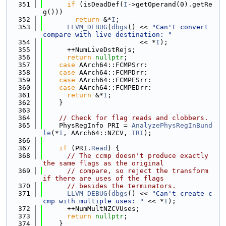
  351
if
 (isDeadDef(
I
->getOperand(0).getRe
g()))
  352
return
 &*
I
;
  353
LLVM_DEBUG
(
dbgs
() << 
"Can't convert 
compare with live destination: "
  354
                        << *
I
);
  355
      ++NumLiveDstRejs;
  356
return
nullptr
;
  357
case
 AArch64::FCMPSrr:
  358
case
 AArch64::FCMPDrr:
  359
case
 AArch64::FCMPESrr:
  360
case
 AArch64::FCMPEDrr:
  361
return
 &*
I
;
  362
    }
  363
  364
// Check for flag reads and clobbers.
  365
    PhysRegInfo PRI = 
AnalyzePhysRegInBund
le
(*
I
, AArch64::NZCV, 
TRI
);
  366
  367
if
 (PRI.
Read
) {
  368
// The ccmp doesn't produce exactly 
the same flags as the original
  369
// compare, so reject the transform 
if there are uses of the flags
  370
// besides the terminators.
  371
LLVM_DEBUG
(
dbgs
() << 
"Can't create c
cmp with multiple uses: "
 << *
I
);
  372
      ++NumMultNZCVUses;
  373
return
nullptr
;
  374
    }