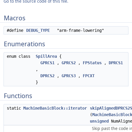
Go to the source code of this file.
Macros
#define
DEBUG_TYPE
"arm-frame-lowering"
Enumerations
enum class
SpillArea
{
GPRCS1
,
GPRCS2
,
FPStatus
,
DPRCS1
,
DPRCS2
,
GPRCS3
,
FPCXT
}
Functions
static
MachineBasicBlock::iterator
skipAlignedDPRCS2
(
MachineBasicBloc
unsigned
NumAligne
Skip past the code i