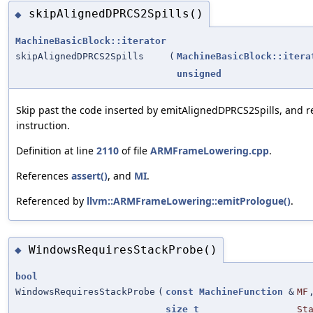
skipAlignedDPRCS2Spills()
◆
MachineBasicBlock::iterator
skipAlignedDPRCS2Spills
(
MachineBasicBlock::itera
unsigned
Skip past the code inserted by emitAlignedDPRCS2Spills, and re
instruction.
Definition at line
2110
of file
ARMFrameLowering.cpp
.
References
assert()
, and
MI
.
Referenced by
llvm::ARMFrameLowering::emitPrologue()
.
WindowsRequiresStackProbe()
◆
bool
WindowsRequiresStackProbe
(
const
MachineFunction
&
MF
size_t
St