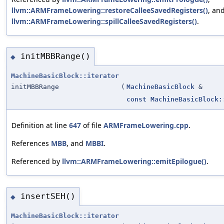
llvm::ARMFrameLowering::restoreCalleeSavedRegisters()
, an
llvm::ARMFrameLowering::spillCalleeSavedRegisters()
.
initMBBRange()
◆
MachineBasicBlock::iterator
initMBBRange
(
MachineBasicBlock
&
const
MachineBasicBlock:
Definition at line
647
of file
ARMFrameLowering.cpp
.
References
MBB
, and
MBBI
.
Referenced by
llvm::ARMFrameLowering::emitEpilogue()
.
insertSEH()
◆
MachineBasicBlock::iterator