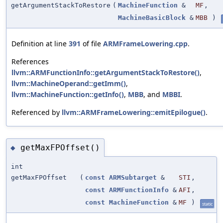
getArgumentStackToRestore
(
MachineFunction
&
MF
,
MachineBasicBlock
&
MBB
)
Definition at line
391
of file
ARMFrameLowering.cpp
.
References
llvm::ARMFunctionInfo::getArgumentStackToRestore()
,
llvm::MachineOperand::getImm()
,
llvm::MachineFunction::getInfo()
,
MBB
, and
MBBI
.
Referenced by
llvm::ARMFrameLowering::emitEpilogue()
.
getMaxFPOffset()
◆
int
getMaxFPOffset
(
const
ARMSubtarget
&
STI
,
const
ARMFunctionInfo
&
AFI
,
const
MachineFunction
&
MF
)
static