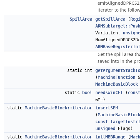
emitAlignedDPRCS2Sp
iterator to the follo
SpillArea
getSpillArea
(
Reg
ARMSubtarget::Pus
Variation,
unsign
NumAlignedDPRCS2R
ARMBaseRegisterIn
Get the spill area t
saved into in the pr
static int
getArgumentStackT
(
MachineFunction
&
MachineBasicBlock
static
bool
needsWinCFI
(
cons
&MF)
static
MachineBasicBlock::iterator
insertSEH
(
MachineBasicBloc
const
TargetInstr
unsigned
Flags)
static
MachineBasicBlock::iterator
initMBBRange
(
Mac