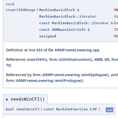
void
insertSEHRange
(
MachineBasicBlock
&
M
MachineBasicBlock::iterator
S
const
MachineBasicBlock::iterator
&
E
const
ARMBaseInstrInfo
&
T
unsigned
M
Definition at line
653
of file
ARMFrameLowering.cpp
.
References
insertSEH()
,
llvm::isSEHInstruction()
,
MBB
,
MI
,
llv
TII
.
Referenced by
llvm::ARMFrameLowering::emitEpilogue()
, and
llvm::ARMFrameLowering::emitPrologue()
.
needsWinCFI()
◆
bool
needsWinCFI
(
const
MachineFunction
&
MF
)
static