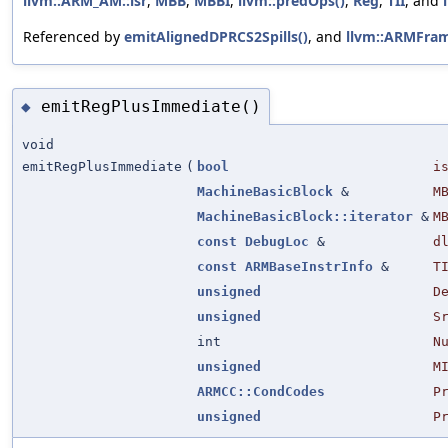
llvm::ARM_AM::lsr
,
MBB
,
MBBI
,
llvm::predOps()
,
Reg
,
TII
, and
Referenced by
emitAlignedDPRCS2Spills()
, and
llvm::ARMFram
emitRegPlusImmediate()
◆
void
emitRegPlusImmediate
(
bool
i
MachineBasicBlock
&
M
MachineBasicBlock::iterator
&
M
const
DebugLoc
&
d
const
ARMBaseInstrInfo
&
T
unsigned
D
unsigned
S
int
N
unsigned
M
ARMCC::CondCodes
P
unsigned
P