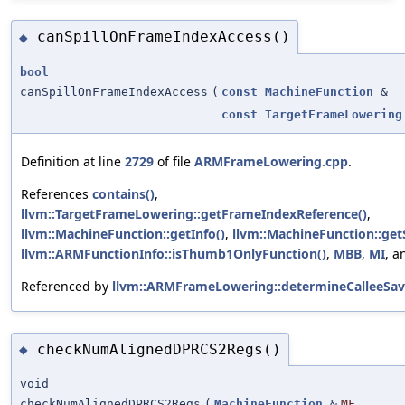
canSpillOnFrameIndexAccess()
◆
bool
canSpillOnFrameIndexAccess
(
const
MachineFunction
&
const
TargetFrameLowering
Definition at line
2729
of file
ARMFrameLowering.cpp
.
References
contains()
,
llvm::TargetFrameLowering::getFrameIndexReference()
,
llvm::MachineFunction::getInfo()
,
llvm::MachineFunction::get
llvm::ARMFunctionInfo::isThumb1OnlyFunction()
,
MBB
,
MI
, 
Referenced by
llvm::ARMFrameLowering::determineCalleeSav
checkNumAlignedDPRCS2Regs()
◆
void
checkNumAlignedDPRCS2Regs
(
MachineFunction
&
MF
,