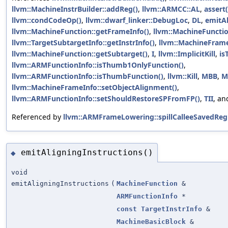
llvm::MachineInstrBuilder::addReg()
,
llvm::ARMCC::AL
,
assert(
llvm::condCodeOp()
,
llvm::dwarf_linker::DebugLoc
,
DL
,
emitAl
llvm::MachineFunction::getFrameInfo()
,
llvm::MachineFunctio
llvm::TargetSubtargetInfo::getInstrInfo()
,
llvm::MachineFrame
llvm::MachineFunction::getSubtarget()
,
I
,
llvm::ImplicitKill
,
is
llvm::ARMFunctionInfo::isThumb1OnlyFunction()
,
llvm::ARMFunctionInfo::isThumbFunction()
,
llvm::Kill
,
MBB
,
M
llvm::MachineFrameInfo::setObjectAlignment()
,
llvm::ARMFunctionInfo::setShouldRestoreSPFromFP()
,
TII
, a
Referenced by
llvm::ARMFrameLowering::spillCalleeSavedRegi
emitAligningInstructions()
◆
void
emitAligningInstructions
(
MachineFunction
&
ARMFunctionInfo
*
const
TargetInstrInfo
&
MachineBasicBlock
&