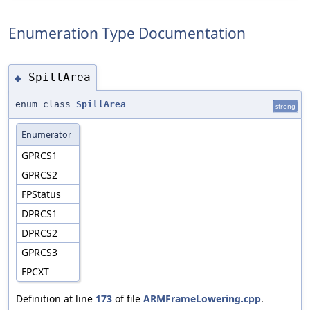
Enumeration Type Documentation
SpillArea
◆
enum class
SpillArea
strong
Enumerator
GPRCS1
GPRCS2
FPStatus
DPRCS1
DPRCS2
GPRCS3
FPCXT
Definition at line
173
of file
ARMFrameLowering.cpp
.