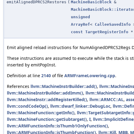
emitAlignedDPRCS2Restores
(
MachineBasicBlock
&
MachineBasicBlock::iterato
unsigned
ArrayRef
<
CalleeSavedInfo
const
TargetRegisterInfo
*
Emit aligned reload instructions for NumAlignedDPRCS2Regs D-
These instructions are assumed to execute while the stack is sti
inserted by emitPopInst.
Definition at line
2140
of file
ARMFrameLowering.cpp
.
References
llvm::MachineInstrBuilder::add()
,
llvm::MachineIn
llvm::MachineInstrBuilder::addImm()
,
llvm::MachineInstrBuil
llvm::MachineInstr::addRegisterKilled()
,
llvm::ARMCC::AL
,
asse
llvm::condCodeOp()
,
llvm::dwarf_linker::DebugLoc
,
llvm::Defi
llvm::MachineFunction::getInfo()
,
llvm::TargetSubtargetInfo::
llvm::MachineFunction::getSubtarget()
,
I
,
llvm::ImplicitDefine
llvm::ARMFunctionInfo::isThumb1OnlyFunction()
,
llvm::ARMFunctionInfo::isThumbFunction()
,
llvm::Kill
,
MBB
,
M