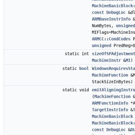
MachineBasicBlock
const
DebugLoc
&d
ARMBaseInstrInfo
NumBytes,
unsigne
MIFlags=MachineIn
ARMCC::CondCodes
P
unsigned
PredReg=
static int
sizeOfSPAdjustmen
MachineInstr
&
MI
)
static
bool
WindowsRequiresSt
MachineFunction
&
StackSizeInBytes)
static void
emitAligningInstr
(
MachineFunction
&
ARMFunctionInfo
*A
TargetInstrInfo
&
MachineBasicBlock
MachineBasicBlock
const
DebugLoc
&
D