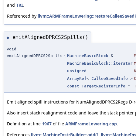
and
TRI
.
Referenced by
llvm::ARMFrameLowering::restoreCalleeSavedR
emitAlignedDPRCS2Spills()
◆
void
emitAlignedDPRCS2Spills
(
MachineBasicBlock
&
MachineBasicBlock::iterator
unsigned
ArrayRef
<
CalleeSavedInfo
>
const
TargetRegisterInfo
*
Emit aligned spill instructions for NumAlignedDPRCS2Regs D-re
Also insert stack realignment code and leave the stack pointer po
Definition at line
1967
of file
ARMFrameLowering.cpp
.
References
llvm::MachineInstrBuilder::add()
,
llvm::MachineIn