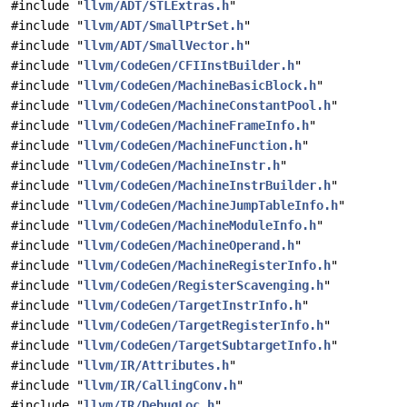
#include "
llvm/ADT/STLExtras.h
"
#include "
llvm/ADT/SmallPtrSet.h
"
#include "
llvm/ADT/SmallVector.h
"
#include "
llvm/CodeGen/CFIInstBuilder.h
"
#include "
llvm/CodeGen/MachineBasicBlock.h
"
#include "
llvm/CodeGen/MachineConstantPool.h
"
#include "
llvm/CodeGen/MachineFrameInfo.h
"
#include "
llvm/CodeGen/MachineFunction.h
"
#include "
llvm/CodeGen/MachineInstr.h
"
#include "
llvm/CodeGen/MachineInstrBuilder.h
"
#include "
llvm/CodeGen/MachineJumpTableInfo.h
"
#include "
llvm/CodeGen/MachineModuleInfo.h
"
#include "
llvm/CodeGen/MachineOperand.h
"
#include "
llvm/CodeGen/MachineRegisterInfo.h
"
#include "
llvm/CodeGen/RegisterScavenging.h
"
#include "
llvm/CodeGen/TargetInstrInfo.h
"
#include "
llvm/CodeGen/TargetRegisterInfo.h
"
#include "
llvm/CodeGen/TargetSubtargetInfo.h
"
#include "
llvm/IR/Attributes.h
"
#include "
llvm/IR/CallingConv.h
"
#include "
llvm/IR/DebugLoc.h
"