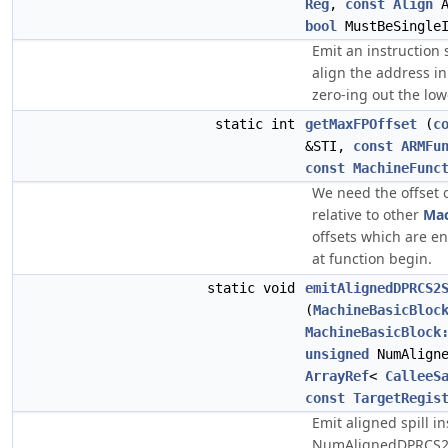
Reg
,
const
Align
A
bool
MustBeSingleI
Emit an instruction 
align the address in
zero-ing out the low
static int
getMaxFPOffset
(
c
&STI,
const
ARMFu
const
MachineFunc
We need the offset 
relative to other
Mac
offsets which are en
at function begin.
static void
emitAlignedDPRCS2
(
MachineBasicBloc
MachineBasicBlock
unsigned
NumAligne
ArrayRef
<
CalleeS
const
TargetRegis
Emit aligned spill in
NumAlignedDPRCS2R