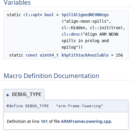
Variables
static
cl::opt
<
bool
>
SpillAlignedNEONRegs
("align-neon-spills",
cl::Hidden, cl::init(true),
cl::desc
("Align ARM NEON
spills in prolog and
epilog"))
static
const
uint64_t
kSplitStackAvailable
= 256
Macro Definition Documentation
DEBUG_TYPE
◆
#define DEBUG_TYPE "arm-frame-lowering"
Definition at line
161
of file
ARMFrameLowering.cpp
.