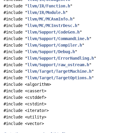
#include "
llvm/IR/Function.h
"
#include "
llvm/IR/Module.h
"
#include "
llvm/MC/MCAsmInfo.h
"
#include "
llvm/MC/MCInstrDesc.h
"
#include "
llvm/Support/CodeGen.h
"
#include "
llvm/Support/CommandLine.h
"
#include "
llvm/Support/Compiler.h
"
#include "
llvm/Support/Debug.h
"
#include "
llvm/Support/ErrorHandling.h
"
#include "
llvm/Support/raw_ostream.h
"
#include "
llvm/Target/TargetMachine.h
"
#include "
llvm/Target/TargetOptions.h
"
#include <algorithm>
#include <cassert>
#include <cstddef>
#include <cstdint>
#include <iterator>
#include <utility>
#include <vector>