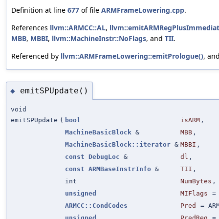
Definition at line
677
of file
ARMFrameLowering.cpp
.
References
llvm::ARMCC::AL
,
llvm::emitARMRegPlusImmediat
MBB
,
MBBI
,
llvm::MachineInstr::NoFlags
, and
TII
.
Referenced by
llvm::ARMFrameLowering::emitPrologue()
, an
emitSPUpdate()
◆
void
emitSPUpdate
(
bool
isARM
,
MachineBasicBlock
&
MBB
,
MachineBasicBlock::iterator
&
MBBI
,
const
DebugLoc
&
dl
,
const
ARMBaseInstrInfo
&
TII
,
int
NumBytes
,
unsigned
MIFlags
ARMCC::CondCodes
Pred
=
AR
unsigned
PredReg