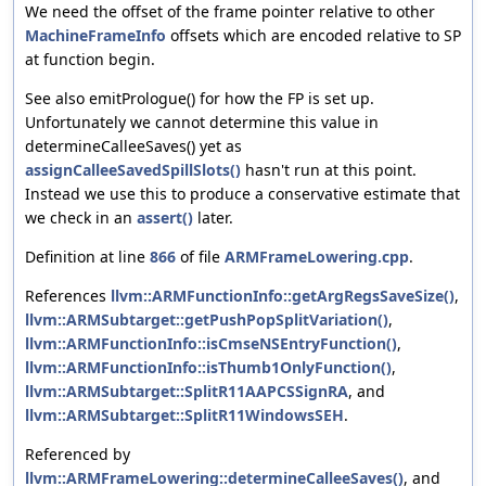
We need the offset of the frame pointer relative to other
MachineFrameInfo
offsets which are encoded relative to SP
at function begin.
See also emitPrologue() for how the FP is set up.
Unfortunately we cannot determine this value in
determineCalleeSaves() yet as
assignCalleeSavedSpillSlots()
hasn't run at this point.
Instead we use this to produce a conservative estimate that
we check in an
assert()
later.
Definition at line
866
of file
ARMFrameLowering.cpp
.
References
llvm::ARMFunctionInfo::getArgRegsSaveSize()
,
llvm::ARMSubtarget::getPushPopSplitVariation()
,
llvm::ARMFunctionInfo::isCmseNSEntryFunction()
,
llvm::ARMFunctionInfo::isThumb1OnlyFunction()
,
llvm::ARMSubtarget::SplitR11AAPCSSignRA
, and
llvm::ARMSubtarget::SplitR11WindowsSEH
.
Referenced by
llvm::ARMFrameLowering::determineCalleeSaves()
, and