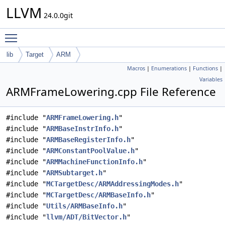
LLVM
24.0.0git
Toggle main menu visibility
lib
Target
ARM
Macros
|
Enumerations
|
Functions
|
Variables
ARMFrameLowering.cpp File Reference
#include "
ARMFrameLowering.h
"
#include "
ARMBaseInstrInfo.h
"
#include "
ARMBaseRegisterInfo.h
"
#include "
ARMConstantPoolValue.h
"
#include "
ARMMachineFunctionInfo.h
"
#include "
ARMSubtarget.h
"
#include "
MCTargetDesc/ARMAddressingModes.h
"
#include "
MCTargetDesc/ARMBaseInfo.h
"
#include "
Utils/ARMBaseInfo.h
"
#include "
llvm/ADT/BitVector.h
"