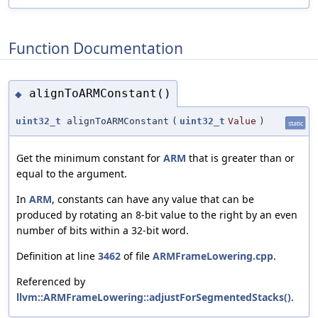
Function Documentation
alignToARMConstant()
◆
uint32_t
alignToARMConstant
(
uint32_t
Value
)
static
Get the minimum constant for
ARM
that is greater than or
equal to the argument.
In
ARM
, constants can have any value that can be
produced by rotating an 8-bit value to the right by an even
number of bits within a 32-bit word.
Definition at line
3462
of file
ARMFrameLowering.cpp
.
Referenced by
llvm::ARMFrameLowering::adjustForSegmentedStacks()
.