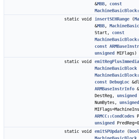
&
MBB
,
const
MachineBasicBlock
static void
insertSEHRange
(
M
&
MBB
,
MachineBasi
Start,
const
MachineBasicBlock
const
ARMBaseInst
unsigned
MIFlags)
static void
emitRegPlusImmedi
MachineBasicBlock
MachineBasicBlock
const
DebugLoc
&d
ARMBaseInstrInfo
DestReg,
unsigned
NumBytes,
unsigne
MIFlags=MachineIn
ARMCC::CondCodes
P
unsigned
PredReg=
static void
emitSPUpdate
(
boo
MachineBasicBlock