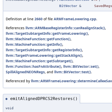
BitVector
&
SavedReg
Definition at line
2660
of file
ARMFrameLowering.cpp
.
References
llvm::ARMBaseRegisterInfo::canRealignStack()
,
llvm::TargetSubtargetInfo::getFrameLowering()
,
llvm::MachineFunction::getFunction()
,
llvm::MachineFunction::getInfo()
,
llvm::TargetSubtargetInfo::getRegisterInfo()
,
llvm::TargetFrameLowering::getStackAlign()
,
llvm::MachineFunction::getSubtarget()
,
llvm::Function::hasFnAttribute()
,
llvm::BitVector::set()
,
SpillAlignedNEONRegs
, and
llvm::BitVector::test()
.
Referenced by
llvm::ARMFrameLowering::determineCalleeSav
emitAlignedDPRCS2Restores()
◆
void