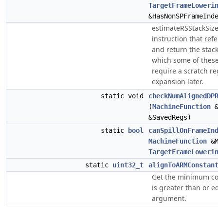
TargetFrameLoweri
&HasNonSPFrameInd
estimateRSStackSize
instruction that ref
and return the stack
which some of these 
require a scratch re
expansion later.
static void
checkNumAlignedDP
(
MachineFunction
&
&SavedRegs)
static
bool
canSpillOnFrameIn
MachineFunction
&
TargetFrameLoweri
static
uint32_t
alignToARMConstan
Get the minimum co
is greater than or e
argument.