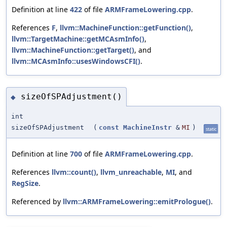
Definition at line
422
of file
ARMFrameLowering.cpp
.
References
F
,
llvm::MachineFunction::getFunction()
,
llvm::TargetMachine::getMCAsmInfo()
,
llvm::MachineFunction::getTarget()
, and
llvm::MCAsmInfo::usesWindowsCFI()
.
sizeOfSPAdjustment()
◆
int
sizeOfSPAdjustment
(
const
MachineInstr
&
MI
)
static
Definition at line
700
of file
ARMFrameLowering.cpp
.
References
llvm::count()
,
llvm_unreachable
,
MI
, and
RegSize
.
Referenced by
llvm::ARMFrameLowering::emitPrologue()
.