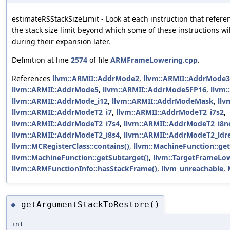
estimateRSStackSizeLimit - Look at each instruction that refer
the stack size limit beyond which some of these instructions wil
during their expansion later.
Definition at line
2574
of file
ARMFrameLowering.cpp
.
References
llvm::ARMII::AddrMode2
,
llvm::ARMII::AddrMode3
llvm::ARMII::AddrMode5
,
llvm::ARMII::AddrMode5FP16
,
llvm
llvm::ARMII::AddrMode_i12
,
llvm::ARMII::AddrModeMask
,
llv
llvm::ARMII::AddrModeT2_i7
,
llvm::ARMII::AddrModeT2_i7s2
,
llvm::ARMII::AddrModeT2_i7s4
,
llvm::ARMII::AddrModeT2_i8n
llvm::ARMII::AddrModeT2_i8s4
,
llvm::ARMII::AddrModeT2_ldr
llvm::MCRegisterClass::contains()
,
llvm::MachineFunction::get
llvm::MachineFunction::getSubtarget()
,
llvm::TargetFrameLow
llvm::ARMFunctionInfo::hasStackFrame()
,
llvm_unreachable
,
getArgumentStackToRestore()
◆
int