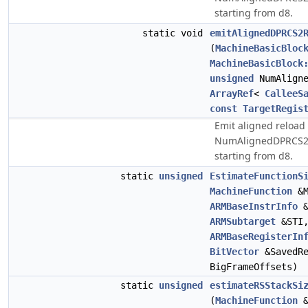
starting from d8.
static void
emitAlignedDPRCS2
(
MachineBasicBloc
MachineBasicBlock
unsigned
NumAligne
ArrayRef
<
CalleeS
const
TargetRegis
Emit aligned reload 
NumAlignedDPRCS2R
starting from d8.
static
unsigned
EstimateFunctionS
MachineFunction
&
ARMBaseInstrInfo
ARMSubtarget
&STI
ARMBaseRegisterIn
BitVector
&SavedR
BigFrameOffsets)
static
unsigned
estimateRSStackSi
(
MachineFunction
&