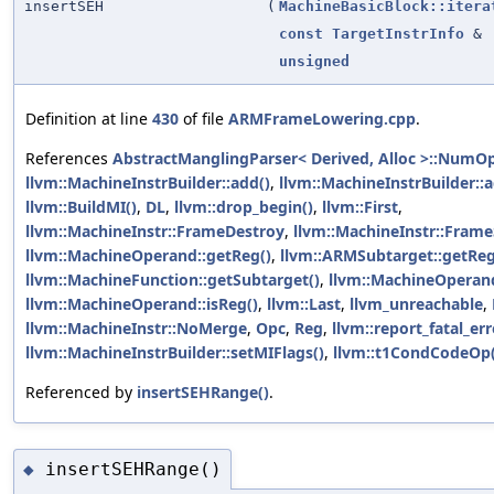
insertSEH
(
MachineBasicBlock::itera
const
TargetInstrInfo
&
unsigned
Definition at line
430
of file
ARMFrameLowering.cpp
.
References
AbstractManglingParser< Derived, Alloc >::NumO
llvm::MachineInstrBuilder::add()
,
llvm::MachineInstrBuilder:
llvm::BuildMI()
,
DL
,
llvm::drop_begin()
,
llvm::First
,
llvm::MachineInstr::FrameDestroy
,
llvm::MachineInstr::Fram
llvm::MachineOperand::getReg()
,
llvm::ARMSubtarget::getRegi
llvm::MachineFunction::getSubtarget()
,
llvm::MachineOperand:
llvm::MachineOperand::isReg()
,
llvm::Last
,
llvm_unreachable
,
llvm::MachineInstr::NoMerge
,
Opc
,
Reg
,
llvm::report_fatal_err
llvm::MachineInstrBuilder::setMIFlags()
,
llvm::t1CondCodeOp(
Referenced by
insertSEHRange()
.
insertSEHRange()
◆