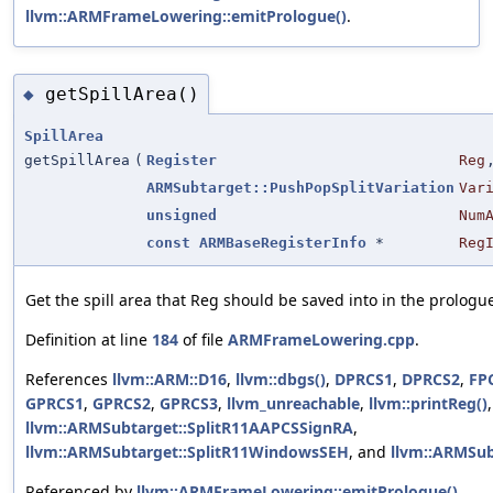
llvm::ARMFrameLowering::emitPrologue()
.
getSpillArea()
◆
SpillArea
getSpillArea
(
Register
Reg
ARMSubtarget::PushPopSplitVariation
Var
unsigned
Num
const
ARMBaseRegisterInfo
*
Reg
Get the spill area that Reg should be saved into in the prologu
Definition at line
184
of file
ARMFrameLowering.cpp
.
References
llvm::ARM::D16
,
llvm::dbgs()
,
DPRCS1
,
DPRCS2
,
FP
GPRCS1
,
GPRCS2
,
GPRCS3
,
llvm_unreachable
,
llvm::printReg()
llvm::ARMSubtarget::SplitR11AAPCSSignRA
,
llvm::ARMSubtarget::SplitR11WindowsSEH
, and
llvm::ARMSub
Referenced by
llvm::ARMFrameLowering::emitPrologue()
,