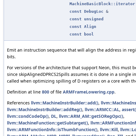
MachineBasicBlock::iterator
const
DebugLoc
&
const
unsigned
const
Align
const
bool
Emit an instruction sequence that will align the address in reg
bits.
For versions of the architecture that support Neon, this must be
since skipAlignedDPRCS2Spills assumes it is done in a single in
called when optimizing spilling of D registers on a core with t
Definition at line
800
of file
ARMFrameLowering.cpp
.
References
llvm::MachineInstrBuilder::add()
,
llvm::MachineIn
llvm::MachineInstrBuilder::addReg()
,
llvm::ARMCC::AL
,
assert(
llvm::condCodeOp()
,
DL
,
llvm::ARM_AM::getSORegOpc()
,
llvm::MachineFunction::getSubtarget()
,
llvm::ARMFunctionIn
llvm::ARMFunctionInfo::isThumbFunction()
,
llvm::Kill
,
llvm::L