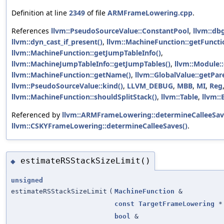
Definition at line
2349
of file
ARMFrameLowering.cpp
.
References
llvm::PseudoSourceValue::ConstantPool
,
llvm::dbg
llvm::dyn_cast_if_present()
,
llvm::MachineFunction::getFuncti
llvm::MachineFunction::getJumpTableInfo()
,
llvm::MachineJumpTableInfo::getJumpTables()
,
llvm::Module:
llvm::MachineFunction::getName()
,
llvm::GlobalValue::getPar
llvm::PseudoSourceValue::kind()
,
LLVM_DEBUG
,
MBB
,
MI
,
Reg
llvm::MachineFunction::shouldSplitStack()
,
llvm::Table
,
llvm::
Referenced by
llvm::ARMFrameLowering::determineCalleeSav
llvm::CSKYFrameLowering::determineCalleeSaves()
.
estimateRSStackSizeLimit()
◆
unsigned
estimateRSStackSizeLimit
(
MachineFunction
&
const
TargetFrameLowering
*
bool
&