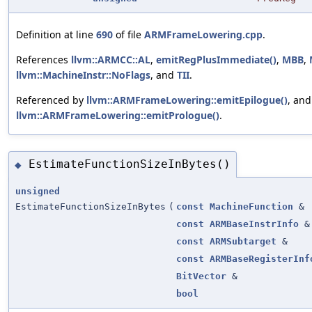
Definition at line
690
of file
ARMFrameLowering.cpp
.
References
llvm::ARMCC::AL
,
emitRegPlusImmediate()
,
MBB
,
llvm::MachineInstr::NoFlags
, and
TII
.
Referenced by
llvm::ARMFrameLowering::emitEpilogue()
, and
llvm::ARMFrameLowering::emitPrologue()
.
EstimateFunctionSizeInBytes()
◆
unsigned
EstimateFunctionSizeInBytes
(
const
MachineFunction
&
const
ARMBaseInstrInfo
&
const
ARMSubtarget
&
const
ARMBaseRegisterInf
BitVector
&
bool