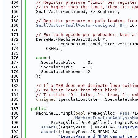
  164
// Register pressure "limit" per register
  165
// is higher than the limit, then it's co
  166
    SmallVector<unsigned, 8> RegLimit;
  167
  168
// Register pressure on path leading from
  169
SmallVector<SmallVector<unsigned, 8>
, 16>
  170
  171
// For each opcode per preheader, keep a 
  172
    DenseMap<MachineBasicBlock *,
  173
             DenseMap<unsigned, std::vector<M
  174
        CSEMap;
  175
  176
enum
 {
  177
      SpeculateFalse   = 0,
  178
      SpeculateTrue    = 1,
  179
      SpeculateUnknown = 2
  180
    };
  181
  182
// If a MBB does not dominate loop exitin
  183
// to hoist loads from this block.
  184
// Tri-state: 0 - false, 1 - true, 2 - un
  185
unsigned
 SpeculationState = SpeculateUnkn
  186
  187
public
:
  188
    MachineLICMImpl(
bool
 PreRegAlloc, 
Pass
 *L
  189
MachineFunctionAnalysisMa
  190
        : PreRegAlloc(PreRegAlloc), LegacyPas
  191
assert
((LegacyPass || MFAM) && 
"LegacyP
  192
assert
(!(LegacyPass && MFAM) &&
  193
"LegacyPass and MFAM cannot be p