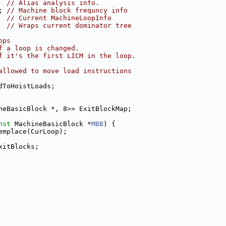
  
// Alias analysis info.
; 
// Machine block frequncy info
  
// Current MachineLoopInfo
  
// Wraps current dominator tree
ops
f a loop is changed.
f it's the first LICM in the loop.
allowed to move load instructions
dToHoistLoads;
neBasicBlock *, 8>> ExitBlockMap;
nst
 MachineBasicBlock *
MBB
) {
emplace(CurLoop);
xitBlocks;