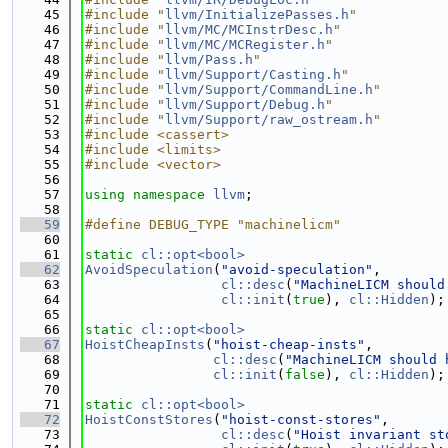
   45
#include "
llvm/InitializePasses.h
"
   46
#include "
llvm/MC/MCInstrDesc.h
"
   47
#include "
llvm/MC/MCRegister.h
"
   48
#include "
llvm/Pass.h
"
   49
#include "
llvm/Support/Casting.h
"
   50
#include "
llvm/Support/CommandLine.h
"
   51
#include "
llvm/Support/Debug.h
"
   52
#include "
llvm/Support/raw_ostream.h
"
   53
#include <cassert>
   54
#include <limits>
   55
#include <vector>
   56
   57
using namespace 
llvm
;
   58
   59
#define DEBUG_TYPE "machinelicm"
   60
   61
static
cl::opt<bool>
   62
AvoidSpeculation
(
"avoid-speculation"
,
   63
cl::desc
(
"MachineLICM should
   64
cl::init
(
true
), 
cl::Hidden
);
   65
   66
static
cl::opt<bool>
   67
HoistCheapInsts
(
"hoist-cheap-insts"
,
   68
cl::desc
(
"MachineLICM should 
   69
cl::init
(
false
), 
cl::Hidden
);
   70
   71
static
cl::opt<bool>
   72
HoistConstStores
(
"hoist-const-stores"
,
   73
cl::desc
(
"Hoist invariant st