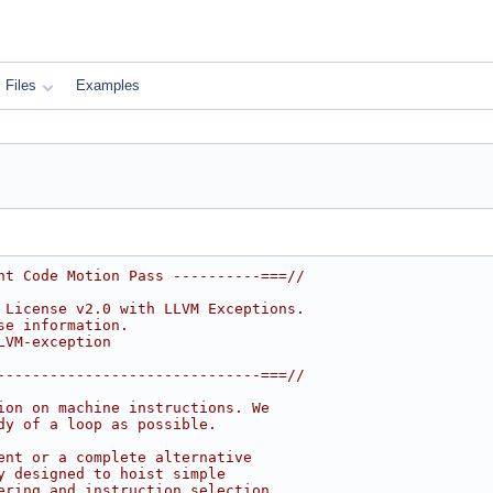
Files
Examples
nt Code Motion Pass ----------===//
 License v2.0 with LLVM Exceptions.
se information.
LVM-exception
------------------------------===//
ion on machine instructions. We
dy of a loop as possible.
ent or a complete alternative
y designed to hoist simple
ering and instruction selection.