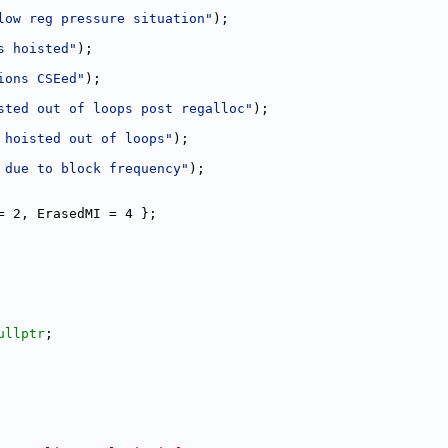
low reg pressure situation"
);
s hoisted"
);
ions CSEed"
);
sted out of loops post regalloc"
);
 hoisted out of loops"
);
 due to block frequency"
);
= 2, ErasedMI = 4 };
ullptr
;