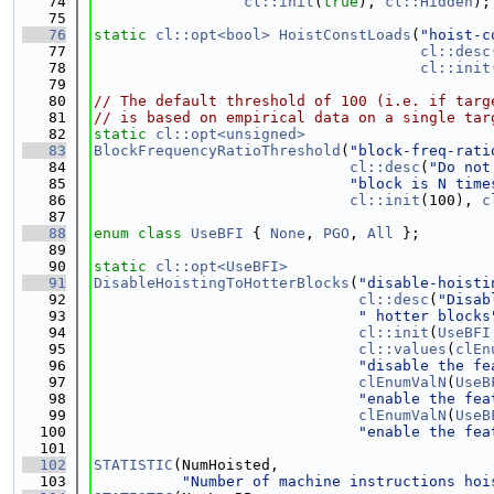
   74
cl::init
(
true
), 
cl::Hidden
);
   75
   76
static
cl::opt<bool>
HoistConstLoads
(
"hoist-c
   77
cl::desc
   78
cl::init
   79
   80
// The default threshold of 100 (i.e. if targ
   81
// is based on empirical data on a single tar
   82
static
cl::opt<unsigned>
   83
BlockFrequencyRatioThreshold
(
"block-freq-rati
   84
cl::desc
(
"Do not
   85
"block is N time
   86
cl::init
(100), 
c
   87
   88
enum class
UseBFI
 { 
None
, 
PGO
, 
All
 };
   89
   90
static
cl::opt<UseBFI>
   91
DisableHoistingToHotterBlocks
(
"disable-hoisti
   92
cl::desc
(
"Disab
   93
" hotter blocks
   94
cl::init
(
UseBFI
   95
cl::values
(
clEn
   96
"disable the fe
   97
clEnumValN
(
UseB
   98
"enable the fea
   99
clEnumValN
(
UseB
  100
"enable the fea
  101
  102
STATISTIC
(NumHoisted,
  103
"Number of machine instructions hoi