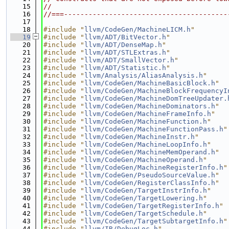
   15
//
   16
//===----------------------------------------
   17
   18
#include "
llvm/CodeGen/MachineLICM.h
"
   19
#include "
llvm/ADT/BitVector.h
"
   20
#include "
llvm/ADT/DenseMap.h
"
   21
#include "
llvm/ADT/STLExtras.h
"
   22
#include "
llvm/ADT/SmallVector.h
"
   23
#include "
llvm/ADT/Statistic.h
"
   24
#include "
llvm/Analysis/AliasAnalysis.h
"
   25
#include "
llvm/CodeGen/MachineBasicBlock.h
"
   26
#include "
llvm/CodeGen/MachineBlockFrequencyI
   27
#include "
llvm/CodeGen/MachineDomTreeUpdater.
   28
#include "
llvm/CodeGen/MachineDominators.h
"
   29
#include "
llvm/CodeGen/MachineFrameInfo.h
"
   30
#include "
llvm/CodeGen/MachineFunction.h
"
   31
#include "
llvm/CodeGen/MachineFunctionPass.h
"
   32
#include "
llvm/CodeGen/MachineInstr.h
"
   33
#include "
llvm/CodeGen/MachineLoopInfo.h
"
   34
#include "
llvm/CodeGen/MachineMemOperand.h
"
   35
#include "
llvm/CodeGen/MachineOperand.h
"
   36
#include "
llvm/CodeGen/MachineRegisterInfo.h
"
   37
#include "
llvm/CodeGen/PseudoSourceValue.h
"
   38
#include "
llvm/CodeGen/RegisterClassInfo.h
"
   39
#include "
llvm/CodeGen/TargetInstrInfo.h
"
   40
#include "
llvm/CodeGen/TargetLowering.h
"
   41
#include "
llvm/CodeGen/TargetRegisterInfo.h
"
   42
#include "
llvm/CodeGen/TargetSchedule.h
"
   43
#include "
llvm/CodeGen/TargetSubtargetInfo.h
"
   44
#include "
llvm/IR/DebugLoc.h
"