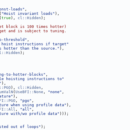
onst-loads"
,
(
"Hoist invariant loads"
),
(
true
), 
cl::Hidden
);
et block is 100 times hotter)
get and is subject to tuning.
o-threshold"
,
 hoist instructions if target"
s hotter than the source."
),
l::Hidden
);
ng-to-hotter-blocks"
,
le hoisting instructions to"
"
),
::PGO
), 
cl::Hidden
,
umValN
(
UseBFI::None
, 
"none"
,
ature"
),
FI::PGO
, 
"pgo"
,
ture when using profile data"
),
FI::All
, 
"all"
,
ture with/wo profile data"
)));
sted out of loops"
);