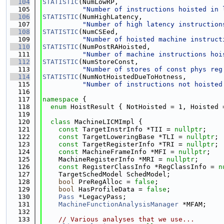
  104
STATISTIC
(NumLowRP,
  105
"Number of instructions hoisted in 
  106
STATISTIC
(NumHighLatency,
  107
"Number of high latency instruction
  108
STATISTIC
(NumCSEed,
  109
"Number of hoisted machine instruct
  110
STATISTIC
(NumPostRAHoisted,
  111
"Number of machine instructions hoi
  112
STATISTIC
(NumStoreConst,
  113
"Number of stores of const phys reg
  114
STATISTIC
(NumNotHoistedDueToHotness,
  115
"Number of instructions not hoisted
  116
  117
namespace 
{
  118
enum
 HoistResult { NotHoisted = 1, Hoisted 
  119
  120
class 
MachineLICMImpl {
  121
const
 TargetInstrInfo *TII = 
nullptr
;
  122
const
 TargetLoweringBase *TLI = 
nullptr
;
  123
const
 TargetRegisterInfo *TRI = 
nullptr
;
  124
const
 MachineFrameInfo *MFI = 
nullptr
;
  125
    MachineRegisterInfo *MRI = 
nullptr
;
  126
const
 RegisterClassInfo *RegClassInfo = 
n
  127
    TargetSchedModel SchedModel;
  128
bool
 PreRegAlloc = 
false
;
  129
bool
 HasProfileData = 
false
;
  130
Pass
 *LegacyPass;
  131
MachineFunctionAnalysisManager
 *MFAM;
  132
  133
// Various analyses that we use...