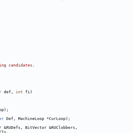
ing candidates.
r
 def, 
int
 fi)
op);
er
 Def, MachineLoop *CurLoop);
r &RUDefs, BitVector &RUClobbers,
FIs,