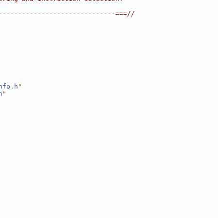
------------------------------===//
nfo.h
"
h
"