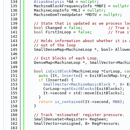
  134
AliasAnalysis
 *AA = 
nullptr
;             
  135
    MachineBlockFrequencyInfo *MBFI = 
nullptr
  136
    MachineLoopInfo *MLI = 
nullptr
;          
  137
    MachineDomTreeUpdater *MDTU = 
nullptr
;   
  138
  139
// State that is updated as we process lo
  140
bool
 Changed = 
false
;           
// True i
  141
bool
 FirstInLoop = 
false
;       
// True i
  142
  143
// Holds information about whether it is 
  144
// out of the loop
  145
    SmallDenseMap<MachineLoop *, bool> Allowe
  146
  147
// Exit blocks of each Loop.
  148
    DenseMap<MachineLoop *, SmallVector<Machi
  149
  150
bool
isExitBlock
(MachineLoop *CurLoop, 
co
  151
auto
 [It, 
Inserted
] = ExitBlockMap.try_
  152
if
 (Inserted) {
  153
SmallVector<MachineBasicBlock *, 8>
 E
  154
        CurLoop->
getExitBlocks
(ExitBlocks);
  155
        It->second = std::move(ExitBlocks);
  156
      }
  157
return
is_contained
(It->second, 
MBB
);
  158
    }
  159
  160
// Track 'estimated' register pressure.
  161
    SmallDenseSet<Register> RegSeen;
  162
    SmallVector<unsigned, 8> RegPressure;
  163