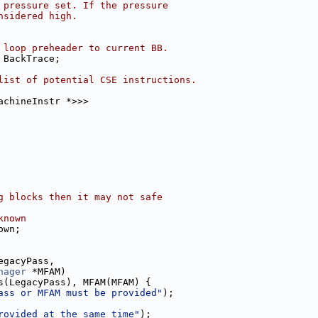
 pressure set. If the pressure
nsidered high.
 loop preheader to current BB.
 BackTrace;
list of potential CSE instructions.
achineInstr *>>>
g blocks then it may not safe
known
own;
egacyPass,
nager
 *MFAM)
s(LegacyPass), MFAM(MFAM) {
ass or MFAM must be provided"
);
rovided at the same time"
);