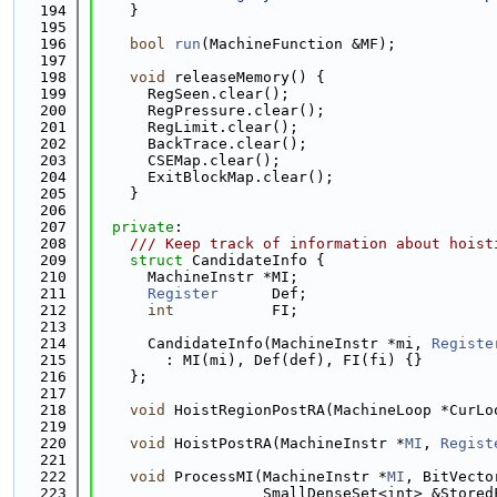
  194
    }
  195
  196
bool
run
(MachineFunction &MF);
  197
  198
void
 releaseMemory() {
  199
      RegSeen.clear();
  200
      RegPressure.clear();
  201
      RegLimit.clear();
  202
      BackTrace.clear();
  203
      CSEMap.clear();
  204
      ExitBlockMap.clear();
  205
    }
  206
  207
private
:
  208
    /// Keep track of information about hoist
  209
struct 
CandidateInfo {
  210
      MachineInstr *MI;
  211
Register
      Def;
  212
int
           FI;
  213
  214
      CandidateInfo(MachineInstr *mi, 
Registe
  215
        : MI(mi), Def(def), FI(fi) {}
  216
    };
  217
  218
void
 HoistRegionPostRA(MachineLoop *CurLo
  219
  220
void
 HoistPostRA(MachineInstr *
MI
, 
Regist
  221
  222
void
 ProcessMI(MachineInstr *
MI
, BitVecto
  223
                   SmallDenseSet<int> &Stored