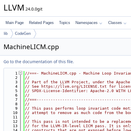
LLVM
24.0.0git
Main Page
Related Pages
Topics
Namespaces
Classes
lib
CodeGen
MachineLICM.cpp
Go to the documentation of this file.
    1
//===- MachineLICM.cpp - Machine Loop Invaria
    2
//
    3
// Part of the LLVM Project, under the Apache
    4
// See https://llvm.org/LICENSE.txt for licen
    5
// SPDX-License-Identifier: Apache-2.0 WITH L
    6
//
    7
//===----------------------------------------
    8
//
    9
// This pass performs loop invariant code mot
   10
// attempt to remove as much code from the bo
   11
//
   12
// This pass is not intended to be a replacem
   13
// for the LLVM-IR-level LICM pass. It is onl
   14
// constructs that are not exposed before low