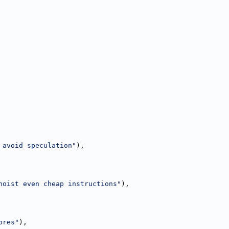
 avoid speculation"
),
hoist even cheap instructions"
),
ores"
),