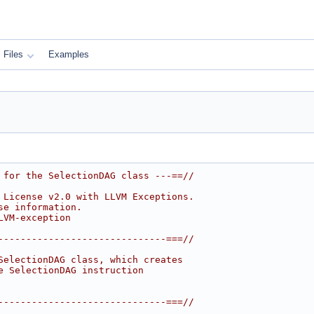
Files
Examples
 for the SelectionDAG class ---==//
 License v2.0 with LLVM Exceptions.
se information.
LVM-exception
------------------------------===//
SelectionDAG class, which creates
e SelectionDAG instruction
------------------------------===//