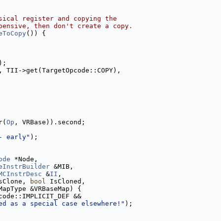
sical register and copying the
pensive, then don't create a copy.
eToCopy
()) {
);
, TII->get(TargetOpcode::COPY),
r(
Op
, VRBase)).second;
- early"
);
ode
 *Node,
eInstrBuilder
 &MIB,
MCInstrDesc
 &
II
,
sClone, 
bool
 IsCloned,
MapType &VRBaseMap) {
code::IMPLICIT_DEF &&
ed as a special case elsewhere!"
);