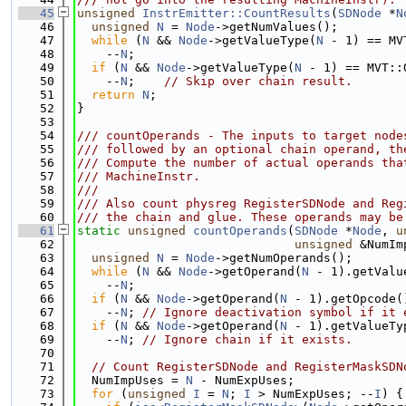
   45
unsigned
InstrEmitter::CountResults
(
SDNode
 *
N
   46
unsigned
N
 = 
Node
->getNumValues();
   47
while
 (
N
 && 
Node
->getValueType(
N
 - 1) == MV
   48
    --
N
;
   49
if
 (
N
 && 
Node
->getValueType(
N
 - 1) == MVT::
   50
    --
N
;    
// Skip over chain result.
   51
return
N
;
   52
}
   53
   54
/// countOperands - The inputs to target node
   55
/// followed by an optional chain operand, th
   56
/// Compute the number of actual operands tha
   57
/// MachineInstr.
   58
///
   59
/// Also count physreg RegisterSDNode and Reg
   60
/// the chain and glue. These operands may be
   61
static
unsigned
countOperands
(
SDNode
 *
Node
, 
u
   62
unsigned
 &NumIm
   63
unsigned
N
 = 
Node
->getNumOperands();
   64
while
 (
N
 && 
Node
->getOperand(
N
 - 1).getValu
   65
    --
N
;
   66
if
 (
N
 && 
Node
->getOperand(
N
 - 1).getOpcode(
   67
    --
N
; 
// Ignore deactivation symbol if it 
   68
if
 (
N
 && 
Node
->getOperand(
N
 - 1).getValueTy
   69
    --
N
; 
// Ignore chain if it exists.
   70
   71
// Count RegisterSDNode and RegisterMaskSDN
   72
  NumImpUses = 
N
 - NumExpUses;
   73
for
 (
unsigned
I
 = 
N
; 
I
 > NumExpUses; --
I
) {