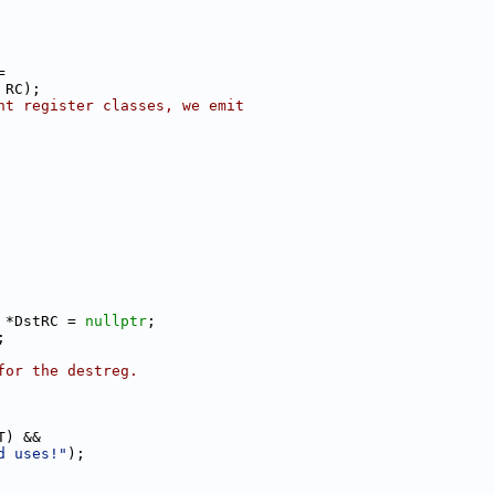
=
 RC);
nt register classes, we emit
 *DstRC = 
nullptr
;
;
for the destreg.
T) &&
d uses!"
);