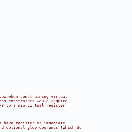
low when constraining virtual
ass constraints would require
PY to a new virtual register
s have register or immediate
nd optional glue operands (which do