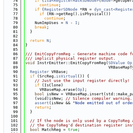
   74
if
 (
isa<RegisterMaskSDNode>
(
Node
->getOper
   75
continue
;
   76
if
 (
RegisterSDNode
 *RN = 
dyn_cast<Registe
   77
if
 (RN->getReg().isPhysical())
   78
continue
;
   79
    NumImpUses = 
N
 - 
I
;
   80
break
;
   81
  }
   82
   83
return
N
;
   84
}
   85
   86
/// EmitCopyFromReg - Generate machine code f
   87
/// implicit physical register output.
   88
void
 InstrEmitter::EmitCopyFromReg(
SDValue
Op
   89
                                   VRBaseMapT
   90
Register
 VRBase;
   91
if
 (SrcReg.
isVirtual
()) {
   92
// Just use the input register directly!
   93
if
 (IsClone)
   94
      VRBaseMap.erase(
Op
);
   95
bool
 isNew = VRBaseMap.insert(std::make_p
   96
    (void)isNew; 
// Silence compiler warning.
   97
assert
(isNew && 
"Node emitted out of orde
   98
return
;
   99
  }
  100
  101
// If the node is only used by a CopyToReg 
  102
// the CopyToReg'd destination register ins
  103
bool
 MatchReg = 
true
;