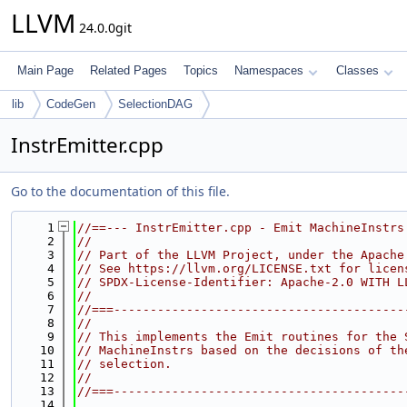
LLVM
24.0.0git
Main Page
Related Pages
Topics
Namespaces
Classes
lib
CodeGen
SelectionDAG
InstrEmitter.cpp
Go to the documentation of this file.
    1
//==--- InstrEmitter.cpp - Emit MachineInstrs
    2
//
    3
// Part of the LLVM Project, under the Apache
    4
// See https://llvm.org/LICENSE.txt for licen
    5
// SPDX-License-Identifier: Apache-2.0 WITH L
    6
//
    7
//===----------------------------------------
    8
//
    9
// This implements the Emit routines for the 
   10
// MachineInstrs based on the decisions of th
   11
// selection.
   12
//
   13
//===----------------------------------------
   14