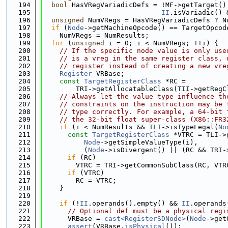
  194
bool
 HasVRegVariadicDefs = !MF->getTarget()
  195
II
.isVariadic() 
  196
unsigned
 NumVRegs = HasVRegVariadicDefs ? N
  197
if
 (
Node
->getMachineOpcode() == TargetOpcod
  198
    NumVRegs = NumResults;
  199
for
 (
unsigned
 i = 0; i < NumVRegs; ++i) {
  200
// If the specific node value is only use
  201
// is a vreg in the same register class, 
  202
// register instead of creating a new vre
  203
Register
 VRBase;
  204
const
TargetRegisterClass
 *RC =
  205
        TRI->getAllocatableClass(TII->getRegC
  206
// Always let the value type influence th
  207
// constraints on the instruction may be 
  208
// type correctly. For example, a 64-bit 
  209
// the 32-bit float super-class (X86::FR3
  210
if
 (i < NumResults && TLI->isTypeLegal(
No
  211
const
TargetRegisterClass
 *VTRC = TLI->
  212
Node
->getSimpleValueType(i),
  213
          (
Node
->isDivergent() || (RC && TRI-
  214
if
 (RC)
  215
        VTRC = TRI->getCommonSubClass(RC, VTR
  216
if
 (VTRC)
  217
        RC = VTRC;
  218
    }
  219
  220
if
 (!
II
.operands().empty() && 
II
.operands
  221
// Optional def must be a physical regi
  222
      VRBase = 
cast<RegisterSDNode>
(
Node
->get
  223
assert
(VRBase.
isPhysical
());