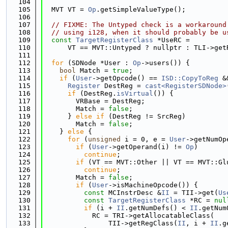
  104
  105
  MVT VT = 
Op
.getSimpleValueType();
  106
  107
// FIXME: The Untyped check is a workaround
  108
// using i128, when it should probably be u
  109
const
TargetRegisterClass
 *UseRC =
  110
      VT == MVT::Untyped ? nullptr : TLI->get
  111
  112
for
 (SDNode *User : 
Op
->users()) {
  113
bool
 Match = 
true
;
  114
if
 (
User
->getOpcode() == 
ISD::CopyToReg
 &
  115
Register
 DestReg = 
cast<RegisterSDNode>
  116
if
 (DestReg.
isVirtual
()) {
  117
        VRBase = DestReg;
  118
        Match = 
false
;
  119
      } 
else
if
 (DestReg != SrcReg)
  120
        Match = 
false
;
  121
    } 
else
 {
  122
for
 (
unsigned
 i = 0, e = 
User
->getNumOp
  123
if
 (
User
->getOperand(i) != 
Op
)
  124
continue
;
  125
if
 (VT == MVT::Other || VT == MVT::Gl
  126
continue
;
  127
        Match = 
false
;
  128
if
 (
User
->isMachineOpcode()) {
  129
const
 MCInstrDesc &
II
 = TII->get(
Us
  130
const
TargetRegisterClass
 *RC = 
nul
  131
if
 (i + 
II
.getNumDefs() < 
II
.getNum
  132
            RC = TRI->getAllocatableClass(
  133
                TII->getRegClass(
II
, i + 
II
.g