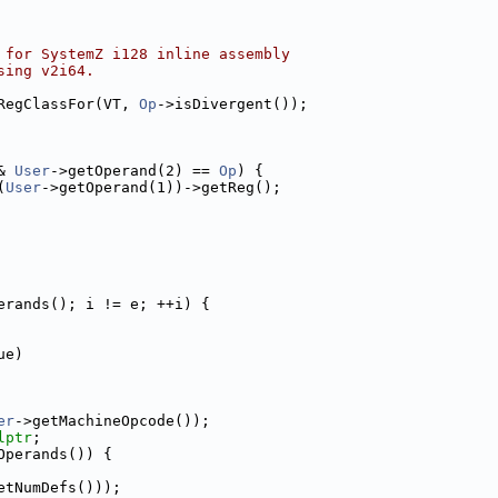
 for SystemZ i128 inline assembly
sing v2i64.
RegClassFor(VT, 
Op
->isDivergent());
& 
User
->getOperand(2) == 
Op
) {
(
User
->getOperand(1))->getReg();
erands(); i != e; ++i) {
ue)
er
->getMachineOpcode());
lptr
;
Operands()) {
etNumDefs()));