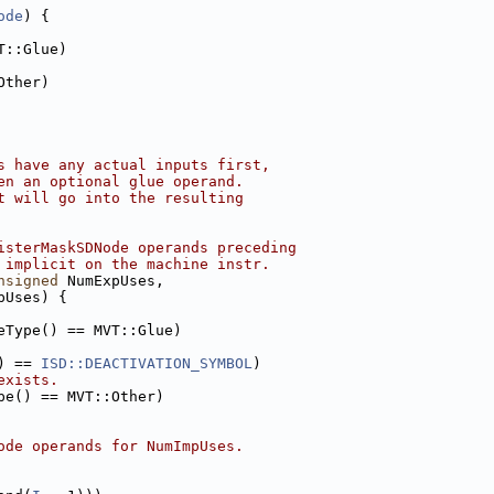
ode
) {
T::Glue)
Other)
s have any actual inputs first,
en an optional glue operand.
t will go into the resulting
isterMaskSDNode operands preceding
 implicit on the machine instr.
nsigned
 NumExpUses,
pUses) {
eType() == MVT::Glue)
) == 
ISD::DEACTIVATION_SYMBOL
)
exists.
pe() == MVT::Other)
ode operands for NumImpUses.