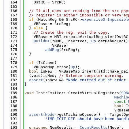
  164
    DstRC = SrcRC;
  165
  166
// If all uses are reading from the src phy
  167
// register is either impossible or very ex
  168
if
 (MatchReg && SrcRC->
expensiveOrImpossibl
  169
    VRBase = SrcReg;
  170
  } 
else
 {
  171
// Create the reg, emit the copy.
  172
    VRBase = MRI->createVirtualRegister(DstRC
  173
BuildMI
(*MBB, InsertPos, 
Op
.getDebugLoc()
  174
            VRBase)
  175
        .
addReg
(SrcReg);
  176
  }
  177
  178
if
 (IsClone)
  179
    VRBaseMap.erase(
Op
);
  180
bool
 isNew = VRBaseMap.insert(std::make_pai
  181
  (void)isNew; 
// Silence compiler warning.
  182
assert
(isNew && 
"Node emitted out of order 
  183
}
  184
  185
void
 InstrEmitter::CreateVirtualRegisters(
SDN
  186
Machin
  187
const
  188
bool
 I
  189
                                       VRBase
  190
assert
(
Node
->getMachineOpcode() != TargetOp
  191
"IMPLICIT_DEF should have been handl
  192
  193
unsigned
 NumResults = 
CountResults
(Node);