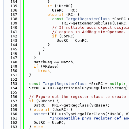
  134
          }
  135
if
 (!UseRC)
  136
            UseRC = RC;
  137
else
if
 (RC) {
  138
const
TargetRegisterClass
 *ComRC 
  139
                TRI->getCommonSubClass(UseRC,
  140
// If multiple uses expect disjoi
  141
// copies in AddRegisterOperand.
  142
if
 (ComRC)
  143
              UseRC = ComRC;
  144
          }
  145
        }
  146
      }
  147
    }
  148
    MatchReg &= Match;
  149
if
 (VRBase)
  150
break
;
  151
  }
  152
  153
const
TargetRegisterClass
 *SrcRC = 
nullptr
,
  154
  SrcRC = TRI->getMinimalPhysRegClass(SrcReg)
  155
  156
// Figure out the register class to create 
  157
if
 (VRBase) {
  158
    DstRC = MRI->getRegClass(VRBase);
  159
  } 
else
if
 (UseRC) {
  160
assert
(TRI->isTypeLegalForClass(*UseRC, V
  161
"Incompatible phys register def an
  162
    DstRC = UseRC;
  163
  } 
else