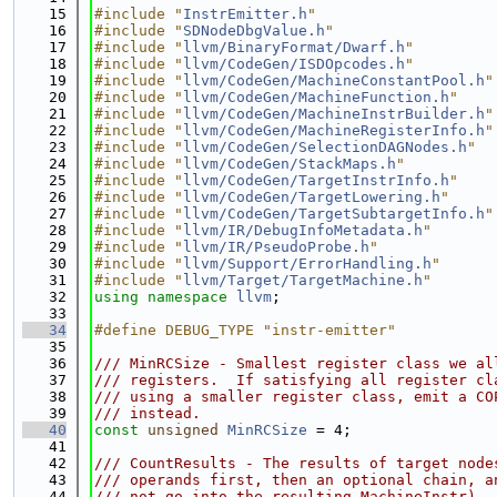
   15
#include "
InstrEmitter.h
"
   16
#include "
SDNodeDbgValue.h
"
   17
#include "
llvm/BinaryFormat/Dwarf.h
"
   18
#include "
llvm/CodeGen/ISDOpcodes.h
"
   19
#include "
llvm/CodeGen/MachineConstantPool.h
"
   20
#include "
llvm/CodeGen/MachineFunction.h
"
   21
#include "
llvm/CodeGen/MachineInstrBuilder.h
"
   22
#include "
llvm/CodeGen/MachineRegisterInfo.h
"
   23
#include "
llvm/CodeGen/SelectionDAGNodes.h
"
   24
#include "
llvm/CodeGen/StackMaps.h
"
   25
#include "
llvm/CodeGen/TargetInstrInfo.h
"
   26
#include "
llvm/CodeGen/TargetLowering.h
"
   27
#include "
llvm/CodeGen/TargetSubtargetInfo.h
"
   28
#include "
llvm/IR/DebugInfoMetadata.h
"
   29
#include "
llvm/IR/PseudoProbe.h
"
   30
#include "
llvm/Support/ErrorHandling.h
"
   31
#include "
llvm/Target/TargetMachine.h
"
   32
using namespace 
llvm
;
   33
   34
#define DEBUG_TYPE "instr-emitter"
   35
   36
/// MinRCSize - Smallest register class we al
   37
/// registers.  If satisfying all register cl
   38
/// using a smaller register class, emit a CO
   39
/// instead.
   40
const
unsigned
MinRCSize
 = 4;
   41
   42
/// CountResults - The results of target node
   43
/// operands first, then an optional chain, a
   44
/// not go into the resulting MachineInstr).