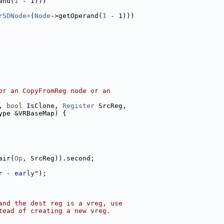
and(
I
 - 1)))
rSDNode>
(
Node
->getOperand(
I
 - 1)))
or an CopyFromReg node or an
, 
bool
 IsClone, 
Register
 SrcReg,
ype &VRBaseMap) {
air(
Op
, SrcReg)).second;
r - early"
);
and the dest reg is a vreg, use
tead of creating a new vreg.