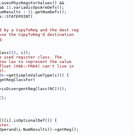
.usesPhysRegsForValues() &&
&& 
II
.variadicOpsAreDefs();
umResults : 
II
.getNumDefs();
e::STATEPOINT)
d by a CopyToReg and the dest reg
use the CopyToReg'd destination
g.
lass(
II
, i));
e used register class. The
too lax to represent the value
float (X86::FR64) can't live in
2).
de
->getSimpleValueType(i))) {
getRegClassFor(
>isDivergentRegClass(RC))));
C);
()[i].isOptionalDef()) {
ster.
Operand(i-NumResults))->getReg();