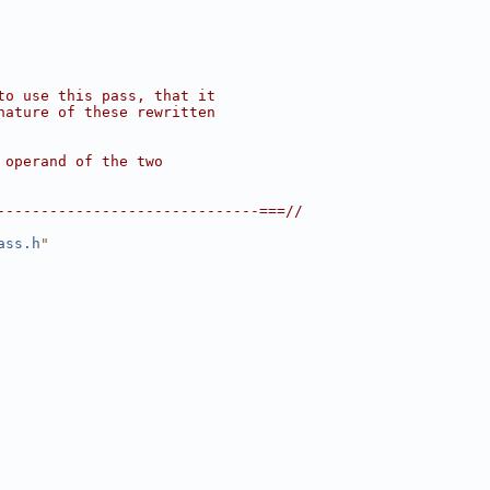
to use this pass, that it
nature of these rewritten
 operand of the two
------------------------------===//
ass.h
"