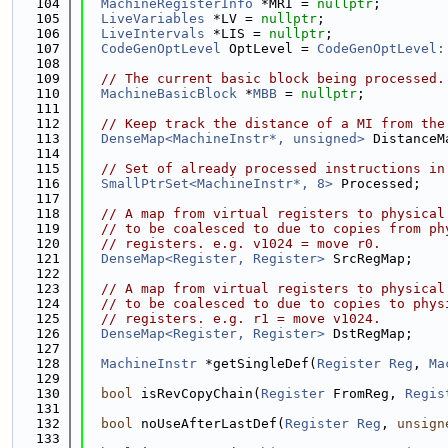
  104
MachineRegisterInfo
 *MRI = 
nullptr
;
  105
LiveVariables
 *LV = 
nullptr
;
  106
LiveIntervals
 *LIS = 
nullptr
;
  107
CodeGenOptLevel
 OptLevel = 
CodeGenOptLevel:
  108
  109
// The current basic block being processed.
  110
MachineBasicBlock
 *
MBB
 = 
nullptr
;
  111
  112
// Keep track the distance of a MI from the
  113
DenseMap<MachineInstr*, unsigned>
 DistanceM
  114
  115
// Set of already processed instructions in
  116
SmallPtrSet<MachineInstr*, 8>
 Processed;
  117
  118
// A map from virtual registers to physical
  119
// to be coalesced to due to copies from ph
  120
// registers. e.g. v1024 = move r0.
  121
DenseMap<Register, Register>
 SrcRegMap;
  122
  123
// A map from virtual registers to physical
  124
// to be coalesced to due to copies to phys
  125
// registers. e.g. r1 = move v1024.
  126
DenseMap<Register, Register>
 DstRegMap;
  127
  128
MachineInstr
 *getSingleDef(
Register
Reg
, 
Ma
  129
  130
bool
 isRevCopyChain(
Register
 FromReg, 
Regis
  131
  132
bool
 noUseAfterLastDef(
Register
Reg
, 
unsign
  133