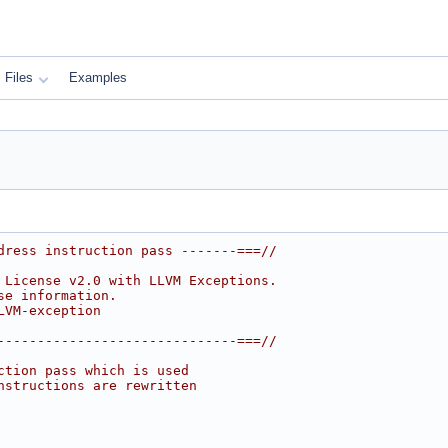
Files
Examples
dress instruction pass -------===//
 License v2.0 with LLVM Exceptions.
se information.
LVM-exception
------------------------------===//
ction pass which is used
nstructions are rewritten