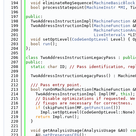
  194
void
 eliminateRegSequence(
MachineBasicBlock
  195
bool
 processStatepoint(
MachineInstr
 *
MI
, Ti
  196
  197
public
:
  198
  TwoAddressInstructionImpl(
MachineFunction
 &
  199
  TwoAddressInstructionImpl(
MachineFunction
 &
  200
MachineFunctionAn
  201
LiveIntervals
 *LI
  202
void
 setOptLevel(
CodeGenOptLevel
 Level) { O
  203
bool
run
();
  204
};
  205
  206
class 
TwoAddressInstructionLegacyPass : 
publi
  207
public
:
  208
static
char
 ID; 
// Pass identification, rep
  209
  210
  TwoAddressInstructionLegacyPass() : Machine
  211
  212
  /// Pass entry point.
  213
bool
 runOnMachineFunction(MachineFunction &
  214
    TwoAddressInstructionImpl Impl(MF, 
this
);
  215
// Disable optimizations if requested. We
  216
// fixups are necessary for correctness.
  217
if
 (skipFunction(MF.
getFunction
()))
  218
      Impl.setOptLevel(CodeGenOptLevel::None)
  219
return
 Impl.run();
  220
  }
  221
  222
void
 getAnalysisUsage(AnalysisUsage &AU)
 co
  223
    AU.
setPreservesCFG
();