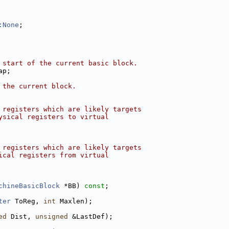
:None
;
 start of the current basic block.
ap;
 the current block.
 registers which are likely targets
ysical registers to virtual
 registers which are likely targets
ical registers from virtual
chineBasicBlock
 *BB) 
const
;
ter
 ToReg, 
int
 Maxlen);
ed
 Dist, 
unsigned
 &LastDef);