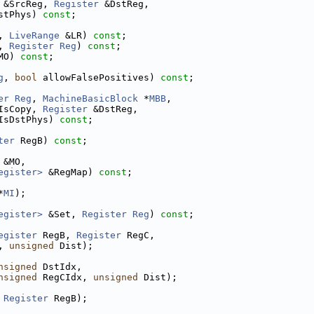
 &SrcReg, 
Register
 &DstReg,
stPhys) 
const
;
, 
LiveRange
 &LR) 
const
;
, 
Register
Reg
) 
const
;
MO) 
const
;
g
, 
bool
 allowFalsePositives) 
const
;
er
Reg
, 
MachineBasicBlock
 *
MBB
,
IsCopy, 
Register
 &DstReg,
IsDstPhys) 
const
;
ter
 RegB) 
const
;
 &MO,
egister>
 &RegMap) 
const
;
*
MI
);
egister>
 &Set, 
Register
Reg
) 
const
;
egister
 RegB, 
Register
 RegC,
, 
unsigned
 Dist);
nsigned
 DstIdx,
nsigned
 RegCIdx, 
unsigned
 Dist);
 
Register
 RegB);