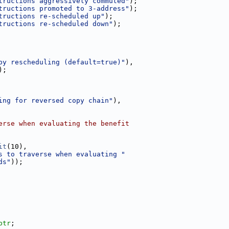
tructions aggressively commuted"
);
tructions promoted to 3-address"
);
tructions re-scheduled up"
);
tructions re-scheduled down"
);
by rescheduling (default=true)"
),
);
ing for reversed copy chain"
),
erse when evaluating the benefit
it
(10),
s to traverse when evaluating "
ds"
));
ptr
;