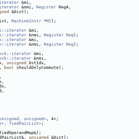
iterator
 &mi,
iterator
 &nmi, 
Register
 RegA,
gned
 &Dist);
ist, 
MachineInstr
 *
MI
);
k::iterator
 &mi,
k::iterator
 &nmi, 
Register
Reg
);
k::iterator
 &mi,
k::iterator
 &nmi, 
Register
Reg
);
ock::iterator
 &mi,
ock::iterator
 &nmi,
x, 
unsigned
 DstIdx,
, 
bool
 shouldOnlyCommute);
,
x,
dx,
d,
unsigned, unsigned>
, 4>;
er, TiedPairList>
;
TiedOperandMap&);
dPairList&, 
unsigned
 &Dist);