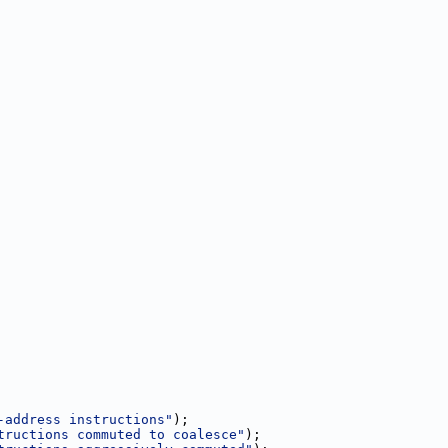
-address instructions"
);
tructions commuted to coalesce"
);