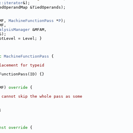
::iterator
&);
edOperandMap &TiedOperands);
MF, 
MachineFunctionPass
 *
P
);
MF,
alysisManager
 &MFAM,
S);
ptLevel = Level; }
c
MachineFunctionPass
 {
lacement for typeid
FunctionPass(ID) {}
MF)
 override 
{
 cannot skip the whole pass as some
;
nst override 
{