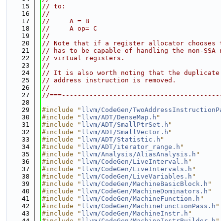
   15
// to:
   16
//
   17
//     A = B
   18
//     A op= C
   19
//
   20
// Note that if a register allocator chooses 
   21
// has to be capable of handling the non-SSA 
   22
// virtual registers.
   23
//
   24
// It is also worth noting that the duplicate
   25
// address instruction is removed.
   26
//
   27
//===----------------------------------------
   28
   29
#include "
llvm/CodeGen/TwoAddressInstructionP
   30
#include "
llvm/ADT/DenseMap.h
"
   31
#include "
llvm/ADT/SmallPtrSet.h
"
   32
#include "
llvm/ADT/SmallVector.h
"
   33
#include "
llvm/ADT/Statistic.h
"
   34
#include "
llvm/ADT/iterator_range.h
"
   35
#include "
llvm/Analysis/AliasAnalysis.h
"
   36
#include "
llvm/CodeGen/LiveInterval.h
"
   37
#include "
llvm/CodeGen/LiveIntervals.h
"
   38
#include "
llvm/CodeGen/LiveVariables.h
"
   39
#include "
llvm/CodeGen/MachineBasicBlock.h
"
   40
#include "
llvm/CodeGen/MachineDominators.h
"
   41
#include "
llvm/CodeGen/MachineFunction.h
"
   42
#include "
llvm/CodeGen/MachineFunctionPass.h
"
   43
#include "
llvm/CodeGen/MachineInstr.h
"
   44
#include "
llvm/CodeGen/MachineInstrBuilder.h
"