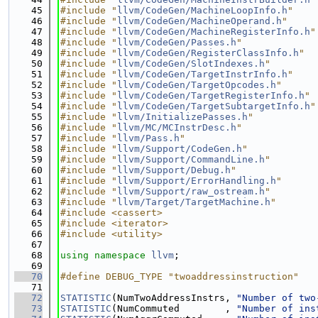
   45
#include "
llvm/CodeGen/MachineLoopInfo.h
"
   46
#include "
llvm/CodeGen/MachineOperand.h
"
   47
#include "
llvm/CodeGen/MachineRegisterInfo.h
"
   48
#include "
llvm/CodeGen/Passes.h
"
   49
#include "
llvm/CodeGen/RegisterClassInfo.h
"
   50
#include "
llvm/CodeGen/SlotIndexes.h
"
   51
#include "
llvm/CodeGen/TargetInstrInfo.h
"
   52
#include "
llvm/CodeGen/TargetOpcodes.h
"
   53
#include "
llvm/CodeGen/TargetRegisterInfo.h
"
   54
#include "
llvm/CodeGen/TargetSubtargetInfo.h
"
   55
#include "
llvm/InitializePasses.h
"
   56
#include "
llvm/MC/MCInstrDesc.h
"
   57
#include "
llvm/Pass.h
"
   58
#include "
llvm/Support/CodeGen.h
"
   59
#include "
llvm/Support/CommandLine.h
"
   60
#include "
llvm/Support/Debug.h
"
   61
#include "
llvm/Support/ErrorHandling.h
"
   62
#include "
llvm/Support/raw_ostream.h
"
   63
#include "
llvm/Target/TargetMachine.h
"
   64
#include <cassert>
   65
#include <iterator>
   66
#include <utility>
   67
   68
using namespace 
llvm
;
   69
   70
#define DEBUG_TYPE "twoaddressinstruction"
   71
   72
STATISTIC
(NumTwoAddressInstrs, 
"Number of two
   73
STATISTIC
(NumCommuted        , 
"Number of ins