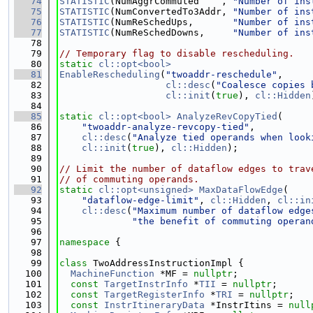
   74
STATISTIC
(NumAggrCommuted    , 
"Number of ins
   75
STATISTIC
(NumConvertedTo3Addr, 
"Number of ins
   76
STATISTIC
(NumReSchedUps,       
"Number of ins
   77
STATISTIC
(NumReSchedDowns,     
"Number of ins
   78
   79
// Temporary flag to disable rescheduling.
   80
static
cl::opt<bool>
   81
EnableRescheduling
(
"twoaddr-reschedule"
,
   82
cl::desc
(
"Coalesce copies 
   83
cl::init
(
true
), 
cl::Hidden
   84
   85
static
cl::opt<bool>
AnalyzeRevCopyTied
(
   86
"twoaddr-analyze-revcopy-tied"
,
   87
cl::desc
(
"Analyze tied operands when look
   88
cl::init
(
true
), 
cl::Hidden
);
   89
   90
// Limit the number of dataflow edges to trav
   91
// of commuting operands.
   92
static
cl::opt<unsigned>
MaxDataFlowEdge
(
   93
"dataflow-edge-limit"
, 
cl::Hidden
, 
cl::in
   94
cl::desc
(
"Maximum number of dataflow edge
   95
"the benefit of commuting operan
   96
   97
namespace 
{
   98
   99
class 
TwoAddressInstructionImpl {
  100
MachineFunction
 *MF = 
nullptr
;
  101
const
TargetInstrInfo
 *
TII
 = 
nullptr
;
  102
const
TargetRegisterInfo
 *
TRI
 = 
nullptr
;
  103
const
InstrItineraryData
 *InstrItins = 
null