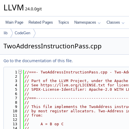
LLVM
24.0.0git
Main Page
Related Pages
Topics
Namespaces
Classes
lib
CodeGen
TwoAddressInstructionPass.cpp
Go to the documentation of this file.
    1
//===- TwoAddressInstructionPass.cpp - Two-Ad
    2
//
    3
// Part of the LLVM Project, under the Apache
    4
// See https://llvm.org/LICENSE.txt for licen
    5
// SPDX-License-Identifier: Apache-2.0 WITH L
    6
//
    7
//===----------------------------------------
    8
//
    9
// This file implements the TwoAddress instru
   10
// by most register allocators. Two-Address i
   11
// from:
   12
//
   13
//     A = B op C
   14
//