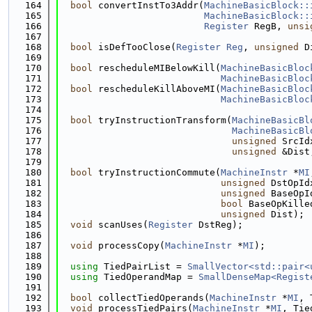
  164
bool
 convertInstTo3Addr(
MachineBasicBlock::
  165
MachineBasicBlock::
  166
Register
 RegB, 
unsi
  167
  168
bool
 isDefTooClose(
Register
Reg
, 
unsigned
 D
  169
  170
bool
 rescheduleMIBelowKill(
MachineBasicBloc
  171
MachineBasicBloc
  172
bool
 rescheduleKillAboveMI(
MachineBasicBloc
  173
MachineBasicBloc
  174
  175
bool
 tryInstructionTransform(
MachineBasicBl
  176
MachineBasicBl
  177
unsigned
 SrcId
  178
unsigned
 &Dist
  179
  180
bool
 tryInstructionCommute(
MachineInstr
 *
MI
  181
unsigned
 DstOpId
  182
unsigned
 BaseOpI
  183
bool
 BaseOpKille
  184
unsigned
 Dist);
  185
void
 scanUses(
Register
 DstReg);
  186
  187
void
 processCopy(
MachineInstr
 *
MI
);
  188
  189
using 
TiedPairList = 
SmallVector<std::pair<
  190
using 
TiedOperandMap = 
SmallDenseMap<Regist
  191
  192
bool
 collectTiedOperands(
MachineInstr
 *
MI
, 
  193
void
 processTiedPairs(
MachineInstr
 *
MI
, Tie