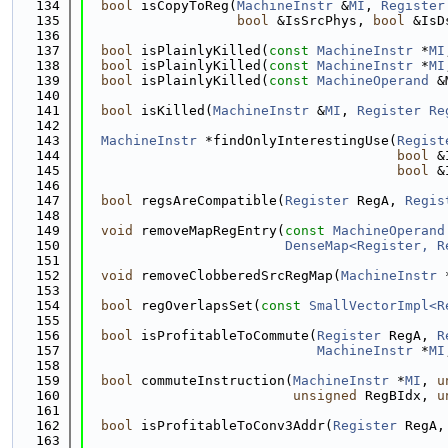
  134
bool
 isCopyToReg(
MachineInstr
 &
MI
, 
Register
  135
bool
 &IsSrcPhys, 
bool
 &IsD
  136
  137
bool
 isPlainlyKilled(
const
MachineInstr
 *
MI
  138
bool
 isPlainlyKilled(
const
MachineInstr
 *
MI
  139
bool
 isPlainlyKilled(
const
MachineOperand
 &
  140
  141
bool
 isKilled(
MachineInstr
 &
MI
, 
Register
Re
  142
  143
MachineInstr
 *findOnlyInterestingUse(
Regist
  144
bool
 &
  145
bool
 &
  146
  147
bool
 regsAreCompatible(
Register
 RegA, 
Regis
  148
  149
void
 removeMapRegEntry(
const
MachineOperand
  150
DenseMap<Register, R
  151
  152
void
 removeClobberedSrcRegMap(
MachineInstr
 
  153
  154
bool
 regOverlapsSet(
const
SmallVectorImpl<R
  155
  156
bool
 isProfitableToCommute(
Register
 RegA, 
R
  157
MachineInstr
 *
MI
  158
  159
bool
 commuteInstruction(
MachineInstr
 *
MI
, 
u
  160
unsigned
 RegBIdx, 
u
  161
  162
bool
 isProfitableToConv3Addr(
Register
 RegA,
  163