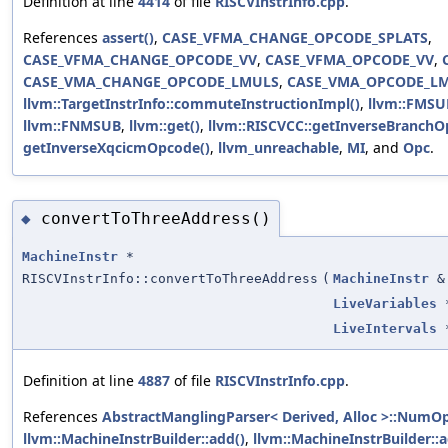
Definition at line
4414
of file
RISCVInstrInfo.cpp
.
References
assert()
,
CASE_VFMA_CHANGE_OPCODE_SPLATS
,
CASE_VFMA_CHANGE_OPCODE_VV
,
CASE_VFMA_OPCODE_VV
,
CASE_VMA_CHANGE_OPCODE_LMULS
,
CASE_VMA_OPCODE_L
llvm::TargetInstrInfo::commuteInstructionImpl()
,
llvm::FMSU
llvm::FNMSUB
,
llvm::get()
,
llvm::RISCVCC::getInverseBranchO
getInverseXqcicmOpcode()
,
llvm_unreachable
,
MI
, and
Opc
.
convertToThreeAddress()
◆
MachineInstr
*
RISCVInstrInfo::convertToThreeAddress
(
MachineInstr
&
LiveVariables
LiveIntervals
Definition at line
4887
of file
RISCVInstrInfo.cpp
.
References
AbstractManglingParser< Derived, Alloc >::NumO
llvm::MachineInstrBuilder::add()
,
llvm::MachineInstrBuilder::