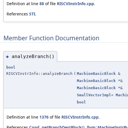
Definition at line
88
of file
RISCVInstrInfo.cpp
.
References
STI
.
Member Function Documentation
analyzeBranch()
◆
bool
RISCVInstrInfo::analyzeBranch
(
MachineBasicBlock
&
MachineBasicBlock
*&
MachineBasicBlock
*&
SmallVectorImpl
<
Machi
bool
Definition at line
1376
of file
RISCVInstrInfo.cpp
.
References
Cond
,
getBranchDestBlock()
,
llvm::MachineInstrBu