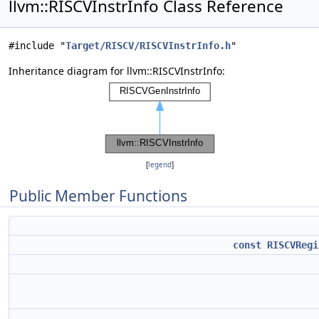
llvm::RISCVInstrInfo Class Reference
#include "
Target/RISCV/RISCVInstrInfo.h
"
Inheritance diagram for llvm::RISCVInstrInfo:
[
legend
]
Public Member Functions
const
RISCVRegi