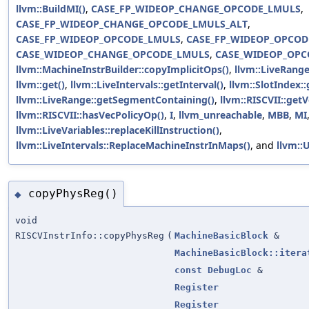
llvm::BuildMI()
,
CASE_FP_WIDEOP_CHANGE_OPCODE_LMULS
,
CASE_FP_WIDEOP_CHANGE_OPCODE_LMULS_ALT
,
CASE_FP_WIDEOP_OPCODE_LMULS
,
CASE_FP_WIDEOP_OPCOD
CASE_WIDEOP_CHANGE_OPCODE_LMULS
,
CASE_WIDEOP_OPC
llvm::MachineInstrBuilder::copyImplicitOps()
,
llvm::LiveRang
llvm::get()
,
llvm::LiveIntervals::getInterval()
,
llvm::SlotIndex:
llvm::LiveRange::getSegmentContaining()
,
llvm::RISCVII::ge
llvm::RISCVII::hasVecPolicyOp()
,
I
,
llvm_unreachable
,
MBB
,
MI
llvm::LiveVariables::replaceKillInstruction()
,
llvm::LiveIntervals::ReplaceMachineInstrInMaps()
, and
llvm::
copyPhysReg()
◆
void
RISCVInstrInfo::copyPhysReg
(
MachineBasicBlock
&
MachineBasicBlock::itera
const
DebugLoc
&
Register
Register