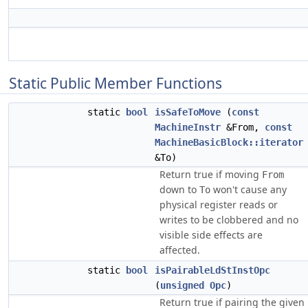
Static Public Member Functions
static
bool
isSafeToMove
(
const
MachineInstr
&From,
const
MachineBasicBlock::iterator
&To)
Return true if moving
From
down to
won't cause any
To
physical register reads or
writes to be clobbered and no
visible side effects are
affected.
static
bool
isPairableLdStInstOpc
(
unsigned
Opc
)
Return true if pairing the given