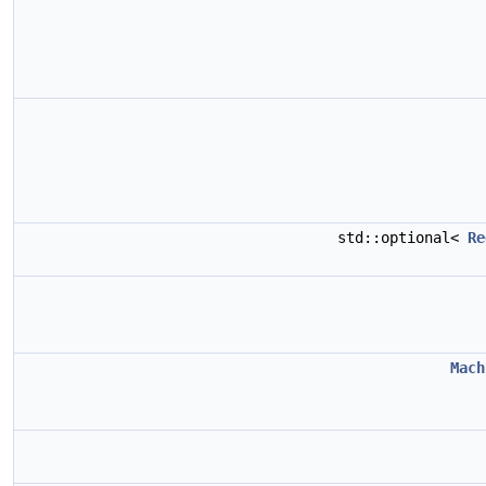
std::optional<
Re
Mach