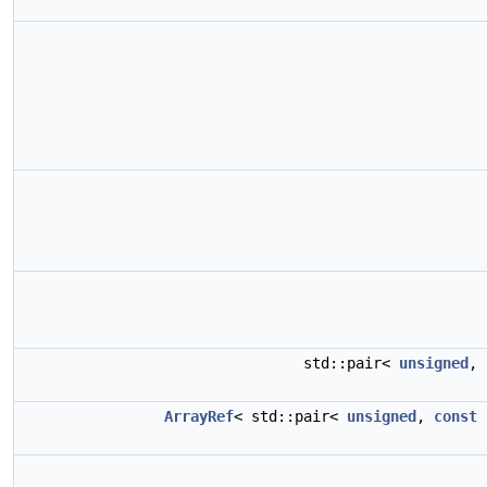
std::pair<
unsigned
,
ArrayRef
< std::pair<
unsigned
,
const