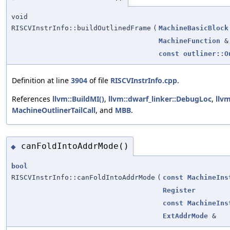
void
RISCVInstrInfo::buildOutlinedFrame
(
MachineBasicBlock
MachineFunction
&
const
outliner::O
Definition at line
3904
of file
RISCVInstrInfo.cpp
.
References
llvm::BuildMI()
,
llvm::dwarf_linker::DebugLoc
,
llvm
MachineOutlinerTailCall
, and
MBB
.
canFoldIntoAddrMode()
◆
bool
RISCVInstrInfo::canFoldIntoAddrMode
(
const
MachineIns
Register
const
MachineIns
ExtAddrMode
&