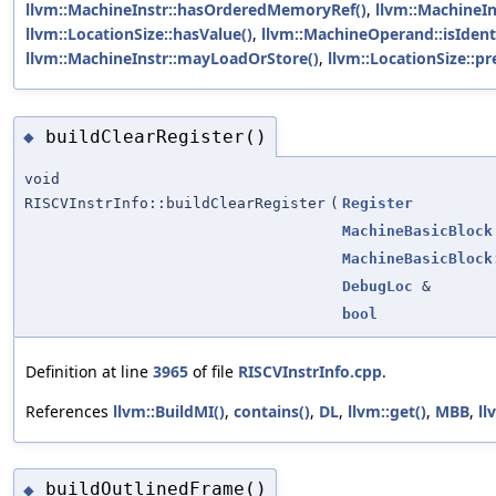
llvm::MachineInstr::hasOrderedMemoryRef()
,
llvm::MachineI
llvm::LocationSize::hasValue()
,
llvm::MachineOperand::isIdenti
llvm::MachineInstr::mayLoadOrStore()
,
llvm::LocationSize::pr
buildClearRegister()
◆
void
RISCVInstrInfo::buildClearRegister
(
Register
MachineBasicBlock
MachineBasicBlock
DebugLoc
&
bool
Definition at line
3965
of file
RISCVInstrInfo.cpp
.
References
llvm::BuildMI()
,
contains()
,
DL
,
llvm::get()
,
MBB
,
ll
buildOutlinedFrame()
◆