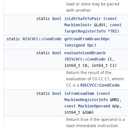
load or store may be paired
with another.
static
bool
isLdStSafeToPair
(
const
MachineInstr
&LdSt,
const
TargetRegisterInfo
*
TRI
)
static
RISCVCC::CondCode
getCondFromBranchOpc
(
unsigned
Opc
)
static
bool
evaluateCondBranch
(
RISCVCC::CondCode
CC,
int64_t C0, int64_t C1)
Return the result of the
evaluation of C0 CC C1, where
CC is a
RISCVCC::CondCode
.
static
bool
isFromLoadImm
(
const
MachineRegisterInfo
&MRI,
const
MachineOperand
&
Op
,
int64_t &Imm)
Return true if the operand is a
load immediate instruction