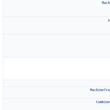
Mach
s
MachineTra
Combine