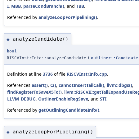
I
,
MBB
,
parseCondBranch()
, and
TBB
.
Referenced by
analyzeLoopForPipelining()
.
analyzeCandidate()
◆
bool
RISCVInstrInfo::analyzeCandidate
(
outliner::Candidate
Definition at line
3736
of file
RISCVInstrInfo.cpp
.
References
assert()
,
C()
,
cannotInsertTailCall()
,
llvm::dbgs()
,
findRegisterToSaveX5To()
,
llvm::RISCVII::getTailExpandUseRe
LLVM_DEBUG
,
OutlinerEnableRegSave
, and
STI
.
Referenced by
getOutliningCandidateInfo()
.
analyzeLoopForPipelining()
◆