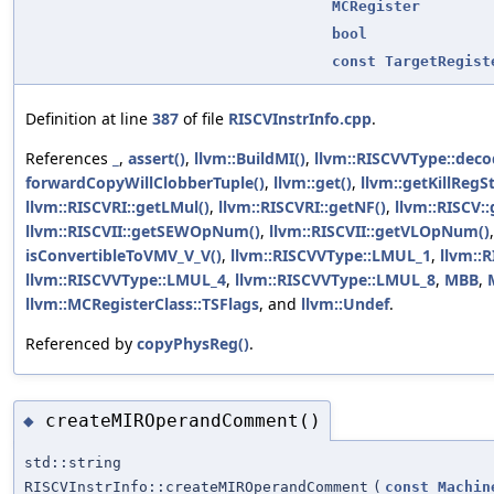
MCRegister
bool
const
TargetRegist
Definition at line
387
of file
RISCVInstrInfo.cpp
.
References
_
,
assert()
,
llvm::BuildMI()
,
llvm::RISCVVType::dec
forwardCopyWillClobberTuple()
,
llvm::get()
,
llvm::getKillRegSt
llvm::RISCVRI::getLMul()
,
llvm::RISCVRI::getNF()
,
llvm::RISCV
llvm::RISCVII::getSEWOpNum()
,
llvm::RISCVII::getVLOpNum()
isConvertibleToVMV_V_V()
,
llvm::RISCVVType::LMUL_1
,
llvm::
llvm::RISCVVType::LMUL_4
,
llvm::RISCVVType::LMUL_8
,
MBB
,
llvm::MCRegisterClass::TSFlags
, and
llvm::Undef
.
Referenced by
copyPhysReg()
.
createMIROperandComment()
◆
std::string
RISCVInstrInfo::createMIROperandComment
(
const
Machin