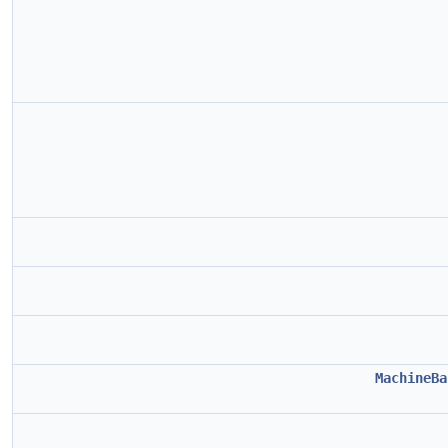
MachineBa