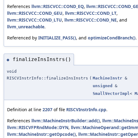
References
llvm::RISCVCC::COND_EQ
,
llvm::RISCVCC::COND_G
llvm::RISCVCC::COND_GEU
,
llvm::RISCVCC::COND_LT
,
llvm::RISCVCC::COND_LTU
,
llvm::RISCVCC::COND_NE
, and
llvm_unreachable
.
Referenced by
INITIALIZE_PASS()
, and
optimizeCondBranch()
.
finalizeInsInstrs()
◆
void
RISCVInstrInfo::finalizeInsInstrs
(
MachineInstr
&
unsigned
&
SmallVectorImpl
<
M
Definition at line
2207
of file
RISCVInstrInfo.cpp
.
References
llvm::MachineInstrBuilder::add()
,
llvm::MachineIns
llvm::RISCVFPRndMode::DYN
,
llvm::MachineOperand::getImm
llvm::MachineInstr::getOpcode()
,
llvm::MachineInstr::getOpe