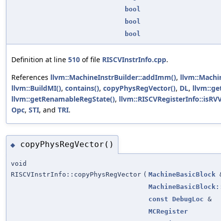
bool
bool
bool
Definition at line
510
of file
RISCVInstrInfo.cpp
.
References
llvm::MachineInstrBuilder::addImm()
,
llvm::Machi
llvm::BuildMI()
,
contains()
,
copyPhysRegVector()
,
DL
,
llvm::ge
llvm::getRenamableRegState()
,
llvm::RISCVRegisterInfo::isRV
Opc
,
STI
, and
TRI
.
copyPhysRegVector()
◆
void
RISCVInstrInfo::copyPhysRegVector
(
MachineBasicBlock
MachineBasicBlock:
const
DebugLoc
&
MCRegister