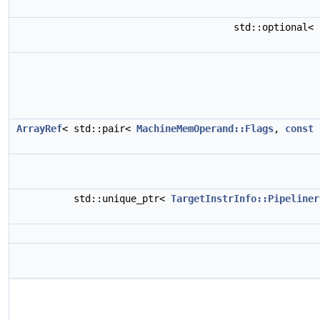
std::optional<
ArrayRef
< std::pair<
MachineMemOperand::Flags
,
const
std::unique_ptr<
TargetInstrInfo::Pipeliner