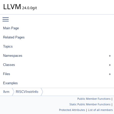
LLVM
24.0.0git
Toggle main menu visibility
Main Page
Related Pages
Topics
Namespaces
Classes
Files
Examples
llvm
RISCVInstrInfo
Public Member Functions
|
Static Public Member Functions
|
Protected Attributes
|
List of all members