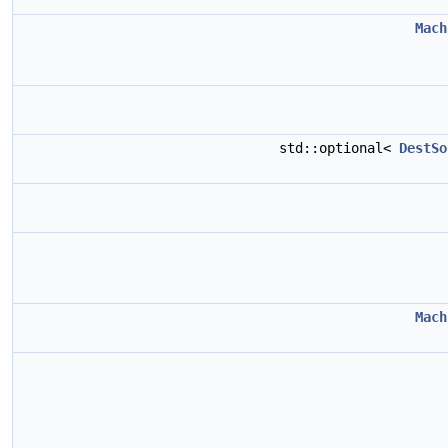
Mach
std::optional<
DestSo
Mach