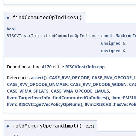
findCommutedOpIndices()
◆
bool
RISCVInstrInfo::findCommutedOpIndices
(
const
MachineI
unsigned
&
unsigned
&
Definition at line
4170
of file
RISCVInstrInfo.cpp
.
References
assert()
,
CASE_RVV_OPCODE
,
CASE_RVV_OPCODE_
CASE_RVV_OPCODE_UNMASK
,
CASE_RVV_OPCODE_WIDEN
,
CA
CASE_VFMA_SPLATS
,
CASE_VMA_OPCODE_LMULS
,
llvm::TargetInstrInfo::findCommutedOpIndices()
,
llvm::FMSU
llvm::RISCVII::getVecPolicyOpNum()
,
llvm::RISCVII::hasVecPol
foldMemoryOperandImpl()
◆
[1/2]