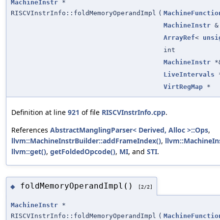
MachineInstr
*
RISCVInstrInfo::foldMemoryOperandImpl
(
MachineFunctio
MachineInstr
&
ArrayRef
<
unsi
int
MachineInstr
*
LiveIntervals
VirtRegMap
*
Definition at line
921
of file
RISCVInstrInfo.cpp
.
References
AbstractManglingParser< Derived, Alloc >::Ops
,
llvm::MachineInstrBuilder::addFrameIndex()
,
llvm::MachineIn
llvm::get()
,
getFoldedOpcode()
,
MI
, and
STI
.
foldMemoryOperandImpl()
◆
[2/2]
MachineInstr
*
RISCVInstrInfo::foldMemoryOperandImpl
(
MachineFunctio