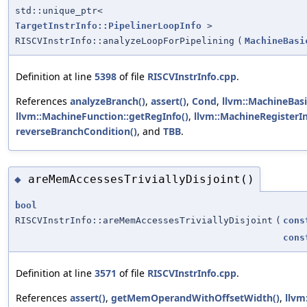
std::unique_ptr<
TargetInstrInfo::PipelinerLoopInfo
>
RISCVInstrInfo::analyzeLoopForPipelining
(
MachineBasi
Definition at line
5398
of file
RISCVInstrInfo.cpp
.
References
analyzeBranch()
,
assert()
,
Cond
,
llvm::MachineBasi
llvm::MachineFunction::getRegInfo()
,
llvm::MachineRegisterI
reverseBranchCondition()
, and
TBB
.
areMemAccessesTriviallyDisjoint()
◆
bool
RISCVInstrInfo::areMemAccessesTriviallyDisjoint
(
cons
cons
Definition at line
3571
of file
RISCVInstrInfo.cpp
.
References
assert()
,
getMemOperandWithOffsetWidth()
,
llvm