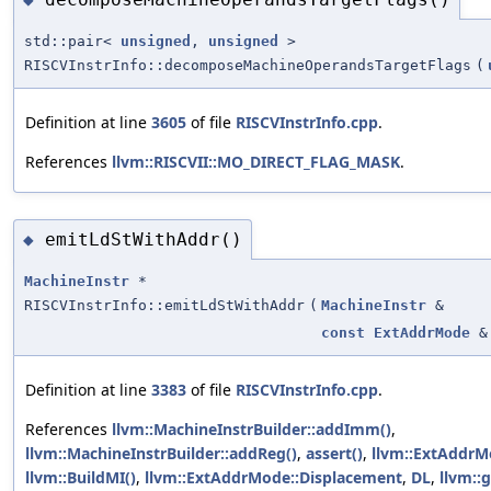
std::pair<
unsigned
,
unsigned
>
RISCVInstrInfo::decomposeMachineOperandsTargetFlags
(
Definition at line
3605
of file
RISCVInstrInfo.cpp
.
References
llvm::RISCVII::MO_DIRECT_FLAG_MASK
.
emitLdStWithAddr()
◆
MachineInstr
*
RISCVInstrInfo::emitLdStWithAddr
(
MachineInstr
&
const
ExtAddrMode
&
Definition at line
3383
of file
RISCVInstrInfo.cpp
.
References
llvm::MachineInstrBuilder::addImm()
,
llvm::MachineInstrBuilder::addReg()
,
assert()
,
llvm::ExtAddrM
llvm::BuildMI()
,
llvm::ExtAddrMode::Displacement
,
DL
,
llvm::g