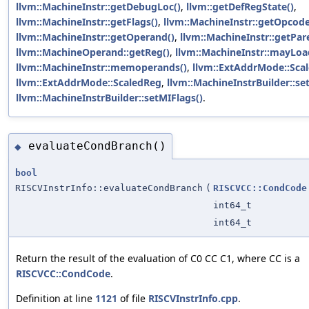
llvm::MachineInstr::getDebugLoc()
,
llvm::getDefRegState()
,
llvm::MachineInstr::getFlags()
,
llvm::MachineInstr::getOpcode
llvm::MachineInstr::getOperand()
,
llvm::MachineInstr::getPar
llvm::MachineOperand::getReg()
,
llvm::MachineInstr::mayLoa
llvm::MachineInstr::memoperands()
,
llvm::ExtAddrMode::Scal
llvm::ExtAddrMode::ScaledReg
,
llvm::MachineInstrBuilder::s
llvm::MachineInstrBuilder::setMIFlags()
.
evaluateCondBranch()
◆
bool
RISCVInstrInfo::evaluateCondBranch
(
RISCVCC::CondCode
int64_t
int64_t
Return the result of the evaluation of C0 CC C1, where CC is a
RISCVCC::CondCode
.
Definition at line
1121
of file
RISCVInstrInfo.cpp
.