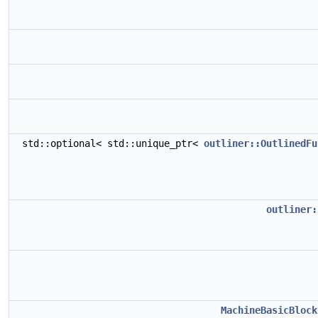
std::optional< std::unique_ptr<
outliner::OutlinedFu
outliner:
MachineBasicBlock