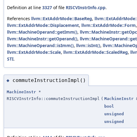
Definition at line
3327
of file
RISCVInstrInfo.cpp
.
References
llvm::ExtAddrMode::BaseReg
,
llvm::ExtAddrMode:
llvm::ExtAddrMode::Displacement
,
llvm::ExtAddrMode::Form
,
llvm::MachineOperand::getImm()
,
llvm::MachineInstr::getOp
llvm::MachineInstr::getOperand()
,
llvm::MachineOperand::get
llvm::MachineOperand::isImm()
,
llvm::isInt()
,
llvm::MachineOp
llvm::ExtAddrMode::Scale
,
llvm::ExtAddrMode::ScaledReg
,
llv
STI
.
commuteInstructionImpl()
◆
MachineInstr
*
RISCVInstrInfo::commuteInstructionImpl
(
MachineInstr
bool
unsigned
unsigned