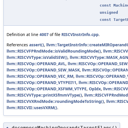
const
Machin
unsigned
const
Target
Definition at line
4007
of file
RISCVInstrInfo.cpp
.
References
assert()
,
llvm::TargetInstrInfo::createMIROperan
llvm::RISCVFPRndMode::isValidRoundingMode()
,
llvm::RISCV
llvm::RISCVVType::isValidSEW()
,
llvm::RISCVVType::MASK_AG
llvm::RISCVOp::OPERAND_AVL
,
llvm::RISCVOp::OPERAND_SEW
llvm::RISCVOp::OPERAND_SEW_MASK
,
llvm::RISCVOp::OPERA
llvm::RISCVOp::OPERAND_VEC_RM
,
llvm::RISCVOp::OPERAND_
llvm::RISCVOp::OPERAND_VTYPEI11
,
llvm::RISCVOp::OPERA
llvm::RISCVOp::OPERAND_XSFMM_VTYPE
,
OpIdx
,
llvm::RISCVV
llvm::RISCVVType::printXSfmmVType()
,
llvm::RISCVFPRndMod
llvm::RISCVVXRndMode::roundingModeToString()
,
llvm::RIS
llvm::RISCVII::usesVXRM()
.
decomposeMachineOperandsTargetFlags()
◆