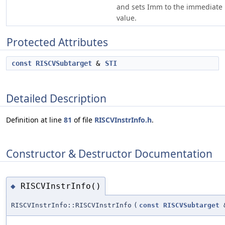
and sets Imm to the immediate
value.
Protected Attributes
const
RISCVSubtarget
&
STI
Detailed Description
Definition at line
81
of file
RISCVInstrInfo.h
.
Constructor & Destructor Documentation
RISCVInstrInfo()
◆
RISCVInstrInfo::RISCVInstrInfo
(
const
RISCVSubtarget