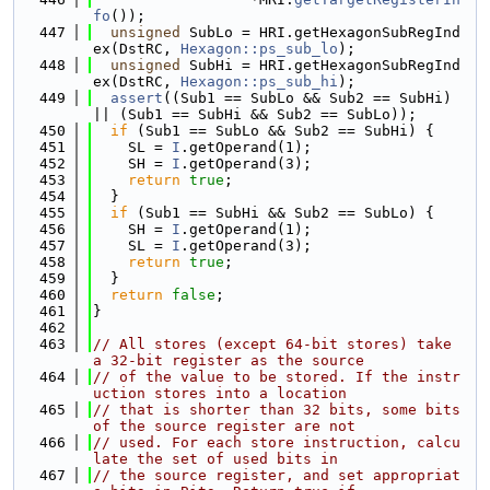
fo
());
  447
unsigned
 SubLo = HRI.getHexagonSubRegInd
ex(DstRC, 
Hexagon::ps_sub_lo
);
  448
unsigned
 SubHi = HRI.getHexagonSubRegInd
ex(DstRC, 
Hexagon::ps_sub_hi
);
  449
assert
((Sub1 == SubLo && Sub2 == SubHi) 
|| (Sub1 == SubHi && Sub2 == SubLo));
  450
if
 (Sub1 == SubLo && Sub2 == SubHi) {
  451
    SL = 
I
.getOperand(1);
  452
    SH = 
I
.getOperand(3);
  453
return
true
;
  454
  }
  455
if
 (Sub1 == SubHi && Sub2 == SubLo) {
  456
    SH = 
I
.getOperand(1);
  457
    SL = 
I
.getOperand(3);
  458
return
true
;
  459
  }
  460
return
false
;
  461
}
  462
  463
// All stores (except 64-bit stores) take 
a 32-bit register as the source
  464
// of the value to be stored. If the instr
uction stores into a location
  465
// that is shorter than 32 bits, some bits 
of the source register are not
  466
// used. For each store instruction, calcu
late the set of used bits in
  467
// the source register, and set appropriat