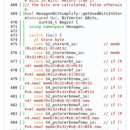
e bits in Bits. Return true if
  468
// the bits are calculated, false otherwis
e.
  469
bool
 HexagonBitSimplify::getUsedBitsInStor
e(
unsigned
Opc
, BitVector &Bits,
  470
      uint16_t Begin) {
  471
using namespace 
Hexagon;
  472
  473
switch
 (
Opc
) {
  474
// Store byte
  475
case
 S2_storerb_io:           
// memb
(Rs32+#s11:0)=Rt32
  476
case
 S2_storerbnew_io:        
// memb
(Rs32+#s11:0)=Nt8.new
  477
case
 S2_pstorerbt_io:         
// if (P
v4) memb(Rs32+#u6:0)=Rt32
  478
case
 S2_pstorerbf_io:         
// if (!
Pv4) memb(Rs32+#u6:0)=Rt32
  479
case
 S4_pstorerbtnew_io:      
// if (P
v4.new) memb(Rs32+#u6:0)=Rt32
  480
case
 S4_pstorerbfnew_io:      
// if (!
Pv4.new) memb(Rs32+#u6:0)=Rt32
  481
case
 S2_pstorerbnewt_io:      
// if (P
v4) memb(Rs32+#u6:0)=Nt8.new
  482
case
 S2_pstorerbnewf_io:      
// if (!
Pv4) memb(Rs32+#u6:0)=Nt8.new
  483
case
 S4_pstorerbnewtnew_io:   
// if (P
v4.new) memb(Rs32+#u6:0)=Nt8.new
  484
case
 S4_pstorerbnewfnew_io:   
// if (!
Pv4.new) memb(Rs32+#u6:0)=Nt8.new