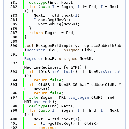
  381
decltype
(End) NextI;
  382
for
 (
auto
I
 = Begin; 
I
 != End; 
I
 = Next
I) {
  383
    NextI = std::next(
I
);
  384
I
->setReg(NewR);
  385
I
->setSubReg(NewSR);
  386
  }
  387
return
 Begin != End;
  388
}
  389
  390
bool
 HexagonBitSimplify::replaceSubWithSub
(
Register
 OldR, 
unsigned
 OldSR,
  391
Register
 NewR, 
unsigned
 NewSR,
  392
MachineRegisterInfo &MRI) {
  393
if
 (!OldR.
isVirtual
() || !NewR.
isVirtual
())
  394
return
false
;
  395
if
 (OldSR != NewSR && hasTiedUse(OldR, M
RI, NewSR))
  396
return
false
;
  397
auto
 Begin = MRI.
use_begin
(OldR), End = 
MRI.
use_end
();
  398
decltype
(End) NextI;
  399
for
 (
auto
I
 = Begin; 
I
 != End; 
I
 = Next
I) {
  400
    NextI = std::next(
I
);
  401
if
 (
I
->getSubReg() != OldSR)
  402
continue
;