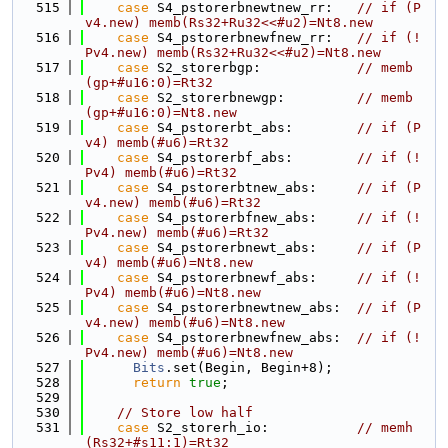
  515
case
 S4_pstorerbnewtnew_rr:   
// if (P
v4.new) memb(Rs32+Ru32<<#u2)=Nt8.new
  516
case
 S4_pstorerbnewfnew_rr:   
// if (!
Pv4.new) memb(Rs32+Ru32<<#u2)=Nt8.new
  517
case
 S2_storerbgp:            
// memb
(gp+#u16:0)=Rt32
  518
case
 S2_storerbnewgp:         
// memb
(gp+#u16:0)=Nt8.new
  519
case
 S4_pstorerbt_abs:        
// if (P
v4) memb(#u6)=Rt32
  520
case
 S4_pstorerbf_abs:        
// if (!
Pv4) memb(#u6)=Rt32
  521
case
 S4_pstorerbtnew_abs:     
// if (P
v4.new) memb(#u6)=Rt32
  522
case
 S4_pstorerbfnew_abs:     
// if (!
Pv4.new) memb(#u6)=Rt32
  523
case
 S4_pstorerbnewt_abs:     
// if (P
v4) memb(#u6)=Nt8.new
  524
case
 S4_pstorerbnewf_abs:     
// if (!
Pv4) memb(#u6)=Nt8.new
  525
case
 S4_pstorerbnewtnew_abs:  
// if (P
v4.new) memb(#u6)=Nt8.new
  526
case
 S4_pstorerbnewfnew_abs:  
// if (!
Pv4.new) memb(#u6)=Nt8.new
  527
Bits
.set(Begin, Begin+8);
  528
return
true
;
  529
  530
// Store low half
  531
case
 S2_storerh_io:           
// memh
(Rs32+#s11:1)=Rt32