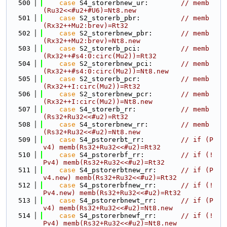
  500
case
 S4_storerbnew_ur:        
// memb
(Ru32<<#u2+#U6)=Nt8.new
  501
case
 S2_storerb_pbr:          
// memb
(Rx32++Mu2:brev)=Rt32
  502
case
 S2_storerbnew_pbr:       
// memb
(Rx32++Mu2:brev)=Nt8.new
  503
case
 S2_storerb_pci:          
// memb
(Rx32++#s4:0:circ(Mu2))=Rt32
  504
case
 S2_storerbnew_pci:       
// memb
(Rx32++#s4:0:circ(Mu2))=Nt8.new
  505
case
 S2_storerb_pcr:          
// memb
(Rx32++I:circ(Mu2))=Rt32
  506
case
 S2_storerbnew_pcr:       
// memb
(Rx32++I:circ(Mu2))=Nt8.new
  507
case
 S4_storerb_rr:           
// memb
(Rs32+Ru32<<#u2)=Rt32
  508
case
 S4_storerbnew_rr:        
// memb
(Rs32+Ru32<<#u2)=Nt8.new
  509
case
 S4_pstorerbt_rr:         
// if (P
v4) memb(Rs32+Ru32<<#u2)=Rt32
  510
case
 S4_pstorerbf_rr:         
// if (!
Pv4) memb(Rs32+Ru32<<#u2)=Rt32
  511
case
 S4_pstorerbtnew_rr:      
// if (P
v4.new) memb(Rs32+Ru32<<#u2)=Rt32
  512
case
 S4_pstorerbfnew_rr:      
// if (!
Pv4.new) memb(Rs32+Ru32<<#u2)=Rt32
  513
case
 S4_pstorerbnewt_rr:      
// if (P
v4) memb(Rs32+Ru32<<#u2)=Nt8.new
  514
case
 S4_pstorerbnewf_rr:      
// if (!
Pv4) memb(Rs32+Ru32<<#u2)=Nt8.new