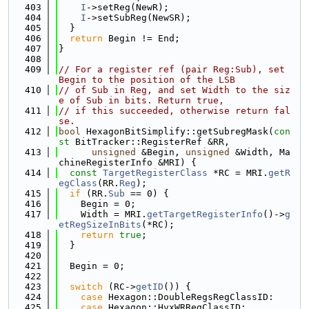
  403
I
->setReg(NewR);
  404
I
->setSubReg(NewSR);
  405
  }
  406
return
 Begin != End;
  407
}
  408
  409
// For a register ref (pair Reg:Sub), set 
Begin to the position of the LSB
  410
// of Sub in Reg, and set Width to the siz
e of Sub in bits. Return true,
  411
// if this succeeded, otherwise return fal
se.
  412
bool
 HexagonBitSimplify::getSubregMask(
con
st
 BitTracker::RegisterRef &RR,
  413
unsigned
 &Begin, 
unsigned
 &Width, Ma
chineRegisterInfo &MRI) {
  414
const
TargetRegisterClass
 *RC = MRI.
getR
egClass
(RR.
Reg
);
  415
if
 (RR.
Sub
 == 0) {
  416
    Begin = 0;
  417
    Width = MRI.
getTargetRegisterInfo
()->
g
etRegSizeInBits
(*RC);
  418
return
true
;
  419
  }
  420
  421
  Begin = 0;
  422
  423
switch
 (RC->
getID
()) {
  424
case
 Hexagon::DoubleRegsRegClassID:
  425
case
 Hexagon::HvxWRRegClassID: