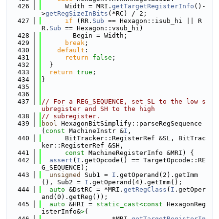
  426
      Width = MRI.
getTargetRegisterInfo
()-
>
getRegSizeInBits
(*RC) / 2;
  427
if
 (RR.
Sub
 == Hexagon::isub_hi || R
R.
Sub
 == Hexagon::vsub_hi)
  428
        Begin = Width;
  429
break
;
  430
default
:
  431
return
false
;
  432
  }
  433
return
true
;
  434
}
  435
  436
  437
// For a REG_SEQUENCE, set SL to the low s
ubregister and SH to the high
  438
// subregister.
  439
bool
 HexagonBitSimplify::parseRegSequence
(
const
 MachineInstr &
I
,
  440
      BitTracker::RegisterRef &SL, BitTrac
ker::RegisterRef &SH,
  441
const
 MachineRegisterInfo &MRI) {
  442
assert
(
I
.getOpcode() == TargetOpcode::RE
G_SEQUENCE);
  443
unsigned
 Sub1 = 
I
.getOperand(2).getImm
(), Sub2 = 
I
.getOperand(4).getImm();
  444
auto
 &DstRC = *MRI.
getRegClass
(
I
.getOper
and(0).getReg());
  445
auto
 &HRI = 
static_cast<
const 
HexagonReg
isterInfo&
>
(
  446
                  *MRI.
getTargetRegisterIn