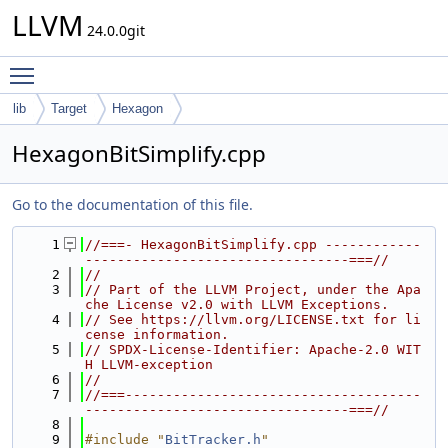
LLVM
24.0.0git
Toggle main menu visibility
lib
Target
Hexagon
HexagonBitSimplify.cpp
Go to the documentation of this file.
    1
//===- HexagonBitSimplify.cpp ------------
---------------------------------===//
    2
//
    3
// Part of the LLVM Project, under the Apa
che License v2.0 with LLVM Exceptions.
    4
// See https://llvm.org/LICENSE.txt for li
cense information.
    5
// SPDX-License-Identifier: Apache-2.0 WIT
H LLVM-exception
    6
//
    7
//===-------------------------------------
---------------------------------===//
    8
    9
#include "
BitTracker.h
"