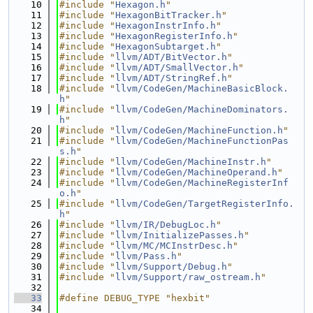
   10
#include "
Hexagon.h
"
   11
#include "
HexagonBitTracker.h
"
   12
#include "
HexagonInstrInfo.h
"
   13
#include "
HexagonRegisterInfo.h
"
   14
#include "
HexagonSubtarget.h
"
   15
#include "
llvm/ADT/BitVector.h
"
   16
#include "
llvm/ADT/SmallVector.h
"
   17
#include "
llvm/ADT/StringRef.h
"
   18
#include "
llvm/CodeGen/MachineBasicBlock.
h
"
   19
#include "
llvm/CodeGen/MachineDominators.
h
"
   20
#include "
llvm/CodeGen/MachineFunction.h
"
   21
#include "
llvm/CodeGen/MachineFunctionPas
s.h
"
   22
#include "
llvm/CodeGen/MachineInstr.h
"
   23
#include "
llvm/CodeGen/MachineOperand.h
"
   24
#include "
llvm/CodeGen/MachineRegisterInf
o.h
"
   25
#include "
llvm/CodeGen/TargetRegisterInfo.
h
"
   26
#include "
llvm/IR/DebugLoc.h
"
   27
#include "
llvm/InitializePasses.h
"
   28
#include "
llvm/MC/MCInstrDesc.h
"
   29
#include "
llvm/Pass.h
"
   30
#include "
llvm/Support/Debug.h
"
   31
#include "
llvm/Support/raw_ostream.h
"
   32
   33
#define DEBUG_TYPE "hexbit"
   34