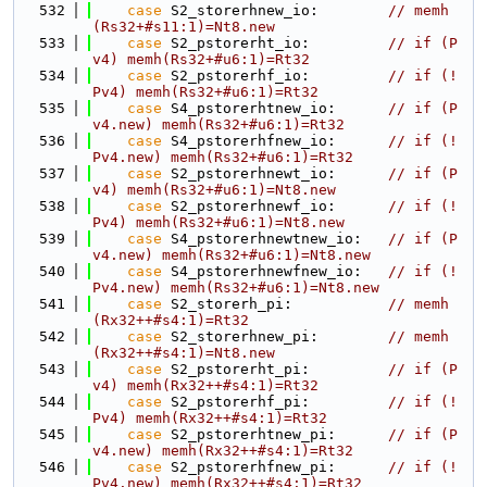
  532
case
 S2_storerhnew_io:        
// memh
(Rs32+#s11:1)=Nt8.new
  533
case
 S2_pstorerht_io:         
// if (P
v4) memh(Rs32+#u6:1)=Rt32
  534
case
 S2_pstorerhf_io:         
// if (!
Pv4) memh(Rs32+#u6:1)=Rt32
  535
case
 S4_pstorerhtnew_io:      
// if (P
v4.new) memh(Rs32+#u6:1)=Rt32
  536
case
 S4_pstorerhfnew_io:      
// if (!
Pv4.new) memh(Rs32+#u6:1)=Rt32
  537
case
 S2_pstorerhnewt_io:      
// if (P
v4) memh(Rs32+#u6:1)=Nt8.new
  538
case
 S2_pstorerhnewf_io:      
// if (!
Pv4) memh(Rs32+#u6:1)=Nt8.new
  539
case
 S4_pstorerhnewtnew_io:   
// if (P
v4.new) memh(Rs32+#u6:1)=Nt8.new
  540
case
 S4_pstorerhnewfnew_io:   
// if (!
Pv4.new) memh(Rs32+#u6:1)=Nt8.new
  541
case
 S2_storerh_pi:           
// memh
(Rx32++#s4:1)=Rt32
  542
case
 S2_storerhnew_pi:        
// memh
(Rx32++#s4:1)=Nt8.new
  543
case
 S2_pstorerht_pi:         
// if (P
v4) memh(Rx32++#s4:1)=Rt32
  544
case
 S2_pstorerhf_pi:         
// if (!
Pv4) memh(Rx32++#s4:1)=Rt32
  545
case
 S2_pstorerhtnew_pi:      
// if (P
v4.new) memh(Rx32++#s4:1)=Rt32
  546
case
 S2_pstorerhfnew_pi:      
// if (!
Pv4.new) memh(Rx32++#s4:1)=Rt32