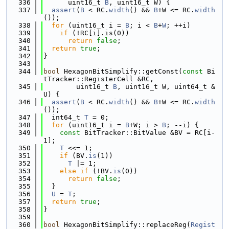
  336
      uint16_t 
B
, uint16_t W) {
  337
assert
(
B
 < RC.
width
() && 
B
+W <= RC.
width
());
  338
for
 (uint16_t i = 
B
; i < 
B
+
W
; ++i)
  339
if
 (!RC[i].is(0))
  340
return
false
;
  341
return
true
;
  342
}
  343
  344
bool
 HexagonBitSimplify::getConst(
const
 Bi
tTracker::RegisterCell &RC,
  345
        uint16_t 
B
, uint16_t W, uint64_t &
U) {
  346
assert
(
B
 < RC.
width
() && 
B
+W <= RC.
width
());
  347
  int64_t 
T
 = 0;
  348
for
 (uint16_t i = 
B
+W; i > 
B
; --i) {
  349
const
 BitTracker::BitValue &BV = RC[i-
1];
  350
T
 <<= 1;
  351
if
 (BV.
is
(1))
  352
T
 |= 1;
  353
else
if
 (!BV.
is
(0))
  354
return
false
;
  355
  }
  356
U
 = 
T
;
  357
return
true
;
  358
}
  359
  360
bool
 HexagonBitSimplify::replaceReg(
Regist