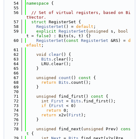
   54
namespace 
{
   55
   56
// Set of virtual registers, based on Bi
tVector.
   57
struct 
RegisterSet {
   58
RegisterSet
() = 
default
;
   59
explicit
RegisterSet
(
unsigned
 s, 
bool
t = 
false
) : Bits(s, t) {}
   60
RegisterSet
(
const
RegisterSet
 &RS) = 
d
efault
;
   61
   62
void
clear
() {
   63
Bits
.clear();
   64
      LRU.clear();
   65
    }
   66
   67
unsigned
count
()
 const 
{
   68
return
Bits
.count();
   69
    }
   70
   71
unsigned
 find_first()
 const 
{
   72
int
First
 = 
Bits
.find_first();
   73
if
 (
First
 < 0)
   74
return
 0;
   75
return
 x2v(
First
);
   76
    }
   77
   78
unsigned
 find_next(
unsigned
 Prev)
 cons
t 
{
   79
int
Next
 = 
Bits
.find_next(v2x(Pre