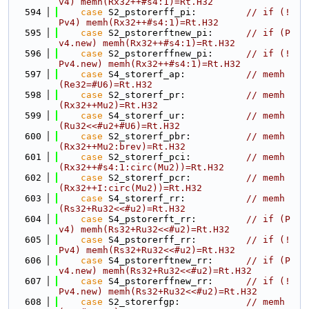
v4) memh(Rx32++#s4:1)=Rt.H32
  594
case
 S2_pstorerff_pi:         
// if (!
Pv4) memh(Rx32++#s4:1)=Rt.H32
  595
case
 S2_pstorerftnew_pi:      
// if (P
v4.new) memh(Rx32++#s4:1)=Rt.H32
  596
case
 S2_pstorerffnew_pi:      
// if (!
Pv4.new) memh(Rx32++#s4:1)=Rt.H32
  597
case
 S4_storerf_ap:           
// memh
(Re32=#U6)=Rt.H32
  598
case
 S2_storerf_pr:           
// memh
(Rx32++Mu2)=Rt.H32
  599
case
 S4_storerf_ur:           
// memh
(Ru32<<#u2+#U6)=Rt.H32
  600
case
 S2_storerf_pbr:          
// memh
(Rx32++Mu2:brev)=Rt.H32
  601
case
 S2_storerf_pci:          
// memh
(Rx32++#s4:1:circ(Mu2))=Rt.H32
  602
case
 S2_storerf_pcr:          
// memh
(Rx32++I:circ(Mu2))=Rt.H32
  603
case
 S4_storerf_rr:           
// memh
(Rs32+Ru32<<#u2)=Rt.H32
  604
case
 S4_pstorerft_rr:         
// if (P
v4) memh(Rs32+Ru32<<#u2)=Rt.H32
  605
case
 S4_pstorerff_rr:         
// if (!
Pv4) memh(Rs32+Ru32<<#u2)=Rt.H32
  606
case
 S4_pstorerftnew_rr:      
// if (P
v4.new) memh(Rs32+Ru32<<#u2)=Rt.H32
  607
case
 S4_pstorerffnew_rr:      
// if (!
Pv4.new) memh(Rs32+Ru32<<#u2)=Rt.H32
  608
case
 S2_storerfgp:            
// memh