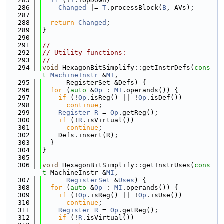
  285
if
 (!
T
.TopDown)
  286
Changed
 |= 
T
.processBlock(
B
, AVs);
  287
  288
return
Changed
;
  289
}
  290
  291
//
  292
// Utility functions:
  293
//
  294
void
 HexagonBitSimplify::getInstrDefs(
cons
t
MachineInstr
 &
MI
,
  295
      RegisterSet &Defs) {
  296
for
 (
auto
 &
Op
 : 
MI
.operands()) {
  297
if
 (!
Op
.isReg() || !
Op
.isDef())
  298
continue
;
  299
Register
R
 = 
Op
.getReg();
  300
if
 (!
R
.isVirtual())
  301
continue
;
  302
    Defs.insert(R);
  303
  }
  304
}
  305
  306
void
 HexagonBitSimplify::getInstrUses(
cons
t
 MachineInstr &
MI
,
  307
RegisterSet
 &
Uses
) {
  308
for
 (
auto
 &
Op
 : 
MI
.operands()) {
  309
if
 (!
Op
.isReg() || !
Op
.isUse())
  310
continue
;
  311
Register
R
 = 
Op
.getReg();
  312
if
 (!
R
.isVirtual())