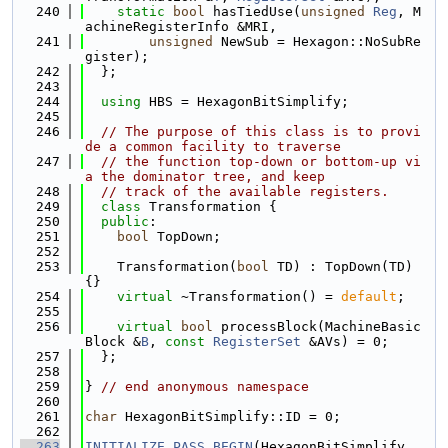
  240
static
bool
 hasTiedUse(
unsigned
Reg
, M
achineRegisterInfo &MRI,
  241
unsigned
 NewSub = Hexagon::NoSubRe
gister);
  242
  };
  243
  244
using 
HBS = HexagonBitSimplify;
  245
  246
// The purpose of this class is to provi
de a common facility to traverse
  247
// the function top-down or bottom-up vi
a the dominator tree, and keep
  248
// track of the available registers.
  249
class 
Transformation {
  250
public
:
  251
bool
 TopDown;
  252
  253
    Transformation(
bool
 TD) : TopDown(TD) 
{}
  254
virtual
 ~Transformation() = 
default
;
  255
  256
virtual
bool
 processBlock(MachineBasic
Block &
B
, 
const
RegisterSet
 &AVs) = 0;
  257
  };
  258
  259
} 
// end anonymous namespace
  260
  261
char
 HexagonBitSimplify::ID = 0;
  262
  263
INITIALIZE_PASS_BEGIN
(HexagonBitSimplify, 