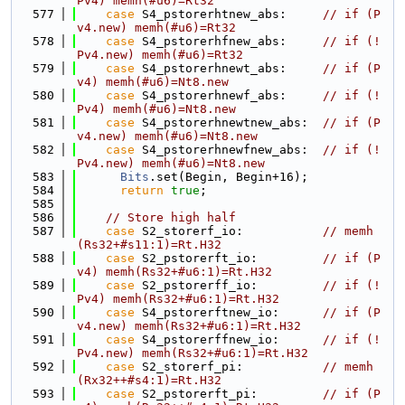
Pv4) memh(#u6)=Rt32
  577
case
 S4_pstorerhtnew_abs:     
// if (P
v4.new) memh(#u6)=Rt32
  578
case
 S4_pstorerhfnew_abs:     
// if (!
Pv4.new) memh(#u6)=Rt32
  579
case
 S4_pstorerhnewt_abs:     
// if (P
v4) memh(#u6)=Nt8.new
  580
case
 S4_pstorerhnewf_abs:     
// if (!
Pv4) memh(#u6)=Nt8.new
  581
case
 S4_pstorerhnewtnew_abs:  
// if (P
v4.new) memh(#u6)=Nt8.new
  582
case
 S4_pstorerhnewfnew_abs:  
// if (!
Pv4.new) memh(#u6)=Nt8.new
  583
Bits
.set(Begin, Begin+16);
  584
return
true
;
  585
  586
// Store high half
  587
case
 S2_storerf_io:           
// memh
(Rs32+#s11:1)=Rt.H32
  588
case
 S2_pstorerft_io:         
// if (P
v4) memh(Rs32+#u6:1)=Rt.H32
  589
case
 S2_pstorerff_io:         
// if (!
Pv4) memh(Rs32+#u6:1)=Rt.H32
  590
case
 S4_pstorerftnew_io:      
// if (P
v4.new) memh(Rs32+#u6:1)=Rt.H32
  591
case
 S4_pstorerffnew_io:      
// if (!
Pv4.new) memh(Rs32+#u6:1)=Rt.H32
  592
case
 S2_storerf_pi:           
// memh
(Rx32++#s4:1)=Rt.H32
  593
case
 S2_pstorerft_pi:         
// if (P