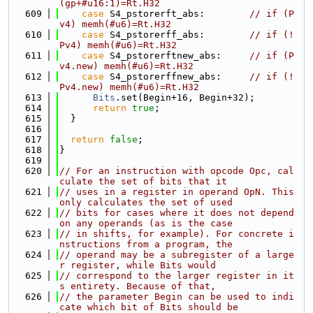
(gp+#u16:1)=Rt.H32
  609
case
 S4_pstorerft_abs:        
// if (P
v4) memh(#u6)=Rt.H32
  610
case
 S4_pstorerff_abs:        
// if (!
Pv4) memh(#u6)=Rt.H32
  611
case
 S4_pstorerftnew_abs:     
// if (P
v4.new) memh(#u6)=Rt.H32
  612
case
 S4_pstorerffnew_abs:     
// if (!
Pv4.new) memh(#u6)=Rt.H32
  613
Bits
.set(Begin+16, Begin+32);
  614
return
true
;
  615
  }
  616
  617
return
false
;
  618
}
  619
  620
// For an instruction with opcode Opc, cal
culate the set of bits that it
  621
// uses in a register in operand OpN. This 
only calculates the set of used
  622
// bits for cases where it does not depend 
on any operands (as is the case
  623
// in shifts, for example). For concrete i
nstructions from a program, the
  624
// operand may be a subregister of a large
r register, while Bits would
  625
// correspond to the larger register in it
s entirety. Because of that,
  626
// the parameter Begin can be used to indi
cate which bit of Bits should be