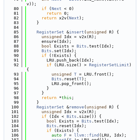
v));
   80
if
 (
Next
 < 0)
   81
return
 0;
   82
return
 x2v(
Next
);
   83
    }
   84
   85
RegisterSet
 &
insert
(
unsigned
 R) {
   86
unsigned
 Idx = v2x(R);
   87
      ensure(Idx);
   88
bool
 Exists = 
Bits
.test(Idx);
   89
Bits
.set(Idx);
   90
if
 (!Exists) {
   91
        LRU.push_back(Idx);
   92
if
 (LRU.size() > 
RegisterSetLimit
) 
{
   93
unsigned
T
 = LRU.front();
   94
Bits
.reset(
T
);
   95
          LRU.pop_front();
   96
        }
   97
      }
   98
return
 *
this
;
   99
    }
  100
RegisterSet
 &
remove
(
unsigned
 R) {
  101
unsigned
 Idx = v2x(R);
  102
if
 (Idx < 
Bits
.size()) {
  103
bool
 Exists = 
Bits
.test(Idx);
  104
Bits
.reset(Idx);
  105
if
 (Exists) {
  106
auto
F
 = 
llvm::find
(LRU, Idx);
  107
assert
(
F
 != LRU.end());