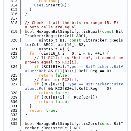
  313
continue
;
  314
Uses
.insert(R);
  315
  }
  316
}
  317
  318
// Check if all the bits in range [B, E) i
n both cells are equal.
  319
bool
 HexagonBitSimplify::isEqual(
const
 Bit
Tracker::RegisterCell &RC1,
  320
      uint16_t B1, 
const
 BitTracker::Regis
terCell &RC2, uint16_t B2,
  321
      uint16_t W) {
  322
for
 (uint16_t i = 0; i < 
W
; ++i) {
  323
// If RC1[i] is "bottom", it cannot be 
proven equal to RC2[i].
  324
if
 (RC1[B1+i].
Type
 == 
BitTracker::BitV
alue::Ref
 && RC1[B1+i].RefI.Reg == 0)
  325
return
false
;
  326
// Same for RC2[i].
  327
if
 (RC2[B2+i].
Type
 == 
BitTracker::BitV
alue::Ref
 && RC2[B2+i].RefI.Reg == 0)
  328
return
false
;
  329
if
 (RC1[B1+i] != RC2[B2+i])
  330
return
false
;
  331
  }
  332
return
true
;
  333
}
  334
  335
bool
 HexagonBitSimplify::isZero(
const
 BitT
racker::RegisterCell &RC,