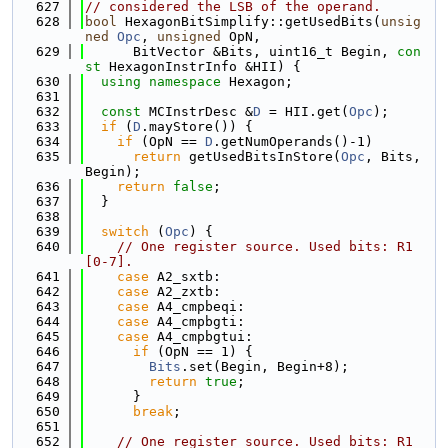
  627
// considered the LSB of the operand.
  628
bool
 HexagonBitSimplify::getUsedBits(
unsig
ned
Opc
, 
unsigned
 OpN,
  629
      BitVector &Bits, uint16_t Begin, 
con
st
 HexagonInstrInfo &HII) {
  630
using namespace 
Hexagon;
  631
  632
const
 MCInstrDesc &
D
 = HII.get(
Opc
);
  633
if
 (
D
.mayStore()) {
  634
if
 (OpN == 
D
.getNumOperands()-1)
  635
return
 getUsedBitsInStore(
Opc
, Bits, 
Begin);
  636
return
false
;
  637
  }
  638
  639
switch
 (
Opc
) {
  640
// One register source. Used bits: R1
[0-7].
  641
case
 A2_sxtb:
  642
case
 A2_zxtb:
  643
case
 A4_cmpbeqi:
  644
case
 A4_cmpbgti:
  645
case
 A4_cmpbgtui:
  646
if
 (OpN == 1) {
  647
Bits
.set(Begin, Begin+8);
  648
return
true
;
  649
      }
  650
break
;
  651
  652
// One register source. Used bits: R1