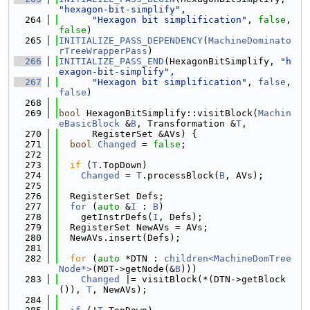
"hexagon-bit-simplify"
,
  264
"Hexagon bit simplification"
, 
false
, 
false
)
  265
INITIALIZE_PASS_DEPENDENCY
(
MachineDominato
rTreeWrapperPass
)
  266
INITIALIZE_PASS_END
(HexagonBitSimplify, 
"h
exagon-bit-simplify"
,
  267
"Hexagon bit simplification"
, 
false
, 
false
)
  268
  269
bool
 HexagonBitSimplify::visitBlock(
Machin
eBasicBlock
 &
B
, Transformation &
T
,
  270
      RegisterSet &AVs) {
  271
bool
Changed
 = 
false
;
  272
  273
if
 (
T
.TopDown)
  274
Changed
 = 
T
.processBlock(
B
, AVs);
  275
  276
  RegisterSet Defs;
  277
for
 (
auto
 &
I
 : 
B
)
  278
    getInstrDefs(
I
, Defs);
  279
  RegisterSet NewAVs = AVs;
  280
  NewAVs.insert(Defs);
  281
  282
for
 (
auto
 *DTN : 
children<MachineDomTree
Node*>
(MDT->getNode(&
B
)))
  283
Changed
 |= visitBlock(*(DTN->getBlock
()), 
T
, NewAVs);
  284