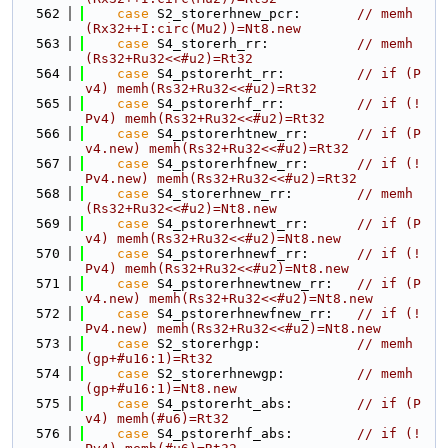
  562
case
 S2_storerhnew_pcr:       
// memh
(Rx32++I:circ(Mu2))=Nt8.new
  563
case
 S4_storerh_rr:           
// memh
(Rs32+Ru32<<#u2)=Rt32
  564
case
 S4_pstorerht_rr:         
// if (P
v4) memh(Rs32+Ru32<<#u2)=Rt32
  565
case
 S4_pstorerhf_rr:         
// if (!
Pv4) memh(Rs32+Ru32<<#u2)=Rt32
  566
case
 S4_pstorerhtnew_rr:      
// if (P
v4.new) memh(Rs32+Ru32<<#u2)=Rt32
  567
case
 S4_pstorerhfnew_rr:      
// if (!
Pv4.new) memh(Rs32+Ru32<<#u2)=Rt32
  568
case
 S4_storerhnew_rr:        
// memh
(Rs32+Ru32<<#u2)=Nt8.new
  569
case
 S4_pstorerhnewt_rr:      
// if (P
v4) memh(Rs32+Ru32<<#u2)=Nt8.new
  570
case
 S4_pstorerhnewf_rr:      
// if (!
Pv4) memh(Rs32+Ru32<<#u2)=Nt8.new
  571
case
 S4_pstorerhnewtnew_rr:   
// if (P
v4.new) memh(Rs32+Ru32<<#u2)=Nt8.new
  572
case
 S4_pstorerhnewfnew_rr:   
// if (!
Pv4.new) memh(Rs32+Ru32<<#u2)=Nt8.new
  573
case
 S2_storerhgp:            
// memh
(gp+#u16:1)=Rt32
  574
case
 S2_storerhnewgp:         
// memh
(gp+#u16:1)=Nt8.new
  575
case
 S4_pstorerht_abs:        
// if (P
v4) memh(#u6)=Rt32
  576
case
 S4_pstorerhf_abs:        
// if (!