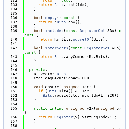
  132
return
false
;
  133
return
Bits
.test(Idx);
  134
    }
  135
  136
bool
empty
()
 const 
{
  137
return
 !
Bits
.any();
  138
    }
  139
bool
includes
(
const
RegisterSet
 &Rs)
 c
onst 
{
  140
return
 Rs.Bits.
subsetOf
(Bits);
  141
    }
  142
bool
intersects
(
const
RegisterSet
 &Rs)
const 
{
  143
return
Bits
.anyCommon(Rs.Bits);
  144
    }
  145
  146
private
:
  147
    BitVector 
Bits
;
  148
    std::deque<unsigned> LRU;
  149
  150
void
 ensure(
unsigned
 Idx) {
  151
if
 (
Bits
.size() <= Idx)
  152
Bits
.resize(std::max(Idx+1, 32U));
  153
    }
  154
  155
static
inline
unsigned
 v2x(
unsigned
 v) 
{
  156
return
Register
(v).virtRegIndex();
  157
    }
  158