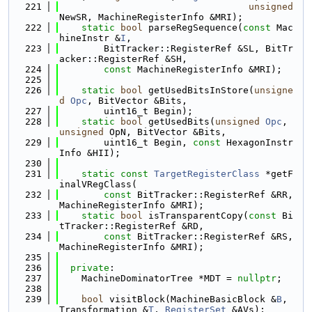
  221
unsigned
NewSR, MachineRegisterInfo &MRI);
  222
static
bool
 parseRegSequence(
const
 Mac
hineInstr &
I
,
  223
        BitTracker::RegisterRef &SL, BitTr
acker::RegisterRef &SH,
  224
const
 MachineRegisterInfo &MRI);
  225
  226
static
bool
 getUsedBitsInStore(
unsigne
d
Opc
, BitVector &Bits,
  227
        uint16_t Begin);
  228
static
bool
 getUsedBits(
unsigned
Opc
, 
unsigned
 OpN, BitVector &Bits,
  229
        uint16_t Begin, 
const
 HexagonInstr
Info &HII);
  230
  231
static
const
TargetRegisterClass
 *getF
inalVRegClass(
  232
const
 BitTracker::RegisterRef &RR, 
MachineRegisterInfo &MRI);
  233
static
bool
 isTransparentCopy(
const
 Bi
tTracker::RegisterRef &RD,
  234
const
 BitTracker::RegisterRef &RS, 
MachineRegisterInfo &MRI);
  235
  236
private
:
  237
    MachineDominatorTree *MDT = 
nullptr
;
  238
  239
bool
 visitBlock(MachineBasicBlock &
B
, 
Transformation &
T
, 
RegisterSet
 &AVs);