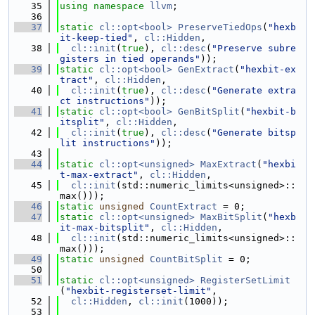
   35
using namespace 
llvm
;
   36
   37
static
cl::opt<bool>
PreserveTiedOps
(
"hexb
it-keep-tied"
, 
cl::Hidden
,
   38
cl::init
(
true
), 
cl::desc
(
"Preserve subre
gisters in tied operands"
));
   39
static
cl::opt<bool>
GenExtract
(
"hexbit-ex
tract"
, 
cl::Hidden
,
   40
cl::init
(
true
), 
cl::desc
(
"Generate extra
ct instructions"
));
   41
static
cl::opt<bool>
GenBitSplit
(
"hexbit-b
itsplit"
, 
cl::Hidden
,
   42
cl::init
(
true
), 
cl::desc
(
"Generate bitsp
lit instructions"
));
   43
   44
static
cl::opt<unsigned>
MaxExtract
(
"hexbi
t-max-extract"
, 
cl::Hidden
,
   45
cl::init
(std::numeric_limits<unsigned>::
max()));
   46
static
unsigned
CountExtract
 = 0;
   47
static
cl::opt<unsigned>
MaxBitSplit
(
"hexb
it-max-bitsplit"
, 
cl::Hidden
,
   48
cl::init
(std::numeric_limits<unsigned>::
max()));
   49
static
unsigned
CountBitSplit
 = 0;
   50
   51
static
cl::opt<unsigned>
RegisterSetLimit
(
"hexbit-registerset-limit"
,
   52
cl::Hidden
, 
cl::init
(1000));
   53