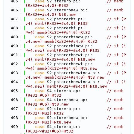
  485
case
 S2_storerb_pi:           
// memb
(Rx32++#s4:0)=Rt32
  486
case
 S2_storerbnew_pi:        
// memb
(Rx32++#s4:0)=Nt8.new
  487
case
 S2_pstorerbt_pi:         
// if (P
v4) memb(Rx32++#s4:0)=Rt32
  488
case
 S2_pstorerbf_pi:         
// if (!
Pv4) memb(Rx32++#s4:0)=Rt32
  489
case
 S2_pstorerbtnew_pi:      
// if (P
v4.new) memb(Rx32++#s4:0)=Rt32
  490
case
 S2_pstorerbfnew_pi:      
// if (!
Pv4.new) memb(Rx32++#s4:0)=Rt32
  491
case
 S2_pstorerbnewt_pi:      
// if (P
v4) memb(Rx32++#s4:0)=Nt8.new
  492
case
 S2_pstorerbnewf_pi:      
// if (!
Pv4) memb(Rx32++#s4:0)=Nt8.new
  493
case
 S2_pstorerbnewtnew_pi:   
// if (P
v4.new) memb(Rx32++#s4:0)=Nt8.new
  494
case
 S2_pstorerbnewfnew_pi:   
// if (!
Pv4.new) memb(Rx32++#s4:0)=Nt8.new
  495
case
 S4_storerb_ap:           
// memb
(Re32=#U6)=Rt32
  496
case
 S4_storerbnew_ap:        
// memb
(Re32=#U6)=Nt8.new
  497
case
 S2_storerb_pr:           
// memb
(Rx32++Mu2)=Rt32
  498
case
 S2_storerbnew_pr:        
// memb
(Rx32++Mu2)=Nt8.new
  499
case
 S4_storerb_ur:           
// memb
(Ru32<<#u2+#U6)=Rt32