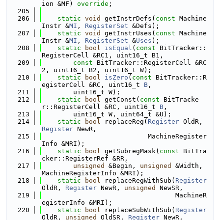
ion &MF) 
override
;
  205
  206
static
void
 getInstrDefs(
const
 Machine
Instr &
MI
, 
RegisterSet
 &Defs);
  207
static
void
 getInstrUses(
const
 Machine
Instr &
MI
, 
RegisterSet
 &
Uses
);
  208
static
bool
isEqual
(
const
 BitTracker::
RegisterCell &RC1, uint16_t B1,
  209
const
 BitTracker::RegisterCell &RC
2, uint16_t B2, uint16_t W);
  210
static
bool
isZero
(
const
 BitTracker::R
egisterCell &RC, uint16_t 
B
,
  211
        uint16_t W);
  212
static
bool
 getConst(
const
 BitTracke
r::RegisterCell &RC, uint16_t 
B
,
  213
        uint16_t W, uint64_t &U);
  214
static
bool
 replaceReg(
Register
 OldR, 
Register
 NewR,
  215
                           MachineRegister
Info &MRI);
  216
static
bool
 getSubregMask(
const
 BitTra
cker::RegisterRef &RR,
  217
unsigned
 &Begin, 
unsigned
 &Width, 
MachineRegisterInfo &MRI);
  218
static
bool
 replaceRegWithSub(
Register
OldR, 
Register
 NewR, 
unsigned
 NewSR,
  219
                                  MachineR
egisterInfo &MRI);
  220
static
bool
 replaceSubWithSub(
Register
OldR, 
unsigned
 OldSR, 
Register
 NewR,