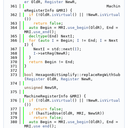
er
 OldR, 
Register
 NewR,
  361
                                    Machin
eRegisterInfo &MRI) {
  362
if
 (!OldR.
isVirtual
() || !NewR.
isVirtual
())
  363
return
false
;
  364
auto
 Begin = MRI.
use_begin
(OldR), End = 
MRI.
use_end
();
  365
decltype
(End) NextI;
  366
for
 (
auto
I
 = Begin; 
I
 != End; 
I
 = Next
I) {
  367
    NextI = std::next(
I
);
  368
I
->setReg(NewR);
  369
  }
  370
return
 Begin != End;
  371
}
  372
  373
bool
 HexagonBitSimplify::replaceRegWithSub
(
Register
 OldR, 
Register
 NewR,
  374
unsigned
 NewSR,
  375
MachineRegisterInfo &MRI) {
  376
if
 (!OldR.
isVirtual
() || !NewR.
isVirtual
())
  377
return
false
;
  378
if
 (hasTiedUse(OldR, MRI, NewSR))
  379
return
false
;
  380
auto
 Begin = MRI.
use_begin
(OldR), End = 
MRI.
use_end
();