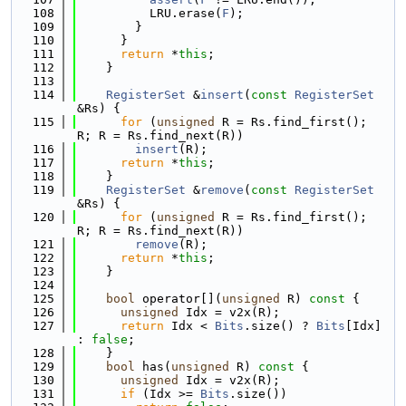
  108
          LRU.erase(
F
);
  109
        }
  110
      }
  111
return
 *
this
;
  112
    }
  113
  114
RegisterSet
 &
insert
(
const
RegisterSet
&Rs) {
  115
for
 (
unsigned
 R = Rs.find_first(); 
R; R = Rs.find_next(R))
  116
insert
(R);
  117
return
 *
this
;
  118
    }
  119
RegisterSet
 &
remove
(
const
RegisterSet
&Rs) {
  120
for
 (
unsigned
 R = Rs.find_first(); 
R; R = Rs.find_next(R))
  121
remove
(R);
  122
return
 *
this
;
  123
    }
  124
  125
bool
 operator[](
unsigned
 R)
 const 
{
  126
unsigned
 Idx = v2x(R);
  127
return
 Idx < 
Bits
.size() ? 
Bits
[Idx] 
: 
false
;
  128
    }
  129
bool
 has(
unsigned
 R)
 const 
{
  130
unsigned
 Idx = v2x(R);
  131
if
 (Idx >= 
Bits
.size())