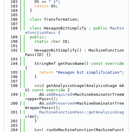
  182
    OS << 
" }"
;
  183
return
 OS;
  184
  }
  185
  186
class 
Transformation;
  187
  188
class 
HexagonBitSimplify : 
public
Machin
eFunctionPass
 {
  189
public
:
  190
static
char
 ID;
  191
  192
    HexagonBitSimplify() : MachineFunction
Pass(ID) {}
  193
  194
    StringRef getPassName()
 const override 
{
  195
return
"Hexagon bit simplification"
;
  196
    }
  197
  198
void
 getAnalysisUsage(AnalysisUsage &A
U)
 const override 
{
  199
      AU.
addRequired
<MachineDominatorTreeW
rapperPass>();
  200
      AU.
addPreserved
<MachineDominatorTree
WrapperPass>();
  201
MachineFunctionPass::getAnalysisUsag
e
(AU);
  202
    }
  203
  204
bool
 runOnMachineFunction(MachineFunct