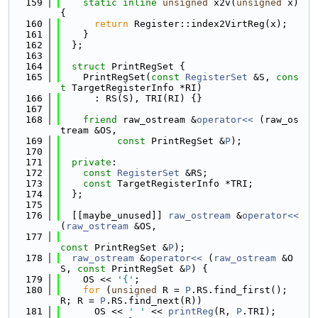
  159
static
inline
unsigned
 x2v(
unsigned
 x) 
{
  160
return
 Register::index2VirtReg(x);
  161
    }
  162
  };
  163
  164
struct 
PrintRegSet {
  165
    PrintRegSet(
const
RegisterSet
 &S, 
cons
t
 TargetRegisterInfo *RI)
  166
      : RS(S), TRI(RI) {}
  167
  168
friend
 raw_ostream &
operator<< 
(raw_os
tream &OS,
  169
const
 PrintRegSet &
P
);
  170
  171
private
:
  172
const
RegisterSet
 &RS;
  173
const
 TargetRegisterInfo *TRI;
  174
  };
  175
  176
  [[maybe_unused]] 
raw_ostream
 &
operator<<
(
raw_ostream
 &OS,
  177
const
 PrintRegSet &
P
);
  178
raw_ostream
 &
operator<< 
(
raw_ostream
 &O
S, 
const
 PrintRegSet &
P
) {
  179
    OS << 
'{'
;
  180
for
 (
unsigned
 R = 
P
.RS.find_first(); 
R; R = 
P
.RS.find_next(R))
  181
      OS << 
' '
 << 
printReg
(R, 
P
.TRI);