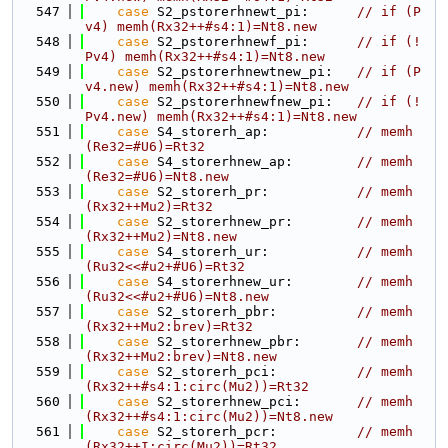
  547
case
 S2_pstorerhnewt_pi:      
// if (P
v4) memh(Rx32++#s4:1)=Nt8.new
  548
case
 S2_pstorerhnewf_pi:      
// if (!
Pv4) memh(Rx32++#s4:1)=Nt8.new
  549
case
 S2_pstorerhnewtnew_pi:   
// if (P
v4.new) memh(Rx32++#s4:1)=Nt8.new
  550
case
 S2_pstorerhnewfnew_pi:   
// if (!
Pv4.new) memh(Rx32++#s4:1)=Nt8.new
  551
case
 S4_storerh_ap:           
// memh
(Re32=#U6)=Rt32
  552
case
 S4_storerhnew_ap:        
// memh
(Re32=#U6)=Nt8.new
  553
case
 S2_storerh_pr:           
// memh
(Rx32++Mu2)=Rt32
  554
case
 S2_storerhnew_pr:        
// memh
(Rx32++Mu2)=Nt8.new
  555
case
 S4_storerh_ur:           
// memh
(Ru32<<#u2+#U6)=Rt32
  556
case
 S4_storerhnew_ur:        
// memh
(Ru32<<#u2+#U6)=Nt8.new
  557
case
 S2_storerh_pbr:          
// memh
(Rx32++Mu2:brev)=Rt32
  558
case
 S2_storerhnew_pbr:       
// memh
(Rx32++Mu2:brev)=Nt8.new
  559
case
 S2_storerh_pci:          
// memh
(Rx32++#s4:1:circ(Mu2))=Rt32
  560
case
 S2_storerhnew_pci:       
// memh
(Rx32++#s4:1:circ(Mu2))=Nt8.new
  561
case
 S2_storerh_pcr:          
// memh
(Rx32++I:circ(Mu2))=Rt32