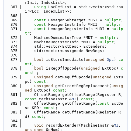
rInit, IndexList>;
  367
using 
LocDefList = std::vector<std::pa
ir<Loc, IndexList>>;
  368
  369
const
 HexagonSubtarget *HST = 
nullptr
;
  370
const
 HexagonInstrInfo *HII = 
nullptr
;
  371
const
 HexagonRegisterInfo *HRI = 
nullp
tr
;
  372
    MachineDominatorTree *MDT = 
nullptr
;
  373
    MachineRegisterInfo *MRI = 
nullptr
;
  374
    std::vector<ExtDesc> Extenders;
  375
    std::vector<unsigned> NewRegs;
  376
  377
bool
 isStoreImmediate(
unsigned
Opc
) 
co
nst
;
  378
bool
 isRegOffOpcode(
unsigned
 ExtOpc) 
c
onst
 ;
  379
unsigned
 getRegOffOpcode(
unsigned
 ExtO
pc) 
const
;
  380
unsigned
 getDirectRegReplacement(
unsig
ned
 ExtOpc) 
const
;
  381
    OffsetRange getOffsetRange(Register R, 
const
 MachineInstr &
MI
) 
const
;
  382
    OffsetRange getOffsetRange(
const
 ExtDe
sc &ED) 
const
;
  383
    OffsetRange getOffsetRange(Register R
d) 
const
;
  384
  385
void
 recordExtender(MachineInstr &
MI
, 
unsigned
 OpNum);