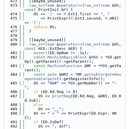
  472
  [[maybe_unused]]
  473
raw_ostream
 &
operator<<
(
raw_ostream
 &OS, 
const
 PrintInit &
P
) {
  474
    OS << 
'['
 << 
P
.ExtI.first << 
", "
  475
       << PrintExpr(
P
.ExtI.second, 
P
.HRI) 
<< 
']'
;
  476
return
 OS;
  477
  }
  478
  479
  [[maybe_unused]]
  480
raw_ostream
 &
operator<<
(
raw_ostream
 &OS, 
const
 HCE::ExtDesc &ED) {
  481
assert
(ED.OpNum != -1u);
  482
const
MachineBasicBlock
 &
MBB
 = *ED.get
Op().getParent()->getParent();
  483
const
MachineFunction
 &MF = *
MBB
.getPa
rent();
  484
const
auto
 &HRI = *MF.
getSubtarget
<
Hex
agonSubtarget
>().getRegisterInfo();
  485
    OS << 
"bb#"
 << 
MBB
.getNumber() << 
": 
"
;
  486
if
 (ED.Rd.Reg != 0)
  487
      OS << 
printReg
(ED.Rd.Reg, &HRI, ED.R
d.Sub);
  488
else
  489
      OS << 
"__"
;
  490
    OS << 
" = "
 << PrintExpr(ED.Expr, HR
I);
  491
if
 (ED.IsDef)
  492
      OS << 
", def"
;