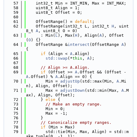
   57
    int32_t Min = INT_MIN, Max = INT_MAX;
   58
    uint8_t Align = 1;
   59
    uint8_t Offset = 0;
   60
   61
    OffsetRange() = 
default
;
   62
    OffsetRange(int32_t L, int32_t 
H
, uint
8_t 
A
, uint8_t O = 0)
   63
      : Min(
L
), Max(
H
), Align(
A
), Offset
(
O
) {}
   64
    OffsetRange &
intersect
(OffsetRange 
A
) 
{
   65
if
 (Align < 
A
.Align)
   66
std::swap
(*
this
, 
A
);
   67
   68
// Align >= A.Align.
   69
if
 (Offset >= 
A
.Offset && (Offset - 
A
.Offset) % 
A
.Align == 0) {
   70
        Min = 
adjustUp
(std::max(Min, 
A
.Mi
n), Align, Offset);
   71
        Max = 
adjustDown
(std::min(Max, 
A
.M
ax), Align, Offset);
   72
      } 
else
 {
   73
// Make an empty range.
   74
        Min = 0;
   75
        Max = -1;
   76
      }
   77
// Canonicalize empty ranges.
   78
if
 (Min > Max)
   79
        std::tie(Min, Max, Align) = std::m
ake_tuple(0, -1, 1);