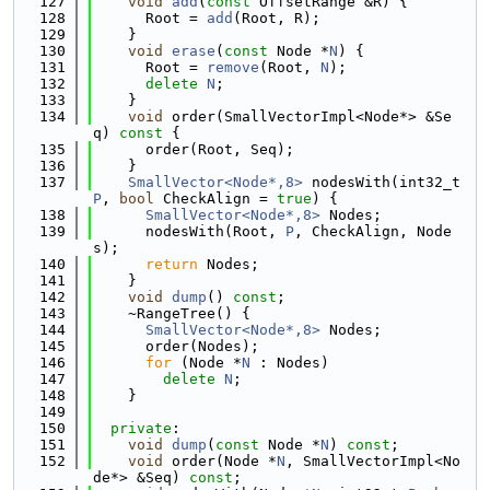
  127
void
add
(
const
 OffsetRange &R) {
  128
      Root = 
add
(Root, R);
  129
    }
  130
void
erase
(
const
 Node *
N
) {
  131
      Root = 
remove
(Root, 
N
);
  132
delete
N
;
  133
    }
  134
void
 order(SmallVectorImpl<Node*> &Se
q)
 const 
{
  135
      order(Root, Seq);
  136
    }
  137
SmallVector<Node*,8>
 nodesWith(int32_t 
P
, 
bool
 CheckAlign = 
true
) {
  138
SmallVector<Node*,8>
 Nodes;
  139
      nodesWith(Root, 
P
, CheckAlign, Node
s);
  140
return
 Nodes;
  141
    }
  142
void
dump
() 
const
;
  143
    ~RangeTree() {
  144
SmallVector<Node*,8>
 Nodes;
  145
      order(Nodes);
  146
for
 (Node *
N
 : Nodes)
  147
delete
N
;
  148
    }
  149
  150
private
:
  151
void
dump
(
const
 Node *
N
) 
const
;
  152
void
 order(Node *
N
, SmallVectorImpl<No
de*> &Seq) 
const
;