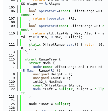
&& Align == 
R
.Align;
  105
    }
  106
bool
operator!=
(
const
 OffsetRange &R)
const 
{
  107
return
 !
operator==
(R);
  108
    }
  109
bool
operator<
(
const
 OffsetRange &R)
 c
onst 
{
  110
return
 std::tie(Min, Max, Align) < s
td::tie(
R
.Min, 
R
.Max, 
R
.Align);
  111
    }
  112
static
 OffsetRange 
zero
() { 
return
 {0, 
0, 1}; }
  113
  };
  114
  115
struct 
RangeTree {
  116
struct 
Node {
  117
Node
(
const
 OffsetRange &R) : MaxEnd
(
R
.
Max
), Range(
R
) {}
  118
unsigned
 Height = 1;
  119
unsigned
 Count = 1;
  120
      int32_t MaxEnd;
  121
const
 OffsetRange &Range;
  122
Node
 *Left = 
nullptr
, *Right = 
nullp
tr
;
  123
    };
  124
  125
    Node *Root = 
nullptr
;
  126