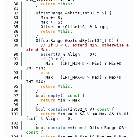
   80
return
 *
this
;
   81
    }
   82
    OffsetRange &shift(int32_t S) {
   83
      Min += S;
   84
      Max += S;
   85
      Offset = (Offset+S) % Align;
   86
return
 *
this
;
   87
    }
   88
    OffsetRange &extendBy(int32_t 
D
) {
   89
// If D < 0, extend Min, otherwise e
xtend Max.
   90
assert
(
D
 % Align == 0);
   91
if
 (
D
 < 0)
   92
        Min = (INT_MIN-
D
 < Min) ? Min+
D
 : 
INT_MIN;
   93
else
   94
        Max = (INT_MAX-
D
 > Max) ? Max+
D
 : 
INT_MAX;
   95
return
 *
this
;
   96
    }
   97
bool
empty
()
 const 
{
   98
return
 Min > Max;
   99
    }
  100
bool
contains
(int32_t V)
 const 
{
  101
return
 Min <= 
V
 && 
V
 <= Max && (
V
-Of
fset) % Align == 0;
  102
    }
  103
bool
operator==
(
const
 OffsetRange &R)
const 
{
  104
return
 Min == 
R
.Min && Max == 
R
.Max 