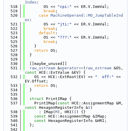
Index
:
  518
        OS << 
"cpi:"
 << ER.V.ImmVal;
  519
break
;
  520
case
MachineOperand::MO_JumpTableInd
ex
:
  521
        OS << 
"jti:"
 << ER.V.ImmVal;
  522
break
;
  523
default
:
  524
        OS << 
"???:"
 << ER.V.ImmVal;
  525
break
;
  526
    }
  527
return
 OS;
  528
  }
  529
  530
  [[maybe_unused]]
  531
raw_ostream
 &
operator<<
(
raw_ostream
 &OS, 
const
 HCE::ExtValue &EV) {
  532
    OS << HCE::ExtRoot(EV) << 
"  off:"
 << 
EV.Offset;
  533
return
 OS;
  534
  }
  535
  536
struct 
PrintIMap {
  537
    PrintIMap(
const
 HCE::AssignmentMap &M, 
const
 HexagonRegisterInfo &
I
)
  538
      : IMap(
M
), HRI(
I
) {}
  539
const
 HCE::AssignmentMap &IMap;
  540
const
 HexagonRegisterInfo &HRI;
  541
  };
  542