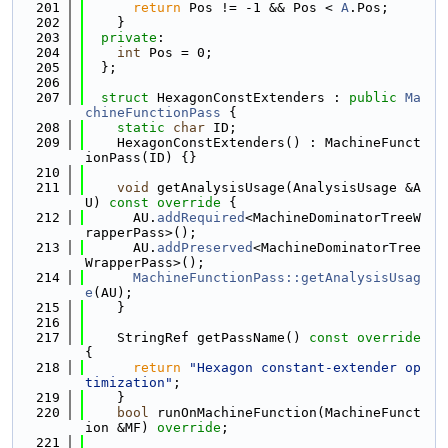
  201
return
 Pos != -1 && Pos < 
A
.Pos;
  202
    }
  203
private
:
  204
int
 Pos = 0;
  205
  };
  206
  207
struct 
HexagonConstExtenders : 
public
Ma
chineFunctionPass
 {
  208
static
char
 ID;
  209
    HexagonConstExtenders() : MachineFunct
ionPass(ID) {}
  210
  211
void
 getAnalysisUsage(AnalysisUsage &A
U)
 const override 
{
  212
      AU.
addRequired
<MachineDominatorTreeW
rapperPass>();
  213
      AU.
addPreserved
<MachineDominatorTree
WrapperPass>();
  214
MachineFunctionPass::getAnalysisUsag
e
(AU);
  215
    }
  216
  217
    StringRef getPassName()
 const override 
{
  218
return
"Hexagon constant-extender op
timization"
;
  219
    }
  220
bool
 runOnMachineFunction(MachineFunct
ion &MF) 
override
;
  221