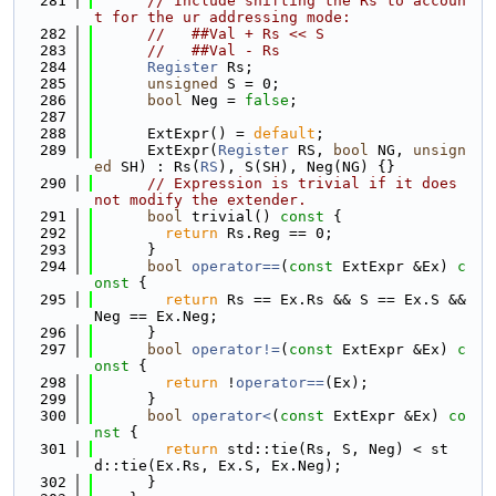
  281
// Include shifting the Rs to accoun
t for the ur addressing mode:
  282
//   ##Val + Rs << S
  283
//   ##Val - Rs
  284
Register
 Rs;
  285
unsigned
 S = 0;
  286
bool
 Neg = 
false
;
  287
  288
      ExtExpr() = 
default
;
  289
      ExtExpr(
Register
 RS, 
bool
 NG, 
unsign
ed
 SH) : Rs(
RS
), S(SH), Neg(NG) {}
  290
// Expression is trivial if it does 
not modify the extender.
  291
bool
 trivial()
 const 
{
  292
return
 Rs.Reg == 0;
  293
      }
  294
bool
operator==
(
const
 ExtExpr &Ex)
 c
onst 
{
  295
return
 Rs == Ex.Rs && S == Ex.S && 
Neg == Ex.Neg;
  296
      }
  297
bool
operator!=
(
const
 ExtExpr &Ex)
 c
onst 
{
  298
return
 !
operator==
(Ex);
  299
      }
  300
bool
operator<
(
const
 ExtExpr &Ex)
 co
nst 
{
  301
return
 std::tie(Rs, S, Neg) < st
d::tie(Ex.Rs, Ex.S, Ex.Neg);
  302
      }