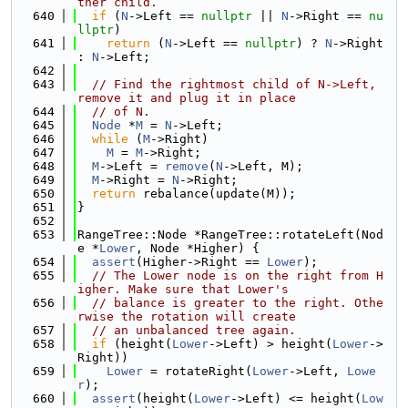
ther child.
  640
if
 (
N
->Left == 
nullptr
 || 
N
->Right == 
nu
llptr
)
  641
return
 (
N
->Left == 
nullptr
) ? 
N
->Right 
: 
N
->Left;
  642
  643
// Find the rightmost child of N->Left, 
remove it and plug it in place
  644
// of N.
  645
Node
 *
M
 = 
N
->Left;
  646
while
 (
M
->Right)
  647
M
 = 
M
->Right;
  648
M
->Left = 
remove
(
N
->Left, M);
  649
M
->Right = 
N
->Right;
  650
return
 rebalance(update(M));
  651
}
  652
  653
RangeTree::Node *RangeTree::rotateLeft(Nod
e *
Lower
, Node *Higher) {
  654
assert
(Higher->Right == 
Lower
);
  655
// The Lower node is on the right from H
igher. Make sure that Lower's
  656
// balance is greater to the right. Othe
rwise the rotation will create
  657
// an unbalanced tree again.
  658
if
 (height(
Lower
->Left) > height(
Lower
->
Right))
  659
Lower
 = rotateRight(
Lower
->Left, 
Lowe
r
);
  660
assert
(height(
Lower
->Left) <= height(
Low