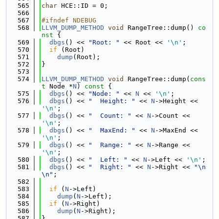
  565
char
 HCE::ID = 0;
  566
  567
#ifndef NDEBUG
  568
LLVM_DUMP_METHOD
void
 RangeTree::dump()
 co
nst 
{
  569
dbgs
() << 
"Root: "
 << Root << 
'\n'
;
  570
if
 (Root)
  571
dump
(Root);
  572
}
  573
  574
LLVM_DUMP_METHOD
void
 RangeTree::dump(
cons
t
 Node *
N
)
 const 
{
  575
dbgs
() << 
"Node: "
 << 
N
 << 
'\n'
;
  576
dbgs
() << 
"  Height: "
 << 
N
->Height << 
'\n'
;
  577
dbgs
() << 
"  Count: "
 << 
N
->Count << 
'\n'
;
  578
dbgs
() << 
"  MaxEnd: "
 << 
N
->MaxEnd << 
'\n'
;
  579
dbgs
() << 
"  Range: "
 << 
N
->Range << 
'\n'
;
  580
dbgs
() << 
"  Left: "
 << 
N
->Left << 
'\n'
;
  581
dbgs
() << 
"  Right: "
 << 
N
->Right << 
"\n
\n"
;
  582
  583
if
 (
N
->Left)
  584
dump
(
N
->Left);
  585
if
 (
N
->Right)
  586
dump
(
N
->Right);
  587
}