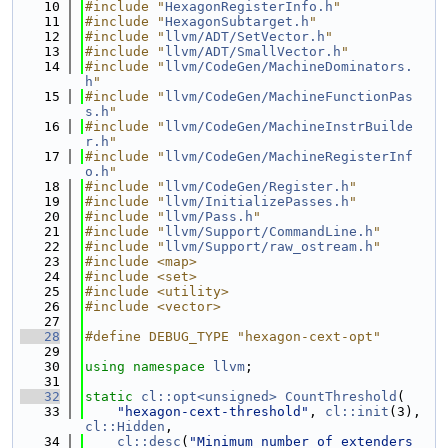
   10
#include "
HexagonRegisterInfo.h
"
   11
#include "
HexagonSubtarget.h
"
   12
#include "
llvm/ADT/SetVector.h
"
   13
#include "
llvm/ADT/SmallVector.h
"
   14
#include "
llvm/CodeGen/MachineDominators.
h
"
   15
#include "
llvm/CodeGen/MachineFunctionPas
s.h
"
   16
#include "
llvm/CodeGen/MachineInstrBuilde
r.h
"
   17
#include "
llvm/CodeGen/MachineRegisterInf
o.h
"
   18
#include "
llvm/CodeGen/Register.h
"
   19
#include "
llvm/InitializePasses.h
"
   20
#include "
llvm/Pass.h
"
   21
#include "
llvm/Support/CommandLine.h
"
   22
#include "
llvm/Support/raw_ostream.h
"
   23
#include <map>
   24
#include <set>
   25
#include <utility>
   26
#include <vector>
   27
   28
#define DEBUG_TYPE "hexagon-cext-opt"
   29
   30
using namespace 
llvm
;
   31
   32
static
cl::opt<unsigned>
CountThreshold
(
   33
"hexagon-cext-threshold"
, 
cl::init
(3), 
cl::Hidden
,
   34
cl::desc
(
"Minimum number of extenders 