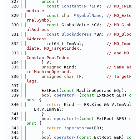
  327
union 
{
  328
const
ConstantFP
 *CFP;  
// MO_FPIm
mediate
  329
const
char
 *
SymbolName
; 
// MO_Exte
rnalSymbol
  330
const
 GlobalValue *GV;  
// MO_Glob
alAddress
  331
const
BlockAddress
 *BA; 
// MO_Bloc
kAddress
  332
        int64_t ImmVal;         
// MO_Imme
diate, MO_TargetIndex,
  333
// and MO_
ConstantPoolIndex
  334
      } V;
  335
unsigned
 Kind;            
// Same as 
in MachineOperand.
  336
unsigned
char
 TF;         
// TargetF
lags.
  337
  338
      ExtRoot(
const
 MachineOperand &
Op
);
  339
bool
operator==
(
const
 ExtRoot &ER)
 c
onst 
{
  340
return
 Kind == ER.Kind && V.ImmVal 
== ER.V.ImmVal;
  341
      }
  342
bool
operator!=
(
const
 ExtRoot &ER)
 c
onst 
{
  343
return
 !
operator==
(ER);
  344
      }
  345
bool
operator<
(
const
 ExtRoot &ER) 
co