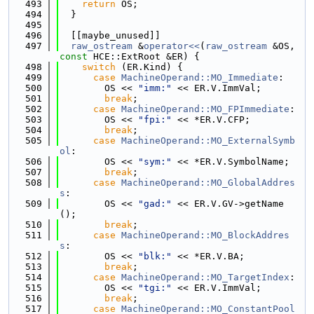
  493
return
 OS;
  494
  }
  495
  496
  [[maybe_unused]]
  497
raw_ostream
 &
operator<<
(
raw_ostream
 &OS, 
const
 HCE::ExtRoot &ER) {
  498
switch
 (ER.Kind) {
  499
case
MachineOperand::MO_Immediate
:
  500
        OS << 
"imm:"
 << ER.V.ImmVal;
  501
break
;
  502
case
MachineOperand::MO_FPImmediate
:
  503
        OS << 
"fpi:"
 << *ER.V.CFP;
  504
break
;
  505
case
MachineOperand::MO_ExternalSymb
ol
:
  506
        OS << 
"sym:"
 << *ER.V.SymbolName;
  507
break
;
  508
case
MachineOperand::MO_GlobalAddres
s
:
  509
        OS << 
"gad:"
 << ER.V.GV->getName
();
  510
break
;
  511
case
MachineOperand::MO_BlockAddres
s
:
  512
        OS << 
"blk:"
 << *ER.V.BA;
  513
break
;
  514
case
MachineOperand::MO_TargetIndex
:
  515
        OS << 
"tgi:"
 << ER.V.ImmVal;
  516
break
;
  517
case
MachineOperand::MO_ConstantPool