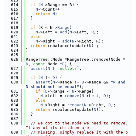
  613
  614
if
 (
N
->Range == R) {
  615
N
->Count++;
  616
return
N
;
  617
  }
  618
  619
if
 (R < N->
Range
)
  620
N
->Left = 
add
(
N
->Left, R);
  621
else
  622
N
->Right = 
add
(
N
->Right, R);
  623
return
 rebalance(update(
N
));
  624
}
  625
  626
RangeTree::Node *RangeTree::remove(Node *
N
, 
const
 Node *
D
) {
  627
assert
(
N
 != 
nullptr
);
  628
  629
if
 (
N
 != 
D
) {
  630
assert
(
N
->Range != 
D
->Range && 
"N and 
D should not be equal"
);
  631
if
 (
D
->Range < 
N
->Range)
  632
N
->Left = 
remove
(
N
->Left, 
D
);
  633
else
  634
N
->Right = 
remove
(
N
->Right, 
D
);
  635
return
 rebalance(update(
N
));
  636
  }
  637
  638
// We got to the node we need to remove. 
If any of its children are
  639
// missing, simply replace it with the o