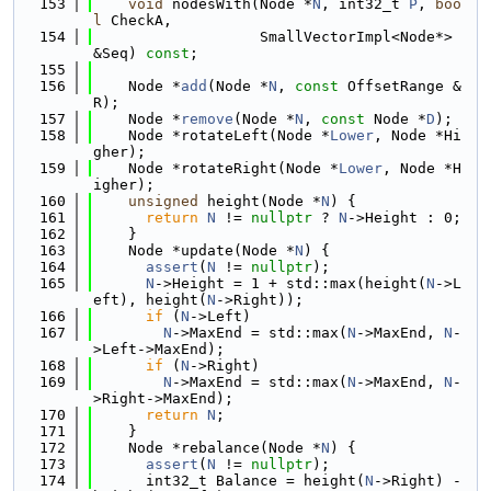
  153
void
 nodesWith(Node *
N
, int32_t 
P
, 
boo
l
 CheckA,
  154
                   SmallVectorImpl<Node*> 
&Seq) 
const
;
  155
  156
    Node *
add
(Node *
N
, 
const
 OffsetRange &
R);
  157
    Node *
remove
(Node *
N
, 
const
 Node *
D
);
  158
    Node *rotateLeft(Node *
Lower
, Node *Hi
gher);
  159
    Node *rotateRight(Node *
Lower
, Node *H
igher);
  160
unsigned
 height(Node *
N
) {
  161
return
N
 != 
nullptr
 ? 
N
->Height : 0;
  162
    }
  163
    Node *update(Node *
N
) {
  164
assert
(
N
 != 
nullptr
);
  165
N
->Height = 1 + std::max(height(
N
->L
eft), height(
N
->Right));
  166
if
 (
N
->Left)
  167
N
->MaxEnd = std::max(
N
->MaxEnd, 
N
-
>Left->MaxEnd);
  168
if
 (
N
->Right)
  169
N
->MaxEnd = std::max(
N
->MaxEnd, 
N
-
>Right->MaxEnd);
  170
return
N
;
  171
    }
  172
    Node *rebalance(Node *
N
) {
  173
assert
(
N
 != 
nullptr
);
  174
      int32_t Balance = height(
N
->Right) - 