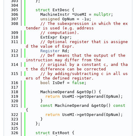
  303
    };
  304
  305
struct 
ExtDesc {
  306
      MachineInstr *UseMI = 
nullptr
;
  307
unsigned
 OpNum = -1u;
  308
// The subexpression in which the ex
tender is used (e.g. address
  309
// computation).
  310
      ExtExpr Expr;
  311
// Optional register that is assigne
d the value of Expr.
  312
Register
 Rd;
  313
// Def means that the output of the 
instruction may differ from the
  314
// original by a constant c, and tha
t the difference can be corrected
  315
// by adding/subtracting c in all us
ers of the defined register.
  316
bool
 IsDef = 
false
;
  317
  318
      MachineOperand &getOp() {
  319
return
 UseMI->getOperand(OpNum);
  320
      }
  321
const
 MachineOperand &getOp()
 const 
{
  322
return
 UseMI->getOperand(OpNum);
  323
      }
  324
    };
  325
  326
struct 
ExtRoot {