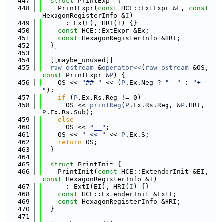
  447
struct 
PrintExpr {
  448
    PrintExpr(
const
 HCE::ExtExpr &
E
, 
const
HexagonRegisterInfo &
I
)
  449
      : Ex(
E
), HRI(
I
) {}
  450
const
 HCE::ExtExpr &Ex;
  451
const
 HexagonRegisterInfo &HRI;
  452
  };
  453
  454
  [[maybe_unused]]
  455
raw_ostream
 &
operator<<
(
raw_ostream
 &OS, 
const
 PrintExpr &
P
) {
  456
    OS << 
"## "
 << (
P
.Ex.Neg ? 
"- "
 : 
"+ 
"
);
  457
if
 (
P
.Ex.Rs.Reg != 0)
  458
      OS << 
printReg
(
P
.Ex.Rs.Reg, &
P
.HRI, 
P
.Ex.Rs.Sub);
  459
else
  460
      OS << 
"__"
;
  461
    OS << 
" << "
 << 
P
.Ex.S;
  462
return
 OS;
  463
  }
  464
  465
struct 
PrintInit {
  466
    PrintInit(
const
 HCE::ExtenderInit &EI, 
const
 HexagonRegisterInfo &
I
)
  467
      : ExtI(EI), HRI(
I
) {}
  468
const
 HCE::ExtenderInit &ExtI;
  469
const
 HexagonRegisterInfo &HRI;
  470
  };
  471