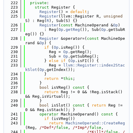
  222
private
:
  223
struct 
Register {
  224
Register
() = 
default
;
  225
Register
(llvm::Register R, 
unsigned
S) : Reg(
R
), Sub(S) {}
  226
Register
(
const
 MachineOperand &
Op
)
  227
        : Reg(
Op
.
getReg
()), Sub(
Op
.getSubR
eg()) {}
  228
Register
 &operator=(
const
 MachineOpe
rand &
Op
) {
  229
if
 (
Op
.isReg()) {
  230
          Reg = 
Op
.getReg();
  231
          Sub = 
Op
.getSubReg();
  232
        } 
else
if
 (
Op
.isFI()) {
  233
          Reg = 
llvm::Register::index2Stac
kSlot
(
Op
.getIndex());
  234
        }
  235
return
 *
this
;
  236
      }
  237
bool
 isVReg()
 const 
{
  238
return
 Reg != 0 && !Reg.isStack() 
&& Reg.isVirtual();
  239
      }
  240
bool
 isSlot()
 const 
{ 
return
 Reg != 
0 && Reg.isStack(); }
  241
operator
 MachineOperand()
 const 
{
  242
if
 (isVReg())
  243
return
MachineOperand::CreateReg
(Reg, 
/*Def*/
false
, 
/*Imp*/
false
,
  244
/*Kill*/
false
, 
/