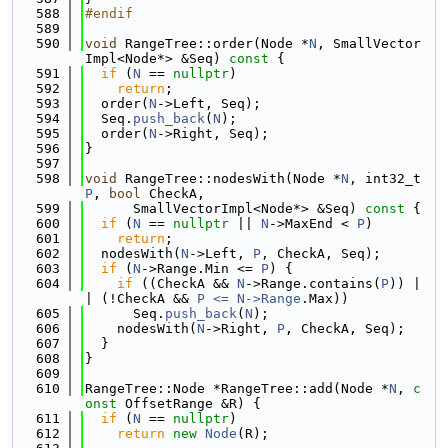
  588
#endif
  589
  590
void
 RangeTree::order(Node *
N
, SmallVector
Impl<Node*> &Seq)
 const 
{
  591
if
 (
N
 == 
nullptr
)
  592
return
;
  593
  order(
N
->Left, Seq);
  594
  Seq.
push_back
(
N
);
  595
  order(
N
->Right, Seq);
  596
}
  597
  598
void
 RangeTree::nodesWith(Node *
N
, int32_t 
P
, 
bool
 CheckA,
  599
      SmallVectorImpl<Node*> &Seq)
 const 
{
  600
if
 (
N
 == 
nullptr
 || 
N
->MaxEnd < 
P
)
  601
return
;
  602
  nodesWith(
N
->Left, 
P
, CheckA, Seq);
  603
if
 (
N
->Range.Min <= 
P
) {
  604
if
 ((CheckA && 
N
->Range.contains(
P
)) |
| (!CheckA && 
P <= N->
Range
.Max))
  605
      Seq.
push_back
(
N
);
  606
    nodesWith(
N
->Right, 
P
, CheckA, Seq);
  607
  }
  608
}
  609
  610
RangeTree::Node *RangeTree::add(Node *
N
, 
c
onst
 OffsetRange &R) {
  611
if
 (
N
 == 
nullptr
)
  612
return
new
Node
(R);