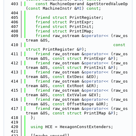
  403
const
 MachineOperand &getStoredValueOp
(
const
 MachineInstr &
MI
) 
const
;
  404
  405
friend
struct 
PrintRegister;
  406
friend
struct 
PrintExpr;
  407
friend
struct 
PrintInit;
  408
friend
struct 
PrintIMap;
  409
friend
 raw_ostream &
operator<< 
(raw_os
tream &OS,
  410
const
struct
 PrintRegister &
P
);
  411
friend
 raw_ostream &
operator<< 
(raw_os
tream &OS, 
const
struct
 PrintExpr &
P
);
  412
friend
 raw_ostream &
operator<< 
(raw_os
tream &OS, 
const
struct
 PrintInit &
P
);
  413
friend
 raw_ostream &
operator<< 
(raw_os
tream &OS, 
const
 ExtDesc &ED);
  414
friend
 raw_ostream &
operator<< 
(raw_os
tream &OS, 
const
 ExtRoot &ER);
  415
friend
 raw_ostream &
operator<< 
(raw_os
tream &OS, 
const
 ExtValue &EV);
  416
friend
 raw_ostream &
operator<< 
(raw_os
tream &OS, 
const
 OffsetRange &OR);
  417
friend
 raw_ostream &
operator<< 
(raw_os
tream &OS, 
const
struct
 PrintIMap &
P
);
  418
  };
  419
  420
using 
HCE = HexagonConstExtenders;
  421
  422
  [[maybe_unused]]