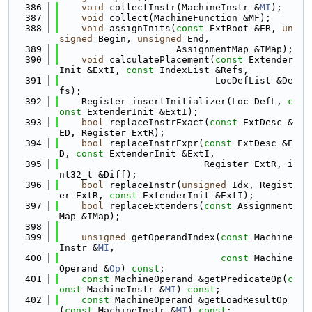
  386
void
 collectInstr(MachineInstr &
MI
);
  387
void
 collect(MachineFunction &MF);
  388
void
 assignInits(
const
 ExtRoot &ER, 
un
signed
 Begin, 
unsigned
 End,
  389
                     AssignmentMap &IMap);
  390
void
 calculatePlacement(
const
 Extender
Init &ExtI, 
const
 IndexList &Refs,
  391
                            LocDefList &De
fs);
  392
    Register insertInitializer(Loc DefL, 
c
onst
 ExtenderInit &ExtI);
  393
bool
 replaceInstrExact(
const
 ExtDesc &
ED, Register ExtR);
  394
bool
 replaceInstrExpr(
const
 ExtDesc &E
D, 
const
 ExtenderInit &ExtI,
  395
                          Register ExtR, i
nt32_t &Diff);
  396
bool
 replaceInstr(
unsigned
 Idx, Regist
er ExtR, 
const
 ExtenderInit &ExtI);
  397
bool
 replaceExtenders(
const
 Assignment
Map &IMap);
  398
  399
unsigned
 getOperandIndex(
const
 Machine
Instr &
MI
,
  400
const
 Machine
Operand &
Op
) 
const
;
  401
const
 MachineOperand &getPredicateOp(
c
onst
 MachineInstr &
MI
) 
const
;
  402
const
 MachineOperand &getLoadResultOp
(
const
 MachineInstr &
MI
) 
const
;