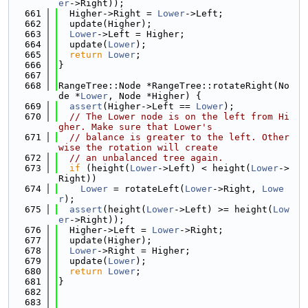
er
->Right));
  661
  Higher->Right = 
Lower
->Left;
  662
  update(Higher);
  663
Lower
->Left = Higher;
  664
  update(
Lower
);
  665
return
Lower
;
  666
}
  667
  668
RangeTree::Node *RangeTree::rotateRight(No
de *
Lower
, Node *Higher) {
  669
assert
(Higher->Left == 
Lower
);
  670
// The Lower node is on the left from Hi
gher. Make sure that Lower's
  671
// balance is greater to the left. Other
wise the rotation will create
  672
// an unbalanced tree again.
  673
if
 (height(
Lower
->Left) < height(
Lower
->
Right))
  674
Lower
 = rotateLeft(
Lower
->Right, 
Lowe
r
);
  675
assert
(height(
Lower
->Left) >= height(
Low
er
->Right));
  676
  Higher->Left = 
Lower
->Right;
  677
  update(Higher);
  678
Lower
->Right = Higher;
  679
  update(
Lower
);
  680
return
Lower
;
  681
}
  682
  683