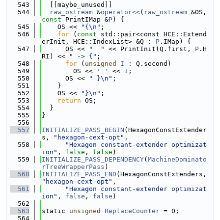
  543
  [[maybe_unused]]
  544
raw_ostream
 &
operator<<
(
raw_ostream
 &OS, 
const
 PrintIMap &
P
) {
  545
    OS << 
"{\n"
;
  546
for
 (
const
 std::pair<const HCE::Extend
erInit, HCE::IndexList> &Q : 
P
.IMap) {
  547
      OS << 
"  "
 << PrintInit(Q.first, 
P
.H
RI) << 
" -> {"
;
  548
for
 (
unsigned
I
 : Q.second)
  549
        OS << 
' '
 << 
I
;
  550
      OS << 
" }\n"
;
  551
    }
  552
    OS << 
"}\n"
;
  553
return
 OS;
  554
  }
  555
}
  556
  557
INITIALIZE_PASS_BEGIN
(HexagonConstExtender
s, 
"hexagon-cext-opt"
,
  558
"Hexagon constant-extender optimizat
ion"
, 
false
, 
false
)
  559
INITIALIZE_PASS_DEPENDENCY
(
MachineDominato
rTreeWrapperPass
)
  560
INITIALIZE_PASS_END
(HexagonConstExtenders, 
"hexagon-cext-opt"
,
  561
"Hexagon constant-extender optimizat
ion"
, 
false
, 
false
)
  562
  563
static 
unsigned
ReplaceCounter
 = 0;
  564