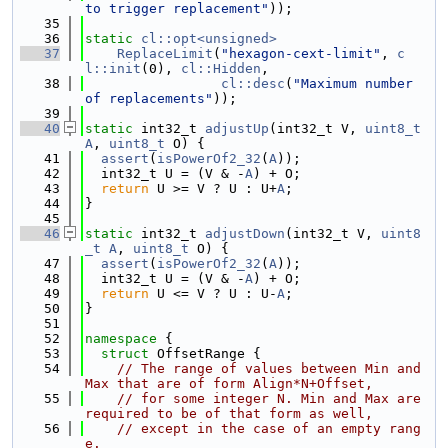
to trigger replacement"
));
   35
   36
static
cl::opt<unsigned>
   37
ReplaceLimit
(
"hexagon-cext-limit"
, 
c
l::init
(0), 
cl::Hidden
,
   38
cl::desc
(
"Maximum number 
of replacements"
));
   39
   40
static
 int32_t 
adjustUp
(int32_t V, 
uint8_t
A
, 
uint8_t
 O) {
   41
assert
(
isPowerOf2_32
(
A
));
   42
  int32_t U = (V & -
A
) + O;
   43
return
 U >= V ? U : U+
A
;
   44
}
   45
   46
static
 int32_t 
adjustDown
(int32_t V, 
uint8
_t
A
, 
uint8_t
 O) {
   47
assert
(
isPowerOf2_32
(
A
));
   48
  int32_t U = (V & -
A
) + O;
   49
return
 U <= V ? U : U-
A
;
   50
}
   51
   52
namespace 
{
   53
struct 
OffsetRange {
   54
// The range of values between Min and 
Max that are of form Align*N+Offset,
   55
// for some integer N. Min and Max are 
required to be of that form as well,
   56
// except in the case of an empty rang
e.