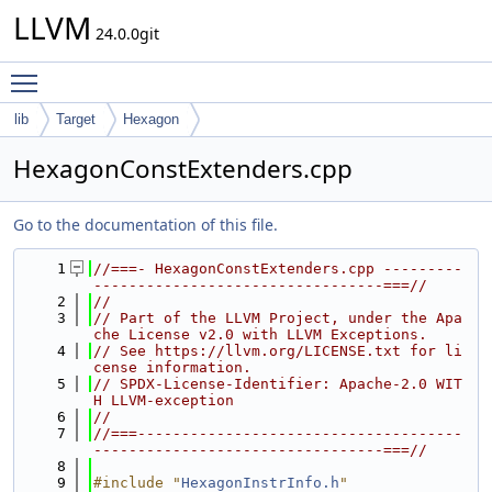
LLVM
24.0.0git
Toggle main menu visibility
lib
Target
Hexagon
HexagonConstExtenders.cpp
Go to the documentation of this file.
    1
//===- HexagonConstExtenders.cpp ---------
---------------------------------===//
    2
//
    3
// Part of the LLVM Project, under the Apa
che License v2.0 with LLVM Exceptions.
    4
// See https://llvm.org/LICENSE.txt for li
cense information.
    5
// SPDX-License-Identifier: Apache-2.0 WIT
H LLVM-exception
    6
//
    7
//===-------------------------------------
---------------------------------===//
    8
    9
#include "
HexagonInstrInfo.h
"