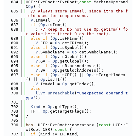
  684
HCE::ExtRoot::ExtRoot(
const
 MachineOperand 
&
Op
) {
  685
// Always store ImmVal, since it's the f
ield used for comparisons.
  686
V
.ImmVal = 0;
  687
if
 (
Op
.isImm())
  688
    ; 
// Keep 0. Do not use Op.getImm() fo
r value here (treat 0 as the root).
  689
else
if
 (
Op
.isFPImm())
  690
V
.CFP = 
Op
.getFPImm();
  691
else
if
 (
Op
.isSymbol())
  692
V
.SymbolName = 
Op
.getSymbolName();
  693
else
if
 (
Op
.isGlobal())
  694
V
.GV = 
Op
.getGlobal();
  695
else
if
 (
Op
.isBlockAddress())
  696
V
.BA = 
Op
.getBlockAddress();
  697
else
if
 (
Op
.isCPI() || 
Op
.isTargetIndex
() || 
Op
.isJTI())
  698
V
.ImmVal = 
Op
.getIndex();
  699
else
  700
llvm_unreachable
(
"Unexpected operand t
ype"
);
  701
  702
Kind
 = 
Op
.getType();
  703
  TF = 
Op
.getTargetFlags();
  704
}
  705
  706
bool
 HCE::ExtRoot::operator< (
const
 HCE::E
xtRoot &ER)
 const 
{
  707
if
 (Kind != ER.Kind)