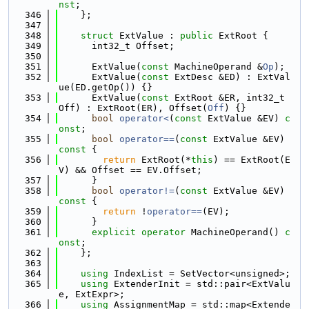
nst
;
  346
    };
  347
  348
struct 
ExtValue : 
public
 ExtRoot {
  349
      int32_t Offset;
  350
  351
      ExtValue(
const
 MachineOperand &
Op
);
  352
      ExtValue(
const
 ExtDesc &ED) : ExtVal
ue(ED.getOp()) {}
  353
      ExtValue(
const
 ExtRoot &ER, int32_t 
Off) : ExtRoot(ER), Offset(
Off
) {}
  354
bool
operator<
(
const
 ExtValue &EV) 
c
onst
;
  355
bool
operator==
(
const
 ExtValue &EV)
const 
{
  356
return
 ExtRoot(*
this
) == ExtRoot(E
V) && Offset == EV.Offset;
  357
      }
  358
bool
operator!=
(
const
 ExtValue &EV)
const 
{
  359
return
 !
operator==
(EV);
  360
      }
  361
explicit
operator
 MachineOperand() 
c
onst
;
  362
    };
  363
  364
using 
IndexList = SetVector<unsigned>;
  365
using 
ExtenderInit = std::pair<ExtValu
e, ExtExpr>;
  366
using 
AssignmentMap = std::map<Extende