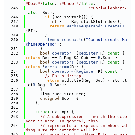
*Dead*/
false
, 
/*Undef*/
false
,
  245
/*EarlyClobber*/
false
, Sub);
  246
if
 (Reg.isStack()) {
  247
int
 FI = Reg.stackSlotIndex();
  248
return
MachineOperand::CreateFI
(FI);
  249
        }
  250
llvm_unreachable
(
"Cannot create Ma
chineOperand"
);
  251
      }
  252
bool
operator==
(
Register
 R)
 const 
{ 
return
 Reg == 
R
.Reg && Sub == 
R
.Sub; }
  253
bool
operator!=
(
Register
 R)
 const 
{ 
return
 !
operator==
(R); }
  254
bool
operator<
(
Register
 R)
 const 
{
  255
// For std::map.
  256
return
 std::tie(Reg, Sub) < std::t
ie(
R
.Reg, 
R
.Sub);
  257
      }
  258
      llvm::Register Reg;
  259
unsigned
 Sub = 0;
  260
    };
  261
  262
struct 
ExtExpr {
  263
// A subexpression in which the exte
nder is used. In general, this
  264
// represents an expression where ad
ding D to the extender will be
  265
// equivalent to adding D to the exp