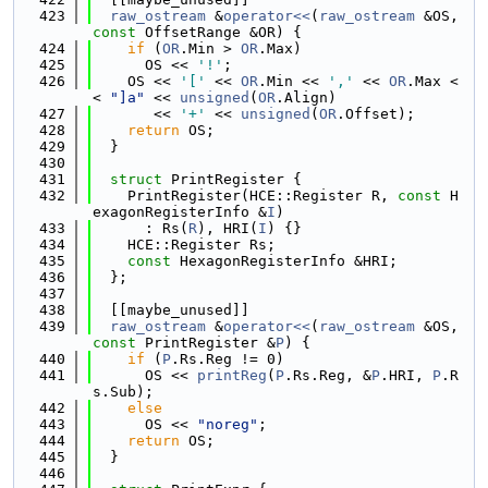
  423
raw_ostream
 &
operator<<
(
raw_ostream
 &OS, 
const
 OffsetRange &OR) {
  424
if
 (
OR
.Min > 
OR
.Max)
  425
      OS << 
'!'
;
  426
    OS << 
'['
 << 
OR
.Min << 
','
 << 
OR
.Max <
< 
"]a"
 << 
unsigned
(
OR
.Align)
  427
       << 
'+'
 << 
unsigned
(
OR
.Offset);
  428
return
 OS;
  429
  }
  430
  431
struct 
PrintRegister {
  432
    PrintRegister(HCE::Register R, 
const
 H
exagonRegisterInfo &
I
)
  433
      : Rs(
R
), HRI(
I
) {}
  434
    HCE::Register Rs;
  435
const
 HexagonRegisterInfo &HRI;
  436
  };
  437
  438
  [[maybe_unused]]
  439
raw_ostream
 &
operator<<
(
raw_ostream
 &OS, 
const
 PrintRegister &
P
) {
  440
if
 (
P
.Rs.Reg != 0)
  441
      OS << 
printReg
(
P
.Rs.Reg, &
P
.HRI, 
P
.R
s.Sub);
  442
else
  443
      OS << 
"noreg"
;
  444
return
 OS;
  445
  }
  446