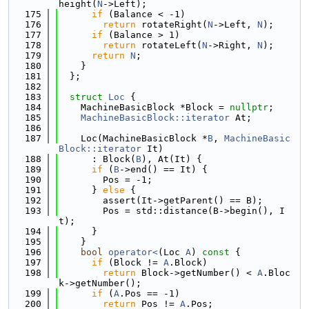
height(
N
->Left);
  175
if
 (Balance < -1)
  176
return
 rotateRight(
N
->Left, 
N
);
  177
if
 (Balance > 1)
  178
return
 rotateLeft(
N
->Right, 
N
);
  179
return
N
;
  180
    }
  181
  };
  182
  183
struct 
Loc
 {
  184
    MachineBasicBlock *Block = 
nullptr
;
  185
MachineBasicBlock::iterator
 At;
  186
  187
    Loc(MachineBasicBlock *
B
, 
MachineBasic
Block::iterator
 It)
  188
      : Block(
B
), At(It) {
  189
if
 (
B
->end() == It) {
  190
        Pos = -1;
  191
      } 
else
 {
  192
        assert(It->getParent() == B);
  193
        Pos = std::distance(B->begin(), I
t);
  194
      }
  195
    }
  196
bool
operator<
(Loc 
A
)
 const 
{
  197
if
 (Block != 
A
.Block)
  198
return
 Block->getNumber() < 
A
.Bloc
k->getNumber();
  199
if
 (
A
.Pos == -1)
  200
return
 Pos != 
A
.Pos;