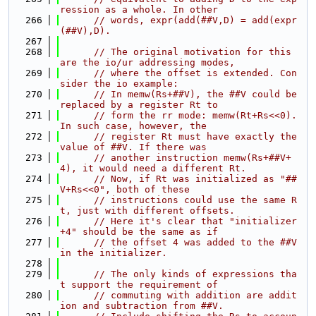
ression as a whole. In other
  266
// words, expr(add(##V,D) = add(expr
(##V),D).
  267
  268
// The original motivation for this 
are the io/ur addressing modes,
  269
// where the offset is extended. Con
sider the io example:
  270
// In memw(Rs+##V), the ##V could be 
replaced by a register Rt to
  271
// form the rr mode: memw(Rt+Rs<<0). 
In such case, however, the
  272
// register Rt must have exactly the 
value of ##V. If there was
  273
// another instruction memw(Rs+##V+
4), it would need a different Rt.
  274
// Now, if Rt was initialized as "##
V+Rs<<0", both of these
  275
// instructions could use the same R
t, just with different offsets.
  276
// Here it's clear that "initializer
+4" should be the same as if
  277
// the offset 4 was added to the ##V 
in the initializer.
  278
  279
// The only kinds of expressions tha
t support the requirement of
  280
// commuting with addition are addit
ion and subtraction from ##V.